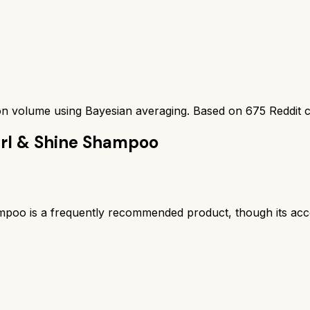
ion volume using Bayesian averaging. Based on
675
Reddit 
url & Shine Shampoo
poo is a frequently recommended product, though its acco