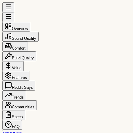
Overview
Sound Quality
Comfort
Build Quality
Value
Features
Reddit Says
Trends
Communities
Specs
FAQ
reccs.co