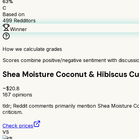
63
%
C
Based on
499
Redditors
Winner
How we calculate grades
Scores combine positive/negative sentiment with discuss
Shea Moisture Coconut & Hibiscus Cu
~$
20.8
167
opinions
tldr;
Reddit comments primarily mention Shea Moisture Coco
criticism.
Check prices
VS
48
%