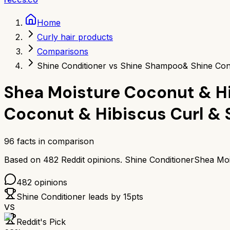
Home
Curly hair products
Comparisons
Shine Conditioner vs Shine Shampoo
& Shine Con
Shea Moisture Coconut & Hi
Coconut & Hibiscus Curl &
96
facts in comparison
Based on
482
Reddit opinions.
Shine Conditioner
Shea Moi
482
opinions
Shine Conditioner
leads by
15
pts
VS
Reddit's Pick