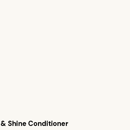
 & Shine Conditioner