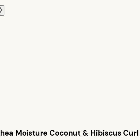
hea Moisture Coconut & Hibiscus Curl