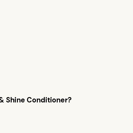
& Shine Conditioner
?