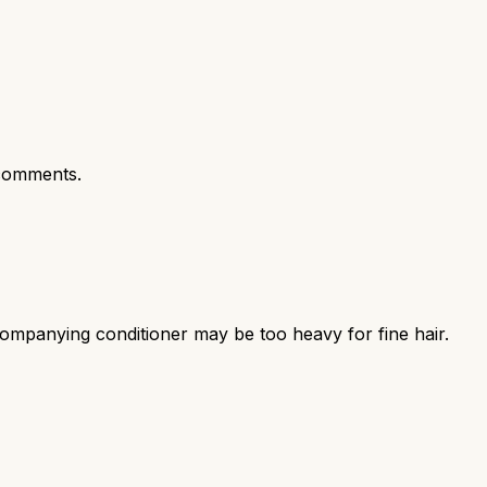
comments.
mpanying conditioner may be too heavy for fine hair.