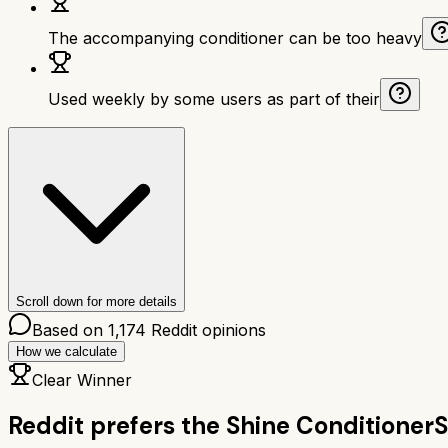
The accompanying conditioner can be too heavy
Used weekly by some users as part of their
Scroll down for more details
Based on
1,174
Reddit opinions
How we calculate
Clear Winner
Reddit prefers the
Shine Conditioner
S