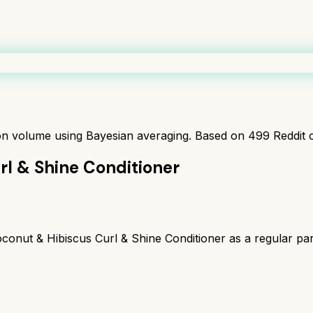
ion volume using Bayesian averaging. Based on
499
Reddit 
rl & Shine Conditioner
nut & Hibiscus Curl & Shine Conditioner as a regular part 