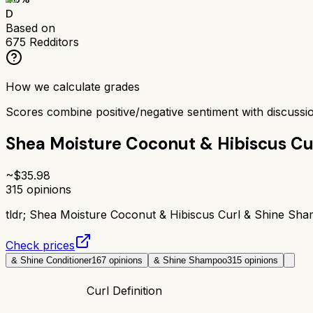
D
Based on
675
Redditors
How we calculate grades
Scores combine positive/negative sentiment with discuss
Shea Moisture Coconut & Hibiscus C
~$
35.98
315
opinions
tldr;
Shea Moisture Coconut & Hibiscus Curl & Shine Sham
Check prices
& Shine Conditioner
167
opinions
& Shine Shampoo
315
opinions
Curl Definition