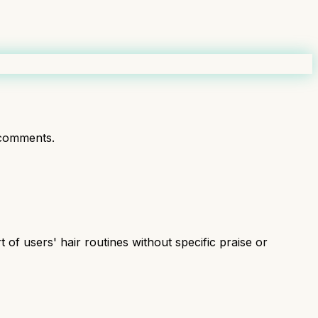
comments.
of users' hair routines without specific praise or