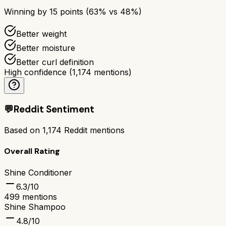
Winning by
15
points (
63
% vs
48
%)
Better weight
Better moisture
Better curl definition
High confidence
(
1,174
mentions)
💬
Reddit Sentiment
Based on
1,174
Reddit mentions
Overall Rating
Shine Conditioner
6.3
/10
499
mentions
Shine Shampoo
4.8
/10