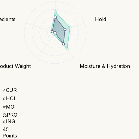
edients
Hold
oduct Weight
Moisture & Hydration
⭐
CUR
⭐
HOL
⭐
MOI
⚖️
PRO
⭐
ING
45
Points