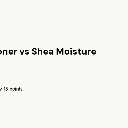
oner
vs
Shea Moisture
by
15
points.