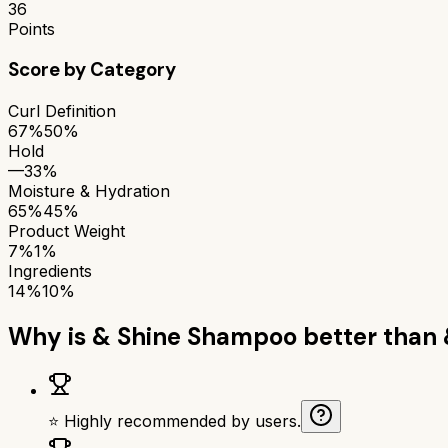
36
Points
Score by Category
Curl Definition
67%
50%
Hold
—
33%
Moisture & Hydration
65%
45%
Product Weight
7%
1%
Ingredients
14%
10%
Why is
& Shine Shampoo
better than
⭐ Highly recommended by users.