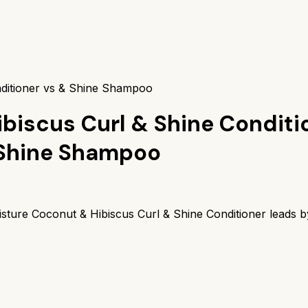
ditioner vs & Shine Shampoo
biscus Curl & Shine Conditi
 Shine Shampoo
sture Coconut & Hibiscus Curl & Shine Conditioner
leads 