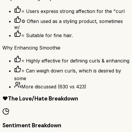
⭐ Users express strong affection for the "curl
⚙ Often used as a styling product, sometimes
w/
⭐ Suitable for fine hair.
Why
Enhancing Smoothie
⭐ Highly effective for defining curls & enhancing
⭐ Can weigh down curls, which is desired by
some
More discussed
(
630
vs
423
)
❤️
The Love/Hate Breakdown
Sentiment Breakdown