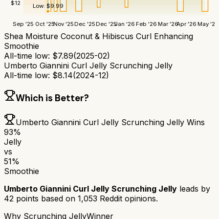
$
12
Low:
$
9.99
Sep '25
Oct '25
Nov '25
Dec '25
Dec '25
Jan '26
Feb '26
Mar '26
Apr '26
May '26
Shea Moisture Coconut & Hibiscus Curl Enhancing
Smoothie
All-time low:
$
7.89
(
2025-02
)
Umberto Giannini Curl Jelly Scrunching Jelly
All-time low:
$
8.14
(
2024-12
)
Which is Better?
Umberto Giannini Curl Jelly Scrunching Jelly
Wins
93
%
Jelly
vs
51
%
Smoothie
Umberto Giannini Curl Jelly Scrunching Jelly
leads by
42
points based on
1,053
Reddit opinions.
Why
Scrunching Jelly
Winner