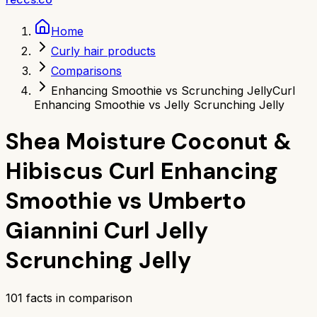
Home
Curly hair products
Comparisons
Enhancing Smoothie vs Scrunching Jelly
Curl
Enhancing Smoothie vs Jelly Scrunching Jelly
Shea Moisture Coconut &
Hibiscus Curl Enhancing
Smoothie
vs
Umberto
Giannini Curl Jelly
Scrunching Jelly
101
facts in comparison