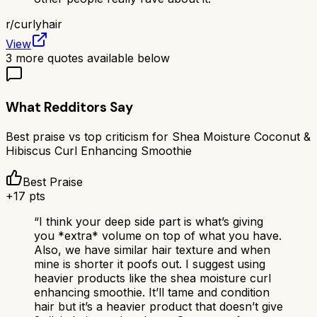
r/
curlyhair
View
3
more quotes available below
What Redditors Say
Best praise vs top criticism for
Shea Moisture Coconut &
Hibiscus Curl Enhancing Smoothie
Best Praise
+
17
pts
“
I think your deep side part is what’s giving
you *extra* volume on top of what you have.
Also, we have similar hair texture and when
mine is shorter it poofs out. I suggest using
heavier products like the shea moisture curl
enhancing smoothie. It’ll tame and condition
hair but it’s a heavier product that doesn’t give