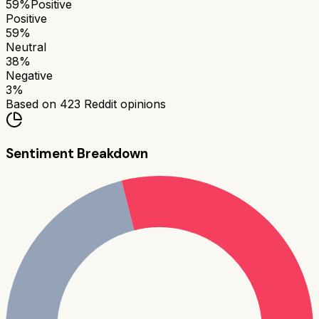
59
%
Positive
Positive
59
%
Neutral
38
%
Negative
3
%
Based on
423
Reddit opinions
Sentiment Breakdown