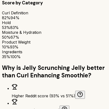
Score by Category
Curl Definition
82%
94%
Hold
53%
83%
Moisture & Hydration
50%
67%
Product Weight
10%
93%
Ingredients
35%
100%
Why is
Jelly Scrunching Jelly
better
than
Curl Enhancing Smoothie
?
Higher Reddit score (93% vs 51%)