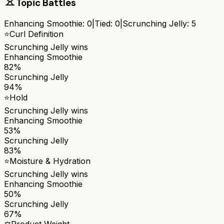
Topic Battles
Enhancing Smoothie
:
0
|
Tied:
0
|
Scrunching Jelly
:
5
⭐
Curl Definition
Scrunching Jelly
wins
Enhancing Smoothie
82%
Scrunching Jelly
94%
⭐
Hold
Scrunching Jelly
wins
Enhancing Smoothie
53%
Scrunching Jelly
83%
⭐
Moisture & Hydration
Scrunching Jelly
wins
Enhancing Smoothie
50%
Scrunching Jelly
67%
⚖️
Product Weight