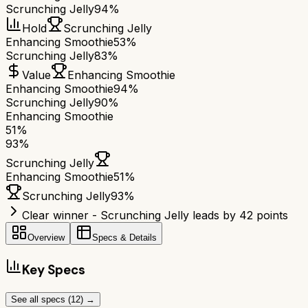
Scrunching Jelly
94%
Hold
Scrunching Jelly
Enhancing Smoothie
53%
Scrunching Jelly
83%
Value
Enhancing Smoothie
Enhancing Smoothie
94%
Scrunching Jelly
90%
Enhancing Smoothie
51
%
93
%
Scrunching Jelly
Enhancing Smoothie
51
%
Scrunching Jelly
93
%
Clear winner - Scrunching Jelly leads by 42 points
Overview
Specs & Details
Key Specs
See all specs (
12
) →