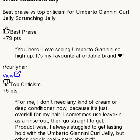
Best praise vs top criticism for
Umberto Giannini Curl
Jelly Scrunching Jelly
Best Praise
+
79
pts
“
You hero! Love seeing Umberto Giannini so
high up. It's my favourite affordable brand ❤️
”
r/
curlyhair
View
Top Criticism
+
5
pts
“
For me, I don't need any kind of cream or
deep conditioner now, because it's just
overkill for my hair! I sometimes use leave-in
as a rinse-out, then go straight to gel.
Product-wise, I always stuggled to get lasting
hold with the Umberto Giannini Curl Jelly, but
other people really rave about it!
”