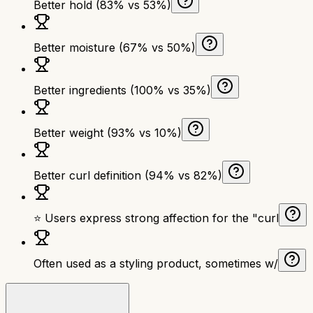
Better hold (83% vs 53%)
Better moisture (67% vs 50%)
Better ingredients (100% vs 35%)
Better weight (93% vs 10%)
Better curl definition (94% vs 82%)
⭐ Users express strong affection for the "curl
Often used as a styling product, sometimes w/