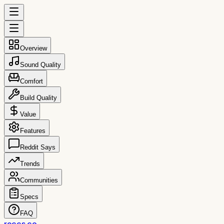
Overview
Sound Quality
Comfort
Build Quality
Value
Features
Reddit Says
Trends
Communities
Specs
FAQ
reccs.co