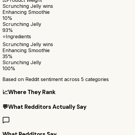
Scrunching Jelly
wins
Enhancing Smoothie
10%
Scrunching Jelly
93%
⭐
Ingredients
Scrunching Jelly
wins
Enhancing Smoothie
35%
Scrunching Jelly
100%
Based on Reddit sentiment across
5
categories
📈
Where They Rank
💬
What Redditors Actually Say
What Redditors Say