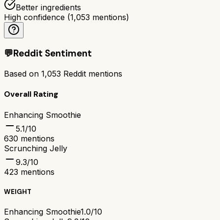
Better ingredients
High confidence
(
1,053
mentions)
💬
Reddit Sentiment
Based on
1,053
Reddit mentions
Overall Rating
Enhancing Smoothie
5.1
/10
630
mentions
Scrunching Jelly
9.3
/10
423
mentions
WEIGHT
Enhancing Smoothie
1.0/10