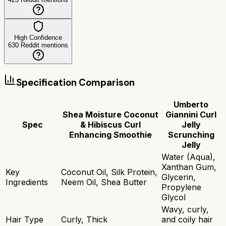
High Confidence
630
Reddit mentions
Specification Comparison
Umberto
Shea Moisture Coconut
Giannini Curl
Spec
& Hibiscus Curl
Jelly
Enhancing Smoothie
Scrunching
Jelly
Water (Aqua),
Xanthan Gum,
Key
Coconut Oil, Silk Protein,
Glycerin,
Ingredients
Neem Oil, Shea Butter
Propylene
Glycol
Wavy, curly,
Hair Type
Curly, Thick
and coily hair