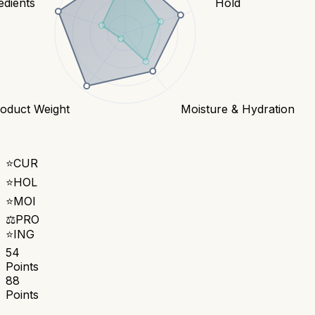
edients
Hold
oduct Weight
Moisture & Hydration
⭐
CUR
⭐
HOL
⭐
MOI
⚖️
PRO
⭐
ING
54
Points
88
Points