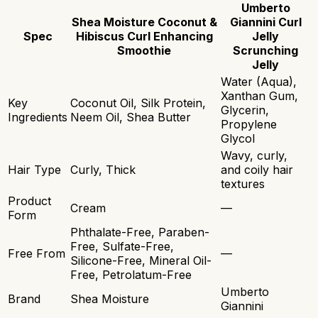
Umberto
Shea Moisture Coconut &
Giannini Curl
Spec
Hibiscus Curl Enhancing
Jelly
Smoothie
Scrunching
Jelly
Water (Aqua),
Xanthan Gum,
Key
Coconut Oil, Silk Protein,
Glycerin,
Ingredients
Neem Oil, Shea Butter
Propylene
Glycol
Wavy, curly,
Hair Type
Curly, Thick
and coily hair
textures
Product
Cream
—
Form
Phthalate-Free, Paraben-
Free, Sulfate-Free,
Free From
—
Silicone-Free, Mineral Oil-
Free, Petrolatum-Free
Umberto
Brand
Shea Moisture
Giannini