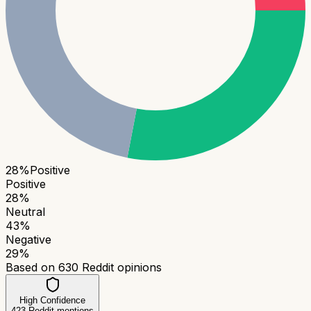
28
%
Positive
Positive
28
%
Neutral
43
%
Negative
29
%
Based on
630
Reddit opinions
High Confidence
423
Reddit mentions