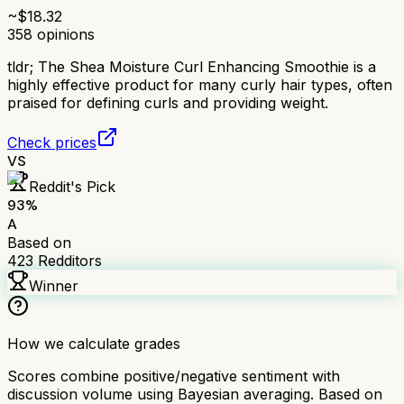
~$
18.32
358
opinions
tldr;
The Shea Moisture Curl Enhancing Smoothie is a
highly effective product for many curly hair types, often
praised for defining curls and providing weight.
Check prices
VS
Reddit's Pick
93
%
A
Based on
423
Redditors
Winner
How we calculate grades
Scores combine positive/negative sentiment with
discussion volume using Bayesian averaging. Based on