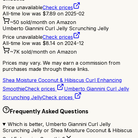
Price unavailable
Check prices
All-time low was
$
7.89
on
2025-02
~
50
sold/month on Amazon
Umberto Giannini Curl Jelly Scrunching Jelly
Price unavailable
Check prices
All-time low was
$
8.14
on
2024-12
~
7K
sold/month on Amazon
Prices may vary. We may earn a commission from
purchases made through these links.
Shea Moisture Coconut & Hibiscus Curl Enhancing
Smoothie
Check prices
Umberto Giannini Curl Jelly
Scrunching Jelly
Check prices
Frequently Asked Questions
Which is better, Umberto Giannini Curl Jelly
Scrunching Jelly or Shea Moisture Coconut & Hibiscus