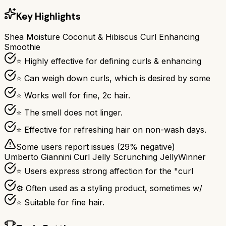
Key Highlights
Shea Moisture Coconut & Hibiscus Curl Enhancing
Smoothie
⭐ Highly effective for defining curls & enhancing
⭐ Can weigh down curls, which is desired by some
⭐ Works well for fine, 2c hair.
⭐ The smell does not linger.
⭐ Effective for refreshing hair on non-wash days.
Some users report issues (
29
% negative)
Umberto Giannini Curl Jelly Scrunching Jelly
Winner
⭐ Users express strong affection for the "curl
⚙ Often used as a styling product, sometimes w/
⭐ Suitable for fine hair.