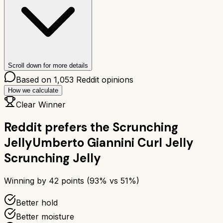
Scroll down for more details
Based on
1,053
Reddit opinions
How we calculate
Clear Winner
Reddit prefers the
Scrunching
Jelly
Umberto Giannini Curl Jelly
Scrunching Jelly
Winning by
42
points (
93
% vs
51
%)
Better hold
Better moisture