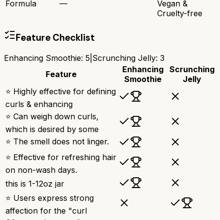
Formula
—
Vegan &
Cruelty-free
Feature Checklist
Enhancing Smoothie
:
5
|
Scrunching Jelly
:
3
Enhancing
Scrunching
Feature
Smoothie
Jelly
⭐ Highly effective for defining
curls & enhancing
⭐ Can weigh down curls,
which is desired by some
⭐ The smell does not linger.
⭐ Effective for refreshing hair
on non-wash days.
this is 1-12oz jar
⭐ Users express strong
affection for the "curl