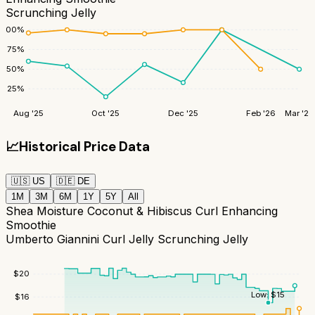
Scrunching Jelly
100
%
75
%
50
%
25
%
Aug '25
Oct '25
Dec '25
Feb '26
Mar '26
📈
Historical Price Data
🇺🇸
US
🇩🇪
DE
1M
3M
6M
1Y
5Y
All
Shea Moisture Coconut & Hibiscus Curl Enhancing
Smoothie
Umberto Giannini Curl Jelly Scrunching Jelly
$
20
Low:
$
15
$
16