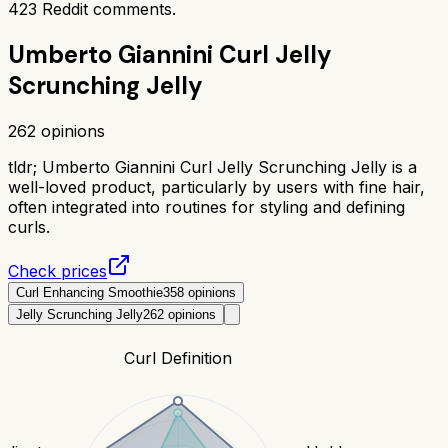
423
Reddit comments.
Umberto Giannini Curl Jelly
Scrunching Jelly
262
opinions
tldr;
Umberto Giannini Curl Jelly Scrunching Jelly is a
well-loved product, particularly by users with fine hair,
often integrated into routines for styling and defining
curls.
Check prices
Curl Enhancing Smoothie
358
opinions
Jelly Scrunching Jelly
262
opinions
Curl Definition