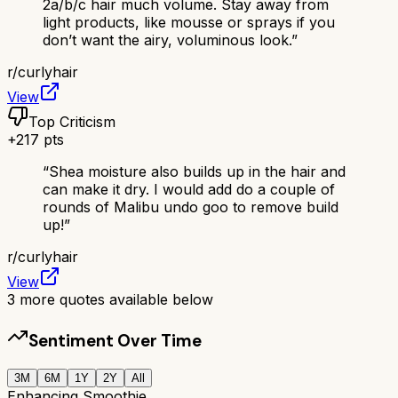
2a/b/c hair much volume. Stay away from
light products, like mousse or sprays if you
don’t want the airy, voluminous look.
”
r/
curlyhair
View
Top Criticism
+
217
pts
“
Shea moisture also builds up in the hair and
can make it dry. I would add do a couple of
rounds of Malibu undo goo to remove build
up!
”
r/
curlyhair
View
3
more quotes available below
Sentiment Over Time
3M
6M
1Y
2Y
All
Enhancing Smoothie