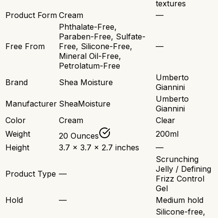
textures
Product Form
Cream
—
Phthalate-Free,
Paraben-Free, Sulfate-
Free From
Free, Silicone-Free,
—
Mineral Oil-Free,
Petrolatum-Free
Umberto
Brand
Shea Moisture
Giannini
Umberto
Manufacturer
SheaMoisture
Giannini
Color
Cream
Clear
Weight
200ml
20 Ounces
Height
3.7 x 3.7 x 2.7 inches
—
Scrunching
Jelly / Defining
Product Type
—
Frizz Control
Gel
Hold
—
Medium hold
Silicone-free,