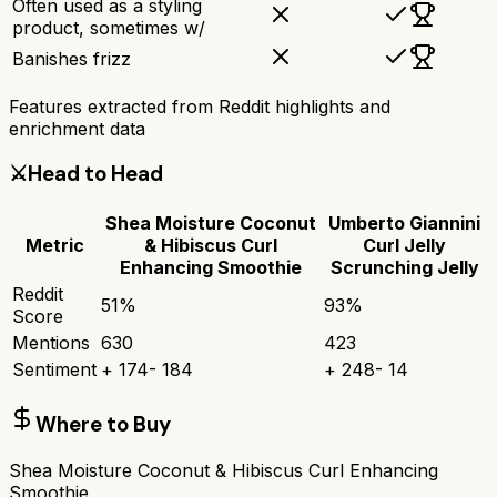
Often used as a styling
product, sometimes w/
Banishes frizz
Features extracted from Reddit highlights and
enrichment data
⚔️
Head to Head
Shea Moisture Coconut
Umberto Giannini
Metric
& Hibiscus Curl
Curl Jelly
Enhancing Smoothie
Scrunching Jelly
Reddit
51
%
93
%
Score
Mentions
630
423
Sentiment
+
174
-
184
+
248
-
14
Where to Buy
Shea Moisture Coconut & Hibiscus Curl Enhancing
Smoothie