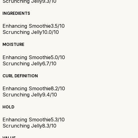
Scrunching Jelly
9.3/10
INGREDIENTS
Enhancing Smoothie
3.5/10
Scrunching Jelly
10.0/10
MOISTURE
Enhancing Smoothie
5.0/10
Scrunching Jelly
6.7/10
CURL DEFINITION
Enhancing Smoothie
8.2/10
Scrunching Jelly
9.4/10
HOLD
Enhancing Smoothie
5.3/10
Scrunching Jelly
8.3/10