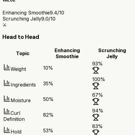
VALUE
Enhancing Smoothie
9.4/10
Scrunching Jelly
9.0/10
⚔️
Head to Head
Enhancing
Scrunching
Topic
Smoothie
Jelly
93
%
10
%
Weight
100
%
35
%
Ingredients
67
%
50
%
Moisture
94
%
Curl
82
%
Definition
83
%
53
%
Hold