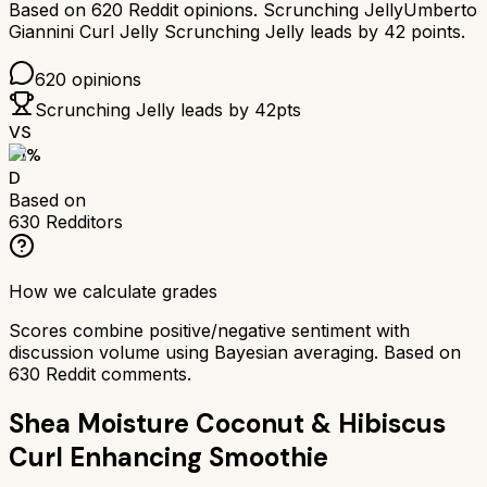
Based on
620
Reddit opinions.
Scrunching Jelly
Umberto
Giannini Curl Jelly Scrunching Jelly
leads by
42
points.
620
opinions
Scrunching Jelly
leads by
42
pts
VS
51
%
D
Based on
630
Redditors
How we calculate grades
Scores combine positive/negative sentiment with
discussion volume using Bayesian averaging. Based on
630
Reddit comments.
Shea Moisture Coconut & Hibiscus
Curl Enhancing Smoothie