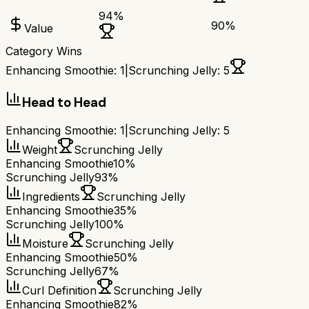
94
%
90
%
Value
Category Wins
Enhancing Smoothie
:
1
|
Scrunching Jelly
:
5
Head to Head
Enhancing Smoothie
:
1
|
Scrunching Jelly
:
5
Weight
Scrunching Jelly
Enhancing Smoothie
10%
Scrunching Jelly
93%
Ingredients
Scrunching Jelly
Enhancing Smoothie
35%
Scrunching Jelly
100%
Moisture
Scrunching Jelly
Enhancing Smoothie
50%
Scrunching Jelly
67%
Curl Definition
Scrunching Jelly
Enhancing Smoothie
82%