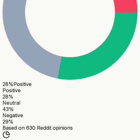
28
%
Positive
Positive
28
%
Neutral
43
%
Negative
29
%
Based on
630
Reddit opinions