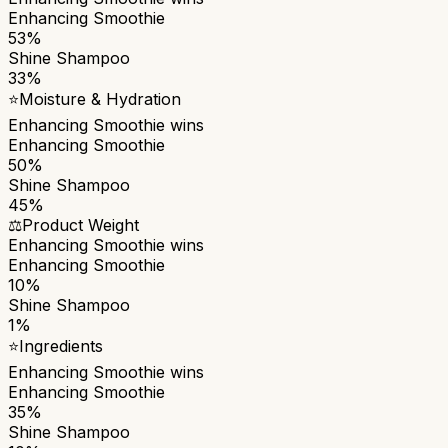
Enhancing Smoothie
53%
Shine Shampoo
33%
⭐
Moisture & Hydration
Enhancing Smoothie
wins
Enhancing Smoothie
50%
Shine Shampoo
45%
⚖️
Product Weight
Enhancing Smoothie
wins
Enhancing Smoothie
10%
Shine Shampoo
1%
⭐
Ingredients
Enhancing Smoothie
wins
Enhancing Smoothie
35%
Shine Shampoo