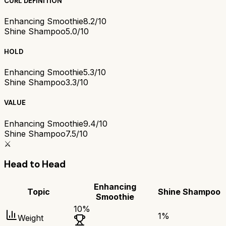
CURL DEFINITION
Enhancing Smoothie
8.2/10
Shine Shampoo
5.0/10
HOLD
Enhancing Smoothie
5.3/10
Shine Shampoo
3.3/10
VALUE
Enhancing Smoothie
9.4/10
Shine Shampoo
7.5/10
⚔️
Head to Head
Enhancing
Topic
Shine Shampoo
Smoothie
10
%
1
%
Weight