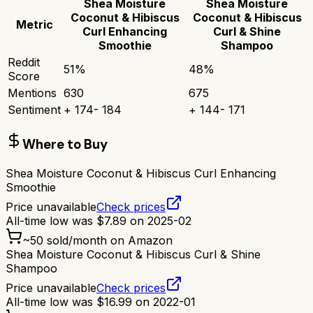
Shea Moisture
Shea Moisture
Coconut & Hibiscus
Coconut & Hibiscus
Metric
Curl Enhancing
Curl & Shine
Smoothie
Shampoo
Reddit
51
%
48
%
Score
Mentions
630
675
Sentiment
+
174
-
184
+
144
-
171
Where to Buy
Shea Moisture Coconut & Hibiscus Curl Enhancing
Smoothie
Price unavailable
Check prices
All-time low was
$
7.89
on
2025-02
~
50
sold/month on Amazon
Shea Moisture Coconut & Hibiscus Curl & Shine
Shampoo
Price unavailable
Check prices
All-time low was
$
16.99
on
2022-01