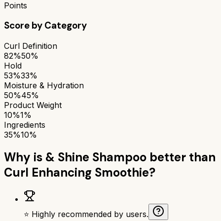
Points
Score by Category
Curl Definition
82%
50%
Hold
53%
33%
Moisture & Hydration
50%
45%
Product Weight
10%
1%
Ingredients
35%
10%
Why is
& Shine Shampoo
better than
Curl Enhancing Smoothie
?
⭐ Highly recommended by users.