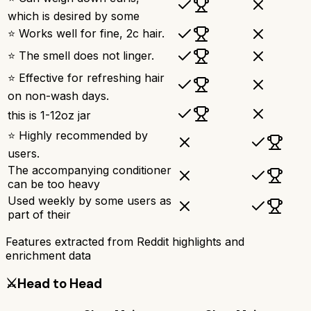
which is desired by some
⭐ Works well for fine, 2c hair.
⭐ The smell does not linger.
⭐ Effective for refreshing hair
on non-wash days.
this is 1-12oz jar
⭐ Highly recommended by
users.
The accompanying conditioner
can be too heavy
Used weekly by some users as
part of their
Features extracted from Reddit highlights and
enrichment data
⚔️
Head to Head