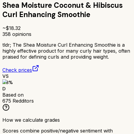
Shea Moisture Coconut & Hibiscus
Curl Enhancing Smoothie
~$
18.32
358
opinions
tldr;
The Shea Moisture Curl Enhancing Smoothie is a
highly effective product for many curly hair types, often
praised for defining curls and providing weight.
Check prices
VS
48
%
D
Based on
675
Redditors
How we calculate grades
Scores combine positive/negative sentiment with