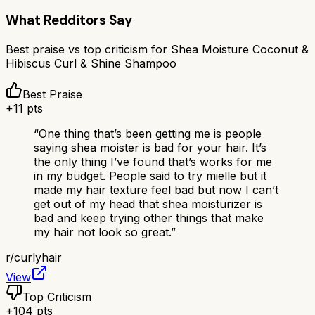
What Redditors Say
Best praise vs top criticism for
Shea Moisture Coconut &
Hibiscus Curl & Shine Shampoo
Best Praise
+
11
pts
“
One thing that’s been getting me is people
saying shea moister is bad for your hair. It’s
the only thing I’ve found that’s works for me
in my budget. People said to try mielle but it
made my hair texture feel bad but now I can’t
get out of my head that shea moisturizer is
bad and keep trying other things that make
my hair not look so great.
”
r/
curlyhair
View
Top Criticism
+
104
pts