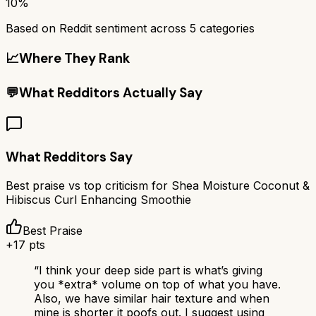
10%
Based on Reddit sentiment across
5
categories
📈
Where They Rank
💬
What Redditors Actually Say
What Redditors Say
Best praise vs top criticism for
Shea Moisture Coconut &
Hibiscus Curl Enhancing Smoothie
Best Praise
+
17
pts
“
I think your deep side part is what’s giving
you *extra* volume on top of what you have.
Also, we have similar hair texture and when
mine is shorter it poofs out. I suggest using