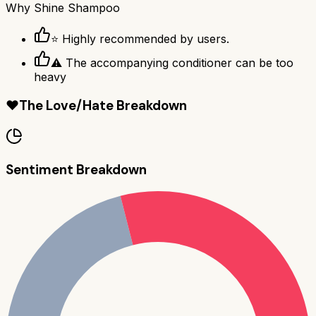
Why
Shine Shampoo
⭐ Highly recommended by users.
⚠ The accompanying conditioner can be too
heavy
❤️
The Love/Hate Breakdown
Sentiment Breakdown