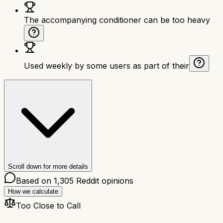
The accompanying conditioner can be too heavy
Used weekly by some users as part of their
Scroll down for more details
Based on
1,305
Reddit opinions
How we calculate
Too Close to Call