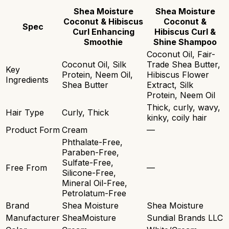
Shea Moisture
Shea Moisture
Coconut & Hibiscus
Coconut &
Spec
Curl Enhancing
Hibiscus Curl &
Smoothie
Shine Shampoo
Coconut Oil, Fair-
Coconut Oil, Silk
Trade Shea Butter,
Key
Protein, Neem Oil,
Hibiscus Flower
Ingredients
Shea Butter
Extract, Silk
Protein, Neem Oil
Thick, curly, wavy,
Hair Type
Curly, Thick
kinky, coily hair
Product Form
Cream
—
Phthalate-Free,
Paraben-Free,
Sulfate-Free,
Free From
—
Silicone-Free,
Mineral Oil-Free,
Petrolatum-Free
Brand
Shea Moisture
Shea Moisture
Manufacturer
SheaMoisture
Sundial Brands LLC