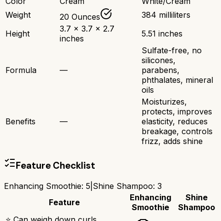
Color
Cream
White/Cream
Weight
384 milliliters
20 Ounces
3.7 x 3.7 x 2.7
Height
5.51 inches
inches
Sulfate-free, no
silicones,
Formula
—
parabens,
phthalates, mineral
oils
Moisturizes,
protects, improves
Benefits
—
elasticity, reduces
breakage, controls
frizz, adds shine
Feature Checklist
Enhancing Smoothie
:
5
|
Shine Shampoo
:
3
Enhancing
Shine
Feature
Smoothie
Shampoo
⭐ Can weigh down curls,