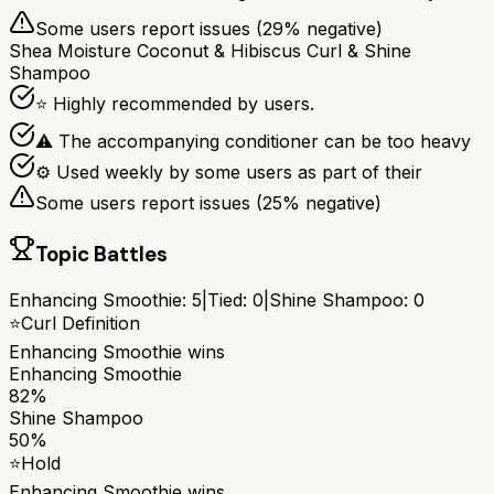
Some users report issues (
29
% negative)
Shea Moisture Coconut & Hibiscus Curl & Shine
Shampoo
⭐ Highly recommended by users.
⚠ The accompanying conditioner can be too heavy
⚙ Used weekly by some users as part of their
Some users report issues (
25
% negative)
Topic Battles
Enhancing Smoothie
:
5
|
Tied:
0
|
Shine Shampoo
:
0
⭐
Curl Definition
Enhancing Smoothie
wins
Enhancing Smoothie
82%
Shine Shampoo
50%
⭐
Hold
Enhancing Smoothie
wins