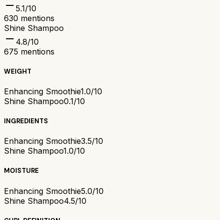
5.1
/10
630
mentions
Shine Shampoo
4.8
/10
675
mentions
WEIGHT
Enhancing Smoothie
1.0/10
Shine Shampoo
0.1/10
INGREDIENTS
Enhancing Smoothie
3.5/10
Shine Shampoo
1.0/10
MOISTURE
Enhancing Smoothie
5.0/10
Shine Shampoo
4.5/10