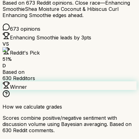
Based on
673
Reddit opinions.
Close race—
Enhancing
Smoothie
Shea Moisture Coconut & Hibiscus Curl
Enhancing Smoothie
edges ahead.
673
opinions
Enhancing Smoothie
leads by
3
pts
VS
Reddit's Pick
51
%
D
Based on
630
Redditors
Winner
How we calculate grades
Scores combine positive/negative sentiment with
discussion volume using Bayesian averaging. Based on
630
Reddit comments.