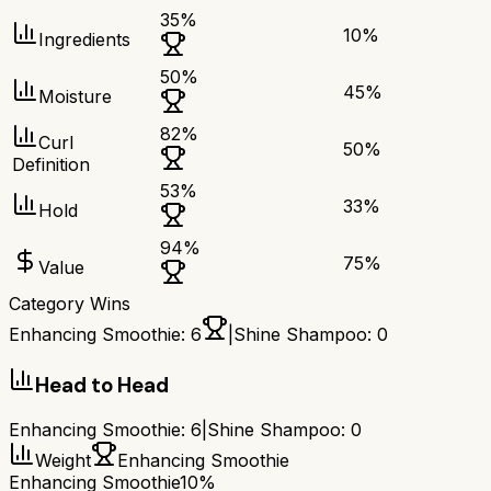
35
%
10
%
Ingredients
50
%
45
%
Moisture
82
%
Curl
50
%
Definition
53
%
33
%
Hold
94
%
75
%
Value
Category Wins
Enhancing Smoothie
:
6
|
Shine Shampoo
:
0
Head to Head
Enhancing Smoothie
:
6
|
Shine Shampoo
:
0
Weight
Enhancing Smoothie
Enhancing Smoothie
10%