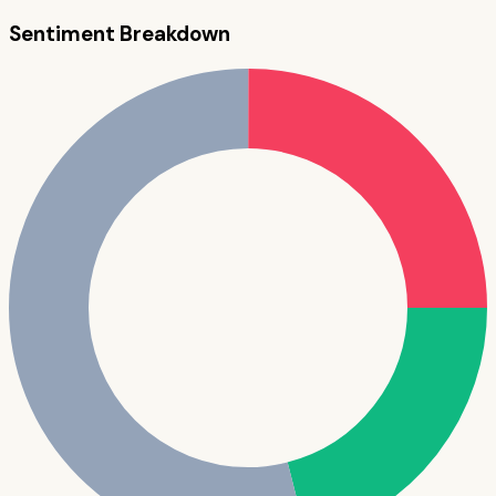
Sentiment Breakdown