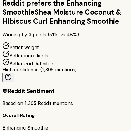
Reddit prefers the
Enhancing
Smoothie
Shea Moisture Coconut &
Hibiscus Curl Enhancing Smoothie
Winning by
3
points (
51
% vs
48
%)
Better weight
Better ingredients
Better curl definition
High confidence
(
1,305
mentions)
💬
Reddit Sentiment
Based on
1,305
Reddit mentions
Overall Rating
Enhancing Smoothie