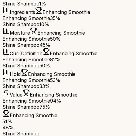
Shine Shampoo
1%
Ingredients
Enhancing Smoothie
Enhancing Smoothie
35%
Shine Shampoo
10%
Moisture
Enhancing Smoothie
Enhancing Smoothie
50%
Shine Shampoo
45%
Curl Definition
Enhancing Smoothie
Enhancing Smoothie
82%
Shine Shampoo
50%
Hold
Enhancing Smoothie
Enhancing Smoothie
53%
Shine Shampoo
33%
Value
Enhancing Smoothie
Enhancing Smoothie
94%
Shine Shampoo
75%
Enhancing Smoothie
51
%
48
%
Shine Shampoo