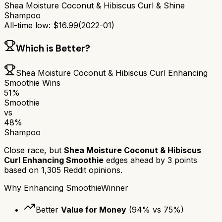
Shea Moisture Coconut & Hibiscus Curl & Shine
Shampoo
All-time low:
$
16.99
(
2022-01
)
Which is Better?
Shea Moisture Coconut & Hibiscus Curl Enhancing
Smoothie
Wins
51
%
Smoothie
vs
48
%
Shampoo
Close race, but
Shea Moisture Coconut & Hibiscus
Curl Enhancing Smoothie
edges ahead by
3
points
based on
1,305
Reddit opinions.
Why
Enhancing Smoothie
Winner
Better
Value for Money
(
94
% vs
75
%)