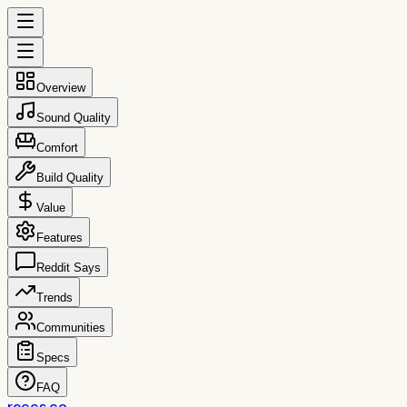
Overview
Sound Quality
Comfort
Build Quality
Value
Features
Reddit Says
Trends
Communities
Specs
FAQ
reccs.co