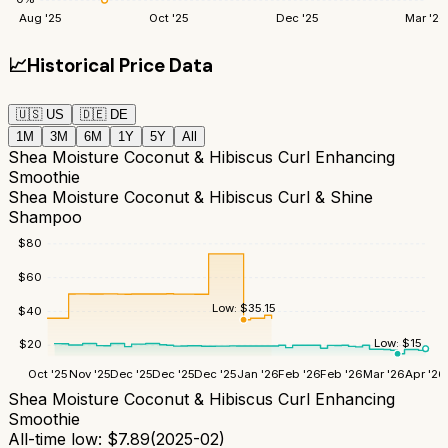
Aug '25
Oct '25
Dec '25
Mar '26
📈
Historical Price Data
🇺🇸
US
🇩🇪
DE
1M
3M
6M
1Y
5Y
All
Shea Moisture Coconut & Hibiscus Curl Enhancing
Smoothie
Shea Moisture Coconut & Hibiscus Curl & Shine
Shampoo
$
80
$
60
Low:
$
35.15
$
40
Low:
$
15
$
20
Oct '25
Nov '25
Dec '25
Dec '25
Dec '25
Jan '26
Feb '26
Feb '26
Mar '26
Apr '26
Shea Moisture Coconut & Hibiscus Curl Enhancing
Smoothie
All-time low:
$
7.89
(
2025-02
)