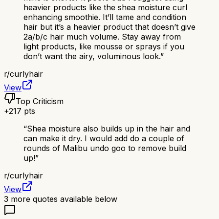
heavier products like the shea moisture curl
enhancing smoothie. It’ll tame and condition
hair but it’s a heavier product that doesn’t give
2a/b/c hair much volume. Stay away from
light products, like mousse or sprays if you
don’t want the airy, voluminous look.
”
r/
curlyhair
View
Top Criticism
+
217
pts
“
Shea moisture also builds up in the hair and
can make it dry. I would add do a couple of
rounds of Malibu undo goo to remove build
up!
”
r/
curlyhair
View
3
more quotes available below