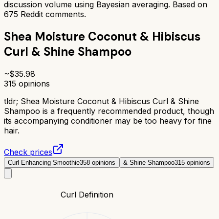
discussion volume using Bayesian averaging. Based on
675
Reddit comments.
Shea Moisture Coconut & Hibiscus
Curl & Shine Shampoo
~$
35.98
315
opinions
tldr;
Shea Moisture Coconut & Hibiscus Curl & Shine
Shampoo is a frequently recommended product, though
its accompanying conditioner may be too heavy for fine
hair.
Check prices
Curl Enhancing Smoothie
358
opinions
& Shine Shampoo
315
opinions
Curl Definition