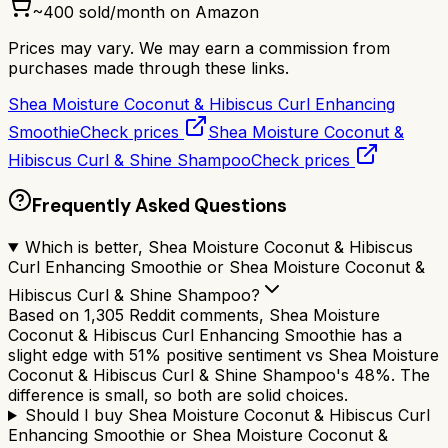
~
400
sold/month on Amazon
Prices may vary. We may earn a commission from
purchases made through these links.
Shea Moisture Coconut & Hibiscus Curl Enhancing
Smoothie
Check prices
Shea Moisture Coconut &
Hibiscus Curl & Shine Shampoo
Check prices
Frequently Asked Questions
Which is better, Shea Moisture Coconut & Hibiscus
Curl Enhancing Smoothie or Shea Moisture Coconut &
Hibiscus Curl & Shine Shampoo?
Based on 1,305 Reddit comments, Shea Moisture
Coconut & Hibiscus Curl Enhancing Smoothie has a
slight edge with 51% positive sentiment vs Shea Moisture
Coconut & Hibiscus Curl & Shine Shampoo's 48%. The
difference is small, so both are solid choices.
Should I buy Shea Moisture Coconut & Hibiscus Curl
Enhancing Smoothie or Shea Moisture Coconut &