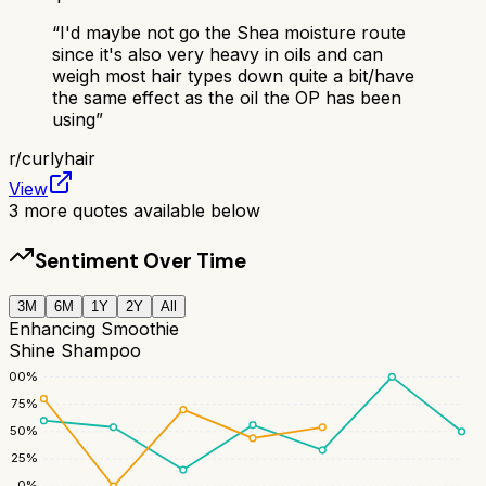
“
I'd maybe not go the Shea moisture route
since it's also very heavy in oils and can
weigh most hair types down quite a bit/have
the same effect as the oil the OP has been
using
”
r/
curlyhair
View
3
more quotes available below
Sentiment Over Time
3M
6M
1Y
2Y
All
Enhancing Smoothie
Shine Shampoo
100
%
75
%
50
%
25
%
0
%