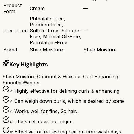
Product
Cream
—
Form
Phthalate-Free,
Paraben-Free,
Free From
Sulfate-Free, Silicone-
—
Free, Mineral Oil-Free,
Petrolatum-Free
Brand
Shea Moisture
Shea Moisture
Key Highlights
Shea Moisture Coconut & Hibiscus Curl Enhancing
Smoothie
Winner
⭐ Highly effective for defining curls & enhancing
⭐ Can weigh down curls, which is desired by some
⭐ Works well for fine, 2c hair.
⭐ The smell does not linger.
⭐ Effective for refreshing hair on non-wash days.