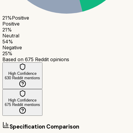
21
%
Positive
Positive
21
%
Neutral
54
%
Negative
25
%
Based on
675
Reddit opinions
High Confidence
630
Reddit mentions
High Confidence
675
Reddit mentions
Specification Comparison