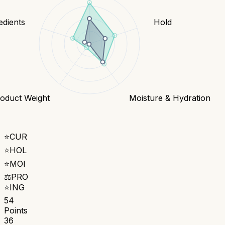
edients
Hold
oduct Weight
Moisture & Hydration
⭐
CUR
⭐
HOL
⭐
MOI
⚖️
PRO
⭐
ING
54
Points
36