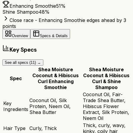
Enhancing Smoothie
51
%
Shine Shampoo
48
%
Close race - Enhancing Smoothie edges ahead by 3
points
Overview
Specs & Details
Key Specs
See all specs (
11
) →
Shea Moisture
Shea Moisture
Coconut & Hibiscus
Coconut & Hibiscus
Spec
Curl Enhancing
Curl & Shine
Smoothie
Shampoo
Coconut Oil, Fair-
Coconut Oil, Silk
Trade Shea Butter,
Key
Protein, Neem Oil,
Hibiscus Flower
Ingredients
Shea Butter
Extract, Silk Protein,
Neem Oil
Thick, curly, wavy,
Hair Type
Curly, Thick
kinky, coily hair