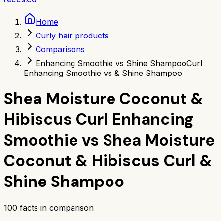
Home
Curly hair products
Comparisons
Enhancing Smoothie vs Shine Shampoo
Curl
Enhancing Smoothie vs & Shine Shampoo
Shea Moisture Coconut &
Hibiscus Curl Enhancing
Smoothie
vs
Shea Moisture
Coconut & Hibiscus Curl &
Shine Shampoo
100
facts in comparison