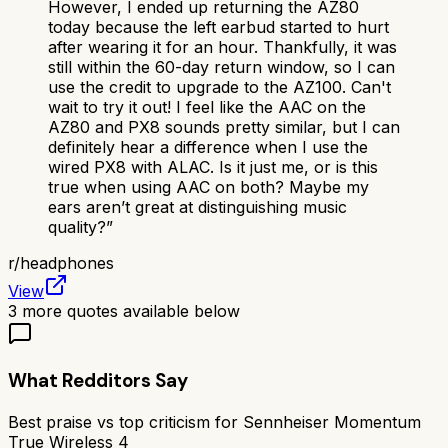
However, I ended up returning the AZ80
today because the left earbud started to hurt
after wearing it for an hour. Thankfully, it was
still within the 60-day return window, so I can
use the credit to upgrade to the AZ100. Can't
wait to try it out! I feel like the AAC on the
AZ80 and PX8 sounds pretty similar, but I can
definitely hear a difference when I use the
wired PX8 with ALAC. Is it just me, or is this
true when using AAC on both? Maybe my
ears aren’t great at distinguishing music
quality?
”
r/
headphones
View
3
more quotes available below
What Redditors Say
Best praise vs top criticism for
Sennheiser Momentum
True Wireless 4