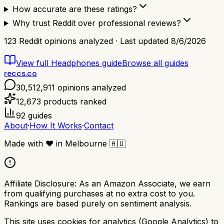
How accurate are these ratings?
Why trust Reddit over professional reviews?
123
Reddit opinions analyzed · Last updated
8/6/2026
View full
Headphones
guide
Browse all guides
reccs.co
30,512,911
opinions analyzed
12,673
products ranked
92
guides
About
·
How It Works
·
Contact
Made with
❤️
in Melbourne
🇦🇺
Affiliate Disclosure:
As an Amazon Associate, we earn
from qualifying purchases at no extra cost to you.
Rankings are based purely on sentiment analysis.
This site uses cookies for analytics (Google Analytics) to