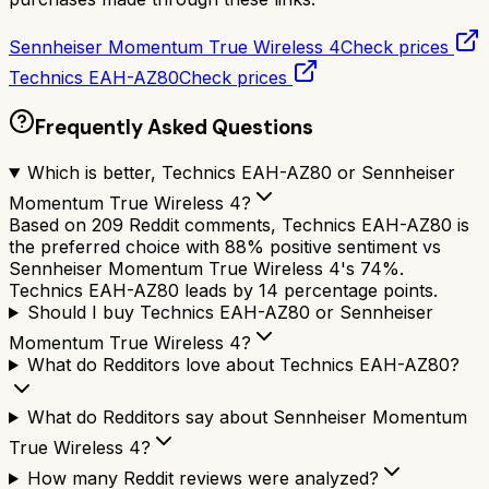
Sennheiser Momentum True Wireless 4
Check prices
Technics EAH-AZ80
Check prices
Frequently Asked Questions
Which is better, Technics EAH-AZ80 or Sennheiser
Momentum True Wireless 4?
Based on 209 Reddit comments, Technics EAH-AZ80 is
the preferred choice with 88% positive sentiment vs
Sennheiser Momentum True Wireless 4's 74%.
Technics EAH-AZ80 leads by 14 percentage points.
Should I buy Technics EAH-AZ80 or Sennheiser
Momentum True Wireless 4?
What do Redditors love about Technics EAH-AZ80?
What do Redditors say about Sennheiser Momentum
True Wireless 4?
How many Reddit reviews were analyzed?