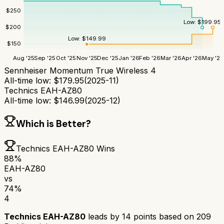
$
250
Low:
$
199.95
$
200
Low:
$
149.99
$
150
Aug '25
Sep '25
Oct '25
Nov '25
Dec '25
Jan '26
Feb '26
Mar '26
Apr '26
May '26
Sennheiser Momentum True Wireless 4
All-time low:
$
179.95
(
2025-11
)
Technics EAH-AZ80
All-time low:
$
146.99
(
2025-12
)
Which is Better?
Technics EAH-AZ80
Wins
88
%
EAH-AZ80
vs
74
%
4
Technics EAH-AZ80
leads by
14
points based on
209