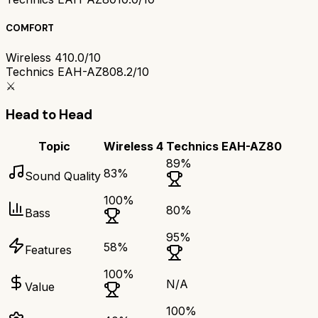
COMFORT
Wireless 4
10.0/10
Technics EAH-AZ80
8.2/10
⚔️
Head to Head
Topic
Wireless 4
Technics EAH-AZ80
89
%
83
%
Sound Quality
100
%
80
%
Bass
95
%
58
%
Features
100
%
N/A
Value
100
%