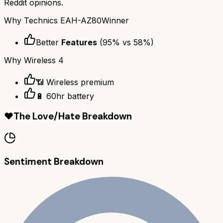
Reddit opinions.
Why
Technics EAH-AZ80
Winner
Better
Features
(
95
% vs
58
%)
Why
Wireless 4
📶 Wireless premium
🔋 60hr battery
❤️
The Love/Hate Breakdown
Sentiment Breakdown