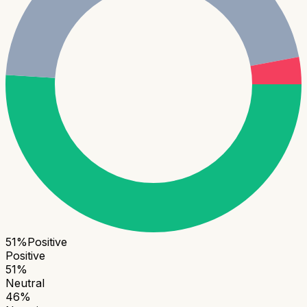
51
%
Positive
Positive
51
%
Neutral
46
%