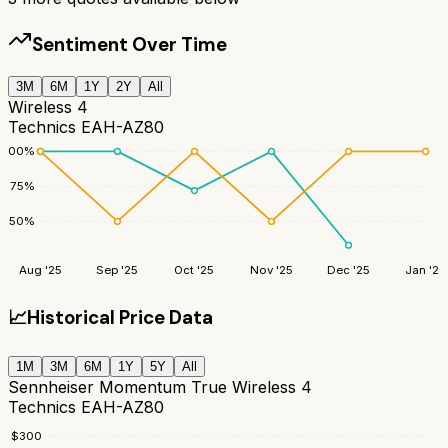
Sentiment Over Time
3M
6M
1Y
2Y
All
Wireless 4
Technics EAH-AZ80
100
%
75
%
50
%
Aug '25
Sep '25
Oct '25
Nov '25
Dec '25
Jan '26
📈
Historical Price Data
1M
3M
6M
1Y
5Y
All
Sennheiser Momentum True Wireless 4
Technics EAH-AZ80
$
300