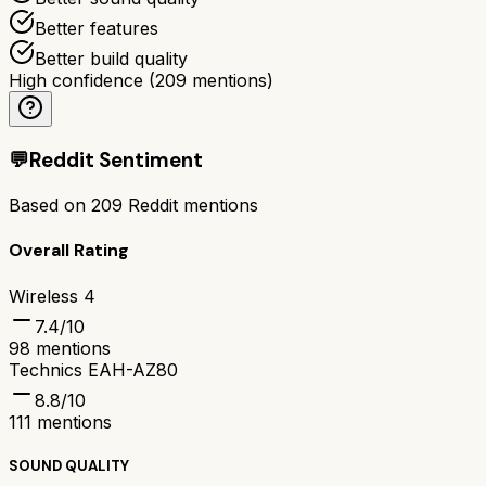
Better features
Better build quality
High confidence
(
209
mentions)
💬
Reddit Sentiment
Based on
209
Reddit mentions
Overall Rating
Wireless 4
7.4
/10
98
mentions
Technics EAH-AZ80
8.8
/10
111
mentions
SOUND QUALITY