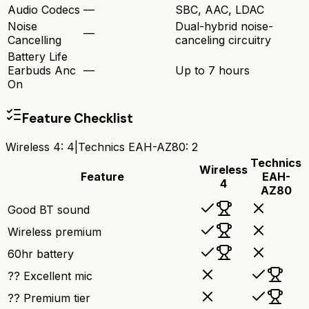
Audio Codecs
—
SBC, AAC, LDAC
Noise
Dual-hybrid noise-
—
Cancelling
canceling circuitry
Battery Life
Earbuds Anc
—
Up to 7 hours
On
Feature Checklist
Wireless 4
:
4
|
Technics EAH-AZ80
:
2
Technics
Wireless
Feature
EAH-
4
AZ80
Good BT sound
Wireless premium
60hr battery
?? Excellent mic
?? Premium tier