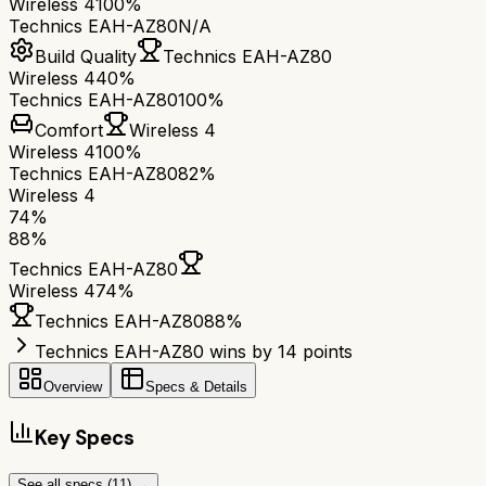
Wireless 4
100%
Technics EAH-AZ80
N/A
Build Quality
Technics EAH-AZ80
Wireless 4
40%
Technics EAH-AZ80
100%
Comfort
Wireless 4
Wireless 4
100%
Technics EAH-AZ80
82%
Wireless 4
74
%
88
%
Technics EAH-AZ80
Wireless 4
74
%
Technics EAH-AZ80
88
%
Technics EAH-AZ80 wins by 14 points
Overview
Specs & Details
Key Specs
See all specs (
11
) →