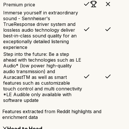
Premium price
Immerse yourself in extraordinary
sound - Sennheiser's
TrueResponse driver system and
lossless audio technology deliver
best-in-class sound quality for an
exceptionally detailed listening
experience
Step into the future: Be a step
ahead with technologies such as LE
Audio* (low power high-quality
audio transmission) and
AuracastTM as well as smart
features such as customizable
touch control and multi connectivity
*LE Audible only available with
software update
Features extracted from Reddit highlights and
enrichment data
⚔️
Head to Head