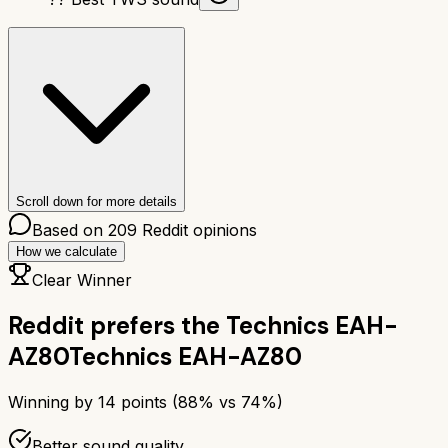
Scroll down for more details
Based on
209
Reddit opinions
How we calculate
Clear Winner
Reddit prefers the
Technics EAH-
AZ80
Technics EAH-AZ80
Winning by
14
points (
88
% vs
74
%)
Better sound quality