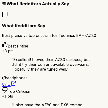
💬
What Redditors Actually Say
What Redditors Say
Best praise vs top criticism for
Technics EAH-AZ80
Best Praise
+
3
pts
“
Excellent! I loved their AZ80 earbuds, but
didint try their current available over-ears.
Hopefully they are tuned well.
”
r/
headphones
View
Top Criticism
+
1
pts
“
I also have the AZ80 and PX8 combo.