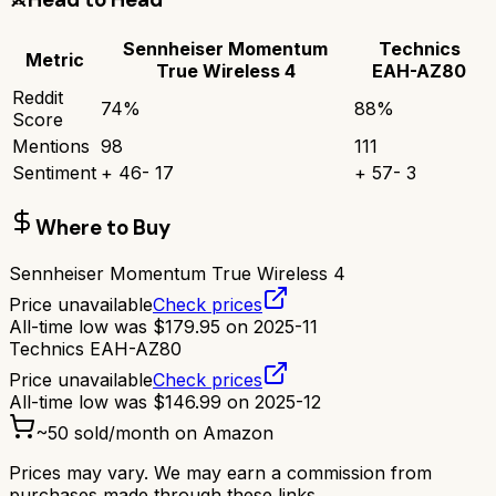
Sennheiser Momentum
Technics
Metric
True Wireless 4
EAH-AZ80
Reddit
74
%
88
%
Score
Mentions
98
111
Sentiment
+
46
-
17
+
57
-
3
Where to Buy
Sennheiser Momentum True Wireless 4
Price unavailable
Check prices
All-time low was
$
179.95
on
2025-11
Technics EAH-AZ80
Price unavailable
Check prices
All-time low was
$
146.99
on
2025-12
~
50
sold/month on Amazon
Prices may vary. We may earn a commission from
purchases made through these links.