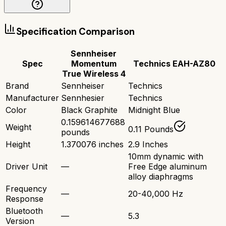
Specification Comparison
Sennheiser
Spec
Momentum
Technics EAH-AZ80
True Wireless 4
Brand
Sennheiser
Technics
Manufacturer
Sennhesier
Technics
Color
Black Graphite
Midnight Blue
0.159614677688
Weight
0.11 Pounds
pounds
Height
1.370076 inches
2.9 Inches
10mm dynamic with
Driver Unit
—
Free Edge aluminum
alloy diaphragms
Frequency
—
20-40,000 Hz
Response
Bluetooth
—
5.3
Version