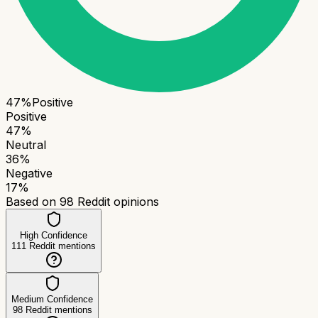
47
%
Positive
Positive
47
%
Neutral
36
%
Negative
17
%
Based on
98
Reddit opinions
High Confidence
111
Reddit mentions
Medium Confidence
98
Reddit mentions