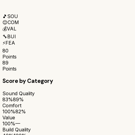
🎵
SOU
😌
COM
💰
VAL
🔧
BUI
⚡
FEA
80
Points
89
Points
Score by Category
Sound Quality
83%
89%
Comfort
100%
82%
Value
100%
—
Build Quality