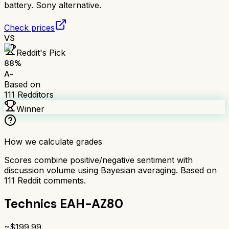
battery. Sony alternative.
Check prices
VS
Reddit's Pick
88
%
A-
Based on
111
Redditors
Winner
How we calculate grades
Scores combine positive/negative sentiment with
discussion volume using Bayesian averaging. Based on
111
Reddit comments.
Technics EAH-AZ80
~$
199.99