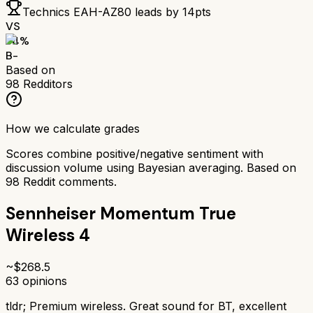
Technics EAH-AZ80
leads by
14
pts
VS
74
%
B-
Based on
98
Redditors
How we calculate grades
Scores combine positive/negative sentiment with
discussion volume using Bayesian averaging. Based on
98
Reddit comments.
Sennheiser Momentum True
Wireless 4
~$
268.5
63
opinions
tldr;
Premium wireless. Great sound for BT, excellent