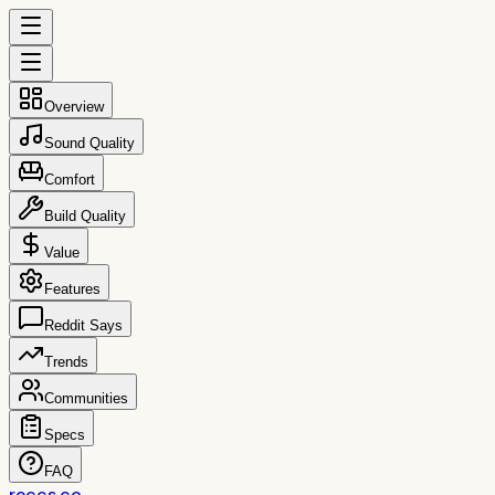
Overview
Sound Quality
Comfort
Build Quality
Value
Features
Reddit Says
Trends
Communities
Specs
FAQ
reccs.co