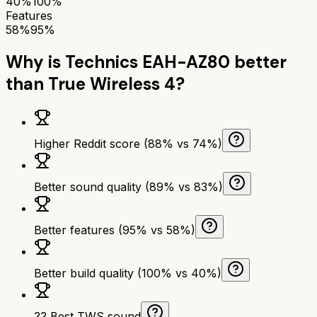
40%
100%
Features
58%
95%
Why is
Technics EAH-AZ80
better
than
True Wireless 4
?
Higher Reddit score (88% vs 74%)
Better sound quality (89% vs 83%)
Better features (95% vs 58%)
Better build quality (100% vs 40%)
?? Best TWS sound