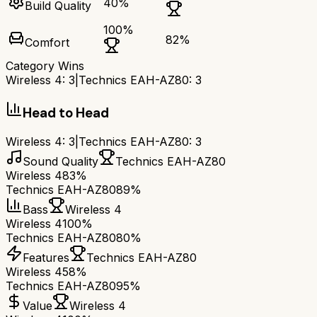
40
%
Build Quality
100
%
82
%
Comfort
Category Wins
Wireless 4
:
3
|
Technics EAH-AZ80
:
3
Head to Head
Wireless 4
:
3
|
Technics EAH-AZ80
:
3
Sound Quality
Technics EAH-AZ80
Wireless 4
83%
Technics EAH-AZ80
89%
Bass
Wireless 4
Wireless 4
100%
Technics EAH-AZ80
80%
Features
Technics EAH-AZ80
Wireless 4
58%
Technics EAH-AZ80
95%
Value
Wireless 4