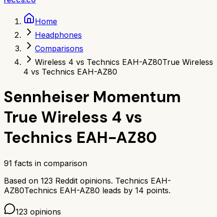
Home
Headphones
Comparisons
Wireless 4 vs Technics EAH-AZ80
True Wireless
4 vs Technics EAH-AZ80
Sennheiser Momentum
True Wireless 4
vs
Technics EAH-AZ80
91
facts in comparison
Based on
123
Reddit opinions.
Technics EAH-
AZ80
Technics EAH-AZ80
leads by
14
points.
123
opinions