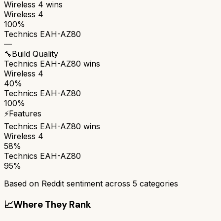
Wireless 4
wins
Wireless 4
100%
Technics EAH-AZ80
—
🔧
Build Quality
Technics EAH-AZ80
wins
Wireless 4
40%
Technics EAH-AZ80
100%
⚡
Features
Technics EAH-AZ80
wins
Wireless 4
58%
Technics EAH-AZ80
95%
Based on Reddit sentiment across
5
categories
📈
Where They Rank