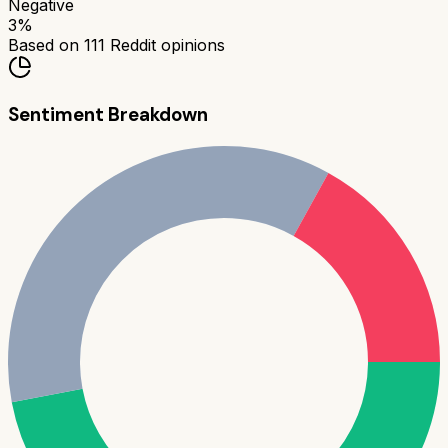
Negative
3
%
Based on
111
Reddit opinions
Sentiment Breakdown