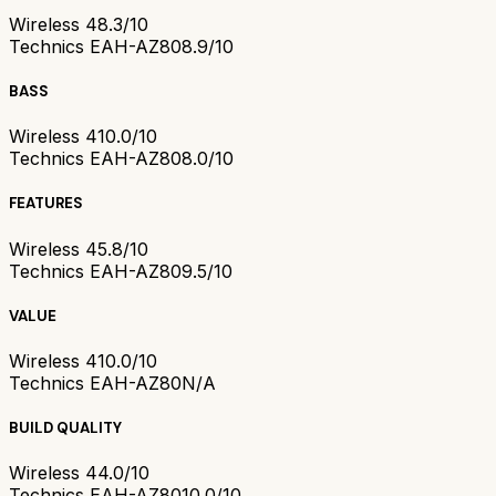
Wireless 4
8.3/10
Technics EAH-AZ80
8.9/10
BASS
Wireless 4
10.0/10
Technics EAH-AZ80
8.0/10
FEATURES
Wireless 4
5.8/10
Technics EAH-AZ80
9.5/10
VALUE
Wireless 4
10.0/10
Technics EAH-AZ80
N/A
BUILD QUALITY
Wireless 4
4.0/10
Technics EAH-AZ80
10.0/10