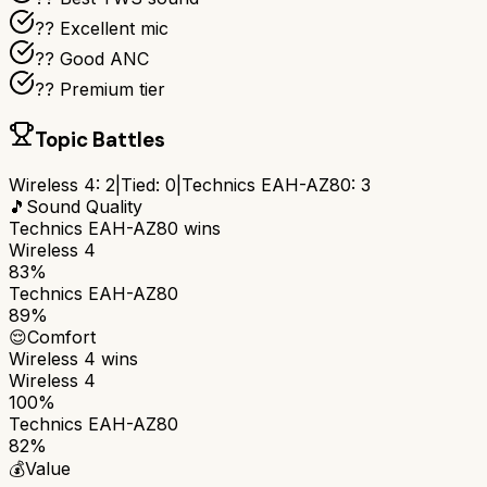
?? Excellent mic
?? Good ANC
?? Premium tier
Topic Battles
Wireless 4
:
2
|
Tied:
0
|
Technics EAH-AZ80
:
3
🎵
Sound Quality
Technics EAH-AZ80
wins
Wireless 4
83%
Technics EAH-AZ80
89%
😌
Comfort
Wireless 4
wins
Wireless 4
100%
Technics EAH-AZ80
82%
💰
Value