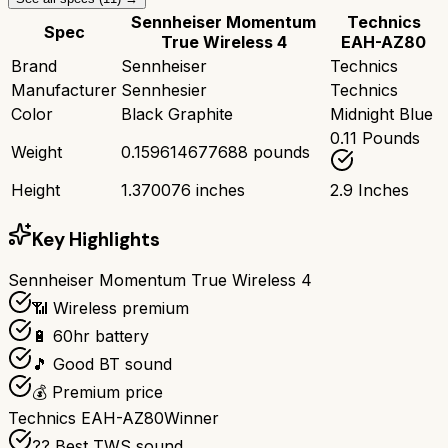
Sennheiser Momentum
Technics
Spec
True Wireless 4
EAH-AZ80
Brand
Sennheiser
Technics
Manufacturer
Sennhesier
Technics
Color
Black Graphite
Midnight Blue
0.11 Pounds
Weight
0.159614677688 pounds
Height
1.370076 inches
2.9 Inches
Key Highlights
Sennheiser Momentum True Wireless 4
📶 Wireless premium
🔋 60hr battery
🎵 Good BT sound
💰 Premium price
Technics EAH-AZ80
Winner
?? Best TWS sound