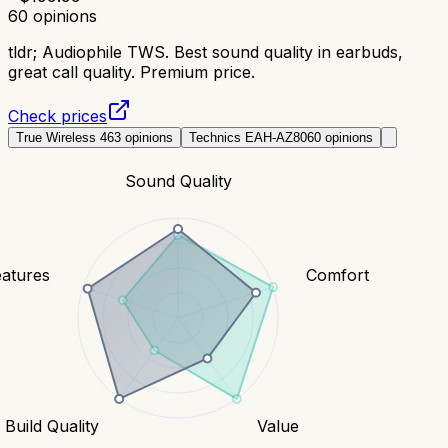
60
opinions
tldr;
Audiophile TWS. Best sound quality in earbuds,
great call quality. Premium price.
Check prices
True Wireless 4
63
opinions
Technics EAH-AZ80
60
opinions
Sound Quality
eatures
Comfort
Build Quality
Value