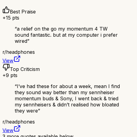
Best Praise
+
15
pts
“
a relief on the go my momentum 4 TW
sound fantastic. but at my computer i prefer
wired
”
r/
headphones
View
Top Criticism
+
9
pts
“
I’ve had these for about a week, mean I find
they sound way better than my sennheiser
momentum buds & Sony, I went back & tried
my sennheisers & didn’t realised how bloated
they were
”
r/
headphones
View
3
more quotes available below