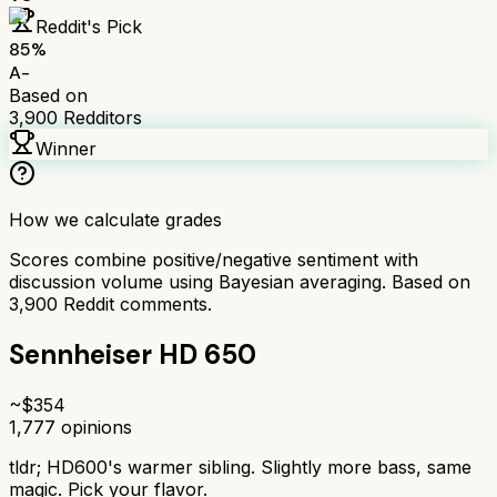
Reddit's Pick
85
%
A-
Based on
3,900
Redditors
Winner
How we calculate grades
Scores combine positive/negative sentiment with
discussion volume using Bayesian averaging. Based on
3,900
Reddit comments.
Sennheiser HD 650
~$
354
1,777
opinions
tldr;
HD600's warmer sibling. Slightly more bass, same
magic. Pick your flavor.