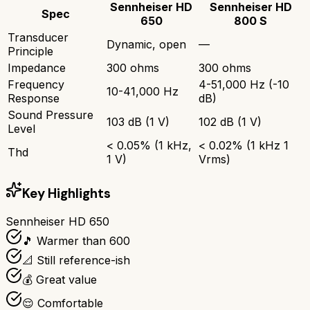
Sennheiser HD
Sennheiser HD
Spec
650
800 S
Transducer
Dynamic, open
—
Principle
Impedance
300 ohms
300 ohms
Frequency
4-51,000 Hz (-10
10-41,000 Hz
Response
dB)
Sound Pressure
103 dB (1 V)
102 dB (1 V)
Level
< 0.05% (1 kHz,
< 0.02% (1 kHz 1
Thd
1 V)
Vrms)
Key Highlights
Sennheiser HD 650
🎵 Warmer than 600
📐 Still reference-ish
💰 Great value
😌 Comfortable