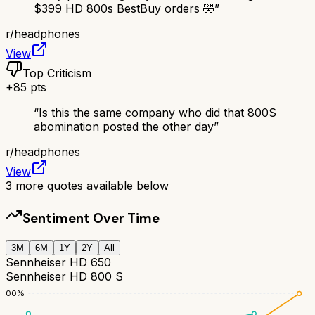
$399 HD 800s BestBuy orders 🤣
”
r/
headphones
View
Top Criticism
+
85
pts
“
Is this the same company who did that 800S
abomination posted the other day
”
r/
headphones
View
3
more quotes available below
Sentiment Over Time
3M
6M
1Y
2Y
All
Sennheiser HD 650
Sennheiser HD 800 S
100
%