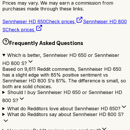
Prices may vary. We may earn a commission from
purchases made through these links.
Sennheiser HD 650
Check prices
Sennheiser HD 800
S
Check prices
Frequently Asked Questions
Which is better, Sennheiser HD 650 or Sennheiser
HD 800 S?
Based on 9,611 Reddit comments, Sennheiser HD 650
has a slight edge with 85% positive sentiment vs
Sennheiser HD 800 S's 81%. The difference is small, so
both are solid choices.
Should I buy Sennheiser HD 650 or Sennheiser HD
800 S?
What do Redditors love about Sennheiser HD 650?
What do Redditors say about Sennheiser HD 800 S?