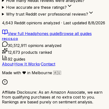
How many Reddit reviews were analyzed?
How accurate are these ratings?
Why trust Reddit over professional reviews?
4,643
Reddit opinions analyzed · Last updated
8/8/2026
View full
Headphones
guide
Browse all guides
reccs.co
30,512,911
opinions analyzed
12,673
products ranked
92
guides
About
·
How It Works
·
Contact
Made with
❤️
in Melbourne
🇦🇺
Affiliate Disclosure:
As an Amazon Associate, we earn
from qualifying purchases at no extra cost to you.
Rankings are based purely on sentiment analysis.