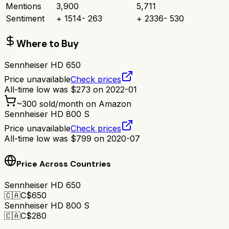
Mentions
3,900
5,711
Sentiment
+
1514
-
263
+
2336
-
530
Where to Buy
Sennheiser HD 650
Price unavailable
Check prices
All-time low was
$
273
on
2022-01
~
300
sold/month on Amazon
Sennheiser HD 800 S
Price unavailable
Check prices
All-time low was
$
799
on
2020-07
Price Across Countries
Sennheiser HD 650
🇨🇦
C$
650
Sennheiser HD 800 S
🇨🇦
C$
280