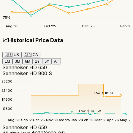
75
%
Aug '25
Oct '25
Dec '25
Feb '26
📈
Historical Price Data
🇺🇸
US
🇨🇦
CA
1M
3M
6M
1Y
5Y
All
Sennheiser HD 650
Sennheiser HD 800 S
$
3200
$
2400
Low:
$
1899
$
1600
$
800
Low:
$
310.88
Aug '25
Sep '25
Oct '25
Nov '25
Dec '25
Jan '26
Feb '26
Mar '26
Apr '26
May '26
Sennheiser HD 650