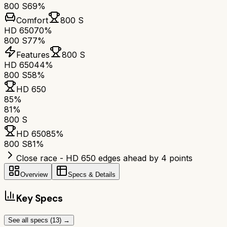
800 S
69%
Comfort
800 S
HD 650
70%
800 S
77%
Features
800 S
HD 650
44%
800 S
58%
HD 650
85
%
81
%
800 S
HD 650
85
%
800 S
81
%
Close race - HD 650 edges ahead by 4 points
Overview
Specs & Details
Key Specs
See all specs (
13
) →