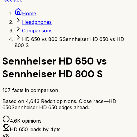
Home
Headphones
Comparisons
HD 650 vs 800 S
Sennheiser HD 650 vs HD
800 S
Sennheiser HD 650
vs
Sennheiser HD 800 S
107
facts in comparison
Based on
4,643
Reddit opinions.
Close race—
HD
650
Sennheiser HD 650
edges ahead.
4.6K
opinions
HD 650
leads by
4
pts
VS