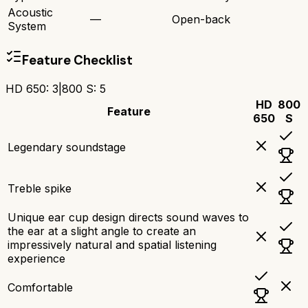
Acoustic
—
Open-back
System
Feature Checklist
HD 650
:
3
|
800 S
:
5
HD
800
Feature
650
S
Legendary soundstage
Treble spike
Unique ear cup design directs sound waves to
the ear at a slight angle to create an
impressively natural and spatial listening
experience
Comfortable