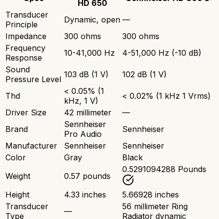
HD 650
Transducer
Dynamic, open
—
Principle
Impedance
300 ohms
300 ohms
Frequency
10-41,000 Hz
4-51,000 Hz (-10 dB)
Response
Sound
103 dB (1 V)
102 dB (1 V)
Pressure Level
< 0.05% (1
Thd
< 0.02% (1 kHz 1 Vrms)
kHz, 1 V)
Driver Size
42 millimeter
—
Sennheiser
Brand
Sennheiser
Pro Audio
Manufacturer
Sennheiser
Sennheiser
Color
Gray
Black
0.5291094288 Pounds
Weight
0.57 pounds
Height
4.33 inches
5.66928 inches
Transducer
56 millimeter Ring
—
Type
Radiator dynamic