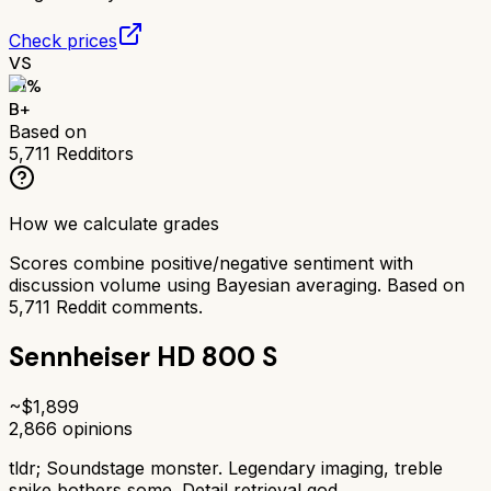
Check prices
VS
81
%
B+
Based on
5,711
Redditors
How we calculate grades
Scores combine positive/negative sentiment with
discussion volume using Bayesian averaging. Based on
5,711
Reddit comments.
Sennheiser HD 800 S
~$
1,899
2,866
opinions
tldr;
Soundstage monster. Legendary imaging, treble
spike bothers some. Detail retrieval god.