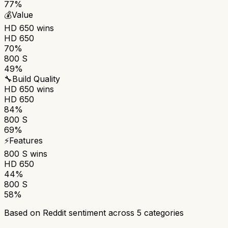
77%
💰
Value
HD 650
wins
HD 650
70%
800 S
49%
🔧
Build Quality
HD 650
wins
HD 650
84%
800 S
69%
⚡
Features
800 S
wins
HD 650
44%
800 S
58%
Based on Reddit sentiment across
5
categories