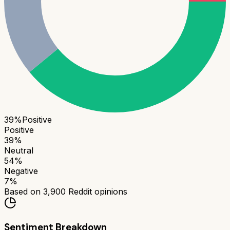
39
%
Positive
Positive
39
%
Neutral
54
%
Negative
7
%
Based on
3,900
Reddit opinions
Sentiment Breakdown