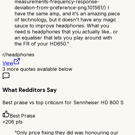
measurements-frequency-response-
deviation-from-preference-png.101561/) I
have the same amp, and it's an amazing piece
of technology, but it doesn't have any magic
sauce to improve headphones. What you
need is headphones that you actually like.. or
an equaliser that lets you play around with
the FR of your HD650.
”
r/
headphones
View
3
more quotes available below
What Redditors Say
Best praise vs top criticism for
Sennheiser HD 800 S
Best Praise
+
206
pts
“
Only price fixing they did was honouring our