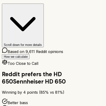
Scroll down for more details
Based on
9,611
Reddit opinions
How we calculate
Too Close to Call
Reddit prefers the
HD
650
Sennheiser HD 650
Winning by
4
points (
85
% vs
81
%)
Better bass