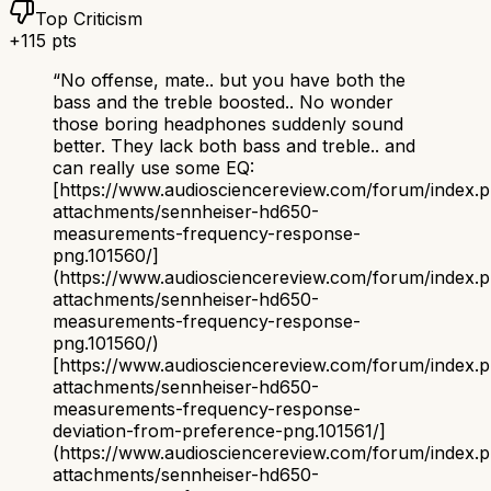
Top Criticism
+
115
pts
“
No offense, mate.. but you have both the
bass and the treble boosted.. No wonder
those boring headphones suddenly sound
better. They lack both bass and treble.. and
can really use some EQ:
[https://www.audiosciencereview.com/forum/index.
attachments/sennheiser-hd650-
measurements-frequency-response-
png.101560/]
(https://www.audiosciencereview.com/forum/index.
attachments/sennheiser-hd650-
measurements-frequency-response-
png.101560/)
[https://www.audiosciencereview.com/forum/index.
attachments/sennheiser-hd650-
measurements-frequency-response-
deviation-from-preference-png.101561/]
(https://www.audiosciencereview.com/forum/index.
attachments/sennheiser-hd650-