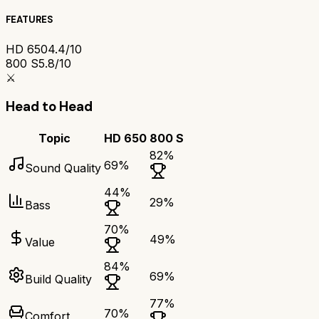
FEATURES
HD 650
4.4/10
800 S
5.8/10
⚔️
Head to Head
Topic
HD 650
800 S
82
%
69
%
Sound Quality
44
%
29
%
Bass
70
%
49
%
Value
84
%
69
%
Build Quality
77
%
70
%
Comfort