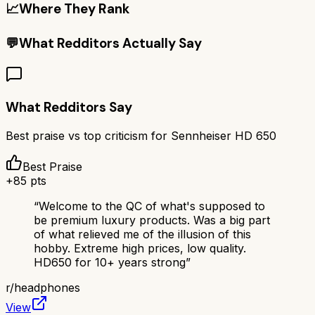
📈
Where They Rank
💬
What Redditors Actually Say
What Redditors Say
Best praise vs top criticism for
Sennheiser HD 650
Best Praise
+
85
pts
“
Welcome to the QC of what's supposed to
be premium luxury products. Was a big part
of what relieved me of the illusion of this
hobby. Extreme high prices, low quality.
HD650 for 10+ years strong
”
r/
headphones
View