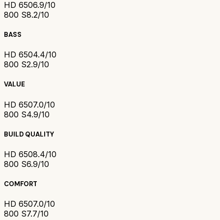
HD 650
6.9/10
800 S
8.2/10
BASS
HD 650
4.4/10
800 S
2.9/10
VALUE
HD 650
7.0/10
800 S
4.9/10
BUILD QUALITY
HD 650
8.4/10
800 S
6.9/10
COMFORT
HD 650
7.0/10
800 S
7.7/10