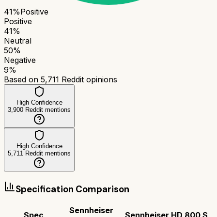
41
%
Positive
Positive
41
%
Neutral
50
%
Negative
9
%
Based on
5,711
Reddit opinions
High Confidence
3,900
Reddit mentions
High Confidence
5,711
Reddit mentions
Specification Comparison
Sennheiser
Spec
Sennheiser HD 800 S