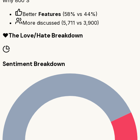
Why
800 S
Better
Features
(
58
% vs
44
%)
More discussed
(
5,711
vs
3,900
)
❤️
The Love/Hate Breakdown
Sentiment Breakdown