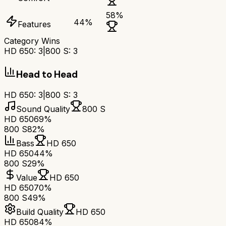
58
%
44
%
Features
Category Wins
HD 650
:
3
|
800 S
:
3
Head to Head
HD 650
:
3
|
800 S
:
3
Sound Quality
800 S
HD 650
69%
800 S
82%
Bass
HD 650
HD 650
44%
800 S
29%
Value
HD 650
HD 650
70%
800 S
49%
Build Quality
HD 650
HD 650
84%