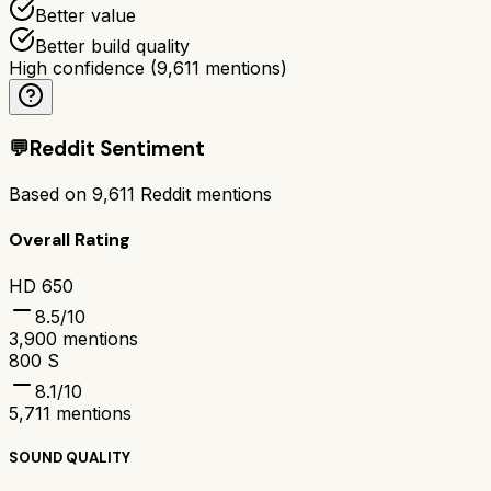
Better value
Better build quality
High confidence
(
9,611
mentions)
💬
Reddit Sentiment
Based on
9,611
Reddit mentions
Overall Rating
HD 650
8.5
/10
3,900
mentions
800 S
8.1
/10
5,711
mentions
SOUND QUALITY