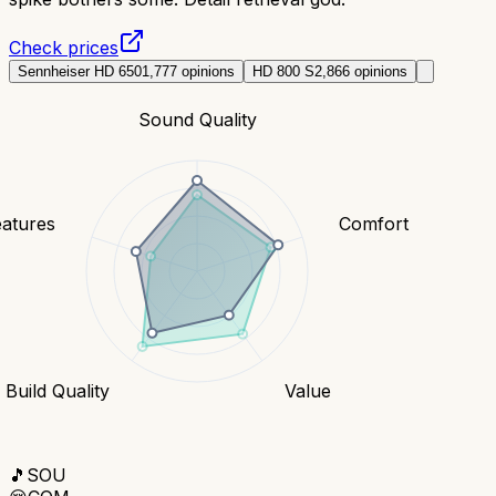
Check prices
Sennheiser HD 650
1,777
opinions
HD 800 S
2,866
opinions
Sound Quality
eatures
Comfort
Build Quality
Value
🎵
SOU