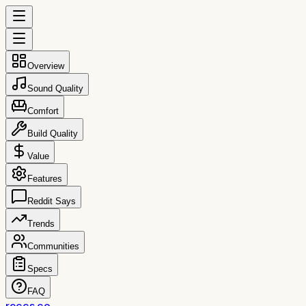
Overview
Sound Quality
Comfort
Build Quality
Value
Features
Reddit Says
Trends
Communities
Specs
FAQ
reccs.co