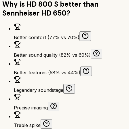
Why is
HD 800 S
better than
Sennheiser HD 650
?
Better comfort (77% vs 70%)
Better sound quality (82% vs 69%)
Better features (58% vs 44%)
Legendary soundstage
Precise imaging
Treble spike