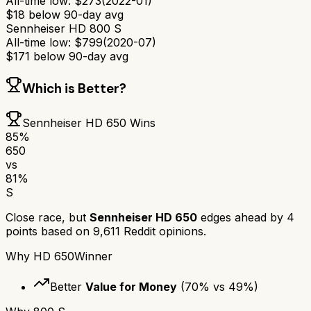
All-time low:
$
273
(
2022-01
)
$
18
below 90-day avg
Sennheiser HD 800 S
All-time low:
$
799
(
2020-07
)
$
171
below 90-day avg
Which is Better?
Sennheiser HD 650
Wins
85
%
650
vs
81
%
S
Close race, but
Sennheiser HD 650
edges ahead by
4
points based on
9,611
Reddit opinions.
Why
HD 650
Winner
Better
Value for Money
(
70
% vs
49
%)