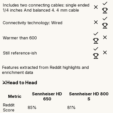
Includes two connecting cables: single ended
1/4 inches And balanced 4. 4 mm cable
Connectivity technology: Wired
Warmer than 600
Still reference-ish
Features extracted from Reddit highlights and
enrichment data
⚔️
Head to Head
Sennheiser HD
Sennheiser HD 800
Metric
650
S
Reddit
85
%
81
%
Score