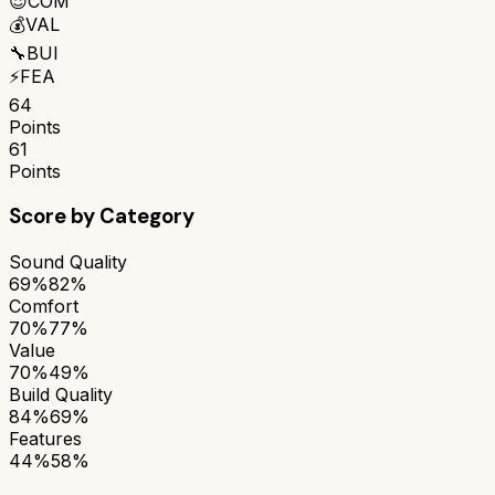
😌
COM
💰
VAL
🔧
BUI
⚡
FEA
64
Points
61
Points
Score by Category
Sound Quality
69%
82%
Comfort
70%
77%
Value
70%
49%
Build Quality
84%
69%
Features
44%
58%