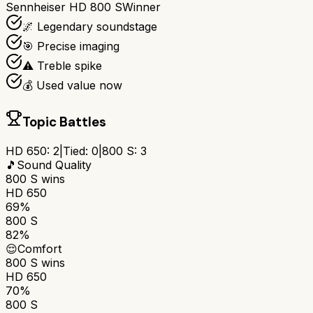
Sennheiser HD 800 S
Winner
🌌 Legendary soundstage
🎯 Precise imaging
⚠️ Treble spike
💰 Used value now
Topic Battles
HD 650
:
2
|
Tied:
0
|
800 S
:
3
🎵
Sound Quality
800 S
wins
HD 650
69%
800 S
82%
😌
Comfort
800 S
wins
HD 650
70%
800 S