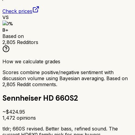
Check prices
VS
80
%
B+
Based on
2,805
Redditors
How we calculate grades
Scores combine positive/negative sentiment with
discussion volume using Bayesian averaging. Based on
2,805
Reddit comments.
Sennheiser HD 660S2
~$
424.95
1,472
opinions
tldr;
660S revised. Better bass, refined sound. The
current HD6X0 family pick for new buyers.