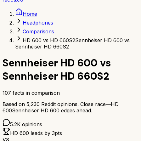
Home
Headphones
Comparisons
HD 600 vs HD 660S2
Sennheiser HD 600 vs
Sennheiser HD 660S2
Sennheiser HD 600
vs
Sennheiser HD 660S2
107
facts in comparison
Based on
5,230
Reddit opinions.
Close race—
HD
600
Sennheiser HD 600
edges ahead.
5.2K
opinions
HD 600
leads by
3
pts
VS