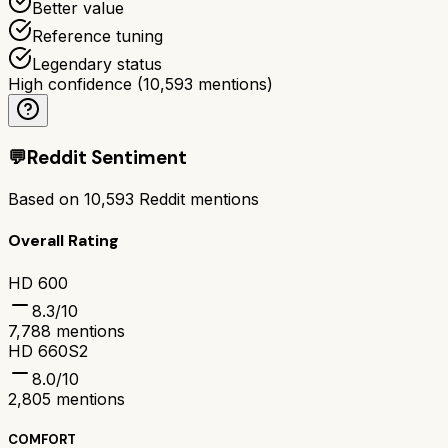
Better value
Reference tuning
Legendary status
High confidence
(
10,593
mentions)
💬
Reddit Sentiment
Based on
10,593
Reddit mentions
Overall Rating
HD 600
8.3
/10
7,788
mentions
HD 660S2
8.0
/10
2,805
mentions
COMFORT