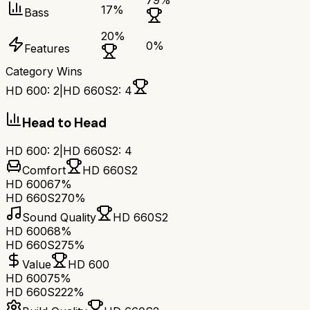
79
%
17
%
Bass
20
%
0
%
Features
Category Wins
HD 600
:
2
|
HD 660S2
:
4
Head to Head
HD 600
:
2
|
HD 660S2
:
4
Comfort
HD 660S2
HD 600
67%
HD 660S2
70%
Sound Quality
HD 660S2
HD 600
68%
HD 660S2
75%
Value
HD 600
HD 600
75%
HD 660S2
22%