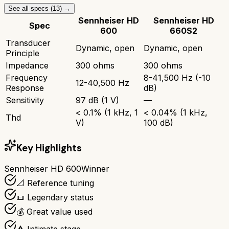
See all specs (
13
) →
Sennheiser HD
Sennheiser HD
Spec
600
660S2
Transducer
Dynamic, open
Dynamic, open
Principle
Impedance
300 ohms
300 ohms
Frequency
8-41,500 Hz (-10
12-40,500 Hz
Response
dB)
Sensitivity
97 dB (1 V)
—
< 0.1% (1 kHz, 1
< 0.04% (1 kHz,
Thd
V)
100 dB)
Key Highlights
Sennheiser HD 600
Winner
📐 Reference tuning
📜 Legendary status
💰 Great value used