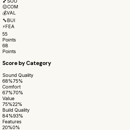
🎵
SOU
😌
COM
💰
VAL
🔧
BUI
⚡
FEA
55
Points
68
Points
Score by Category
Sound Quality
68%
75%
Comfort
67%
70%
Value
75%
22%
Build Quality
84%
93%
Features
20%
0%