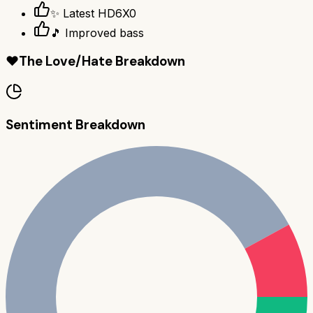
✨ Latest HD6X0
🎵 Improved bass
❤️
The Love/Hate Breakdown
Sentiment Breakdown