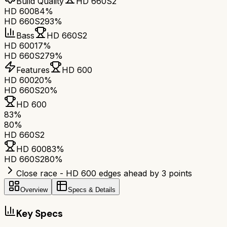
Build Quality
HD 660S2
HD 600
84%
HD 660S2
93%
Bass
HD 660S2
HD 600
17%
HD 660S2
79%
Features
HD 600
HD 600
20%
HD 660S2
0%
HD 600
83
%
80
%
HD 660S2
HD 600
83
%
HD 660S2
80
%
Close race - HD 600 edges ahead by 3 points
Overview
Specs & Details
Key Specs