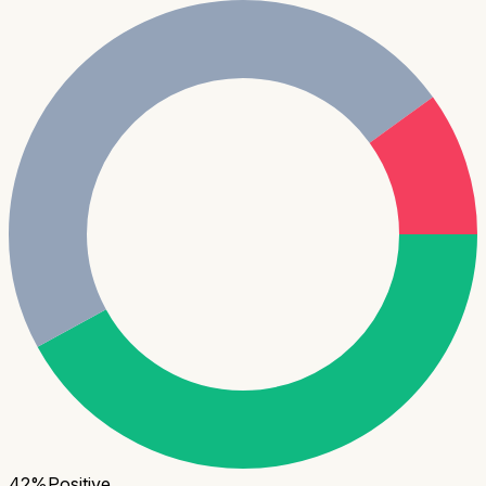
42
%
Positive