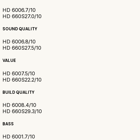
HD 600
6.7/10
HD 660S2
7.0/10
SOUND QUALITY
HD 600
6.8/10
HD 660S2
7.5/10
VALUE
HD 600
7.5/10
HD 660S2
2.2/10
BUILD QUALITY
HD 600
8.4/10
HD 660S2
9.3/10
BASS
HD 600
1.7/10