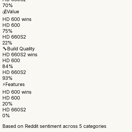
70%
💰
Value
HD 600
wins
HD 600
75%
HD 660S2
22%
🔧
Build Quality
HD 660S2
wins
HD 600
84%
HD 660S2
93%
⚡
Features
HD 600
wins
HD 600
20%
HD 660S2
0%
Based on Reddit sentiment across
5
categories