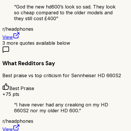
“
God the new hd600’s look so sad. They look
so cheap compared to the older models and
they still cost £400
”
r/
headphones
View
3
more quotes available below
What Redditors Say
Best praise vs top criticism for
Sennheiser HD 660S2
Best Praise
+
75
pts
“
I have never had any creaking on my HD
660S2 nor my older HD 600.
”
r/
headphones
View