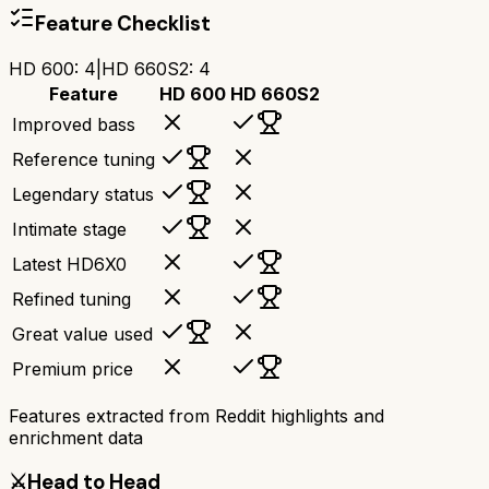
Feature Checklist
HD 600
:
4
|
HD 660S2
:
4
Feature
HD 600
HD 660S2
Improved bass
Reference tuning
Legendary status
Intimate stage
Latest HD6X0
Refined tuning
Great value used
Premium price
Features extracted from Reddit highlights and
enrichment data
⚔️
Head to Head