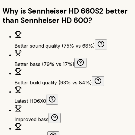
Why is
Sennheiser HD 660S2
better
than
Sennheiser HD 600
?
Better sound quality (75% vs 68%)
Better bass (79% vs 17%)
Better build quality (93% vs 84%)
Latest HD6X0
Improved bass