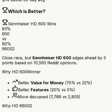
Which is Better?
Sennheiser HD 600
Wins
83
%
600
vs
80
%
660S2
Close race, but
Sennheiser HD 600
edges ahead by
3
points based on
10,593
Reddit opinions.
Why
HD 600
Winner
Better
Value for Money
(
75
% vs
22
%)
Better
Features
(
20
% vs
0
%)
More discussed
(
7,788
vs
2,805
)
Why
HD 660S2