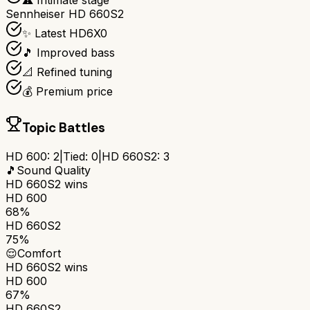
⚠️ Intimate stage
Sennheiser HD 660S2
✨ Latest HD6X0
🎵 Improved bass
📐 Refined tuning
💰 Premium price
Topic Battles
HD 600
:
2
|
Tied:
0
|
HD 660S2
:
3
🎵
Sound Quality
HD 660S2
wins
HD 600
68%
HD 660S2
75%
😌
Comfort
HD 660S2
wins
HD 600
67%
HD 660S2