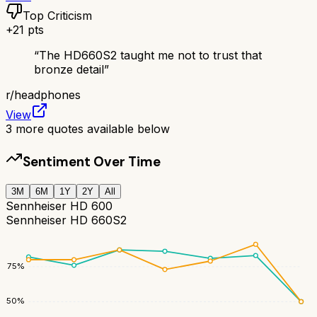
Top Criticism
+
21
pts
“
The HD660S2 taught me not to trust that
bronze detail
”
r/
headphones
View
3
more quotes available below
Sentiment Over Time
3M
6M
1Y
2Y
All
Sennheiser HD 600
Sennheiser HD 660S2
75
%
50
%