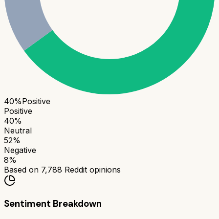
40
%
Positive
Positive
40
%
Neutral
52
%
Negative
8
%
Based on
7,788
Reddit opinions
Sentiment Breakdown