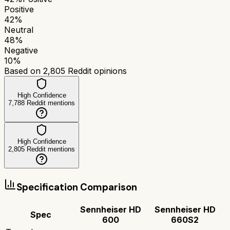
Positive
42
%
Neutral
48
%
Negative
10
%
Based on
2,805
Reddit opinions
High Confidence
7,788
Reddit mentions
High Confidence
2,805
Reddit mentions
Specification Comparison
Sennheiser HD
Sennheiser HD
Spec
600
660S2