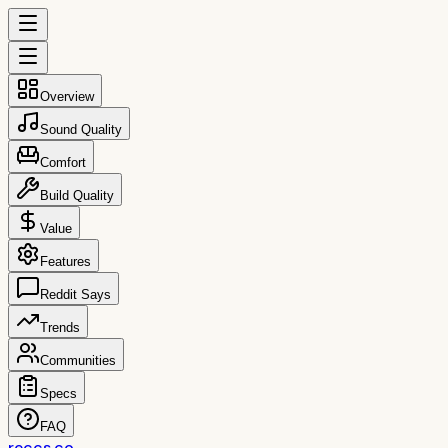
Overview
Sound Quality
Comfort
Build Quality
Value
Features
Reddit Says
Trends
Communities
Specs
FAQ
reccs.co