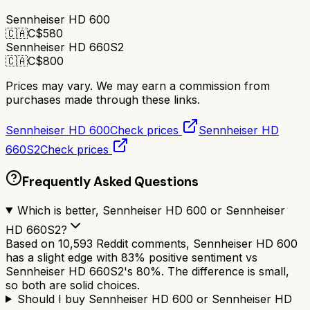
Sennheiser HD 600
🇨🇦
C$
580
Sennheiser HD 660S2
🇨🇦
C$
800
Prices may vary. We may earn a commission from
purchases made through these links.
Sennheiser HD 600
Check prices
Sennheiser HD
660S2
Check prices
Frequently Asked Questions
Which is better, Sennheiser HD 600 or Sennheiser
HD 660S2?
Based on 10,593 Reddit comments, Sennheiser HD 600
has a slight edge with 83% positive sentiment vs
Sennheiser HD 660S2's 80%. The difference is small,
so both are solid choices.
Should I buy Sennheiser HD 600 or Sennheiser HD