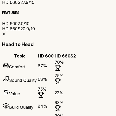
HD 660S2
7.9/10
FEATURES
HD 600
2.0/10
HD 660S2
0.0/10
⚔️
Head to Head
Topic
HD 600
HD 660S2
70
%
67
%
Comfort
75
%
68
%
Sound Quality
75
%
22
%
Value
93
%
84
%
Build Quality