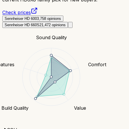
Check prices
Sennheiser HD 600
3,758
opinions
Sennheiser HD 660S2
1,472
opinions
Sound Quality
eatures
Comfort
Build Quality
Value