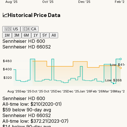
Aug '25
Oct '25
Dec '25
Feb '26
📈
Historical Price Data
🇺🇸
US
🇨🇦
CA
1M
3M
6M
1Y
5Y
All
Sennheiser HD 600
Sennheiser HD 660S2
$
480
Low:
$
414
$
400
$
320
Low:
$
268
Aug '25
Sep '25
Oct '25
Oct '25
Dec '25
Dec '25
Jan '26
Feb '26
Mar '26
May '26
Sennheiser HD 600
All-time low:
$
210
(
2020-01
)
$
59
below 90-day avg
Sennheiser HD 660S2
All-time low:
$
372.21
(
2023-07
)
$
14
below 90-day avg