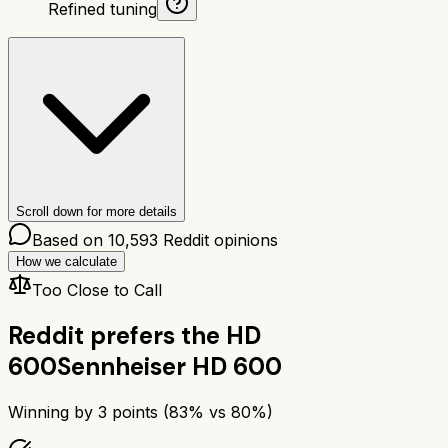
Refined tuning
Scroll down for more details
Based on
10,593
Reddit opinions
How we calculate
Too Close to Call
Reddit prefers the
HD
600
Sennheiser HD 600
Winning by
3
points (
83
% vs
80
%)