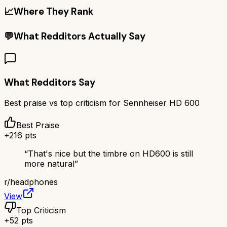
📈
Where They Rank
💬
What Redditors Actually Say
What Redditors Say
Best praise vs top criticism for
Sennheiser HD 600
Best Praise
+
216
pts
“
That's nice but the timbre on HD600 is still
more natural
”
r/
headphones
View
Top Criticism
+
52
pts