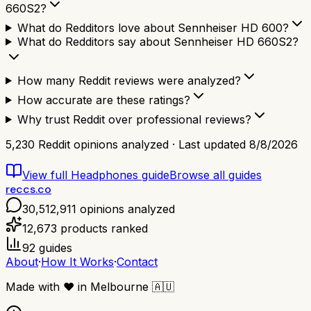
660S2?
What do Redditors love about Sennheiser HD 600?
What do Redditors say about Sennheiser HD 660S2?
How many Reddit reviews were analyzed?
How accurate are these ratings?
Why trust Reddit over professional reviews?
5,230
Reddit opinions analyzed · Last updated
8/8/2026
View full
Headphones
guide
Browse all guides
reccs.co
30,512,911
opinions analyzed
12,673
products ranked
92
guides
About
·
How It Works
·
Contact
Made with
❤️
in Melbourne
🇦🇺