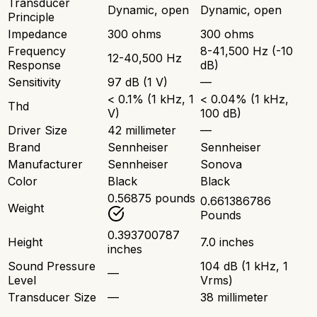
Transducer
Dynamic, open
Dynamic, open
Principle
Impedance
300 ohms
300 ohms
Frequency
8-41,500 Hz (-10
12-40,500 Hz
Response
dB)
Sensitivity
97 dB (1 V)
—
< 0.1% (1 kHz, 1
< 0.04% (1 kHz,
Thd
V)
100 dB)
Driver Size
42 millimeter
—
Brand
Sennheiser
Sennheiser
Manufacturer
Sennheiser
Sonova
Color
Black
Black
0.56875 pounds
0.661386786
Weight
Pounds
0.393700787
Height
7.0 inches
inches
Sound Pressure
104 dB (1 kHz, 1
—
Level
Vrms)
Transducer Size
—
38 millimeter