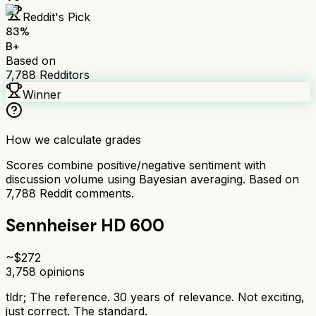
Reddit's Pick
83
%
B+
Based on
7,788
Redditors
Winner
How we calculate grades
Scores combine positive/negative sentiment with
discussion volume using Bayesian averaging. Based on
7,788
Reddit comments.
Sennheiser HD 600
~$
272
3,758
opinions
tldr;
The reference. 30 years of relevance. Not exciting,
just correct. The standard.