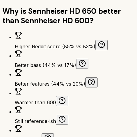
Why is
Sennheiser HD 650
better
than
Sennheiser HD 600
?
Higher Reddit score (85% vs 83%)
Better bass (44% vs 17%)
Better features (44% vs 20%)
Warmer than 600
Still reference-ish