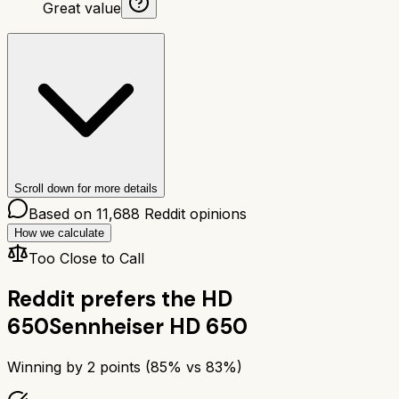
Great value
Scroll down for more details
Based on
11,688
Reddit opinions
How we calculate
Too Close to Call
Reddit prefers the
HD
650
Sennheiser HD 650
Winning by
2
points (
85
% vs
83
%)