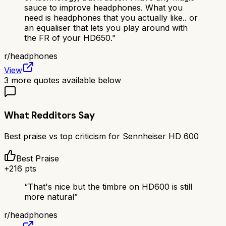
sauce to improve headphones. What you
need is headphones that you actually like.. or
an equaliser that lets you play around with
the FR of your HD650.
”
r/
headphones
View
3
more quotes available below
What Redditors Say
Best praise vs top criticism for
Sennheiser HD 600
Best Praise
+
216
pts
“
That's nice but the timbre on HD600 is still
more natural
”
r/
headphones