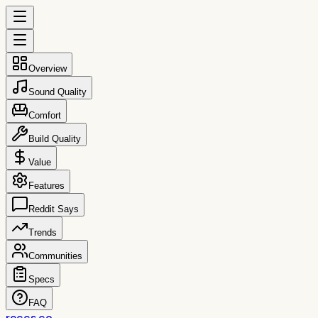
Overview
Sound Quality
Comfort
Build Quality
Value
Features
Reddit Says
Trends
Communities
Specs
FAQ
reccs.co