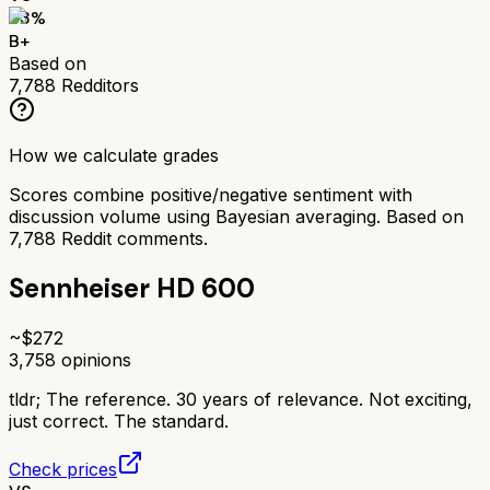
83
%
B+
Based on
7,788
Redditors
How we calculate grades
Scores combine positive/negative sentiment with
discussion volume using Bayesian averaging. Based on
7,788
Reddit comments.
Sennheiser HD 600
~$
272
3,758
opinions
tldr;
The reference. 30 years of relevance. Not exciting,
just correct. The standard.
Check prices