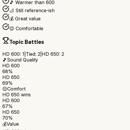
🎵 Warmer than 600
📐 Still reference-ish
💰 Great value
😌 Comfortable
Topic Battles
HD 600
:
1
|
Tied:
2
|
HD 650
:
2
🎵
Sound Quality
HD 600
68%
HD 650
69%
😌
Comfort
HD 650
wins
HD 600
67%
HD 650
70%
💰
Value