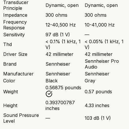
Transducer
Dynamic, open
Dynamic, open
Principle
Impedance
300 ohms
300 ohms
Frequency
12-40,500 Hz
10-41,000 Hz
Response
Sensitivity
97 dB (1 V)
—
< 0.1% (1 kHz, 1
< 0.05% (1 kHz, 1
Thd
V)
V)
Driver Size
42 millimeter
42 millimeter
Sennheiser Pro
Brand
Sennheiser
Audio
Manufacturer
Sennheiser
Sennheiser
Color
Black
Gray
0.56875 pounds
Weight
0.57 pounds
0.393700787
Height
4.33 inches
inches
Sound Pressure
—
103 dB (1 V)
Level