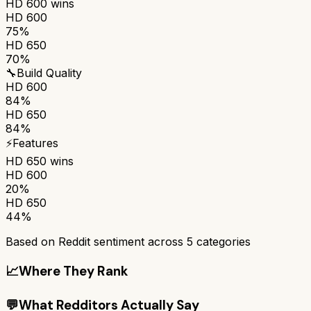
HD 600
wins
HD 600
75%
HD 650
70%
🔧
Build Quality
HD 600
84%
HD 650
84%
⚡
Features
HD 650
wins
HD 600
20%
HD 650
44%
Based on Reddit sentiment across
5
categories
📈
Where They Rank
💬
What Redditors Actually Say