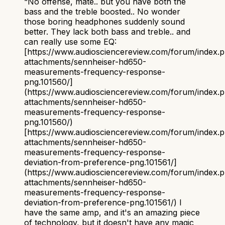
“
No offense, mate.. but you have both the
bass and the treble boosted.. No wonder
those boring headphones suddenly sound
better. They lack both bass and treble.. and
can really use some EQ:
[https://www.audiosciencereview.com/forum/index.
attachments/sennheiser-hd650-
measurements-frequency-response-
png.101560/]
(https://www.audiosciencereview.com/forum/index.
attachments/sennheiser-hd650-
measurements-frequency-response-
png.101560/)
[https://www.audiosciencereview.com/forum/index.
attachments/sennheiser-hd650-
measurements-frequency-response-
deviation-from-preference-png.101561/]
(https://www.audiosciencereview.com/forum/index.
attachments/sennheiser-hd650-
measurements-frequency-response-
deviation-from-preference-png.101561/) I
have the same amp, and it's an amazing piece
of technology, but it doesn't have any magic