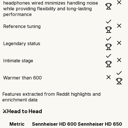
headphones wired minimizes handling noise
while providing flexibility and long-lasting
performance
Reference tuning
Legendary status
Intimate stage
Warmer than 600
Features extracted from Reddit highlights and
enrichment data
⚔️
Head to Head
Metric
Sennheiser HD 600
Sennheiser HD 650