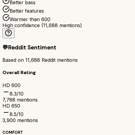
Better bass
Better features
Warmer than 600
High confidence
(
11,688
mentions)
💬
Reddit Sentiment
Based on
11,688
Reddit mentions
Overall Rating
HD 600
8.3
/10
7,788
mentions
HD 650
8.5
/10
3,900
mentions
COMFORT