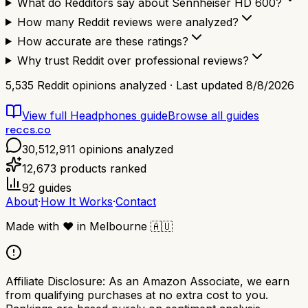
What do Redditors say about Sennheiser HD 600?
How many Reddit reviews were analyzed?
How accurate are these ratings?
Why trust Reddit over professional reviews?
5,535
Reddit opinions analyzed · Last updated
8/8/2026
View full
Headphones
guide
Browse all guides
reccs.co
30,512,911
opinions analyzed
12,673
products ranked
92
guides
About
·
How It Works
·
Contact
Made with
❤️
in Melbourne
🇦🇺
Affiliate Disclosure:
As an Amazon Associate, we earn
from qualifying purchases at no extra cost to you.