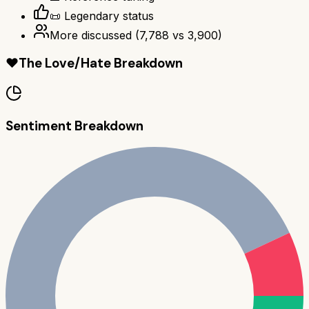
📜 Legendary status
More discussed
(
7,788
vs
3,900
)
❤️
The Love/Hate Breakdown
Sentiment Breakdown