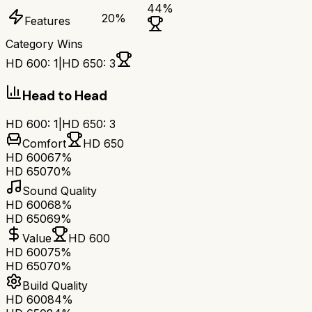
44
%
20
%
Features
Category Wins
HD 600
:
1
|
HD 650
:
3
Head to Head
HD 600
:
1
|
HD 650
:
3
Comfort
HD 650
HD 600
67%
HD 650
70%
Sound Quality
HD 600
68%
HD 650
69%
Value
HD 600
HD 600
75%
HD 650
70%
Build Quality
HD 600
84%