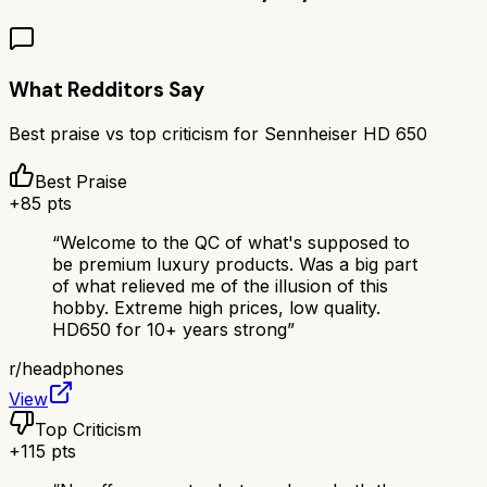
What Redditors Say
Best praise vs top criticism for
Sennheiser HD 650
Best Praise
+
85
pts
“
Welcome to the QC of what's supposed to
be premium luxury products. Was a big part
of what relieved me of the illusion of this
hobby. Extreme high prices, low quality.
HD650 for 10+ years strong
”
r/
headphones
View
Top Criticism
+
115
pts