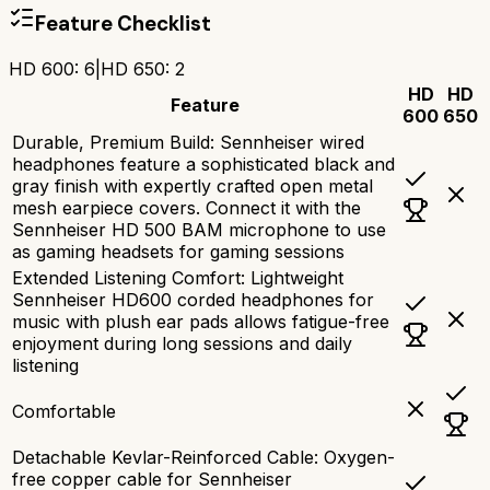
Feature Checklist
HD 600
:
6
|
HD 650
:
2
HD
HD
Feature
600
650
Durable, Premium Build: Sennheiser wired
headphones feature a sophisticated black and
gray finish with expertly crafted open metal
mesh earpiece covers. Connect it with the
Sennheiser HD 500 BAM microphone to use
as gaming headsets for gaming sessions
Extended Listening Comfort: Lightweight
Sennheiser HD600 corded headphones for
music with plush ear pads allows fatigue-free
enjoyment during long sessions and daily
listening
Comfortable
Detachable Kevlar-Reinforced Cable: Oxygen-
free copper cable for Sennheiser