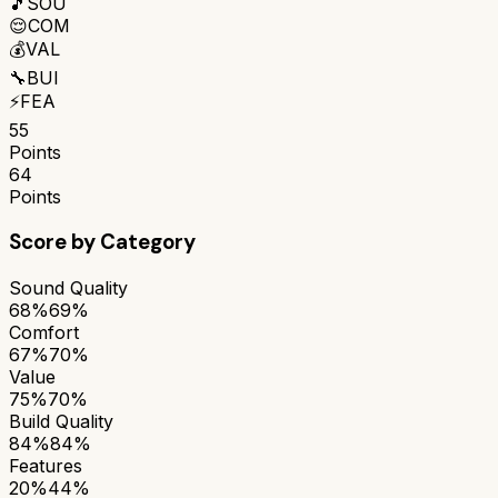
🎵
SOU
😌
COM
💰
VAL
🔧
BUI
⚡
FEA
55
Points
64
Points
Score by Category
Sound Quality
68%
69%
Comfort
67%
70%
Value
75%
70%
Build Quality
84%
84%
Features
20%
44%