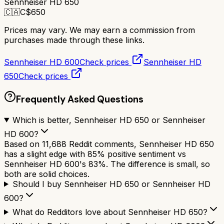
Sennheiser HD 650
🇨🇦
C$
650
Prices may vary. We may earn a commission from
purchases made through these links.
Sennheiser HD 600
Check prices
Sennheiser HD
650
Check prices
Frequently Asked Questions
Which is better, Sennheiser HD 650 or Sennheiser
HD 600?
Based on 11,688 Reddit comments, Sennheiser HD 650
has a slight edge with 85% positive sentiment vs
Sennheiser HD 600's 83%. The difference is small, so
both are solid choices.
Should I buy Sennheiser HD 650 or Sennheiser HD
600?
What do Redditors love about Sennheiser HD 650?