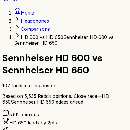
Home
Headphones
Comparisons
HD 600 vs HD 650
Sennheiser HD 600 vs
Sennheiser HD 650
Sennheiser HD 600
vs
Sennheiser HD 650
107
facts in comparison
Based on
5,535
Reddit opinions.
Close race—
HD
650
Sennheiser HD 650
edges ahead.
5.5K
opinions
HD 650
leads by
2
pts
VS