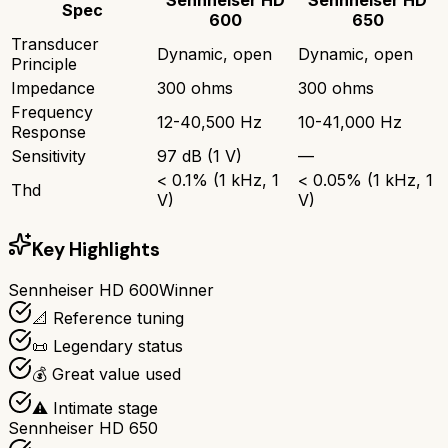
Spec
600
650
Transducer
Dynamic, open
Dynamic, open
Principle
Impedance
300 ohms
300 ohms
Frequency
12-40,500 Hz
10-41,000 Hz
Response
Sensitivity
97 dB (1 V)
—
< 0.1% (1 kHz, 1
< 0.05% (1 kHz, 1
Thd
V)
V)
Key Highlights
Sennheiser HD 600
Winner
📐 Reference tuning
📜 Legendary status
💰 Great value used
⚠️ Intimate stage
Sennheiser HD 650