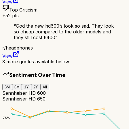
View
Top Criticism
+
52
pts
“
God the new hd600’s look so sad. They look
so cheap compared to the older models and
they still cost £400
”
r/
headphones
View
3
more quotes available below
Sentiment Over Time
3M
6M
1Y
2Y
All
Sennheiser HD 600
Sennheiser HD 650
75
%