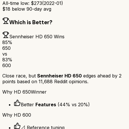
All-time low:
$
273
(
2022-01
)
$
18
below 90-day avg
Which is Better?
Sennheiser HD 650
Wins
85
%
650
vs
83
%
600
Close race, but
Sennheiser HD 650
edges ahead by
2
points based on
11,688
Reddit opinions.
Why
HD 650
Winner
Better
Features
(
44
% vs
20
%)
Why
HD 600
📐 Reference tuning