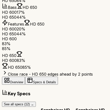
HD 650
84%
Bass
HD 650
HD 600
17%
HD 650
44%
Features
HD 650
HD 600
20%
HD 650
44%
HD 600
83
%
85
%
HD 650
HD 600
83
%
HD 650
85
%
Close race - HD 650 edges ahead by 2 points
Overview
Specs & Details
Key Specs
See all specs (
12
) →
Sennheiser HD
Sennheiser HD