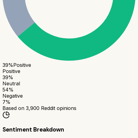
39
%
Positive
Positive
39
%
Neutral
54
%
Negative
7
%
Based on
3,900
Reddit opinions
Sentiment Breakdown