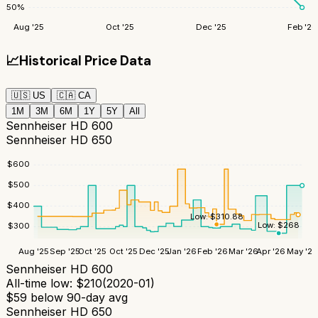
50
%
Aug '25
Oct '25
Dec '25
Feb '26
📈
Historical Price Data
🇺🇸
US
🇨🇦
CA
1M
3M
6M
1Y
5Y
All
Sennheiser HD 600
Sennheiser HD 650
$
600
$
500
$
400
Low:
$
310.88
Low:
$
268
$
300
Aug '25
Sep '25
Oct '25
Oct '25
Dec '25
Jan '26
Feb '26
Mar '26
Apr '26
May '26
Sennheiser HD 600
All-time low:
$
210
(
2020-01
)
$
59
below 90-day avg
Sennheiser HD 650