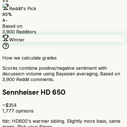
VS
Reddit's Pick
85
%
A-
Based on
3,900
Redditors
Winner
How we calculate grades
Scores combine positive/negative sentiment with
discussion volume using Bayesian averaging. Based on
3,900
Reddit comments.
Sennheiser HD 650
~$
354
1,777
opinions
tldr;
HD600's warmer sibling. Slightly more bass, same
magic. Pick your flavor.