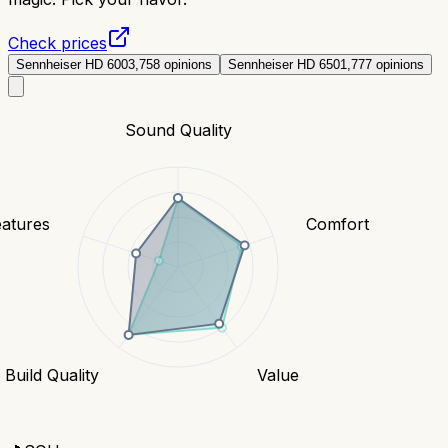
Check prices
Sennheiser HD 600
3,758
opinions
Sennheiser HD 650
1,777
opinions
Sound Quality
eatures
Comfort
Build Quality
Value