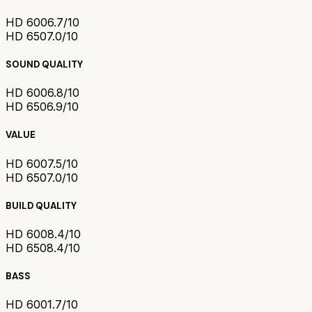
HD 600
6.7/10
HD 650
7.0/10
SOUND QUALITY
HD 600
6.8/10
HD 650
6.9/10
VALUE
HD 600
7.5/10
HD 650
7.0/10
BUILD QUALITY
HD 600
8.4/10
HD 650
8.4/10
BASS
HD 600
1.7/10