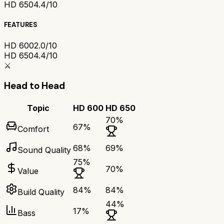
HD 650
4.4/10
FEATURES
HD 600
2.0/10
HD 650
4.4/10
⚔️
Head to Head
Topic
HD 600
HD 650
70
%
67
%
Comfort
68
%
69
%
Sound Quality
75
%
70
%
Value
84
%
84
%
Build Quality
44
%
17
%
Bass