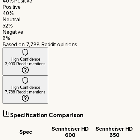
40
%
Positive
Positive
40
%
Neutral
52
%
Negative
8
%
Based on
7,788
Reddit opinions
High Confidence
3,900
Reddit mentions
High Confidence
7,788
Reddit mentions
Specification Comparison
Sennheiser HD
Sennheiser HD
Spec
600
650