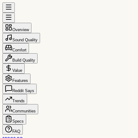
Overview
Sound Quality
Comfort
Build Quality
Value
Features
Reddit Says
Trends
Communities
Specs
FAQ
reccs.co