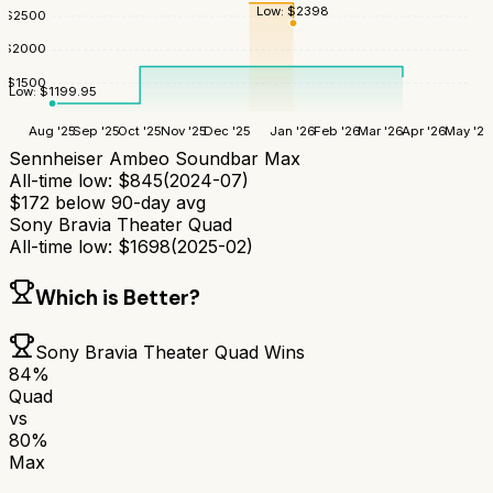
Low:
$
2398
$
2500
$
2000
$
1500
Low:
$
1199.95
Aug '25
Sep '25
Oct '25
Nov '25
Dec '25
Jan '26
Feb '26
Mar '26
Apr '26
May '26
Sennheiser Ambeo Soundbar Max
All-time low:
$
845
(
2024-07
)
$
172
below 90-day avg
Sony Bravia Theater Quad
All-time low:
$
1698
(
2025-02
)
Which is Better?
Sony Bravia Theater Quad
Wins
84
%
Quad
vs
80
%
Max