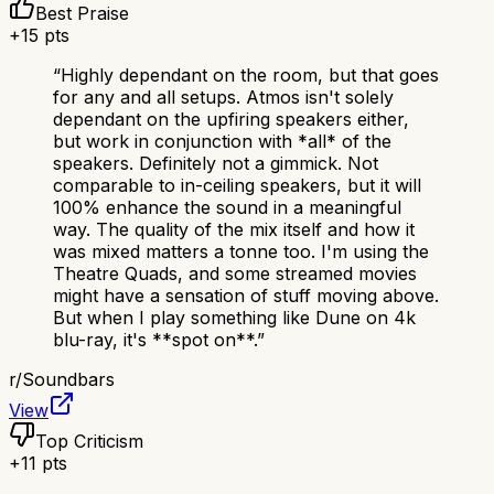
Best Praise
+
15
pts
“
Highly dependant on the room, but that goes
for any and all setups. Atmos isn't solely
dependant on the upfiring speakers either,
but work in conjunction with *all* of the
speakers. Definitely not a gimmick. Not
comparable to in-ceiling speakers, but it will
100% enhance the sound in a meaningful
way. The quality of the mix itself and how it
was mixed matters a tonne too. I'm using the
Theatre Quads, and some streamed movies
might have a sensation of stuff moving above.
But when I play something like Dune on 4k
blu-ray, it's **spot on**.
”
r/
Soundbars
View
Top Criticism
+
11
pts