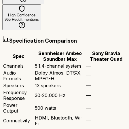
High Confidence
965
Reddit mentions
Specification Comparison
Sennheiser Ambeo
Sony Bravia
Spec
Soundbar Max
Theater Quad
Channels
5.1.4-channel system
—
Audio
Dolby Atmos, DTS:X,
—
Formats
MPEG-H
Speakers
13 speakers
—
Frequency
30-20,000 Hz
—
Response
Power
500 watts
—
Output
HDMI, Bluetooth, Wi-
Connectivity
—
Fi