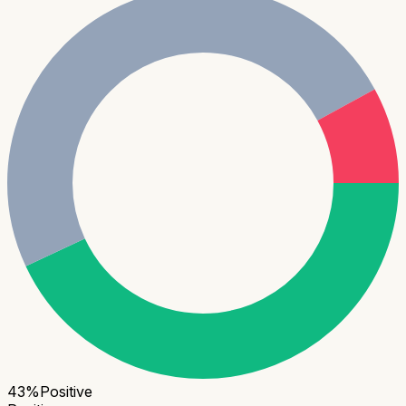
43
%
Positive