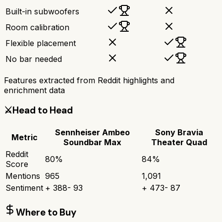
Built-in subwoofers
Room calibration
Flexible placement
No bar needed
Features extracted from Reddit highlights and
enrichment data
⚔️
Head to Head
Sennheiser Ambeo
Sony Bravia
Metric
Soundbar Max
Theater Quad
Reddit
80
%
84
%
Score
Mentions
965
1,091
Sentiment
+
388
-
93
+
473
-
87
Where to Buy