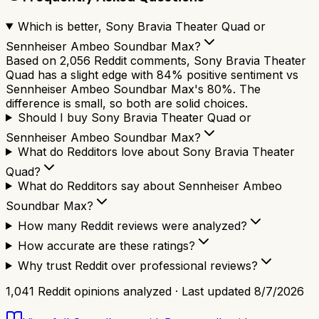
Which is better, Sony Bravia Theater Quad or
Sennheiser Ambeo Soundbar Max?
Based on 2,056 Reddit comments, Sony Bravia Theater
Quad has a slight edge with 84% positive sentiment vs
Sennheiser Ambeo Soundbar Max's 80%. The
difference is small, so both are solid choices.
Should I buy Sony Bravia Theater Quad or
Sennheiser Ambeo Soundbar Max?
What do Redditors love about Sony Bravia Theater
Quad?
What do Redditors say about Sennheiser Ambeo
Soundbar Max?
How many Reddit reviews were analyzed?
How accurate are these ratings?
Why trust Reddit over professional reviews?
1,041
Reddit opinions analyzed · Last updated
8/7/2026