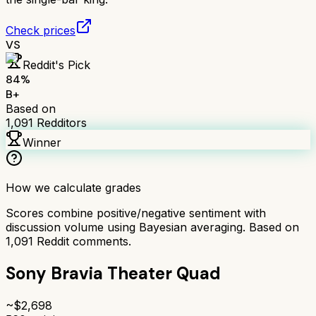
Check prices
VS
Reddit's Pick
84
%
B+
Based on
1,091
Redditors
Winner
How we calculate grades
Scores combine positive/negative sentiment with
discussion volume using Bayesian averaging. Based on
1,091
Reddit comments.
Sony Bravia Theater Quad
~$
2,698