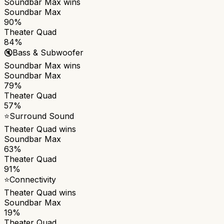
Soundbar Max
wins
Soundbar Max
90%
Theater Quad
84%
🔇
Bass & Subwoofer
Soundbar Max
wins
Soundbar Max
79%
Theater Quad
57%
⭐
Surround Sound
Theater Quad
wins
Soundbar Max
63%
Theater Quad
91%
⭐
Connectivity
Theater Quad
wins
Soundbar Max
19%
Theater Quad