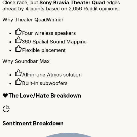
Close race, but
Sony Bravia Theater Quad
edges
ahead by
4
points based on
2,056
Reddit opinions.
Why
Theater Quad
Winner
Four wireless speakers
360 Spatial Sound Mapping
Flexible placement
Why
Soundbar Max
All-in-one Atmos solution
Built-in subwoofers
❤️
The Love/Hate Breakdown
Sentiment Breakdown