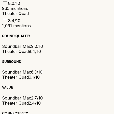
8.0
/10
965
mentions
Theater Quad
8.4
/10
1,091
mentions
SOUND QUALITY
Soundbar Max
9.0/10
Theater Quad
8.4/10
SURROUND
Soundbar Max
6.3/10
Theater Quad
9.1/10
VALUE
Soundbar Max
2.7/10
Theater Quad
2.4/10
CONNECTIVITY