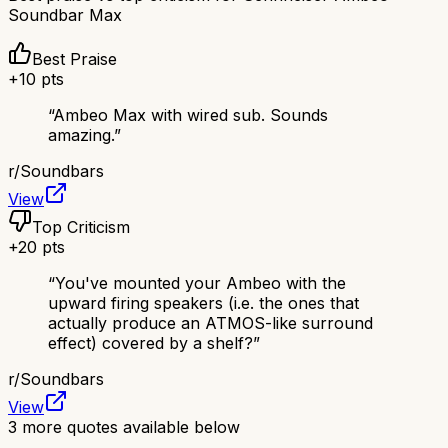
Soundbar Max
Best Praise
+
10
pts
“
Ambeo Max with wired sub. Sounds
amazing.
”
r/
Soundbars
View
Top Criticism
+
20
pts
“
You've mounted your Ambeo with the
upward firing speakers (i.e. the ones that
actually produce an ATMOS-like surround
effect) covered by a shelf?
”
r/
Soundbars
View
3
more quotes available below