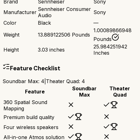
Brand
Sennheiser
Sony
Sennheiser Consumer
Manufacturer
Sony
Audio
Color
Black
—
1.00089866948
Weight
13.889122506 Pounds
Pounds
25.984251942
Height
3.03 inches
Inches
Feature Checklist
Soundbar Max
:
4
|
Theater Quad
:
4
Soundbar
Theater
Feature
Max
Quad
360 Spatial Sound
Mapping
Premium build quality
Four wireless speakers
All-in-one Atmos solution