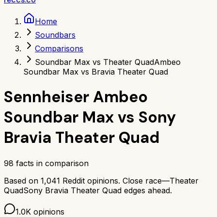
Home
Soundbars
Comparisons
Soundbar Max vs Theater Quad
Ambeo
Soundbar Max vs Bravia Theater Quad
Sennheiser Ambeo
Soundbar Max
vs
Sony
Bravia Theater Quad
98
facts in comparison
Based on
1,041
Reddit opinions.
Close race—
Theater
Quad
Sony Bravia Theater Quad
edges ahead.
1.0K
opinions