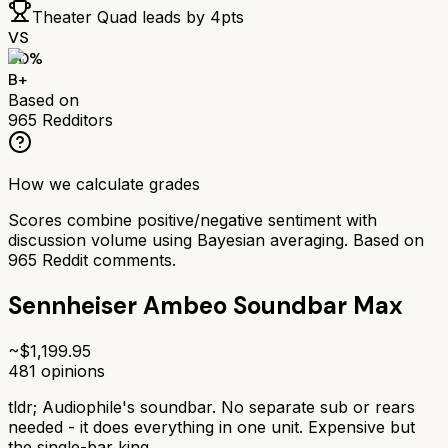
Theater Quad
leads by
4
pts
VS
80
%
B+
Based on
965
Redditors
How we calculate grades
Scores combine positive/negative sentiment with
discussion volume using Bayesian averaging. Based on
965
Reddit comments.
Sennheiser Ambeo Soundbar Max
~$
1,199.95
481
opinions
tldr;
Audiophile's soundbar. No separate sub or rears
needed - it does everything in one unit. Expensive but
the single-bar king.