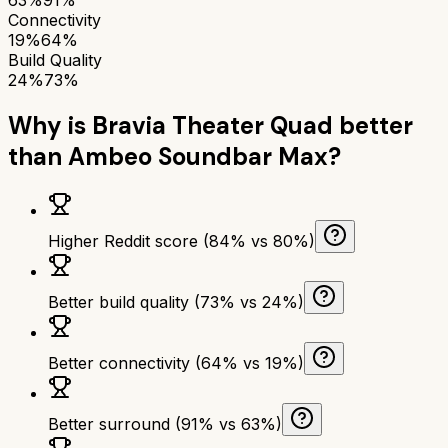
Connectivity
19%
64%
Build Quality
24%
73%
Why is
Bravia Theater Quad
better
than
Ambeo Soundbar Max
?
Higher Reddit score (84% vs 80%)
Better build quality (73% vs 24%)
Better connectivity (64% vs 19%)
Better surround (91% vs 63%)