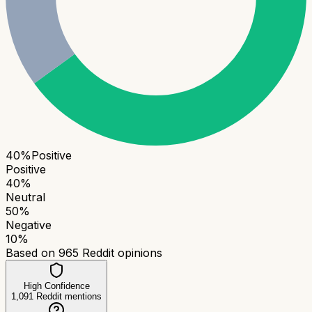
40
%
Positive
Positive
40
%
Neutral
50
%
Negative
10
%
Based on
965
Reddit opinions
High Confidence
1,091
Reddit mentions