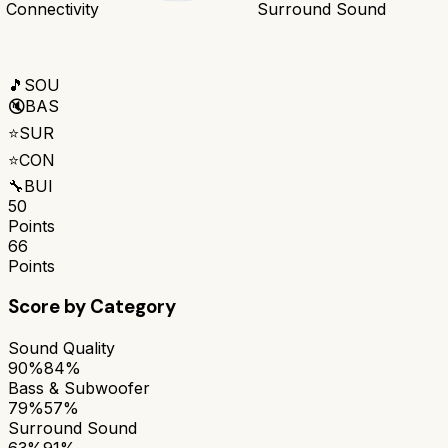
Connectivity
Surround Sound
🎵
SOU
🔇
BAS
⭐
SUR
⭐
CON
🔧
BUI
50
Points
66
Points
Score by Category
Sound Quality
90%
84%
Bass & Subwoofer
79%
57%
Surround Sound
63%
91%