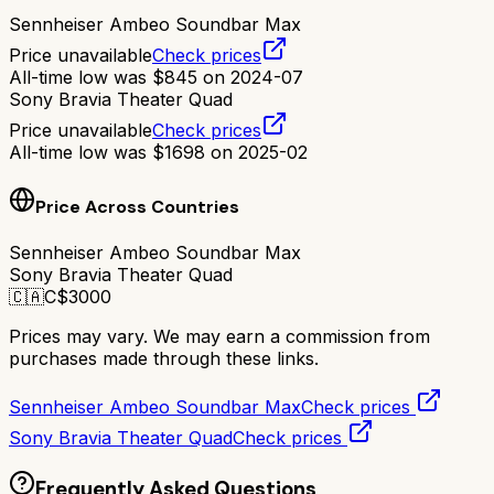
Sennheiser Ambeo Soundbar Max
Price unavailable
Check prices
All-time low was
$
845
on
2024-07
Sony Bravia Theater Quad
Price unavailable
Check prices
All-time low was
$
1698
on
2025-02
Price Across Countries
Sennheiser Ambeo Soundbar Max
Sony Bravia Theater Quad
🇨🇦
C$
3000
Prices may vary. We may earn a commission from
purchases made through these links.
Sennheiser Ambeo Soundbar Max
Check prices
Sony Bravia Theater Quad
Check prices
Frequently Asked Questions