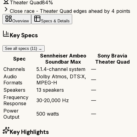
Theater Quad
84
%
Close race - Theater Quad edges ahead by 4 points
Overview
Specs & Details
Key Specs
See all specs (
11
) →
Sennheiser Ambeo
Sony Bravia
Spec
Soundbar Max
Theater Quad
Channels
5.1.4-channel system
—
Audio
Dolby Atmos, DTS:X,
—
Formats
MPEG-H
Speakers
13 speakers
—
Frequency
30-20,000 Hz
—
Response
Power
500 watts
—
Output
Key Highlights