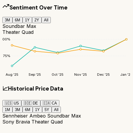
Sentiment Over Time
3M
6M
1Y
2Y
All
Soundbar Max
Theater Quad
100
%
75
%
Aug '25
Sep '25
Oct '25
Nov '25
Dec '25
Jan '26
📈
Historical Price Data
🇺🇸
US
🇩🇪
DE
🇨🇦
CA
1M
3M
6M
1Y
5Y
All
Sennheiser Ambeo Soundbar Max
Sony Bravia Theater Quad