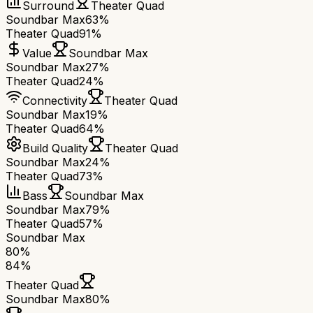
Surround
Theater Quad
Soundbar Max
63%
Theater Quad
91%
Value
Soundbar Max
Soundbar Max
27%
Theater Quad
24%
Connectivity
Theater Quad
Soundbar Max
19%
Theater Quad
64%
Build Quality
Theater Quad
Soundbar Max
24%
Theater Quad
73%
Bass
Soundbar Max
Soundbar Max
79%
Theater Quad
57%
Soundbar Max
80
%
84
%
Theater Quad
Soundbar Max
80
%