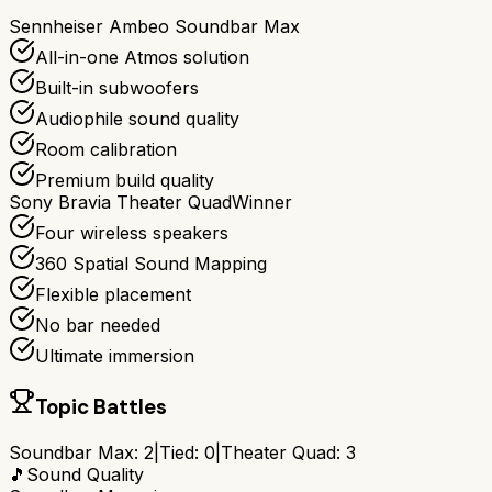
Sennheiser Ambeo Soundbar Max
All-in-one Atmos solution
Built-in subwoofers
Audiophile sound quality
Room calibration
Premium build quality
Sony Bravia Theater Quad
Winner
Four wireless speakers
360 Spatial Sound Mapping
Flexible placement
No bar needed
Ultimate immersion
Topic Battles
Soundbar Max
:
2
|
Tied:
0
|
Theater Quad
:
3
🎵
Sound Quality