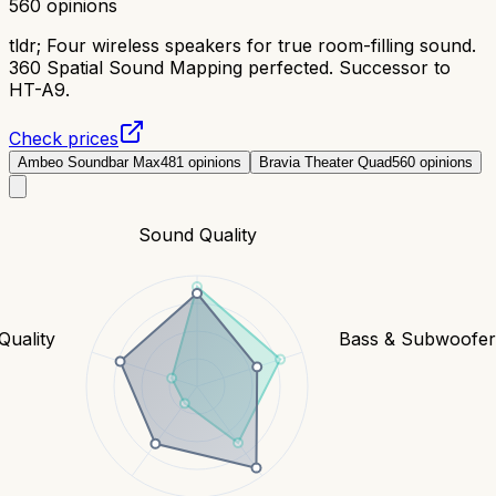
560
opinions
tldr;
Four wireless speakers for true room-filling sound.
360 Spatial Sound Mapping perfected. Successor to
HT-A9.
Check prices
Ambeo Soundbar Max
481
opinions
Bravia Theater Quad
560
opinions
Sound Quality
Quality
Bass & Subwoofe