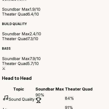
Soundbar Max
1.9/10
Theater Quad
6.4/10
BUILD QUALITY
Soundbar Max
2.4/10
Theater Quad
7.3/10
BASS
Soundbar Max
7.9/10
Theater Quad
5.7/10
⚔️
Head to Head
Topic
Soundbar Max
Theater Quad
90
%
84
%
Sound Quality
91
%