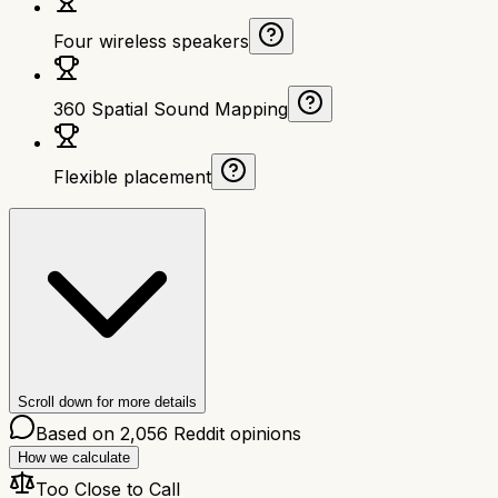
Four wireless speakers
360 Spatial Sound Mapping
Flexible placement
Scroll down for more details
Based on
2,056
Reddit opinions
How we calculate
Too Close to Call