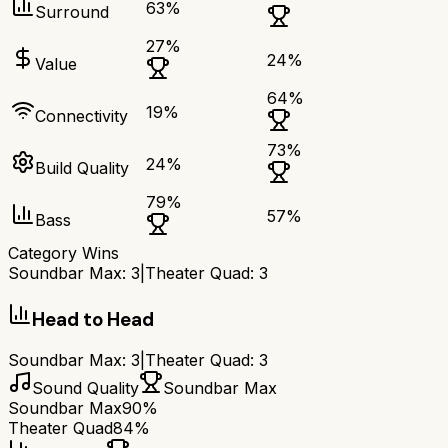
63
%
Surround
27
%
24
%
Value
64
%
19
%
Connectivity
73
%
24
%
Build Quality
79
%
57
%
Bass
Category Wins
Soundbar Max
:
3
|
Theater Quad
:
3
Head to Head
Soundbar Max
:
3
|
Theater Quad
:
3
Sound Quality
Soundbar Max
Soundbar Max
90%
Theater Quad
84%