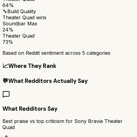
64%
🔧
Build Quality
Theater Quad
wins
Soundbar Max
24%
Theater Quad
73%
Based on Reddit sentiment across
5
categories
📈
Where They Rank
💬
What Redditors Actually Say
What Redditors Say
Best praise vs top criticism for
Sony Bravia Theater
Quad