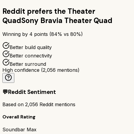
Reddit prefers the
Theater
Quad
Sony Bravia Theater Quad
Winning by
4
points (
84
% vs
80
%)
Better build quality
Better connectivity
Better surround
High confidence
(
2,056
mentions)
💬
Reddit Sentiment
Based on
2,056
Reddit mentions
Overall Rating
Soundbar Max