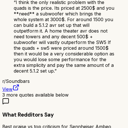
“
I think the only realistic problem with the
quads is the price. Its priced at 2500$ and you
**need** a subwoofer which brings the
whole system at 3000$. For around 1500 you
can build a 5.1.2 avr set up that will
outpetform it. A home theater avr does not
need towers and any decent 500$ +
subwoofer will vastly outperform the SW5 If
the quads + sw5 were priced around 1500$
then it would be a very considerable option as
you would lose some performance for the
extra simplicity and pay the same amount of a
decent 5.1.2 set up.
”
r/
Soundbars
View
3
more quotes available below
What Redditors Say
Best praise vs top criticism for
Sennheiser Ambeo