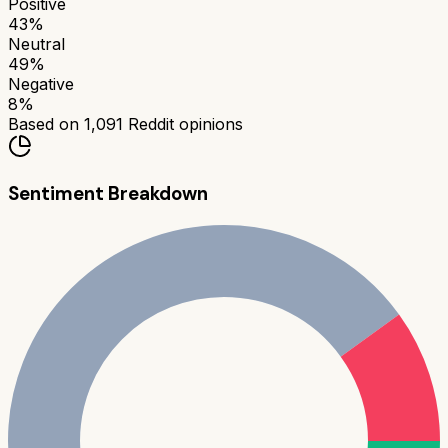
Positive
43
%
Neutral
49
%
Negative
8
%
Based on
1,091
Reddit opinions
Sentiment Breakdown