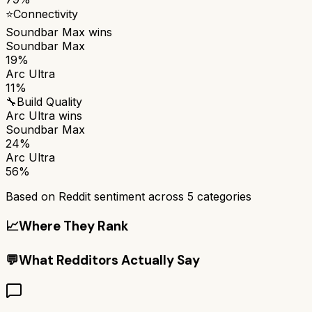
⭐
Connectivity
Soundbar Max
wins
Soundbar Max
19%
Arc Ultra
11%
🔧
Build Quality
Arc Ultra
wins
Soundbar Max
24%
Arc Ultra
56%
Based on Reddit sentiment across
5
categories
📈
Where They Rank
💬
What Redditors Actually Say