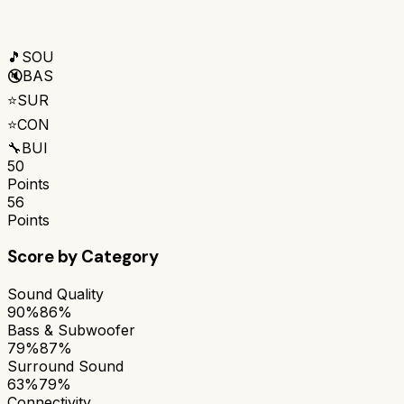
🎵
SOU
🔇
BAS
⭐
SUR
⭐
CON
🔧
BUI
50
Points
56
Points
Score by Category
Sound Quality
90%
86%
Bass & Subwoofer
79%
87%
Surround Sound
63%
79%
Connectivity