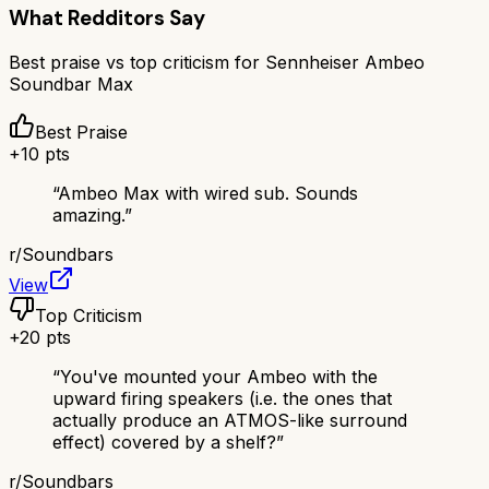
What Redditors Say
Best praise vs top criticism for
Sennheiser Ambeo
Soundbar Max
Best Praise
+
10
pts
“
Ambeo Max with wired sub. Sounds
amazing.
”
r/
Soundbars
View
Top Criticism
+
20
pts
“
You've mounted your Ambeo with the
upward firing speakers (i.e. the ones that
actually produce an ATMOS-like surround
effect) covered by a shelf?
”
r/
Soundbars