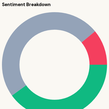
Sentiment Breakdown