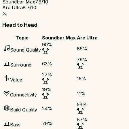
Soundbar Max
7.9/10
Arc Ultra
8.7/10
⚔️
Head to Head
Topic
Soundbar Max
Arc Ultra
90
%
86
%
Sound Quality
79
%
63
%
Surround
27
%
15
%
Value
19
%
11
%
Connectivity
56
%
24
%
Build Quality
87
%
79
%
Bass