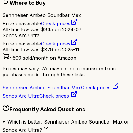
Where to Buy
Sennheiser Ambeo Soundbar Max
Price unavailable
Check prices
All-time low was
$
845
on
2024-07
Sonos Arc Ultra
Price unavailable
Check prices
All-time low was
$
879
on
2025-11
~
500
sold/month on Amazon
Prices may vary. We may earn a commission from
purchases made through these links.
Sennheiser Ambeo Soundbar Max
Check prices
Sonos Arc Ultra
Check prices
Frequently Asked Questions
Which is better, Sennheiser Ambeo Soundbar Max or
Sonos Arc Ultra?