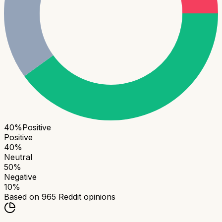
40
%
Positive
Positive
40
%
Neutral
50
%
Negative
10
%
Based on
965
Reddit opinions