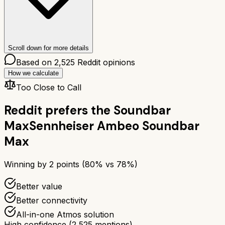
Scroll down for more details
Based on
2,525
Reddit opinions
How we calculate
Too Close to Call
Reddit prefers the
Soundbar
Max
Sennheiser Ambeo Soundbar
Max
Winning by
2
points (
80
% vs
78
%)
Better value
Better connectivity
All-in-one Atmos solution
High confidence
(
2,525
mentions)