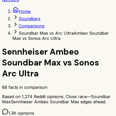
Home
Soundbars
Comparisons
Soundbar Max vs Arc Ultra
Ambeo Soundbar
Max vs Sonos Arc Ultra
Sennheiser Ambeo
Soundbar Max
vs
Sonos
Arc Ultra
88
facts in comparison
Based on
1,274
Reddit opinions.
Close race—
Soundbar
Max
Sennheiser Ambeo Soundbar Max
edges ahead.
1.3K
opinions