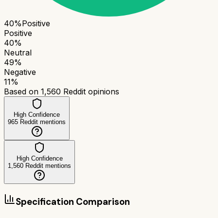
40
%
Positive
Positive
40
%
Neutral
49
%
Negative
11
%
Based on
1,560
Reddit opinions
High Confidence
965
Reddit mentions
High Confidence
1,560
Reddit mentions
Specification Comparison