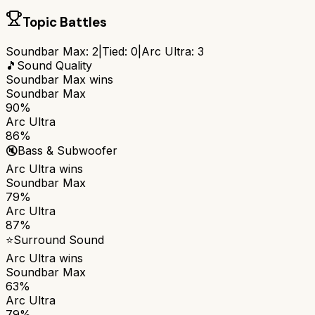
Topic Battles
Soundbar Max
:
2
|
Tied:
0
|
Arc Ultra
:
3
🎵
Sound Quality
Soundbar Max
wins
Soundbar Max
90%
Arc Ultra
86%
🔇
Bass & Subwoofer
Arc Ultra
wins
Soundbar Max
79%
Arc Ultra
87%
⭐
Surround Sound
Arc Ultra
wins
Soundbar Max
63%
Arc Ultra
79%