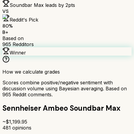
Soundbar Max
leads by
2
pts
VS
Reddit's Pick
80
%
B+
Based on
965
Redditors
Winner
How we calculate grades
Scores combine positive/negative sentiment with
discussion volume using Bayesian averaging. Based on
965
Reddit comments.
Sennheiser Ambeo Soundbar Max
~$
1,199.95
481
opinions