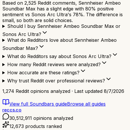
Based on 2,525 Reddit comments, Sennheiser Ambeo
Soundbar Max has a slight edge with 80% positive
sentiment vs Sonos Arc Ultra's 78%. The difference is
small, so both are solid choices.
Should I buy Sennheiser Ambeo Soundbar Max or
Sonos Arc Ultra?
What do Redditors love about Sennheiser Ambeo
Soundbar Max?
What do Redditors say about Sonos Arc Ultra?
How many Reddit reviews were analyzed?
How accurate are these ratings?
Why trust Reddit over professional reviews?
1,274
Reddit opinions analyzed · Last updated
8/7/2026
View full
Soundbars
guide
Browse all guides
reccs.co
30,512,911
opinions analyzed
12,673
products ranked