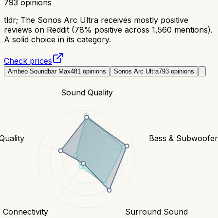
793
opinions
tldr;
The Sonos Arc Ultra receives mostly positive
reviews on Reddit (78% positive across 1,560 mentions).
A solid choice in its category.
Check prices
Ambeo Soundbar Max
481
opinions
Sonos Arc Ultra
793
opinions
Sound Quality
Quality
Bass & Subwoofe
Connectivity
Surround Sound