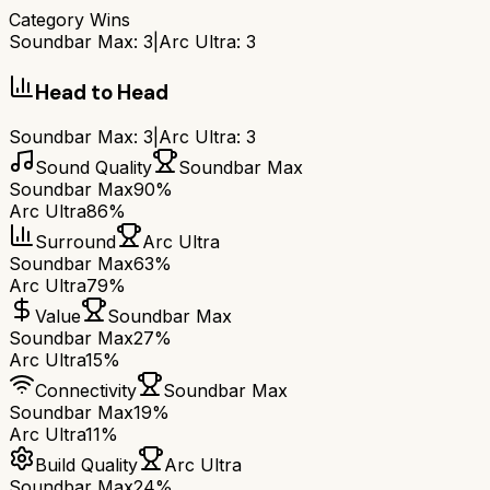
Category Wins
Soundbar Max
:
3
|
Arc Ultra
:
3
Head to Head
Soundbar Max
:
3
|
Arc Ultra
:
3
Sound Quality
Soundbar Max
Soundbar Max
90%
Arc Ultra
86%
Surround
Arc Ultra
Soundbar Max
63%
Arc Ultra
79%
Value
Soundbar Max
Soundbar Max
27%
Arc Ultra
15%
Connectivity
Soundbar Max
Soundbar Max
19%
Arc Ultra
11%
Build Quality
Arc Ultra
Soundbar Max
24%