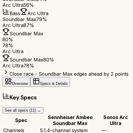
Arc Ultra
56%
Bass
Arc Ultra
Soundbar Max
79%
Arc Ultra
87%
Soundbar Max
80
%
78
%
Arc Ultra
Soundbar Max
80
%
Arc Ultra
78
%
Close race - Soundbar Max edges ahead by 2 points
Overview
Specs & Details
Key Specs
See all specs (
11
) →
Sennheiser Ambeo
Sonos Arc
Spec
Soundbar Max
Ultra
Channels
5.1.4-channel system
—