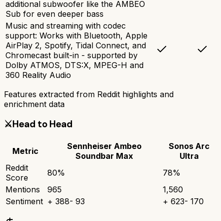
additional subwoofer like the AMBEO
Sub for even deeper bass
Music and streaming with codec
support: Works with Bluetooth, Apple
AirPlay 2, Spotify, Tidal Connect, and
Chromecast built-in - supported by
Dolby ATMOS, DTS:X, MPEG-H and
360 Reality Audio
Features extracted from Reddit highlights and
enrichment data
⚔️
Head to Head
Sennheiser Ambeo
Sonos Arc
Metric
Soundbar Max
Ultra
Reddit
80
%
78
%
Score
Mentions
965
1,560
Sentiment
+
388
-
93
+
623
-
170