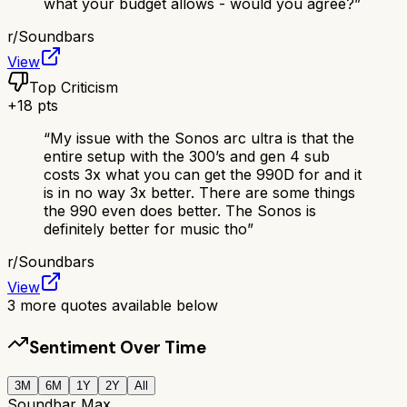
what your budget allows - would you agree?
”
r/
Soundbars
View
Top Criticism
+
18
pts
“
My issue with the Sonos arc ultra is that the
entire setup with the 300’s and gen 4 sub
costs 3x what you can get the 990D for and it
is in no way 3x better. There are some things
the 990 even does better. The Sonos is
definitely better for music tho
”
r/
Soundbars
View
3
more quotes available below
Sentiment Over Time
3M
6M
1Y
2Y
All
Soundbar Max