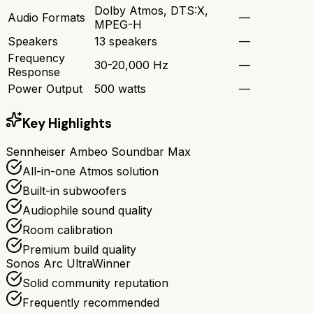
Dolby Atmos, DTS:X,
Audio Formats
—
MPEG-H
Speakers
13 speakers
—
Frequency
30-20,000 Hz
—
Response
Power Output
500 watts
—
Key Highlights
Sennheiser Ambeo Soundbar Max
All-in-one Atmos solution
Built-in subwoofers
Audiophile sound quality
Room calibration
Premium build quality
Sonos Arc Ultra
Winner
Solid community reputation
Frequently recommended