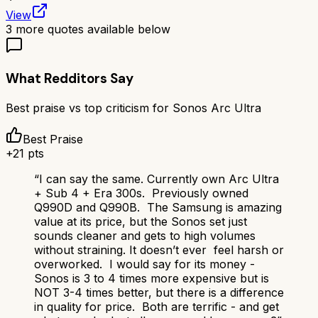
View
3
more quotes available below
What Redditors Say
Best praise vs top criticism for
Sonos Arc Ultra
Best Praise
+
21
pts
“
I can say the same. Currently own Arc Ultra
+ Sub 4 + Era 300s. Previously owned
Q990D and Q990B. The Samsung is amazing
value at its price, but the Sonos set just
sounds cleaner and gets to high volumes
without straining. It doesn’t ever feel harsh or
overworked. I would say for its money -
Sonos is 3 to 4 times more expensive but is
NOT 3-4 times better, but there is a difference
in quality for price. Both are terrific - and get