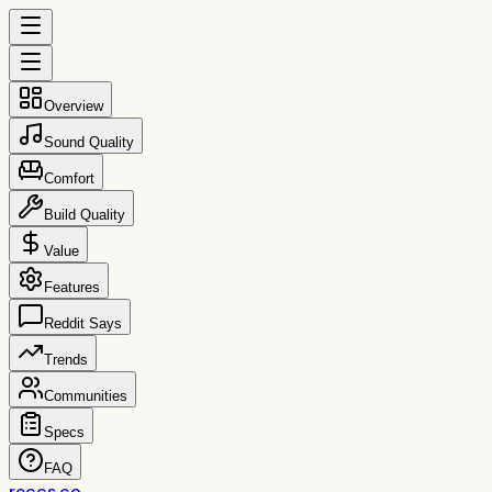
Overview
Sound Quality
Comfort
Build Quality
Value
Features
Reddit Says
Trends
Communities
Specs
FAQ
reccs.co