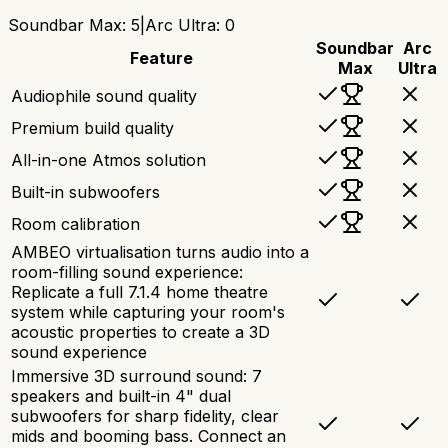
Soundbar Max
:
5
|
Arc Ultra
:
0
Soundbar
Arc
Feature
Max
Ultra
Audiophile sound quality
Premium build quality
All-in-one Atmos solution
Built-in subwoofers
Room calibration
AMBEO virtualisation turns audio into a
room-filling sound experience:
Replicate a full 7.1.4 home theatre
system while capturing your room's
acoustic properties to create a 3D
sound experience
Immersive 3D surround sound: 7
speakers and built-in 4" dual
subwoofers for sharp fidelity, clear
mids and booming bass. Connect an