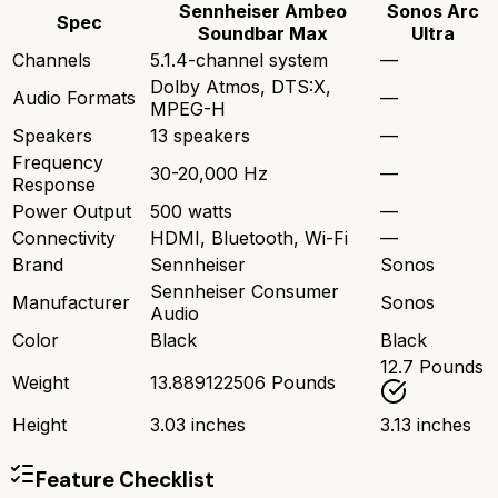
Sennheiser Ambeo
Sonos Arc
Spec
Soundbar Max
Ultra
Channels
5.1.4-channel system
—
Dolby Atmos, DTS:X,
Audio Formats
—
MPEG-H
Speakers
13 speakers
—
Frequency
30-20,000 Hz
—
Response
Power Output
500 watts
—
Connectivity
HDMI, Bluetooth, Wi-Fi
—
Brand
Sennheiser
Sonos
Sennheiser Consumer
Manufacturer
Sonos
Audio
Color
Black
Black
12.7 Pounds
Weight
13.889122506 Pounds
Height
3.03 inches
3.13 inches
Feature Checklist