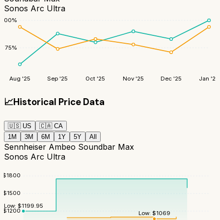
Sonos Arc Ultra
100
%
75
%
Aug '25
Sep '25
Oct '25
Nov '25
Dec '25
Jan '26
📈
Historical Price Data
🇺🇸
US
🇨🇦
CA
1M
3M
6M
1Y
5Y
All
Sennheiser Ambeo Soundbar Max
Sonos Arc Ultra
$
1800
$
1500
Low:
$
1199.95
$
1200
Low:
$
1069