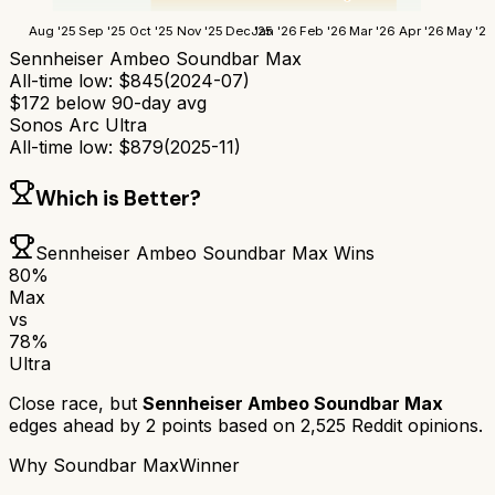
Aug '25
Sep '25
Oct '25
Nov '25
Dec '25
Jan '26
Feb '26
Mar '26
Apr '26
May '26
Sennheiser Ambeo Soundbar Max
All-time low:
$
845
(
2024-07
)
$
172
below 90-day avg
Sonos Arc Ultra
All-time low:
$
879
(
2025-11
)
Which is Better?
Sennheiser Ambeo Soundbar Max
Wins
80
%
Max
vs
78
%
Ultra
Close race, but
Sennheiser Ambeo Soundbar Max
edges ahead by
2
points based on
2,525
Reddit opinions.
Why
Soundbar Max
Winner