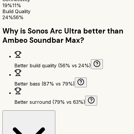
19%
11%
Build Quality
24%
56%
Why is
Sonos Arc Ultra
better than
Ambeo Soundbar Max
?
Better build quality (56% vs 24%)
Better bass (87% vs 79%)
Better surround (79% vs 63%)