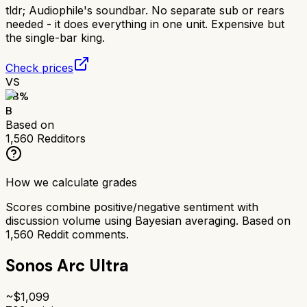
tldr;
Audiophile's soundbar. No separate sub or rears
needed - it does everything in one unit. Expensive but
the single-bar king.
Check prices
VS
78
%
B
Based on
1,560
Redditors
How we calculate grades
Scores combine positive/negative sentiment with
discussion volume using Bayesian averaging. Based on
1,560
Reddit comments.
Sonos Arc Ultra
~$
1,099