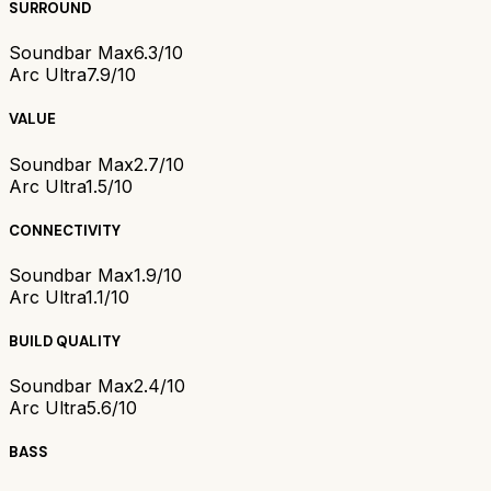
SURROUND
Soundbar Max
6.3/10
Arc Ultra
7.9/10
VALUE
Soundbar Max
2.7/10
Arc Ultra
1.5/10
CONNECTIVITY
Soundbar Max
1.9/10
Arc Ultra
1.1/10
BUILD QUALITY
Soundbar Max
2.4/10
Arc Ultra
5.6/10
BASS