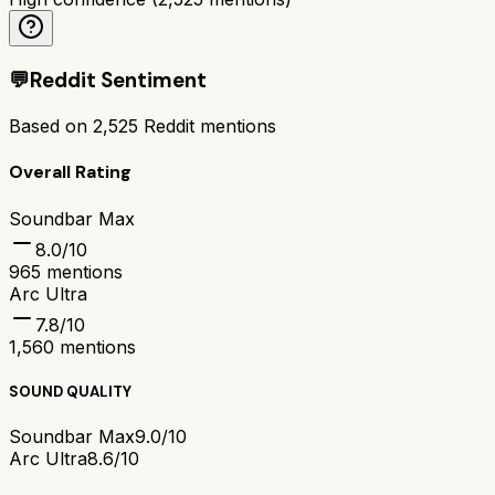
💬
Reddit Sentiment
Based on
2,525
Reddit mentions
Overall Rating
Soundbar Max
8.0
/10
965
mentions
Arc Ultra
7.8
/10
1,560
mentions
SOUND QUALITY
Soundbar Max
9.0/10
Arc Ultra
8.6/10