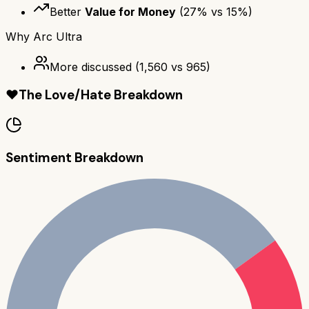
Better
Value for Money
(
27
% vs
15
%)
Why
Arc Ultra
More discussed
(
1,560
vs
965
)
❤️
The Love/Hate Breakdown
Sentiment Breakdown