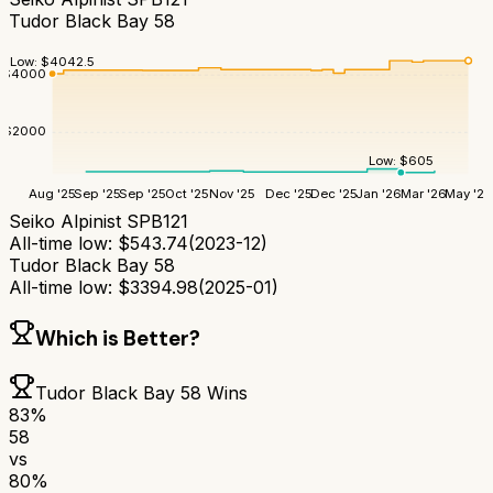
Tudor Black Bay 58
Low:
$
4042.5
$
4000
$
2000
Low:
$
605
Aug '25
Sep '25
Sep '25
Oct '25
Nov '25
Dec '25
Dec '25
Jan '26
Mar '26
May '26
Seiko Alpinist SPB121
All-time low:
$
543.74
(
2023-12
)
Tudor Black Bay 58
All-time low:
$
3394.98
(
2025-01
)
Which is Better?
Tudor Black Bay 58
Wins
83
%
58
vs
80
%