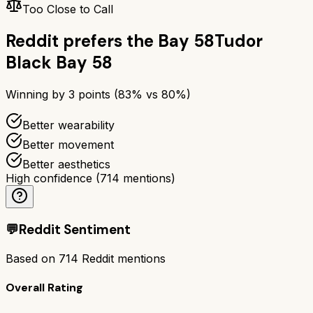
Too Close to Call
Reddit prefers the
Bay 58
Tudor
Black Bay 58
Winning by
3
points (
83
% vs
80
%)
Better wearability
Better movement
Better aesthetics
High confidence
(
714
mentions)
💬
Reddit Sentiment
Based on
714
Reddit mentions
Overall Rating