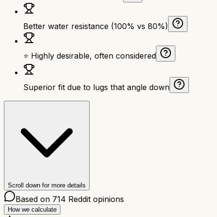
Better water resistance (100% vs 80%)
⭐ Highly desirable, often considered
Superior fit due to lugs that angle down
Scroll down for more details
Based on
714
Reddit opinions
How we calculate