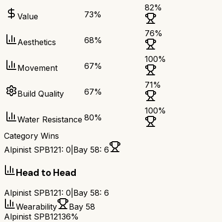
82
%
73
%
Value
76
%
68
%
Aesthetics
100
%
67
%
Movement
71
%
67
%
Build Quality
100
%
80
%
Water Resistance
Category Wins
Alpinist SPB121
:
0
|
Bay 58
:
6
Head to Head
Alpinist SPB121
:
0
|
Bay 58
:
6
Wearability
Bay 58
Alpinist SPB121
36%