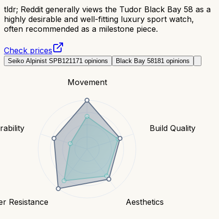
tldr;
Reddit generally views the Tudor Black Bay 58 as a
highly desirable and well-fitting luxury sport watch,
often recommended as a milestone piece.
Check prices
Seiko Alpinist SPB121
171
opinions
Black Bay 58
181
opinions
Movement
ability
Build Quality
er Resistance
Aesthetics