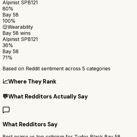
Alpinist SPB121
80%
Bay 58
100%
😌
Wearability
Bay 58
wins
Alpinist SPB121
36%
Bay 58
71%
Based on Reddit sentiment across
5
categories
📈
Where They Rank
💬
What Redditors Actually Say
What Redditors Say
Best praise vs top criticism for
Tudor Black Bay 58