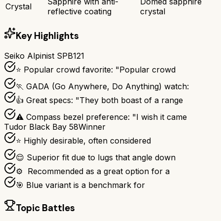
Sapphire with anti-
Domed sapphire
Crystal
reflective coating
crystal
Key Highlights
Seiko Alpinist SPB121
⭐ Popular crowd favorite: "Popular crowd
🏃 GADA (Go Anywhere, Do Anything) watch:
👍 Great specs: "They both boast of a range
⚠ Compass bezel preference: "I wish it came
Tudor Black Bay 58
Winner
⭐ Highly desirable, often considered
😌 Superior fit due to lugs that angle down
⚙ ️ Recommended as a great option for a
🎯 Blue variant is a benchmark for
Topic Battles