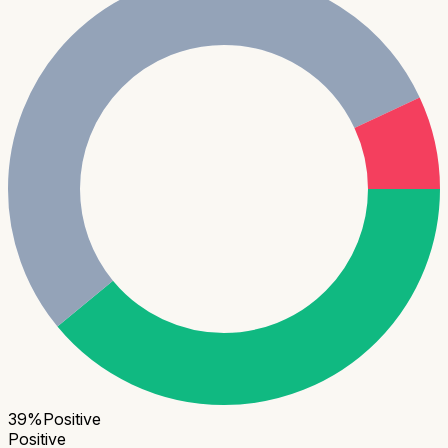
39
%
Positive
Positive