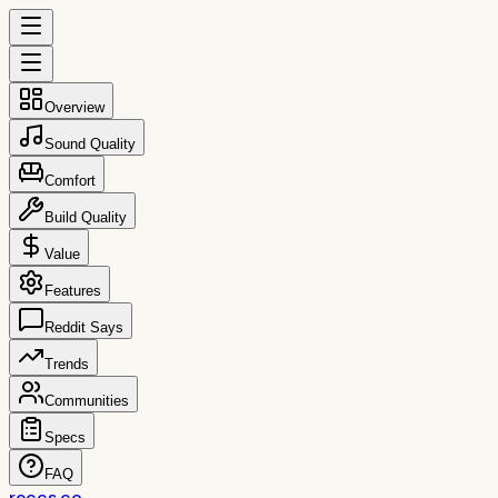
Overview
Sound Quality
Comfort
Build Quality
Value
Features
Reddit Says
Trends
Communities
Specs
FAQ
reccs.co