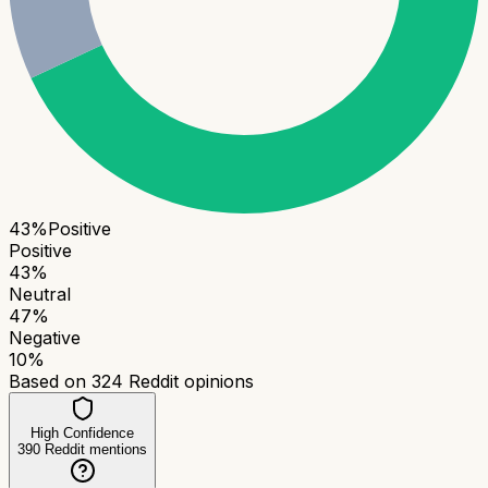
43
%
Positive
Positive
43
%
Neutral
47
%
Negative
10
%
Based on
324
Reddit opinions
High Confidence
390
Reddit mentions