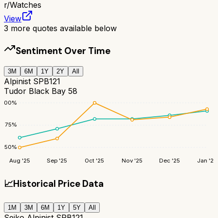
r/
Watches
View
3
more quotes available below
Sentiment Over Time
3M
6M
1Y
2Y
All
Alpinist SPB121
Tudor Black Bay 58
100
%
75
%
50
%
Aug '25
Sep '25
Oct '25
Nov '25
Dec '25
Jan '26
📈
Historical Price Data
1M
3M
6M
1Y
5Y
All
Seiko Alpinist SPB121