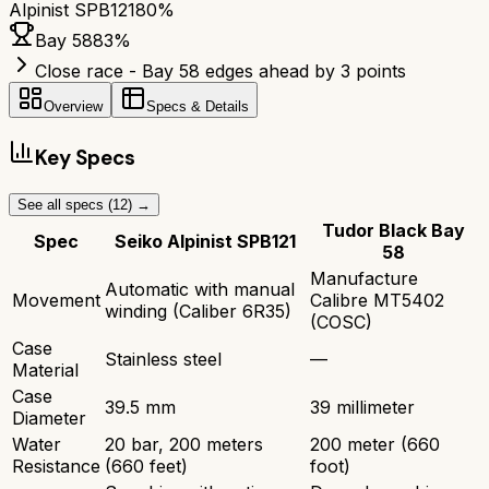
Alpinist SPB121
80
%
Bay 58
83
%
Close race - Bay 58 edges ahead by 3 points
Overview
Specs & Details
Key Specs
See all specs (
12
) →
Tudor Black Bay
Spec
Seiko Alpinist SPB121
58
Manufacture
Automatic with manual
Movement
Calibre MT5402
winding (Caliber 6R35)
(COSC)
Case
Stainless steel
—
Material
Case
39.5 mm
39 millimeter
Diameter
Water
20 bar, 200 meters
200 meter (660
Resistance
(660 feet)
foot)