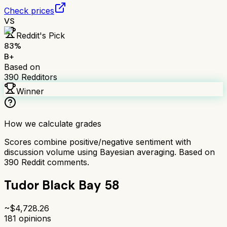
Check prices
VS
Reddit's Pick
83
%
B+
Based on
390
Redditors
Winner
How we calculate grades
Scores combine positive/negative sentiment with
discussion volume using Bayesian averaging. Based on
390
Reddit comments.
Tudor Black Bay 58
~$
4,728.26
181
opinions