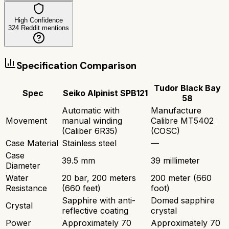
High Confidence
324
Reddit mentions
Specification Comparison
Tudor Black Bay
Spec
Seiko Alpinist SPB121
58
Automatic with
Manufacture
Movement
manual winding
Calibre MT5402
(Caliber 6R35)
(COSC)
Case Material
Stainless steel
—
Case
39.5 mm
39 millimeter
Diameter
Water
20 bar, 200 meters
200 meter (660
Resistance
(660 feet)
foot)
Sapphire with anti-
Domed sapphire
Crystal
reflective coating
crystal
Power
Approximately 70
Approximately 70