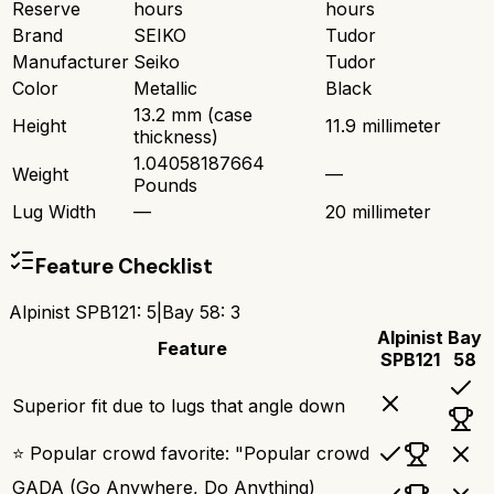
Reserve
hours
hours
Brand
SEIKO
Tudor
Manufacturer
Seiko
Tudor
Color
Metallic
Black
13.2 mm (case
Height
11.9 millimeter
thickness)
1.04058187664
Weight
—
Pounds
Lug Width
—
20 millimeter
Feature Checklist
Alpinist SPB121
:
5
|
Bay 58
:
3
Alpinist
Bay
Feature
SPB121
58
Superior fit due to lugs that angle down
⭐ Popular crowd favorite: "Popular crowd
GADA (Go Anywhere, Do Anything)