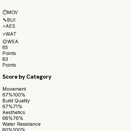
⏱️
MOV
🔧
BUI
⭐
AES
⭐
WAT
😌
WEA
65
Points
83
Points
Score by Category
Movement
67%
100%
Build Quality
67%
71%
Aesthetics
68%
76%
Water Resistance
80%
100%