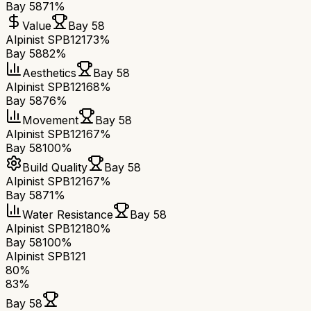
Bay 58
71%
Value
Bay 58
Alpinist SPB121
73%
Bay 58
82%
Aesthetics
Bay 58
Alpinist SPB121
68%
Bay 58
76%
Movement
Bay 58
Alpinist SPB121
67%
Bay 58
100%
Build Quality
Bay 58
Alpinist SPB121
67%
Bay 58
71%
Water Resistance
Bay 58
Alpinist SPB121
80%
Bay 58
100%
Alpinist SPB121
80
%
83
%
Bay 58