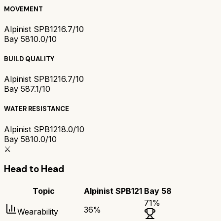
MOVEMENT
Alpinist SPB121
6.7/10
Bay 58
10.0/10
BUILD QUALITY
Alpinist SPB121
6.7/10
Bay 58
7.1/10
WATER RESISTANCE
Alpinist SPB121
8.0/10
Bay 58
10.0/10
⚔️
Head to Head
Topic
Alpinist SPB121
Bay 58
71
%
36
%
Wearability