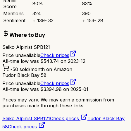
Reddit
80
%
83
%
Score
Mentions
324
390
Sentiment
+
139
-
32
+
153
-
28
Where to Buy
Seiko Alpinist SPB121
Price unavailable
Check prices
All-time low was
$
543.74
on
2023-12
~
50
sold/month on Amazon
Tudor Black Bay 58
Price unavailable
Check prices
All-time low was
$
3394.98
on
2025-01
Prices may vary. We may earn a commission from
purchases made through these links.
Seiko Alpinist SPB121
Check prices
Tudor Black Bay
58
Check prices