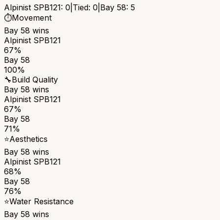
Alpinist SPB121
:
0
|
Tied:
0
|
Bay 58
:
5
⏱️
Movement
Bay 58
wins
Alpinist SPB121
67%
Bay 58
100%
🔧
Build Quality
Bay 58
wins
Alpinist SPB121
67%
Bay 58
71%
⭐
Aesthetics
Bay 58
wins
Alpinist SPB121
68%
Bay 58
76%
⭐
Water Resistance
Bay 58
wins