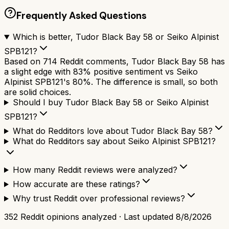
Frequently Asked Questions
Which is better, Tudor Black Bay 58 or Seiko Alpinist
SPB121?
Based on 714 Reddit comments, Tudor Black Bay 58 has
a slight edge with 83% positive sentiment vs Seiko
Alpinist SPB121's 80%. The difference is small, so both
are solid choices.
Should I buy Tudor Black Bay 58 or Seiko Alpinist
SPB121?
What do Redditors love about Tudor Black Bay 58?
What do Redditors say about Seiko Alpinist SPB121?
How many Reddit reviews were analyzed?
How accurate are these ratings?
Why trust Reddit over professional reviews?
352
Reddit opinions analyzed · Last updated
8/8/2026