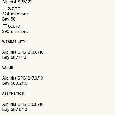
Alpinist SPB121
8.0
/10
324
mentions
Bay 58
8.3
/10
390
mentions
WEARABILITY
Alpinist SPB121
3.6/10
Bay 58
7.1/10
VALUE
Alpinist SPB121
7.3/10
Bay 58
8.2/10
AESTHETICS
Alpinist SPB121
6.8/10
Bay 58
7.6/10