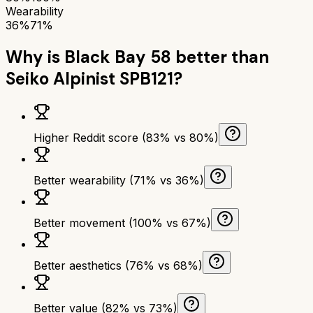
Wearability
36%
71%
Why is
Black Bay 58
better than
Seiko Alpinist SPB121
?
Higher Reddit score (83% vs 80%)
Better wearability (71% vs 36%)
Better movement (100% vs 67%)
Better aesthetics (76% vs 68%)
Better value (82% vs 73%)