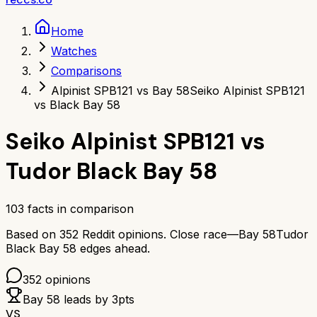
Home
Watches
Comparisons
Alpinist SPB121 vs Bay 58
Seiko Alpinist SPB121
vs Black Bay 58
Seiko Alpinist SPB121
vs
Tudor Black Bay 58
103
facts in comparison
Based on
352
Reddit opinions.
Close race—
Bay 58
Tudor
Black Bay 58
edges ahead.
352
opinions
Bay 58
leads by
3
pts
VS