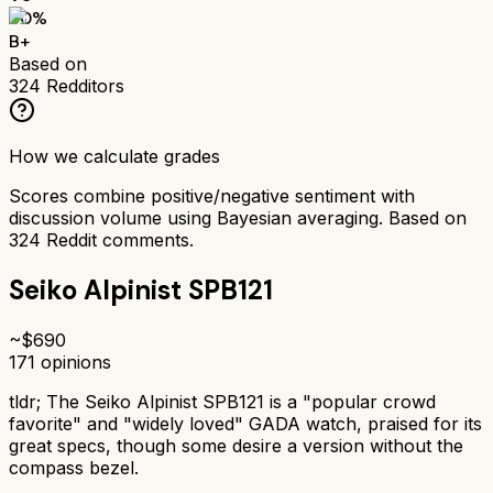
80
%
B+
Based on
324
Redditors
How we calculate grades
Scores combine positive/negative sentiment with
discussion volume using Bayesian averaging. Based on
324
Reddit comments.
Seiko Alpinist SPB121
~$
690
171
opinions
tldr;
The Seiko Alpinist SPB121 is a "popular crowd
favorite" and "widely loved" GADA watch, praised for its
great specs, though some desire a version without the
compass bezel.