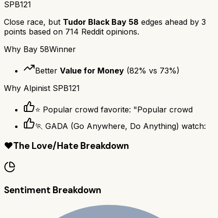
SPB121
Close race, but
Tudor Black Bay 58
edges ahead by
3
points based on
714
Reddit opinions.
Why
Bay 58
Winner
Better
Value for Money
(
82
% vs
73
%)
Why
Alpinist SPB121
⭐ Popular crowd favorite: "Popular crowd
🏃 GADA (Go Anywhere, Do Anything) watch:
❤️
The Love/Hate Breakdown
Sentiment Breakdown