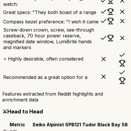
watch:
Great specs: "They both boast of a range
Compass bezel preference: "I wish it came
Screw-down crown, screw, see-through
caseback, 70 hour power reserve,
magnified date window, LumiBrite hands
and markers
⭐ Highly desirable, often considered
Recommended as a great option for a
Features extracted from Reddit highlights and
enrichment data
⚔️
Head to Head
Metric
Seiko Alpinist SPB121
Tudor Black Bay 58