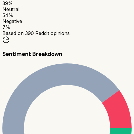
39
%
Neutral
54
%
Negative
7
%
Based on
390
Reddit opinions
Sentiment Breakdown