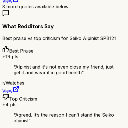
View
3
more quotes available below
What Redditors Say
Best praise vs top criticism for
Seiko Alpinist SPB121
Best Praise
+
19
pts
“
Alpinist and it's not even close my friend, just
get it and wear it in good health
”
r/
Watches
View
Top Criticism
+
4
pts
“
Agreed. It’s the reason I can’t stand the Seiko
alpinist
”