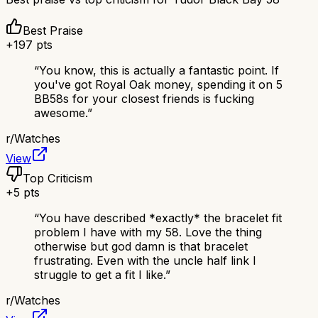
Best Praise
+
197
pts
“
You know, this is actually a fantastic point. If
you've got Royal Oak money, spending it on 5
BB58s for your closest friends is fucking
awesome.
”
r/
Watches
View
Top Criticism
+
5
pts
“
You have described *exactly* the bracelet fit
problem I have with my 58. Love the thing
otherwise but god damn is that bracelet
frustrating. Even with the uncle half link I
struggle to get a fit I like.
”
r/
Watches