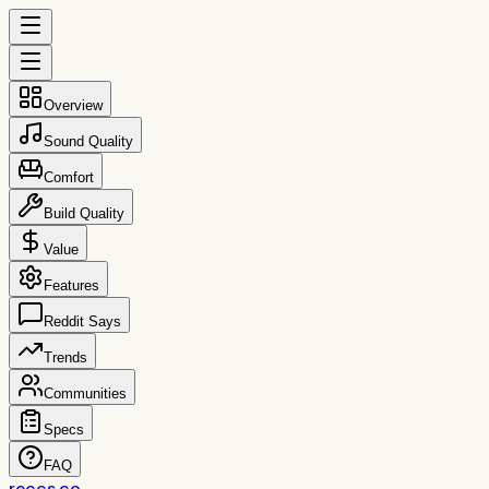
Overview
Sound Quality
Comfort
Build Quality
Value
Features
Reddit Says
Trends
Communities
Specs
FAQ
reccs.co