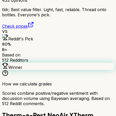
433
opinions
tldr;
Best value filter. Light, fast, reliable. Thread onto
bottles. Everyone's pick.
Check prices
VS
Reddit's Pick
80
%
B+
Based on
512
Redditors
Winner
How we calculate grades
Scores combine positive/negative sentiment with
discussion volume using Bayesian averaging. Based on
512
Reddit comments.
Therm-a-Rest NeoAir XTherm