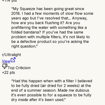
+
114
pts
“
My Squeeze has been going great since
2018. I had a few moments of slow flow some
years ago but I've resolved that... Anyway,
how are you back flushing it? Are you
prefiltering the water with something like a
folded bandana? If you've had the same
problem with multiple filters, it's not likely to
be a defective product so you're asking the
right question.
”
r/
Ultralight
View
Top Criticism
+
22
pts
“
Had this happen when with a filter I believed
to be fully dried (air dried for 2 weeks) at the
end of a summer season. Made me dubious
it's even possible to for a squeeze to be fully
dry inside after it's been used.
”