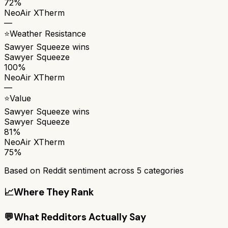
72%
NeoAir XTherm
—
⭐
Weather Resistance
Sawyer Squeeze
wins
Sawyer Squeeze
100%
NeoAir XTherm
—
⭐
Value
Sawyer Squeeze
wins
Sawyer Squeeze
81%
NeoAir XTherm
75%
Based on Reddit sentiment across
5
categories
📈
Where They Rank
💬
What Redditors Actually Say