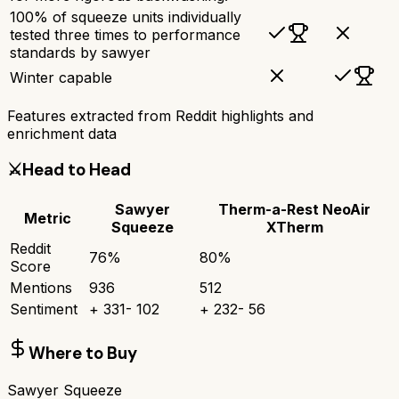
100% of squeeze units individually
tested three times to performance
standards by sawyer
Winter capable
Features extracted from Reddit highlights and
enrichment data
⚔️
Head to Head
Sawyer
Therm-a-Rest NeoAir
Metric
Squeeze
XTherm
Reddit
76
%
80
%
Score
Mentions
936
512
Sentiment
+
331
-
102
+
232
-
56
Where to Buy
Sawyer Squeeze