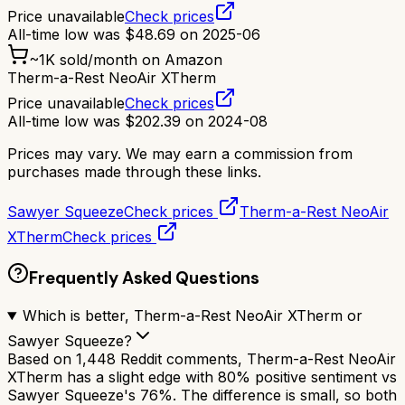
Price unavailable
Check prices
All-time low was
$
48.69
on
2025-06
~
1K
sold/month on Amazon
Therm-a-Rest NeoAir XTherm
Price unavailable
Check prices
All-time low was
$
202.39
on
2024-08
Prices may vary. We may earn a commission from
purchases made through these links.
Sawyer Squeeze
Check prices
Therm-a-Rest NeoAir
XTherm
Check prices
Frequently Asked Questions
Which is better, Therm-a-Rest NeoAir XTherm or
Sawyer Squeeze?
Based on 1,448 Reddit comments, Therm-a-Rest NeoAir
XTherm has a slight edge with 80% positive sentiment vs
Sawyer Squeeze's 76%. The difference is small, so both