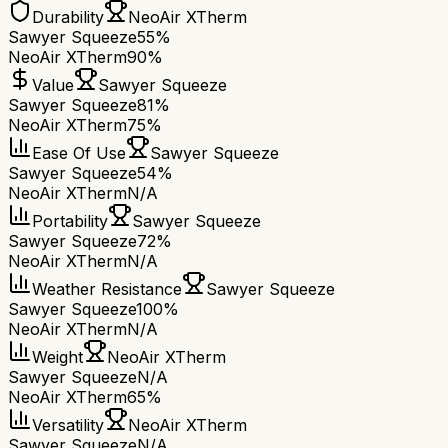
Durability
NeoAir XTherm
Sawyer Squeeze
55%
NeoAir XTherm
90%
Value
Sawyer Squeeze
Sawyer Squeeze
81%
NeoAir XTherm
75%
Ease Of Use
Sawyer Squeeze
Sawyer Squeeze
54%
NeoAir XTherm
N/A
Portability
Sawyer Squeeze
Sawyer Squeeze
72%
NeoAir XTherm
N/A
Weather Resistance
Sawyer Squeeze
Sawyer Squeeze
100%
NeoAir XTherm
N/A
Weight
NeoAir XTherm
Sawyer Squeeze
N/A
NeoAir XTherm
65%
Versatility
NeoAir XTherm
Sawyer Squeeze
N/A