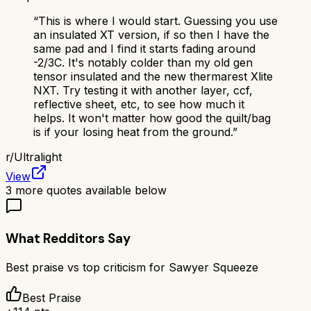
“
This is where I would start. Guessing you use
an insulated XT version, if so then I have the
same pad and I find it starts fading around
-2/3C. It's notably colder than my old gen
tensor insulated and the new thermarest Xlite
NXT. Try testing it with another layer, ccf,
reflective sheet, etc, to see how much it
helps. It won't matter how good the quilt/bag
is if your losing heat from the ground.
”
r/
Ultralight
View
3
more quotes available below
What Redditors Say
Best praise vs top criticism for
Sawyer Squeeze
Best Praise