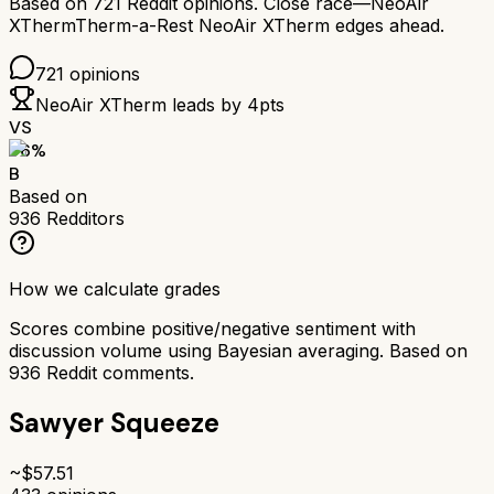
Based on
721
Reddit opinions.
Close race—
NeoAir
XTherm
Therm-a-Rest NeoAir XTherm
edges ahead.
721
opinions
NeoAir XTherm
leads by
4
pts
VS
76
%
B
Based on
936
Redditors
How we calculate grades
Scores combine positive/negative sentiment with
discussion volume using Bayesian averaging. Based on
936
Reddit comments.
Sawyer Squeeze
~$
57.51