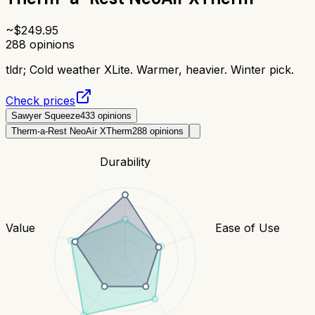
~$
249.95
288
opinions
tldr;
Cold weather XLite. Warmer, heavier. Winter pick.
Check prices
Sawyer Squeeze
433
opinions
Therm-a-Rest NeoAir XTherm
288
opinions
Durability
Value
Ease of Use