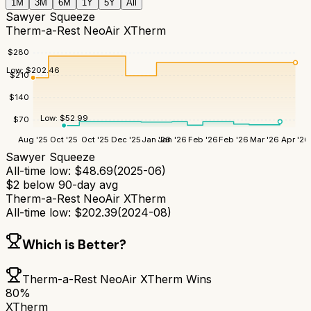
1M
3M
6M
1Y
5Y
All
Sawyer Squeeze
Therm-a-Rest NeoAir XTherm
$
280
Low:
$
202.46
$
210
$
140
Low:
$
52.99
$
70
Aug '25
Oct '25
Oct '25
Dec '25
Jan '26
Jan '26
Feb '26
Feb '26
Mar '26
Apr '26
Sawyer Squeeze
All-time low:
$
48.69
(
2025-06
)
$
2
below 90-day avg
Therm-a-Rest NeoAir XTherm
All-time low:
$
202.39
(
2024-08
)
Which is Better?
Therm-a-Rest NeoAir XTherm
Wins
80
%
XTherm