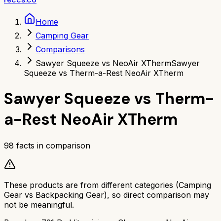
Home
Camping Gear
Comparisons
Sawyer Squeeze vs NeoAir XTherm
Sawyer
Squeeze vs Therm-a-Rest NeoAir XTherm
Sawyer Squeeze
vs
Therm-
a-Rest NeoAir XTherm
98
facts in comparison
These products are from different categories (
Camping
Gear
vs
Backpacking Gear
), so direct comparison may
not be meaningful.