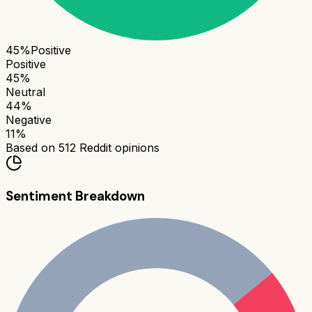
45
%
Positive
Positive
45
%
Neutral
44
%
Negative
11
%
Based on
512
Reddit opinions
Sentiment Breakdown