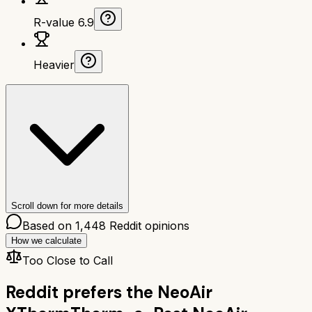
R-value 6.9
Heavier
Scroll down for more details
Based on
1,448
Reddit opinions
How we calculate
Too Close to Call
Reddit prefers the
NeoAir