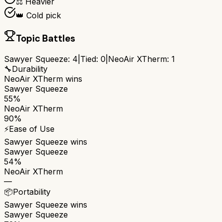
⚖️ Heavier
👑 Cold pick
Topic Battles
Sawyer Squeeze
:
4
|
Tied:
0
|
NeoAir XTherm
:
1
🔧
Durability
NeoAir XTherm
wins
Sawyer Squeeze
55%
NeoAir XTherm
90%
⚡
Ease of Use
Sawyer Squeeze
wins
Sawyer Squeeze
54%
NeoAir XTherm
—
📦
Portability
Sawyer Squeeze
wins
Sawyer Squeeze