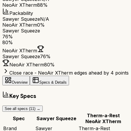
NeoAir XTherm
88%
Packability
Sawyer Squeeze
N/A
NeoAir XTherm
0%
Sawyer Squeeze
76
%
80
%
NeoAir XTherm
Sawyer Squeeze
76
%
NeoAir XTherm
80
%
Close race - NeoAir XTherm edges ahead by 4 points
Overview
Specs & Details
Key Specs
See all specs (
11
) →
Therm-a-Rest
Spec
Sawyer Squeeze
NeoAir XTherm
Brand
Sawyer
Therm-a-Rest