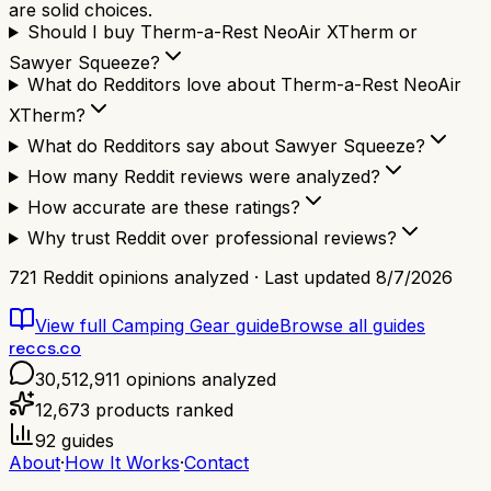
are solid choices.
Should I buy Therm-a-Rest NeoAir XTherm or
Sawyer Squeeze?
What do Redditors love about Therm-a-Rest NeoAir
XTherm?
What do Redditors say about Sawyer Squeeze?
How many Reddit reviews were analyzed?
How accurate are these ratings?
Why trust Reddit over professional reviews?
721
Reddit opinions analyzed · Last updated
8/7/2026
View full
Camping Gear
guide
Browse all guides
reccs.co
30,512,911
opinions analyzed
12,673
products ranked
92
guides
About
·
How It Works
·
Contact