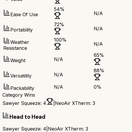
54
%
N/A
Ease Of Use
72
%
N/A
Portability
100
%
Weather
N/A
Resistance
65
%
N/A
Weight
88
%
N/A
Versatility
N/A
0
%
Packability
Category Wins
Sawyer Squeeze
:
4
|
NeoAir XTherm
:
3
Head to Head
Sawyer Squeeze
:
4
|
NeoAir XTherm
:
3