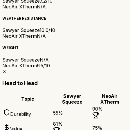
Sawyer Squeeze
7.2/10
NeoAir XTherm
N/A
WEATHER RESISTANCE
Sawyer Squeeze
10.0/10
NeoAir XTherm
N/A
WEIGHT
Sawyer Squeeze
N/A
NeoAir XTherm
6.5/10
⚔️
Head to Head
Sawyer
NeoAir
Topic
Squeeze
XTherm
90
%
55
%
Durability
81
%
75
%
Value