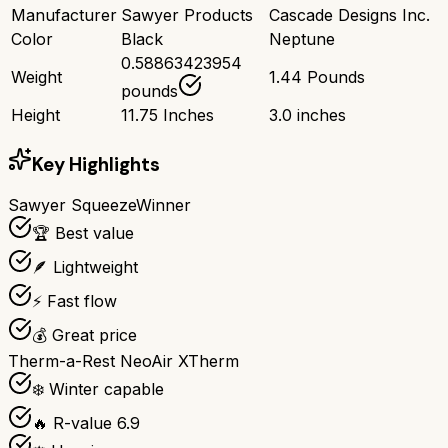
Manufacturer
Sawyer Products
Cascade Designs Inc.
Color
Black
Neptune
0.58863423954
Weight
1.44 Pounds
pounds
Height
11.75 Inches
3.0 inches
Key Highlights
Sawyer Squeeze
Winner
🏆 Best value
🪶 Lightweight
⚡ Fast flow
💰 Great price
Therm-a-Rest NeoAir XTherm
❄️ Winter capable
🔥 R-value 6.9