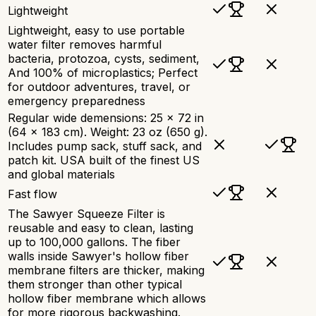
Lightweight
Lightweight, easy to use portable
water filter removes harmful
bacteria, protozoa, cysts, sediment,
And 100% of microplastics; Perfect
for outdoor adventures, travel, or
emergency preparedness
Regular wide demensions: 25 x 72 in
(64 x 183 cm). Weight: 23 oz (650 g).
Includes pump sack, stuff sack, and
patch kit. USA built of the finest US
and global materials
Fast flow
The Sawyer Squeeze Filter is
reusable and easy to clean, lasting
up to 100,000 gallons. The fiber
walls inside Sawyer's hollow fiber
membrane filters are thicker, making
them stronger than other typical
hollow fiber membrane which allows
for more rigorous backwashing.