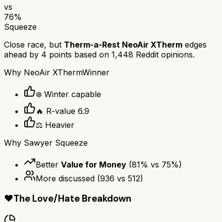
vs
76
%
Squeeze
Close race, but
Therm-a-Rest NeoAir XTherm
edges
ahead by
4
points based on
1,448
Reddit opinions.
Why
NeoAir XTherm
Winner
❄️ Winter capable
🔥 R-value 6.9
⚖️ Heavier
Why
Sawyer Squeeze
Better
Value for Money
(
81
% vs
75
%)
More discussed
(
936
vs
512
)
❤️
The Love/Hate Breakdown