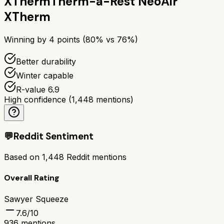
XTherm
Therm-a-Rest NeoAir
XTherm
Winning by
4
points (
80
% vs
76
%)
Better durability
Winter capable
R-value 6.9
High confidence
(
1,448
mentions)
💬
Reddit Sentiment
Based on
1,448
Reddit mentions
Overall Rating
Sawyer Squeeze
7.6
/10
936
mentions