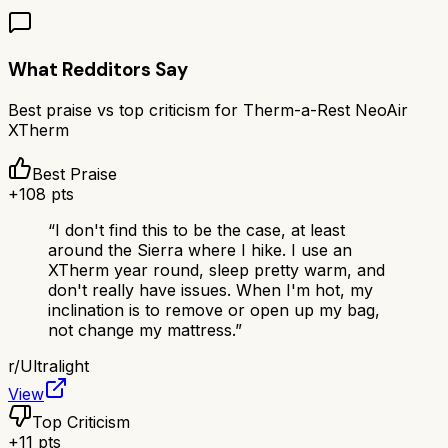
What Redditors Say
Best praise vs top criticism for
Therm-a-Rest NeoAir
XTherm
Best Praise
+
108
pts
“
I don't find this to be the case, at least
around the Sierra where I hike. I use an
XTherm year round, sleep pretty warm, and
don't really have issues. When I'm hot, my
inclination is to remove or open up my bag,
not change my mattress.
”
r/
Ultralight
View
Top Criticism
+
11
pts