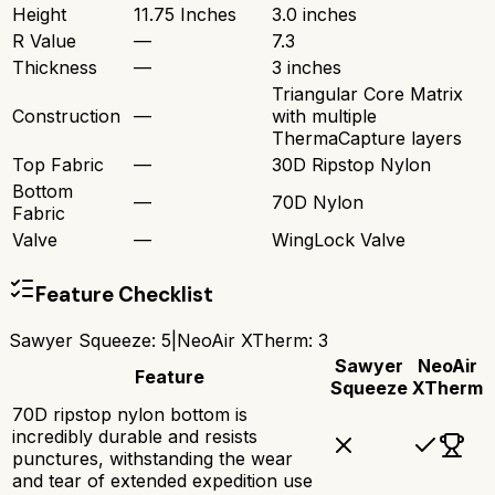
Height
11.75 Inches
3.0 inches
R Value
—
7.3
Thickness
—
3 inches
Triangular Core Matrix
Construction
—
with multiple
ThermaCapture layers
Top Fabric
—
30D Ripstop Nylon
Bottom
—
70D Nylon
Fabric
Valve
—
WingLock Valve
Feature Checklist
Sawyer Squeeze
:
5
|
NeoAir XTherm
:
3
Sawyer
NeoAir
Feature
Squeeze
XTherm
70D ripstop nylon bottom is
incredibly durable and resists
punctures, withstanding the wear
and tear of extended expedition use