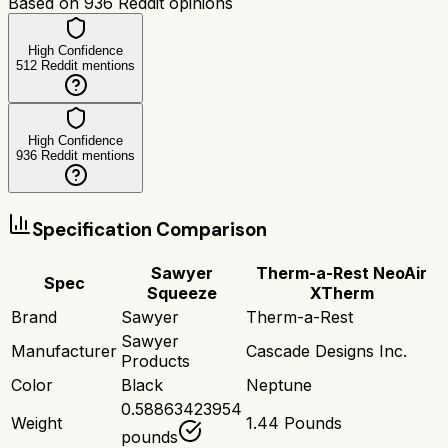
Based on
936
Reddit opinions
High Confidence
512
Reddit mentions
High Confidence
936
Reddit mentions
Specification Comparison
Sawyer
Therm-a-Rest NeoAir
Spec
Squeeze
XTherm
Brand
Sawyer
Therm-a-Rest
Sawyer
Manufacturer
Cascade Designs Inc.
Products
Color
Black
Neptune
0.58863423954
Weight
1.44 Pounds
pounds