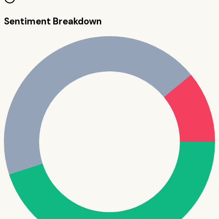
Sentiment Breakdown