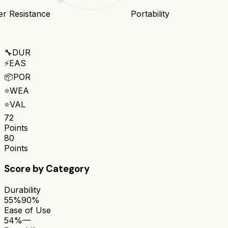
r Resistance
Portability
🔧
DUR
⚡
EAS
📦
POR
⭐
WEA
⭐
VAL
72
Points
80
Points
Score by Category
Durability
55%
90%
Ease of Use
54%
—