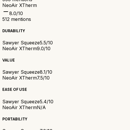
NeoAir XTherm
8.0
/10
512
mentions
DURABILITY
Sawyer Squeeze
5.5/10
NeoAir XTherm
9.0/10
VALUE
Sawyer Squeeze
8.1/10
NeoAir XTherm
7.5/10
EASE OF USE
Sawyer Squeeze
5.4/10
NeoAir XTherm
N/A
PORTABILITY