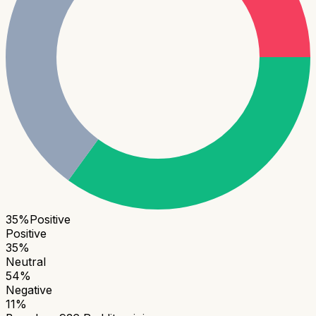
35
%
Positive
Positive
35
%
Neutral
54
%
Negative
11
%