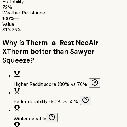
Portability
72%
—
Weather Resistance
100%
—
Value
81%
75%
Why is
Therm-a-Rest NeoAir
XTherm
better than
Sawyer
Squeeze
?
Higher Reddit score (80% vs 76%)
Better durability (90% vs 55%)
Winter capable