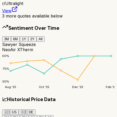
r/
Ultralight
View
3
more quotes available below
Sentiment Over Time
3M
6M
1Y
2Y
All
Sawyer Squeeze
NeoAir XTherm
100
%
75
%
50
%
Aug '25
Oct '25
Dec '25
Feb '26
📈
Historical Price Data
🇺🇸
US
🇩🇪
DE