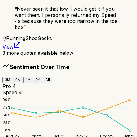
“
Never seen it that low. I would get it if you
want them. I personally returned my Speed
4s because they were too narrow in the toe
box
”
r/
RunningShoeGeeks
View
3
more quotes available below
Sentiment Over Time
3M
6M
1Y
2Y
All
Pro 4
Speed 4
100
%
75
%
50
%
25
%
0
%
Aug '25
Sep '25
Oct '25
Nov '25
Dec '25
Jan '26