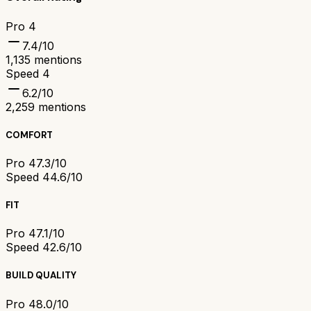
Pro 4
7.4
/10
1,135
mentions
Speed 4
6.2
/10
2,259
mentions
COMFORT
Pro 4
7.3/10
Speed 4
4.6/10
FIT
Pro 4
7.1/10
Speed 4
2.6/10
BUILD QUALITY
Pro 4
8.0/10