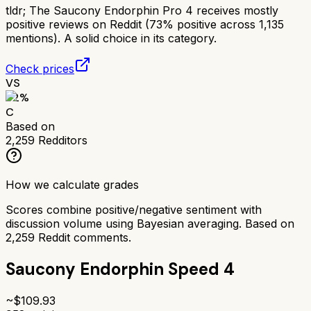
tldr;
The Saucony Endorphin Pro 4 receives mostly
positive reviews on Reddit (73% positive across 1,135
mentions). A solid choice in its category.
Check prices
VS
62
%
C
Based on
2,259
Redditors
How we calculate grades
Scores combine positive/negative sentiment with
discussion volume using Bayesian averaging. Based on
2,259
Reddit comments.
Saucony Endorphin Speed 4
~$
109.93