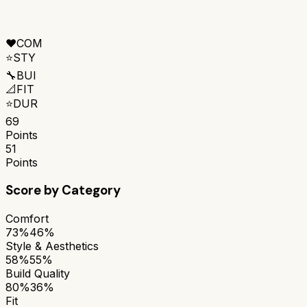
❤️
COM
⭐
STY
🔧
BUI
📐
FIT
⭐
DUR
69
Points
51
Points
Score by Category
Comfort
73%
46%
Style & Aesthetics
58%
55%
Build Quality
80%
36%
Fit