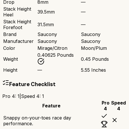
Drop
8mm
—
Stack Height
39.5mm
—
Heel
Stack Height
31.5mm
—
Forefoot
Brand
Saucony
Saucony
Manufacturer
Saucony
Saucony
Color
Mirage/Citron
Moon/Plum
0.40625 Pounds
Weight
0.45 Pounds
Height
—
5.55 Inches
Feature Checklist
Pro 4
:
1
|
Speed 4
:
1
Pro
Speed
Feature
4
4
Snappy on-your-toes race day
performance.