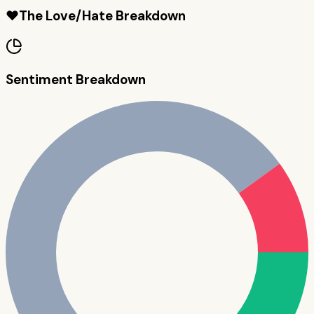
❤️
The Love/Hate Breakdown
Sentiment Breakdown