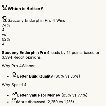
Which is Better?
Saucony Endorphin Pro 4
Wins
74
%
4
vs
62
%
4
Saucony Endorphin Pro 4
leads by
12
points based on
3,394
Reddit opinions.
Why
Pro 4
Winner
Better
Build Quality
(
80
% vs
36
%)
Why
Speed 4
Better
Value for Money
(
85
% vs
77
%)
More discussed
(
2,259
vs
1,135
)