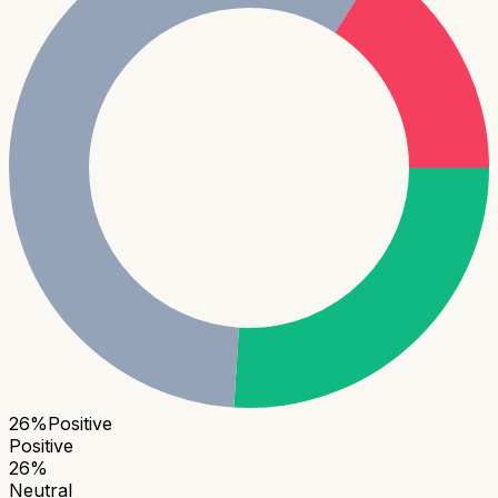
26
%
Positive
Positive
26
%
Neutral