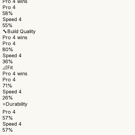
Pro 4
wins
Pro 4
58%
Speed 4
55%
🔧
Build Quality
Pro 4
wins
Pro 4
80%
Speed 4
36%
📐
Fit
Pro 4
wins
Pro 4
71%
Speed 4
26%
⭐
Durability
Pro 4
57%
Speed 4
57%