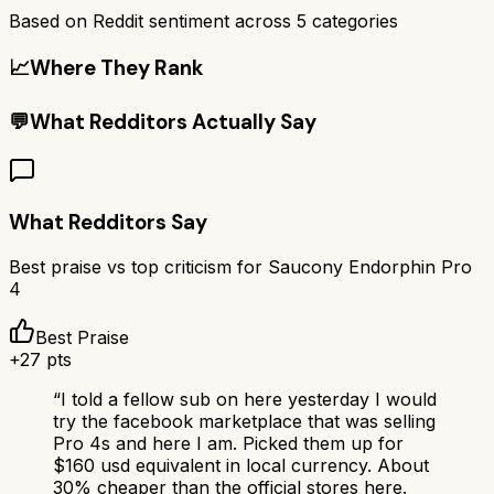
Based on Reddit sentiment across
5
categories
📈
Where They Rank
💬
What Redditors Actually Say
What Redditors Say
Best praise vs top criticism for
Saucony Endorphin Pro
4
Best Praise
+
27
pts
“
I told a fellow sub on here yesterday I would
try the facebook marketplace that was selling
Pro 4s and here I am. Picked them up for
$160 usd equivalent in local currency. About
30% cheaper than the official stores here.