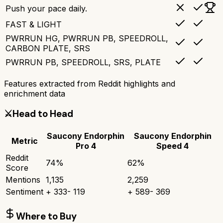
Push your pace daily.
FAST & LIGHT
PWRRUN HG, PWRRUN PB, SPEEDROLL,
CARBON PLATE, SRS
PWRRUN PB, SPEEDROLL, SRS, PLATE
Features extracted from Reddit highlights and
enrichment data
⚔️
Head to Head
Saucony Endorphin
Saucony Endorphin
Metric
Pro 4
Speed 4
Reddit
74
%
62
%
Score
Mentions
1,135
2,259
Sentiment
+
333
-
119
+
589
-
369
Where to Buy