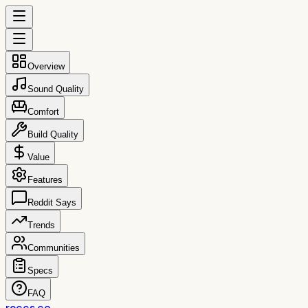
Overview
Sound Quality
Comfort
Build Quality
Value
Features
Reddit Says
Trends
Communities
Specs
FAQ
reccs.co