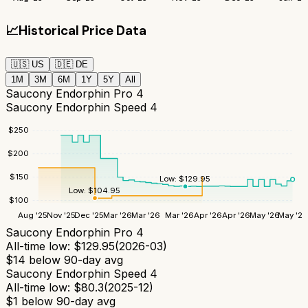
📈
Historical Price Data
🇺🇸
US
🇩🇪
DE
1M
3M
6M
1Y
5Y
All
Saucony Endorphin Pro 4
Saucony Endorphin Speed 4
$
250
$
200
$
150
Low:
$
129.95
Low:
$
104.95
$
100
Aug '25
Nov '25
Dec '25
Mar '26
Mar '26
Mar '26
Apr '26
Apr '26
May '26
May '26
Saucony Endorphin Pro 4
All-time low:
$
129.95
(
2026-03
)
$
14
below 90-day avg
Saucony Endorphin Speed 4
All-time low:
$
80.3
(
2025-12
)
$
1
below 90-day avg