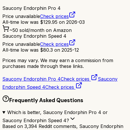
Saucony Endorphin Pro 4
Price unavailable
Check prices
All-time low was
$
129.95
on
2026-03
~
50
sold/month on Amazon
Saucony Endorphin Speed 4
Price unavailable
Check prices
All-time low was
$
80.3
on
2025-12
Prices may vary. We may earn a commission from
purchases made through these links.
Saucony Endorphin Pro 4
Check prices
Saucony
Endorphin Speed 4
Check prices
Frequently Asked Questions
Which is better, Saucony Endorphin Pro 4 or
Saucony Endorphin Speed 4?
Based on 3,394 Reddit comments, Saucony Endorphin