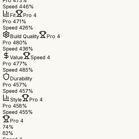
Pro 4
73%
Speed 4
46%
Fit
Pro 4
Pro 4
71%
Speed 4
26%
Build Quality
Pro 4
Pro 4
80%
Speed 4
36%
Value
Speed 4
Pro 4
77%
Speed 4
85%
Durability
Pro 4
57%
Speed 4
57%
Style
Pro 4
Pro 4
58%
Speed 4
55%
Pro 4
74
%
62
%