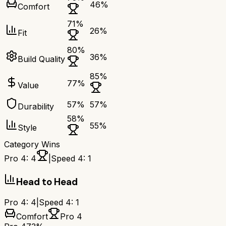
46
%
Comfort
71
%
26
%
Fit
80
%
36
%
Build Quality
85
%
77
%
Value
57
%
57
%
Durability
58
%
55
%
Style
Category Wins
Pro 4
:
4
|
Speed 4
:
1
Head to Head
Pro 4
:
4
|
Speed 4
:
1
Comfort
Pro 4