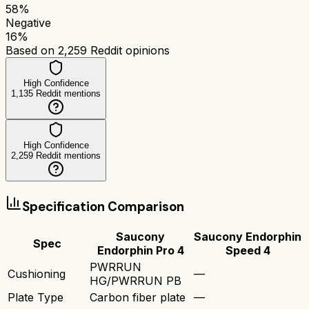
58
%
Negative
16
%
Based on
2,259
Reddit opinions
High Confidence
1,135
Reddit mentions
High Confidence
2,259
Reddit mentions
Specification Comparison
Saucony
Saucony Endorphin
Spec
Endorphin Pro 4
Speed 4
PWRRUN
Cushioning
—
HG/PWRRUN PB
Plate Type
Carbon fiber plate
—