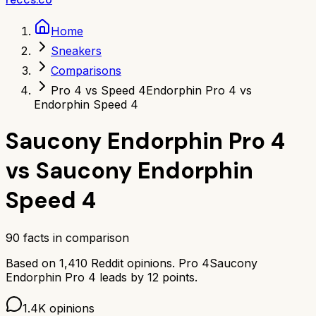
Home
Sneakers
Comparisons
Pro 4 vs Speed 4
Endorphin Pro 4 vs
Endorphin Speed 4
Saucony Endorphin Pro 4
vs
Saucony Endorphin
Speed 4
90
facts in comparison
Based on
1,410
Reddit opinions.
Pro 4
Saucony
Endorphin Pro 4
leads by
12
points.
1.4K
opinions