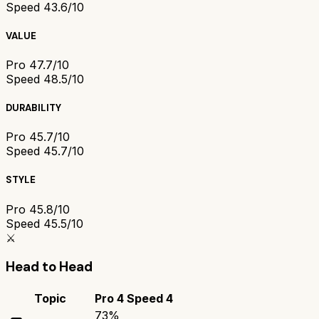
Speed 4
3.6/10
VALUE
Pro 4
7.7/10
Speed 4
8.5/10
DURABILITY
Pro 4
5.7/10
Speed 4
5.7/10
STYLE
Pro 4
5.8/10
Speed 4
5.5/10
⚔️
Head to Head
Topic
Pro 4
Speed 4
73
%