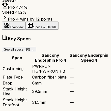
Speed 4
Pro 4
74
%
Speed 4
62
%
Pro 4 wins by 12 points
Overview
Specs & Details
Key Specs
See all specs (
10
) →
Saucony
Saucony Endorphin
Spec
Endorphin Pro 4
Speed 4
PWRRUN
Cushioning
—
HG/PWRRUN PB
Plate Type
Carbon fiber plate
—
Drop
8mm
—
Stack Height
39.5mm
—
Heel
Stack Height
31.5mm
—
Forefoot