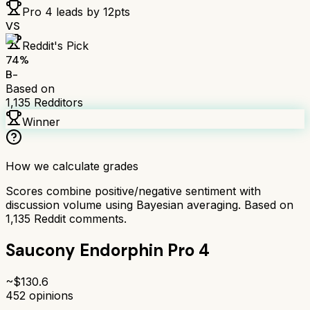
Pro 4
leads by
12
pts
VS
Reddit's Pick
74
%
B-
Based on
1,135
Redditors
Winner
How we calculate grades
Scores combine positive/negative sentiment with
discussion volume using Bayesian averaging. Based on
1,135
Reddit comments.
Saucony Endorphin Pro 4
~$
130.6
452
opinions