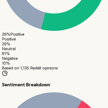
29
%
Positive
Positive
29
%
Neutral
61
%
Negative
10
%
Based on
1,135
Reddit opinions
Sentiment Breakdown