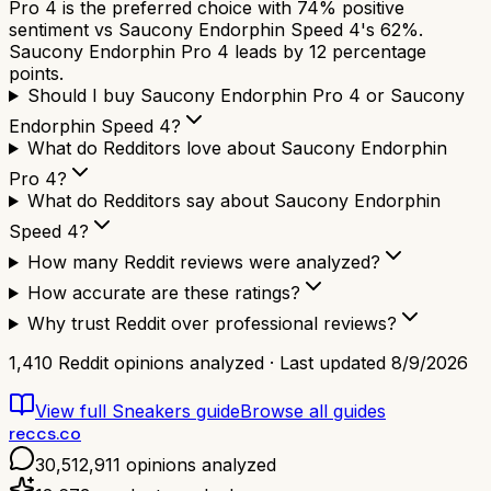
Pro 4 is the preferred choice with 74% positive
sentiment vs Saucony Endorphin Speed 4's 62%.
Saucony Endorphin Pro 4 leads by 12 percentage
points.
Should I buy Saucony Endorphin Pro 4 or Saucony
Endorphin Speed 4?
What do Redditors love about Saucony Endorphin
Pro 4?
What do Redditors say about Saucony Endorphin
Speed 4?
How many Reddit reviews were analyzed?
How accurate are these ratings?
Why trust Reddit over professional reviews?
1,410
Reddit opinions analyzed · Last updated
8/9/2026
View full
Sneakers
guide
Browse all guides
reccs.co
30,512,911
opinions analyzed