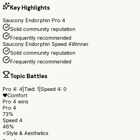
Key Highlights
Saucony Endorphin Pro 4
Solid community reputation
Frequently recommended
Saucony Endorphin Speed 4
Winner
Solid community reputation
Frequently recommended
Topic Battles
Pro 4
:
4
|
Tied:
1
|
Speed 4
:
0
❤️
Comfort
Pro 4
wins
Pro 4
73%
Speed 4
46%
⭐
Style & Aesthetics