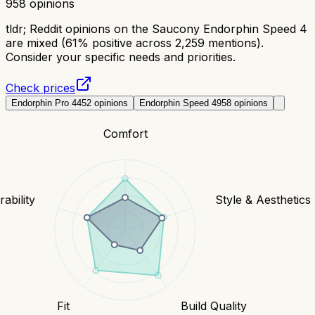
958
opinions
tldr;
Reddit opinions on the Saucony Endorphin Speed 4
are mixed (61% positive across 2,259 mentions).
Consider your specific needs and priorities.
Check prices
Endorphin Pro 4
452
opinions
Endorphin Speed 4
958
opinions
Comfort
ability
Style & Aesthetics
Fit
Build Quality