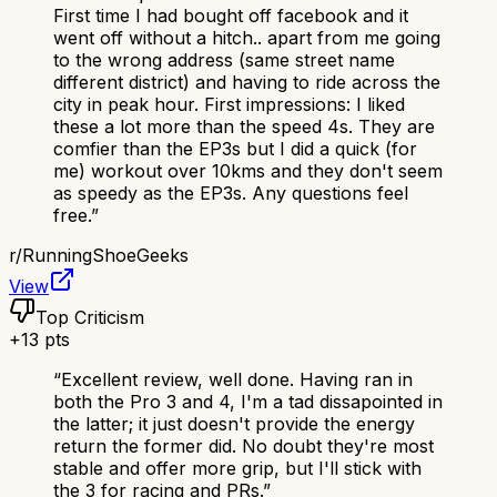
First time I had bought off facebook and it
went off without a hitch.. apart from me going
to the wrong address (same street name
different district) and having to ride across the
city in peak hour. First impressions: I liked
these a lot more than the speed 4s. They are
comfier than the EP3s but I did a quick (for
me) workout over 10kms and they don't seem
as speedy as the EP3s. Any questions feel
free.
”
r/
RunningShoeGeeks
View
Top Criticism
+
13
pts
“
Excellent review, well done. Having ran in
both the Pro 3 and 4, I'm a tad dissapointed in
the latter; it just doesn't provide the energy
return the former did. No doubt they're most
stable and offer more grip, but I'll stick with
the 3 for racing and PRs.
”