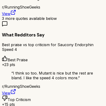
r/
RunningShoeGeeks
View
3
more quotes available below
What Redditors Say
Best praise vs top criticism for
Saucony Endorphin
Speed 4
Best Praise
+
23
pts
“
I think so too. Mutant is nice but the rest are
bland. I like the speed 4 colors more.
”
r/
RunningShoeGeeks
View
Top Criticism
+
15
pts