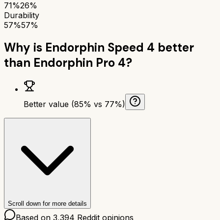
71%
26%
Durability
57%
57%
Why is
Endorphin Speed 4
better
than
Endorphin Pro 4
?
Better value (85% vs 77%)
Scroll down for more details
Based on
3,394
Reddit opinions