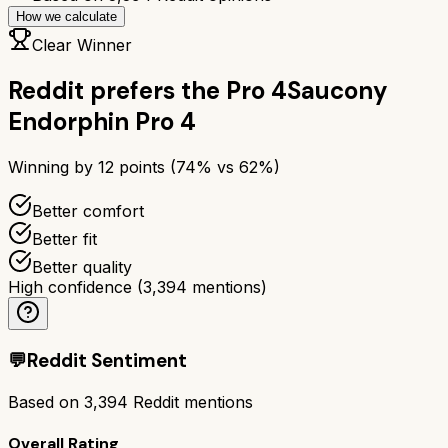
How we calculate
Clear Winner
Reddit prefers the
Pro 4
Saucony
Endorphin Pro 4
Winning by
12
points (
74
% vs
62
%)
Better comfort
Better fit
Better quality
High confidence
(
3,394
mentions)
💬
Reddit Sentiment
Based on
3,394
Reddit mentions
Overall Rating