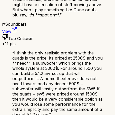
might have a sensation of stuff moving above.
But when I play something like Dune on 4k
blu-ray, it's **spot on**.
”
r/
Soundbars
View
Top Criticism
+
11
pts
“
I think the only realistic problem with the
quads is the price. Its priced at 2500$ and you
**need** a subwoofer which brings the
whole system at 3000$. For around 1500 you
can build a 5.1.2 avr set up that will
outpetform it. A home theater avr does not
need towers and any decent 500$ +
subwoofer will vastly outperform the SW5 If
the quads + sw5 were priced around 1500$
then it would be a very considerable option as
you would lose some performance for the
extra simplicity and pay the same amount of a
decent 5.1.2 set up.
”