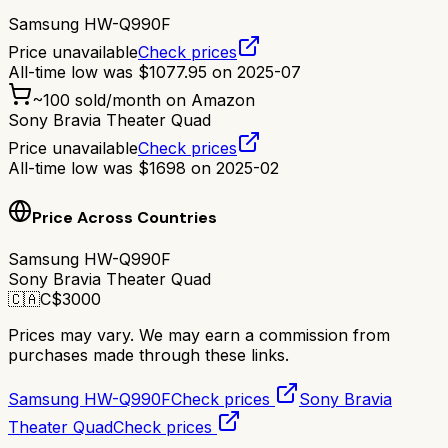
Samsung HW-Q990F
Price unavailable
Check prices
All-time low was
$
1077.95
on
2025-07
~
100
sold/month on Amazon
Sony Bravia Theater Quad
Price unavailable
Check prices
All-time low was
$
1698
on
2025-02
Price Across Countries
Samsung HW-Q990F
Sony Bravia Theater Quad
🇨🇦
C$
3000
Prices may vary. We may earn a commission from
purchases made through these links.
Samsung HW-Q990F
Check prices
Sony Bravia
Theater Quad
Check prices