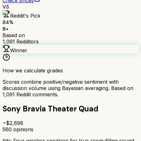
Check prices
VS
Reddit's Pick
84
%
B+
Based on
1,091
Redditors
Winner
How we calculate grades
Scores combine positive/negative sentiment with
discussion volume using Bayesian averaging. Based on
1,091
Reddit comments.
Sony Bravia Theater Quad
~$
2,698
560
opinions
tldr;
Four wireless speakers for true room-filling sound.