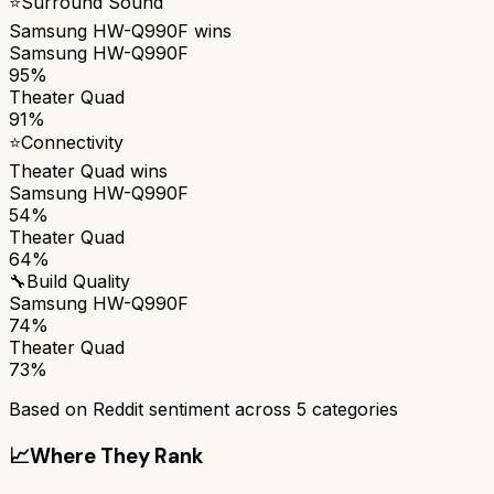
⭐
Surround Sound
Samsung HW-Q990F
wins
Samsung HW-Q990F
95%
Theater Quad
91%
⭐
Connectivity
Theater Quad
wins
Samsung HW-Q990F
54%
Theater Quad
64%
🔧
Build Quality
Samsung HW-Q990F
74%
Theater Quad
73%
Based on Reddit sentiment across
5
categories
📈
Where They Rank