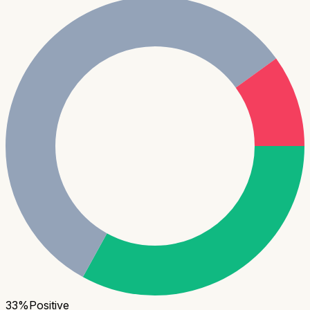
33
%
Positive