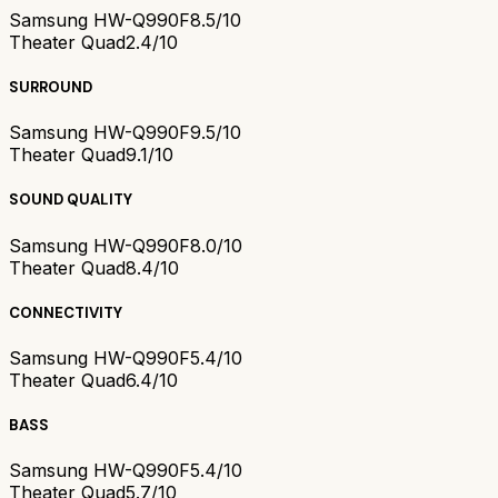
Samsung HW-Q990F
8.5/10
Theater Quad
2.4/10
SURROUND
Samsung HW-Q990F
9.5/10
Theater Quad
9.1/10
SOUND QUALITY
Samsung HW-Q990F
8.0/10
Theater Quad
8.4/10
CONNECTIVITY
Samsung HW-Q990F
5.4/10
Theater Quad
6.4/10
BASS
Samsung HW-Q990F
5.4/10
Theater Quad
5.7/10