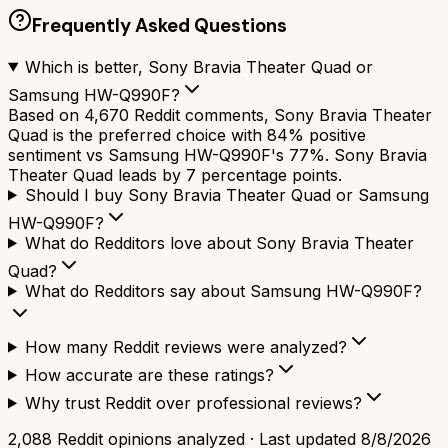
Frequently Asked Questions
Which is better, Sony Bravia Theater Quad or
Samsung HW-Q990F?
Based on 4,670 Reddit comments, Sony Bravia Theater
Quad is the preferred choice with 84% positive
sentiment vs Samsung HW-Q990F's 77%. Sony Bravia
Theater Quad leads by 7 percentage points.
Should I buy Sony Bravia Theater Quad or Samsung
HW-Q990F?
What do Redditors love about Sony Bravia Theater
Quad?
What do Redditors say about Samsung HW-Q990F?
How many Reddit reviews were analyzed?
How accurate are these ratings?
Why trust Reddit over professional reviews?
2,088
Reddit opinions analyzed · Last updated
8/8/2026