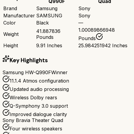
Q990F
Quad
Brand
Samsung
Sony
Manufacturer
SAMSUNG
Sony
Color
Black
—
1.00089866948
41.887836
Weight
Pounds
Pounds
Height
9.91 Inches
25.984251942 Inches
Key Highlights
Samsung HW-Q990F
Winner
11.1.4 Atmos configuration
Updated audio processing
Wireless Dolby rears
Q-Symphony 3.0 support
Improved dialogue clarity
Sony Bravia Theater Quad
Four wireless speakers