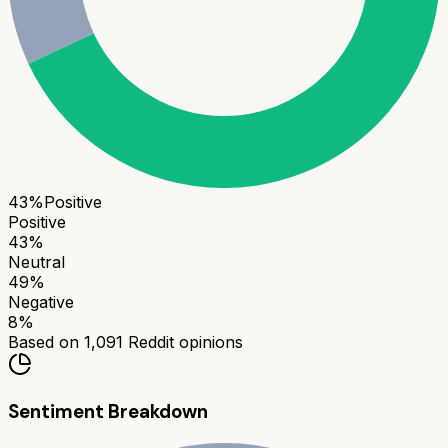
43
%
Positive
Positive
43
%
Neutral
49
%
Negative
8
%
Based on
1,091
Reddit opinions
Sentiment Breakdown