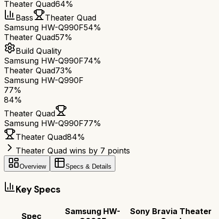
Theater Quad
64%
Bass
Theater Quad
Samsung HW-Q990F
54%
Theater Quad
57%
Build Quality
Samsung HW-Q990F
74%
Theater Quad
73%
Samsung HW-Q990F
77
%
84
%
Theater Quad
Samsung HW-Q990F
77
%
Theater Quad
84
%
Theater Quad wins by 7 points
Overview
Specs & Details
Key Specs
Samsung HW-
Sony Bravia Theater
Spec