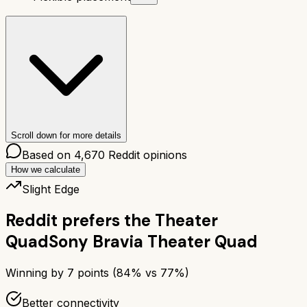
Scroll down for more details
Based on
4,670
Reddit opinions
How we calculate
Slight Edge
Reddit prefers the
Theater
Quad
Sony Bravia Theater Quad
Winning by
7
points (
84
% vs
77
%)
Better connectivity