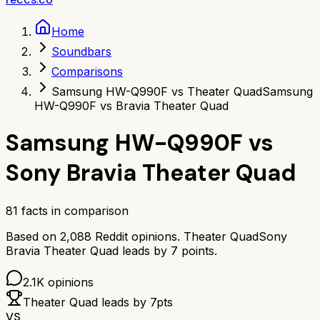
Home
Soundbars
Comparisons
Samsung HW-Q990F vs Theater Quad
Samsung
HW-Q990F vs Bravia Theater Quad
Samsung HW-Q990F
vs
Sony Bravia Theater Quad
81
facts in comparison
Based on
2,088
Reddit opinions.
Theater Quad
Sony
Bravia Theater Quad
leads by
7
points.
2.1K
opinions
Theater Quad
leads by
7
pts
VS