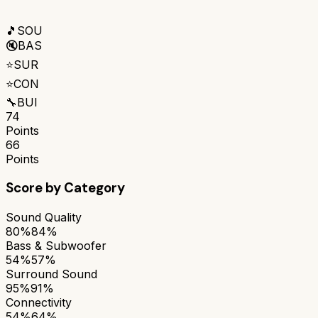
🎵
SOU
🔇
BAS
⭐
SUR
⭐
CON
🔧
BUI
74
Points
66
Points
Score by Category
Sound Quality
80%
84%
Bass & Subwoofer
54%
57%
Surround Sound
95%
91%
Connectivity
54%
64%