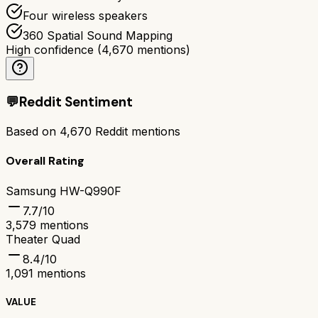
Four wireless speakers
360 Spatial Sound Mapping
High confidence
(
4,670
mentions)
💬
Reddit Sentiment
Based on
4,670
Reddit mentions
Overall Rating
Samsung HW-Q990F
7.7
/10
3,579
mentions
Theater Quad
8.4
/10
1,091
mentions
VALUE