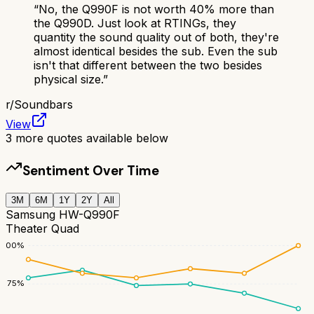
“
No, the Q990F is not worth 40% more than
the Q990D. Just look at RTINGs, they
quantity the sound quality out of both, they're
almost identical besides the sub. Even the sub
isn't that different between the two besides
physical size.
”
r/
Soundbars
View
3
more quotes available below
Sentiment Over Time
3M
6M
1Y
2Y
All
Samsung HW-Q990F
Theater Quad
100
%
75
%