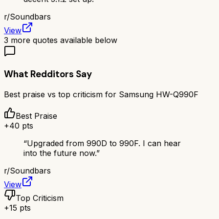
r/
Soundbars
View
3
more quotes available below
What Redditors Say
Best praise vs top criticism for
Samsung HW-Q990F
Best Praise
+
40
pts
“
Upgraded from 990D to 990F. I can hear
into the future now.
”
r/
Soundbars
View
Top Criticism
+
15
pts