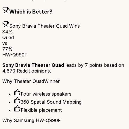
Which is Better?
Sony Bravia Theater Quad
Wins
84
%
Quad
vs
77
%
HW-Q990F
Sony Bravia Theater Quad
leads by
7
points based on
4,670
Reddit opinions.
Why
Theater Quad
Winner
Four wireless speakers
360 Spatial Sound Mapping
Flexible placement
Why
Samsung HW-Q990F