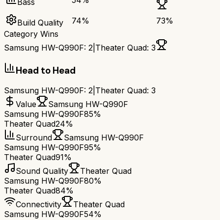
54
%
Bass
74
%
73
%
Build Quality
Category Wins
Samsung HW-Q990F
:
2
|
Theater Quad
:
3
Head to Head
Samsung HW-Q990F
:
2
|
Theater Quad
:
3
Value
Samsung HW-Q990F
Samsung HW-Q990F
85%
Theater Quad
24%
Surround
Samsung HW-Q990F
Samsung HW-Q990F
95%
Theater Quad
91%
Sound Quality
Theater Quad
Samsung HW-Q990F
80%
Theater Quad
84%
Connectivity
Theater Quad
Samsung HW-Q990F
54%