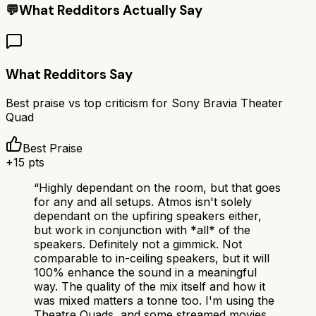
💬
What Redditors Actually Say
What Redditors Say
Best praise vs top criticism for
Sony Bravia Theater
Quad
Best Praise
+
15
pts
“
Highly dependant on the room, but that goes
for any and all setups. Atmos isn't solely
dependant on the upfiring speakers either,
but work in conjunction with *all* of the
speakers. Definitely not a gimmick. Not
comparable to in-ceiling speakers, but it will
100% enhance the sound in a meaningful
way. The quality of the mix itself and how it
was mixed matters a tonne too. I'm using the
Theatre Quads, and some streamed movies