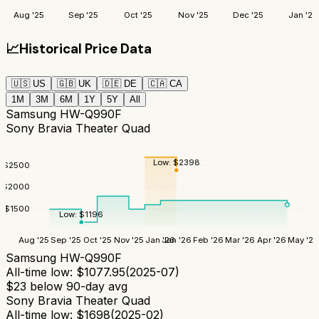
Aug '25
Sep '25
Oct '25
Nov '25
Dec '25
Jan '26
📈
Historical Price Data
🇺🇸
US
🇬🇧
UK
🇩🇪
DE
🇨🇦
CA
1M
3M
6M
1Y
5Y
All
Samsung HW-Q990F
Sony Bravia Theater Quad
Low:
$
2398
$
2500
$
2000
$
1500
Low:
$
1196
Aug '25
Sep '25
Oct '25
Nov '25
Jan '26
Jan '26
Feb '26
Mar '26
Apr '26
May '26
Samsung HW-Q990F
All-time low:
$
1077.95
(
2025-07
)
$
23
below 90-day avg
Sony Bravia Theater Quad
All-time low:
$
1698
(
2025-02
)