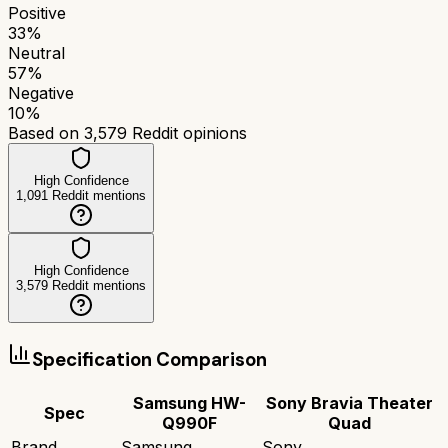
Positive
33
%
Neutral
57
%
Negative
10
%
Based on
3,579
Reddit opinions
High Confidence
1,091
Reddit mentions
High Confidence
3,579
Reddit mentions
Specification Comparison
Samsung HW-
Sony Bravia Theater
Spec
Q990F
Quad
Brand
Samsung
Sony