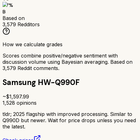
77
%
B
Based on
3,579
Redditors
How we calculate grades
Scores combine positive/negative sentiment with
discussion volume using Bayesian averaging. Based on
3,579
Reddit comments.
Samsung HW-Q990F
~$
1,597.99
1,528
opinions
tldr;
2025 flagship with improved processing. Similar to
Q990D but newer. Wait for price drops unless you need
the latest.