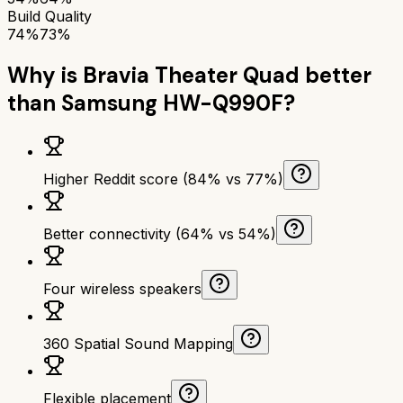
Build Quality
74%
73%
Why is
Bravia Theater Quad
better
than
Samsung HW-Q990F
?
Higher Reddit score (84% vs 77%)
Better connectivity (64% vs 54%)
Four wireless speakers
360 Spatial Sound Mapping
Flexible placement