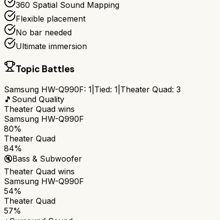
360 Spatial Sound Mapping
Flexible placement
No bar needed
Ultimate immersion
Topic Battles
Samsung HW-Q990F
:
1
|
Tied:
1
|
Theater Quad
:
3
🎵
Sound Quality
Theater Quad
wins
Samsung HW-Q990F
80%
Theater Quad
84%
🔇
Bass & Subwoofer
Theater Quad
wins
Samsung HW-Q990F
54%
Theater Quad
57%