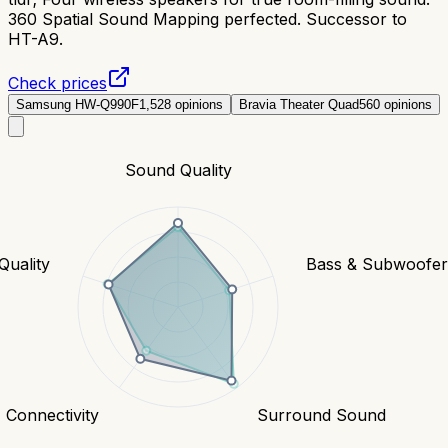
360 Spatial Sound Mapping perfected. Successor to
HT-A9.
Check prices
Samsung HW-Q990F
1,528
opinions
Bravia Theater Quad
560
opinions
Sound Quality
Quality
Bass & Subwoofe
Connectivity
Surround Sound