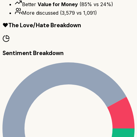
Better
Value for Money
(
85
% vs
24
%)
More discussed
(
3,579
vs
1,091
)
❤️
The Love/Hate Breakdown
Sentiment Breakdown