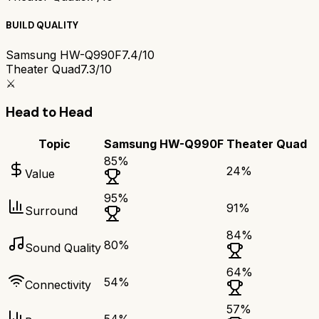
BUILD QUALITY
Samsung HW-Q990F
7.4/10
Theater Quad
7.3/10
⚔️
Head to Head
Topic
Samsung HW-Q990F
Theater Quad
85
%
24
%
Value
95
%
91
%
Surround
84
%
80
%
Sound Quality
64
%
54
%
Connectivity
57
%