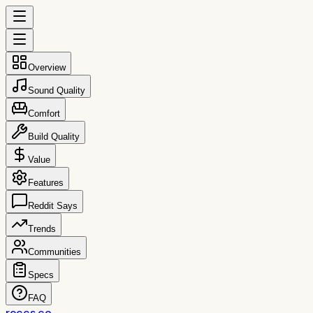
Overview
Sound Quality
Comfort
Build Quality
Value
Features
Reddit Says
Trends
Communities
Specs
FAQ
reccs.co