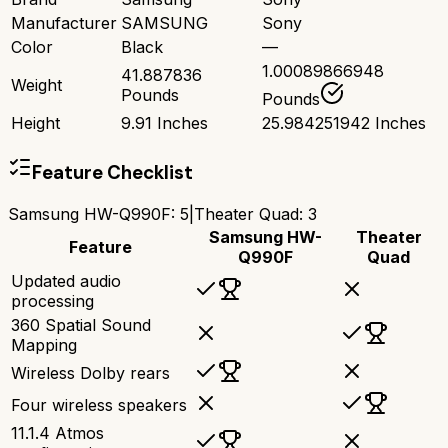
Manufacturer
SAMSUNG
Sony
Color
Black
—
1.00089866948
41.887836
Weight
Pounds
Pounds
Height
9.91 Inches
25.984251942 Inches
Feature Checklist
Samsung HW-Q990F
:
5
|
Theater Quad
:
3
Samsung HW-
Theater
Feature
Q990F
Quad
Updated audio
processing
360 Spatial Sound
Mapping
Wireless Dolby rears
Four wireless speakers
11.1.4 Atmos