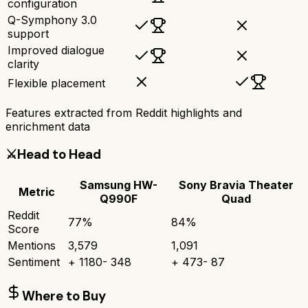
configuration
Q-Symphony 3.0
support
Improved dialogue
clarity
Flexible placement
Features extracted from Reddit highlights and
enrichment data
⚔️
Head to Head
Samsung HW-
Sony Bravia Theater
Metric
Q990F
Quad
Reddit
77
%
84
%
Score
Mentions
3,579
1,091
Sentiment
+
1180
-
348
+
473
-
87
Where to Buy