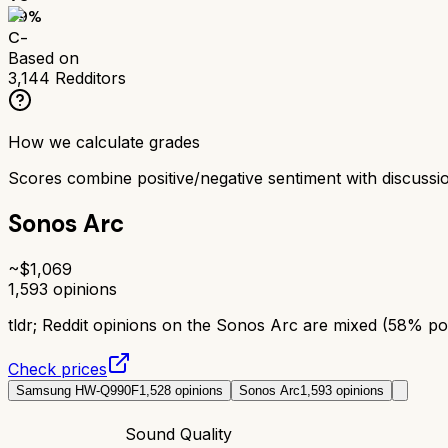
59
%
C-
Based on
3,144
Redditors
How we calculate grades
Scores combine positive/negative sentiment with discuss
Sonos Arc
~$
1,069
1,593
opinions
tldr;
Reddit opinions on the Sonos Arc are mixed (58% posi
Check prices
Samsung HW-Q990F
1,528
opinions
Sonos Arc
1,593
opinions
Sound Quality