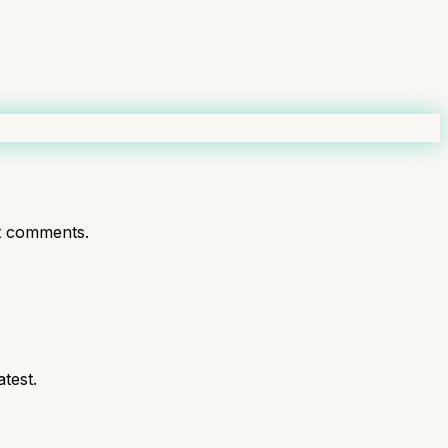
t comments.
test.