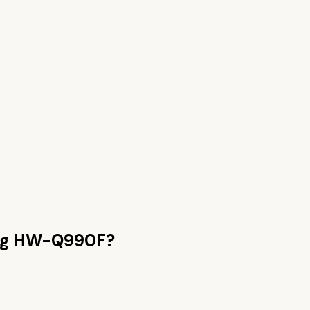
g HW-Q990F
?