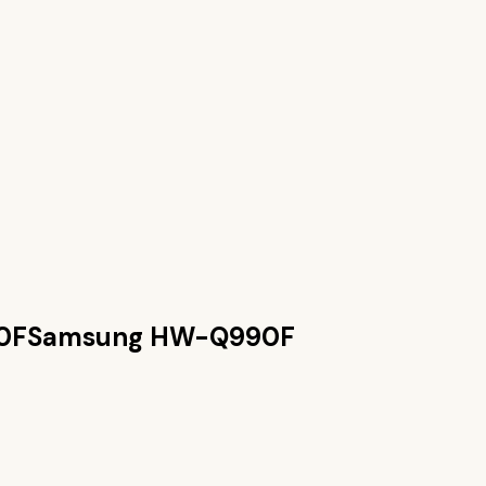
0F
Samsung HW-Q990F