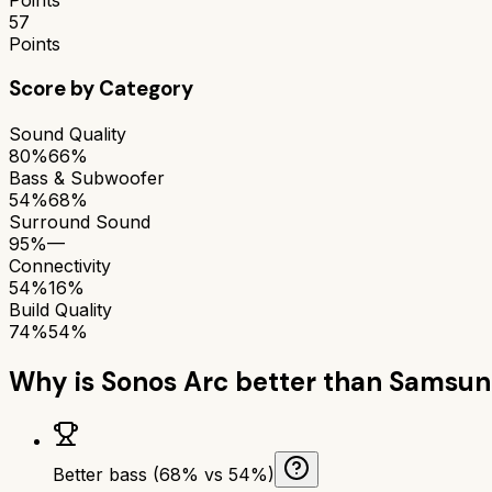
57
Points
Score by Category
Sound Quality
80%
66%
Bass & Subwoofer
54%
68%
Surround Sound
95%
—
Connectivity
54%
16%
Build Quality
74%
54%
Why is
Sonos Arc
better than
Samsun
Better bass (68% vs 54%)