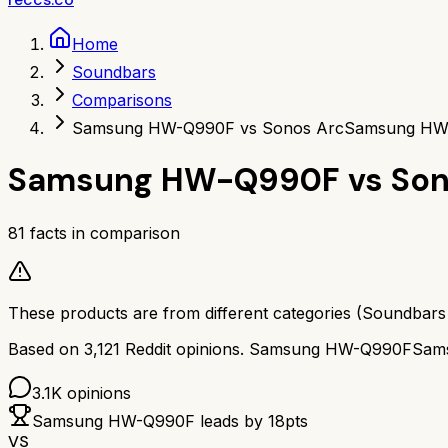
Home
Soundbars
Comparisons
Samsung HW-Q990F vs Sonos Arc
Samsung HW-
Samsung HW-Q990F
vs
Son
81
facts in comparison
These products are from different categories (
Soundbars
Based on
3,121
Reddit opinions.
Samsung HW-Q990F
Sam
3.1K
opinions
Samsung HW-Q990F
leads by
18
pts
VS