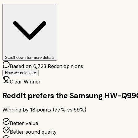
Scroll down for more details
Based on
6,723
Reddit opinions
How we calculate
Clear Winner
Reddit prefers the
Samsung HW-Q99
Winning by
18
points (
77
% vs
59
%)
Better value
Better sound quality