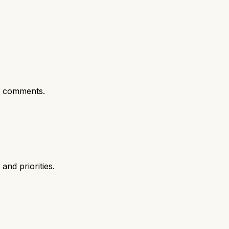
t comments.
nd priorities.