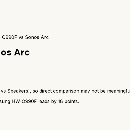
Q990F vs Sonos Arc
os Arc
vs
Speakers
), so direct comparison may not be meaningfu
sung HW-Q990F
leads by
18
points.