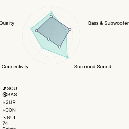
Quality
Bass & Subwoofe
Connectivity
Surround Sound
🎵
SOU
🔇
BAS
⭐
SUR
⭐
CON
🔧
BUI
74
Points