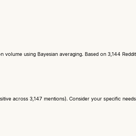
ion volume using Bayesian averaging. Based on
3,144
Reddi
tive across 3,147 mentions). Consider your specific needs a