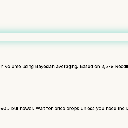
ion volume using Bayesian averaging. Based on
3,579
Reddi
990D but newer. Wait for price drops unless you need the la