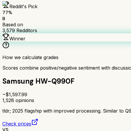
Reddit's Pick
77
%
B
Based on
3,579
Redditors
Winner
How we calculate grades
Scores combine positive/negative sentiment with discuss
Samsung HW-Q990F
~$
1,597.99
1,528
opinions
tldr;
2025 flagship with improved processing. Similar to Q
Check prices
VS