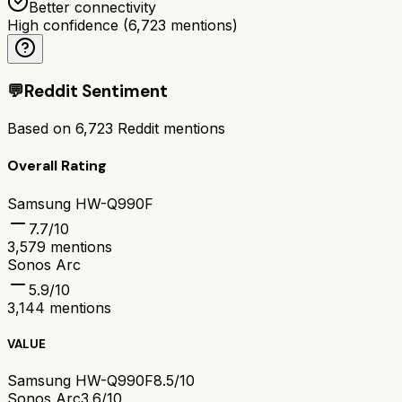
Better connectivity
High confidence
(
6,723
mentions)
💬
Reddit Sentiment
Based on
6,723
Reddit mentions
Overall Rating
Samsung HW-Q990F
7.7
/10
3,579
mentions
Sonos Arc
5.9
/10
3,144
mentions
VALUE
Samsung HW-Q990F
8.5/10
Sonos Arc
3.6/10