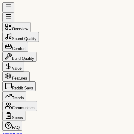
Overview
Sound Quality
Comfort
Build Quality
Value
Features
Reddit Says
Trends
Communities
Specs
FAQ
reccs.co