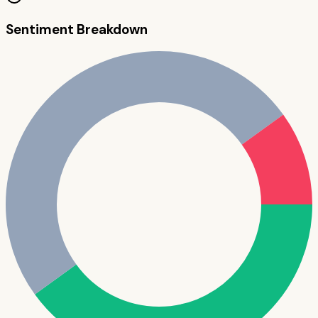
Sentiment Breakdown