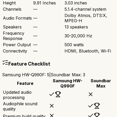
Height
9.91 Inches
3.03 inches
Channels
—
5.1.4-channel system
Dolby Atmos, DTS:X,
Audio Formats
—
MPEG-H
Speakers
—
13 speakers
Frequency
—
30-20,000 Hz
Response
Power Output
—
500 watts
Connectivity
—
HDMI, Bluetooth, Wi-Fi
Feature Checklist
Samsung HW-Q990F
:
5
|
Soundbar Max
:
3
Samsung HW-
Soundbar
Feature
Q990F
Max
Updated audio
processing
Audiophile sound
quality
Premium build quality