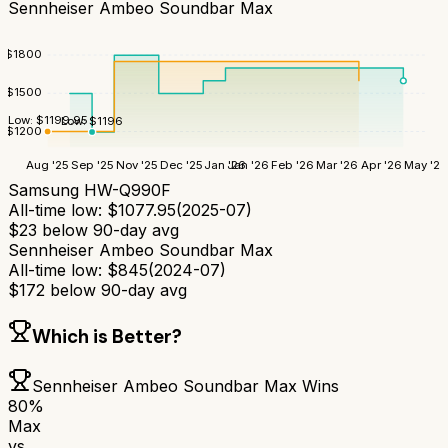
Sennheiser Ambeo Soundbar Max
$
1800
$
1500
Low:
$
1199.95
Low:
$
1196
$
1200
Aug '25
Sep '25
Nov '25
Dec '25
Jan '26
Jan '26
Feb '26
Mar '26
Apr '26
May '26
Samsung HW-Q990F
All-time low:
$
1077.95
(
2025-07
)
$
23
below 90-day avg
Sennheiser Ambeo Soundbar Max
All-time low:
$
845
(
2024-07
)
$
172
below 90-day avg
Which is Better?
Sennheiser Ambeo Soundbar Max
Wins
80
%
Max
vs