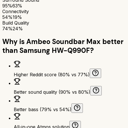
95%
63%
Connectivity
54%
19%
Build Quality
74%
24%
Why is
Ambeo Soundbar Max
better
than
Samsung HW-Q990F
?
Higher Reddit score (80% vs 77%)
Better sound quality (90% vs 80%)
Better bass (79% vs 54%)
All-in-one Atmos solution