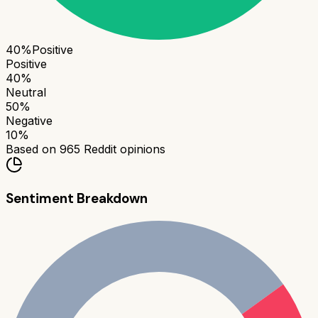
40
%
Positive
Positive
40
%
Neutral
50
%
Negative
10
%
Based on
965
Reddit opinions
Sentiment Breakdown