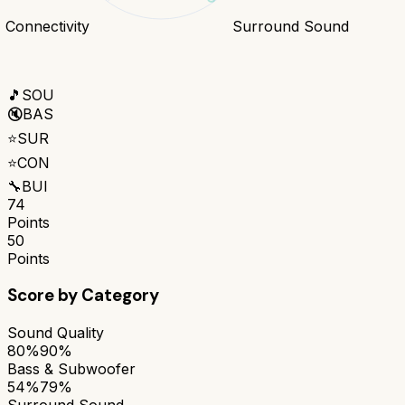
Connectivity
Surround Sound
🎵
SOU
🔇
BAS
⭐
SUR
⭐
CON
🔧
BUI
74
Points
50
Points
Score by Category
Sound Quality
80%
90%
Bass & Subwoofer
54%
79%
Surround Sound