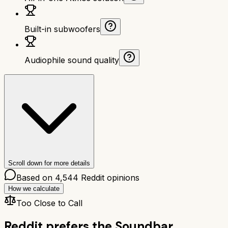
Built-in subwoofers
Audiophile sound quality
Scroll down for more details
Based on
4,544
Reddit opinions
How we calculate
Too Close to Call
Reddit prefers the
Soundbar