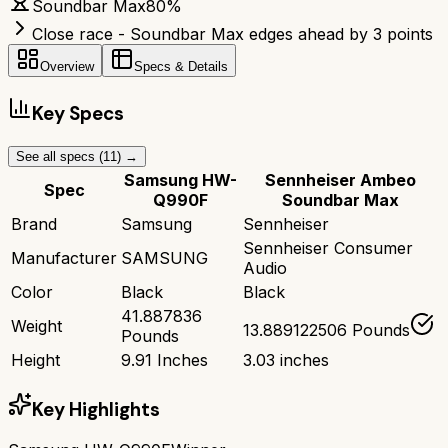
Soundbar Max
80
%
Close race - Soundbar Max edges ahead by 3 points
Overview
Specs & Details
Key Specs
See all specs (
11
) →
Samsung HW-
Sennheiser Ambeo
Spec
Q990F
Soundbar Max
Brand
Samsung
Sennheiser
Sennheiser Consumer
Manufacturer
SAMSUNG
Audio
Color
Black
Black
41.887836
Weight
13.889122506 Pounds
Pounds
Height
9.91 Inches
3.03 inches
Key Highlights