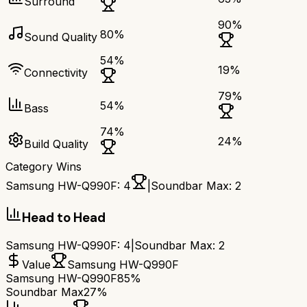
Surround
90
%
80
%
Sound Quality
54
%
19
%
Connectivity
79
%
54
%
Bass
74
%
24
%
Build Quality
Category Wins
Samsung HW-Q990F
:
4
|
Soundbar Max
:
2
Head to Head
Samsung HW-Q990F
:
4
|
Soundbar Max
:
2
Value
Samsung HW-Q990F
Samsung HW-Q990F
85%
Soundbar Max
27%