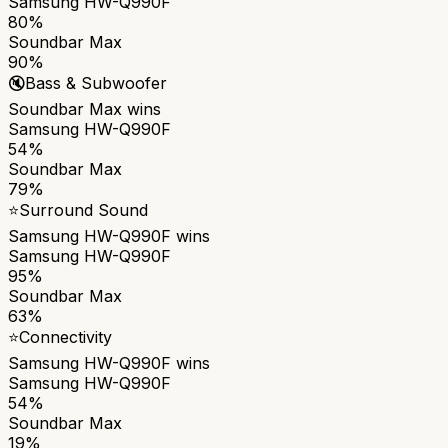
Samsung HW-Q990F
80%
Soundbar Max
90%
🔇
Bass & Subwoofer
Soundbar Max
wins
Samsung HW-Q990F
54%
Soundbar Max
79%
⭐
Surround Sound
Samsung HW-Q990F
wins
Samsung HW-Q990F
95%
Soundbar Max
63%
⭐
Connectivity
Samsung HW-Q990F
wins
Samsung HW-Q990F
54%
Soundbar Max
19%