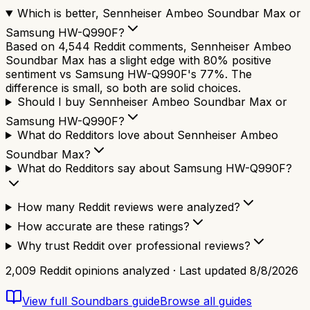
Which is better, Sennheiser Ambeo Soundbar Max or
Samsung HW-Q990F?
Based on 4,544 Reddit comments, Sennheiser Ambeo
Soundbar Max has a slight edge with 80% positive
sentiment vs Samsung HW-Q990F's 77%. The
difference is small, so both are solid choices.
Should I buy Sennheiser Ambeo Soundbar Max or
Samsung HW-Q990F?
What do Redditors love about Sennheiser Ambeo
Soundbar Max?
What do Redditors say about Samsung HW-Q990F?
How many Reddit reviews were analyzed?
How accurate are these ratings?
Why trust Reddit over professional reviews?
2,009
Reddit opinions analyzed · Last updated
8/8/2026
View full
Soundbars
guide
Browse all guides