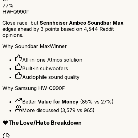
77
%
HW-Q990F
Close race, but
Sennheiser Ambeo Soundbar Max
edges ahead by
3
points based on
4,544
Reddit
opinions.
Why
Soundbar Max
Winner
All-in-one Atmos solution
Built-in subwoofers
Audiophile sound quality
Why
Samsung HW-Q990F
Better
Value for Money
(
85
% vs
27
%)
More discussed
(
3,579
vs
965
)
❤️
The Love/Hate Breakdown