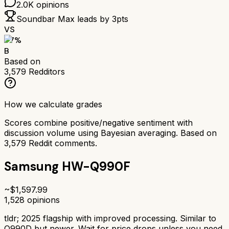
2.0K
opinions
Soundbar Max
leads by
3
pts
VS
77
%
B
Based on
3,579
Redditors
How we calculate grades
Scores combine positive/negative sentiment with
discussion volume using Bayesian averaging. Based on
3,579
Reddit comments.
Samsung HW-Q990F
~$
1,597.99
1,528
opinions
tldr;
2025 flagship with improved processing. Similar to
Q990D but newer. Wait for price drops unless you need