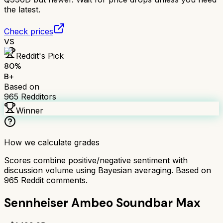
the latest.
Check prices
VS
Reddit's Pick
80
%
B+
Based on
965
Redditors
Winner
How we calculate grades
Scores combine positive/negative sentiment with
discussion volume using Bayesian averaging. Based on
965
Reddit comments.
Sennheiser Ambeo Soundbar Max