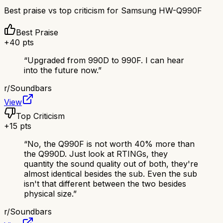
Best praise vs top criticism for
Samsung HW-Q990F
Best Praise
+
40
pts
“
Upgraded from 990D to 990F. I can hear
into the future now.
”
r/
Soundbars
View
Top Criticism
+
15
pts
“
No, the Q990F is not worth 40% more than
the Q990D. Just look at RTINGs, they
quantity the sound quality out of both, they're
almost identical besides the sub. Even the sub
isn't that different between the two besides
physical size.
”
r/
Soundbars