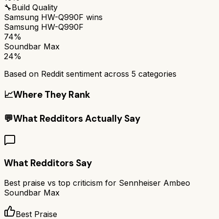
🔧
Build Quality
Samsung HW-Q990F
wins
Samsung HW-Q990F
74%
Soundbar Max
24%
Based on Reddit sentiment across
5
categories
📈
Where They Rank
💬
What Redditors Actually Say
What Redditors Say
Best praise vs top criticism for
Sennheiser Ambeo
Soundbar Max
Best Praise