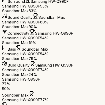
Surround
Samsung HW-Q990F
Samsung HW-Q990F
95%
Soundbar Max
63%
Sound Quality
Soundbar Max
Samsung HW-Q990F
80%
Soundbar Max
90%
Connectivity
Samsung HW-Q990F
Samsung HW-Q990F
54%
Soundbar Max
19%
Bass
Soundbar Max
Samsung HW-Q990F
54%
Soundbar Max
79%
Build Quality
Samsung HW-Q990F
Samsung HW-Q990F
74%
Soundbar Max
24%
Samsung HW-Q990F
77
%
80
%
Soundbar Max
Samsung HW-Q990F
77
%