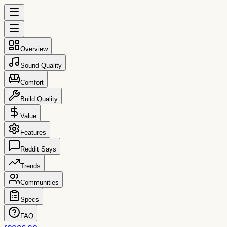
Overview
Sound Quality
Comfort
Build Quality
Value
Features
Reddit Says
Trends
Communities
Specs
FAQ
reccs.co