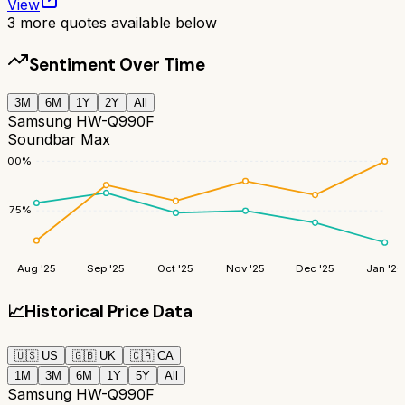
View
3
more quotes available below
Sentiment Over Time
3M
6M
1Y
2Y
All
Samsung HW-Q990F
Soundbar Max
100
%
75
%
Aug '25
Sep '25
Oct '25
Nov '25
Dec '25
Jan '26
📈
Historical Price Data
🇺🇸
US
🇬🇧
UK
🇨🇦
CA
1M
3M
6M
1Y
5Y
All
Samsung HW-Q990F