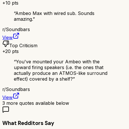
+
10
pts
“
Ambeo Max with wired sub. Sounds
amazing.
”
r/
Soundbars
View
Top Criticism
+
20
pts
“
You've mounted your Ambeo with the
upward firing speakers (i.e. the ones that
actually produce an ATMOS-like surround
effect) covered by a shelf?
”
r/
Soundbars
View
3
more quotes available below
What Redditors Say