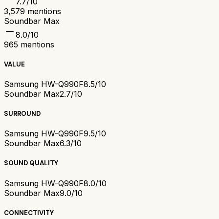
7.7
/10
3,579
mentions
Soundbar Max
8.0
/10
965
mentions
VALUE
Samsung HW-Q990F
8.5/10
Soundbar Max
2.7/10
SURROUND
Samsung HW-Q990F
9.5/10
Soundbar Max
6.3/10
SOUND QUALITY
Samsung HW-Q990F
8.0/10
Soundbar Max
9.0/10
CONNECTIVITY