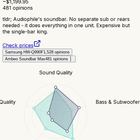
~$
1,199.95
481
opinions
tldr;
Audiophile's soundbar. No separate sub or rears
needed - it does everything in one unit. Expensive but
the single-bar king.
Check prices
Samsung HW-Q990F
1,528
opinions
Ambeo Soundbar Max
481
opinions
Sound Quality
Quality
Bass & Subwoofe