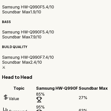
Samsung HW-Q990F
5.4/10
Soundbar Max
1.9/10
BASS
Samsung HW-Q990F
5.4/10
Soundbar Max
7.9/10
BUILD QUALITY
Samsung HW-Q990F
7.4/10
Soundbar Max
2.4/10
⚔️
Head to Head
Topic
Samsung HW-Q990F
Soundbar Max
85
%
27
%
Value
95
%
63
%