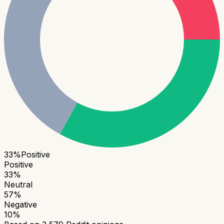
33
%
Positive
Positive
33
%
Neutral
57
%
Negative
10
%