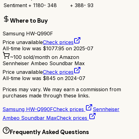
Sentiment
+
1180
-
348
+
388
-
93
Where to Buy
Samsung HW-Q990F
Price unavailable
Check prices
All-time low was
$
1077.95
on
2025-07
~
100
sold/month on Amazon
Sennheiser Ambeo Soundbar Max
Price unavailable
Check prices
All-time low was
$
845
on
2024-07
Prices may vary. We may earn a commission from
purchases made through these links.
Samsung HW-Q990F
Check prices
Sennheiser
Ambeo Soundbar Max
Check prices
Frequently Asked Questions