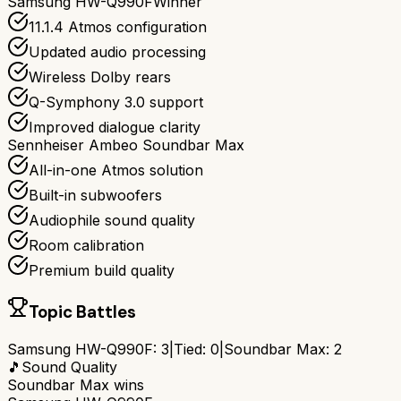
Samsung HW-Q990F
Winner
11.1.4 Atmos configuration
Updated audio processing
Wireless Dolby rears
Q-Symphony 3.0 support
Improved dialogue clarity
Sennheiser Ambeo Soundbar Max
All-in-one Atmos solution
Built-in subwoofers
Audiophile sound quality
Room calibration
Premium build quality
Topic Battles
Samsung HW-Q990F
:
3
|
Tied:
0
|
Soundbar Max
:
2
🎵
Sound Quality
Soundbar Max
wins