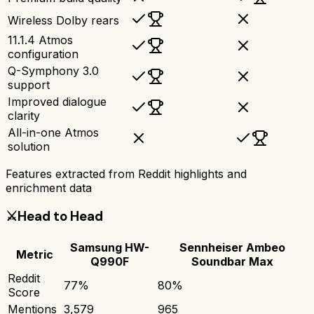
Wireless Dolby rears
11.1.4 Atmos
configuration
Q-Symphony 3.0
support
Improved dialogue
clarity
All-in-one Atmos
solution
Features extracted from Reddit highlights and
enrichment data
⚔️
Head to Head
Samsung HW-
Sennheiser Ambeo
Metric
Q990F
Soundbar Max
Reddit
77
%
80
%
Score
Mentions
3,579
965