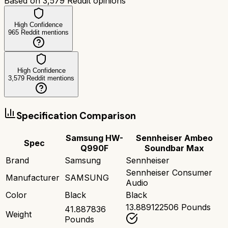
Based on
3,579
Reddit opinions
High Confidence
965
Reddit mentions
High Confidence
3,579
Reddit mentions
Specification Comparison
Samsung HW-
Sennheiser Ambeo
Spec
Q990F
Soundbar Max
Brand
Samsung
Sennheiser
Sennheiser Consumer
Manufacturer
SAMSUNG
Audio
Color
Black
Black
13.889122506 Pounds
41.887836
Weight
Pounds