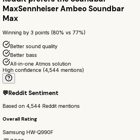
Max
Sennheiser Ambeo Soundbar
Max
Winning by
3
points (
80
% vs
77
%)
Better sound quality
Better bass
All-in-one Atmos solution
High confidence
(
4,544
mentions)
💬
Reddit Sentiment
Based on
4,544
Reddit mentions
Overall Rating
Samsung HW-Q990F