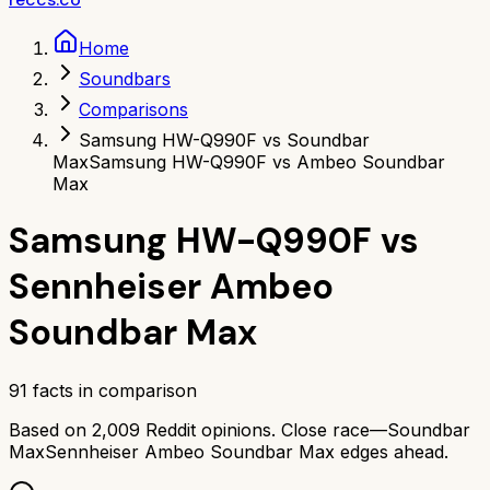
Home
Soundbars
Comparisons
Samsung HW-Q990F vs Soundbar
Max
Samsung HW-Q990F vs Ambeo Soundbar
Max
Samsung HW-Q990F
vs
Sennheiser Ambeo
Soundbar Max
91
facts in comparison
Based on
2,009
Reddit opinions.
Close race—
Soundbar
Max
Sennheiser Ambeo Soundbar Max
edges ahead.