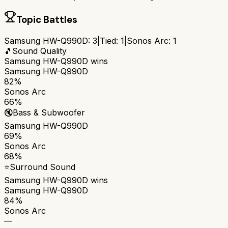
Topic Battles
Samsung HW-Q990D
:
3
|
Tied:
1
|
Sonos Arc
:
1
🎵
Sound Quality
Samsung HW-Q990D
wins
Samsung HW-Q990D
82%
Sonos Arc
66%
🔇
Bass & Subwoofer
Samsung HW-Q990D
69%
Sonos Arc
68%
⭐
Surround Sound
Samsung HW-Q990D
wins
Samsung HW-Q990D
84%
Sonos Arc
—