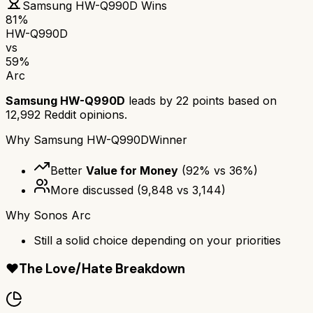
Samsung HW-Q990D
Wins
81
%
HW-Q990D
vs
59
%
Arc
Samsung HW-Q990D
leads by
22
points based on
12,992
Reddit opinions.
Why
Samsung HW-Q990D
Winner
Better
Value for Money
(
92
% vs
36
%)
More discussed
(
9,848
vs
3,144
)
Why
Sonos Arc
Still a solid choice depending on your priorities
❤️
The Love/Hate Breakdown