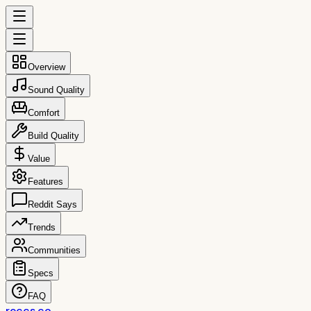
Overview
Sound Quality
Comfort
Build Quality
Value
Features
Reddit Says
Trends
Communities
Specs
FAQ
reccs.co