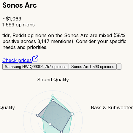
Sonos Arc
~$
1,069
1,593
opinions
tldr;
Reddit opinions on the Sonos Arc are mixed (58%
positive across 3,147 mentions). Consider your specific
needs and priorities.
Check prices
Samsung HW-Q990D
4,757
opinions
Sonos Arc
1,593
opinions
Sound Quality
Quality
Bass & Subwoofe