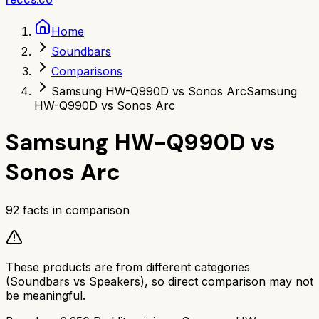
Home
Soundbars
Comparisons
Samsung HW-Q990D vs Sonos Arc
Samsung
HW-Q990D vs Sonos Arc
Samsung HW-Q990D
vs
Sonos Arc
92
facts in comparison
These products are from different categories
(
Soundbars
vs
Speakers
), so direct comparison may not
be meaningful.