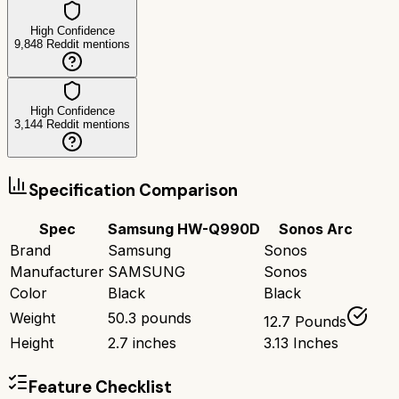
High Confidence
9,848
Reddit mentions
High Confidence
3,144
Reddit mentions
Specification Comparison
Spec
Samsung HW-Q990D
Sonos Arc
Brand
Samsung
Sonos
Manufacturer
SAMSUNG
Sonos
Color
Black
Black
Weight
50.3 pounds
12.7 Pounds
Height
2.7 inches
3.13 Inches
Feature Checklist