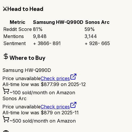
⚔️
Head to Head
Metric
Samsung HW-Q990D
Sonos Arc
Reddit Score
81
%
59
%
Mentions
9,848
3,144
Sentiment
+
3866
-
891
+
928
-
665
Where to Buy
Samsung HW-Q990D
Price unavailable
Check prices
All-time low was
$
877.99
on
2025-12
~
100
sold/month on Amazon
Sonos Arc
Price unavailable
Check prices
All-time low was
$
879
on
2025-11
~
500
sold/month on Amazon