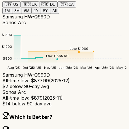
🇺🇸
US
🇬🇧
UK
🇩🇪
DE
🇨🇦
CA
1M
3M
6M
1Y
5Y
All
Samsung HW-Q990D
Sonos Arc
$
1500
$
1200
Low:
$
1069
Low:
$
885.99
$
900
Aug '25
Oct '25
Oct '25
Nov '25
Jan '26
Feb '26
Mar '26
Apr '26
Apr '26
May '26
Samsung HW-Q990D
All-time low:
$
877.99
(
2025-12
)
$
2
below 90-day avg
Sonos Arc
All-time low:
$
879
(
2025-11
)
$
14
below 90-day avg
Which is Better?