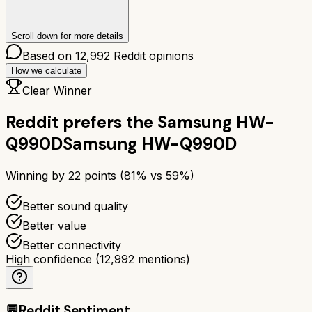
Scroll down for more details
Based on
12,992
Reddit opinions
How we calculate
Clear Winner
Reddit prefers the
Samsung HW-
Q990D
Samsung HW-Q990D
Winning by
22
points (
81
% vs
59
%)
Better sound quality
Better value
Better connectivity
High confidence
(
12,992
mentions)
💬
Reddit Sentiment