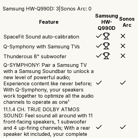
Samsung HW-Q990D
:
3
|
Sonos Arc
:
0
Samsung
Sonos
Feature
HW-
Arc
Q990D
SpaceFit Sound auto-calibration
Q-Symphony with Samsung TVs
Thunderous 8" subwoofer
Q-SYMPHONY: Pair a Samsung TV
with a Samsung Soundbar to unlock a
new level of powerful audio;
Experience content like never before;
With Q-Symphony, your speakers
work together to optimize all the audio
channels to operate as one¹
11.1.4 CH. TRUE DOLBY ATMOS
SOUND: Feel sound all around with 11
front-facing speakers, 1 subwoofer
and 4 up-firing channels; With a rear
speaker kit included, your complete