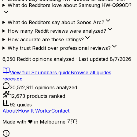
What do Redditors love about Samsung HW-Q990D?
What do Redditors say about Sonos Arc?
How many Reddit reviews were analyzed?
How accurate are these ratings?
Why trust Reddit over professional reviews?
6,350
Reddit opinions analyzed · Last updated
8/7/2026
View full
Soundbars
guide
Browse all guides
reccs.co
30,512,911
opinions analyzed
12,673
products ranked
92
guides
About
·
How It Works
·
Contact
Made with
❤️
in Melbourne
🇦🇺