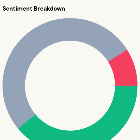
Sentiment Breakdown