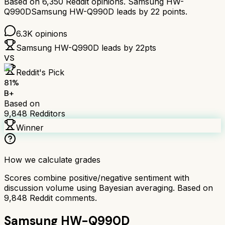
Based on
6,350
Reddit opinions.
Samsung HW-
Q990D
Samsung HW-Q990D
leads by
22
points.
6.3K
opinions
Samsung HW-Q990D
leads by
22
pts
VS
Reddit's Pick
81
%
B+
Based on
9,848
Redditors
Winner
How we calculate grades
Scores combine positive/negative sentiment with
discussion volume using Bayesian averaging. Based on
9,848
Reddit comments.
Samsung HW-Q990D