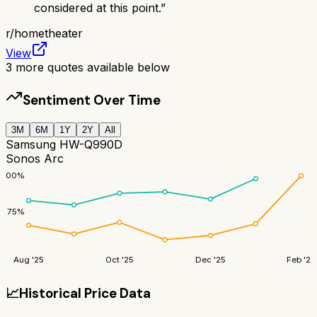
considered at this point.
”
r/
hometheater
View
3
more quotes available below
Sentiment Over Time
3M
6M
1Y
2Y
All
Samsung HW-Q990D
Sonos Arc
100
%
75
%
Aug '25
Oct '25
Dec '25
Feb '26
📈
Historical Price Data