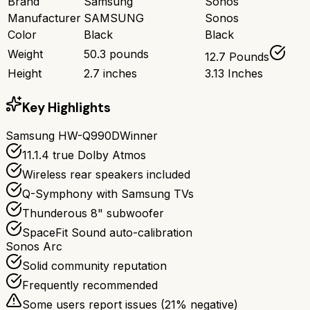
Brand
Samsung
Sonos
Manufacturer
SAMSUNG
Sonos
Color
Black
Black
Weight
50.3 pounds
12.7 Pounds
Height
2.7 inches
3.13 Inches
Key Highlights
Samsung HW-Q990D
Winner
11.1.4 true Dolby Atmos
Wireless rear speakers included
Q-Symphony with Samsung TVs
Thunderous 8" subwoofer
SpaceFit Sound auto-calibration
Sonos Arc
Solid community reputation
Frequently recommended
Some users report issues (
21
% negative)