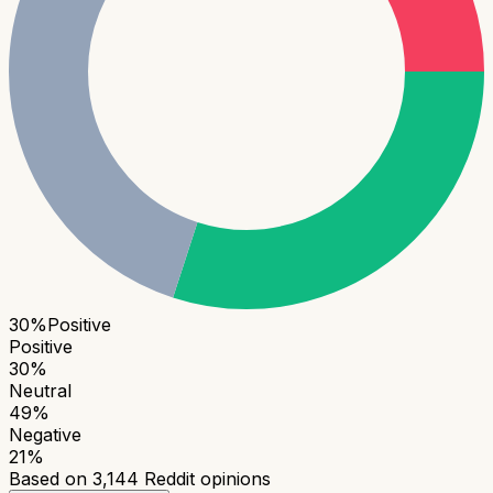
30
%
Positive
Positive
30
%
Neutral
49
%
Negative
21
%
Based on
3,144
Reddit opinions