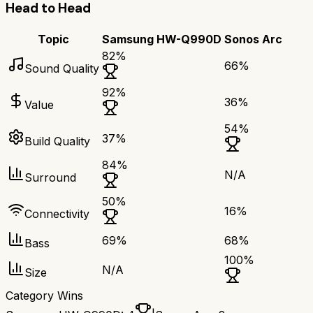
Head to Head
Topic
Samsung HW-Q990D
Sonos Arc
82
%
66
%
Sound Quality
92
%
36
%
Value
54
%
37
%
Build Quality
84
%
N/A
Surround
50
%
16
%
Connectivity
69
%
68
%
Bass
100
%
N/A
Size
Category Wins