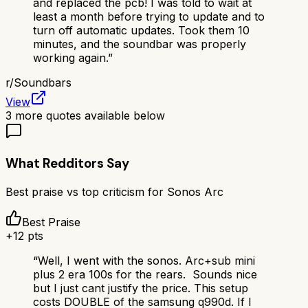
and replaced the pcb! I was told to wait at
least a month before trying to update and to
turn off automatic updates. Took them 10
minutes, and the soundbar was properly
working again.
”
r/
Soundbars
View
3
more quotes available below
What Redditors Say
Best praise vs top criticism for
Sonos Arc
Best Praise
+
12
pts
“
Well, I went with the sonos. Arc+sub mini
plus 2 era 100s for the rears. Sounds nice
but I just cant justify the price. This setup
costs DOUBLE of the samsung q990d. If I