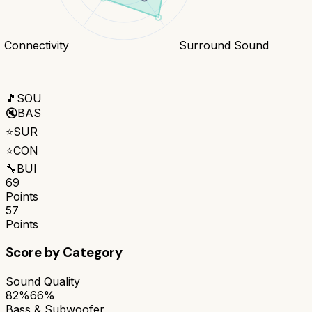
Connectivity
Surround Sound
🎵
SOU
🔇
BAS
⭐
SUR
⭐
CON
🔧
BUI
69
Points
57
Points
Score by Category
Sound Quality
82%
66%
Bass & Subwoofer