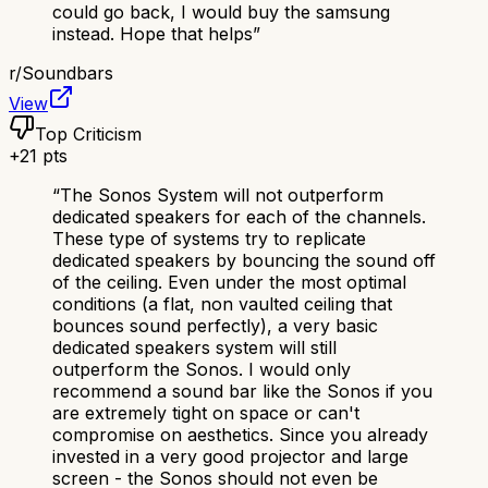
could go back, I would buy the samsung
instead. Hope that helps
”
r/
Soundbars
View
Top Criticism
+
21
pts
“
The Sonos System will not outperform
dedicated speakers for each of the channels.
These type of systems try to replicate
dedicated speakers by bouncing the sound off
of the ceiling. Even under the most optimal
conditions (a flat, non vaulted ceiling that
bounces sound perfectly), a very basic
dedicated speakers system will still
outperform the Sonos. I would only
recommend a sound bar like the Sonos if you
are extremely tight on space or can't
compromise on aesthetics. Since you already
invested in a very good projector and large
screen - the Sonos should not even be