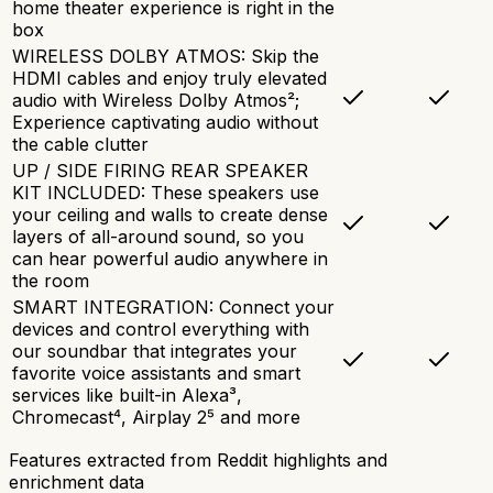
home theater experience is right in the
box
WIRELESS DOLBY ATMOS: Skip the
HDMI cables and enjoy truly elevated
audio with Wireless Dolby Atmos²;
Experience captivating audio without
the cable clutter
UP / SIDE FIRING REAR SPEAKER
KIT INCLUDED: These speakers use
your ceiling and walls to create dense
layers of all-around sound, so you
can hear powerful audio anywhere in
the room
SMART INTEGRATION: Connect your
devices and control everything with
our soundbar that integrates your
favorite voice assistants and smart
services like built-in Alexa³,
Chromecast⁴, Airplay 2⁵ and more
Features extracted from Reddit highlights and
enrichment data