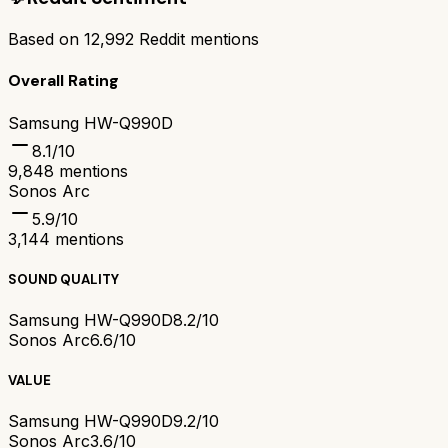
Based on
12,992
Reddit mentions
Overall Rating
Samsung HW-Q990D
8.1
/10
9,848
mentions
Sonos Arc
5.9
/10
3,144
mentions
SOUND QUALITY
Samsung HW-Q990D
8.2/10
Sonos Arc
6.6/10
VALUE
Samsung HW-Q990D
9.2/10
Sonos Arc
3.6/10