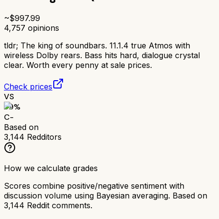
~$
997.99
4,757
opinions
tldr;
The king of soundbars. 11.1.4 true Atmos with
wireless Dolby rears. Bass hits hard, dialogue crystal
clear. Worth every penny at sale prices.
Check prices
VS
59
%
C-
Based on
3,144
Redditors
How we calculate grades
Scores combine positive/negative sentiment with
discussion volume using Bayesian averaging. Based on
3,144
Reddit comments.