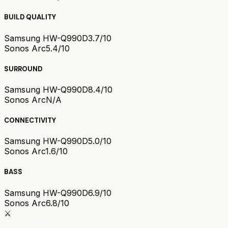
BUILD QUALITY
Samsung HW-Q990D
3.7/10
Sonos Arc
5.4/10
SURROUND
Samsung HW-Q990D
8.4/10
Sonos Arc
N/A
CONNECTIVITY
Samsung HW-Q990D
5.0/10
Sonos Arc
1.6/10
BASS
Samsung HW-Q990D
6.9/10
Sonos Arc
6.8/10
⚔️