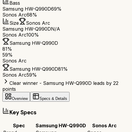
Bass
Samsung HW-Q990D
69%
Sonos Arc
68%
Size
Sonos Arc
Samsung HW-Q990D
N/A
Sonos Arc
100%
Samsung HW-Q990D
81
%
59
%
Sonos Arc
Samsung HW-Q990D
81
%
Sonos Arc
59
%
Clear winner - Samsung HW-Q990D leads by 22
points
Overview
Specs & Details
Key Specs
Spec
Samsung HW-Q990D
Sonos Arc