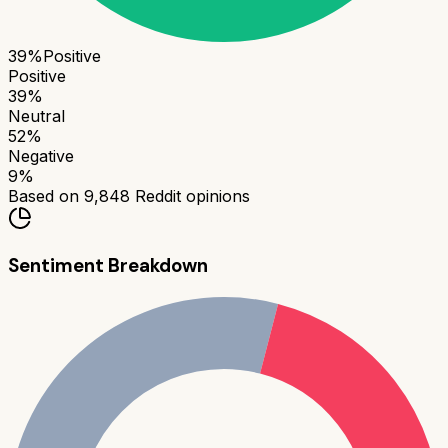
39
%
Positive
Positive
39
%
Neutral
52
%
Negative
9
%
Based on
9,848
Reddit opinions
Sentiment Breakdown