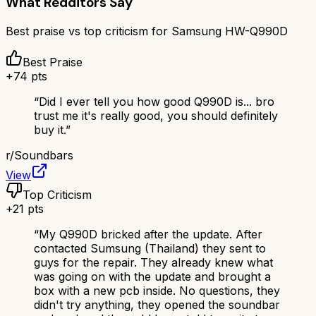
What Redditors Say
Best praise vs top criticism for
Samsung HW-Q990D
Best Praise
+
74
pts
“
Did I ever tell you how good Q990D is... bro
trust me it's really good, you should definitely
buy it.
”
r/
Soundbars
View
Top Criticism
+
21
pts
“
My Q990D bricked after the update. After
contacted Sumsung (Thailand) they sent to
guys for the repair. They already knew what
was going on with the update and brought a
box with a new pcb inside. No questions, they
didn't try anything, they opened the soundbar