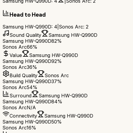
Samsung HW-Q990D
:
4
|
Sonos Arc
:
2
Head to Head
Samsung HW-Q990D
:
4
|
Sonos Arc
:
2
Sound Quality
Samsung HW-Q990D
Samsung HW-Q990D
82%
Sonos Arc
66%
Value
Samsung HW-Q990D
Samsung HW-Q990D
92%
Sonos Arc
36%
Build Quality
Sonos Arc
Samsung HW-Q990D
37%
Sonos Arc
54%
Surround
Samsung HW-Q990D
Samsung HW-Q990D
84%
Sonos Arc
N/A
Connectivity
Samsung HW-Q990D
Samsung HW-Q990D
50%
Sonos Arc
16%