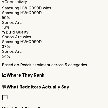
⭐
Connectivity
Samsung HW-Q990D
wins
Samsung HW-Q990D
50%
Sonos Arc
16%
🔧
Build Quality
Sonos Arc
wins
Samsung HW-Q990D
37%
Sonos Arc
54%
Based on Reddit sentiment across
5
categories
📈
Where They Rank
💬
What Redditors Actually Say