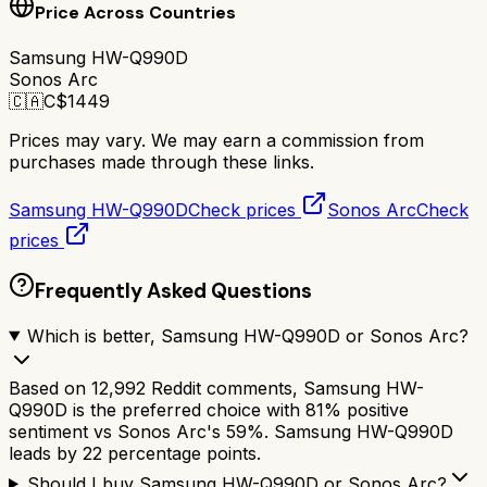
Price Across Countries
Samsung HW-Q990D
Sonos Arc
🇨🇦
C$
1449
Prices may vary. We may earn a commission from
purchases made through these links.
Samsung HW-Q990D
Check prices
Sonos Arc
Check
prices
Frequently Asked Questions
Which is better, Samsung HW-Q990D or Sonos Arc?
Based on 12,992 Reddit comments, Samsung HW-
Q990D is the preferred choice with 81% positive
sentiment vs Sonos Arc's 59%. Samsung HW-Q990D
leads by 22 percentage points.
Should I buy Samsung HW-Q990D or Sonos Arc?