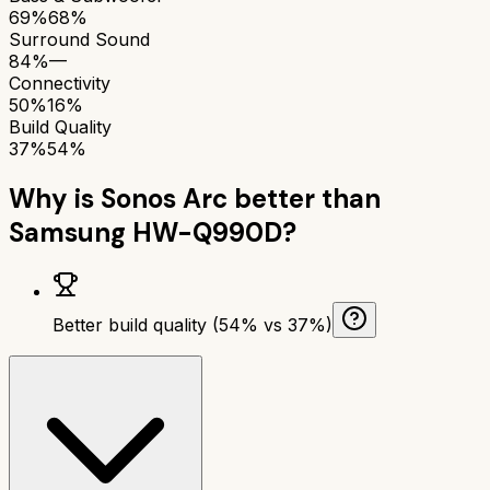
69%
68%
Surround Sound
84%
—
Connectivity
50%
16%
Build Quality
37%
54%
Why is
Sonos Arc
better than
Samsung HW-Q990D
?
Better build quality (54% vs 37%)