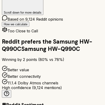
Scroll down for more details
Based on
9,124
Reddit opinions
How we calculate
Too Close to Call
Reddit prefers the
Samsung HW-
Q990C
Samsung HW-Q990C
Winning by
2
points (
80
% vs
78
%)
Better value
Better connectivity
11.1.4 Dolby Atmos channels
High confidence
(
9,124
mentions)
💬
Reddit Sentiment