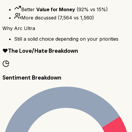
Better
Value for Money
(
92
% vs
15
%)
More discussed
(
7,564
vs
1,560
)
Why
Arc Ultra
Still a solid choice depending on your priorities
❤️
The Love/Hate Breakdown
Sentiment Breakdown