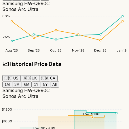
Samsung HW-Q990C
Sonos Arc Ultra
100
%
75
%
Aug '25
Sep '25
Oct '25
Nov '25
Dec '25
Jan '26
📈
Historical Price Data
🇺🇸
US
🇬🇧
UK
🇨🇦
CA
1M
3M
6M
1Y
5Y
All
Samsung HW-Q990C
Sonos Arc Ultra
$
1200
Low:
$
1069
$
1000
Low:
$
829.99