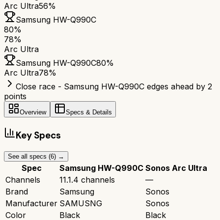
Arc Ultra
56%
Samsung HW-Q990C
80
%
78
%
Arc Ultra
Samsung HW-Q990C
80
%
Arc Ultra
78
%
Close race - Samsung HW-Q990C edges ahead by 2
points
Overview
Specs & Details
Key Specs
See all specs (
6
) →
Spec
Samsung HW-Q990C
Sonos Arc Ultra
Channels
11.1.4 channels
—
Brand
Samsung
Sonos
Manufacturer
SAMUSNG
Sonos
Color
Black
Black