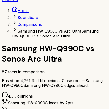
Home
Soundbars
Comparisons
Samsung HW-Q990C vs Arc Ultra
Samsung
HW-Q990C vs Sonos Arc Ultra
Samsung HW-Q990C
vs
Sonos Arc Ultra
87
facts in comparison
Based on
4,261
Reddit opinions.
Close race—
Samsung
HW-Q990C
Samsung HW-Q990C
edges ahead.
4.3K
opinions
Samsung HW-Q990C
leads by
2
pts
VS