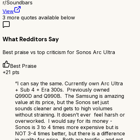
r/
Soundbars
View
3
more quotes available below
What Redditors Say
Best praise vs top criticism for
Sonos Arc Ultra
Best Praise
+
21
pts
“
I can say the same. Currently own Arc Ultra
+ Sub 4 + Era 300s. Previously owned
Q990D and Q990B. The Samsung is amazing
value at its price, but the Sonos set just
sounds cleaner and gets to high volumes
without straining. It doesn’t ever feel harsh or
overworked. I would say for its money -
Sonos is 3 to 4 times more expensive but is
NOT 3-4 times better, but there is a difference
in quality for price. Both are terrific - and get