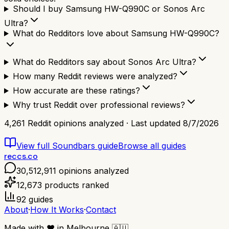
Should I buy Samsung HW-Q990C or Sonos Arc
Ultra?
What do Redditors love about Samsung HW-Q990C?
What do Redditors say about Sonos Arc Ultra?
How many Reddit reviews were analyzed?
How accurate are these ratings?
Why trust Reddit over professional reviews?
4,261
Reddit opinions analyzed · Last updated
8/7/2026
View full
Soundbars
guide
Browse all guides
reccs.co
30,512,911
opinions analyzed
12,673
products ranked
92
guides
About
·
How It Works
·
Contact
Made with
❤️
in Melbourne
🇦🇺