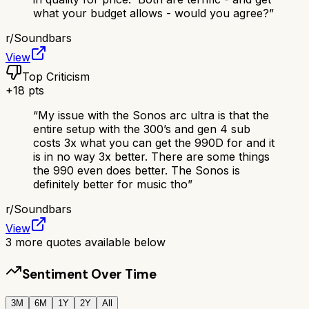
what your budget allows - would you agree?
”
r/
Soundbars
View
Top Criticism
+
18
pts
“
My issue with the Sonos arc ultra is that the
entire setup with the 300’s and gen 4 sub
costs 3x what you can get the 990D for and it
is in no way 3x better. There are some things
the 990 even does better. The Sonos is
definitely better for music tho
”
r/
Soundbars
View
3
more quotes available below
Sentiment Over Time
3M
6M
1Y
2Y
All