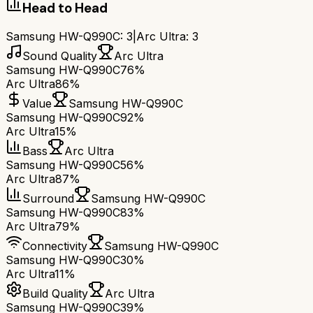
Head to Head
Samsung HW-Q990C
:
3
|
Arc Ultra
:
3
Sound Quality
Arc Ultra
Samsung HW-Q990C
76%
Arc Ultra
86%
Value
Samsung HW-Q990C
Samsung HW-Q990C
92%
Arc Ultra
15%
Bass
Arc Ultra
Samsung HW-Q990C
56%
Arc Ultra
87%
Surround
Samsung HW-Q990C
Samsung HW-Q990C
83%
Arc Ultra
79%
Connectivity
Samsung HW-Q990C
Samsung HW-Q990C
30%
Arc Ultra
11%
Build Quality
Arc Ultra
Samsung HW-Q990C
39%