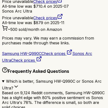
Price unavailable
Check prices
All-time low was
$
710.4
on
2025-07
Sonos Arc Ultra
Price unavailable
Check prices
All-time low was
$
879
on
2025-11
~
500
sold/month on Amazon
Prices may vary. We may earn a commission from
purchases made through these links.
Samsung HW-Q990C
Check prices
Sonos Arc
Ultra
Check prices
Frequently Asked Questions
Which is better, Samsung HW-Q990C or Sonos Arc
Ultra?
Based on 9,124 Reddit comments, Samsung HW-Q990C
has a slight edge with 80% positive sentiment vs Sonos
Arc Ultra's 78%. The difference is small, so both are
solid choices.