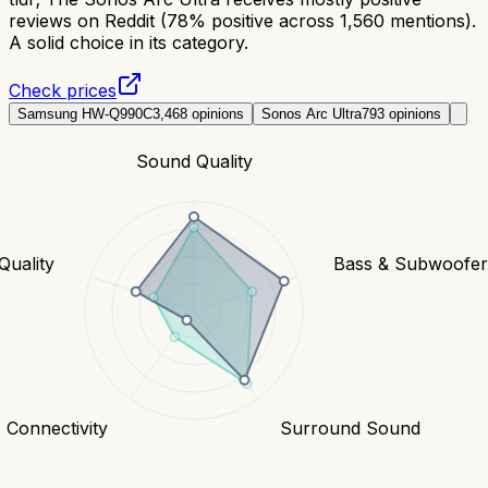
reviews on Reddit (78% positive across 1,560 mentions).
A solid choice in its category.
Check prices
Samsung HW-Q990C
3,468
opinions
Sonos Arc Ultra
793
opinions
Sound Quality
Quality
Bass & Subwoofe
Connectivity
Surround Sound