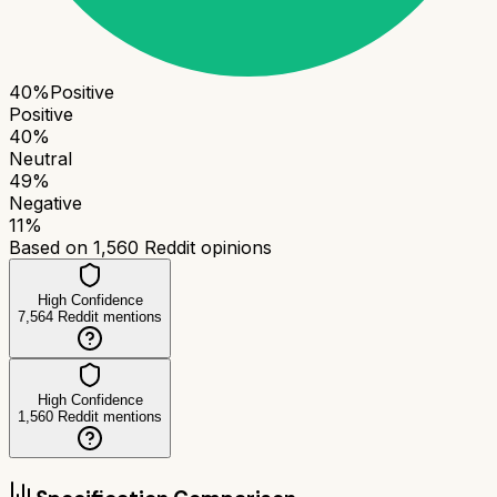
40
%
Positive
Positive
40
%
Neutral
49
%
Negative
11
%
Based on
1,560
Reddit opinions
High Confidence
7,564
Reddit mentions
High Confidence
1,560
Reddit mentions