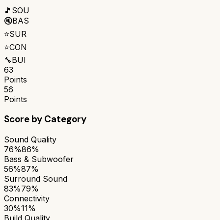
🎵
SOU
🔇
BAS
⭐
SUR
⭐
CON
🔧
BUI
63
Points
56
Points
Score by Category
Sound Quality
76%
86%
Bass & Subwoofer
56%
87%
Surround Sound
83%
79%
Connectivity
30%
11%
Build Quality