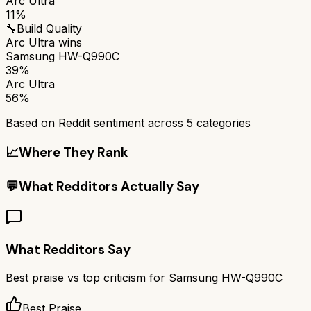
Arc Ultra
11%
🔧
Build Quality
Arc Ultra
wins
Samsung HW-Q990C
39%
Arc Ultra
56%
Based on Reddit sentiment across
5
categories
📈
Where They Rank
💬
What Redditors Actually Say
What Redditors Say
Best praise vs top criticism for
Samsung HW-Q990C
Best Praise