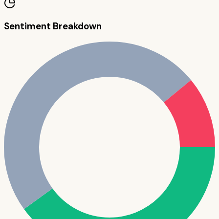
Sentiment Breakdown