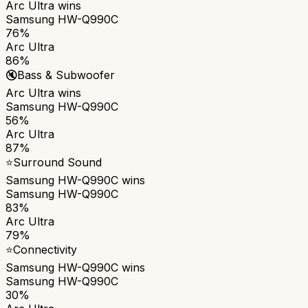
Arc Ultra
wins
Samsung HW-Q990C
76%
Arc Ultra
86%
🔇
Bass & Subwoofer
Arc Ultra
wins
Samsung HW-Q990C
56%
Arc Ultra
87%
⭐
Surround Sound
Samsung HW-Q990C
wins
Samsung HW-Q990C
83%
Arc Ultra
79%
⭐
Connectivity
Samsung HW-Q990C
wins
Samsung HW-Q990C
30%