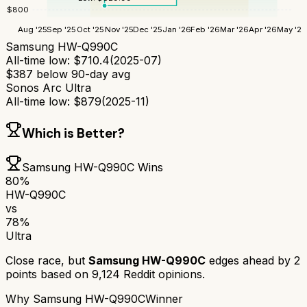
$
800
Aug '25
Sep '25
Oct '25
Nov '25
Dec '25
Jan '26
Feb '26
Mar '26
Apr '26
May '26
Samsung HW-Q990C
All-time low:
$
710.4
(
2025-07
)
$
387
below 90-day avg
Sonos Arc Ultra
All-time low:
$
879
(
2025-11
)
Which is Better?
Samsung HW-Q990C
Wins
80
%
HW-Q990C
vs
78
%
Ultra
Close race, but
Samsung HW-Q990C
edges ahead by
2
points based on
9,124
Reddit opinions.
Why
Samsung HW-Q990C
Winner