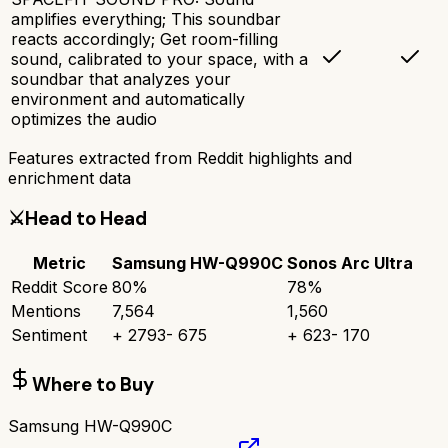
amplifies everything; This soundbar
reacts accordingly; Get room-filling
sound, calibrated to your space, with a
soundbar that analyzes your
environment and automatically
optimizes the audio
Features extracted from Reddit highlights and
enrichment data
⚔️
Head to Head
Metric
Samsung HW-Q990C
Sonos Arc Ultra
Reddit Score
80
%
78
%
Mentions
7,564
1,560
Sentiment
+
2793
-
675
+
623
-
170
Where to Buy
Samsung HW-Q990C