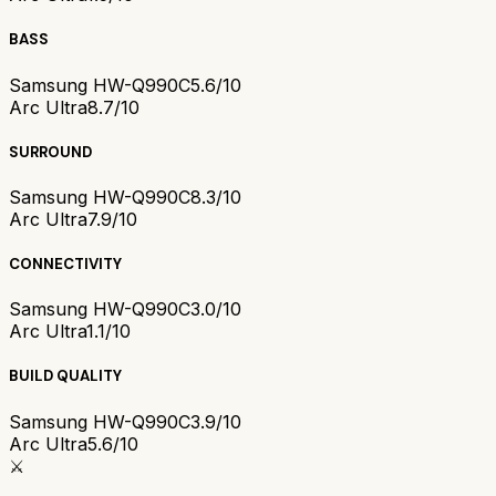
BASS
Samsung HW-Q990C
5.6/10
Arc Ultra
8.7/10
SURROUND
Samsung HW-Q990C
8.3/10
Arc Ultra
7.9/10
CONNECTIVITY
Samsung HW-Q990C
3.0/10
Arc Ultra
1.1/10
BUILD QUALITY
Samsung HW-Q990C
3.9/10
Arc Ultra
5.6/10
⚔️