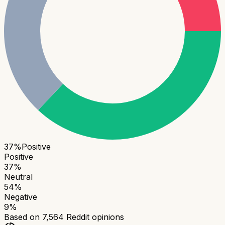
37
%
Positive
Positive
37
%
Neutral
54
%
Negative
9
%
Based on
7,564
Reddit opinions