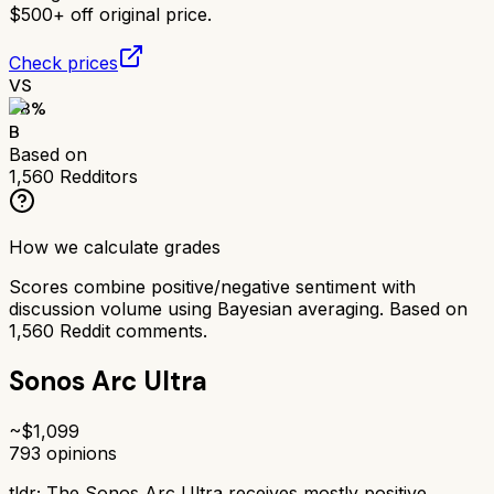
$500+ off original price.
Check prices
VS
78
%
B
Based on
1,560
Redditors
How we calculate grades
Scores combine positive/negative sentiment with
discussion volume using Bayesian averaging. Based on
1,560
Reddit comments.
Sonos Arc Ultra
~$
1,099
793
opinions
tldr;
The Sonos Arc Ultra receives mostly positive