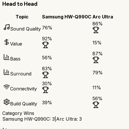
Head to Head
Topic
Samsung HW-Q990C
Arc Ultra
86
%
76
%
Sound Quality
92
%
15
%
Value
87
%
56
%
Bass
83
%
79
%
Surround
30
%
11
%
Connectivity
56
%
39
%
Build Quality
Category Wins
Samsung HW-Q990C
:
3
|
Arc Ultra
:
3