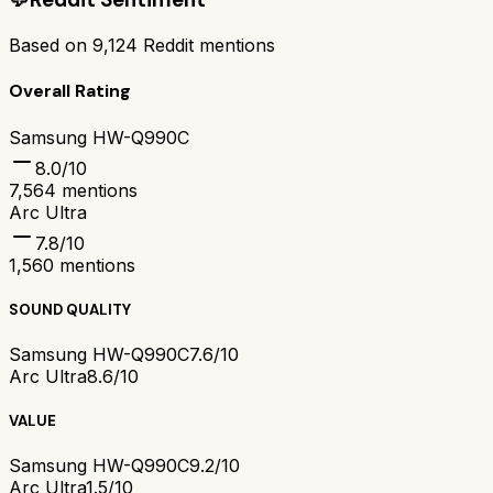
Based on
9,124
Reddit mentions
Overall Rating
Samsung HW-Q990C
8.0
/10
7,564
mentions
Arc Ultra
7.8
/10
1,560
mentions
SOUND QUALITY
Samsung HW-Q990C
7.6/10
Arc Ultra
8.6/10
VALUE
Samsung HW-Q990C
9.2/10
Arc Ultra
1.5/10