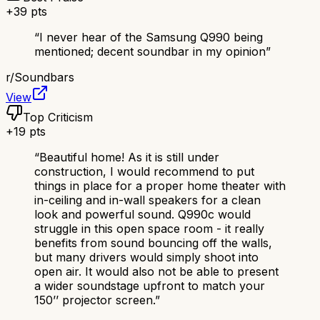
+
39
pts
“
I never hear of the Samsung Q990 being
mentioned; decent soundbar in my opinion
”
r/
Soundbars
View
Top Criticism
+
19
pts
“
Beautiful home! As it is still under
construction, I would recommend to put
things in place for a proper home theater with
in-ceiling and in-wall speakers for a clean
look and powerful sound. Q990c would
struggle in this open space room - it really
benefits from sound bouncing off the walls,
but many drivers would simply shoot into
open air. It would also not be able to present
a wider soundstage upfront to match your
150’’ projector screen.
”