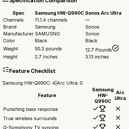
Specification Comparison
Spec
Samsung HW-Q990C
Sonos Arc Ultra
Channels
11.1.4 channels
—
Brand
Samsung
Sonos
Manufacturer
SAMUSNG
Sonos
Color
Black
Black
Weight
50.3 pounds
12.7 Pounds
Height
2.7 Inches
3.13 inches
Feature Checklist
Samsung HW-Q990C
:
4
|
Arc Ultra
:
0
Samsung
Arc
Feature
HW-
Ultra
Q990C
Punishing bass response
True wireless surrounds
Q-Symphony TV syncing