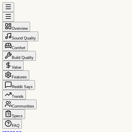
Overview
Sound Quality
Comfort
Build Quality
Value
Features
Reddit Says
Trends
Communities
Specs
FAQ
reccs.co