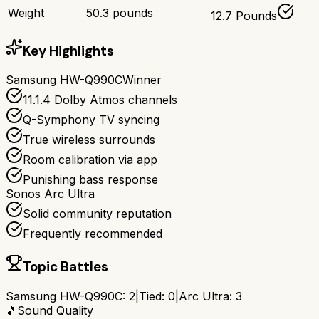
Weight
50.3 pounds
12.7 Pounds
Key Highlights
Samsung HW-Q990C
Winner
11.1.4 Dolby Atmos channels
Q-Symphony TV syncing
True wireless surrounds
Room calibration via app
Punishing bass response
Sonos Arc Ultra
Solid community reputation
Frequently recommended
Topic Battles
Samsung HW-Q990C
:
2
|
Tied:
0
|
Arc Ultra
:
3
🎵
Sound Quality