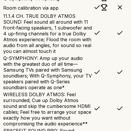
Room calibration via app
11.1.4 CH. TRUE DOLBY ATMOS
SOUND: Feel sound all around with 11
front-facing speakers, 1 subwoofer and
4 up-firing channels for a true Dolby
Atmos experience; Flood the room with
audio from all angles, for sound so real
you can almost touch it
Q-SYMPHONY: Amp up your audio
with the greatest duo of all time—
Samsung TVs paired with Samsung
soundbars; With Q-Symphony, your TV
speakers paired with Q-Series
soundbars operate as one*
WIRELESS DOLBY ATMOS: Feel
surrounded; Cue up Dolby Atmos
sound and skip the cumbersome HDMI
cables; Feel free to arrange your space
exactly how you want without
compromising the audio experience**
SPACEFIT SOUND PRO: Sound