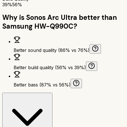
39%
56%
Why is
Sonos Arc Ultra
better than
Samsung HW-Q990C
?
Better sound quality (86% vs 76%)
Better build quality (56% vs 39%)
Better bass (87% vs 56%)