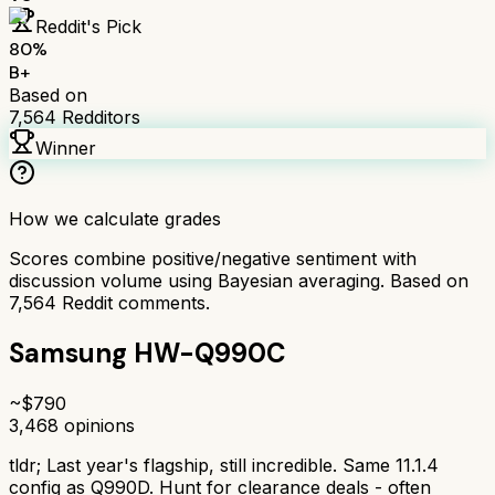
Reddit's Pick
80
%
B+
Based on
7,564
Redditors
Winner
How we calculate grades
Scores combine positive/negative sentiment with
discussion volume using Bayesian averaging. Based on
7,564
Reddit comments.
Samsung HW-Q990C
~$
790
3,468
opinions
tldr;
Last year's flagship, still incredible. Same 11.1.4
config as Q990D. Hunt for clearance deals - often