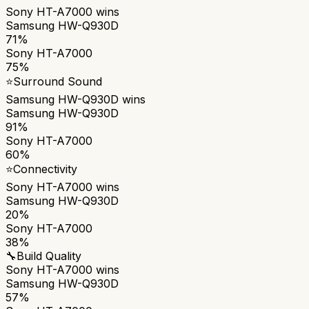
Sony HT-A7000
wins
Samsung HW-Q930D
71%
Sony HT-A7000
75%
⭐
Surround Sound
Samsung HW-Q930D
wins
Samsung HW-Q930D
91%
Sony HT-A7000
60%
⭐
Connectivity
Sony HT-A7000
wins
Samsung HW-Q930D
20%
Sony HT-A7000
38%
🔧
Build Quality
Sony HT-A7000
wins
Samsung HW-Q930D
57%