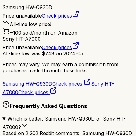
Samsung HW-Q930D
Price unavailable
Check prices
All-time low price!
~
100
sold/month on Amazon
Sony HT-A7000
Price unavailable
Check prices
All-time low was
$
748
on
2024-05
Prices may vary. We may earn a commission from
purchases made through these links.
Samsung HW-Q930D
Check prices
Sony HT-
A7000
Check prices
Frequently Asked Questions
Which is better, Samsung HW-Q930D or Sony HT-
A7000?
Based on 2,202 Reddit comments, Samsung HW-Q930D