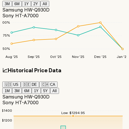
3M
6M
1Y
2Y
All
Samsung HW-Q930D
Sony HT-A7000
100
%
75
%
50
%
Aug '25
Sep '25
Oct '25
Nov '25
Dec '25
Jan '26
📈
Historical Price Data
🇺🇸
US
🇩🇪
DE
🇨🇦
CA
1M
3M
6M
1Y
5Y
All
Samsung HW-Q930D
Sony HT-A7000
$
1400
Low:
$
1294.95
$
1200