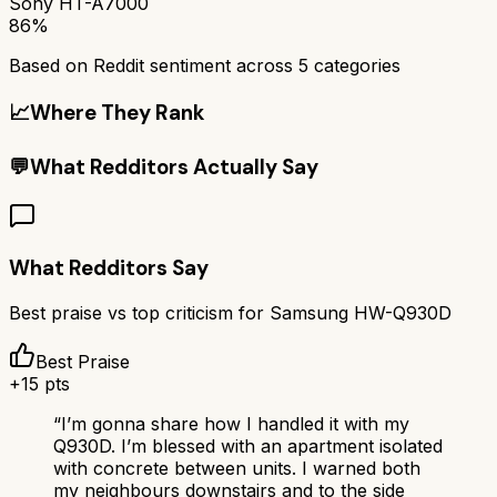
Sony HT-A7000
86%
Based on Reddit sentiment across
5
categories
📈
Where They Rank
💬
What Redditors Actually Say
What Redditors Say
Best praise vs top criticism for
Samsung HW-Q930D
Best Praise
+
15
pts
“
I’m gonna share how I handled it with my
Q930D. I’m blessed with an apartment isolated
with concrete between units. I warned both
my neighbours downstairs and to the side