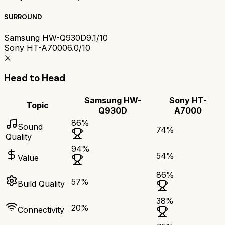
SURROUND
Samsung HW-Q930D
9.1/10
Sony HT-A7000
6.0/10
⚔️
Head to Head
Samsung HW-
Sony HT-
Topic
Q930D
A7000
86
%
Sound
74
%
Quality
94
%
54
%
Value
86
%
57
%
Build Quality
38
%
20
%
Connectivity