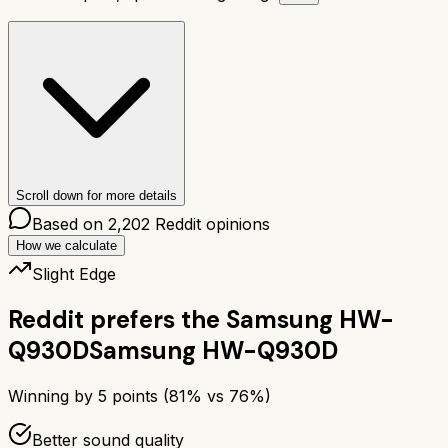
Scroll down for more details
Based on
2,202
Reddit opinions
How we calculate
Slight Edge
Reddit prefers the
Samsung HW-
Q930D
Samsung HW-Q930D
Winning by
5
points (
81
% vs
76
%)
Better sound quality