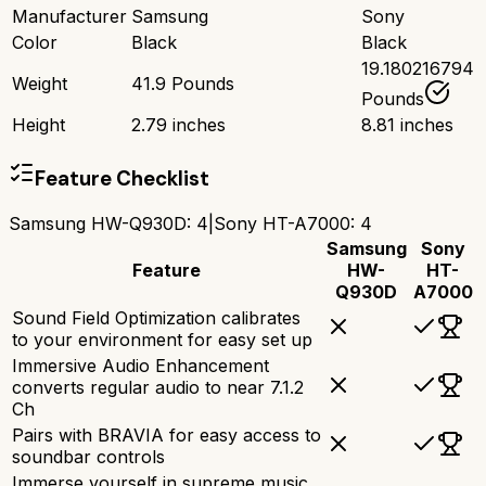
Manufacturer
Samsung
Sony
Color
Black
Black
19.180216794
Weight
41.9 Pounds
Pounds
Height
2.79 inches
8.81 inches
Feature Checklist
Samsung HW-Q930D
:
4
|
Sony HT-A7000
:
4
Samsung
Sony
Feature
HW-
HT-
Q930D
A7000
Sound Field Optimization calibrates
to your environment for easy set up
Immersive Audio Enhancement
converts regular audio to near 7.1.2
Ch
Pairs with BRAVIA for easy access to
soundbar controls
Immerse yourself in supreme music