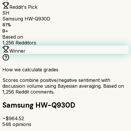
Reddit's Pick
SH
Samsung HW-Q930D
81
%
B+
Based on
1,256
Redditors
Winner
How we calculate grades
Scores combine positive/negative sentiment with
discussion volume using Bayesian averaging. Based on
1,256
Reddit comments.
Samsung HW-Q930D
~$
964.52
548
opinions