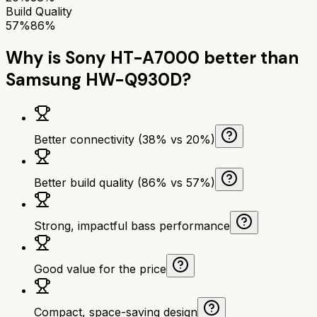
Build Quality
57%
86%
Why is
Sony HT-A7000
better than
Samsung HW-Q930D
?
Better connectivity (38% vs 20%)
Better build quality (86% vs 57%)
Strong, impactful bass performance
Good value for the price
Compact, space-saving design