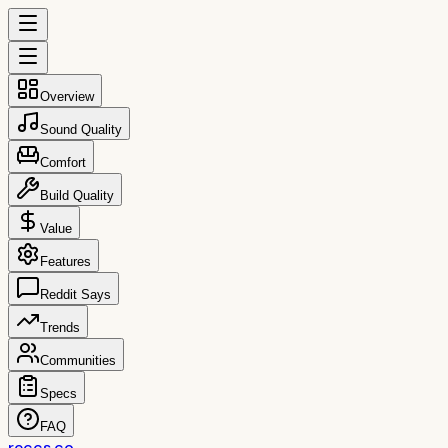
Overview
Sound Quality
Comfort
Build Quality
Value
Features
Reddit Says
Trends
Communities
Specs
FAQ
reccs.co