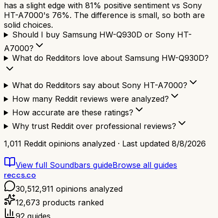
has a slight edge with 81% positive sentiment vs Sony
HT-A7000's 76%. The difference is small, so both are
solid choices.
Should I buy Samsung HW-Q930D or Sony HT-
A7000?
What do Redditors love about Samsung HW-Q930D?
What do Redditors say about Sony HT-A7000?
How many Reddit reviews were analyzed?
How accurate are these ratings?
Why trust Reddit over professional reviews?
1,011
Reddit opinions analyzed · Last updated
8/8/2026
View full
Soundbars
guide
Browse all guides
reccs.co
30,512,911
opinions analyzed
12,673
products ranked
92
guides