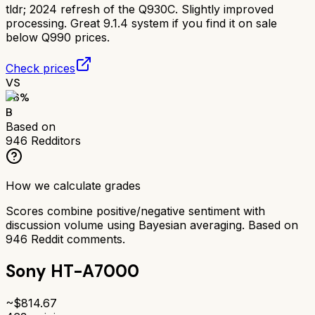
tldr;
2024 refresh of the Q930C. Slightly improved
processing. Great 9.1.4 system if you find it on sale
below Q990 prices.
Check prices
VS
76
%
B
Based on
946
Redditors
How we calculate grades
Scores combine positive/negative sentiment with
discussion volume using Bayesian averaging. Based on
946
Reddit comments.
Sony HT-A7000
~$
814.67