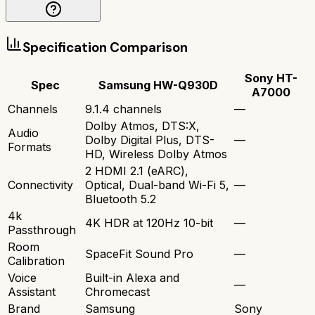
Specification Comparison
Sony HT-
Spec
Samsung HW-Q930D
A7000
Channels
9.1.4 channels
—
Dolby Atmos, DTS:X,
Audio
Dolby Digital Plus, DTS-
—
Formats
HD, Wireless Dolby Atmos
2 HDMI 2.1 (eARC),
Connectivity
Optical, Dual-band Wi-Fi 5,
—
Bluetooth 5.2
4k
4K HDR at 120Hz 10-bit
—
Passthrough
Room
SpaceFit Sound Pro
—
Calibration
Voice
Built-in Alexa and
—
Assistant
Chromecast
Brand
Samsung
Sony