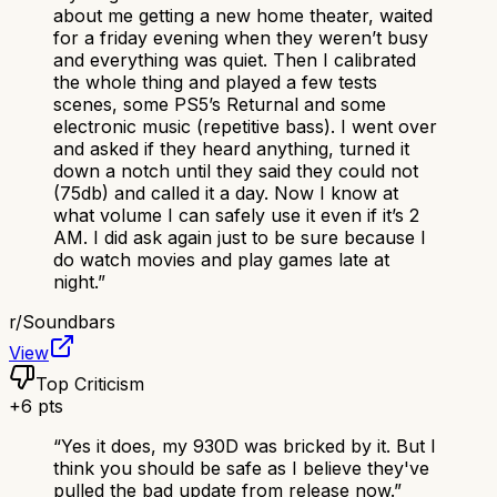
about me getting a new home theater, waited
for a friday evening when they weren’t busy
and everything was quiet. Then I calibrated
the whole thing and played a few tests
scenes, some PS5’s Returnal and some
electronic music (repetitive bass). I went over
and asked if they heard anything, turned it
down a notch until they said they could not
(75db) and called it a day. Now I know at
what volume I can safely use it even if it’s 2
AM. I did ask again just to be sure because I
do watch movies and play games late at
night.
”
r/
Soundbars
View
Top Criticism
+
6
pts
“
Yes it does, my 930D was bricked by it. But I
think you should be safe as I believe they've
pulled the bad update from release now.
”