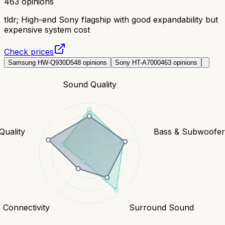
463
opinions
tldr;
High-end Sony flagship with good expandability but
expensive system cost
Check prices
Samsung HW-Q930D
548
opinions
Sony HT-A7000
463
opinions
Sound Quality
Quality
Bass & Subwoofe
Connectivity
Surround Sound