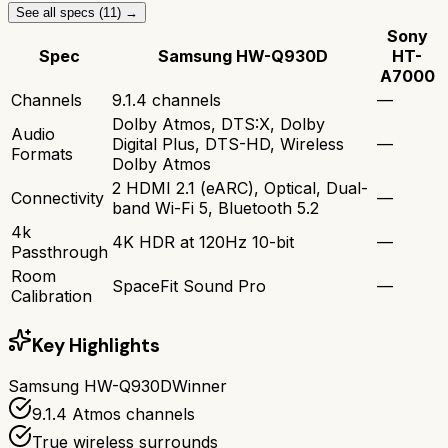
See all specs (
11
) →
Sony
Spec
Samsung HW-Q930D
HT-
A7000
Channels
9.1.4 channels
—
Dolby Atmos, DTS:X, Dolby
Audio
Digital Plus, DTS-HD, Wireless
—
Formats
Dolby Atmos
2 HDMI 2.1 (eARC), Optical, Dual-
Connectivity
—
band Wi-Fi 5, Bluetooth 5.2
4k
4K HDR at 120Hz 10-bit
—
Passthrough
Room
SpaceFit Sound Pro
—
Calibration
Key Highlights
Samsung HW-Q930D
Winner
9.1.4 Atmos channels
True wireless surrounds