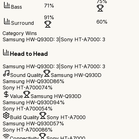
75
%
71
%
Bass
91
%
60
%
Surround
Category Wins
Samsung HW-Q930D
:
3
|
Sony HT-A7000
:
3
Head to Head
Samsung HW-Q930D
:
3
|
Sony HT-A7000
:
3
Sound Quality
Samsung HW-Q930D
Samsung HW-Q930D
86%
Sony HT-A7000
74%
Value
Samsung HW-Q930D
Samsung HW-Q930D
94%
Sony HT-A7000
54%
Build Quality
Sony HT-A7000
Samsung HW-Q930D
57%
Sony HT-A7000
86%
Connectivity
Sony HT-A7000