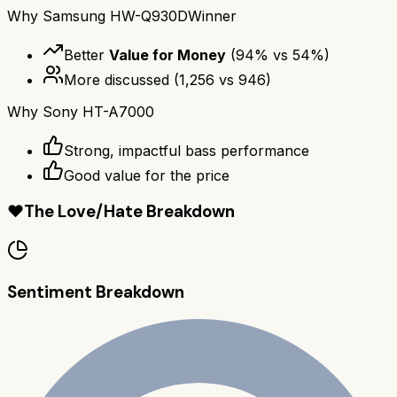
Why
Samsung HW-Q930D
Winner
Better
Value for Money
(
94
% vs
54
%)
More discussed
(
1,256
vs
946
)
Why
Sony HT-A7000
Strong, impactful bass performance
Good value for the price
❤️
The Love/Hate Breakdown
Sentiment Breakdown