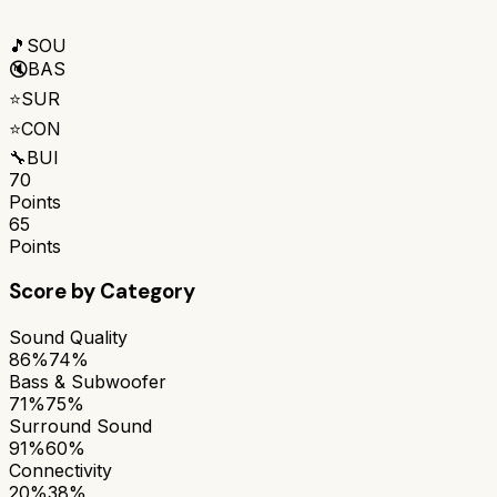
🎵
SOU
🔇
BAS
⭐
SUR
⭐
CON
🔧
BUI
70
Points
65
Points
Score by Category
Sound Quality
86%
74%
Bass & Subwoofer
71%
75%
Surround Sound
91%
60%
Connectivity
20%
38%