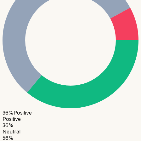
36
%
Positive
Positive
36
%
Neutral
56
%