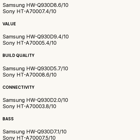
Samsung HW-Q930D
8.6/10
Sony HT-A7000
7.4/10
VALUE
Samsung HW-Q930D
9.4/10
Sony HT-A7000
5.4/10
BUILD QUALITY
Samsung HW-Q930D
5.7/10
Sony HT-A7000
8.6/10
CONNECTIVITY
Samsung HW-Q930D
2.0/10
Sony HT-A7000
3.8/10
BASS
Samsung HW-Q930D
7.1/10
Sony HT-A7000
7.5/10