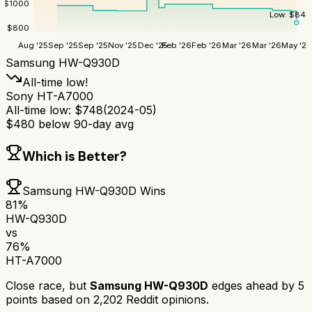
$
1000
Low:
$
845
$
800
Aug '25
Sep '25
Sep '25
Nov '25
Dec '25
Feb '26
Feb '26
Mar '26
Mar '26
May '26
Samsung HW-Q930D
All-time low!
Sony HT-A7000
All-time low:
$
748
(
2024-05
)
$
480
below 90-day avg
Which is Better?
Samsung HW-Q930D
Wins
81
%
HW-Q930D
vs
76
%
HT-A7000
Close race, but
Samsung HW-Q930D
edges ahead by
5
points based on
2,202
Reddit opinions.