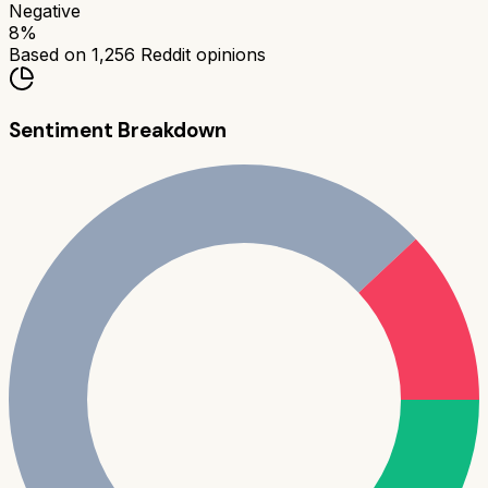
Negative
8
%
Based on
1,256
Reddit opinions
Sentiment Breakdown