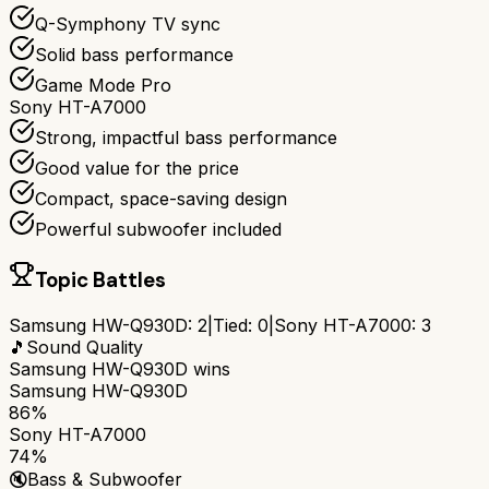
Q-Symphony TV sync
Solid bass performance
Game Mode Pro
Sony HT-A7000
Strong, impactful bass performance
Good value for the price
Compact, space-saving design
Powerful subwoofer included
Topic Battles
Samsung HW-Q930D
:
2
|
Tied:
0
|
Sony HT-A7000
:
3
🎵
Sound Quality
Samsung HW-Q930D
wins
Samsung HW-Q930D
86%
Sony HT-A7000
74%
🔇
Bass & Subwoofer