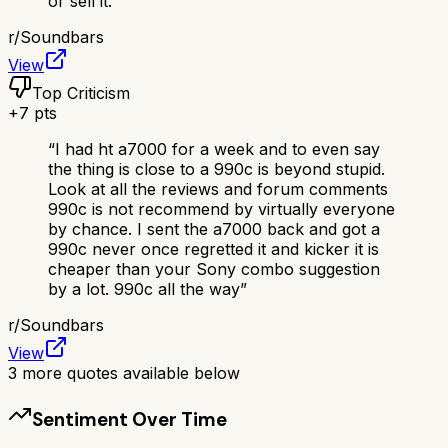
or sell it.
”
r/
Soundbars
View
Top Criticism
+
7
pts
“
I had ht a7000 for a week and to even say
the thing is close to a 990c is beyond stupid.
Look at all the reviews and forum comments
990c is not recommend by virtually everyone
by chance. I sent the a7000 back and got a
990c never once regretted it and kicker it is
cheaper than your Sony combo suggestion
by a lot. 990c all the way
”
r/
Soundbars
View
3
more quotes available below
Sentiment Over Time