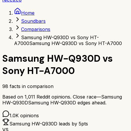
Home
Soundbars
Comparisons
Samsung HW-Q930D vs Sony HT-
A7000
Samsung HW-Q930D vs Sony HT-A7000
Samsung HW-Q930D
vs
Sony HT-A7000
98
facts in comparison
Based on
1,011
Reddit opinions.
Close race—
Samsung
HW-Q930D
Samsung HW-Q930D
edges ahead.
1.0K
opinions
Samsung HW-Q930D
leads by
5
pts
VS