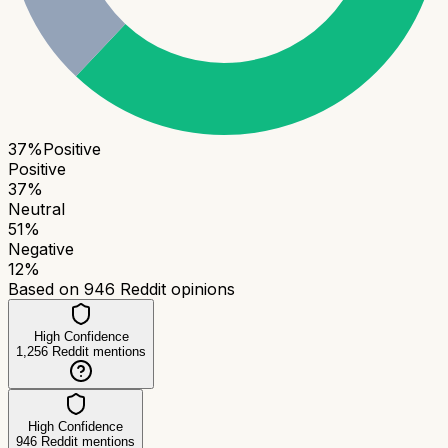
37
%
Positive
Positive
37
%
Neutral
51
%
Negative
12
%
Based on
946
Reddit opinions
High Confidence
1,256
Reddit mentions
High Confidence
946
Reddit mentions