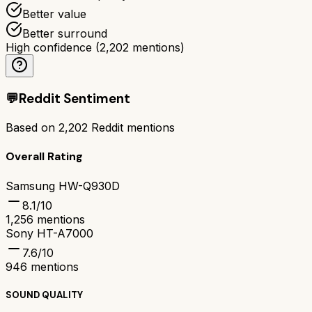
Better value
Better surround
High confidence
(
2,202
mentions)
💬
Reddit Sentiment
Based on
2,202
Reddit mentions
Overall Rating
Samsung HW-Q930D
8.1
/10
1,256
mentions
Sony HT-A7000
7.6
/10
946
mentions
SOUND QUALITY