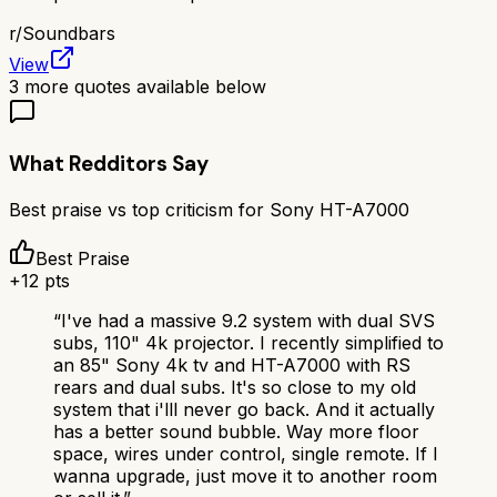
r/
Soundbars
View
3
more quotes available below
What Redditors Say
Best praise vs top criticism for
Sony HT-A7000
Best Praise
+
12
pts
“
I've had a massive 9.2 system with dual SVS
subs, 110" 4k projector. I recently simplified to
an 85" Sony 4k tv and HT-A7000 with RS
rears and dual subs. It's so close to my old
system that i'lll never go back. And it actually
has a better sound bubble. Way more floor
space, wires under control, single remote. If I
wanna upgrade, just move it to another room