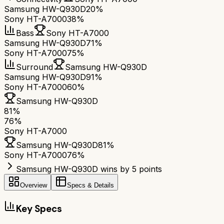
Samsung HW-Q930D
20%
Sony HT-A7000
38%
Bass
Sony HT-A7000
Samsung HW-Q930D
71%
Sony HT-A7000
75%
Surround
Samsung HW-Q930D
Samsung HW-Q930D
91%
Sony HT-A7000
60%
Samsung HW-Q930D
81
%
76
%
Sony HT-A7000
Samsung HW-Q930D
81
%
Sony HT-A7000
76
%
Samsung HW-Q930D wins by 5 points
Overview
Specs & Details
Key Specs