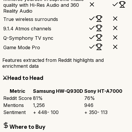
quality with Hi-Res Audio and 360
Reality Audio
True wireless surrounds
9.1.4 Atmos channels
Q-Symphony TV sync
Game Mode Pro
Features extracted from Reddit highlights and
enrichment data
⚔️
Head to Head
Metric
Samsung HW-Q930D
Sony HT-A7000
Reddit Score
81
%
76
%
Mentions
1,256
946
Sentiment
+
448
-
100
+
350
-
113
Where to Buy