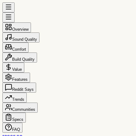
Overview
Sound Quality
Comfort
Build Quality
Value
Features
Reddit Says
Trends
Communities
Specs
FAQ
reccs.co