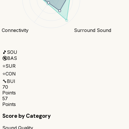
Connectivity
Surround Sound
🎵
SOU
🔇
BAS
⭐
SUR
⭐
CON
🔧
BUI
70
Points
57
Points
Score by Category
Sound Quality