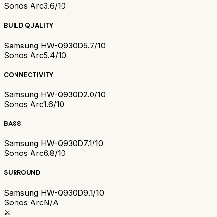
Sonos Arc
3.6/10
BUILD QUALITY
Samsung HW-Q930D
5.7/10
Sonos Arc
5.4/10
CONNECTIVITY
Samsung HW-Q930D
2.0/10
Sonos Arc
1.6/10
BASS
Samsung HW-Q930D
7.1/10
Sonos Arc
6.8/10
SURROUND
Samsung HW-Q930D
9.1/10
Sonos Arc
N/A
⚔️