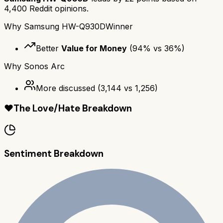
4,400
Reddit opinions.
Why
Samsung HW-Q930D
Winner
Better
Value for Money
(
94
% vs
36
%)
Why
Sonos Arc
More discussed
(
3,144
vs
1,256
)
❤️
The Love/Hate Breakdown
Sentiment Breakdown