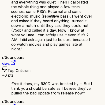
and everything was quiet. Then I calibrated
the whole thing and played a few tests
scenes, some PS5’s Returnal and some
electronic music (repetitive bass). I went over
and asked if they heard anything, turned it
down a notch until they said they could not
(75db) and called it a day. Now I know at
what volume I can safely use it even if it’s 2
AM. I did ask again just to be sure because I
do watch movies and play games late at
night.
”
r/
Soundbars
View
Top Criticism
+
6
pts
“
Yes it does, my 930D was bricked by it. But I
think you should be safe as I believe they've
pulled the bad update from release now.
”
r/
Soundbars