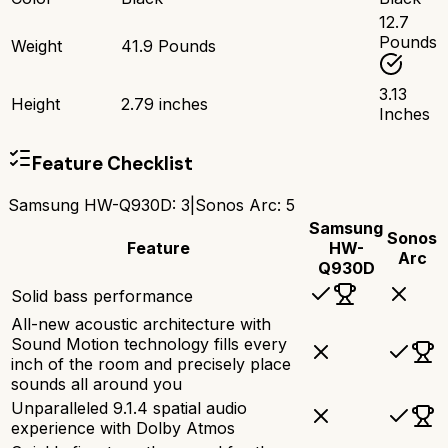
12.7
Pounds
Weight
41.9 Pounds
3.13
Height
2.79 inches
Inches
Feature Checklist
Samsung HW-Q930D
:
3
|
Sonos Arc
:
5
Samsung
Sonos
Feature
HW-
Arc
Q930D
Solid bass performance
All-new acoustic architecture with
Sound Motion technology fills every
inch of the room and precisely place
sounds all around you
Unparalleled 9.1.4 spatial audio
experience with Dolby Atmos