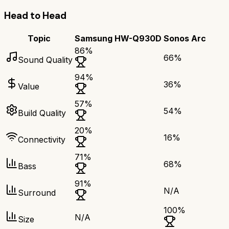
Head to Head
Topic
Samsung HW-Q930D
Sonos Arc
86
%
66
%
Sound Quality
94
%
36
%
Value
57
%
54
%
Build Quality
20
%
16
%
Connectivity
71
%
68
%
Bass
91
%
N/A
Surround
100
%
N/A
Size