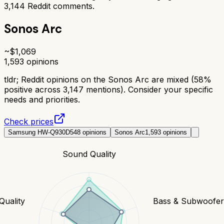
3,144
Reddit comments.
Sonos Arc
~$
1,069
1,593
opinions
tldr;
Reddit opinions on the Sonos Arc are mixed (58%
positive across 3,147 mentions). Consider your specific
needs and priorities.
Check prices
Samsung HW-Q930D
548
opinions
Sonos Arc
1,593
opinions
Sound Quality
Quality
Bass & Subwoofe