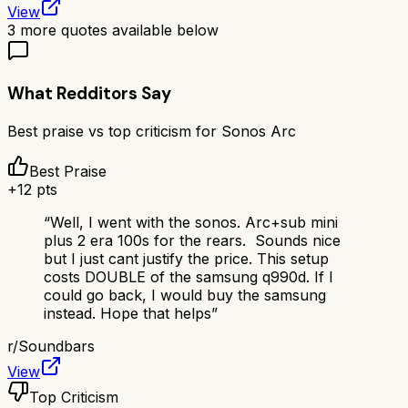
View
3
more quotes available below
What Redditors Say
Best praise vs top criticism for
Sonos Arc
Best Praise
+
12
pts
“
Well, I went with the sonos. Arc+sub mini
plus 2 era 100s for the rears. Sounds nice
but I just cant justify the price. This setup
costs DOUBLE of the samsung q990d. If I
could go back, I would buy the samsung
instead. Hope that helps
”
r/
Soundbars
View
Top Criticism