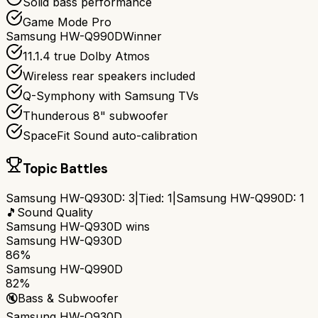
Solid bass performance
Game Mode Pro
Samsung HW-Q990D
Winner
11.1.4 true Dolby Atmos
Wireless rear speakers included
Q-Symphony with Samsung TVs
Thunderous 8" subwoofer
SpaceFit Sound auto-calibration
Topic Battles
Samsung HW-Q930D
:
3
|
Tied:
1
|
Samsung HW-Q990D
:
1
🎵
Sound Quality
Samsung HW-Q930D
wins
Samsung HW-Q930D
86%
Samsung HW-Q990D
82%
🔇
Bass & Subwoofer
Samsung HW-Q930D