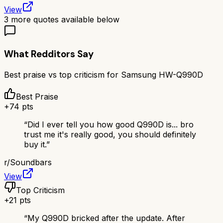
View
3
more quotes available below
What Redditors Say
Best praise vs top criticism for
Samsung HW-Q990D
Best Praise
+
74
pts
“
Did I ever tell you how good Q990D is... bro
trust me it's really good, you should definitely
buy it.
”
r/
Soundbars
View
Top Criticism
+
21
pts
“
My Q990D bricked after the update. After