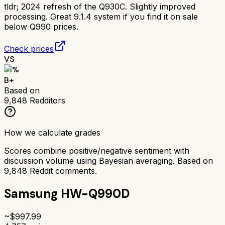
tldr;
2024 refresh of the Q930C. Slightly improved
processing. Great 9.1.4 system if you find it on sale
below Q990 prices.
Check prices
VS
81
%
B+
Based on
9,848
Redditors
How we calculate grades
Scores combine positive/negative sentiment with
discussion volume using Bayesian averaging. Based on
9,848
Reddit comments.
Samsung HW-Q990D
~$
997.99