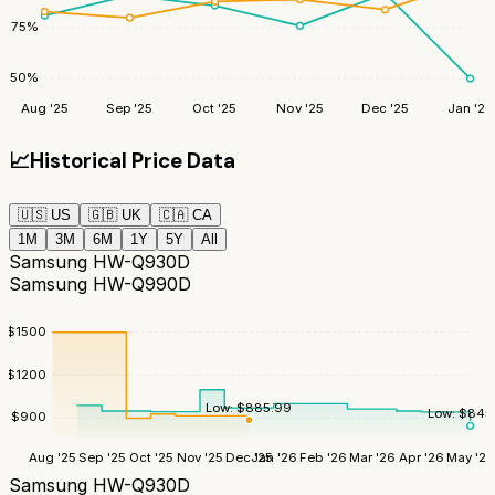
75
%
50
%
Aug '25
Sep '25
Oct '25
Nov '25
Dec '25
Jan '26
📈
Historical Price Data
🇺🇸
US
🇬🇧
UK
🇨🇦
CA
1M
3M
6M
1Y
5Y
All
Samsung HW-Q930D
Samsung HW-Q990D
$
1500
$
1200
Low:
$
885.99
Low:
$
845
$
900
Aug '25
Sep '25
Oct '25
Nov '25
Dec '25
Jan '26
Feb '26
Mar '26
Apr '26
May '26
Samsung HW-Q930D