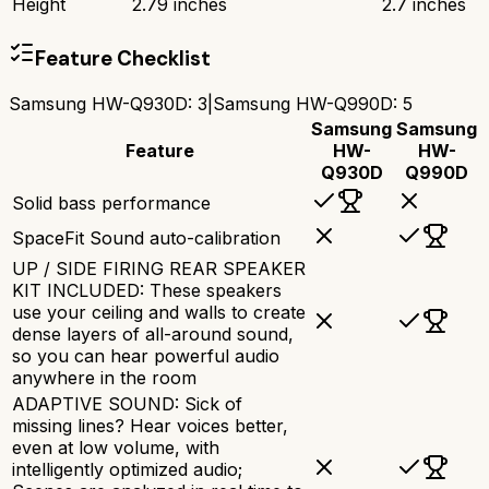
Height
2.79 inches
2.7 inches
Feature Checklist
Samsung HW-Q930D
:
3
|
Samsung HW-Q990D
:
5
Samsung
Samsung
Feature
HW-
HW-
Q930D
Q990D
Solid bass performance
SpaceFit Sound auto-calibration
UP / SIDE FIRING REAR SPEAKER
KIT INCLUDED: These speakers
use your ceiling and walls to create
dense layers of all-around sound,
so you can hear powerful audio
anywhere in the room
ADAPTIVE SOUND: Sick of
missing lines? Hear voices better,
even at low volume, with
intelligently optimized audio;