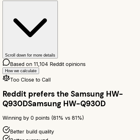
Scroll down for more details
Based on
11,104
Reddit opinions
How we calculate
Too Close to Call
Reddit prefers the
Samsung HW-
Q930D
Samsung HW-Q930D
Winning by
0
points (
81
% vs
81
%)
Better build quality