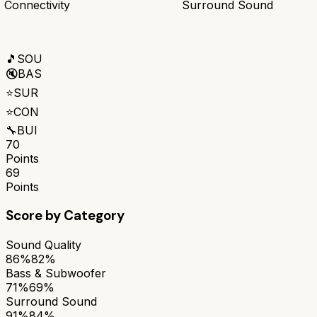
Connectivity
Surround Sound
🎵
SOU
🔇
BAS
⭐
SUR
⭐
CON
🔧
BUI
70
Points
69
Points
Score by Category
Sound Quality
86%
82%
Bass & Subwoofer
71%
69%
Surround Sound
91%
84%