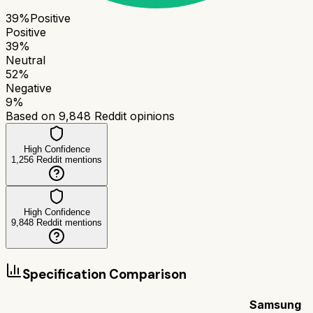
39
%
Positive
Positive
39
%
Neutral
52
%
Negative
9
%
Based on
9,848
Reddit opinions
High Confidence
1,256
Reddit mentions
High Confidence
9,848
Reddit mentions
Specification Comparison
Samsung