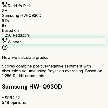
Reddit's Pick
SH
Samsung HW-Q930D
81
%
B+
Based on
1,256
Redditors
Winner
How we calculate grades
Scores combine positive/negative sentiment with
discussion volume using Bayesian averaging. Based on
1,256
Reddit comments.
Samsung HW-Q930D
~$
964.52
548
opinions