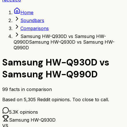
Home
Soundbars
Comparisons
Samsung HW-Q930D vs Samsung HW-
Q990D
Samsung HW-Q930D vs Samsung HW-
Q990D
Samsung HW-Q930D
vs
Samsung HW-Q990D
99
facts in comparison
Based on
5,305
Reddit opinions.
Too close to call.
5.3K
opinions
Samsung HW-Q930D
VS