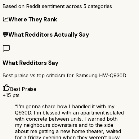
Based on Reddit sentiment across
5
categories
📈
Where They Rank
💬
What Redditors Actually Say
What Redditors Say
Best praise vs top criticism for
Samsung HW-Q930D
Best Praise
+
15
pts
“
I’m gonna share how I handled it with my
Q930D. I’m blessed with an apartment isolated
with concrete between units. I warned both
my neighbours downstairs and to the side
about me getting a new home theater, waited
for a friday evening when they weren’t busy