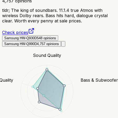
4,757
opinions
tldr;
The king of soundbars. 11.1.4 true Atmos with
wireless Dolby rears. Bass hits hard, dialogue crystal
clear. Worth every penny at sale prices.
Check prices
Samsung HW-Q930D
548
opinions
Samsung HW-Q990D
4,757
opinions
Sound Quality
Quality
Bass & Subwoofe