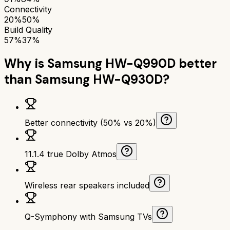
Connectivity
20%
50%
Build Quality
57%
37%
Why is
Samsung HW-Q990D
better
than
Samsung HW-Q930D
?
Better connectivity (50% vs 20%)
11.1.4 true Dolby Atmos
Wireless rear speakers included
Q-Symphony with Samsung TVs