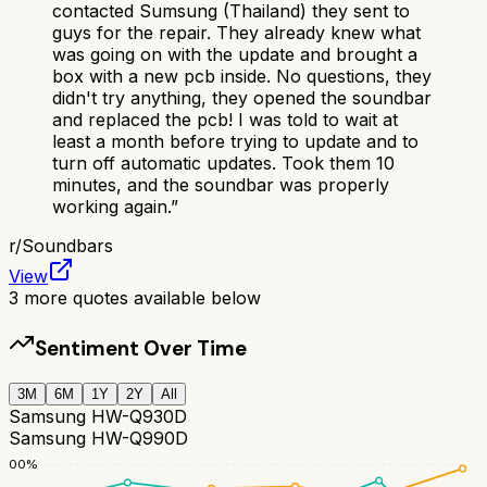
contacted Sumsung (Thailand) they sent to
guys for the repair. They already knew what
was going on with the update and brought a
box with a new pcb inside. No questions, they
didn't try anything, they opened the soundbar
and replaced the pcb! I was told to wait at
least a month before trying to update and to
turn off automatic updates. Took them 10
minutes, and the soundbar was properly
working again.
”
r/
Soundbars
View
3
more quotes available below
Sentiment Over Time
3M
6M
1Y
2Y
All
Samsung HW-Q930D
Samsung HW-Q990D
100
%