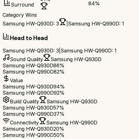
84
%
Surround
Category Wins
Samsung HW-Q930D
:
3
|
Samsung HW-Q990D
:
1
Head to Head
Samsung HW-Q930D
:
3
|
Samsung HW-Q990D
:
1
Sound Quality
Samsung HW-Q930D
Samsung HW-Q930D
86%
Samsung HW-Q990D
82%
Value
Samsung HW-Q930D
94%
Samsung HW-Q990D
92%
Build Quality
Samsung HW-Q930D
Samsung HW-Q930D
57%
Samsung HW-Q990D
37%
Connectivity
Samsung HW-Q990D
Samsung HW-Q930D
20%
Samsung HW-Q990D
50%