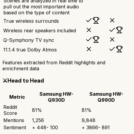
Scenes are analyzed in real time to
pull out the most important audio
based on the type of content
True wireless surrounds
Wireless rear speakers included
Q-Symphony TV sync
11.1.4 true Dolby Atmos
Features extracted from Reddit highlights and
enrichment data
⚔️
Head to Head
Samsung HW-
Samsung HW-
Metric
Q930D
Q990D
Reddit
81
%
81
%
Score
Mentions
1,256
9,848
Sentiment
+
448
-
100
+
3866
-
891