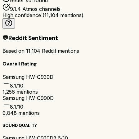
Better surround
9.1.4 Atmos channels
High confidence
(
11,104
mentions)
💬
Reddit Sentiment
Based on
11,104
Reddit mentions
Overall Rating
Samsung HW-Q930D
8.1
/10
1,256
mentions
Samsung HW-Q990D
8.1
/10
9,848
mentions
SOUND QUALITY
Samsung HW-Q930D
8.6/10