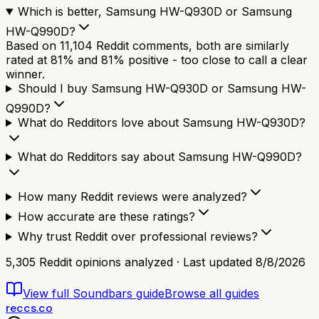
Which is better, Samsung HW-Q930D or Samsung
HW-Q990D?
Based on 11,104 Reddit comments, both are similarly
rated at 81% and 81% positive - too close to call a clear
winner.
Should I buy Samsung HW-Q930D or Samsung HW-
Q990D?
What do Redditors love about Samsung HW-Q930D?
What do Redditors say about Samsung HW-Q990D?
How many Reddit reviews were analyzed?
How accurate are these ratings?
Why trust Reddit over professional reviews?
5,305
Reddit opinions analyzed · Last updated
8/8/2026
View full
Soundbars
guide
Browse all guides
reccs.co