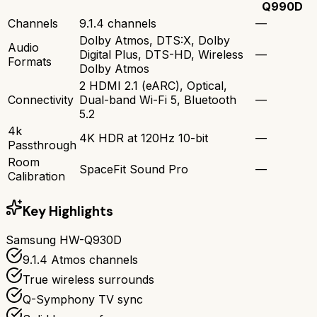
Q990D
Channels
9.1.4 channels
—
Dolby Atmos, DTS:X, Dolby
Audio
Digital Plus, DTS-HD, Wireless
—
Formats
Dolby Atmos
2 HDMI 2.1 (eARC), Optical,
Connectivity
Dual-band Wi-Fi 5, Bluetooth
—
5.2
4k
4K HDR at 120Hz 10-bit
—
Passthrough
Room
SpaceFit Sound Pro
—
Calibration
Key Highlights
Samsung HW-Q930D
9.1.4 Atmos channels
True wireless surrounds
Q-Symphony TV sync