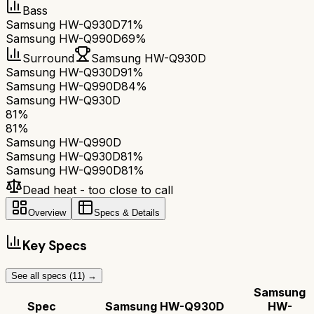
Bass
Samsung HW-Q930D
71%
Samsung HW-Q990D
69%
Surround
Samsung HW-Q930D
Samsung HW-Q930D
91%
Samsung HW-Q990D
84%
Samsung HW-Q930D
81
%
81
%
Samsung HW-Q990D
Samsung HW-Q930D
81
%
Samsung HW-Q990D
81
%
Dead heat - too close to call
Overview
Specs & Details
Key Specs
See all specs (
11
) →
Samsung
Spec
Samsung HW-Q930D
HW-