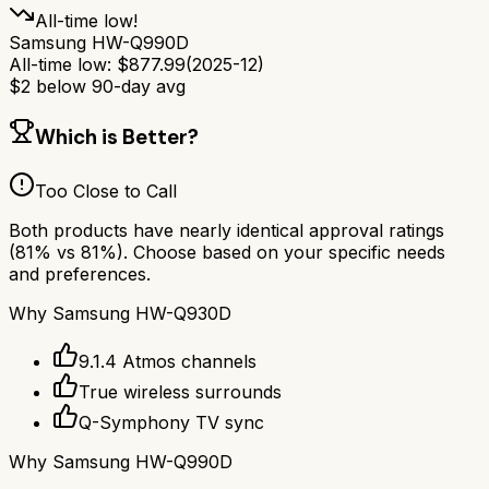
All-time low!
Samsung HW-Q990D
All-time low:
$
877.99
(
2025-12
)
$
2
below 90-day avg
Which is Better?
Too Close to Call
Both products have nearly identical approval ratings
(
81
% vs
81
%). Choose based on your specific needs
and preferences.
Why
Samsung HW-Q930D
9.1.4 Atmos channels
True wireless surrounds
Q-Symphony TV sync
Why
Samsung HW-Q990D