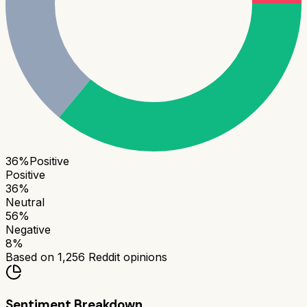
36
%
Positive
Positive
36
%
Neutral
56
%
Negative
8
%
Based on
1,256
Reddit opinions
Sentiment Breakdown