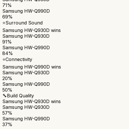
71%
Samsung HW-Q990D
69%
⭐
Surround Sound
Samsung HW-Q930D
wins
Samsung HW-Q930D
91%
Samsung HW-Q990D
84%
⭐
Connectivity
Samsung HW-Q990D
wins
Samsung HW-Q930D
20%
Samsung HW-Q990D
50%
🔧
Build Quality
Samsung HW-Q930D
wins
Samsung HW-Q930D
57%
Samsung HW-Q990D
37%