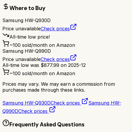
Where to Buy
Samsung HW-Q930D
Price unavailable
Check prices
All-time low price!
~
100
sold/month on Amazon
Samsung HW-Q990D
Price unavailable
Check prices
All-time low was
$
877.99
on
2025-12
~
100
sold/month on Amazon
Prices may vary. We may earn a commission from
purchases made through these links.
Samsung HW-Q930D
Check prices
Samsung HW-
Q990D
Check prices
Frequently Asked Questions