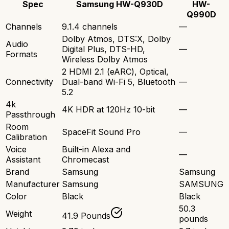
Spec
Samsung HW-Q930D
HW-
Q990D
Channels
9.1.4 channels
—
Dolby Atmos, DTS:X, Dolby
Audio
Digital Plus, DTS-HD,
—
Formats
Wireless Dolby Atmos
2 HDMI 2.1 (eARC), Optical,
Connectivity
Dual-band Wi-Fi 5, Bluetooth
—
5.2
4k
4K HDR at 120Hz 10-bit
—
Passthrough
Room
SpaceFit Sound Pro
—
Calibration
Voice
Built-in Alexa and
—
Assistant
Chromecast
Brand
Samsung
Samsung
Manufacturer
Samsung
SAMSUNG
Color
Black
Black
50.3
Weight
41.9 Pounds
pounds