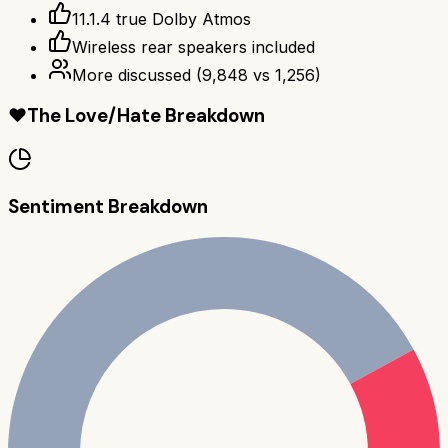
11.1.4 true Dolby Atmos
Wireless rear speakers included
More discussed
(
9,848
vs
1,256
)
❤️
The Love/Hate Breakdown
Sentiment Breakdown