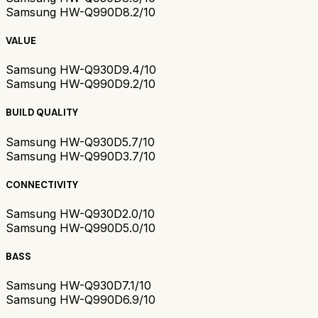
Samsung HW-Q990D
8.2/10
VALUE
Samsung HW-Q930D
9.4/10
Samsung HW-Q990D
9.2/10
BUILD QUALITY
Samsung HW-Q930D
5.7/10
Samsung HW-Q990D
3.7/10
CONNECTIVITY
Samsung HW-Q930D
2.0/10
Samsung HW-Q990D
5.0/10
BASS
Samsung HW-Q930D
7.1/10
Samsung HW-Q990D
6.9/10