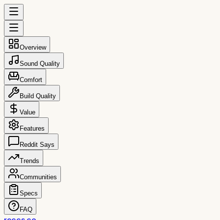
Overview
Sound Quality
Comfort
Build Quality
Value
Features
Reddit Says
Trends
Communities
Specs
FAQ
reccs.co