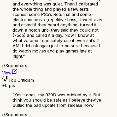
and everything was quiet. Then I calibrated
the whole thing and played a few tests
scenes, some PS5’s Returnal and some
electronic music (repetitive bass). I went over
and asked if they heard anything, turned it
down a notch until they said they could not
(75db) and called it a day. Now I know at
what volume I can safely use it even if it’s 2
AM. I did ask again just to be sure because I
do watch movies and play games late at
night.
”
r/
Soundbars
View
Top Criticism
+
6
pts
“
Yes it does, my 930D was bricked by it. But I
think you should be safe as I believe they've
pulled the bad update from release now.
”
r/
Soundbars