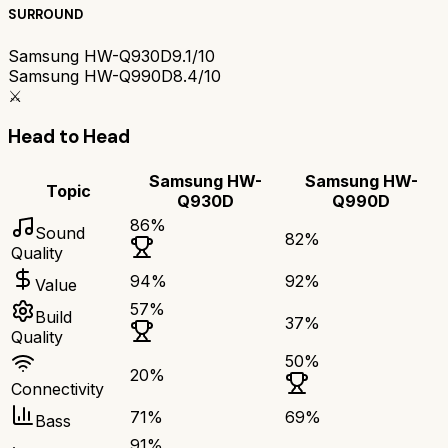
SURROUND
Samsung HW-Q930D
9.1/10
Samsung HW-Q990D
8.4/10
⚔️
Head to Head
Samsung HW-
Samsung HW-
Topic
Q930D
Q990D
86
%
Sound
82
%
Quality
94
%
92
%
Value
57
%
Build
37
%
Quality
50
%
20
%
Connectivity
71
%
69
%
Bass
91
%