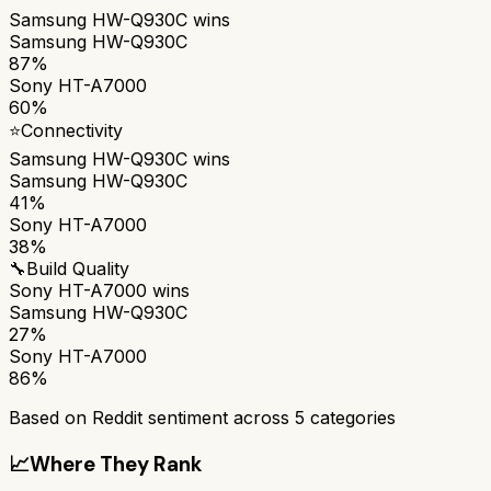
Samsung HW-Q930C
wins
Samsung HW-Q930C
87%
Sony HT-A7000
60%
⭐
Connectivity
Samsung HW-Q930C
wins
Samsung HW-Q930C
41%
Sony HT-A7000
38%
🔧
Build Quality
Sony HT-A7000
wins
Samsung HW-Q930C
27%
Sony HT-A7000
86%
Based on Reddit sentiment across
5
categories
📈
Where They Rank