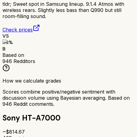
tldr;
Sweet spot in Samsung lineup. 9.1.4 Atmos with
wireless rears. Slightly less bass than Q990 but still
room-filling sound.
Check prices
VS
76
%
B
Based on
946
Redditors
How we calculate grades
Scores combine positive/negative sentiment with
discussion volume using Bayesian averaging. Based on
946
Reddit comments.
Sony HT-A7000
~$
814.67