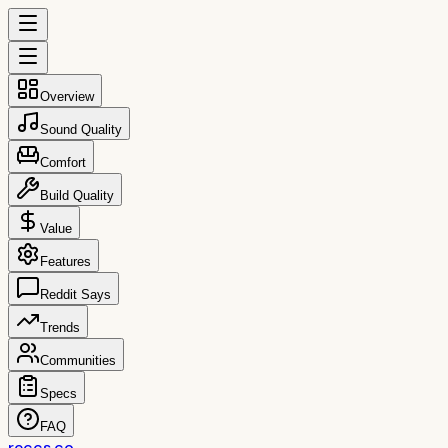
Overview
Sound Quality
Comfort
Build Quality
Value
Features
Reddit Says
Trends
Communities
Specs
FAQ
reccs.co