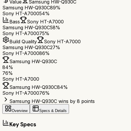
Value
Samsung HW-Q930C
Samsung HW-Q930C
89%
Sony HT-A7000
54%
Bass
Sony HT-A7000
Samsung HW-Q930C
58%
Sony HT-A7000
75%
Build Quality
Sony HT-A7000
Samsung HW-Q930C
27%
Sony HT-A7000
86%
Samsung HW-Q930C
84
%
76
%
Sony HT-A7000
Samsung HW-Q930C
84
%
Sony HT-A7000
76
%
Samsung HW-Q930C wins by 8 points
Overview
Specs & Details
Key Specs