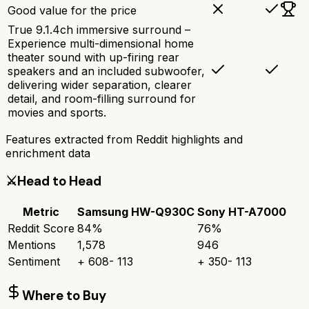
Good value for the price
True 9.1.4ch immersive surround –
Experience multi-dimensional home
theater sound with up-firing rear
speakers and an included subwoofer,
delivering wider separation, clearer
detail, and room-filling surround for
movies and sports.
Features extracted from Reddit highlights and
enrichment data
⚔️
Head to Head
Metric
Samsung HW-Q930C
Sony HT-A7000
Reddit Score
84
%
76
%
Mentions
1,578
946
Sentiment
+
608
-
113
+
350
-
113
Where to Buy