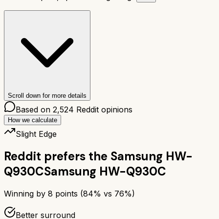
Scroll down for more details
Based on
2,524
Reddit opinions
How we calculate
Slight Edge
Reddit prefers the
Samsung HW-
Q930C
Samsung HW-Q930C
Winning by
8
points (
84
% vs
76
%)
Better surround