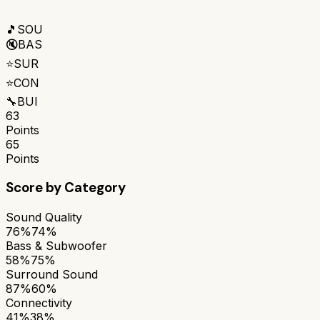
🎵
SOU
🔇
BAS
⭐
SUR
⭐
CON
🔧
BUI
63
Points
65
Points
Score by Category
Sound Quality
76%
74%
Bass & Subwoofer
58%
75%
Surround Sound
87%
60%
Connectivity
41%
38%