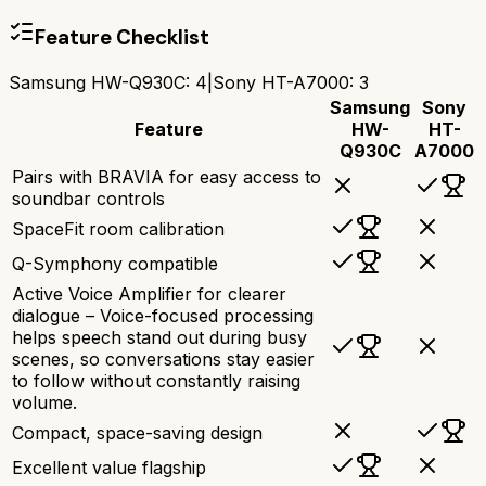
Feature Checklist
Samsung HW-Q930C
:
4
|
Sony HT-A7000
:
3
Samsung
Sony
Feature
HW-
HT-
Q930C
A7000
Pairs with BRAVIA for easy access to
soundbar controls
SpaceFit room calibration
Q-Symphony compatible
Active Voice Amplifier for clearer
dialogue – Voice-focused processing
helps speech stand out during busy
scenes, so conversations stay easier
to follow without constantly raising
volume.
Compact, space-saving design
Excellent value flagship