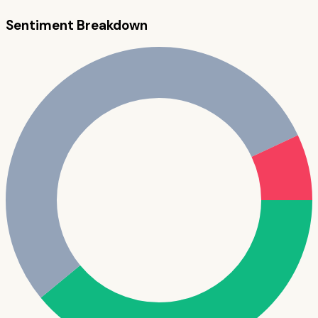
Sentiment Breakdown