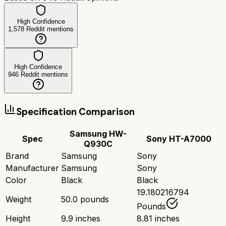
High Confidence
1,578
Reddit mentions
High Confidence
946
Reddit mentions
Specification Comparison
Samsung HW-
Spec
Sony HT-A7000
Q930C
Brand
Samsung
Sony
Manufacturer
Samsung
Sony
Color
Black
Black
19.180216794
Weight
50.0 pounds
Pounds
Height
9.9 inches
8.81 inches