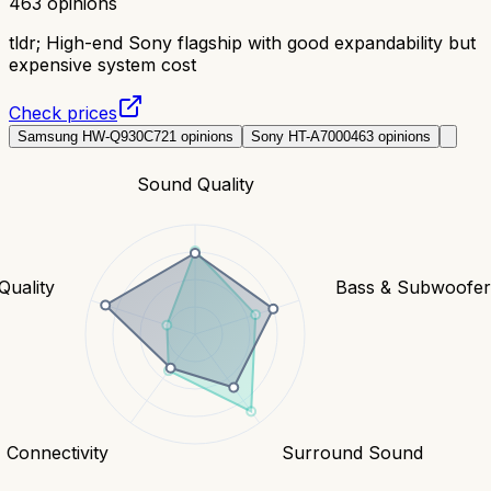
463
opinions
tldr;
High-end Sony flagship with good expandability but
expensive system cost
Check prices
Samsung HW-Q930C
721
opinions
Sony HT-A7000
463
opinions
Sound Quality
Quality
Bass & Subwoofe
Connectivity
Surround Sound