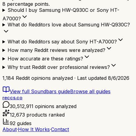
8 percentage points.
Should I buy Samsung HW-Q930C or Sony HT-
A7000?
What do Redditors love about Samsung HW-Q930C?
What do Redditors say about Sony HT-A7000?
How many Reddit reviews were analyzed?
How accurate are these ratings?
Why trust Reddit over professional reviews?
1,184
Reddit opinions analyzed · Last updated
8/6/2026
View full
Soundbars
guide
Browse all guides
reccs.co
30,512,911
opinions analyzed
12,673
products ranked
92
guides
About
·
How It Works
·
Contact