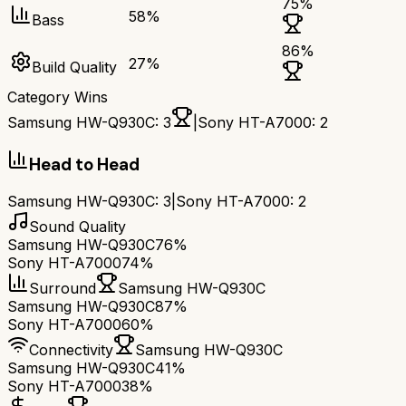
75
%
58
%
Bass
86
%
27
%
Build Quality
Category Wins
Samsung HW-Q930C
:
3
|
Sony HT-A7000
:
2
Head to Head
Samsung HW-Q930C
:
3
|
Sony HT-A7000
:
2
Sound Quality
Samsung HW-Q930C
76%
Sony HT-A7000
74%
Surround
Samsung HW-Q930C
Samsung HW-Q930C
87%
Sony HT-A7000
60%
Connectivity
Samsung HW-Q930C
Samsung HW-Q930C
41%
Sony HT-A7000
38%