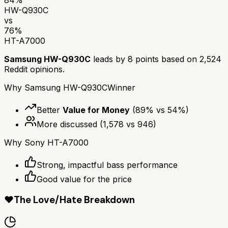
HW-Q930C
vs
76
%
HT-A7000
Samsung HW-Q930C
leads by
8
points based on
2,524
Reddit opinions.
Why
Samsung HW-Q930C
Winner
Better
Value for Money
(
89
% vs
54
%)
More discussed
(
1,578
vs
946
)
Why
Sony HT-A7000
Strong, impactful bass performance
Good value for the price
❤️
The Love/Hate Breakdown