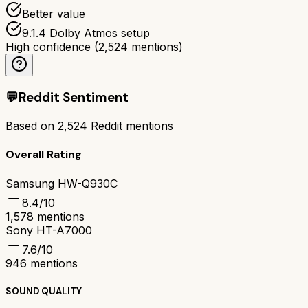
Better value
9.1.4 Dolby Atmos setup
High confidence
(
2,524
mentions)
💬
Reddit Sentiment
Based on
2,524
Reddit mentions
Overall Rating
Samsung HW-Q930C
8.4
/10
1,578
mentions
Sony HT-A7000
7.6
/10
946
mentions
SOUND QUALITY