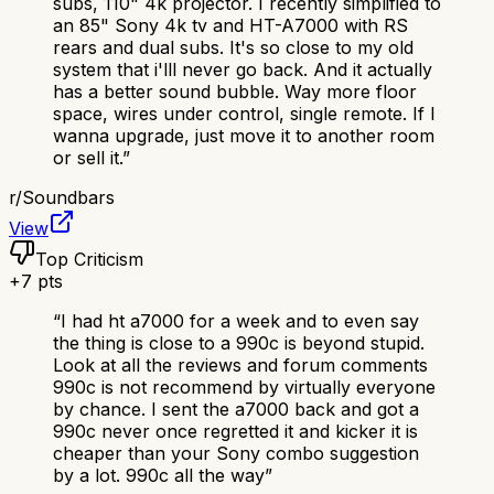
subs, 110" 4k projector. I recently simplified to
an 85" Sony 4k tv and HT-A7000 with RS
rears and dual subs. It's so close to my old
system that i'lll never go back. And it actually
has a better sound bubble. Way more floor
space, wires under control, single remote. If I
wanna upgrade, just move it to another room
or sell it.
”
r/
Soundbars
View
Top Criticism
+
7
pts
“
I had ht a7000 for a week and to even say
the thing is close to a 990c is beyond stupid.
Look at all the reviews and forum comments
990c is not recommend by virtually everyone
by chance. I sent the a7000 back and got a
990c never once regretted it and kicker it is
cheaper than your Sony combo suggestion
by a lot. 990c all the way
”