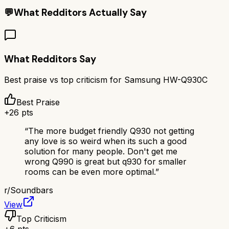
💬
What Redditors Actually Say
What Redditors Say
Best praise vs top criticism for
Samsung HW-Q930C
Best Praise
+
26
pts
“
The more budget friendly Q930 not getting
any love is so weird when its such a good
solution for many people. Don't get me
wrong Q990 is great but q930 for smaller
rooms can be even more optimal.
”
r/
Soundbars
View
Top Criticism