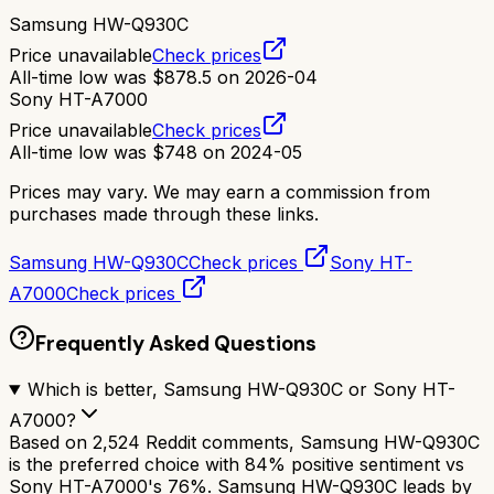
Samsung HW-Q930C
Price unavailable
Check prices
All-time low was
$
878.5
on
2026-04
Sony HT-A7000
Price unavailable
Check prices
All-time low was
$
748
on
2024-05
Prices may vary. We may earn a commission from
purchases made through these links.
Samsung HW-Q930C
Check prices
Sony HT-
A7000
Check prices
Frequently Asked Questions
Which is better, Samsung HW-Q930C or Sony HT-
A7000?
Based on 2,524 Reddit comments, Samsung HW-Q930C
is the preferred choice with 84% positive sentiment vs
Sony HT-A7000's 76%. Samsung HW-Q930C leads by