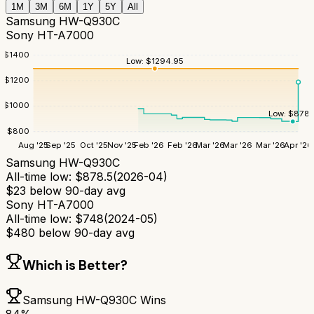
1M
3M
6M
1Y
5Y
All
Samsung HW-Q930C
Sony HT-A7000
$
1400
Low:
$
1294.95
$
1200
$
1000
Low:
$
878.
$
800
Aug '25
Sep '25
Oct '25
Nov '25
Feb '26
Feb '26
Mar '26
Mar '26
Mar '26
Apr '26
Samsung HW-Q930C
All-time low:
$
878.5
(
2026-04
)
$
23
below 90-day avg
Sony HT-A7000
All-time low:
$
748
(
2024-05
)
$
480
below 90-day avg
Which is Better?
Samsung HW-Q930C
Wins
84
%