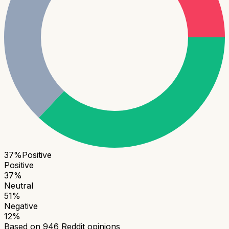
37
%
Positive
Positive
37
%
Neutral
51
%
Negative
12
%
Based on
946
Reddit opinions