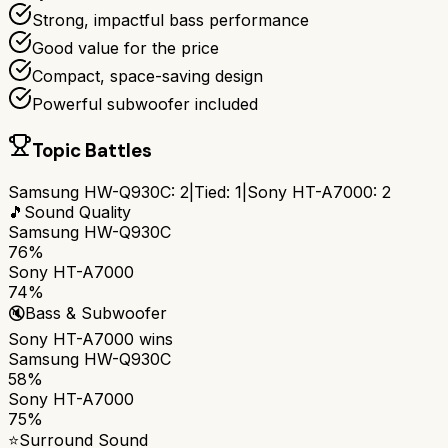
Strong, impactful bass performance
Good value for the price
Compact, space-saving design
Powerful subwoofer included
Topic Battles
Samsung HW-Q930C
:
2
|
Tied:
1
|
Sony HT-A7000
:
2
🎵
Sound Quality
Samsung HW-Q930C
76%
Sony HT-A7000
74%
🔇
Bass & Subwoofer
Sony HT-A7000
wins
Samsung HW-Q930C
58%
Sony HT-A7000
75%
⭐
Surround Sound