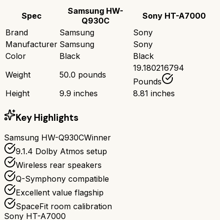
Samsung HW-
Spec
Sony HT-A7000
Q930C
Brand
Samsung
Sony
Manufacturer
Samsung
Sony
Color
Black
Black
19.180216794
Weight
50.0 pounds
Pounds
Height
9.9 inches
8.81 inches
Key Highlights
Samsung HW-Q930C
Winner
9.1.4 Dolby Atmos setup
Wireless rear speakers
Q-Symphony compatible
Excellent value flagship
SpaceFit room calibration
Sony HT-A7000