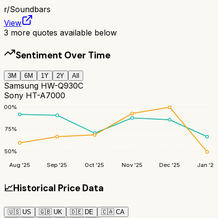
r/
Soundbars
View
3
more quotes available below
Sentiment Over Time
3M
6M
1Y
2Y
All
Samsung HW-Q930C
Sony HT-A7000
100
%
75
%
50
%
Aug '25
Sep '25
Oct '25
Nov '25
Dec '25
Jan '26
📈
Historical Price Data
🇺🇸
US
🇬🇧
UK
🇩🇪
DE
🇨🇦
CA