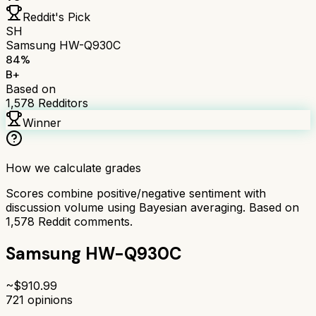
Reddit's Pick
SH
Samsung HW-Q930C
84
%
B+
Based on
1,578
Redditors
Winner
How we calculate grades
Scores combine positive/negative sentiment with
discussion volume using Bayesian averaging. Based on
1,578
Reddit comments.
Samsung HW-Q930C
~$
910.99
721
opinions