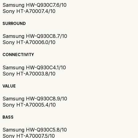
Samsung HW-Q930C
7.6/10
Sony HT-A7000
7.4/10
SURROUND
Samsung HW-Q930C
8.7/10
Sony HT-A7000
6.0/10
CONNECTIVITY
Samsung HW-Q930C
4.1/10
Sony HT-A7000
3.8/10
VALUE
Samsung HW-Q930C
8.9/10
Sony HT-A7000
5.4/10
BASS
Samsung HW-Q930C
5.8/10
Sony HT-A7000
7.5/10