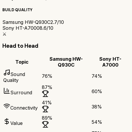
BUILD QUALITY
Samsung HW-Q930C
2.7/10
Sony HT-A7000
8.6/10
⚔️
Head to Head
Samsung HW-
Sony HT-
Topic
Q930C
A7000
Sound
76
%
74
%
Quality
87
%
60
%
Surround
41
%
38
%
Connectivity
89
%
54
%
Value