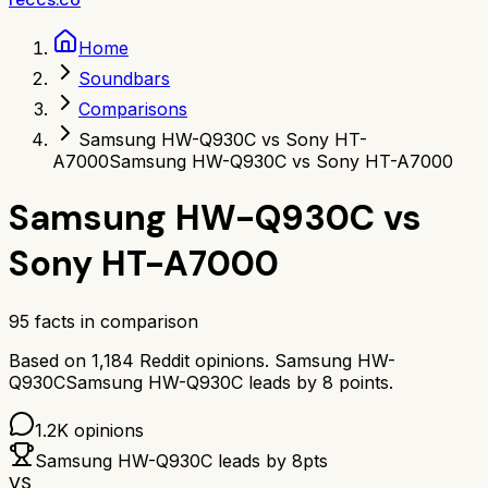
Home
Soundbars
Comparisons
Samsung HW-Q930C vs Sony HT-
A7000
Samsung HW-Q930C vs Sony HT-A7000
Samsung HW-Q930C
vs
Sony HT-A7000
95
facts in comparison
Based on
1,184
Reddit opinions.
Samsung HW-
Q930C
Samsung HW-Q930C
leads by
8
points.
1.2K
opinions
Samsung HW-Q930C
leads by
8
pts
VS