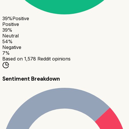
39
%
Positive
Positive
39
%
Neutral
54
%
Negative
7
%
Based on
1,578
Reddit opinions
Sentiment Breakdown