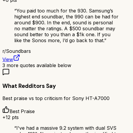
+
6
pts
“
You paid too much for the 930. Samsung’s
highest end soundbar, the 990 can be had for
around $900. In the end, sound is personal
no matter the ratings. A $500 soundbar may
sound better to you than a $1k one. If you
like the Sonos more, I’d go back to that.
”
r/
Soundbars
View
3
more quotes available below
What Redditors Say
Best praise vs top criticism for
Sony HT-A7000
Best Praise
+
12
pts
“
I've had a massive 9.2 system with dual SVS