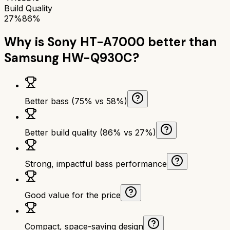
Build Quality
27%
86%
Why is
Sony HT-A7000
better than
Samsung HW-Q930C
?
Better bass (75% vs 58%)
Better build quality (86% vs 27%)
Strong, impactful bass performance
Good value for the price
Compact, space-saving design