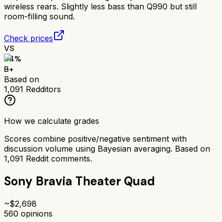
wireless rears. Slightly less bass than Q990 but still
room-filling sound.
Check prices
VS
84
%
B+
Based on
1,091
Redditors
How we calculate grades
Scores combine positive/negative sentiment with
discussion volume using Bayesian averaging. Based on
1,091
Reddit comments.
Sony Bravia Theater Quad
~$
2,698
560
opinions