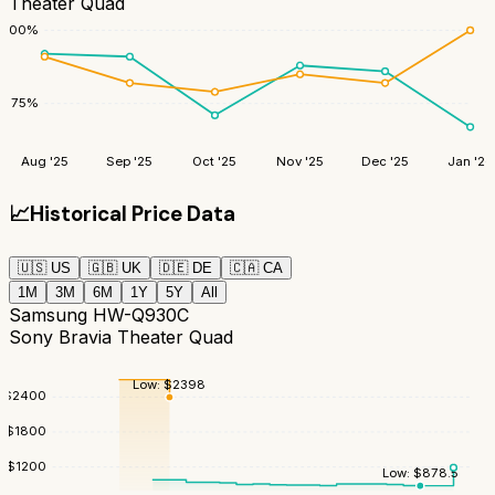
Theater Quad
100
%
75
%
Aug '25
Sep '25
Oct '25
Nov '25
Dec '25
Jan '26
📈
Historical Price Data
🇺🇸
US
🇬🇧
UK
🇩🇪
DE
🇨🇦
CA
1M
3M
6M
1Y
5Y
All
Samsung HW-Q930C
Sony Bravia Theater Quad
Low:
$
2398
$
2400
$
1800
$
1200
Low:
$
878.5