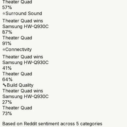
Theater Quad
57%
⭐
Surround Sound
Theater Quad
wins
Samsung HW-Q930C
87%
Theater Quad
91%
⭐
Connectivity
Theater Quad
wins
Samsung HW-Q930C
41%
Theater Quad
64%
🔧
Build Quality
Theater Quad
wins
Samsung HW-Q930C
27%
Theater Quad
73%
Based on Reddit sentiment across
5
categories