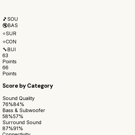
🎵
SOU
🔇
BAS
⭐
SUR
⭐
CON
🔧
BUI
63
Points
66
Points
Score by Category
Sound Quality
76%
84%
Bass & Subwoofer
58%
57%
Surround Sound
87%
91%
Connectivity