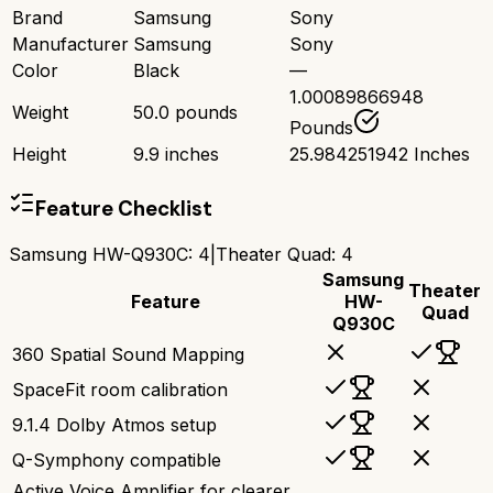
Brand
Samsung
Sony
Manufacturer
Samsung
Sony
Color
Black
—
1.00089866948
Weight
50.0 pounds
Pounds
Height
9.9 inches
25.984251942 Inches
Feature Checklist
Samsung HW-Q930C
:
4
|
Theater Quad
:
4
Samsung
Theater
Feature
HW-
Quad
Q930C
360 Spatial Sound Mapping
SpaceFit room calibration
9.1.4 Dolby Atmos setup
Q-Symphony compatible
Active Voice Amplifier for clearer