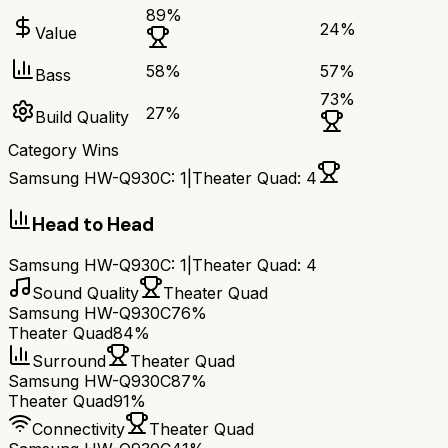
89
%
24
%
Value
58
%
57
%
Bass
73
%
27
%
Build Quality
Category Wins
Samsung HW-Q930C
:
1
|
Theater Quad
:
4
Head to Head
Samsung HW-Q930C
:
1
|
Theater Quad
:
4
Sound Quality
Theater Quad
Samsung HW-Q930C
76%
Theater Quad
84%
Surround
Theater Quad
Samsung HW-Q930C
87%
Theater Quad
91%
Connectivity
Theater Quad