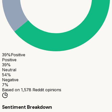
39
%
Positive
Positive
39
%
Neutral
54
%
Negative
7
%
Based on
1,578
Reddit opinions
Sentiment Breakdown