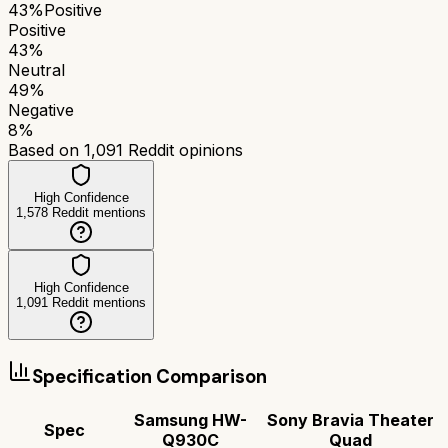
43
%
Positive
Positive
43
%
Neutral
49
%
Negative
8
%
Based on
1,091
Reddit opinions
High Confidence
1,578
Reddit mentions
High Confidence
1,091
Reddit mentions
Specification Comparison
Samsung HW-
Sony Bravia Theater
Spec
Q930C
Quad