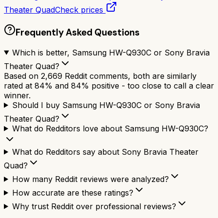
Theater Quad
Check prices
Frequently Asked Questions
Which is better, Samsung HW-Q930C or Sony Bravia
Theater Quad?
Based on 2,669 Reddit comments, both are similarly
rated at 84% and 84% positive - too close to call a clear
winner.
Should I buy Samsung HW-Q930C or Sony Bravia
Theater Quad?
What do Redditors love about Samsung HW-Q930C?
What do Redditors say about Sony Bravia Theater
Quad?
How many Reddit reviews were analyzed?
How accurate are these ratings?
Why trust Reddit over professional reviews?