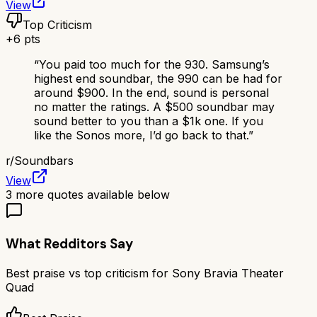
View
Top Criticism
+
6
pts
“
You paid too much for the 930. Samsung’s
highest end soundbar, the 990 can be had for
around $900. In the end, sound is personal
no matter the ratings. A $500 soundbar may
sound better to you than a $1k one. If you
like the Sonos more, I’d go back to that.
”
r/
Soundbars
View
3
more quotes available below
What Redditors Say
Best praise vs top criticism for
Sony Bravia Theater
Quad