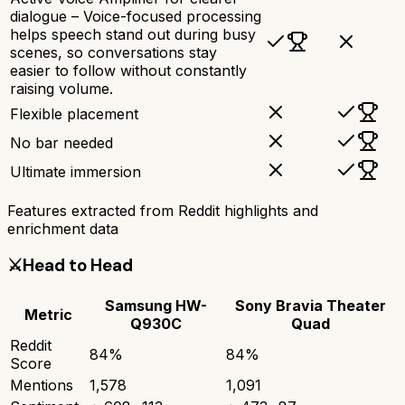
dialogue – Voice-focused processing
helps speech stand out during busy
scenes, so conversations stay
easier to follow without constantly
raising volume.
Flexible placement
No bar needed
Ultimate immersion
Features extracted from Reddit highlights and
enrichment data
⚔️
Head to Head
Samsung HW-
Sony Bravia Theater
Metric
Q930C
Quad
Reddit
84
%
84
%
Score
Mentions
1,578
1,091