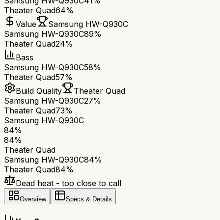
Samsung HW-Q930C
41%
Theater Quad
64%
Value
Samsung HW-Q930C
Samsung HW-Q930C
89%
Theater Quad
24%
Bass
Samsung HW-Q930C
58%
Theater Quad
57%
Build Quality
Theater Quad
Samsung HW-Q930C
27%
Theater Quad
73%
Samsung HW-Q930C
84
%
84
%
Theater Quad
Samsung HW-Q930C
84
%
Theater Quad
84
%
Dead heat - too close to call
Overview
Specs & Details