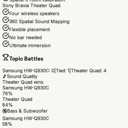
Sony Bravia Theater Quad
Four wireless speakers
360 Spatial Sound Mapping
Flexible placement
No bar needed
Ultimate immersion
Topic Battles
Samsung HW-Q930C
:
0
|
Tied:
1
|
Theater Quad
:
4
🎵
Sound Quality
Theater Quad
wins
Samsung HW-Q930C
76%
Theater Quad
84%
🔇
Bass & Subwoofer
Samsung HW-Q930C
58%