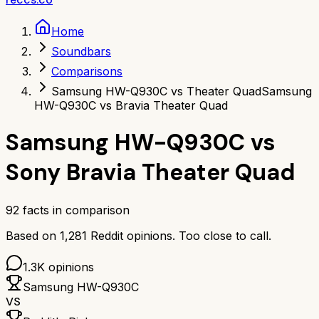
Home
Soundbars
Comparisons
Samsung HW-Q930C vs Theater Quad
Samsung
HW-Q930C vs Bravia Theater Quad
Samsung HW-Q930C
vs
Sony Bravia Theater Quad
92
facts in comparison
Based on
1,281
Reddit opinions.
Too close to call.
1.3K
opinions
Samsung HW-Q930C
VS