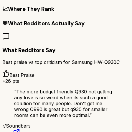
📈
Where They Rank
💬
What Redditors Actually Say
What Redditors Say
Best praise vs top criticism for
Samsung HW-Q930C
Best Praise
+
26
pts
“
The more budget friendly Q930 not getting
any love is so weird when its such a good
solution for many people. Don't get me
wrong Q990 is great but q930 for smaller
rooms can be even more optimal.
”
r/
Soundbars