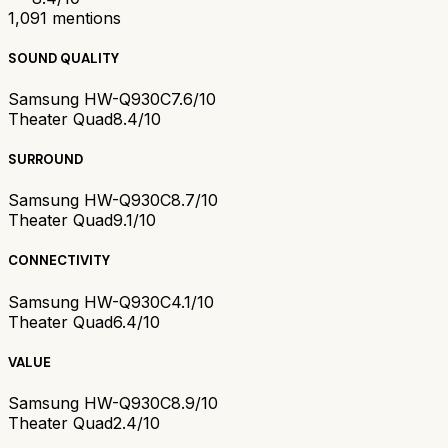
1,091
mentions
SOUND QUALITY
Samsung HW-Q930C
7.6/10
Theater Quad
8.4/10
SURROUND
Samsung HW-Q930C
8.7/10
Theater Quad
9.1/10
CONNECTIVITY
Samsung HW-Q930C
4.1/10
Theater Quad
6.4/10
VALUE
Samsung HW-Q930C
8.9/10
Theater Quad
2.4/10