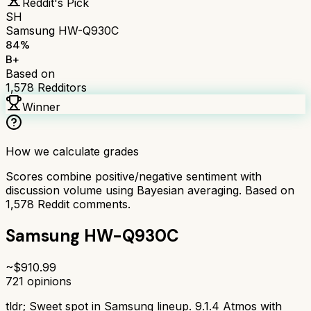
Reddit's Pick
SH
Samsung HW-Q930C
84
%
B+
Based on
1,578
Redditors
Winner
How we calculate grades
Scores combine positive/negative sentiment with
discussion volume using Bayesian averaging. Based on
1,578
Reddit comments.
Samsung HW-Q930C
~$
910.99
721
opinions
tldr;
Sweet spot in Samsung lineup. 9.1.4 Atmos with