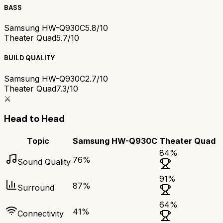
BASS
Samsung HW-Q930C
5.8/10
Theater Quad
5.7/10
BUILD QUALITY
Samsung HW-Q930C
2.7/10
Theater Quad
7.3/10
⚔️
Head to Head
Topic
Samsung HW-Q930C
Theater Quad
84
%
76
%
Sound Quality
91
%
87
%
Surround
64
%
41
%
Connectivity