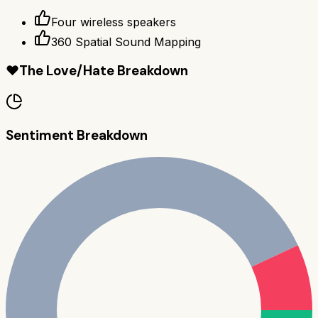
Four wireless speakers
360 Spatial Sound Mapping
❤️
The Love/Hate Breakdown
Sentiment Breakdown