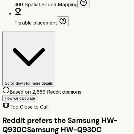
360 Spatial Sound Mapping
Flexible placement
Scroll down for more details
Based on
2,669
Reddit opinions
How we calculate
Too Close to Call
Reddit prefers the
Samsung HW-
Q930C
Samsung HW-Q930C