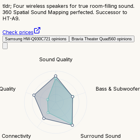
tldr;
Four wireless speakers for true room-filling sound.
360 Spatial Sound Mapping perfected. Successor to
HT-A9.
Check prices
Samsung HW-Q930C
721
opinions
Bravia Theater Quad
560
opinions
Sound Quality
Quality
Bass & Subwoofe
Connectivity
Surround Sound