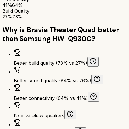
41%
64%
Build Quality
27%
73%
Why is
Bravia Theater Quad
better
than
Samsung HW-Q930C
?
Better build quality (73% vs 27%)
Better sound quality (84% vs 76%)
Better connectivity (64% vs 41%)
Four wireless speakers