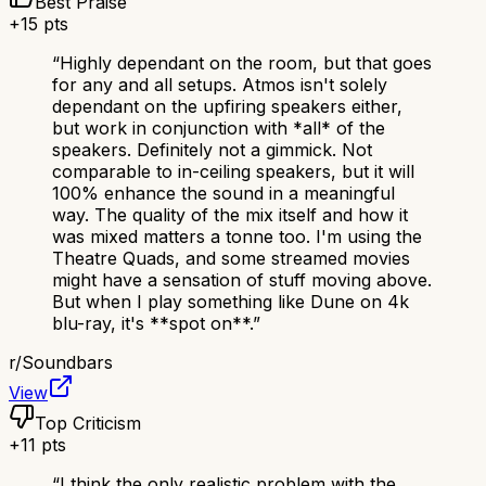
Best Praise
+
15
pts
“
Highly dependant on the room, but that goes
for any and all setups. Atmos isn't solely
dependant on the upfiring speakers either,
but work in conjunction with *all* of the
speakers. Definitely not a gimmick. Not
comparable to in-ceiling speakers, but it will
100% enhance the sound in a meaningful
way. The quality of the mix itself and how it
was mixed matters a tonne too. I'm using the
Theatre Quads, and some streamed movies
might have a sensation of stuff moving above.
But when I play something like Dune on 4k
blu-ray, it's **spot on**.
”
r/
Soundbars
View
Top Criticism
+
11
pts
“
I think the only realistic problem with the