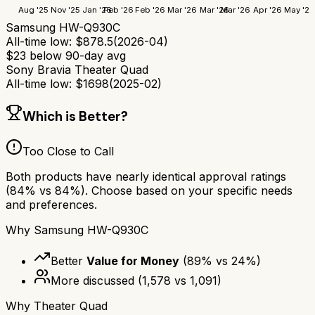
Aug '25
Nov '25
Jan '26
Feb '26
Feb '26
Mar '26
Mar '26
Mar '26
Apr '26
May '26
Samsung HW-Q930C
All-time low:
$
878.5
(
2026-04
)
$
23
below 90-day avg
Sony Bravia Theater Quad
All-time low:
$
1698
(
2025-02
)
Which is Better?
Too Close to Call
Both products have nearly identical approval ratings
(
84
% vs
84
%). Choose based on your specific needs
and preferences.
Why
Samsung HW-Q930C
Better
Value for Money
(
89
% vs
24
%)
More discussed
(
1,578
vs
1,091
)
Why
Theater Quad