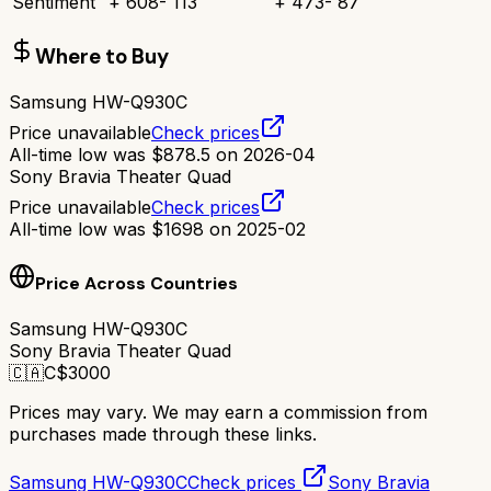
Sentiment
+
608
-
113
+
473
-
87
Where to Buy
Samsung HW-Q930C
Price unavailable
Check prices
All-time low was
$
878.5
on
2026-04
Sony Bravia Theater Quad
Price unavailable
Check prices
All-time low was
$
1698
on
2025-02
Price Across Countries
Samsung HW-Q930C
Sony Bravia Theater Quad
🇨🇦
C$
3000
Prices may vary. We may earn a commission from
purchases made through these links.
Samsung HW-Q930C
Check prices
Sony Bravia