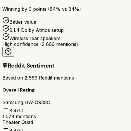
Winning by
0
points (
84
% vs
84
%)
Better value
9.1.4 Dolby Atmos setup
Wireless rear speakers
High confidence
(
2,669
mentions)
💬
Reddit Sentiment
Based on
2,669
Reddit mentions
Overall Rating
Samsung HW-Q930C
8.4
/10
1,578
mentions
Theater Quad
8.4
/10