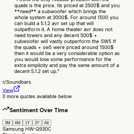
quads is the price. Its priced at 2500$ and you
**need** a subwoofer which brings the
whole system at 3000$. For around 1500 you
can build a 5.1.2 avr set up that will
outpetform it. A home theater avr does not
need towers and any decent 500$ +
subwoofer will vastly outperform the SW5 If
the quads + sw5 were priced around 1500$
then it would be a very considerable option as
you would lose some performance for the
extra simplicity and pay the same amount of a
decent 5.1.2 set up.
”
r/
Soundbars
View
3
more quotes available below
Sentiment Over Time
3M
6M
1Y
2Y
All
Samsung HW-Q930C