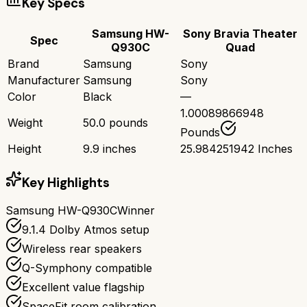
Key Specs
Samsung HW-
Sony Bravia Theater
Spec
Q930C
Quad
Brand
Samsung
Sony
Manufacturer
Samsung
Sony
Color
Black
—
1.00089866948
Weight
50.0 pounds
Pounds
Height
9.9 inches
25.984251942 Inches
Key Highlights
Samsung HW-Q930C
Winner
9.1.4 Dolby Atmos setup
Wireless rear speakers
Q-Symphony compatible
Excellent value flagship
SpaceFit room calibration