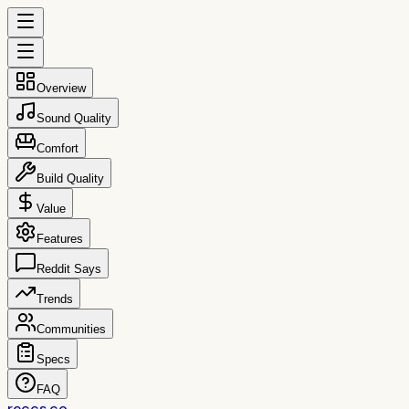
Overview
Sound Quality
Comfort
Build Quality
Value
Features
Reddit Says
Trends
Communities
Specs
FAQ
reccs.co