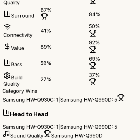
Quality
87
%
84
%
Surround
50
%
41
%
Connectivity
92
%
89
%
Value
69
%
58
%
Bass
37
%
Build
27
%
Quality
Category Wins
Samsung HW-Q930C
:
1
|
Samsung HW-Q990D
:
5
Head to Head
Samsung HW-Q930C
:
1
|
Samsung HW-Q990D
:
5
Sound Quality
Samsung HW-Q990D