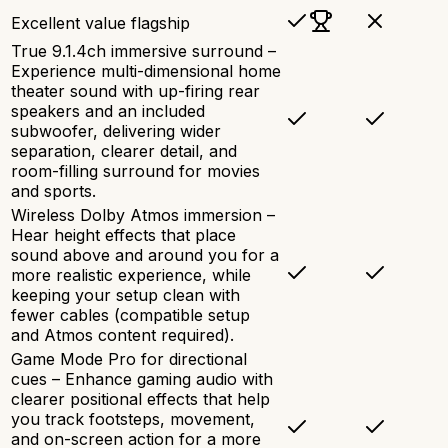
Excellent value flagship
True 9.1.4ch immersive surround –
Experience multi-dimensional home
theater sound with up-firing rear
speakers and an included
subwoofer, delivering wider
separation, clearer detail, and
room-filling surround for movies
and sports.
Wireless Dolby Atmos immersion –
Hear height effects that place
sound above and around you for a
more realistic experience, while
keeping your setup clean with
fewer cables (compatible setup
and Atmos content required).
Game Mode Pro for directional
cues – Enhance gaming audio with
clearer positional effects that help
you track footsteps, movement,
and on-screen action for a more