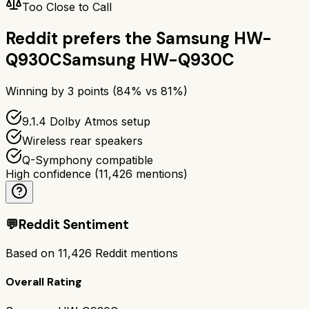
Too Close to Call
Reddit prefers the
Samsung HW-
Q930C
Samsung HW-Q930C
Winning by
3
points (
84
% vs
81
%)
9.1.4 Dolby Atmos setup
Wireless rear speakers
Q-Symphony compatible
High confidence
(
11,426
mentions)
💬
Reddit Sentiment
Based on
11,426
Reddit mentions
Overall Rating