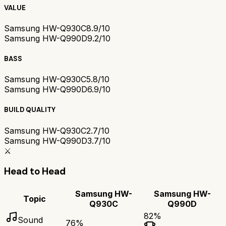
VALUE
Samsung HW-Q930C
8.9/10
Samsung HW-Q990D
9.2/10
BASS
Samsung HW-Q930C
5.8/10
Samsung HW-Q990D
6.9/10
BUILD QUALITY
Samsung HW-Q930C
2.7/10
Samsung HW-Q990D
3.7/10
⚔️
Head to Head
Samsung HW-
Samsung HW-
Topic
Q930C
Q990D
82
%
Sound
76
%