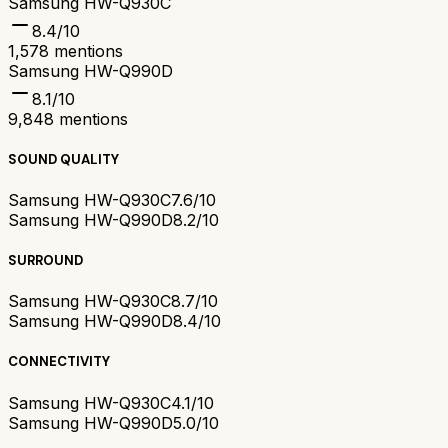
Samsung HW-Q930C
8.4
/10
1,578
mentions
Samsung HW-Q990D
8.1
/10
9,848
mentions
SOUND QUALITY
Samsung HW-Q930C
7.6/10
Samsung HW-Q990D
8.2/10
SURROUND
Samsung HW-Q930C
8.7/10
Samsung HW-Q990D
8.4/10
CONNECTIVITY
Samsung HW-Q930C
4.1/10
Samsung HW-Q990D
5.0/10