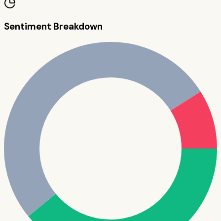
Sentiment Breakdown