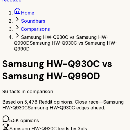
Home
Soundbars
Comparisons
Samsung HW-Q930C vs Samsung HW-
Q990D
Samsung HW-Q930C vs Samsung HW-
Q990D
Samsung HW-Q930C
vs
Samsung HW-Q990D
96
facts in comparison
Based on
5,478
Reddit opinions.
Close race—
Samsung
HW-Q930C
Samsung HW-Q930C
edges ahead.
5.5K
opinions
Samsung HW-Q930C
leads by
3
pts