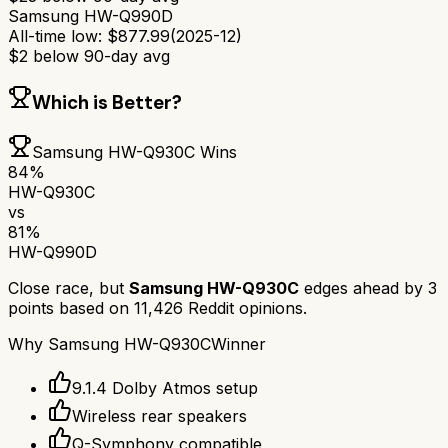
Samsung HW-Q990D
All-time low:
$
877.99
(
2025-12
)
$
2
below 90-day avg
Which is Better?
Samsung HW-Q930C
Wins
84
%
HW-Q930C
vs
81
%
HW-Q990D
Close race, but
Samsung HW-Q930C
edges ahead by
3
points based on
11,426
Reddit opinions.
Why
Samsung HW-Q930C
Winner
9.1.4 Dolby Atmos setup
Wireless rear speakers
Q-Symphony compatible