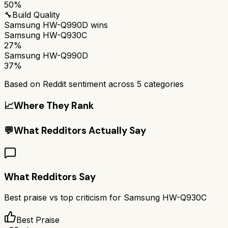
50%
🔧
Build Quality
Samsung HW-Q990D
wins
Samsung HW-Q930C
27%
Samsung HW-Q990D
37%
Based on Reddit sentiment across
5
categories
📈
Where They Rank
💬
What Redditors Actually Say
What Redditors Say
Best praise vs top criticism for
Samsung HW-Q930C
Best Praise