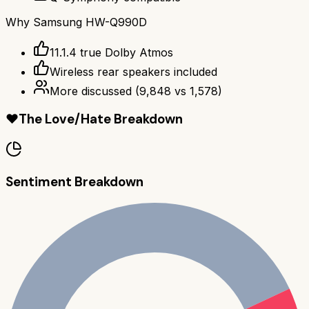
Why
Samsung HW-Q990D
11.1.4 true Dolby Atmos
Wireless rear speakers included
More discussed
(
9,848
vs
1,578
)
❤️
The Love/Hate Breakdown
Sentiment Breakdown