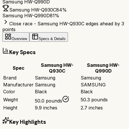
Samsung HW-Q990D
Samsung HW-Q930C
84
%
Samsung HW-Q990D
81
%
Close race - Samsung HW-Q930C edges ahead by 3
points
Overview
Specs & Details
Key Specs
Samsung HW-
Samsung HW-
Spec
Q930C
Q990D
Brand
Samsung
Samsung
Manufacturer
Samsung
SAMSUNG
Color
Black
Black
Weight
50.3 pounds
50.0 pounds
Height
9.9 inches
2.7 inches
Key Highlights