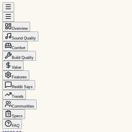
Overview
Sound Quality
Comfort
Build Quality
Value
Features
Reddit Says
Trends
Communities
Specs
FAQ
reccs.co