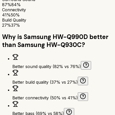
87%
84%
Connectivity
41%
50%
Build Quality
27%
37%
Why is
Samsung HW-Q990D
better
than
Samsung HW-Q930C
?
Better sound quality (82% vs 76%)
Better build quality (37% vs 27%)
Better connectivity (50% vs 41%)
Better bass (69% vs 58%)