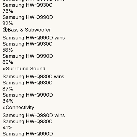
Samsung HW-Q930C
76%
Samsung HW-Q990D
82%
🔇
Bass & Subwoofer
Samsung HW-Q990D
wins
Samsung HW-Q930C
58%
Samsung HW-Q990D
69%
⭐
Surround Sound
Samsung HW-Q930C
wins
Samsung HW-Q930C
87%
Samsung HW-Q990D
84%
⭐
Connectivity
Samsung HW-Q990D
wins
Samsung HW-Q930C
41%
Samsung HW-Q990D