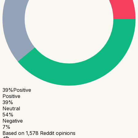
39
%
Positive
Positive
39
%
Neutral
54
%
Negative
7
%
Based on
1,578
Reddit opinions