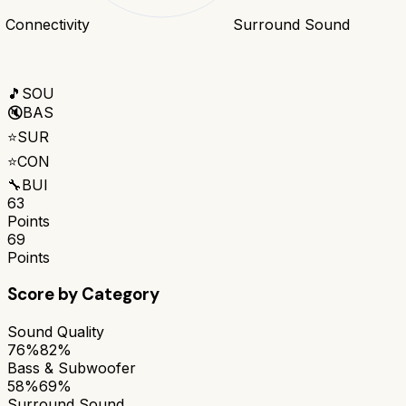
Connectivity
Surround Sound
🎵
SOU
🔇
BAS
⭐
SUR
⭐
CON
🔧
BUI
63
Points
69
Points
Score by Category
Sound Quality
76%
82%
Bass & Subwoofer
58%
69%
Surround Sound