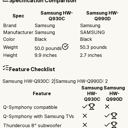
Specification Comparison
Samsung HW-
Samsung HW-
Spec
Q930C
Q990D
Brand
Samsung
Samsung
Manufacturer
Samsung
SAMSUNG
Color
Black
Black
Weight
50.3 pounds
50.0 pounds
Height
9.9 inches
2.7 inches
Feature Checklist
Samsung HW-Q930C
:
2
|
Samsung HW-Q990D
:
2
Samsung
Samsung
Feature
HW-
HW-
Q930C
Q990D
Q-Symphony compatible
Q-Symphony with Samsung TVs
Thunderous 8" subwoofer