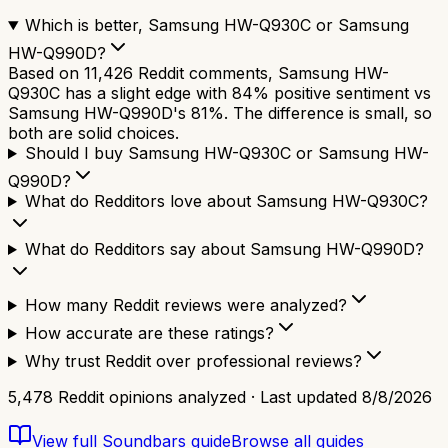
Which is better, Samsung HW-Q930C or Samsung
HW-Q990D?
Based on 11,426 Reddit comments, Samsung HW-
Q930C has a slight edge with 84% positive sentiment vs
Samsung HW-Q990D's 81%. The difference is small, so
both are solid choices.
Should I buy Samsung HW-Q930C or Samsung HW-
Q990D?
What do Redditors love about Samsung HW-Q930C?
What do Redditors say about Samsung HW-Q990D?
How many Reddit reviews were analyzed?
How accurate are these ratings?
Why trust Reddit over professional reviews?
5,478
Reddit opinions analyzed · Last updated
8/8/2026
View full
Soundbars
guide
Browse all guides