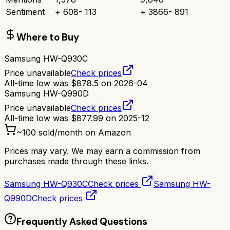
Sentiment
+
608
-
113
+
3866
-
891
Where to Buy
Samsung HW-Q930C
Price unavailable
Check prices
All-time low was
$
878.5
on
2026-04
Samsung HW-Q990D
Price unavailable
Check prices
All-time low was
$
877.99
on
2025-12
~
100
sold/month on Amazon
Prices may vary. We may earn a commission from
purchases made through these links.
Samsung HW-Q930C
Check prices
Samsung HW-
Q990D
Check prices
Frequently Asked Questions