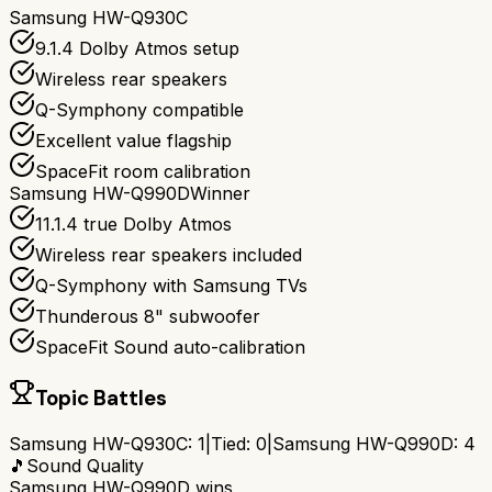
Samsung HW-Q930C
9.1.4 Dolby Atmos setup
Wireless rear speakers
Q-Symphony compatible
Excellent value flagship
SpaceFit room calibration
Samsung HW-Q990D
Winner
11.1.4 true Dolby Atmos
Wireless rear speakers included
Q-Symphony with Samsung TVs
Thunderous 8" subwoofer
SpaceFit Sound auto-calibration
Topic Battles
Samsung HW-Q930C
:
1
|
Tied:
0
|
Samsung HW-Q990D
:
4
🎵
Sound Quality
Samsung HW-Q990D
wins