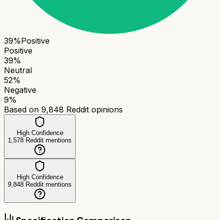
39
%
Positive
Positive
39
%
Neutral
52
%
Negative
9
%
Based on
9,848
Reddit opinions
High Confidence
1,578
Reddit mentions
High Confidence
9,848
Reddit mentions