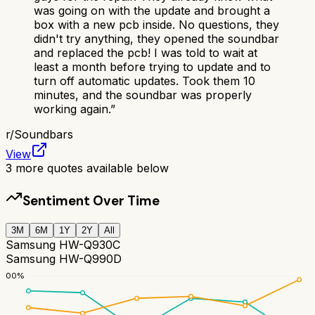
was going on with the update and brought a
box with a new pcb inside. No questions, they
didn't try anything, they opened the soundbar
and replaced the pcb! I was told to wait at
least a month before trying to update and to
turn off automatic updates. Took them 10
minutes, and the soundbar was properly
working again.
”
r/
Soundbars
View
3
more quotes available below
Sentiment Over Time
3M
6M
1Y
2Y
All
Samsung HW-Q930C
Samsung HW-Q990D
100
%