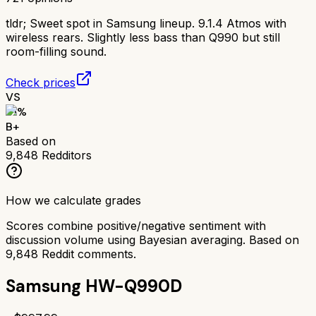
tldr;
Sweet spot in Samsung lineup. 9.1.4 Atmos with
wireless rears. Slightly less bass than Q990 but still
room-filling sound.
Check prices
VS
81
%
B+
Based on
9,848
Redditors
How we calculate grades
Scores combine positive/negative sentiment with
discussion volume using Bayesian averaging. Based on
9,848
Reddit comments.
Samsung HW-Q990D