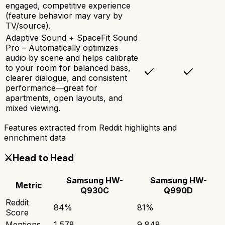
engaged, competitive experience
(feature behavior may vary by
TV/source).
Adaptive Sound + SpaceFit Sound
Pro – Automatically optimizes
audio by scene and helps calibrate
to your room for balanced bass,
clearer dialogue, and consistent
performance—great for
apartments, open layouts, and
mixed viewing.
Features extracted from Reddit highlights and
enrichment data
⚔️
Head to Head
Samsung HW-
Samsung HW-
Metric
Q930C
Q990D
Reddit
84
%
81
%
Score
Mentions
1,578
9,848