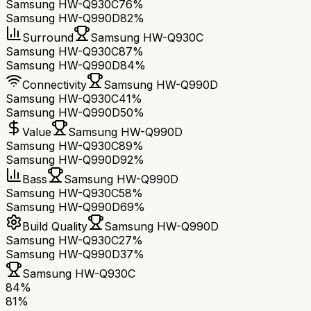
Samsung HW-Q930C
76%
Samsung HW-Q990D
82%
Surround
Samsung HW-Q930C
Samsung HW-Q930C
87%
Samsung HW-Q990D
84%
Connectivity
Samsung HW-Q990D
Samsung HW-Q930C
41%
Samsung HW-Q990D
50%
Value
Samsung HW-Q990D
Samsung HW-Q930C
89%
Samsung HW-Q990D
92%
Bass
Samsung HW-Q990D
Samsung HW-Q930C
58%
Samsung HW-Q990D
69%
Build Quality
Samsung HW-Q990D
Samsung HW-Q930C
27%
Samsung HW-Q990D
37%
Samsung HW-Q930C
84
%
81
%