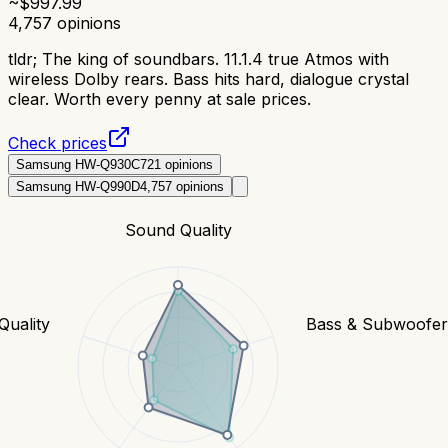
~$
997.99
4,757
opinions
tldr;
The king of soundbars. 11.1.4 true Atmos with
wireless Dolby rears. Bass hits hard, dialogue crystal
clear. Worth every penny at sale prices.
Check prices
Samsung HW-Q930C
721
opinions
Samsung HW-Q990D
4,757
opinions
Sound Quality
Quality
Bass & Subwoofe