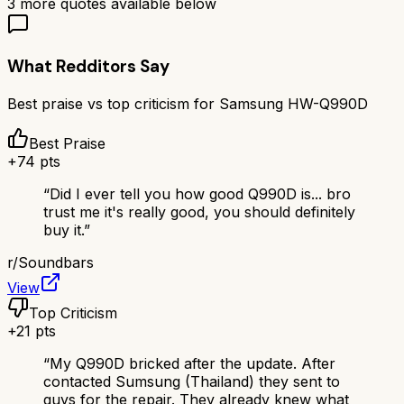
3
more quotes available below
What Redditors Say
Best praise vs top criticism for
Samsung HW-Q990D
Best Praise
+
74
pts
“
Did I ever tell you how good Q990D is... bro
trust me it's really good, you should definitely
buy it.
”
r/
Soundbars
View
Top Criticism
+
21
pts
“
My Q990D bricked after the update. After
contacted Sumsung (Thailand) they sent to
guys for the repair. They already knew what