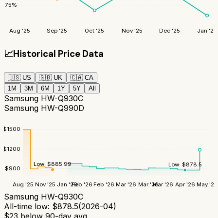
75
%
Aug '25
Sep '25
Oct '25
Nov '25
Dec '25
Jan '26
📈
Historical Price Data
🇺🇸
US
🇬🇧
UK
🇨🇦
CA
1M
3M
6M
1Y
5Y
All
Samsung HW-Q930C
Samsung HW-Q990D
$
1500
$
1200
Low:
$
885.99
Low:
$
878.5
$
900
Aug '25
Nov '25
Jan '26
Feb '26
Feb '26
Mar '26
Mar '26
Mar '26
Apr '26
May '26
Samsung HW-Q930C
All-time low:
$
878.5
(
2026-04
)
$
23
below 90-day avg