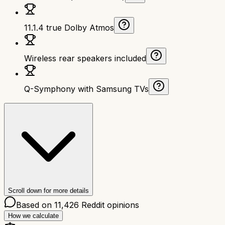
11.1.4 true Dolby Atmos
Wireless rear speakers included
Q-Symphony with Samsung TVs
Scroll down for more details
Based on
11,426
Reddit opinions
How we calculate