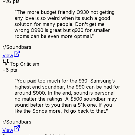
+
26
pts
“
The more budget friendly Q930 not getting
any love is so weird when its such a good
solution for many people. Don't get me
wrong Q990 is great but q930 for smaller
rooms can be even more optimal.
”
r/
Soundbars
View
Top Criticism
+
6
pts
“
You paid too much for the 930. Samsung’s
highest end soundbar, the 990 can be had for
around $900. In the end, sound is personal
no matter the ratings. A $500 soundbar may
sound better to you than a $1k one. If you
like the Sonos more, I’d go back to that.
”
r/
Soundbars
View