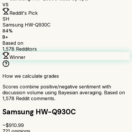
VS
Reddit's Pick
SH
Samsung HW-Q930C
84
%
B+
Based on
1,578
Redditors
Winner
How we calculate grades
Scores combine positive/negative sentiment with
discussion volume using Bayesian averaging. Based on
1,578
Reddit comments.
Samsung HW-Q930C
~$
910.99
721
opinions