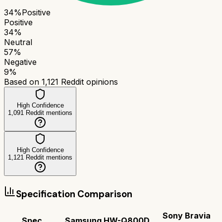
34
%
Positive
Positive
34
%
Neutral
57
%
Negative
9
%
Based on
1,121
Reddit opinions
High Confidence
1,091
Reddit mentions
High Confidence
1,121
Reddit mentions
Specification Comparison
Sony Bravia
Spec
Samsung HW-Q800D