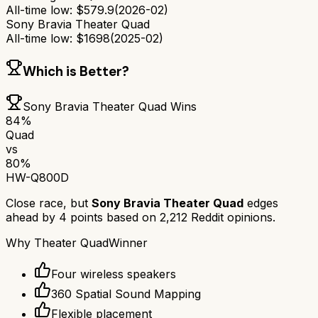
All-time low:
$
579.9
(
2026-02
)
Sony Bravia Theater Quad
All-time low:
$
1698
(
2025-02
)
Which is Better?
Sony Bravia Theater Quad
Wins
84
%
Quad
vs
80
%
HW-Q800D
Close race, but
Sony Bravia Theater Quad
edges
ahead by
4
points based on
2,212
Reddit opinions.
Why
Theater Quad
Winner
Four wireless speakers
360 Spatial Sound Mapping
Flexible placement