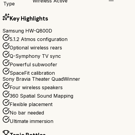
Wireless Active
—
Type
Key Highlights
Samsung HW-Q800D
5.1.2 Atmos configuration
Optional wireless rears
Q-Symphony TV sync
Powerful subwoofer
SpaceFit calibration
Sony Bravia Theater Quad
Winner
Four wireless speakers
360 Spatial Sound Mapping
Flexible placement
No bar needed
Ultimate immersion