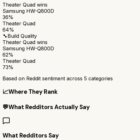
Theater Quad
wins
Samsung HW-Q800D
36%
Theater Quad
64%
🔧
Build Quality
Theater Quad
wins
Samsung HW-Q800D
62%
Theater Quad
73%
Based on Reddit sentiment across
5
categories
📈
Where They Rank
💬
What Redditors Actually Say
What Redditors Say