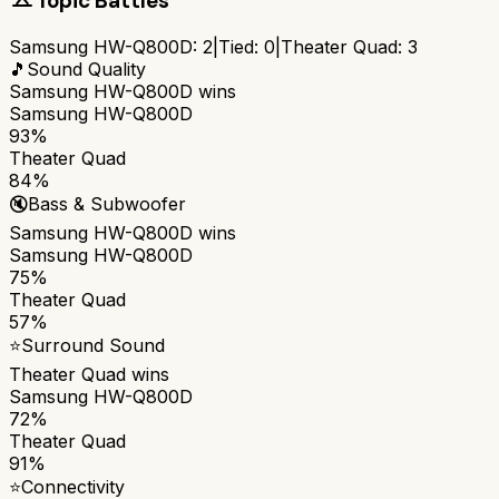
Topic Battles
Samsung HW-Q800D
:
2
|
Tied:
0
|
Theater Quad
:
3
🎵
Sound Quality
Samsung HW-Q800D
wins
Samsung HW-Q800D
93%
Theater Quad
84%
🔇
Bass & Subwoofer
Samsung HW-Q800D
wins
Samsung HW-Q800D
75%
Theater Quad
57%
⭐
Surround Sound
Theater Quad
wins
Samsung HW-Q800D
72%
Theater Quad
91%
⭐
Connectivity