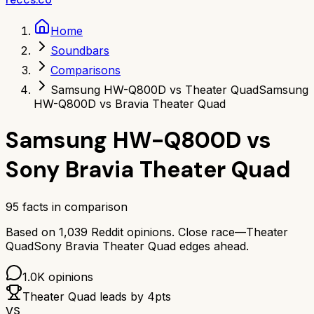
Home
Soundbars
Comparisons
Samsung HW-Q800D vs Theater Quad
Samsung
HW-Q800D vs Bravia Theater Quad
Samsung HW-Q800D
vs
Sony Bravia Theater Quad
95
facts in comparison
Based on
1,039
Reddit opinions.
Close race—
Theater
Quad
Sony Bravia Theater Quad
edges ahead.
1.0K
opinions
Theater Quad
leads by
4
pts
VS