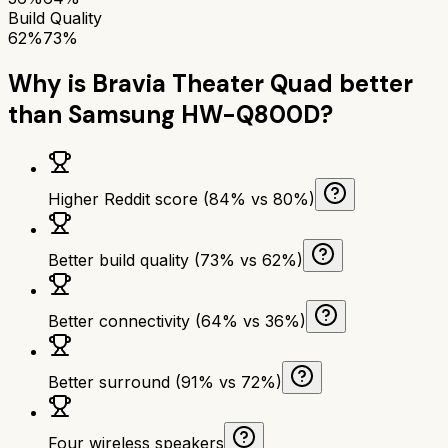
Build Quality
62%
73%
Why is
Bravia Theater Quad
better
than
Samsung HW-Q800D
?
Higher Reddit score (84% vs 80%)
Better build quality (73% vs 62%)
Better connectivity (64% vs 36%)
Better surround (91% vs 72%)
Four wireless speakers