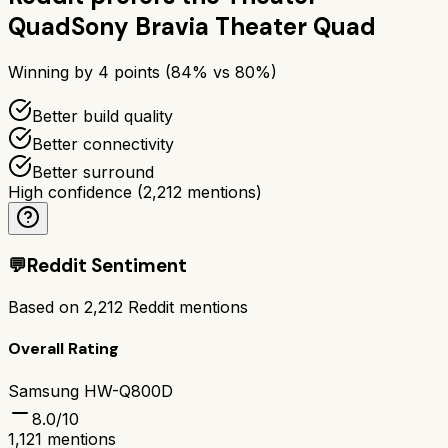
Quad
Sony Bravia Theater Quad
Winning by
4
points (
84
% vs
80
%)
Better build quality
Better connectivity
Better surround
High confidence
(
2,212
mentions)
💬
Reddit Sentiment
Based on
2,212
Reddit mentions
Overall Rating
Samsung HW-Q800D
8.0
/10
1,121
mentions