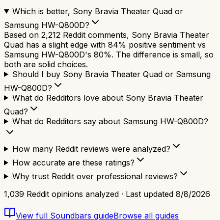
Which is better, Sony Bravia Theater Quad or
Samsung HW-Q800D?
Based on 2,212 Reddit comments, Sony Bravia Theater
Quad has a slight edge with 84% positive sentiment vs
Samsung HW-Q800D's 80%. The difference is small, so
both are solid choices.
Should I buy Sony Bravia Theater Quad or Samsung
HW-Q800D?
What do Redditors love about Sony Bravia Theater
Quad?
What do Redditors say about Samsung HW-Q800D?
How many Reddit reviews were analyzed?
How accurate are these ratings?
Why trust Reddit over professional reviews?
1,039
Reddit opinions analyzed · Last updated
8/8/2026
View full
Soundbars
guide
Browse all guides