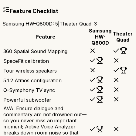
Feature Checklist
Samsung HW-Q800D
:
5
|
Theater Quad
:
3
Samsung
Theater
Feature
HW-
Quad
Q800D
360 Spatial Sound Mapping
SpaceFit calibration
Four wireless speakers
5.1.2 Atmos configuration
Q-Symphony TV sync
Powerful subwoofer
AVA: Ensure dialogue and
commentary are not drowned out—
so you never miss an important
moment; Active Voice Analyzer
breaks down room noise so that