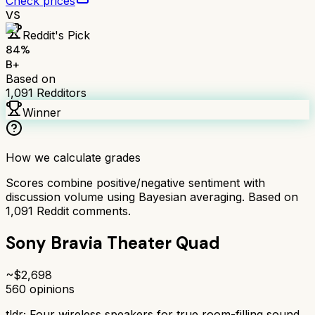
Check prices
VS
Reddit's Pick
84
%
B+
Based on
1,091
Redditors
Winner
How we calculate grades
Scores combine positive/negative sentiment with
discussion volume using Bayesian averaging. Based on
1,091
Reddit comments.
Sony Bravia Theater Quad
~$
2,698
560
opinions
tldr;
Four wireless speakers for true room-filling sound.