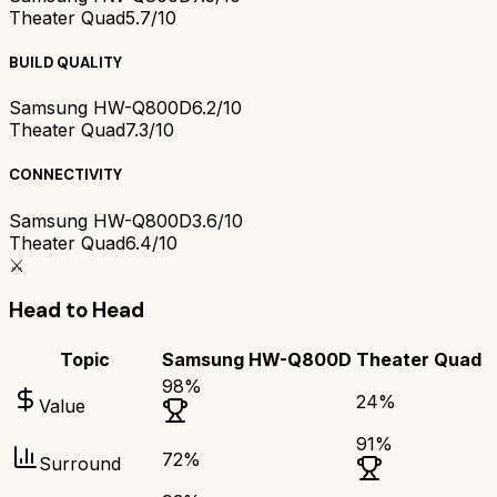
Theater Quad
5.7/10
BUILD QUALITY
Samsung HW-Q800D
6.2/10
Theater Quad
7.3/10
CONNECTIVITY
Samsung HW-Q800D
3.6/10
Theater Quad
6.4/10
⚔️
Head to Head
Topic
Samsung HW-Q800D
Theater Quad
98
%
24
%
Value
91
%
72
%
Surround