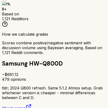
80
%
B+
Based on
1,121
Redditors
How we calculate grades
Scores combine positive/negative sentiment with
discussion volume using Bayesian averaging. Based on
1,121
Reddit comments.
Samsung HW-Q800D
~$
661.12
479
opinions
tldr;
2024 Q800 refresh. Same 5.1.2 Atmos setup. Grab
whichever version is cheaper - minimal differences
between C and D.