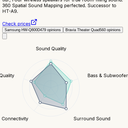
360 Spatial Sound Mapping perfected. Successor to
HT-A9.
Check prices
Samsung HW-Q800D
479
opinions
Bravia Theater Quad
560
opinions
Sound Quality
Quality
Bass & Subwoofe
Connectivity
Surround Sound