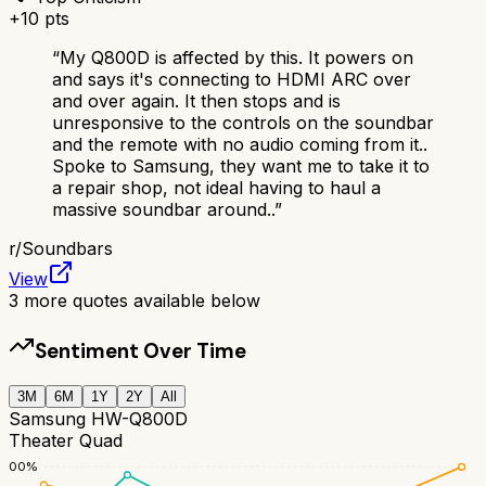
+
10
pts
“
My Q800D is affected by this. It powers on
and says it's connecting to HDMI ARC over
and over again. It then stops and is
unresponsive to the controls on the soundbar
and the remote with no audio coming from it..
Spoke to Samsung, they want me to take it to
a repair shop, not ideal having to haul a
massive soundbar around..
”
r/
Soundbars
View
3
more quotes available below
Sentiment Over Time
3M
6M
1Y
2Y
All
Samsung HW-Q800D
Theater Quad
100
%