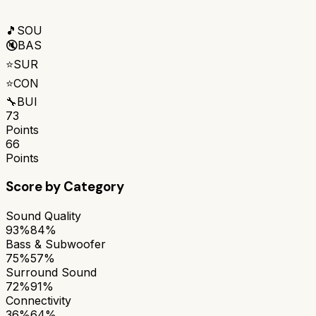
🎵
SOU
🔇
BAS
⭐
SUR
⭐
CON
🔧
BUI
73
Points
66
Points
Score by Category
Sound Quality
93%
84%
Bass & Subwoofer
75%
57%
Surround Sound
72%
91%
Connectivity
36%
64%