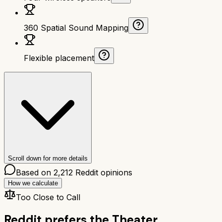
360 Spatial Sound Mapping
Flexible placement
Scroll down for more details
Based on
2,212
Reddit opinions
How we calculate
Too Close to Call
Reddit prefers the
Theater