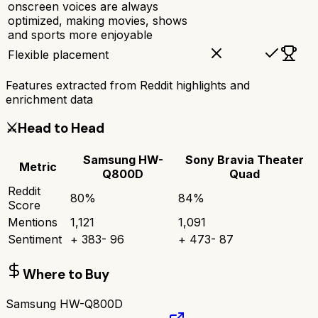
onscreen voices are always
optimized, making movies, shows
and sports more enjoyable
Flexible placement
Features extracted from Reddit highlights and
enrichment data
⚔️
Head to Head
Samsung HW-
Sony Bravia Theater
Metric
Q800D
Quad
Reddit
80
%
84
%
Score
Mentions
1,121
1,091
Sentiment
+
383
-
96
+
473
-
87
Where to Buy
Samsung HW-Q800D