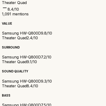
Theater Quad
8.4
/10
1,091
mentions
VALUE
Samsung HW-Q800D
9.8/10
Theater Quad
2.4/10
SURROUND
Samsung HW-Q800D
7.2/10
Theater Quad
9.1/10
SOUND QUALITY
Samsung HW-Q800D
9.3/10
Theater Quad
8.4/10
BASS
Samsung HW-Q800D
7.5/10