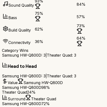
93
%
84
%
Sound Quality
75
%
57
%
Bass
73
%
62
%
Build Quality
64
%
36
%
Connectivity
Category Wins
Samsung HW-Q800D
:
3
|
Theater Quad
:
3
Head to Head
Samsung HW-Q800D
:
3
|
Theater Quad
:
3
Value
Samsung HW-Q800D
Samsung HW-Q800D
98%
Theater Quad
24%
Surround
Theater Quad
Samsung HW-Q800D
72%