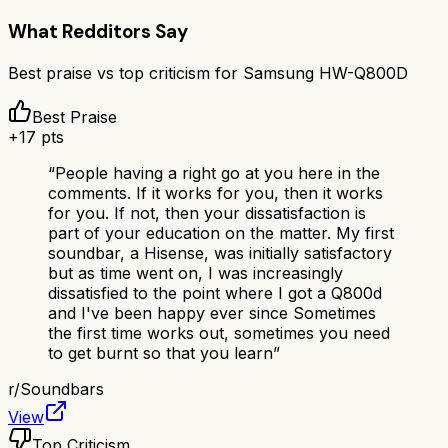
What Redditors Say
Best praise vs top criticism for
Samsung HW-Q800D
Best Praise
+
17
pts
“
People having a right go at you here in the
comments. If it works for you, then it works
for you. If not, then your dissatisfaction is
part of your education on the matter. My first
soundbar, a Hisense, was initially satisfactory
but as time went on, I was increasingly
dissatisfied to the point where I got a Q800d
and I've been happy ever since Sometimes
the first time works out, sometimes you need
to get burnt so that you learn
”
r/
Soundbars
View
Top Criticism