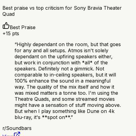
Best praise vs top criticism for
Sony Bravia Theater
Quad
Best Praise
+
15
pts
“
Highly dependant on the room, but that goes
for any and all setups. Atmos isn't solely
dependant on the upfiring speakers either,
but work in conjunction with *all* of the
speakers. Definitely not a gimmick. Not
comparable to in-ceiling speakers, but it will
100% enhance the sound in a meaningful
way. The quality of the mix itself and how it
was mixed matters a tonne too. I'm using the
Theatre Quads, and some streamed movies
might have a sensation of stuff moving above.
But when I play something like Dune on 4k
blu-ray, it's **spot on**.
”
r/
Soundbars