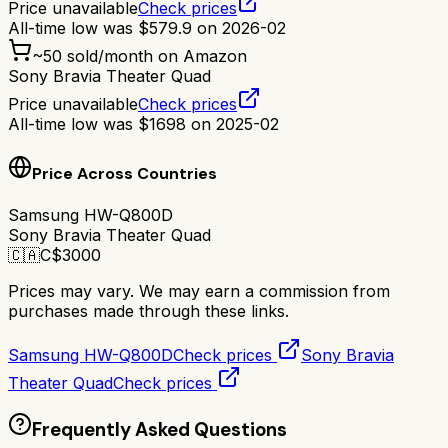
Price unavailable
Check prices
All-time low was
$
579.9
on
2026-02
~
50
sold/month on Amazon
Sony Bravia Theater Quad
Price unavailable
Check prices
All-time low was
$
1698
on
2025-02
Price Across Countries
Samsung HW-Q800D
Sony Bravia Theater Quad
🇨🇦
C$
3000
Prices may vary. We may earn a commission from
purchases made through these links.
Samsung HW-Q800D
Check prices
Sony Bravia
Theater Quad
Check prices
Frequently Asked Questions