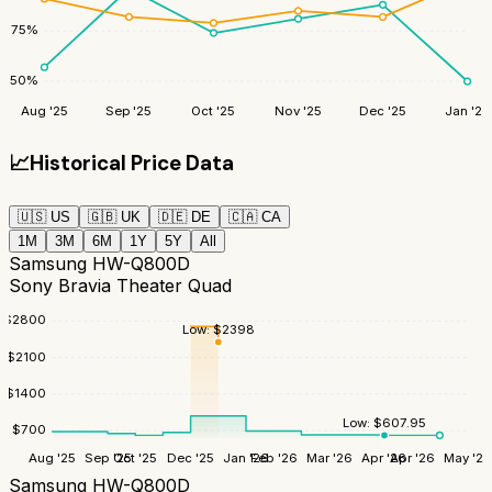
75
%
50
%
Aug '25
Sep '25
Oct '25
Nov '25
Dec '25
Jan '26
📈
Historical Price Data
🇺🇸
US
🇬🇧
UK
🇩🇪
DE
🇨🇦
CA
1M
3M
6M
1Y
5Y
All
Samsung HW-Q800D
Sony Bravia Theater Quad
$
2800
Low:
$
2398
$
2100
$
1400
Low:
$
607.95
$
700
Aug '25
Sep '25
Oct '25
Dec '25
Jan '26
Feb '26
Mar '26
Apr '26
Apr '26
May '26
Samsung HW-Q800D