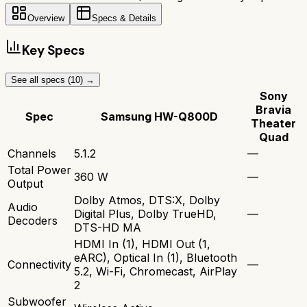
Overview
Specs & Details
Key Specs
See all specs (
10
) →
Sony
Bravia
Spec
Samsung HW-Q800D
Theater
Quad
Channels
5.1.2
—
Total Power
360 W
—
Output
Dolby Atmos, DTS:X, Dolby
Audio
Digital Plus, Dolby TrueHD,
—
Decoders
DTS-HD MA
HDMI In (1), HDMI Out (1,
eARC), Optical In (1), Bluetooth
Connectivity
—
5.2, Wi-Fi, Chromecast, AirPlay
2
Subwoofer