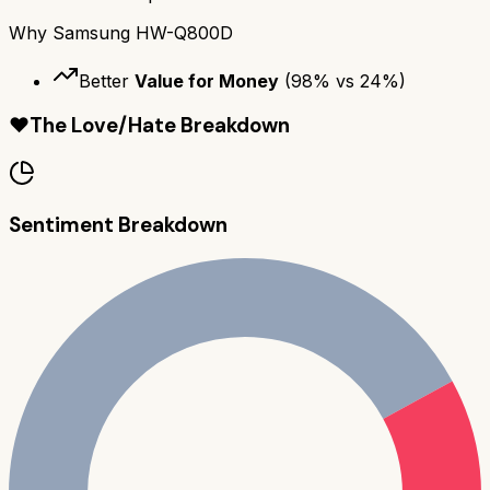
Why
Samsung HW-Q800D
Better
Value for Money
(
98
% vs
24
%)
❤️
The Love/Hate Breakdown
Sentiment Breakdown