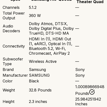
Theater Quad
Channels
5.1.2
—
Total Power
360 W
—
Output
Dolby Atmos, DTS:X,
Audio
Dolby Digital Plus, Dolby
—
Decoders
TrueHD, DTS-HD MA
HDMI In (1), HDMI Out
(1, eARC), Optical In (1),
Connectivity
—
Bluetooth 5.2, Wi-Fi,
Chromecast, AirPlay 2
Subwoofer
Wireless Active
—
Type
Brand
Samsung
Sony
Manufacturer
SAMSUNG
Sony
Color
Black
—
1.00089866948
Weight
32.8 Pounds
Pounds
25.984251942
Height
2.3 inches
Inches