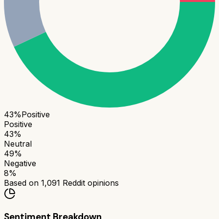
43
%
Positive
Positive
43
%
Neutral
49
%
Negative
8
%
Based on
1,091
Reddit opinions
Sentiment Breakdown