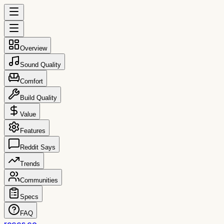
Overview
Sound Quality
Comfort
Build Quality
Value
Features
Reddit Says
Trends
Communities
Specs
FAQ
reccs.co