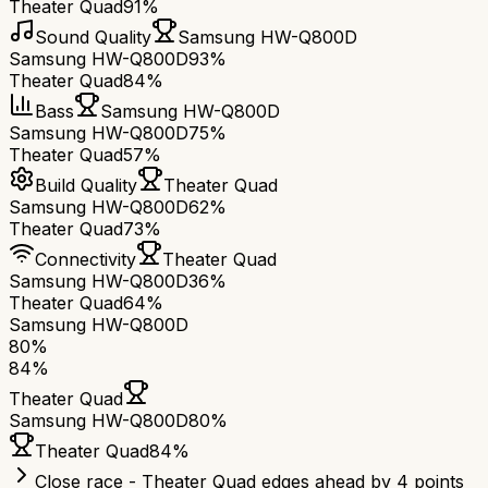
Theater Quad
91%
Sound Quality
Samsung HW-Q800D
Samsung HW-Q800D
93%
Theater Quad
84%
Bass
Samsung HW-Q800D
Samsung HW-Q800D
75%
Theater Quad
57%
Build Quality
Theater Quad
Samsung HW-Q800D
62%
Theater Quad
73%
Connectivity
Theater Quad
Samsung HW-Q800D
36%
Theater Quad
64%
Samsung HW-Q800D
80
%
84
%
Theater Quad
Samsung HW-Q800D
80
%
Theater Quad
84
%
Close race - Theater Quad edges ahead by 4 points