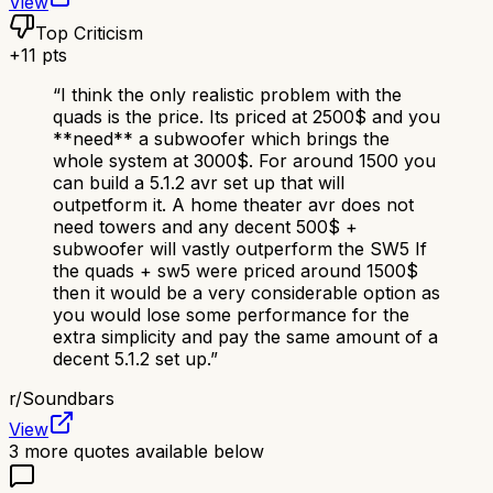
View
Top Criticism
+
11
pts
“
I think the only realistic problem with the
quads is the price. Its priced at 2500$ and you
**need** a subwoofer which brings the
whole system at 3000$. For around 1500 you
can build a 5.1.2 avr set up that will
outpetform it. A home theater avr does not
need towers and any decent 500$ +
subwoofer will vastly outperform the SW5 If
the quads + sw5 were priced around 1500$
then it would be a very considerable option as
you would lose some performance for the
extra simplicity and pay the same amount of a
decent 5.1.2 set up.
”
r/
Soundbars
View
3
more quotes available below