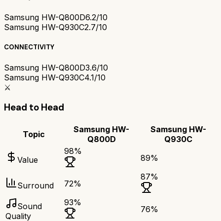
Samsung HW-Q800D
6.2/10
Samsung HW-Q930C
2.7/10
CONNECTIVITY
Samsung HW-Q800D
3.6/10
Samsung HW-Q930C
4.1/10
⚔️
Head to Head
Samsung HW-
Samsung HW-
Topic
Q800D
Q930C
98
%
89
%
Value
87
%
72
%
Surround
93
%
Sound
76
%
Quality