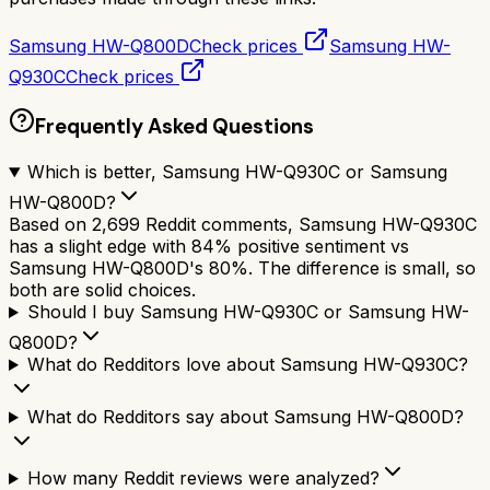
Samsung HW-Q800D
Check prices
Samsung HW-
Q930C
Check prices
Frequently Asked Questions
Which is better, Samsung HW-Q930C or Samsung
HW-Q800D?
Based on 2,699 Reddit comments, Samsung HW-Q930C
has a slight edge with 84% positive sentiment vs
Samsung HW-Q800D's 80%. The difference is small, so
both are solid choices.
Should I buy Samsung HW-Q930C or Samsung HW-
Q800D?
What do Redditors love about Samsung HW-Q930C?
What do Redditors say about Samsung HW-Q800D?
How many Reddit reviews were analyzed?