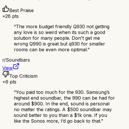
Best Praise
+
26
pts
“
The more budget friendly Q930 not getting
any love is so weird when its such a good
solution for many people. Don't get me
wrong Q990 is great but q930 for smaller
rooms can be even more optimal.
”
r/
Soundbars
View
Top Criticism
+
6
pts
“
You paid too much for the 930. Samsung’s
highest end soundbar, the 990 can be had for
around $900. In the end, sound is personal
no matter the ratings. A $500 soundbar may
sound better to you than a $1k one. If you
like the Sonos more, I’d go back to that.
”