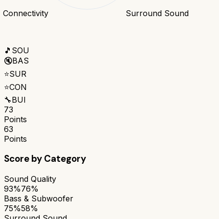
Connectivity
Surround Sound
🎵
SOU
🔇
BAS
⭐
SUR
⭐
CON
🔧
BUI
73
Points
63
Points
Score by Category
Sound Quality
93%
76%
Bass & Subwoofer
75%
58%
Surround Sound