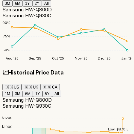
3M
6M
1Y
2Y
All
Samsung HW-Q800D
Samsung HW-Q930C
100
%
75
%
50
%
Aug '25
Sep '25
Oct '25
Nov '25
Dec '25
Jan '26
📈
Historical Price Data
🇺🇸
US
🇬🇧
UK
🇨🇦
CA
1M
3M
6M
1Y
5Y
All
Samsung HW-Q800D
Samsung HW-Q930C
$
1200
$
1000
Low:
$
878.5