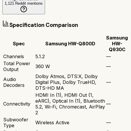
1,121
Reddit mentions
Specification Comparison
Samsung
Spec
Samsung HW-Q800D
HW-
Q930C
Channels
5.1.2
—
Total Power
360 W
—
Output
Dolby Atmos, DTS:X, Dolby
Audio
Digital Plus, Dolby TrueHD,
—
Decoders
DTS-HD MA
HDMI In (1), HDMI Out (1,
eARC), Optical In (1), Bluetooth
Connectivity
—
5.2, Wi-Fi, Chromecast, AirPlay
2
Subwoofer
Wireless Active
—
Type