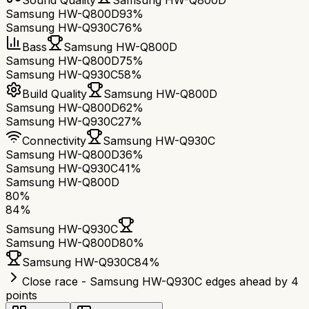
Sound Quality
Samsung HW-Q800D
Samsung HW-Q800D
93%
Samsung HW-Q930C
76%
Bass
Samsung HW-Q800D
Samsung HW-Q800D
75%
Samsung HW-Q930C
58%
Build Quality
Samsung HW-Q800D
Samsung HW-Q800D
62%
Samsung HW-Q930C
27%
Connectivity
Samsung HW-Q930C
Samsung HW-Q800D
36%
Samsung HW-Q930C
41%
Samsung HW-Q800D
80
%
84
%
Samsung HW-Q930C
Samsung HW-Q800D
80
%
Samsung HW-Q930C
84
%
Close race - Samsung HW-Q930C edges ahead by 4
points