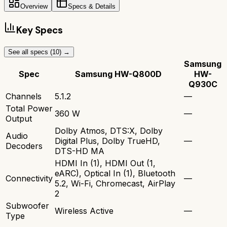
Overview
Specs & Details
Key Specs
See all specs (
10
) →
Samsung
Spec
Samsung HW-Q800D
HW-
Q930C
Channels
5.1.2
—
Total Power
360 W
—
Output
Dolby Atmos, DTS:X, Dolby
Audio
Digital Plus, Dolby TrueHD,
—
Decoders
DTS-HD MA
HDMI In (1), HDMI Out (1,
eARC), Optical In (1), Bluetooth
Connectivity
—
5.2, Wi-Fi, Chromecast, AirPlay
2
Subwoofer
Wireless Active
—
Type