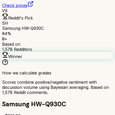
Check prices
VS
Reddit's Pick
SH
Samsung HW-Q930C
84
%
B+
Based on
1,578
Redditors
Winner
How we calculate grades
Scores combine positive/negative sentiment with
discussion volume using Bayesian averaging. Based on
1,578
Reddit comments.
Samsung HW-Q930C