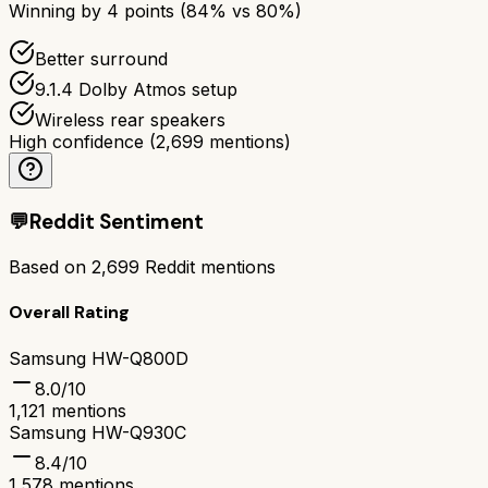
Winning by
4
points (
84
% vs
80
%)
Better surround
9.1.4 Dolby Atmos setup
Wireless rear speakers
High confidence
(
2,699
mentions)
💬
Reddit Sentiment
Based on
2,699
Reddit mentions
Overall Rating
Samsung HW-Q800D
8.0
/10
1,121
mentions
Samsung HW-Q930C
8.4
/10
1,578
mentions