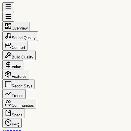
Overview
Sound Quality
Comfort
Build Quality
Value
Features
Reddit Says
Trends
Communities
Specs
FAQ
reccs.co