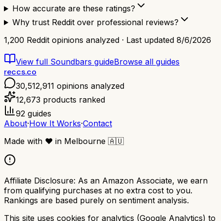
How accurate are these ratings?
Why trust Reddit over professional reviews?
1,200
Reddit opinions analyzed · Last updated
8/6/2026
View full
Soundbars
guide
Browse all guides
reccs.co
30,512,911
opinions analyzed
12,673
products ranked
92
guides
About
·
How It Works
·
Contact
Made with
❤️
in Melbourne
🇦🇺
Affiliate Disclosure:
As an Amazon Associate, we earn
from qualifying purchases at no extra cost to you.
Rankings are based purely on sentiment analysis.
This site uses cookies for analytics (Google Analytics) to