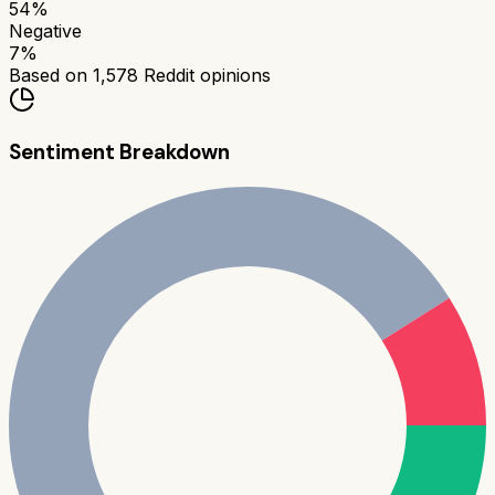
54
%
Negative
7
%
Based on
1,578
Reddit opinions
Sentiment Breakdown