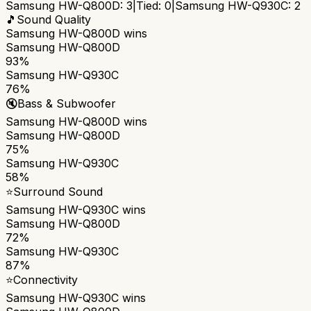
Samsung HW-Q800D
:
3
|
Tied:
0
|
Samsung HW-Q930C
:
2
🎵
Sound Quality
Samsung HW-Q800D
wins
Samsung HW-Q800D
93%
Samsung HW-Q930C
76%
🔇
Bass & Subwoofer
Samsung HW-Q800D
wins
Samsung HW-Q800D
75%
Samsung HW-Q930C
58%
⭐
Surround Sound
Samsung HW-Q930C
wins
Samsung HW-Q800D
72%
Samsung HW-Q930C
87%
⭐
Connectivity
Samsung HW-Q930C
wins