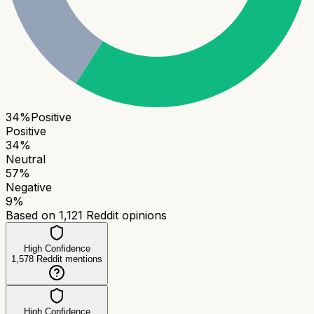
34
%
Positive
Positive
34
%
Neutral
57
%
Negative
9
%
Based on
1,121
Reddit opinions
High Confidence
1,578
Reddit mentions
High Confidence