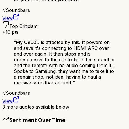
r/
Soundbars
View
Top Criticism
+
10
pts
“
My Q800D is affected by this. It powers on
and says it's connecting to HDMI ARC over
and over again. It then stops and is
unresponsive to the controls on the soundbar
and the remote with no audio coming from it..
Spoke to Samsung, they want me to take it to
a repair shop, not ideal having to haul a
massive soundbar around..
”
r/
Soundbars
View
3
more quotes available below
Sentiment Over Time