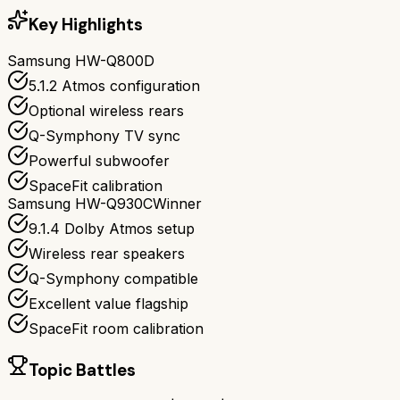
Key Highlights
Samsung HW-Q800D
5.1.2 Atmos configuration
Optional wireless rears
Q-Symphony TV sync
Powerful subwoofer
SpaceFit calibration
Samsung HW-Q930C
Winner
9.1.4 Dolby Atmos setup
Wireless rear speakers
Q-Symphony compatible
Excellent value flagship
SpaceFit room calibration
Topic Battles