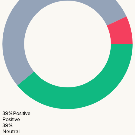
39
%
Positive
Positive
39
%
Neutral