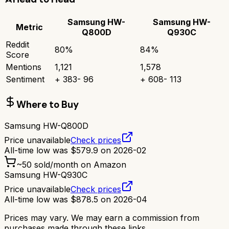
Samsung HW-
Samsung HW-
Metric
Q800D
Q930C
Reddit
80
%
84
%
Score
Mentions
1,121
1,578
Sentiment
+
383
-
96
+
608
-
113
Where to Buy
Samsung HW-Q800D
Price unavailable
Check prices
All-time low was
$
579.9
on
2026-02
~
50
sold/month on Amazon
Samsung HW-Q930C
Price unavailable
Check prices
All-time low was
$
878.5
on
2026-04
Prices may vary. We may earn a commission from
purchases made through these links.