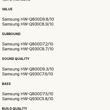
VALUE
Samsung HW-Q800D
9.8/10
Samsung HW-Q930C
8.9/10
SURROUND
Samsung HW-Q800D
7.2/10
Samsung HW-Q930C
8.7/10
SOUND QUALITY
Samsung HW-Q800D
9.3/10
Samsung HW-Q930C
7.6/10
BASS
Samsung HW-Q800D
7.5/10
Samsung HW-Q930C
5.8/10
BUILD QUALITY