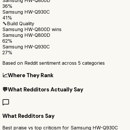
Samsung HW-Q800D
36%
Samsung HW-Q930C
41%
🔧
Build Quality
Samsung HW-Q800D
wins
Samsung HW-Q800D
62%
Samsung HW-Q930C
27%
Based on Reddit sentiment across
5
categories
📈
Where They Rank
💬
What Redditors Actually Say
What Redditors Say
Best praise vs top criticism for
Samsung HW-Q930C