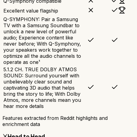
Q-Symphony compatible
Excellent value flagship
Q-SYMPHONY: Pair a Samsung
TV with a Samsung Soundbar to
unlock a new level of powerful
audio; Experience content like
never before; With Q-Symphony,
your speakers work together to
optimize all the audio channels to
operate as one¹
5.1.2 CH. TRUE DOLBY ATMOS
SOUND: Surround yourself with
unbelievably clear sound and
captivating 3D audio that helps
bring the story to life; With Dolby
Atmos, more channels mean you
hear more details
Features extracted from Reddit highlights and
enrichment data
⚔️
Head to Head