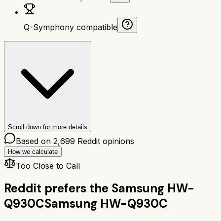
Q-Symphony compatible
Scroll down for more details
Based on
2,699
Reddit opinions
How we calculate
Too Close to Call
Reddit prefers the
Samsung HW-
Q930C
Samsung HW-Q930C