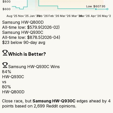
$
800
Low:
$
607.95
$
600
Aug '25
Nov '25
Jan '26
Feb '26
Feb '26
Mar '26
Mar '26
Mar '26
Apr '26
May '26
Samsung HW-Q800D
All-time low:
$
579.9
(
2026-02
)
Samsung HW-Q930C
All-time low:
$
878.5
(
2026-04
)
$
23
below 90-day avg
Which is Better?
Samsung HW-Q930C
Wins
84
%
HW-Q930C
vs
80
%
HW-Q800D
Close race, but
Samsung HW-Q930C
edges ahead by
4
points based on
2,699
Reddit opinions.