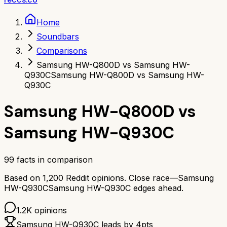
Home
Soundbars
Comparisons
Samsung HW-Q800D vs Samsung HW-
Q930C
Samsung HW-Q800D vs Samsung HW-
Q930C
Samsung HW-Q800D
vs
Samsung HW-Q930C
99
facts in comparison
Based on
1,200
Reddit opinions.
Close race—
Samsung
HW-Q930C
Samsung HW-Q930C
edges ahead.
1.2K
opinions
Samsung HW-Q930C
leads by
4
pts