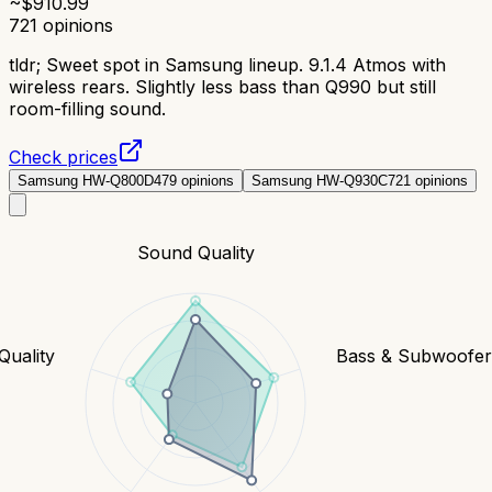
~$
910.99
721
opinions
tldr;
Sweet spot in Samsung lineup. 9.1.4 Atmos with
wireless rears. Slightly less bass than Q990 but still
room-filling sound.
Check prices
Samsung HW-Q800D
479
opinions
Samsung HW-Q930C
721
opinions
Sound Quality
Quality
Bass & Subwoofe