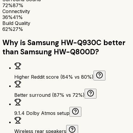
72%
87%
Connectivity
36%
41%
Build Quality
62%
27%
Why is
Samsung HW-Q930C
better
than
Samsung HW-Q800D
?
Higher Reddit score (84% vs 80%)
Better surround (87% vs 72%)
9.1.4 Dolby Atmos setup
Wireless rear speakers