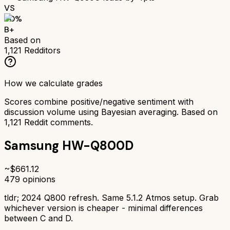
VS
80
%
B+
Based on
1,121
Redditors
How we calculate grades
Scores combine positive/negative sentiment with
discussion volume using Bayesian averaging. Based on
1,121
Reddit comments.
Samsung HW-Q800D
~$
661.12
479
opinions
tldr;
2024 Q800 refresh. Same 5.1.2 Atmos setup. Grab
whichever version is cheaper - minimal differences
between C and D.