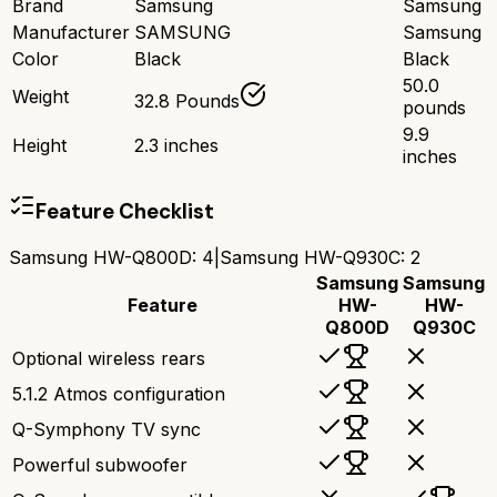
Brand
Samsung
Samsung
Manufacturer
SAMSUNG
Samsung
Color
Black
Black
50.0
Weight
32.8 Pounds
pounds
9.9
Height
2.3 inches
inches
Feature Checklist
Samsung HW-Q800D
:
4
|
Samsung HW-Q930C
:
2
Samsung
Samsung
Feature
HW-
HW-
Q800D
Q930C
Optional wireless rears
5.1.2 Atmos configuration
Q-Symphony TV sync
Powerful subwoofer