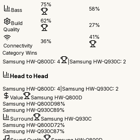
75
%
58
%
Bass
62
%
Build
27
%
Quality
41
%
36
%
Connectivity
Category Wins
Samsung HW-Q800D
:
4
|
Samsung HW-Q930C
:
2
Head to Head
Samsung HW-Q800D
:
4
|
Samsung HW-Q930C
:
2
Value
Samsung HW-Q800D
Samsung HW-Q800D
98%
Samsung HW-Q930C
89%
Surround
Samsung HW-Q930C
Samsung HW-Q800D
72%
Samsung HW-Q930C
87%