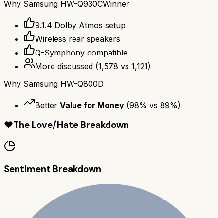
Why
Samsung HW-Q930C
Winner
9.1.4 Dolby Atmos setup
Wireless rear speakers
Q-Symphony compatible
More discussed
(
1,578
vs
1,121
)
Why
Samsung HW-Q800D
Better
Value for Money
(
98
% vs
89
%)
❤️
The Love/Hate Breakdown
Sentiment Breakdown