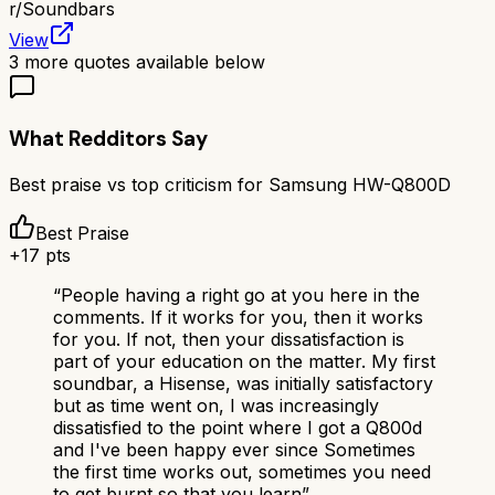
r/
Soundbars
View
3
more quotes available below
What Redditors Say
Best praise vs top criticism for
Samsung HW-Q800D
Best Praise
+
17
pts
“
People having a right go at you here in the
comments. If it works for you, then it works
for you. If not, then your dissatisfaction is
part of your education on the matter. My first
soundbar, a Hisense, was initially satisfactory
but as time went on, I was increasingly
dissatisfied to the point where I got a Q800d
and I've been happy ever since Sometimes
the first time works out, sometimes you need
to get burnt so that you learn
”