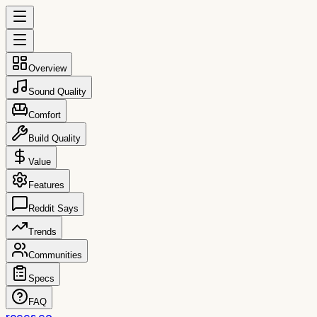
Overview
Sound Quality
Comfort
Build Quality
Value
Features
Reddit Says
Trends
Communities
Specs
FAQ
reccs.co