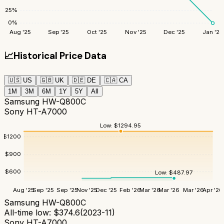
25
%
0
%
Aug '25
Sep '25
Oct '25
Nov '25
Dec '25
Jan '26
📈
Historical Price Data
🇺🇸
US
🇬🇧
UK
🇩🇪
DE
🇨🇦
CA
1M
3M
6M
1Y
5Y
All
Samsung HW-Q800C
Sony HT-A7000
Low:
$
1294.95
$
1200
$
900
$
600
Low:
$
487.97
Aug '25
Sep '25
Sep '25
Nov '25
Dec '25
Feb '26
Mar '26
Mar '26
Mar '26
Apr '26
Samsung HW-Q800C
All-time low:
$
374.6
(
2023-11
)
Sony HT-A7000