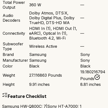
Total Power
360 W
—
Output
Dolby Atmos, DTS:X,
Audio
Dolby Digital Plus, Dolby
—
Decoders
TrueHD, DTS-HD MA
HDMI In (1), HDMI Out (1,
Connectivity
eARC), Optical In (1),
—
Bluetooth 4.2, Wi-Fi
Subwoofer
Wireless Active
—
Type
Brand
Samsung
Sony
Manufacturer
Samsung
Sony
Color
Black
Black
19.180216794
Weight
27.116863 Pounds
Pounds
Height
9.91 inches
8.81 inches
Feature Checklist
Samsung HW-Q800C
:
7
|
Sony HT-A7000
:
1