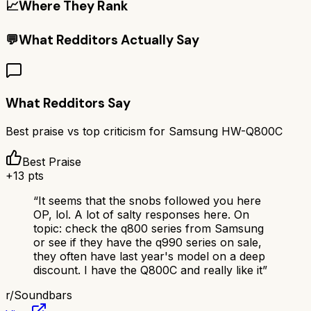
📈
Where They Rank
💬
What Redditors Actually Say
What Redditors Say
Best praise vs top criticism for
Samsung HW-Q800C
Best Praise
+
13
pts
“
It seems that the snobs followed you here
OP, lol. A lot of salty responses here. On
topic: check the q800 series from Samsung
or see if they have the q990 series on sale,
they often have last year's model on a deep
discount. I have the Q800C and really like it
”
r/
Soundbars