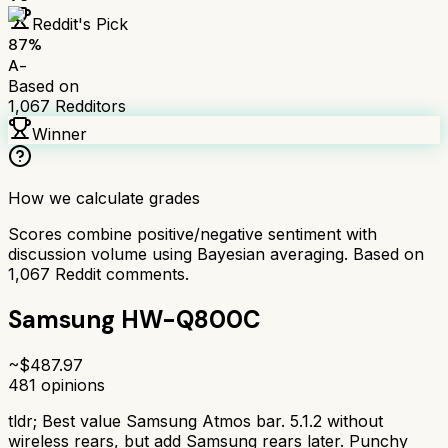
Reddit's Pick
87
%
A-
Based on
1,067
Redditors
Winner
How we calculate grades
Scores combine positive/negative sentiment with
discussion volume using Bayesian averaging. Based on
1,067
Reddit comments.
Samsung HW-Q800C
~$
487.97
481
opinions
tldr;
Best value Samsung Atmos bar. 5.1.2 without
wireless rears, but add Samsung rears later. Punchy