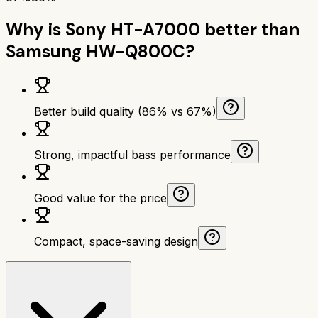
Why is
Sony HT-A7000
better than
Samsung HW-Q800C
?
Better build quality (86% vs 67%)
Strong, impactful bass performance
Good value for the price
Compact, space-saving design