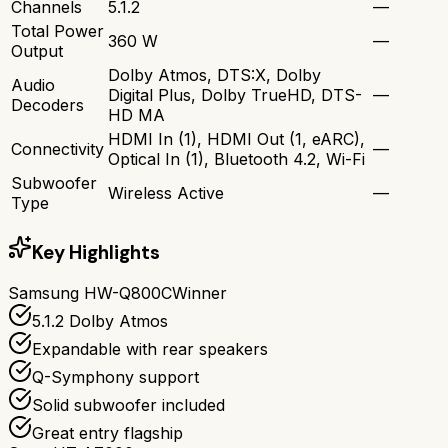
Channels
5.1.2
—
Total Power
360 W
—
Output
Dolby Atmos, DTS:X, Dolby
Audio
Digital Plus, Dolby TrueHD, DTS-
—
Decoders
HD MA
HDMI In (1), HDMI Out (1, eARC),
Connectivity
—
Optical In (1), Bluetooth 4.2, Wi-Fi
Subwoofer
Wireless Active
—
Type
Key Highlights
Samsung HW-Q800C
Winner
5.1.2 Dolby Atmos
Expandable with rear speakers
Q-Symphony support
Solid subwoofer included
Great entry flagship