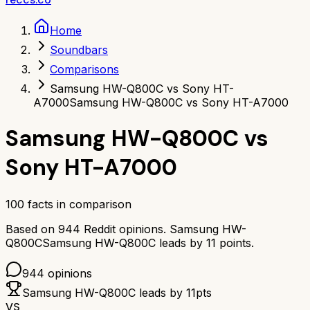
Home
Soundbars
Comparisons
Samsung HW-Q800C vs Sony HT-
A7000
Samsung HW-Q800C vs Sony HT-A7000
Samsung HW-Q800C
vs
Sony HT-A7000
100
facts in comparison
Based on
944
Reddit opinions.
Samsung HW-
Q800C
Samsung HW-Q800C
leads by
11
points.
944
opinions
Samsung HW-Q800C
leads by
11
pts
VS