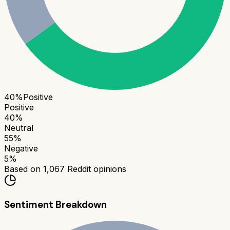
40
%
Positive
Positive
40
%
Neutral
55
%
Negative
5
%
Based on
1,067
Reddit opinions
Sentiment Breakdown