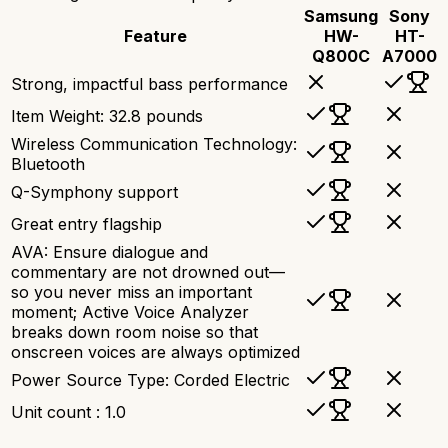
Samsung
Sony
Feature
HW-
HT-
Q800C
A7000
Strong, impactful bass performance
Item Weight: 32.8 pounds
Wireless Communication Technology:
Bluetooth
Q-Symphony support
Great entry flagship
AVA: Ensure dialogue and
commentary are not drowned out—
so you never miss an important
moment; Active Voice Analyzer
breaks down room noise so that
onscreen voices are always optimized
Power Source Type: Corded Electric
Unit count : 1.0