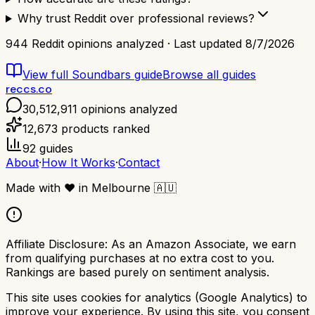
Why trust Reddit over professional reviews?
944
Reddit opinions analyzed · Last updated
8/7/2026
View full
Soundbars
guide
Browse all guides
reccs.co
30,512,911
opinions analyzed
12,673
products ranked
92
guides
About
·
How It Works
·
Contact
Made with
❤️
in Melbourne
🇦🇺
Affiliate Disclosure:
As an Amazon Associate, we earn
from qualifying purchases at no extra cost to you.
Rankings are based purely on sentiment analysis.
This site uses cookies for analytics (Google Analytics) to
improve your experience. By using this site, you consent