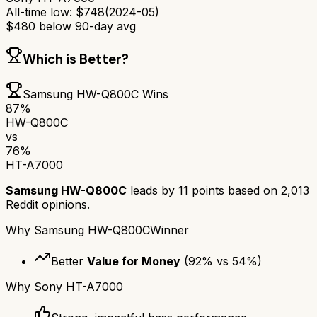
All-time low:
$
748
(
2024-05
)
$
480
below 90-day avg
Which is Better?
Samsung HW-Q800C
Wins
87
%
HW-Q800C
vs
76
%
HT-A7000
Samsung HW-Q800C
leads by
11
points based on
2,013
Reddit opinions.
Why
Samsung HW-Q800C
Winner
Better
Value for Money
(
92
% vs
54
%)
Why
Sony HT-A7000