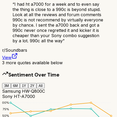
“
I had ht a7000 for a week and to even say
the thing is close to a 990c is beyond stupid.
Look at all the reviews and forum comments
990c is not recommend by virtually everyone
by chance. I sent the a7000 back and got a
990c never once regretted it and kicker it is
cheaper than your Sony combo suggestion
by a lot. 990c all the way
”
r/
Soundbars
View
3
more quotes available below
Sentiment Over Time
3M
6M
1Y
2Y
All
Samsung HW-Q800C
Sony HT-A7000
100
%
75
%
50
%