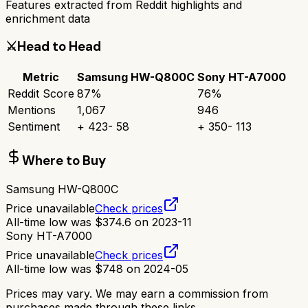
Features extracted from Reddit highlights and
enrichment data
⚔️
Head to Head
Metric
Samsung HW-Q800C
Sony HT-A7000
Reddit Score
87
%
76
%
Mentions
1,067
946
Sentiment
+
423
-
58
+
350
-
113
Where to Buy
Samsung HW-Q800C
Price unavailable
Check prices
All-time low was
$
374.6
on
2023-11
Sony HT-A7000
Price unavailable
Check prices
All-time low was
$
748
on
2024-05
Prices may vary. We may earn a commission from
purchases made through these links.