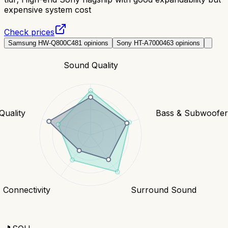
expensive system cost
Check prices
Samsung HW-Q800C
481
opinions
Sony HT-A7000
463
opinions
Sound Quality
Quality
Bass & Subwoofe
Connectivity
Surround Sound