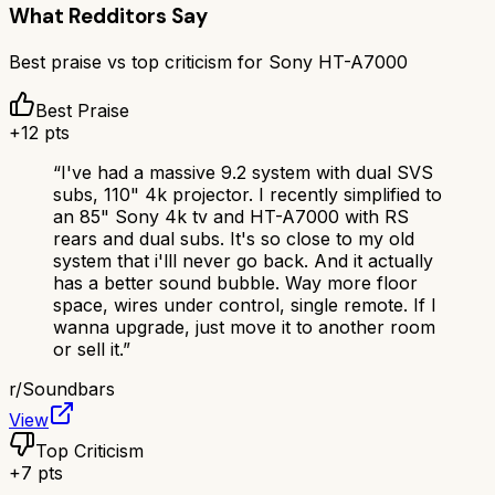
What Redditors Say
Best praise vs top criticism for
Sony HT-A7000
Best Praise
+
12
pts
“
I've had a massive 9.2 system with dual SVS
subs, 110" 4k projector. I recently simplified to
an 85" Sony 4k tv and HT-A7000 with RS
rears and dual subs. It's so close to my old
system that i'lll never go back. And it actually
has a better sound bubble. Way more floor
space, wires under control, single remote. If I
wanna upgrade, just move it to another room
or sell it.
”
r/
Soundbars
View
Top Criticism
+
7
pts