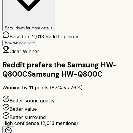
Scroll down for more details
Based on
2,013
Reddit opinions
How we calculate
Clear Winner
Reddit prefers the
Samsung HW-
Q800C
Samsung HW-Q800C
Winning by
11
points (
87
% vs
76
%)
Better sound quality
Better value
Better surround
High confidence
(
2,013
mentions)