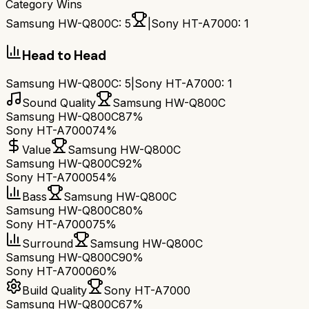
Category Wins
Samsung HW-Q800C
:
5
|
Sony HT-A7000
:
1
Head to Head
Samsung HW-Q800C
:
5
|
Sony HT-A7000
:
1
Sound Quality
Samsung HW-Q800C
Samsung HW-Q800C
87%
Sony HT-A7000
74%
Value
Samsung HW-Q800C
Samsung HW-Q800C
92%
Sony HT-A7000
54%
Bass
Samsung HW-Q800C
Samsung HW-Q800C
80%
Sony HT-A7000
75%
Surround
Samsung HW-Q800C
Samsung HW-Q800C
90%
Sony HT-A7000
60%
Build Quality
Sony HT-A7000
Samsung HW-Q800C
67%