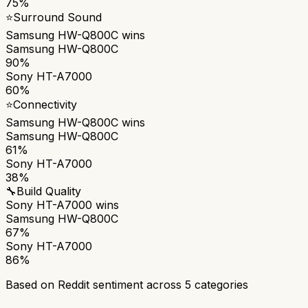
75%
⭐
Surround Sound
Samsung HW-Q800C
wins
Samsung HW-Q800C
90%
Sony HT-A7000
60%
⭐
Connectivity
Samsung HW-Q800C
wins
Samsung HW-Q800C
61%
Sony HT-A7000
38%
🔧
Build Quality
Sony HT-A7000
wins
Samsung HW-Q800C
67%
Sony HT-A7000
86%
Based on Reddit sentiment across
5
categories