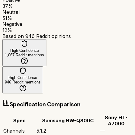
37
%
Neutral
51
%
Negative
12
%
Based on
946
Reddit opinions
High Confidence
1,067
Reddit mentions
High Confidence
946
Reddit mentions
Specification Comparison
Sony HT-
Spec
Samsung HW-Q800C
A7000
Channels
5.1.2
—