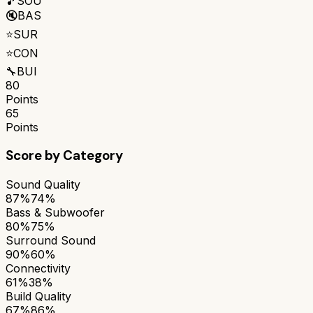
🎵
SOU
🔇
BAS
⭐
SUR
⭐
CON
🔧
BUI
80
Points
65
Points
Score by Category
Sound Quality
87%
74%
Bass & Subwoofer
80%
75%
Surround Sound
90%
60%
Connectivity
61%
38%
Build Quality
67%
86%