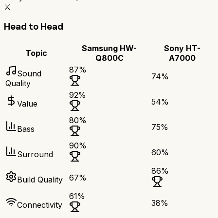
⚔️
Head to Head
Samsung HW-
Sony HT-
Topic
Q800C
A7000
87
%
Sound
74
%
Quality
92
%
54
%
Value
80
%
75
%
Bass
90
%
60
%
Surround
86
%
67
%
Build Quality
61
%
38
%
Connectivity