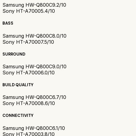
Samsung HW-Q800C
9.2/10
Sony HT-A7000
5.4/10
BASS
Samsung HW-Q800C
8.0/10
Sony HT-A7000
7.5/10
SURROUND
Samsung HW-Q800C
9.0/10
Sony HT-A7000
6.0/10
BUILD QUALITY
Samsung HW-Q800C
6.7/10
Sony HT-A7000
8.6/10
CONNECTIVITY
Samsung HW-Q800C
6.1/10
Sony HT-A7000
3.8/10