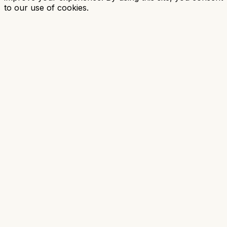
to our use of cookies.