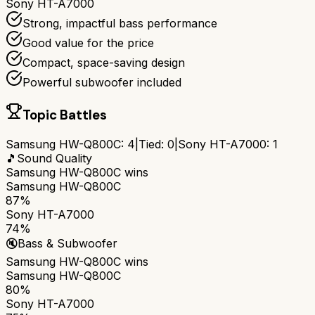
Sony HT-A7000
Strong, impactful bass performance
Good value for the price
Compact, space-saving design
Powerful subwoofer included
Topic Battles
Samsung HW-Q800C
:
4
|
Tied:
0
|
Sony HT-A7000
:
1
🎵
Sound Quality
Samsung HW-Q800C
wins
Samsung HW-Q800C
87%
Sony HT-A7000
74%
🔇
Bass & Subwoofer
Samsung HW-Q800C
wins
Samsung HW-Q800C
80%
Sony HT-A7000