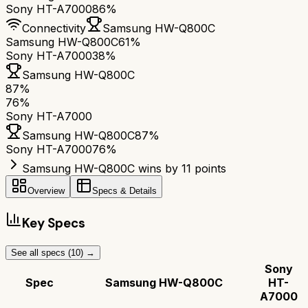
Sony HT-A7000
86%
Connectivity
Samsung HW-Q800C
Samsung HW-Q800C
61%
Sony HT-A7000
38%
Samsung HW-Q800C
87
%
76
%
Sony HT-A7000
Samsung HW-Q800C
87
%
Sony HT-A7000
76
%
Samsung HW-Q800C wins by 11 points
Overview
Specs & Details
Key Specs
See all specs (
10
) →
Sony
Spec
Samsung HW-Q800C
HT-
A7000