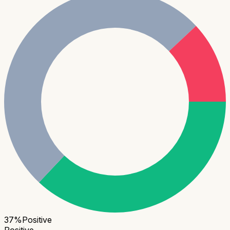
37
%
Positive
Positive