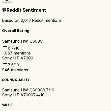
💬
Reddit Sentiment
Based on
2,013
Reddit mentions
Overall Rating
Samsung HW-Q800C
8.7
/10
1,067
mentions
Sony HT-A7000
7.6
/10
946
mentions
SOUND QUALITY
Samsung HW-Q800C
8.7/10
Sony HT-A7000
7.4/10
VALUE