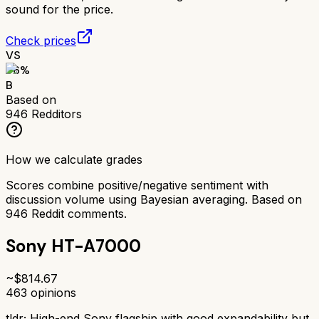
sound for the price.
Check prices
VS
76
%
B
Based on
946
Redditors
How we calculate grades
Scores combine positive/negative sentiment with
discussion volume using Bayesian averaging. Based on
946
Reddit comments.
Sony HT-A7000
~$
814.67
463
opinions
tldr;
High-end Sony flagship with good expandability but