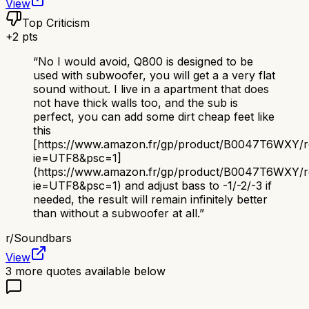
View
Top Criticism
+
2
pts
“
No I would avoid, Q800 is designed to be
used with subwoofer, you will get a a very flat
sound without. I live in a apartment that does
not have thick walls too, and the sub is
perfect, you can add some dirt cheap feet like
this
[https://www.amazon.fr/gp/product/B0047T6WXY/ref=
ie=UTF8&psc=1]
(https://www.amazon.fr/gp/product/B0047T6WXY/ref
ie=UTF8&psc=1) and adjust bass to -1/-2/-3 if
needed, the result will remain infinitely better
than without a subwoofer at all.
”
r/
Soundbars
View
3
more quotes available below