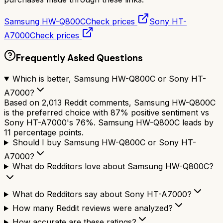
Samsung HW-Q800C
Check prices
Sony HT-
A7000
Check prices
Frequently Asked Questions
Which is better, Samsung HW-Q800C or Sony HT-
A7000?
Based on 2,013 Reddit comments, Samsung HW-Q800C
is the preferred choice with 87% positive sentiment vs
Sony HT-A7000's 76%. Samsung HW-Q800C leads by
11 percentage points.
Should I buy Samsung HW-Q800C or Sony HT-
A7000?
What do Redditors love about Samsung HW-Q800C?
What do Redditors say about Sony HT-A7000?
How many Reddit reviews were analyzed?
How accurate are these ratings?