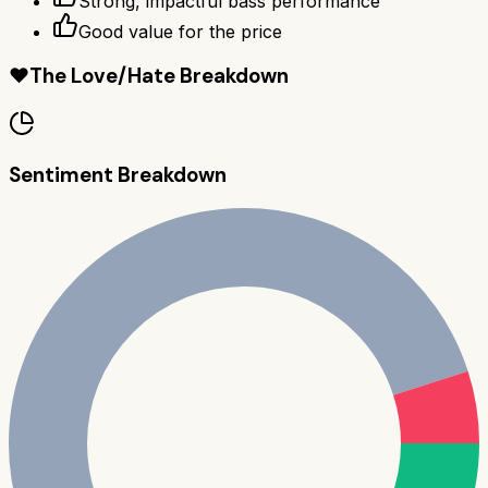
Strong, impactful bass performance
Good value for the price
❤️
The Love/Hate Breakdown
Sentiment Breakdown