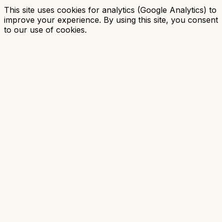
This site uses cookies for analytics (Google Analytics) to
improve your experience. By using this site, you consent
to our use of cookies.