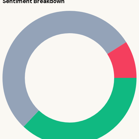
Sentiment Breakdown