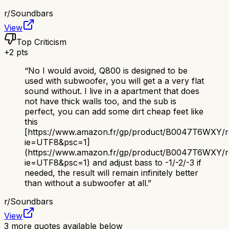
r/
Soundbars
View
Top Criticism
+
2
pts
“
No I would avoid, Q800 is designed to be
used with subwoofer, you will get a a very flat
sound without. I live in a apartment that does
not have thick walls too, and the sub is
perfect, you can add some dirt cheap feet like
this
[https://www.amazon.fr/gp/product/B0047T6WXY/ref=
ie=UTF8&psc=1]
(https://www.amazon.fr/gp/product/B0047T6WXY/ref
ie=UTF8&psc=1) and adjust bass to -1/-2/-3 if
needed, the result will remain infinitely better
than without a subwoofer at all.
”
r/
Soundbars
View
3
more quotes available below