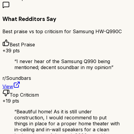
What Redditors Say
Best praise vs top criticism for
Samsung HW-Q990C
Best Praise
+
39
pts
“
I never hear of the Samsung Q990 being
mentioned; decent soundbar in my opinion
”
r/
Soundbars
View
Top Criticism
+
19
pts
“
Beautiful home! As it is still under
construction, I would recommend to put
things in place for a proper home theater with
in-ceiling and in-wall speakers for a clean