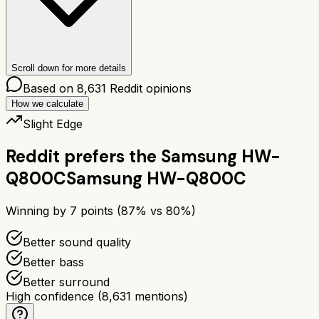
Scroll down for more details
Based on
8,631
Reddit opinions
How we calculate
Slight Edge
Reddit prefers the
Samsung HW-
Q800C
Samsung HW-Q800C
Winning by
7
points (
87
% vs
80
%)
Better sound quality
Better bass
Better surround
High confidence
(
8,631
mentions)