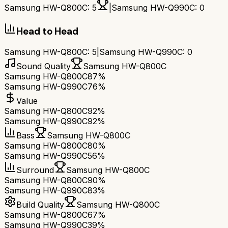
Samsung HW-Q800C
:
5
|
Samsung HW-Q990C
:
0
Head to Head
Samsung HW-Q800C
:
5
|
Samsung HW-Q990C
:
0
Sound Quality
Samsung HW-Q800C
Samsung HW-Q800C
87%
Samsung HW-Q990C
76%
Value
Samsung HW-Q800C
92%
Samsung HW-Q990C
92%
Bass
Samsung HW-Q800C
Samsung HW-Q800C
80%
Samsung HW-Q990C
56%
Surround
Samsung HW-Q800C
Samsung HW-Q800C
90%
Samsung HW-Q990C
83%
Build Quality
Samsung HW-Q800C
Samsung HW-Q800C
67%
Samsung HW-Q990C
39%