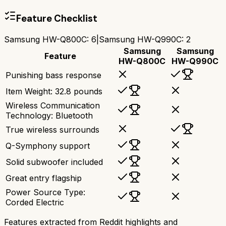
Feature Checklist
Samsung HW-Q800C
:
6
|
Samsung HW-Q990C
:
2
Samsung
Samsung
Feature
HW-Q800C
HW-Q990C
Punishing bass response
Item Weight: 32.8 pounds
Wireless Communication
Technology: Bluetooth
True wireless surrounds
Q-Symphony support
Solid subwoofer included
Great entry flagship
Power Source Type:
Corded Electric
Features extracted from Reddit highlights and