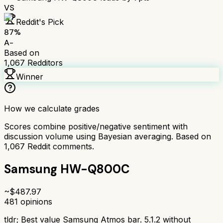
VS
Reddit's Pick
87
%
A-
Based on
1,067
Redditors
Winner
How we calculate grades
Scores combine positive/negative sentiment with
discussion volume using Bayesian averaging. Based on
1,067
Reddit comments.
Samsung HW-Q800C
~$
487.97
481
opinions
tldr;
Best value Samsung Atmos bar. 5.1.2 without