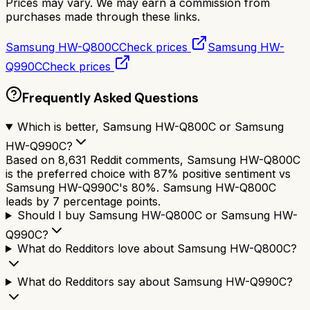
Prices may vary. We may earn a commission from
purchases made through these links.
Samsung HW-Q800C
Check prices
Samsung HW-
Q990C
Check prices
Frequently Asked Questions
Which is better, Samsung HW-Q800C or Samsung
HW-Q990C?
Based on 8,631 Reddit comments, Samsung HW-Q800C
is the preferred choice with 87% positive sentiment vs
Samsung HW-Q990C's 80%. Samsung HW-Q800C
leads by 7 percentage points.
Should I buy Samsung HW-Q800C or Samsung HW-
Q990C?
What do Redditors love about Samsung HW-Q800C?
What do Redditors say about Samsung HW-Q990C?