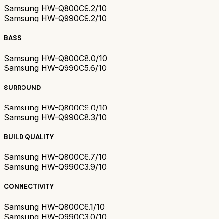
Samsung HW-Q800C
9.2/10
Samsung HW-Q990C
9.2/10
BASS
Samsung HW-Q800C
8.0/10
Samsung HW-Q990C
5.6/10
SURROUND
Samsung HW-Q800C
9.0/10
Samsung HW-Q990C
8.3/10
BUILD QUALITY
Samsung HW-Q800C
6.7/10
Samsung HW-Q990C
3.9/10
CONNECTIVITY
Samsung HW-Q800C
6.1/10
Samsung HW-Q990C
3.0/10