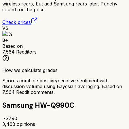
wireless rears, but add Samsung rears later. Punchy
sound for the price.
Check prices
VS
80
%
B+
Based on
7,564
Redditors
How we calculate grades
Scores combine positive/negative sentiment with
discussion volume using Bayesian averaging. Based on
7,564
Reddit comments.
Samsung HW-Q990C
~$
790
3,468
opinions