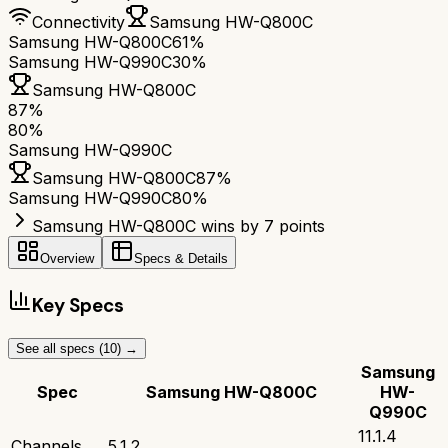
Connectivity
Samsung HW-Q800C
Samsung HW-Q800C
61%
Samsung HW-Q990C
30%
Samsung HW-Q800C
87
%
80
%
Samsung HW-Q990C
Samsung HW-Q800C
87
%
Samsung HW-Q990C
80
%
Samsung HW-Q800C wins by 7 points
Overview
Specs & Details
Key Specs
See all specs (
10
) →
Samsung
Spec
Samsung HW-Q800C
HW-
Q990C
11.1.4
Channels
5.1.2