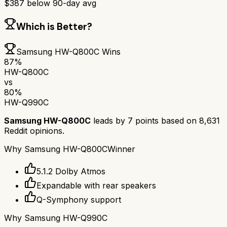
$
387
below 90-day avg
Which is Better?
Samsung HW-Q800C
Wins
87
%
HW-Q800C
vs
80
%
HW-Q990C
Samsung HW-Q800C
leads by
7
points based on
8,631
Reddit opinions.
Why
Samsung HW-Q800C
Winner
5.1.2 Dolby Atmos
Expandable with rear speakers
Q-Symphony support
Why
Samsung HW-Q990C