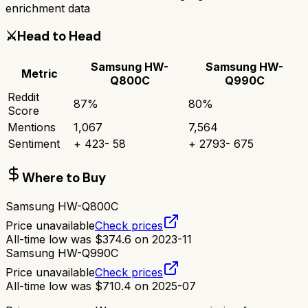
enrichment data
⚔️
Head to Head
Samsung HW-
Samsung HW-
Metric
Q800C
Q990C
Reddit
87
%
80
%
Score
Mentions
1,067
7,564
Sentiment
+
423
-
58
+
2793
-
675
Where to Buy
Samsung HW-Q800C
Price unavailable
Check prices
All-time low was
$
374.6
on
2023-11
Samsung HW-Q990C
Price unavailable
Check prices
All-time low was
$
710.4
on
2025-07