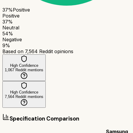
37
%
Positive
Positive
37
%
Neutral
54
%
Negative
9
%
Based on
7,564
Reddit opinions
High Confidence
1,067
Reddit mentions
High Confidence
7,564
Reddit mentions
Specification Comparison
Samsung