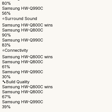
80%
Samsung HW-Q990C
56%
⭐
Surround Sound
Samsung HW-Q800C
wins
Samsung HW-Q800C
90%
Samsung HW-Q990C
83%
⭐
Connectivity
Samsung HW-Q800C
wins
Samsung HW-Q800C
61%
Samsung HW-Q990C
30%
🔧
Build Quality
Samsung HW-Q800C
wins
Samsung HW-Q800C
67%
Samsung HW-Q990C
39%