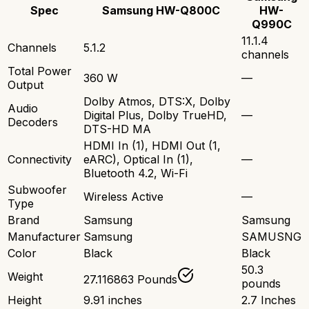
Spec
Samsung HW-Q800C
HW-
Q990C
11.1.4
Channels
5.1.2
channels
Total Power
360 W
—
Output
Dolby Atmos, DTS:X, Dolby
Audio
Digital Plus, Dolby TrueHD,
—
Decoders
DTS-HD MA
HDMI In (1), HDMI Out (1,
Connectivity
eARC), Optical In (1),
—
Bluetooth 4.2, Wi-Fi
Subwoofer
Wireless Active
—
Type
Brand
Samsung
Samsung
Manufacturer
Samsung
SAMUSNG
Color
Black
Black
50.3
Weight
27.116863 Pounds
pounds
Height
9.91 inches
2.7 Inches