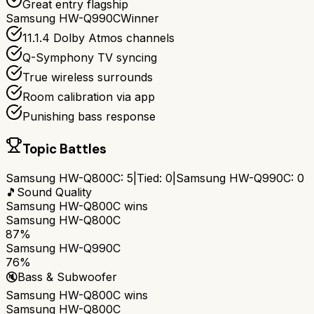
Great entry flagship
Samsung HW-Q990C
Winner
11.1.4 Dolby Atmos channels
Q-Symphony TV syncing
True wireless surrounds
Room calibration via app
Punishing bass response
Topic Battles
Samsung HW-Q800C
:
5
|
Tied:
0
|
Samsung HW-Q990C
:
0
🎵
Sound Quality
Samsung HW-Q800C
wins
Samsung HW-Q800C
87%
Samsung HW-Q990C
76%
🔇
Bass & Subwoofer
Samsung HW-Q800C
wins
Samsung HW-Q800C