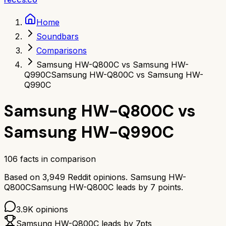
Home
Soundbars
Comparisons
Samsung HW-Q800C vs Samsung HW-
Q990C
Samsung HW-Q800C vs Samsung HW-
Q990C
Samsung HW-Q800C
vs
Samsung HW-Q990C
106
facts in comparison
Based on
3,949
Reddit opinions.
Samsung HW-
Q800C
Samsung HW-Q800C
leads by
7
points.
3.9K
opinions
Samsung HW-Q800C
leads by
7
pts