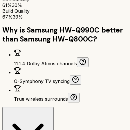
61%
30%
Build Quality
67%
39%
Why is
Samsung HW-Q990C
better
than
Samsung HW-Q800C
?
11.1.4 Dolby Atmos channels
Q-Symphony TV syncing
True wireless surrounds