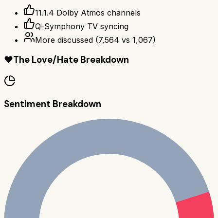
11.1.4 Dolby Atmos channels
Q-Symphony TV syncing
More discussed
(
7,564
vs
1,067
)
❤️
The Love/Hate Breakdown
Sentiment Breakdown