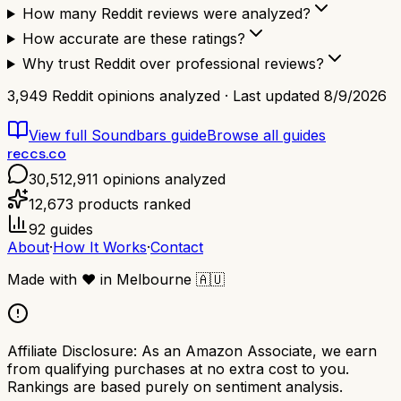
How many Reddit reviews were analyzed?
How accurate are these ratings?
Why trust Reddit over professional reviews?
3,949
Reddit opinions analyzed · Last updated
8/9/2026
View full
Soundbars
guide
Browse all guides
reccs.co
30,512,911
opinions analyzed
12,673
products ranked
92
guides
About
·
How It Works
·
Contact
Made with
❤️
in Melbourne
🇦🇺
Affiliate Disclosure:
As an Amazon Associate, we earn
from qualifying purchases at no extra cost to you.
Rankings are based purely on sentiment analysis.