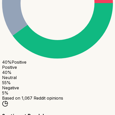
40
%
Positive
Positive
40
%
Neutral
55
%
Negative
5
%
Based on
1,067
Reddit opinions