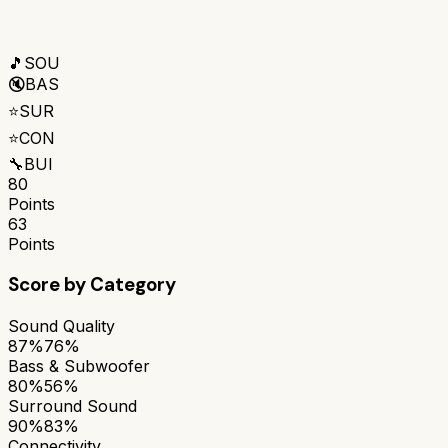
🎵
SOU
🔇
BAS
⭐
SUR
⭐
CON
🔧
BUI
80
Points
63
Points
Score by Category
Sound Quality
87%
76%
Bass & Subwoofer
80%
56%
Surround Sound
90%
83%
Connectivity