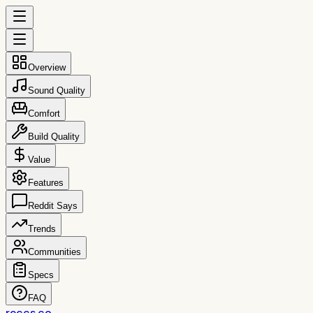
Overview
Sound Quality
Comfort
Build Quality
Value
Features
Reddit Says
Trends
Communities
Specs
FAQ
reccs.co