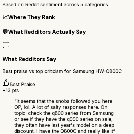
Based on Reddit sentiment across
5
categories
📈
Where They Rank
💬
What Redditors Actually Say
What Redditors Say
Best praise vs top criticism for
Samsung HW-Q800C
Best Praise
+
13
pts
“
It seems that the snobs followed you here
OP, lol. A lot of salty responses here. On
topic: check the q800 series from Samsung
or see if they have the q990 series on sale,
they often have last year's model on a deep
discount. I have the Q800C and really like it
”