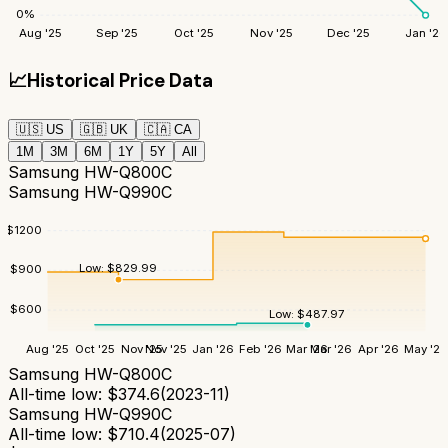
0
%
Aug '25
Sep '25
Oct '25
Nov '25
Dec '25
Jan '26
📈
Historical Price Data
🇺🇸
US
🇬🇧
UK
🇨🇦
CA
1M
3M
6M
1Y
5Y
All
Samsung HW-Q800C
Samsung HW-Q990C
$
1200
Low:
$
829.99
$
900
$
600
Low:
$
487.97
Aug '25
Oct '25
Nov '25
Nov '25
Jan '26
Feb '26
Mar '26
Mar '26
Apr '26
May '26
Samsung HW-Q800C
All-time low:
$
374.6
(
2023-11
)
Samsung HW-Q990C
All-time low:
$
710.4
(
2025-07
)