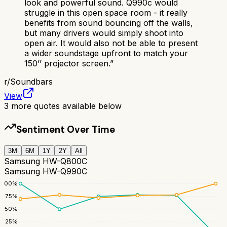
look and powerful sound. Q990c would
struggle in this open space room - it really
benefits from sound bouncing off the walls,
but many drivers would simply shoot into
open air. It would also not be able to present
a wider soundstage upfront to match your
150’’ projector screen.
”
r/
Soundbars
View
3
more quotes available below
Sentiment Over Time
3M
6M
1Y
2Y
All
Samsung HW-Q800C
Samsung HW-Q990C
100
%
75
%
50
%
25
%