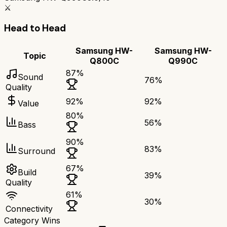
⚔️
Head to Head
Samsung HW-
Samsung HW-
Topic
Q800C
Q990C
87
%
Sound
76
%
Quality
92
%
92
%
Value
80
%
56
%
Bass
90
%
83
%
Surround
67
%
Build
39
%
Quality
61
%
30
%
Connectivity
Category Wins