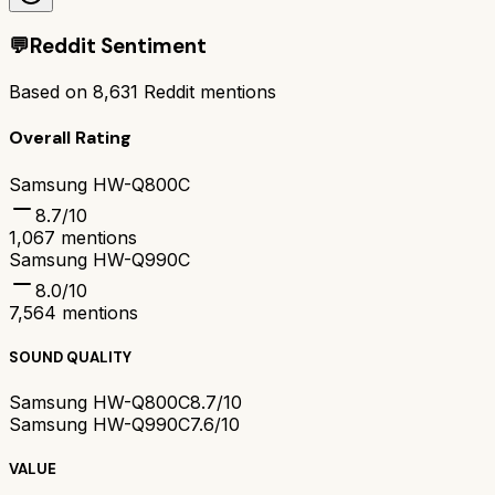
💬
Reddit Sentiment
Based on
8,631
Reddit mentions
Overall Rating
Samsung HW-Q800C
8.7
/10
1,067
mentions
Samsung HW-Q990C
8.0
/10
7,564
mentions
SOUND QUALITY
Samsung HW-Q800C
8.7/10
Samsung HW-Q990C
7.6/10
VALUE