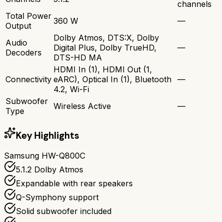
channels
Total Power
360 W
—
Output
Dolby Atmos, DTS:X, Dolby
Audio
Digital Plus, Dolby TrueHD,
—
Decoders
DTS-HD MA
HDMI In (1), HDMI Out (1,
Connectivity
eARC), Optical In (1), Bluetooth
—
4.2, Wi-Fi
Subwoofer
Wireless Active
—
Type
Key Highlights
Samsung HW-Q800C
5.1.2 Dolby Atmos
Expandable with rear speakers
Q-Symphony support
Solid subwoofer included