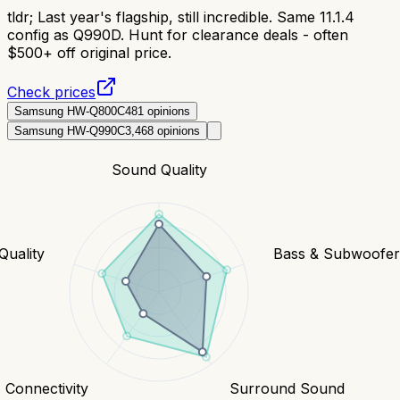
tldr;
Last year's flagship, still incredible. Same 11.1.4
config as Q990D. Hunt for clearance deals - often
$500+ off original price.
Check prices
Samsung HW-Q800C
481
opinions
Samsung HW-Q990C
3,468
opinions
Sound Quality
Quality
Bass & Subwoofe
Connectivity
Surround Sound