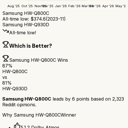
Aug '25
Oct '25
Nov '25
Nov '25
Jan '26
Feb '26
Mar '26
Mar '26
Apr '26
May '26
Samsung HW-Q800C
All-time low:
$
374.6
(
2023-11
)
Samsung HW-Q930D
All-time low!
Which is Better?
Samsung HW-Q800C
Wins
87
%
HW-Q800C
vs
81
%
HW-Q930D
Samsung HW-Q800C
leads by
6
points based on
2,323
Reddit opinions.
Why
Samsung HW-Q800C
Winner
5.1.2 Dolby Atmos