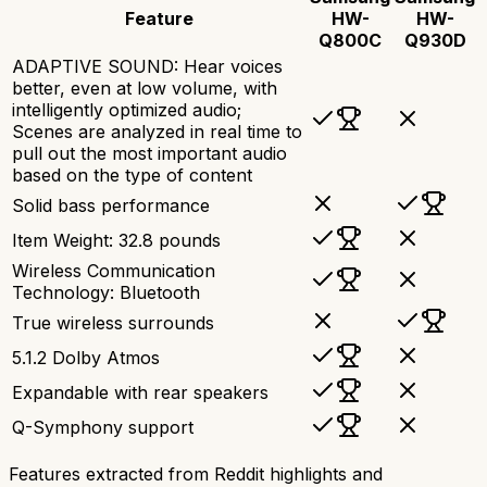
Feature
HW-
HW-
Q800C
Q930D
ADAPTIVE SOUND: Hear voices
better, even at low volume, with
intelligently optimized audio;
Scenes are analyzed in real time to
pull out the most important audio
based on the type of content
Solid bass performance
Item Weight: 32.8 pounds
Wireless Communication
Technology: Bluetooth
True wireless surrounds
5.1.2 Dolby Atmos
Expandable with rear speakers
Q-Symphony support
Features extracted from Reddit highlights and