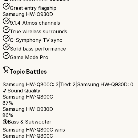
Great entry flagship
Samsung HW-Q930D
9.1.4 Atmos channels
True wireless surrounds
Q-Symphony TV sync
Solid bass performance
Game Mode Pro
Topic Battles
Samsung HW-Q800C
:
3
|
Tied:
2
|
Samsung HW-Q930D
:
0
🎵
Sound Quality
Samsung HW-Q800C
87%
Samsung HW-Q930D
86%
🔇
Bass & Subwoofer
Samsung HW-Q800C
wins
Samsung HW-Q800C