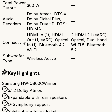
Total Power
360 W
—
Output
Dolby Atmos, DTS:X,
Audio
Dolby Digital Plus,
—
Decoders
Dolby TrueHD, DTS-
HD MA
HDMI In (1), HDMI
2 HDMI 2.1 (eARC),
Out (1, eARC), Optical
Optical, Dual-band
Connectivity
In (1), Bluetooth 4.2,
Wi-Fi 5, Bluetooth
Wi-Fi
5.2
Subwoofer
Wireless Active
—
Type
Key Highlights
Samsung HW-Q800C
Winner
5.1.2 Dolby Atmos
Expandable with rear speakers
Q-Symphony support
Solid subwoofer included