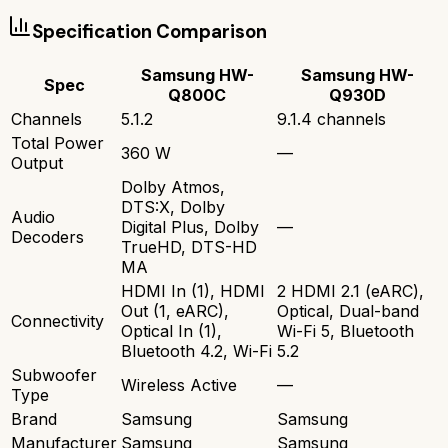
Specification Comparison
Samsung HW-
Samsung HW-
Spec
Q800C
Q930D
Channels
5.1.2
9.1.4 channels
Total Power
360 W
—
Output
Dolby Atmos,
DTS:X, Dolby
Audio
Digital Plus, Dolby
—
Decoders
TrueHD, DTS-HD
MA
HDMI In (1), HDMI
2 HDMI 2.1 (eARC),
Out (1, eARC),
Optical, Dual-band
Connectivity
Optical In (1),
Wi-Fi 5, Bluetooth
Bluetooth 4.2, Wi-Fi
5.2
Subwoofer
Wireless Active
—
Type
Brand
Samsung
Samsung
Manufacturer
Samsung
Samsung