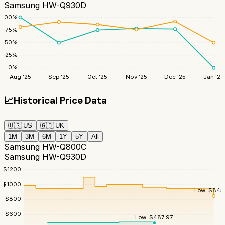
Samsung HW-Q930D
100
%
75
%
50
%
25
%
0
%
Aug '25
Sep '25
Oct '25
Nov '25
Dec '25
Jan '26
📈
Historical Price Data
🇺🇸
US
🇬🇧
UK
1M
3M
6M
1Y
5Y
All
Samsung HW-Q800C
Samsung HW-Q930D
$
1200
$
1000
Low:
$
845
$
800
$
600
Low:
$
487.97