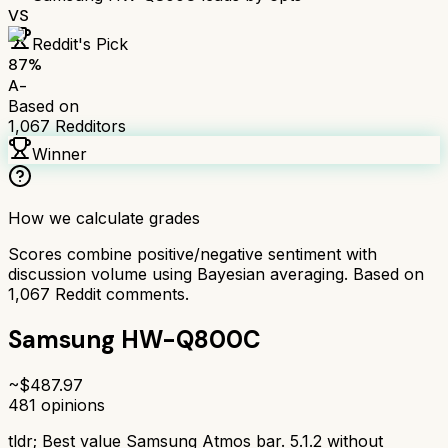
VS
Reddit's Pick
87
%
A-
Based on
1,067
Redditors
Winner
How we calculate grades
Scores combine positive/negative sentiment with
discussion volume using Bayesian averaging. Based on
1,067
Reddit comments.
Samsung HW-Q800C
~$
487.97
481
opinions
tldr;
Best value Samsung Atmos bar. 5.1.2 without