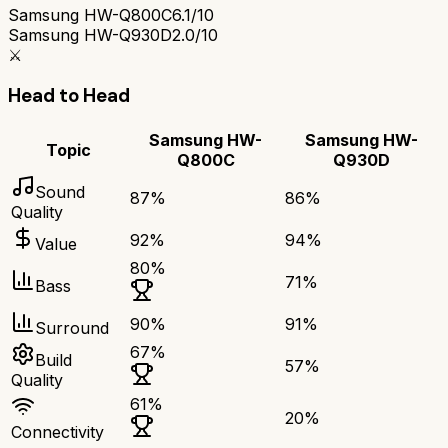
Samsung HW-Q800C
6.1/10
Samsung HW-Q930D
2.0/10
⚔️
Head to Head
Samsung HW-
Samsung HW-
Topic
Q800C
Q930D
Sound
87
%
86
%
Quality
92
%
94
%
Value
80
%
71
%
Bass
90
%
91
%
Surround
67
%
Build
57
%
Quality
61
%
20
%
Connectivity