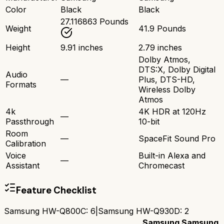
Color
Black
Black
27.116863 Pounds
Weight
41.9 Pounds
Height
9.91 inches
2.79 inches
Dolby Atmos,
DTS:X, Dolby Digital
Audio
—
Plus, DTS-HD,
Formats
Wireless Dolby
Atmos
4k
4K HDR at 120Hz
—
Passthrough
10-bit
Room
—
SpaceFit Sound Pro
Calibration
Voice
Built-in Alexa and
—
Assistant
Chromecast
Feature Checklist
Samsung HW-Q800C
:
6
|
Samsung HW-Q930D
:
2
Samsung
Samsung