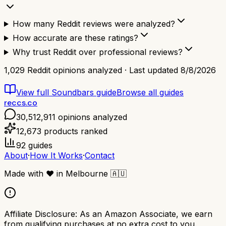
How many Reddit reviews were analyzed?
How accurate are these ratings?
Why trust Reddit over professional reviews?
1,029
Reddit opinions analyzed · Last updated
8/8/2026
View full
Soundbars
guide
Browse all guides
reccs.co
30,512,911
opinions analyzed
12,673
products ranked
92
guides
About
·
How It Works
·
Contact
Made with
❤️
in Melbourne
🇦🇺
Affiliate Disclosure:
As an Amazon Associate, we earn
from qualifying purchases at no extra cost to you.