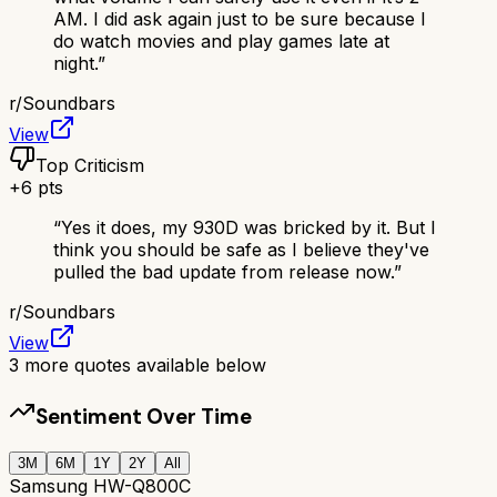
AM. I did ask again just to be sure because I
do watch movies and play games late at
night.
”
r/
Soundbars
View
Top Criticism
+
6
pts
“
Yes it does, my 930D was bricked by it. But I
think you should be safe as I believe they've
pulled the bad update from release now.
”
r/
Soundbars
View
3
more quotes available below
Sentiment Over Time
3M
6M
1Y
2Y
All
Samsung HW-Q800C