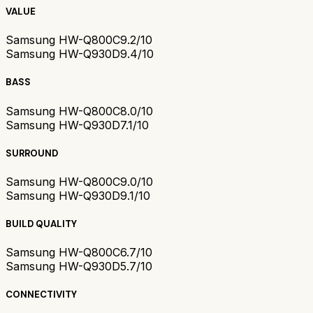
VALUE
Samsung HW-Q800C
9.2/10
Samsung HW-Q930D
9.4/10
BASS
Samsung HW-Q800C
8.0/10
Samsung HW-Q930D
7.1/10
SURROUND
Samsung HW-Q800C
9.0/10
Samsung HW-Q930D
9.1/10
BUILD QUALITY
Samsung HW-Q800C
6.7/10
Samsung HW-Q930D
5.7/10
CONNECTIVITY