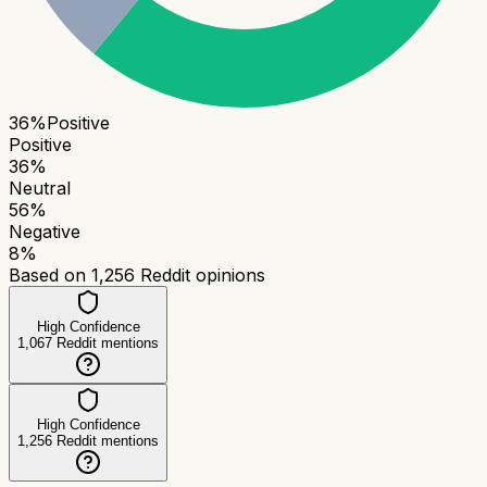
36
%
Positive
Positive
36
%
Neutral
56
%
Negative
8
%
Based on
1,256
Reddit opinions
High Confidence
1,067
Reddit mentions
High Confidence
1,256
Reddit mentions