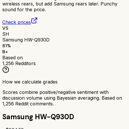
wireless rears, but add Samsung rears later. Punchy
sound for the price.
Check prices
VS
SH
Samsung HW-Q930D
81
%
B+
Based on
1,256
Redditors
How we calculate grades
Scores combine positive/negative sentiment with
discussion volume using Bayesian averaging. Based on
1,256
Reddit comments.
Samsung HW-Q930D