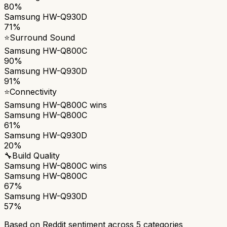
80%
Samsung HW-Q930D
71%
⭐
Surround Sound
Samsung HW-Q800C
90%
Samsung HW-Q930D
91%
⭐
Connectivity
Samsung HW-Q800C
wins
Samsung HW-Q800C
61%
Samsung HW-Q930D
20%
🔧
Build Quality
Samsung HW-Q800C
wins
Samsung HW-Q800C
67%
Samsung HW-Q930D
57%
Based on Reddit sentiment across
5
categories