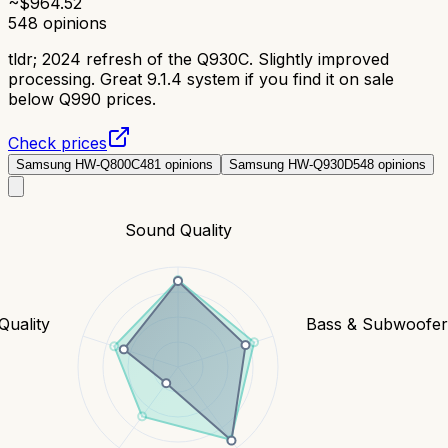
~$
964.52
548
opinions
tldr;
2024 refresh of the Q930C. Slightly improved
processing. Great 9.1.4 system if you find it on sale
below Q990 prices.
Check prices
Samsung HW-Q800C
481
opinions
Samsung HW-Q930D
548
opinions
Sound Quality
Quality
Bass & Subwoofe