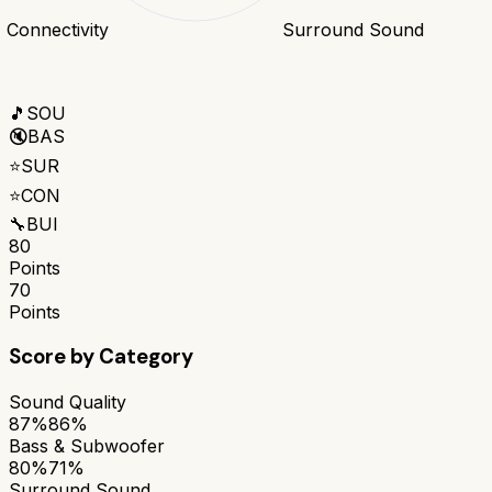
Connectivity
Surround Sound
🎵
SOU
🔇
BAS
⭐
SUR
⭐
CON
🔧
BUI
80
Points
70
Points
Score by Category
Sound Quality
87%
86%
Bass & Subwoofer
80%
71%
Surround Sound