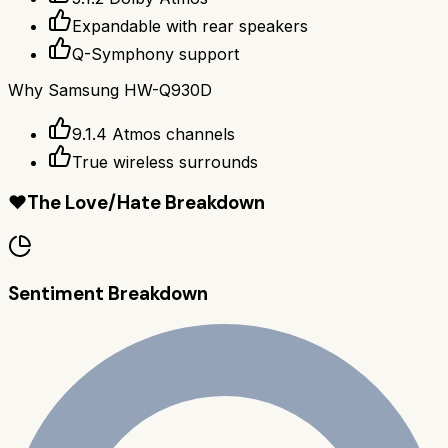
Expandable with rear speakers
Q-Symphony support
Why
Samsung HW-Q930D
9.1.4 Atmos channels
True wireless surrounds
❤️
The Love/Hate Breakdown
Sentiment Breakdown