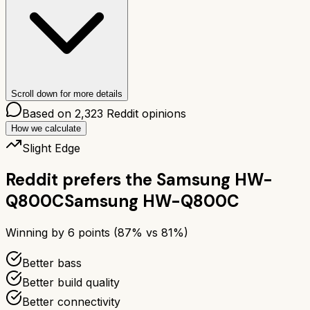
Scroll down for more details
Based on
2,323
Reddit opinions
How we calculate
Slight Edge
Reddit prefers the
Samsung HW-
Q800C
Samsung HW-Q800C
Winning by
6
points (
87
% vs
81
%)
Better bass
Better build quality
Better connectivity