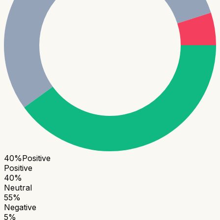
40
%
Positive
Positive
40
%
Neutral
55
%
Negative
5
%