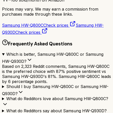
Prices may vary. We may earn a commission from
purchases made through these links.
Samsung HW-Q800C
Check prices
Samsung HW-
Q930D
Check prices
Frequently Asked Questions
Which is better, Samsung HW-Q800C or Samsung
HW-Q930D?
Based on 2,323 Reddit comments, Samsung HW-Q800C
is the preferred choice with 87% positive sentiment vs
Samsung HW-Q930D's 81%. Samsung HW-Q800C leads
by 6 percentage points.
Should I buy Samsung HW-Q800C or Samsung HW-
Q930D?
What do Redditors love about Samsung HW-Q800C?
What do Redditors say about Samsung HW-Q930D?