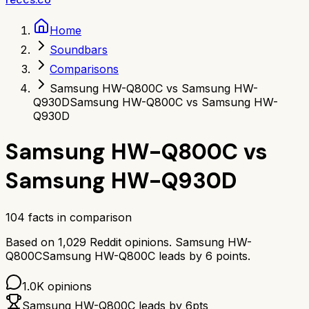
Home
Soundbars
Comparisons
Samsung HW-Q800C vs Samsung HW-
Q930D
Samsung HW-Q800C vs Samsung HW-
Q930D
Samsung HW-Q800C
vs
Samsung HW-Q930D
104
facts in comparison
Based on
1,029
Reddit opinions.
Samsung HW-
Q800C
Samsung HW-Q800C
leads by
6
points.
1.0K
opinions
Samsung HW-Q800C
leads by
6
pts