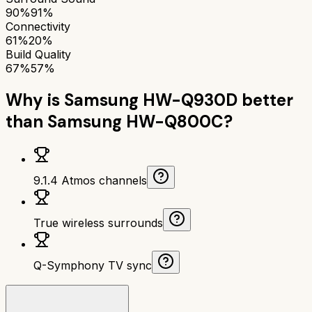
90%
91%
Connectivity
61%
20%
Build Quality
67%
57%
Why is
Samsung HW-Q930D
better
than
Samsung HW-Q800C
?
9.1.4 Atmos channels
True wireless surrounds
Q-Symphony TV sync