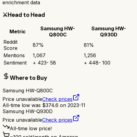
enrichment data
⚔️
Head to Head
Samsung HW-
Samsung HW-
Metric
Q800C
Q930D
Reddit
87
%
81
%
Score
Mentions
1,067
1,256
Sentiment
+
423
-
58
+
448
-
100
Where to Buy
Samsung HW-Q800C
Price unavailable
Check prices
All-time low was
$
374.6
on
2023-11
Samsung HW-Q930D
Price unavailable
Check prices
All-time low price!
~
100
sold/month on Amazon