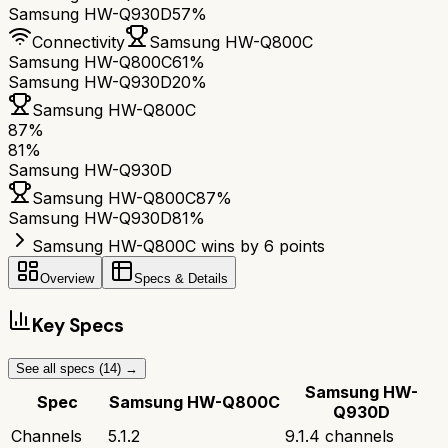
Samsung HW-Q930D
57%
Connectivity
Samsung HW-Q800C
Samsung HW-Q800C
61%
Samsung HW-Q930D
20%
Samsung HW-Q800C
87
%
81
%
Samsung HW-Q930D
Samsung HW-Q800C
87
%
Samsung HW-Q930D
81
%
Samsung HW-Q800C wins by 6 points
Overview
Specs & Details
Key Specs
See all specs (
14
) →
Samsung HW-
Spec
Samsung HW-Q800C
Q930D
Channels
5.1.2
9.1.4 channels