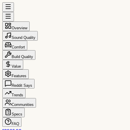
Overview
Sound Quality
Comfort
Build Quality
Value
Features
Reddit Says
Trends
Communities
Specs
FAQ
reccs.co