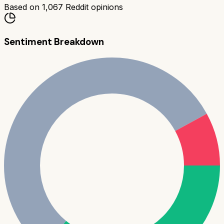
Based on
1,067
Reddit opinions
Sentiment Breakdown