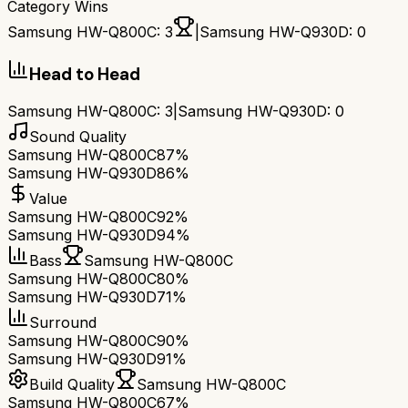
Category Wins
Samsung HW-Q800C
:
3
|
Samsung HW-Q930D
:
0
Head to Head
Samsung HW-Q800C
:
3
|
Samsung HW-Q930D
:
0
Sound Quality
Samsung HW-Q800C
87%
Samsung HW-Q930D
86%
Value
Samsung HW-Q800C
92%
Samsung HW-Q930D
94%
Bass
Samsung HW-Q800C
Samsung HW-Q800C
80%
Samsung HW-Q930D
71%
Surround
Samsung HW-Q800C
90%
Samsung HW-Q930D
91%
Build Quality
Samsung HW-Q800C
Samsung HW-Q800C
67%