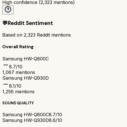
High confidence
(
2,323
mentions)
💬
Reddit Sentiment
Based on
2,323
Reddit mentions
Overall Rating
Samsung HW-Q800C
8.7
/10
1,067
mentions
Samsung HW-Q930D
8.1
/10
1,256
mentions
SOUND QUALITY
Samsung HW-Q800C
8.7/10
Samsung HW-Q930D
8.6/10