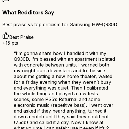
What Redditors Say
Best praise vs top criticism for
Samsung HW-Q930D
Best Praise
+
15
pts
“
I’m gonna share how I handled it with my
Q930D. I’m blessed with an apartment isolated
with concrete between units. I warned both
my neighbours downstairs and to the side
about me getting a new home theater, waited
for a friday evening when they weren’t busy
and everything was quiet. Then I calibrated
the whole thing and played a few tests
scenes, some PS5’s Returnal and some
electronic music (repetitive bass). I went over
and asked if they heard anything, turned it
down a notch until they said they could not
(75db) and called it a day. Now I know at
what volume I can safely use it even if it’s 2