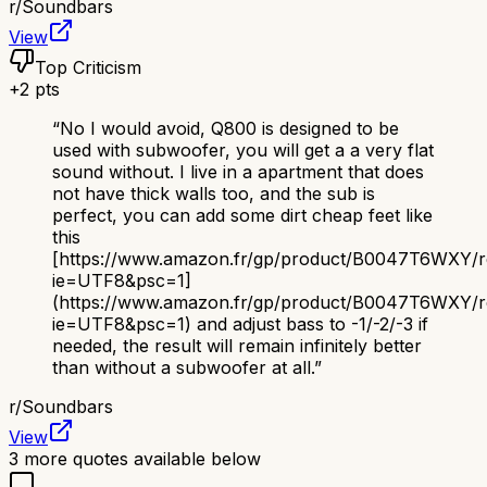
r/
Soundbars
View
Top Criticism
+
2
pts
“
No I would avoid, Q800 is designed to be
used with subwoofer, you will get a a very flat
sound without. I live in a apartment that does
not have thick walls too, and the sub is
perfect, you can add some dirt cheap feet like
this
[https://www.amazon.fr/gp/product/B0047T6WXY/ref=
ie=UTF8&psc=1]
(https://www.amazon.fr/gp/product/B0047T6WXY/ref
ie=UTF8&psc=1) and adjust bass to -1/-2/-3 if
needed, the result will remain infinitely better
than without a subwoofer at all.
”
r/
Soundbars
View
3
more quotes available below