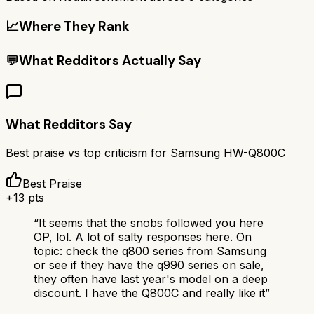
📈
Where They Rank
💬
What Redditors Actually Say
What Redditors Say
Best praise vs top criticism for
Samsung HW-Q800C
Best Praise
+
13
pts
“
It seems that the snobs followed you here
OP, lol. A lot of salty responses here. On
topic: check the q800 series from Samsung
or see if they have the q990 series on sale,
they often have last year's model on a deep
discount. I have the Q800C and really like it
”