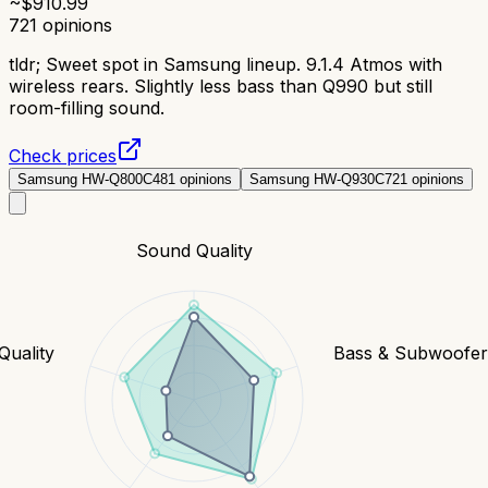
~$
910.99
721
opinions
tldr;
Sweet spot in Samsung lineup. 9.1.4 Atmos with
wireless rears. Slightly less bass than Q990 but still
room-filling sound.
Check prices
Samsung HW-Q800C
481
opinions
Samsung HW-Q930C
721
opinions
Sound Quality
Quality
Bass & Subwoofe