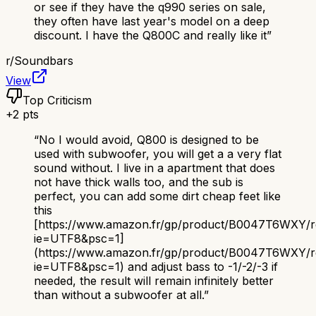
or see if they have the q990 series on sale,
they often have last year's model on a deep
discount. I have the Q800C and really like it
”
r/
Soundbars
View
Top Criticism
+
2
pts
“
No I would avoid, Q800 is designed to be
used with subwoofer, you will get a a very flat
sound without. I live in a apartment that does
not have thick walls too, and the sub is
perfect, you can add some dirt cheap feet like
this
[https://www.amazon.fr/gp/product/B0047T6WXY/ref=
ie=UTF8&psc=1]
(https://www.amazon.fr/gp/product/B0047T6WXY/ref
ie=UTF8&psc=1) and adjust bass to -1/-2/-3 if
needed, the result will remain infinitely better
than without a subwoofer at all.
”