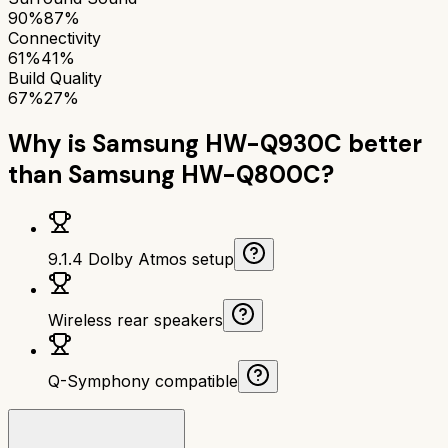
90%
87%
Connectivity
61%
41%
Build Quality
67%
27%
Why is
Samsung HW-Q930C
better
than
Samsung HW-Q800C
?
9.1.4 Dolby Atmos setup
Wireless rear speakers
Q-Symphony compatible