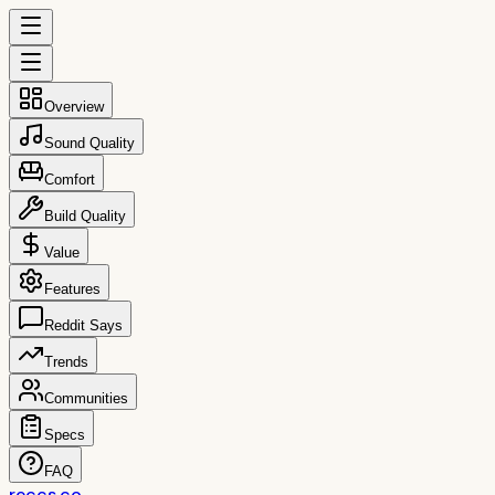
Overview
Sound Quality
Comfort
Build Quality
Value
Features
Reddit Says
Trends
Communities
Specs
FAQ
reccs.co