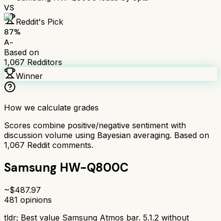
VS
Reddit's Pick
87
%
A-
Based on
1,067
Redditors
Winner
How we calculate grades
Scores combine positive/negative sentiment with
discussion volume using Bayesian averaging. Based on
1,067
Reddit comments.
Samsung HW-Q800C
~$
487.97
481
opinions
tldr;
Best value Samsung Atmos bar. 5.1.2 without