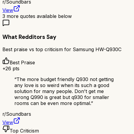
r/
Soundbars
View
3
more quotes available below
What Redditors Say
Best praise vs top criticism for
Samsung HW-Q930C
Best Praise
+
26
pts
“
The more budget friendly Q930 not getting
any love is so weird when its such a good
solution for many people. Don't get me
wrong Q990 is great but q930 for smaller
rooms can be even more optimal.
”
r/
Soundbars
View
Top Criticism