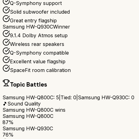
Q-Symphony support
Solid subwoofer included
Great entry flagship
Samsung HW-Q930C
Winner
9.1.4 Dolby Atmos setup
Wireless rear speakers
Q-Symphony compatible
Excellent value flagship
SpaceFit room calibration
Topic Battles
Samsung HW-Q800C
:
5
|
Tied:
0
|
Samsung HW-Q930C
:
0
🎵
Sound Quality
Samsung HW-Q800C
wins
Samsung HW-Q800C
87%
Samsung HW-Q930C
76%