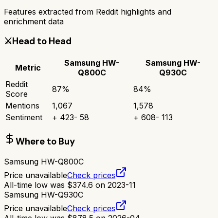
Features extracted from Reddit highlights and
enrichment data
⚔️
Head to Head
Samsung HW-
Samsung HW-
Metric
Q800C
Q930C
Reddit
87
%
84
%
Score
Mentions
1,067
1,578
Sentiment
+
423
-
58
+
608
-
113
Where to Buy
Samsung HW-Q800C
Price unavailable
Check prices
All-time low was
$
374.6
on
2023-11
Samsung HW-Q930C
Price unavailable
Check prices
All-time low was
$
878.5
on
2026-04