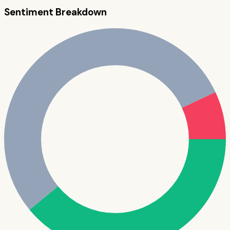
Sentiment Breakdown