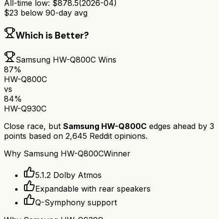
All-time low:
$
878.5
(
2026-04
)
$
23
below 90-day avg
Which is Better?
Samsung HW-Q800C
Wins
87
%
HW-Q800C
vs
84
%
HW-Q930C
Close race, but
Samsung HW-Q800C
edges ahead by
3
points based on
2,645
Reddit opinions.
Why
Samsung HW-Q800C
Winner
5.1.2 Dolby Atmos
Expandable with rear speakers
Q-Symphony support