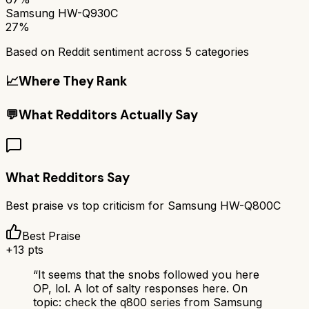
Samsung HW-Q930C
27%
Based on Reddit sentiment across
5
categories
📈
Where They Rank
💬
What Redditors Actually Say
What Redditors Say
Best praise vs top criticism for
Samsung HW-Q800C
Best Praise
+
13
pts
“
It seems that the snobs followed you here
OP, lol. A lot of salty responses here. On
topic: check the q800 series from Samsung