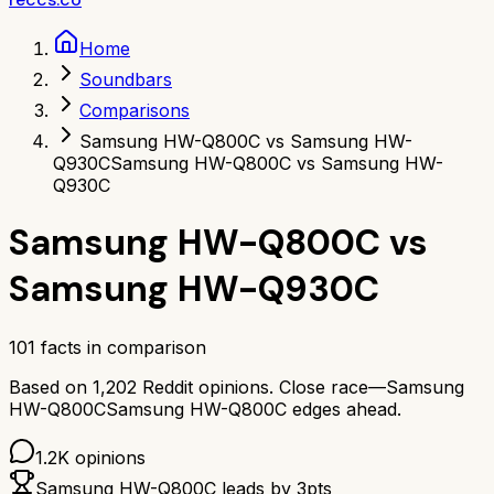
Home
Soundbars
Comparisons
Samsung HW-Q800C vs Samsung HW-
Q930C
Samsung HW-Q800C vs Samsung HW-
Q930C
Samsung HW-Q800C
vs
Samsung HW-Q930C
101
facts in comparison
Based on
1,202
Reddit opinions.
Close race—
Samsung
HW-Q800C
Samsung HW-Q800C
edges ahead.
1.2K
opinions
Samsung HW-Q800C
leads by
3
pts