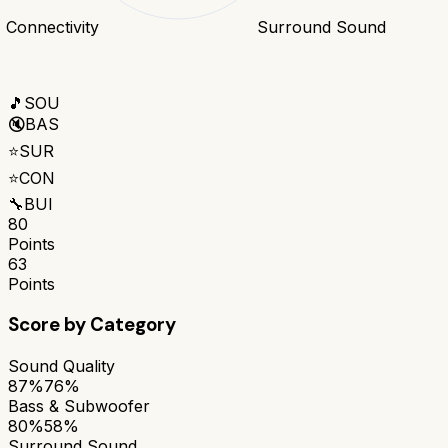
Connectivity
Surround Sound
🎵
SOU
🔇
BAS
⭐
SUR
⭐
CON
🔧
BUI
80
Points
63
Points
Score by Category
Sound Quality
87%
76%
Bass & Subwoofer
80%
58%
Surround Sound