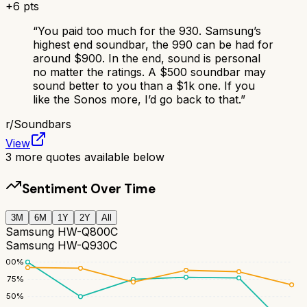
+
6
pts
“
You paid too much for the 930. Samsung’s
highest end soundbar, the 990 can be had for
around $900. In the end, sound is personal
no matter the ratings. A $500 soundbar may
sound better to you than a $1k one. If you
like the Sonos more, I’d go back to that.
”
r/
Soundbars
View
3
more quotes available below
Sentiment Over Time
3M
6M
1Y
2Y
All
Samsung HW-Q800C
Samsung HW-Q930C
100
%
75
%
50
%