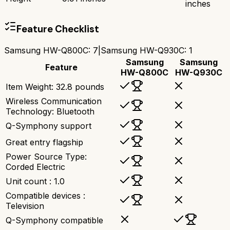
inches
Feature Checklist
Samsung HW-Q800C
:
7
|
Samsung HW-Q930C
:
1
Samsung
Samsung
Feature
HW-Q800C
HW-Q930C
Item Weight: 32.8 pounds
Wireless Communication
Technology: Bluetooth
Q-Symphony support
Great entry flagship
Power Source Type:
Corded Electric
Unit count : 1.0
Compatible devices :
Television
Q-Symphony compatible