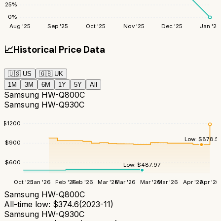
25
%
0
%
Aug '25
Sep '25
Oct '25
Nov '25
Dec '25
Jan '26
📈
Historical Price Data
🇺🇸
US
🇬🇧
UK
1M
3M
6M
1Y
5Y
All
Samsung HW-Q800C
Samsung HW-Q930C
$
1200
Low:
$
878.5
$
900
$
600
Low:
$
487.97
Oct '25
Jan '26
Feb '26
Feb '26
Mar '26
Mar '26
Mar '26
Mar '26
Apr '26
Apr '26
Samsung HW-Q800C
All-time low:
$
374.6
(
2023-11
)
Samsung HW-Q930C