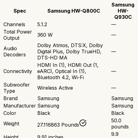
Samsung
Spec
Samsung HW-Q800C
HW-
Q930C
Channels
5.1.2
—
Total Power
360 W
—
Output
Dolby Atmos, DTS:X, Dolby
Audio
Digital Plus, Dolby TrueHD,
—
Decoders
DTS-HD MA
HDMI In (1), HDMI Out (1,
Connectivity
eARC), Optical In (1),
—
Bluetooth 4.2, Wi-Fi
Subwoofer
Wireless Active
—
Type
Brand
Samsung
Samsung
Manufacturer
Samsung
Samsung
Color
Black
Black
50.0
Weight
27.116863 Pounds
pounds
9.9
Height
9.91 inches