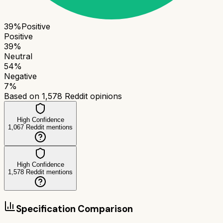
39
%
Positive
Positive
39
%
Neutral
54
%
Negative
7
%
Based on
1,578
Reddit opinions
High Confidence
1,067
Reddit mentions
High Confidence
1,578
Reddit mentions
Specification Comparison