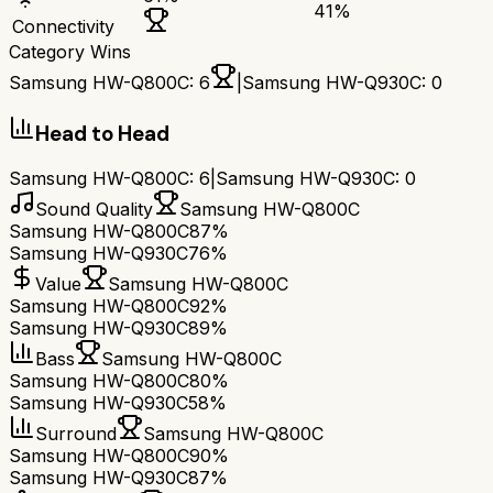
41
%
Connectivity
Category Wins
Samsung HW-Q800C
:
6
|
Samsung HW-Q930C
:
0
Head to Head
Samsung HW-Q800C
:
6
|
Samsung HW-Q930C
:
0
Sound Quality
Samsung HW-Q800C
Samsung HW-Q800C
87%
Samsung HW-Q930C
76%
Value
Samsung HW-Q800C
Samsung HW-Q800C
92%
Samsung HW-Q930C
89%
Bass
Samsung HW-Q800C
Samsung HW-Q800C
80%
Samsung HW-Q930C
58%
Surround
Samsung HW-Q800C
Samsung HW-Q800C
90%
Samsung HW-Q930C
87%