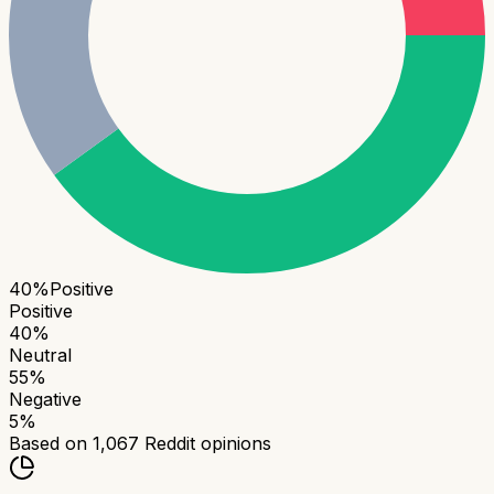
40
%
Positive
Positive
40
%
Neutral
55
%
Negative
5
%
Based on
1,067
Reddit opinions