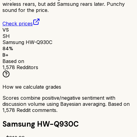
wireless rears, but add Samsung rears later. Punchy
sound for the price.
Check prices
VS
SH
Samsung HW-Q930C
84
%
B+
Based on
1,578
Redditors
How we calculate grades
Scores combine positive/negative sentiment with
discussion volume using Bayesian averaging. Based on
1,578
Reddit comments.
Samsung HW-Q930C