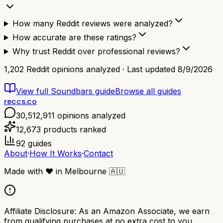
How many Reddit reviews were analyzed?
How accurate are these ratings?
Why trust Reddit over professional reviews?
1,202
Reddit opinions analyzed · Last updated
8/9/2026
View full
Soundbars
guide
Browse all guides
reccs.co
30,512,911
opinions analyzed
12,673
products ranked
92
guides
About
·
How It Works
·
Contact
Made with
❤️
in Melbourne
🇦🇺
Affiliate Disclosure:
As an Amazon Associate, we earn
from qualifying purchases at no extra cost to you.