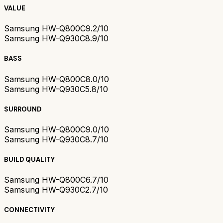
VALUE
Samsung HW-Q800C
9.2/10
Samsung HW-Q930C
8.9/10
BASS
Samsung HW-Q800C
8.0/10
Samsung HW-Q930C
5.8/10
SURROUND
Samsung HW-Q800C
9.0/10
Samsung HW-Q930C
8.7/10
BUILD QUALITY
Samsung HW-Q800C
6.7/10
Samsung HW-Q930C
2.7/10
CONNECTIVITY