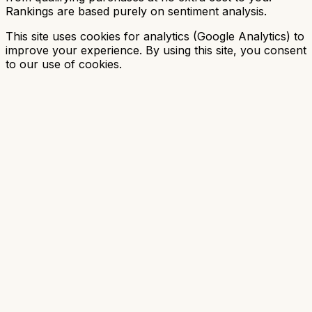
Rankings are based purely on sentiment analysis.
This site uses cookies for analytics (Google Analytics) to
improve your experience. By using this site, you consent
to our use of cookies.