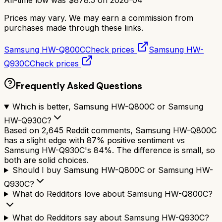
Prices may vary. We may earn a commission from
purchases made through these links.
Samsung HW-Q800C
Check prices
Samsung HW-
Q930C
Check prices
Frequently Asked Questions
Which is better, Samsung HW-Q800C or Samsung
HW-Q930C?
Based on 2,645 Reddit comments, Samsung HW-Q800C
has a slight edge with 87% positive sentiment vs
Samsung HW-Q930C's 84%. The difference is small, so
both are solid choices.
Should I buy Samsung HW-Q800C or Samsung HW-
Q930C?
What do Redditors love about Samsung HW-Q800C?
What do Redditors say about Samsung HW-Q930C?