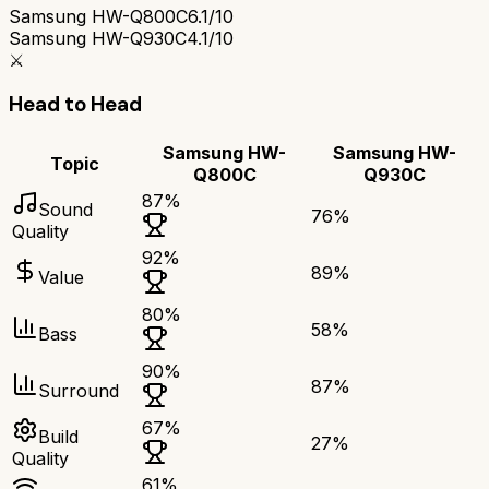
Samsung HW-Q800C
6.1/10
Samsung HW-Q930C
4.1/10
⚔️
Head to Head
Samsung HW-
Samsung HW-
Topic
Q800C
Q930C
87
%
Sound
76
%
Quality
92
%
89
%
Value
80
%
58
%
Bass
90
%
87
%
Surround
67
%
Build
27
%
Quality
61
%