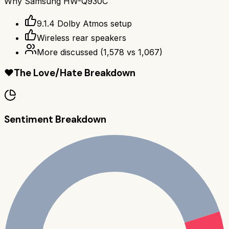
Why
Samsung HW-Q930C
9.1.4 Dolby Atmos setup
Wireless rear speakers
More discussed
(
1,578
vs
1,067
)
❤️
The Love/Hate Breakdown
Sentiment Breakdown