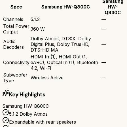
Samsung
Spec
Samsung HW-Q800C
HW-
Q930C
Channels
5.1.2
—
Total Power
360 W
—
Output
Dolby Atmos, DTS:X, Dolby
Audio
Digital Plus, Dolby TrueHD,
—
Decoders
DTS-HD MA
HDMI In (1), HDMI Out (1,
Connectivity
eARC), Optical In (1), Bluetooth
—
4.2, Wi-Fi
Subwoofer
Wireless Active
—
Type
Key Highlights
Samsung HW-Q800C
5.1.2 Dolby Atmos
Expandable with rear speakers