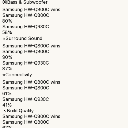
🔇
Bass & Subwoofer
Samsung HW-Q800C
wins
Samsung HW-Q800C
80%
Samsung HW-Q930C
58%
⭐
Surround Sound
Samsung HW-Q800C
wins
Samsung HW-Q800C
90%
Samsung HW-Q930C
87%
⭐
Connectivity
Samsung HW-Q800C
wins
Samsung HW-Q800C
61%
Samsung HW-Q930C
41%
🔧
Build Quality
Samsung HW-Q800C
wins
Samsung HW-Q800C
67%