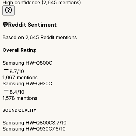
High confidence
(
2,645
mentions)
💬
Reddit Sentiment
Based on
2,645
Reddit mentions
Overall Rating
Samsung HW-Q800C
8.7
/10
1,067
mentions
Samsung HW-Q930C
8.4
/10
1,578
mentions
SOUND QUALITY
Samsung HW-Q800C
8.7/10
Samsung HW-Q930C
7.6/10