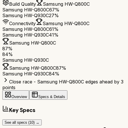
Build Quality
Samsung HW-Q800C
Samsung HW-Q800C
67%
Samsung HW-Q930C
27%
Connectivity
Samsung HW-Q800C
Samsung HW-Q800C
61%
Samsung HW-Q930C
41%
Samsung HW-Q800C
87
%
84
%
Samsung HW-Q930C
Samsung HW-Q800C
87
%
Samsung HW-Q930C
84
%
Close race - Samsung HW-Q800C edges ahead by 3
points
Overview
Specs & Details
Key Specs
See all specs (
10
) →