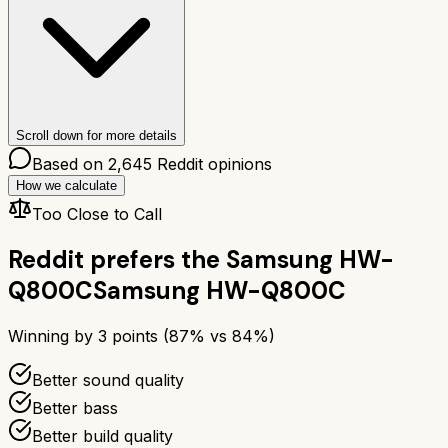
Scroll down for more details
Based on
2,645
Reddit opinions
How we calculate
Too Close to Call
Reddit prefers the
Samsung HW-
Q800C
Samsung HW-Q800C
Winning by
3
points (
87
% vs
84
%)
Better sound quality
Better bass
Better build quality