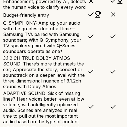
Enhancement, powered by AI, detects
the human voice to clarify every word
Budget-friendly entry
Q-SYMPHONY: Amp up your audio
with the greatest duo of all time—
Samsung TVs paired with Samsung
soundbars; With Q-Symphony, your
TV speakers paired with Q-Series
soundbars operate as one*
3.1.2 CH TRUE DOLBY ATMOS
SOUND: There’s more that meets the
ear; Appreciate the story, concert or
soundtrack on a deeper level with the
three-dimensional nuance of 3.1.2ch
sound with Dolby Atmos
ADAPTIVE SOUND: Sick of missing
lines? Hear voices better, even at low
volume, with intelligently optimized
audio; Scenes are analyzed in real
time to pull out the most important
audio based on the type of content