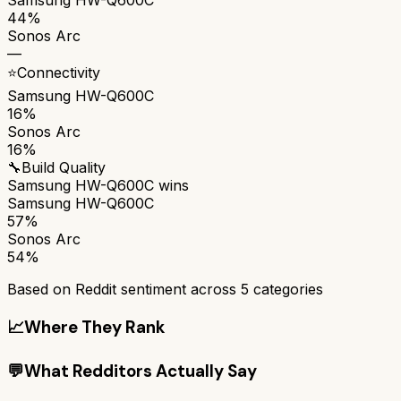
44%
Sonos Arc
—
⭐
Connectivity
Samsung HW-Q600C
16%
Sonos Arc
16%
🔧
Build Quality
Samsung HW-Q600C
wins
Samsung HW-Q600C
57%
Sonos Arc
54%
Based on Reddit sentiment across
5
categories
📈
Where They Rank
💬
What Redditors Actually Say