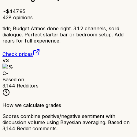
~$
447.95
438
opinions
tldr;
Budget Atmos done right. 3.1.2 channels, solid
dialogue. Perfect starter bar or bedroom setup. Add
rears for full experience.
Check prices
VS
59
%
C-
Based on
3,144
Redditors
How we calculate grades
Scores combine positive/negative sentiment with
discussion volume using Bayesian averaging. Based on
3,144
Reddit comments.