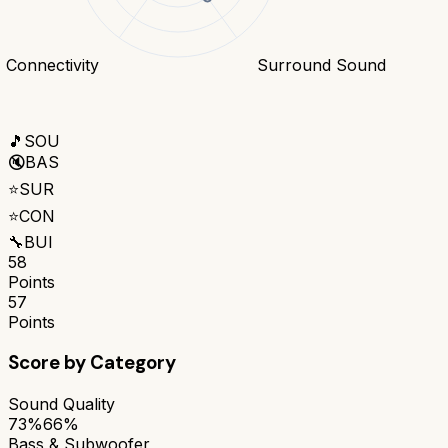
Connectivity
Surround Sound
🎵
SOU
🔇
BAS
⭐
SUR
⭐
CON
🔧
BUI
58
Points
57
Points
Score by Category
Sound Quality
73%
66%
Bass & Subwoofer