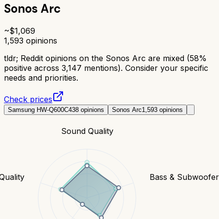
Sonos Arc
~$
1,069
1,593
opinions
tldr;
Reddit opinions on the Sonos Arc are mixed (58%
positive across 3,147 mentions). Consider your specific
needs and priorities.
Check prices
Samsung HW-Q600C
438
opinions
Sonos Arc
1,593
opinions
Sound Quality
Quality
Bass & Subwoofe