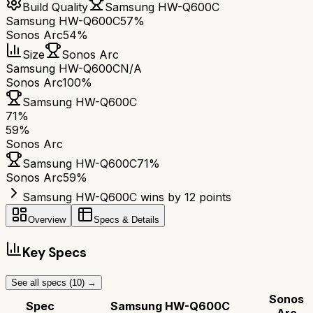
Build Quality
Samsung HW-Q600C
Samsung HW-Q600C
57%
Sonos Arc
54%
Size
Sonos Arc
Samsung HW-Q600C
N/A
Sonos Arc
100%
Samsung HW-Q600C
71
%
59
%
Sonos Arc
Samsung HW-Q600C
71
%
Sonos Arc
59
%
Samsung HW-Q600C wins by 12 points
Overview
Specs & Details
Key Specs
See all specs (
10
) →
Sonos
Spec
Samsung HW-Q600C
Arc