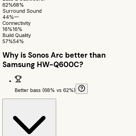
62%
68%
Surround Sound
44%
—
Connectivity
16%
16%
Build Quality
57%
54%
Why is
Sonos Arc
better than
Samsung HW-Q600C
?
Better bass (68% vs 62%)