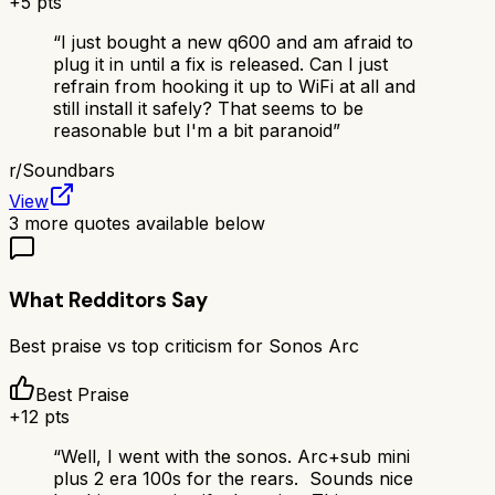
+
5
pts
“
I just bought a new q600 and am afraid to
plug it in until a fix is released. Can I just
refrain from hooking it up to WiFi at all and
still install it safely? That seems to be
reasonable but I'm a bit paranoid
”
r/
Soundbars
View
3
more quotes available below
What Redditors Say
Best praise vs top criticism for
Sonos Arc
Best Praise
+
12
pts
“
Well, I went with the sonos. Arc+sub mini
plus 2 era 100s for the rears. Sounds nice