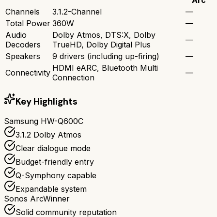
Channels
3.1.2-Channel
—
Total Power
360W
—
Audio
Dolby Atmos, DTS:X, Dolby
—
Decoders
TrueHD, Dolby Digital Plus
Speakers
9 drivers (including up-firing)
—
HDMI eARC, Bluetooth Multi
Connectivity
—
Connection
Key Highlights
Samsung HW-Q600C
3.1.2 Dolby Atmos
Clear dialogue mode
Budget-friendly entry
Q-Symphony capable
Expandable system
Sonos Arc
Winner
Solid community reputation