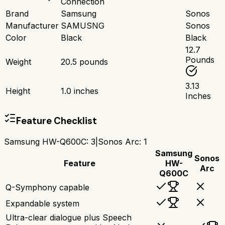
Connection
Brand
Samsung
Sonos
Manufacturer
SAMUSNG
Sonos
Color
Black
Black
12.7
Pounds
Weight
20.5 pounds
3.13
Height
1.0 inches
Inches
Feature Checklist
Samsung HW-Q600C
:
3
|
Sonos Arc
:
1
Samsung
Sonos
Feature
HW-
Arc
Q600C
Q-Symphony capable
Expandable system
Ultra-clear dialogue plus Speech