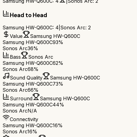
Samsung HW-Q600C
:
4
|
Sonos Arc
:
2
Head to Head
Samsung HW-Q600C
:
4
|
Sonos Arc
:
2
Value
Samsung HW-Q600C
Samsung HW-Q600C
93%
Sonos Arc
36%
Bass
Sonos Arc
Samsung HW-Q600C
62%
Sonos Arc
68%
Sound Quality
Samsung HW-Q600C
Samsung HW-Q600C
73%
Sonos Arc
66%
Surround
Samsung HW-Q600C
Samsung HW-Q600C
44%
Sonos Arc
N/A
Connectivity
Samsung HW-Q600C
16%
Sonos Arc
16%