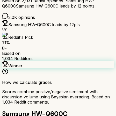
Based on
2,031
Reddit opinions.
Samsung HW-
Q600C
Samsung HW-Q600C
leads by
12
points.
2.0K
opinions
Samsung HW-Q600C
leads by
12
pts
VS
Reddit's Pick
71
%
B-
Based on
1,034
Redditors
Winner
How we calculate grades
Scores combine positive/negative sentiment with
discussion volume using Bayesian averaging. Based on
1,034
Reddit comments.
Samsung HW-Q600C