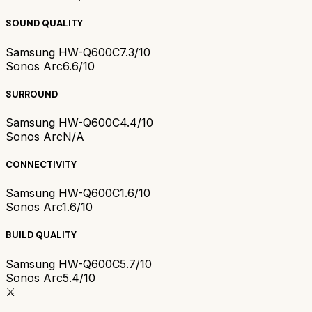
SOUND QUALITY
Samsung HW-Q600C
7.3/10
Sonos Arc
6.6/10
SURROUND
Samsung HW-Q600C
4.4/10
Sonos Arc
N/A
CONNECTIVITY
Samsung HW-Q600C
1.6/10
Sonos Arc
1.6/10
BUILD QUALITY
Samsung HW-Q600C
5.7/10
Sonos Arc
5.4/10
⚔️