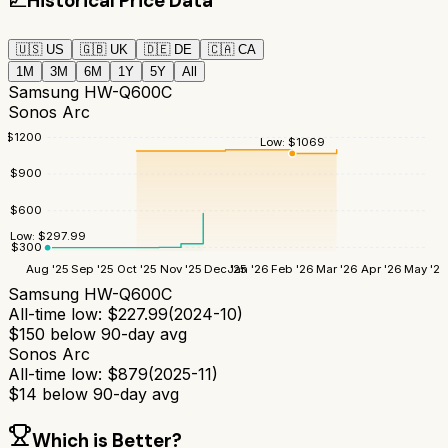
📈
Historical Price Data
🇺🇸
US
🇬🇧
UK
🇩🇪
DE
🇨🇦
CA
1M
3M
6M
1Y
5Y
All
Samsung HW-Q600C
Sonos Arc
$
1200
Low:
$
1069
$
900
$
600
Low:
$
297.99
$
300
Aug '25
Sep '25
Oct '25
Nov '25
Dec '25
Jan '26
Feb '26
Mar '26
Apr '26
May '26
Samsung HW-Q600C
All-time low:
$
227.99
(
2024-10
)
$
150
below 90-day avg
Sonos Arc
All-time low:
$
879
(
2025-11
)
$
14
below 90-day avg
Which is Better?