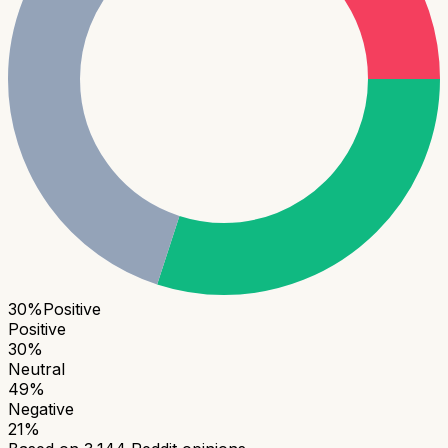
30
%
Positive
Positive
30
%
Neutral
49
%
Negative
21
%