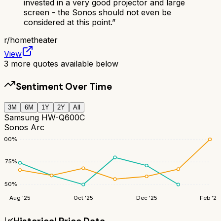
invested in a very good projector and large
screen - the Sonos should not even be
considered at this point.
”
r/
hometheater
View
3
more quotes available below
Sentiment Over Time
3M
6M
1Y
2Y
All
Samsung HW-Q600C
Sonos Arc
100
%
75
%
50
%
Aug '25
Oct '25
Dec '25
Feb '26