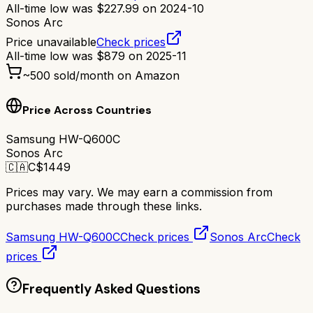
All-time low was
$
227.99
on
2024-10
Sonos Arc
Price unavailable
Check prices
All-time low was
$
879
on
2025-11
~
500
sold/month on Amazon
Price Across Countries
Samsung HW-Q600C
Sonos Arc
🇨🇦
C$
1449
Prices may vary. We may earn a commission from
purchases made through these links.
Samsung HW-Q600C
Check prices
Sonos Arc
Check
prices
Frequently Asked Questions