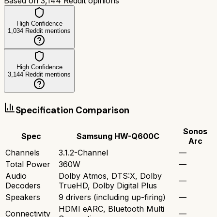
Based on
3,144
Reddit opinions
High Confidence
1,034
Reddit mentions
High Confidence
3,144
Reddit mentions
Specification Comparison
Sonos
Spec
Samsung HW-Q600C
Arc
Channels
3.1.2-Channel
—
Total Power
360W
—
Audio
Dolby Atmos, DTS:X, Dolby
—
Decoders
TrueHD, Dolby Digital Plus
Speakers
9 drivers (including up-firing)
—
HDMI eARC, Bluetooth Multi
Connectivity
—