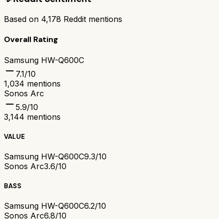
Based on
4,178
Reddit mentions
Overall Rating
Samsung HW-Q600C
7.1
/10
1,034
mentions
Sonos Arc
5.9
/10
3,144
mentions
VALUE
Samsung HW-Q600C
9.3/10
Sonos Arc
3.6/10
BASS
Samsung HW-Q600C
6.2/10
Sonos Arc
6.8/10