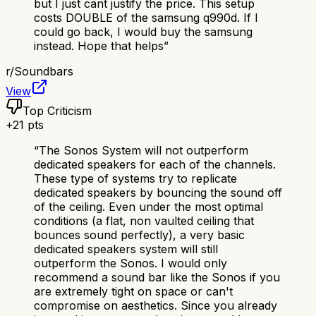
but I just cant justify the price. This setup
costs DOUBLE of the samsung q990d. If I
could go back, I would buy the samsung
instead. Hope that helps
”
r/
Soundbars
View
Top Criticism
+
21
pts
“
The Sonos System will not outperform
dedicated speakers for each of the channels.
These type of systems try to replicate
dedicated speakers by bouncing the sound off
of the ceiling. Even under the most optimal
conditions (a flat, non vaulted ceiling that
bounces sound perfectly), a very basic
dedicated speakers system will still
outperform the Sonos. I would only
recommend a sound bar like the Sonos if you
are extremely tight on space or can't
compromise on aesthetics. Since you already