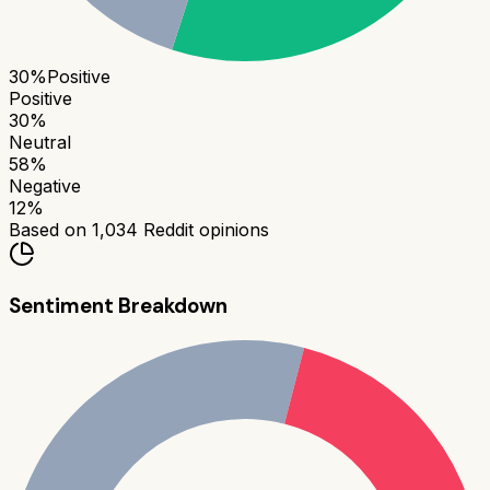
30
%
Positive
Positive
30
%
Neutral
58
%
Negative
12
%
Based on
1,034
Reddit opinions
Sentiment Breakdown