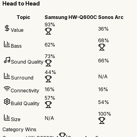
Head to Head
Topic
Samsung HW-Q600C
Sonos Arc
93
%
36
%
Value
68
%
62
%
Bass
73
%
66
%
Sound Quality
44
%
N/A
Surround
16
%
16
%
Connectivity
57
%
54
%
Build Quality
100
%
N/A
Size
Category Wins