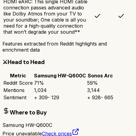
HDMI eARC: This single HDMI cable
connection passes advanced audio
like Dolby Atmos from your TV to
your soundbar; One cable is all you
need for a high-quality connection
that won’t degrade your sound**
Features extracted from Reddit highlights and
enrichment data
⚔️
Head to Head
Metric
Samsung HW-Q600C
Sonos Arc
Reddit Score
71
%
59
%
Mentions
1,034
3,144
Sentiment
+
309
-
129
+
928
-
665
Where to Buy
Samsung HW-Q600C
Price unavailable
Check prices