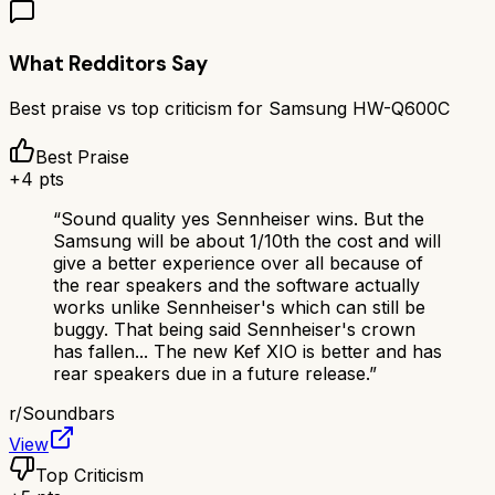
What Redditors Say
Best praise vs top criticism for
Samsung HW-Q600C
Best Praise
+
4
pts
“
Sound quality yes Sennheiser wins. But the
Samsung will be about 1/10th the cost and will
give a better experience over all because of
the rear speakers and the software actually
works unlike Sennheiser's which can still be
buggy. That being said Sennheiser's crown
has fallen... The new Kef XIO is better and has
rear speakers due in a future release.
”
r/
Soundbars
View
Top Criticism