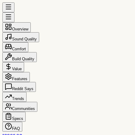
Overview
Sound Quality
Comfort
Build Quality
Value
Features
Reddit Says
Trends
Communities
Specs
FAQ
reccs.co