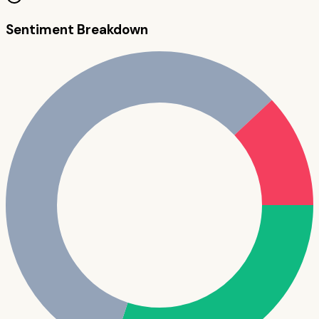
Sentiment Breakdown