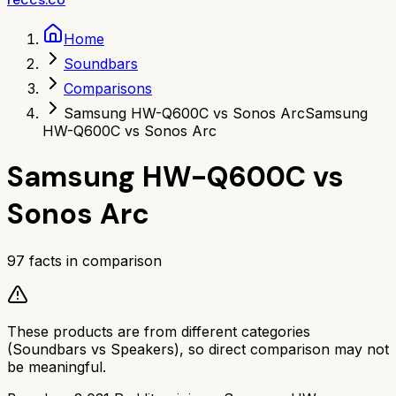
Home
Soundbars
Comparisons
Samsung HW-Q600C vs Sonos Arc
Samsung
HW-Q600C vs Sonos Arc
Samsung HW-Q600C
vs
Sonos Arc
97
facts in comparison
These products are from different categories
(
Soundbars
vs
Speakers
), so direct comparison may not
be meaningful.