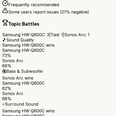
Frequently recommended
Some users report issues (
21
% negative)
Topic Battles
Samsung HW-Q600C
:
3
|
Tied:
1
|
Sonos Arc
:
1
🎵
Sound Quality
Samsung HW-Q600C
wins
Samsung HW-Q600C
73%
Sonos Arc
66%
🔇
Bass & Subwoofer
Sonos Arc
wins
Samsung HW-Q600C
62%
Sonos Arc
68%
⭐
Surround Sound
Samsung HW-Q600C
wins
Samsung HW-Q600C