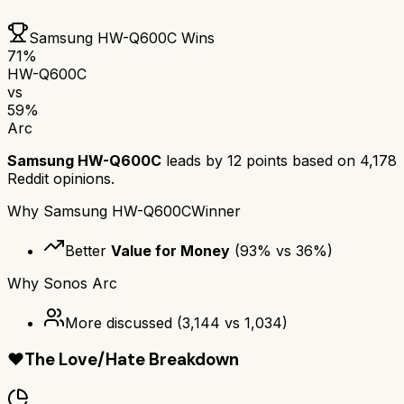
Samsung HW-Q600C
Wins
71
%
HW-Q600C
vs
59
%
Arc
Samsung HW-Q600C
leads by
12
points based on
4,178
Reddit opinions.
Why
Samsung HW-Q600C
Winner
Better
Value for Money
(
93
% vs
36
%)
Why
Sonos Arc
More discussed
(
3,144
vs
1,034
)
❤️
The Love/Hate Breakdown