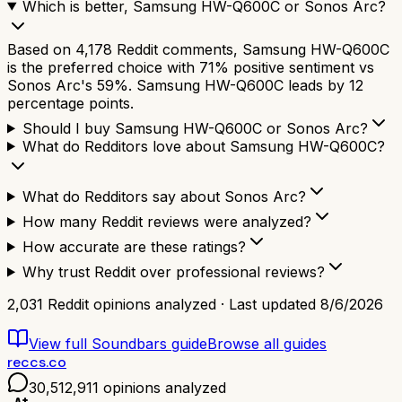
Which is better, Samsung HW-Q600C or Sonos Arc?
Based on 4,178 Reddit comments, Samsung HW-Q600C
is the preferred choice with 71% positive sentiment vs
Sonos Arc's 59%. Samsung HW-Q600C leads by 12
percentage points.
Should I buy Samsung HW-Q600C or Sonos Arc?
What do Redditors love about Samsung HW-Q600C?
What do Redditors say about Sonos Arc?
How many Reddit reviews were analyzed?
How accurate are these ratings?
Why trust Reddit over professional reviews?
2,031
Reddit opinions analyzed · Last updated
8/6/2026
View full
Soundbars
guide
Browse all guides
reccs.co
30,512,911
opinions analyzed