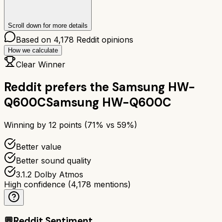
Scroll down for more details
Based on
4,178
Reddit opinions
How we calculate
Clear Winner
Reddit prefers the
Samsung HW-
Q600C
Samsung HW-Q600C
Winning by
12
points (
71
% vs
59
%)
Better value
Better sound quality
3.1.2 Dolby Atmos
High confidence
(
4,178
mentions)
💬
Reddit Sentiment