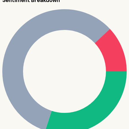
Sentiment Breakdown