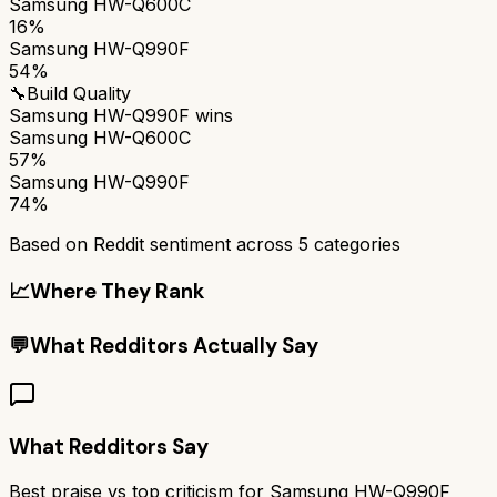
Samsung HW-Q600C
16%
Samsung HW-Q990F
54%
🔧
Build Quality
Samsung HW-Q990F
wins
Samsung HW-Q600C
57%
Samsung HW-Q990F
74%
Based on Reddit sentiment across
5
categories
📈
Where They Rank
💬
What Redditors Actually Say
What Redditors Say
Best praise vs top criticism for
Samsung HW-Q990F