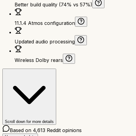
Better build quality (74% vs 57%)
11.1.4 Atmos configuration
Updated audio processing
Wireless Dolby rears
Scroll down for more details
Based on
4,613
Reddit opinions