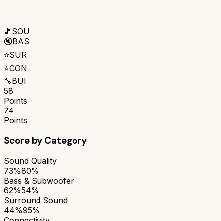
🎵
SOU
🔇
BAS
⭐
SUR
⭐
CON
🔧
BUI
58
Points
74
Points
Score by Category
Sound Quality
73%
80%
Bass & Subwoofer
62%
54%
Surround Sound
44%
95%
Connectivity