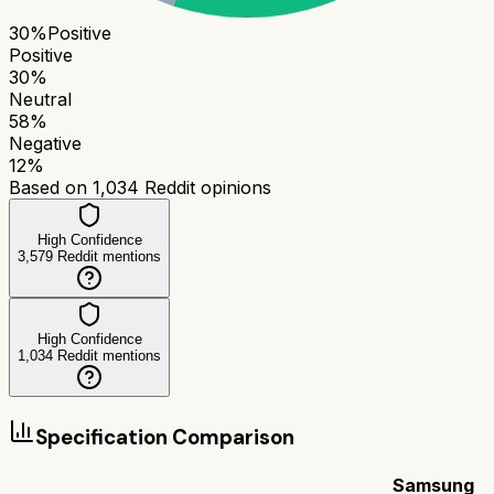
30
%
Positive
Positive
30
%
Neutral
58
%
Negative
12
%
Based on
1,034
Reddit opinions
High Confidence
3,579
Reddit mentions
High Confidence
1,034
Reddit mentions
Specification Comparison
Samsung