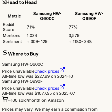
⚔️
Head to Head
Samsung HW-
Samsung HW-
Metric
Q600C
Q990F
Reddit
71
%
77
%
Score
Mentions
1,034
3,579
Sentiment
+
309
-
129
+
1180
-
348
Where to Buy
Samsung HW-Q600C
Price unavailable
Check prices
All-time low was
$
227.99
on
2024-10
Samsung HW-Q990F
Price unavailable
Check prices
All-time low was
$
1077.95
on
2025-07
~
100
sold/month on Amazon
Prices may vary. We may earn a commission from