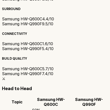
SURROUND
Samsung HW-Q600C
4.4/10
Samsung HW-Q990F
9.5/10
CONNECTIVITY
Samsung HW-Q600C
1.6/10
Samsung HW-Q990F
5.4/10
BUILD QUALITY
Samsung HW-Q600C
5.7/10
Samsung HW-Q990F
7.4/10
⚔️
Head to Head
Samsung HW-
Samsung HW-
Topic
Q600C
Q990F