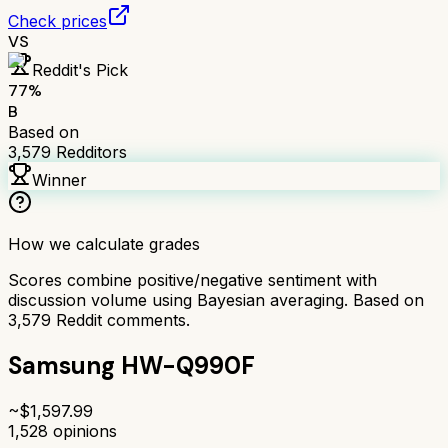
Check prices
VS
Reddit's Pick
77
%
B
Based on
3,579
Redditors
Winner
How we calculate grades
Scores combine positive/negative sentiment with
discussion volume using Bayesian averaging. Based on
3,579
Reddit comments.
Samsung HW-Q990F
~$
1,597.99
1,528
opinions