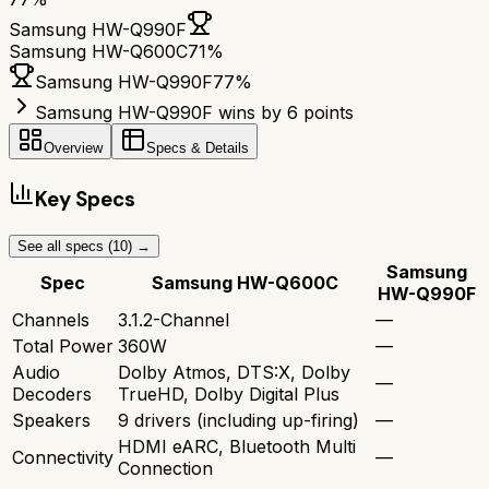
Samsung HW-Q990F
Samsung HW-Q600C
71
%
Samsung HW-Q990F
77
%
Samsung HW-Q990F wins by 6 points
Overview
Specs & Details
Key Specs
See all specs (
10
) →
Samsung
Spec
Samsung HW-Q600C
HW-Q990F
Channels
3.1.2-Channel
—
Total Power
360W
—
Audio
Dolby Atmos, DTS:X, Dolby
—
Decoders
TrueHD, Dolby Digital Plus
Speakers
9 drivers (including up-firing)
—
HDMI eARC, Bluetooth Multi
Connectivity
—
Connection