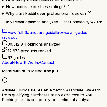
How many Reddit reviews were analyzed?
How accurate are these ratings?
Why trust Reddit over professional reviews?
1,966
Reddit opinions analyzed · Last updated
8/8/2026
View full
Soundbars
guide
Browse all guides
reccs.co
30,512,911
opinions analyzed
12,673
products ranked
92
guides
About
·
How It Works
·
Contact
Made with
❤️
in Melbourne
🇦🇺
Affiliate Disclosure:
As an Amazon Associate, we earn
from qualifying purchases at no extra cost to you.
Rankings are based purely on sentiment analysis.