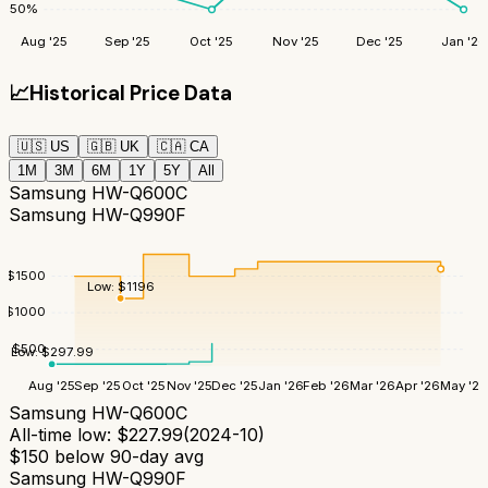
50
%
Aug '25
Sep '25
Oct '25
Nov '25
Dec '25
Jan '26
📈
Historical Price Data
🇺🇸
US
🇬🇧
UK
🇨🇦
CA
1M
3M
6M
1Y
5Y
All
Samsung HW-Q600C
Samsung HW-Q990F
$
1500
Low:
$
1196
$
1000
$
500
Low:
$
297.99
Aug '25
Sep '25
Oct '25
Nov '25
Dec '25
Jan '26
Feb '26
Mar '26
Apr '26
May '26
Samsung HW-Q600C
All-time low:
$
227.99
(
2024-10
)
$
150
below 90-day avg
Samsung HW-Q990F