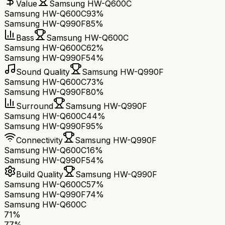
Value
Samsung HW-Q600C
Samsung HW-Q600C
93%
Samsung HW-Q990F
85%
Bass
Samsung HW-Q600C
Samsung HW-Q600C
62%
Samsung HW-Q990F
54%
Sound Quality
Samsung HW-Q990F
Samsung HW-Q600C
73%
Samsung HW-Q990F
80%
Surround
Samsung HW-Q990F
Samsung HW-Q600C
44%
Samsung HW-Q990F
95%
Connectivity
Samsung HW-Q990F
Samsung HW-Q600C
16%
Samsung HW-Q990F
54%
Build Quality
Samsung HW-Q990F
Samsung HW-Q600C
57%
Samsung HW-Q990F
74%
Samsung HW-Q600C
71
%
77
%