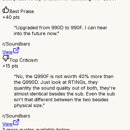
Best Praise
+
40
pts
“
Upgraded from 990D to 990F. I can hear
into the future now.
”
r/
Soundbars
View
Top Criticism
+
15
pts
“
No, the Q990F is not worth 40% more than
the Q990D. Just look at RTINGs, they
quantity the sound quality out of both, they're
almost identical besides the sub. Even the sub
isn't that different between the two besides
physical size.
”
r/
Soundbars
View
3
more quotes available below