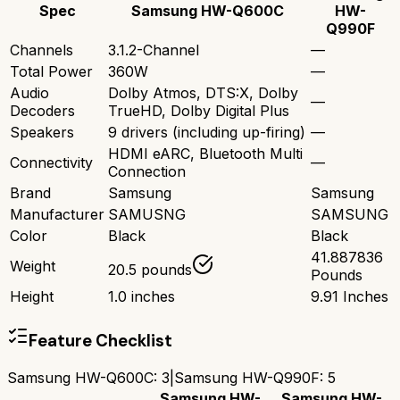
Spec
Samsung HW-Q600C
HW-
Q990F
Channels
3.1.2-Channel
—
Total Power
360W
—
Audio
Dolby Atmos, DTS:X, Dolby
—
Decoders
TrueHD, Dolby Digital Plus
Speakers
9 drivers (including up-firing)
—
HDMI eARC, Bluetooth Multi
Connectivity
—
Connection
Brand
Samsung
Samsung
Manufacturer
SAMUSNG
SAMSUNG
Color
Black
Black
41.887836
Weight
20.5 pounds
Pounds
Height
1.0 inches
9.91 Inches
Feature Checklist
Samsung HW-Q600C
:
3
|
Samsung HW-Q990F
:
5
Samsung HW-
Samsung HW-