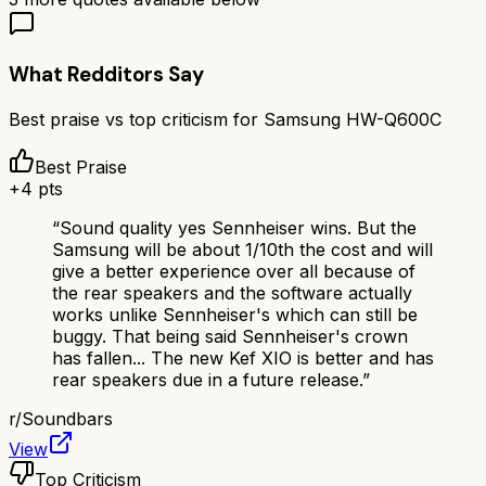
What Redditors Say
Best praise vs top criticism for
Samsung HW-Q600C
Best Praise
+
4
pts
“
Sound quality yes Sennheiser wins. But the
Samsung will be about 1/10th the cost and will
give a better experience over all because of
the rear speakers and the software actually
works unlike Sennheiser's which can still be
buggy. That being said Sennheiser's crown
has fallen... The new Kef XIO is better and has
rear speakers due in a future release.
”
r/
Soundbars
View
Top Criticism