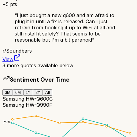
+
5
pts
“
I just bought a new q600 and am afraid to
plug it in until a fix is released. Can I just
refrain from hooking it up to WiFi at all and
still install it safely? That seems to be
reasonable but I'm a bit paranoid
”
r/
Soundbars
View
3
more quotes available below
Sentiment Over Time
3M
6M
1Y
2Y
All
Samsung HW-Q600C
Samsung HW-Q990F
75
%