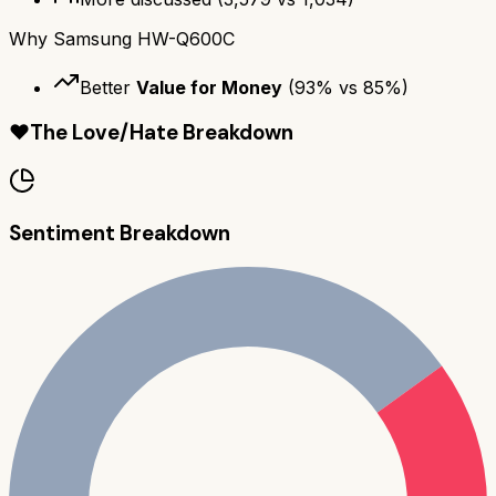
Why
Samsung HW-Q600C
Better
Value for Money
(
93
% vs
85
%)
❤️
The Love/Hate Breakdown
Sentiment Breakdown