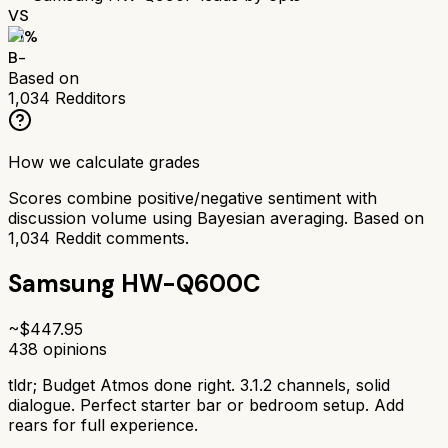
VS
71
%
B-
Based on
1,034
Redditors
How we calculate grades
Scores combine positive/negative sentiment with
discussion volume using Bayesian averaging. Based on
1,034
Reddit comments.
Samsung HW-Q600C
~$
447.95
438
opinions
tldr;
Budget Atmos done right. 3.1.2 channels, solid
dialogue. Perfect starter bar or bedroom setup. Add
rears for full experience.