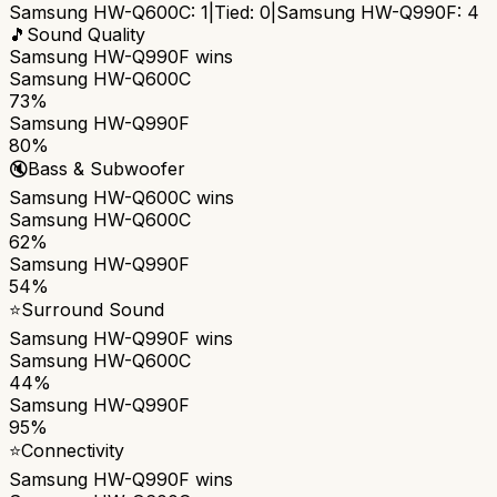
Samsung HW-Q600C
:
1
|
Tied:
0
|
Samsung HW-Q990F
:
4
🎵
Sound Quality
Samsung HW-Q990F
wins
Samsung HW-Q600C
73%
Samsung HW-Q990F
80%
🔇
Bass & Subwoofer
Samsung HW-Q600C
wins
Samsung HW-Q600C
62%
Samsung HW-Q990F
54%
⭐
Surround Sound
Samsung HW-Q990F
wins
Samsung HW-Q600C
44%
Samsung HW-Q990F
95%
⭐
Connectivity
Samsung HW-Q990F
wins