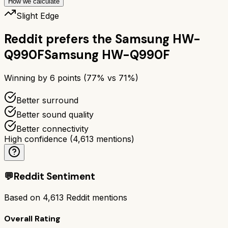
How we calculate
Slight Edge
Reddit prefers the
Samsung HW-
Q990F
Samsung HW-Q990F
Winning by
6
points (
77
% vs
71
%)
Better surround
Better sound quality
Better connectivity
High confidence
(
4,613
mentions)
💬
Reddit Sentiment
Based on
4,613
Reddit mentions
Overall Rating