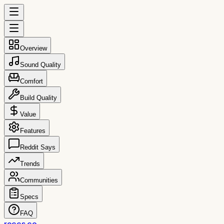
Overview
Sound Quality
Comfort
Build Quality
Value
Features
Reddit Says
Trends
Communities
Specs
FAQ
reccs.co