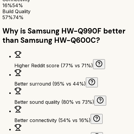
16%
54%
Build Quality
57%
74%
Why is
Samsung HW-Q990F
better
than
Samsung HW-Q600C
?
Higher Reddit score (77% vs 71%)
Better surround (95% vs 44%)
Better sound quality (80% vs 73%)
Better connectivity (54% vs 16%)