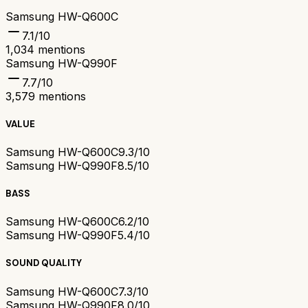
Samsung HW-Q600C
7.1
/10
1,034
mentions
Samsung HW-Q990F
7.7
/10
3,579
mentions
VALUE
Samsung HW-Q600C
9.3/10
Samsung HW-Q990F
8.5/10
BASS
Samsung HW-Q600C
6.2/10
Samsung HW-Q990F
5.4/10
SOUND QUALITY
Samsung HW-Q600C
7.3/10
Samsung HW-Q990F
8.0/10