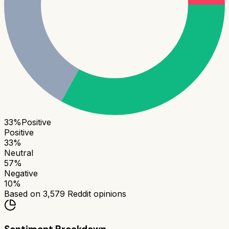
33
%
Positive
Positive
33
%
Neutral
57
%
Negative
10
%
Based on
3,579
Reddit opinions