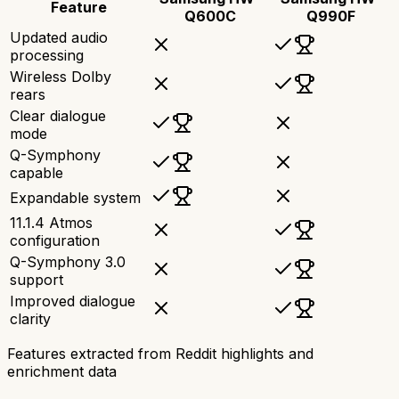
Feature
Q600C
Q990F
Updated audio
processing
Wireless Dolby
rears
Clear dialogue
mode
Q-Symphony
capable
Expandable system
11.1.4 Atmos
configuration
Q-Symphony 3.0
support
Improved dialogue
clarity
Features extracted from Reddit highlights and
enrichment data