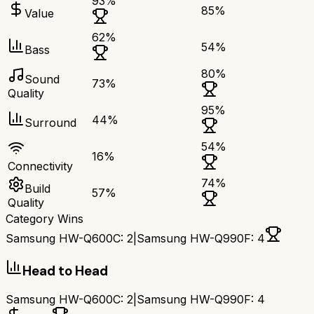
93
%
85
%
Value
62
%
54
%
Bass
80
%
Sound
73
%
Quality
95
%
44
%
Surround
54
%
16
%
Connectivity
74
%
Build
57
%
Quality
Category Wins
Samsung HW-Q600C
:
2
|
Samsung HW-Q990F
:
4
Head to Head
Samsung HW-Q600C
:
2
|
Samsung HW-Q990F
:
4