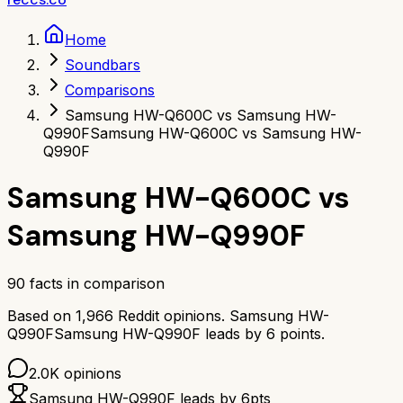
Home
Soundbars
Comparisons
Samsung HW-Q600C vs Samsung HW-
Q990F
Samsung HW-Q600C vs Samsung HW-
Q990F
Samsung HW-Q600C
vs
Samsung HW-Q990F
90
facts in comparison
Based on
1,966
Reddit opinions.
Samsung HW-
Q990F
Samsung HW-Q990F
leads by
6
points.
2.0K
opinions
Samsung HW-Q990F
leads by
6
pts