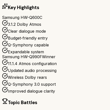
Key Highlights
Samsung HW-Q600C
3.1.2 Dolby Atmos
Clear dialogue mode
Budget-friendly entry
Q-Symphony capable
Expandable system
Samsung HW-Q990F
Winner
11.1.4 Atmos configuration
Updated audio processing
Wireless Dolby rears
Q-Symphony 3.0 support
Improved dialogue clarity
Topic Battles