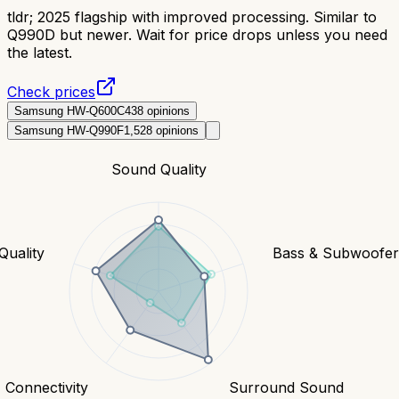
tldr;
2025 flagship with improved processing. Similar to
Q990D but newer. Wait for price drops unless you need
the latest.
Check prices
Samsung HW-Q600C
438
opinions
Samsung HW-Q990F
1,528
opinions
Sound Quality
Quality
Bass & Subwoofe
Connectivity
Surround Sound