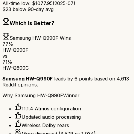
All-time low:
$
1077.95
(
2025-07
)
$
23
below 90-day avg
Which is Better?
Samsung HW-Q990F
Wins
77
%
HW-Q990F
vs
71
%
HW-Q600C
Samsung HW-Q990F
leads by
6
points based on
4,613
Reddit opinions.
Why
Samsung HW-Q990F
Winner
11.1.4 Atmos configuration
Updated audio processing
Wireless Dolby rears
More discussed
(
3,579
vs
1,034
)