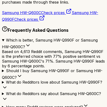
purchases made through these links.
Samsung HW-Q600C
Check prices
Samsung HW-
Q990F
Check prices
Frequently Asked Questions
Which is better, Samsung HW-Q990F or Samsung
HW-Q600C?
Based on 4,613 Reddit comments, Samsung HW-Q990F
is the preferred choice with 77% positive sentiment vs
Samsung HW-Q600C's 71%. Samsung HW-Q990F leads
by 6 percentage points.
Should I buy Samsung HW-Q990F or Samsung HW-
Q600C?
What do Redditors love about Samsung HW-Q990F?
What do Redditors say about Samsung HW-Q600C?