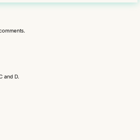
 comments.
C and D.