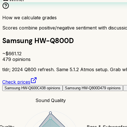
How we calculate grades
Scores combine positive/negative sentiment with discuss
Samsung HW-Q800D
~$
661.12
479
opinions
tldr;
2024 Q800 refresh. Same 5.1.2 Atmos setup. Grab whi
Check prices
Samsung HW-Q600C
438
opinions
Samsung HW-Q800D
479
opinions
Sound Quality
Quality
Bass & Subwoofe