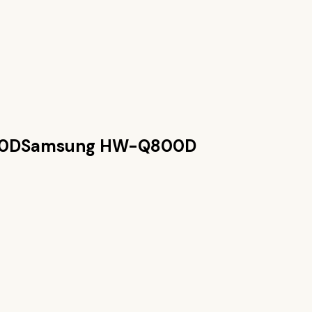
0D
Samsung HW-Q800D