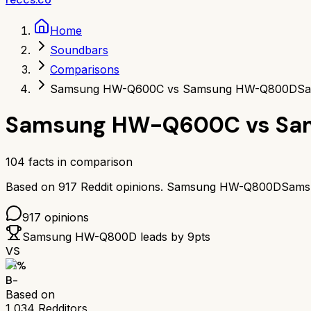
Home
Soundbars
Comparisons
Samsung HW-Q600C vs Samsung HW-Q800D
Sa
Samsung HW-Q600C
vs
Sa
104
facts in comparison
Based on
917
Reddit opinions.
Samsung HW-Q800D
Sams
917
opinions
Samsung HW-Q800D
leads by
9
pts
VS
71
%
B-
Based on
1,034
Redditors