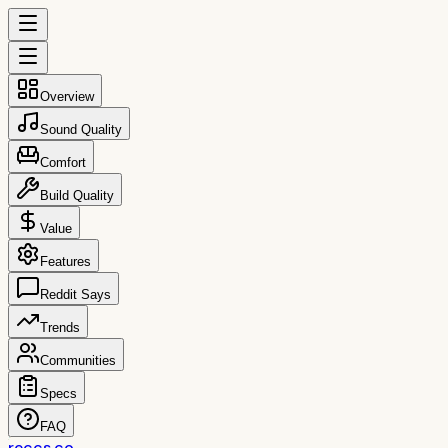
Overview
Sound Quality
Comfort
Build Quality
Value
Features
Reddit Says
Trends
Communities
Specs
FAQ
reccs.co