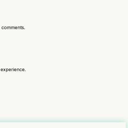
t comments.
 experience.