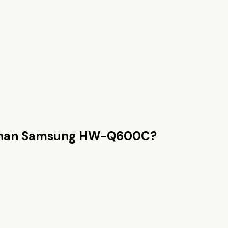
than
Samsung HW-Q600C
?