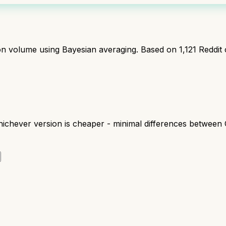
ion volume using Bayesian averaging. Based on
1,121
Reddit
chever version is cheaper - minimal differences between 
r