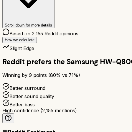
Scroll down for more details
Based on
2,155
Reddit opinions
How we calculate
Slight Edge
Reddit prefers the
Samsung HW-Q80
Winning by
9
points (
80
% vs
71
%)
Better surround
Better sound quality
Better bass
High confidence
(
2,155
mentions)