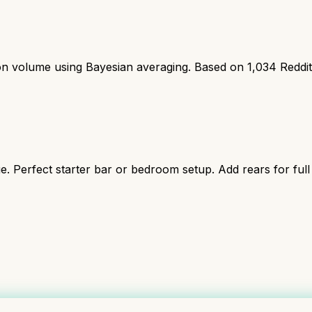
ion volume using Bayesian averaging. Based on
1,034
Reddi
ue. Perfect starter bar or bedroom setup. Add rears for full