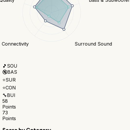
Connectivity
Surround Sound
🎵
SOU
🔇
BAS
⭐
SUR
⭐
CON
🔧
BUI
58
Points
73
Points