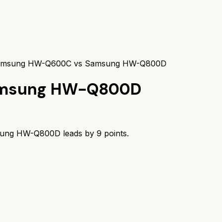
msung HW-Q600C vs Samsung HW-Q800D
msung HW-Q800D
ung HW-Q800D
leads by
9
points.