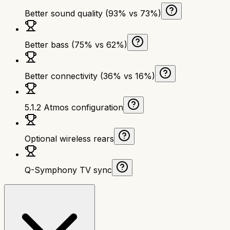
Better sound quality (93% vs 73%)
Better bass (75% vs 62%)
Better connectivity (36% vs 16%)
5.1.2 Atmos configuration
Optional wireless rears
Q-Symphony TV sync