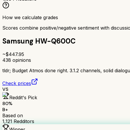
How we calculate grades
Scores combine positive/negative sentiment with discuss
Samsung HW-Q600C
~$
447.95
438
opinions
tldr;
Budget Atmos done right. 3.1.2 channels, solid dialog
Check prices
VS
Reddit's Pick
80
%
B+
Based on
1,121
Redditors
Winner