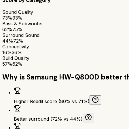
Score by Category
Sound Quality
73%
93%
Bass & Subwoofer
62%
75%
Surround Sound
44%
72%
Connectivity
16%
36%
Build Quality
57%
62%
Why is
Samsung HW-Q800D
better 
Higher Reddit score (80% vs 71%)
Better surround (72% vs 44%)