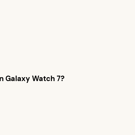
an
Galaxy Watch 7
?