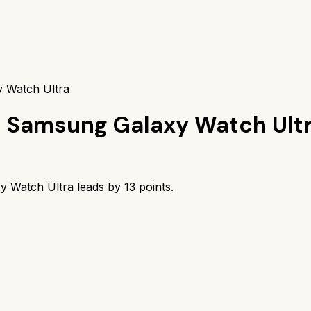
y Watch Ultra
s
Samsung Galaxy Watch Ult
y Watch Ultra
leads by
13
points.