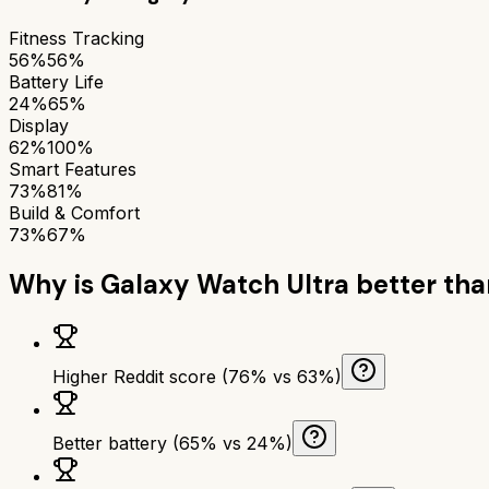
Fitness Tracking
56%
56%
Battery Life
24%
65%
Display
62%
100%
Smart Features
73%
81%
Build & Comfort
73%
67%
Why is
Galaxy Watch Ultra
better th
Higher Reddit score (76% vs 63%)
Better battery (65% vs 24%)