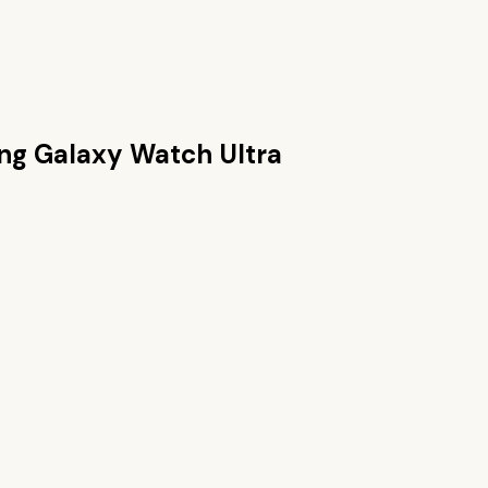
g Galaxy Watch Ultra