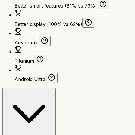
Better smart features (81% vs 73%)
Better display (100% vs 62%)
Adventure
Titanium
Android Ultra