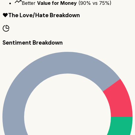
Better
Value for Money
(
90
% vs
75
%)
❤️
The Love/Hate Breakdown
Sentiment Breakdown