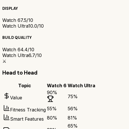
DISPLAY
Watch 6
7.5/10
Watch Ultra
10.0/10
BUILD QUALITY
Watch 6
4.4/10
Watch Ultra
6.7/10
⚔️
Head to Head
Topic
Watch 6
Watch Ultra
90
%
75
%
Value
55
%
56
%
Fitness Tracking
80
%
81
%
Smart Features
65
%