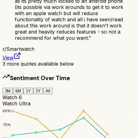
as its pretty much locked to an android phone
(its possible via work arounds to get it to work
with an apple watch but will reduce
functionality of watch and all i have seen/read
about this work around is that it doesn't work
great and heavily reduces features - so not a
recommend for what you want.
”
r/
Smartwatch
View
3
more quotes available below
Sentiment Over Time
3M
6M
1Y
2Y
All
Watch 6
Watch Ultra
100
%
75
%