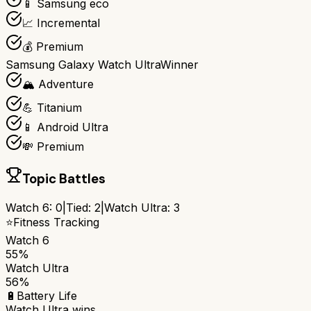
📱 Samsung eco
📈 Incremental
💰 Premium
Samsung Galaxy Watch Ultra
Winner
🏔️ Adventure
💪 Titanium
📱 Android Ultra
💸 Premium
Topic Battles
Watch 6
:
0
|
Tied:
2
|
Watch Ultra
:
3
⭐
Fitness Tracking
Watch 6
55%
Watch Ultra
56%
🔋
Battery Life
Watch Ultra
wins