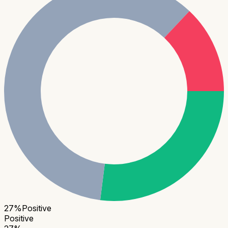
27
%
Positive
Positive