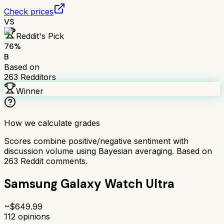
Check prices
VS
Reddit's Pick
76
%
B
Based on
263
Redditors
Winner
How we calculate grades
Scores combine positive/negative sentiment with
discussion volume using Bayesian averaging. Based on
263
Reddit comments.
Samsung Galaxy Watch Ultra
~$
649.99
112
opinions