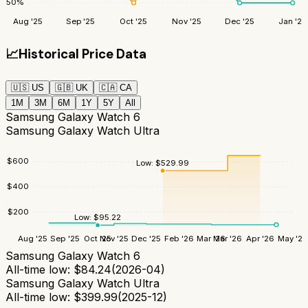
50
%
Aug '25
Sep '25
Oct '25
Nov '25
Dec '25
Jan '26
📈
Historical Price Data
🇺🇸
US
🇬🇧
UK
🇨🇦
CA
1M
3M
6M
1Y
5Y
All
Samsung Galaxy Watch 6
Samsung Galaxy Watch Ultra
$
600
Low:
$
529.99
$
400
$
200
Low:
$
95.22
Aug '25
Sep '25
Oct '25
Nov '25
Dec '25
Feb '26
Mar '26
Mar '26
Apr '26
May '26
Samsung Galaxy Watch 6
All-time low:
$
84.24
(
2026-04
)
Samsung Galaxy Watch Ultra
All-time low:
$
399.99
(
2025-12
)