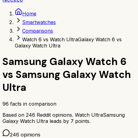
Home
Smartwatches
Comparisons
Watch 6 vs Watch Ultra
Galaxy Watch 6 vs
Galaxy Watch Ultra
Samsung Galaxy Watch 6
vs
Samsung Galaxy Watch
Ultra
96
facts in comparison
Based on
246
Reddit opinions.
Watch Ultra
Samsung
Galaxy Watch Ultra
leads by
7
points.
246
opinions