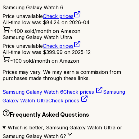
Samsung Galaxy Watch 6
Price unavailable
Check prices
All-time low was
$
84.24
on
2026-04
~
400
sold/month on Amazon
Samsung Galaxy Watch Ultra
Price unavailable
Check prices
All-time low was
$
399.99
on
2025-12
~
100
sold/month on Amazon
Prices may vary. We may earn a commission from
purchases made through these links.
Samsung Galaxy Watch 6
Check prices
Samsung
Galaxy Watch Ultra
Check prices
Frequently Asked Questions
Which is better, Samsung Galaxy Watch Ultra or
Samsung Galaxy Watch 6?