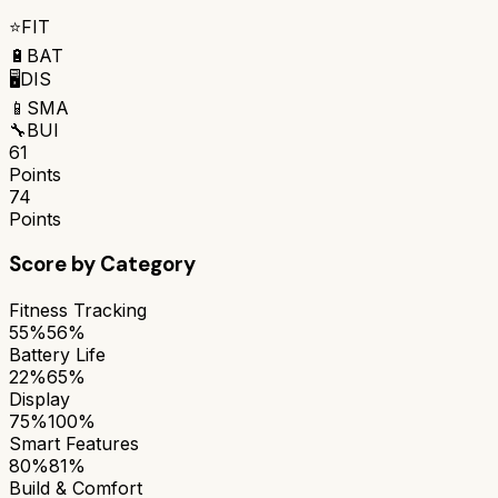
⭐
FIT
🔋
BAT
🖥️
DIS
📱
SMA
🔧
BUI
61
Points
74
Points
Score by Category
Fitness Tracking
55%
56%
Battery Life
22%
65%
Display
75%
100%
Smart Features
80%
81%
Build & Comfort