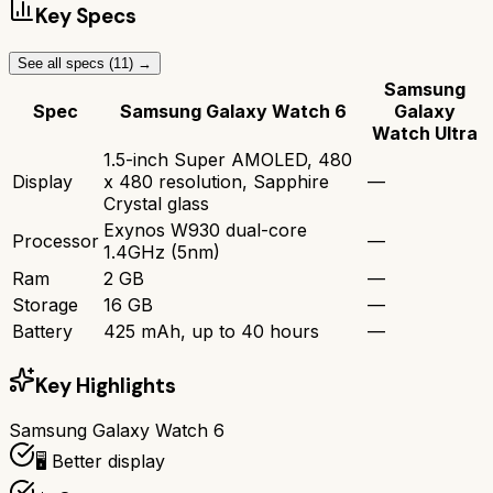
Key Specs
See all specs (
11
) →
Samsung
Spec
Samsung Galaxy Watch 6
Galaxy
Watch Ultra
1.5-inch Super AMOLED, 480
Display
x 480 resolution, Sapphire
—
Crystal glass
Exynos W930 dual-core
Processor
—
1.4GHz (5nm)
Ram
2 GB
—
Storage
16 GB
—
Battery
425 mAh, up to 40 hours
—
Key Highlights
Samsung Galaxy Watch 6
🖥️ Better display