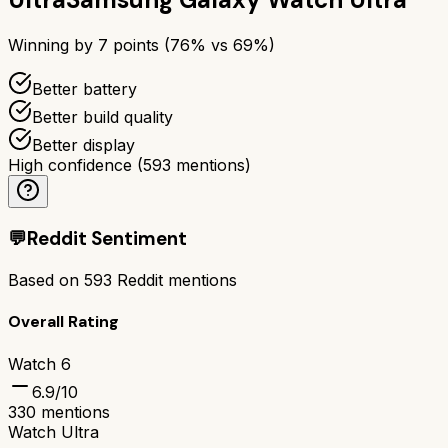
Winning by
7
points (
76
% vs
69
%)
Better battery
Better build quality
Better display
High confidence
(
593
mentions)
💬
Reddit Sentiment
Based on
593
Reddit mentions
Overall Rating
Watch 6
6.9
/10
330
mentions
Watch Ultra