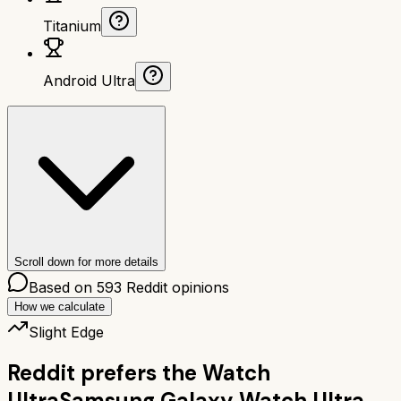
Titanium
Android Ultra
Scroll down for more details
Based on
593
Reddit opinions
How we calculate
Slight Edge
Reddit prefers the
Watch
Ultra
Samsung Galaxy Watch Ultra