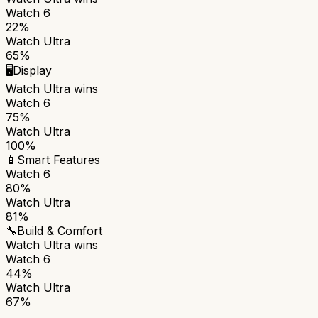
Watch 6
22%
Watch Ultra
65%
🖥️
Display
Watch Ultra
wins
Watch 6
75%
Watch Ultra
100%
📱
Smart Features
Watch 6
80%
Watch Ultra
81%
🔧
Build & Comfort
Watch Ultra
wins
Watch 6
44%
Watch Ultra
67%