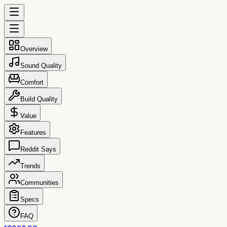
Overview
Sound Quality
Comfort
Build Quality
Value
Features
Reddit Says
Trends
Communities
Specs
FAQ
reccs.co