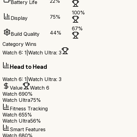
22
%
Battery Life
100
%
75
%
Display
67
%
44
%
Build Quality
Category Wins
Watch 6
:
1
|
Watch Ultra
:
3
Head to Head
Watch 6
:
1
|
Watch Ultra
:
3
Value
Watch 6
Watch 6
90%
Watch Ultra
75%
Fitness Tracking
Watch 6
55%
Watch Ultra
56%
Smart Features
Watch 6
80%