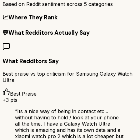
Based on Reddit sentiment across
5
categories
📈
Where They Rank
💬
What Redditors Actually Say
What Redditors Say
Best praise vs top criticism for
Samsung Galaxy Watch
Ultra
Best Praise
+
3
pts
“
Its a nice way of being in contact etc...
without having to hold / look at your phone
all the time. I have a Galaxy Watch Ultra
which is amazing and has its own data and a
xiaomi watch pro 2 which is a lot cheaper but