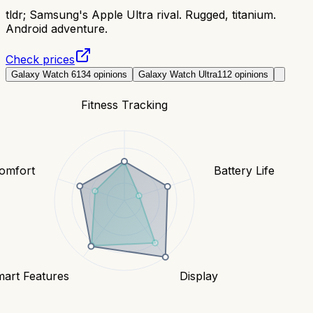
tldr;
Samsung's Apple Ultra rival. Rugged, titanium.
Android adventure.
Check prices
Galaxy Watch 6
134
opinions
Galaxy Watch Ultra
112
opinions
Fitness Tracking
Comfort
Battery Life
art Features
Display