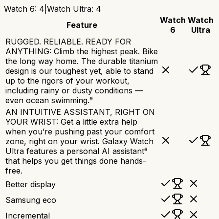
Watch 6
:
4
|
Watch Ultra
:
4
Watch
Watch
Feature
6
Ultra
RUGGED. RELIABLE. READY FOR
ANYTHING: Climb the highest peak. Bike
the long way home. The durable titanium
design is our toughest yet, able to stand
up to the rigors of your workout,
including rainy or dusty conditions —
even ocean swimming.⁹
AN INTUITIVE ASSISTANT, RIGHT ON
YOUR WRIST: Get a little extra help
when you’re pushing past your comfort
zone, right on your wrist. Galaxy Watch
Ultra features a personal AI assistant⁶
that helps you get things done hands-
free.
Better display
Samsung eco
Incremental