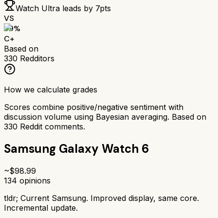
Watch Ultra
leads by
7
pts
VS
69
%
C+
Based on
330
Redditors
How we calculate grades
Scores combine positive/negative sentiment with
discussion volume using Bayesian averaging. Based on
330
Reddit comments.
Samsung Galaxy Watch 6
~$
98.99
134
opinions
tldr;
Current Samsung. Improved display, same core.
Incremental update.