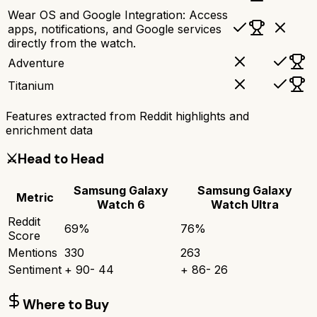
Wear OS and Google Integration: Access
apps, notifications, and Google services
directly from the watch.
Adventure
Titanium
Features extracted from Reddit highlights and
enrichment data
⚔️
Head to Head
Samsung Galaxy
Samsung Galaxy
Metric
Watch 6
Watch Ultra
Reddit
69
%
76
%
Score
Mentions
330
263
Sentiment
+
90
-
44
+
86
-
26
Where to Buy