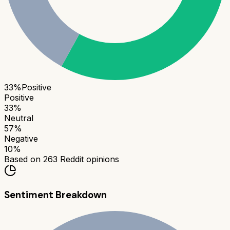
33
%
Positive
Positive
33
%
Neutral
57
%
Negative
10
%
Based on
263
Reddit opinions
Sentiment Breakdown