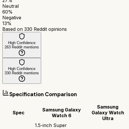
27
%
Neutral
60
%
Negative
13
%
Based on
330
Reddit opinions
High Confidence
263
Reddit mentions
High Confidence
330
Reddit mentions
Specification Comparison
Samsung
Samsung Galaxy
Spec
Galaxy Watch
Watch 6
Ultra
1.5-inch Super