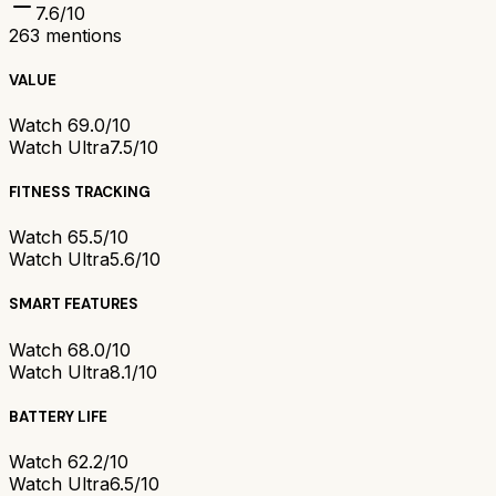
7.6
/10
263
mentions
VALUE
Watch 6
9.0/10
Watch Ultra
7.5/10
FITNESS TRACKING
Watch 6
5.5/10
Watch Ultra
5.6/10
SMART FEATURES
Watch 6
8.0/10
Watch Ultra
8.1/10
BATTERY LIFE
Watch 6
2.2/10
Watch Ultra
6.5/10