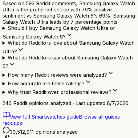
Based on 593 Reddit comments, Samsung Galaxy Watch
Ultra is the preferred choice with 76% positive
sentiment vs Samsung Galaxy Watch 6's 69%. Samsung
Galaxy Watch Ultra leads by 7 percentage points.
Should I buy Samsung Galaxy Watch Ultra or
Samsung Galaxy Watch 6?
What do Redditors love about Samsung Galaxy Watch
Ultra?
What do Redditors say about Samsung Galaxy Watch
6?
How many Reddit reviews were analyzed?
How accurate are these ratings?
Why trust Reddit over professional reviews?
246
Reddit opinions analyzed · Last updated
8/7/2026
View full
Smartwatches
guide
Browse all guides
reccs.co
30,512,911
opinions analyzed