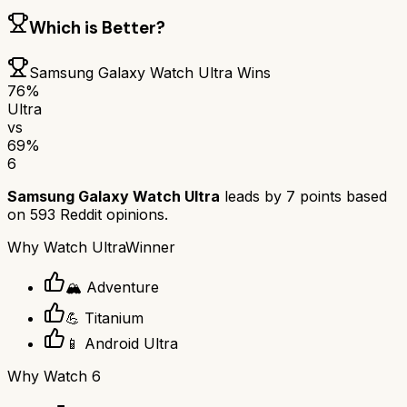
Which is Better?
Samsung Galaxy Watch Ultra
Wins
76
%
Ultra
vs
69
%
6
Samsung Galaxy Watch Ultra
leads by
7
points based
on
593
Reddit opinions.
Why
Watch Ultra
Winner
🏔️ Adventure
💪 Titanium
📱 Android Ultra
Why
Watch 6