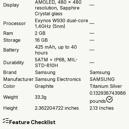
AMOLED, 480 x 480
Display
—
resolution, Sapphire
Crystal glass
Exynos W930 dual-core
Processor
—
1.4GHz (5nm)
Ram
2 GB
—
Storage
16 GB
—
425 mAh, up to 40
Battery
—
hours
5ATM + IP68, MIL-
Durability
—
STD-810H
Brand
Samsung
Samsung
Manufacturer
Samsung Electronics
SAMSUNG
Color
Graphite
Titanium Silver
0.132938743986
Weight
33.3g
pounds
Height
2.362204722 inches
2.13 Inches
Feature Checklist