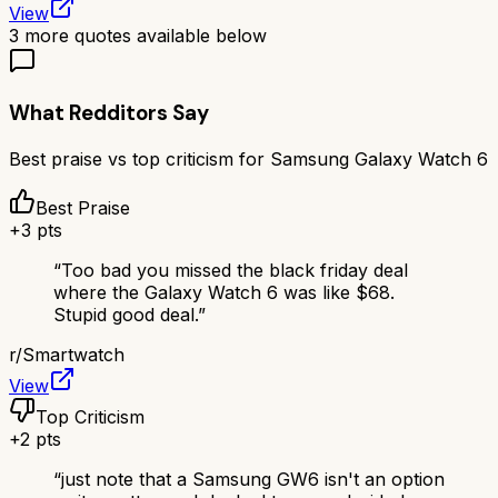
View
3
more quotes available below
What Redditors Say
Best praise vs top criticism for
Samsung Galaxy Watch 6
Best Praise
+
3
pts
“
Too bad you missed the black friday deal
where the Galaxy Watch 6 was like $68.
Stupid good deal.
”
r/
Smartwatch
View
Top Criticism
+
2
pts
“
just note that a Samsung GW6 isn't an option