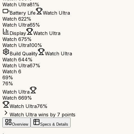
Watch Ultra
81%
Battery Life
Watch Ultra
Watch 6
22%
Watch Ultra
65%
Display
Watch Ultra
Watch 6
75%
Watch Ultra
100%
Build Quality
Watch Ultra
Watch 6
44%
Watch Ultra
67%
Watch 6
69
%
76
%
Watch Ultra
Watch 6
69
%
Watch Ultra
76
%
Watch Ultra wins by 7 points
Overview
Specs & Details