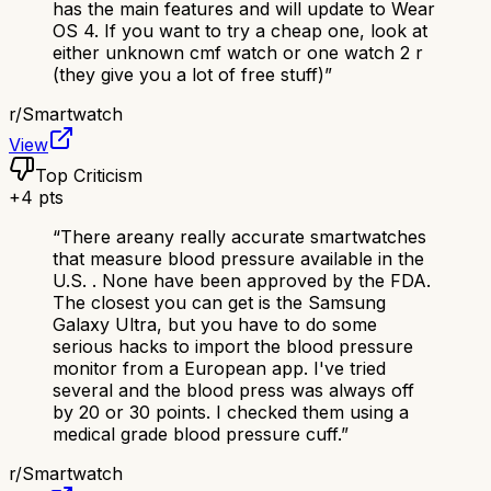
has the main features and will update to Wear
OS 4. If you want to try a cheap one, look at
either unknown cmf watch or one watch 2 r
(they give you a lot of free stuff)
”
r/
Smartwatch
View
Top Criticism
+
4
pts
“
There areany really accurate smartwatches
that measure blood pressure available in the
U.S. . None have been approved by the FDA.
The closest you can get is the Samsung
Galaxy Ultra, but you have to do some
serious hacks to import the blood pressure
monitor from a European app. I've tried
several and the blood press was always off
by 20 or 30 points. I checked them using a
medical grade blood pressure cuff.
”
r/
Smartwatch