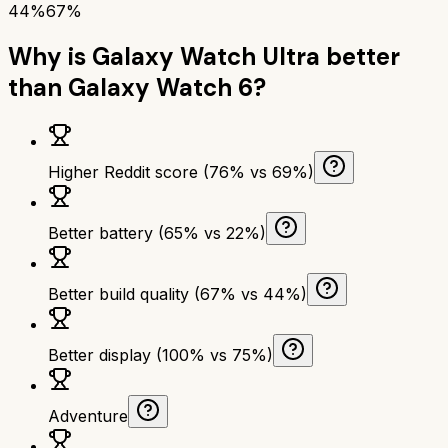
44%
67%
Why is
Galaxy Watch Ultra
better
than
Galaxy Watch 6
?
Higher Reddit score (76% vs 69%)
Better battery (65% vs 22%)
Better build quality (67% vs 44%)
Better display (100% vs 75%)
Adventure