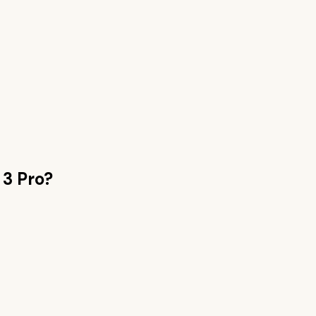
 3 Pro
?