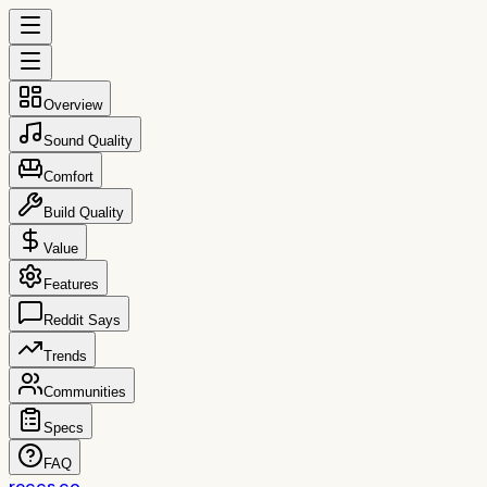
Overview
Sound Quality
Comfort
Build Quality
Value
Features
Reddit Says
Trends
Communities
Specs
FAQ
reccs.co