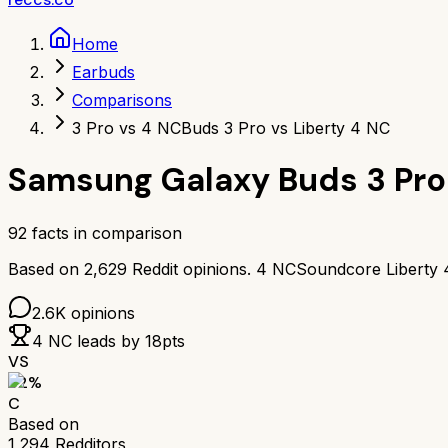
Home
Earbuds
Comparisons
3 Pro vs 4 NC
Buds 3 Pro vs Liberty 4 NC
Samsung Galaxy Buds 3 Pro
92
facts in comparison
Based on
2,629
Reddit opinions.
4 NC
Soundcore Liberty
2.6K
opinions
4 NC
leads by
18
pts
VS
62
%
C
Based on
1,294
Redditors