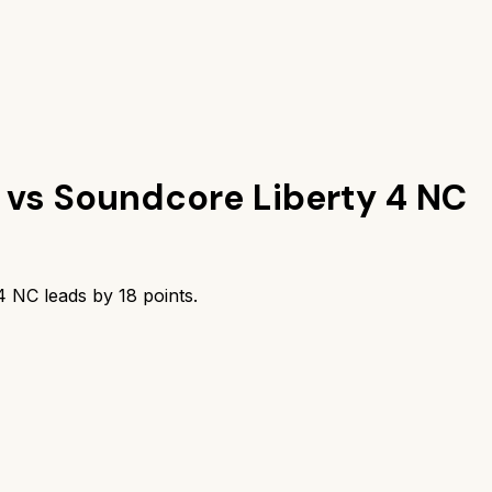
vs
Soundcore Liberty 4 NC
 4 NC
leads by
18
points.