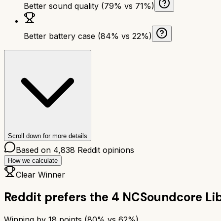
Better sound quality (79% vs 71%)
Better battery case (84% vs 22%)
Scroll down for more details
Based on
4,838
Reddit opinions
How we calculate
Clear Winner
Reddit prefers the
4 NC
Soundcore Li
Winning by
18
points (
80
% vs
62
%)