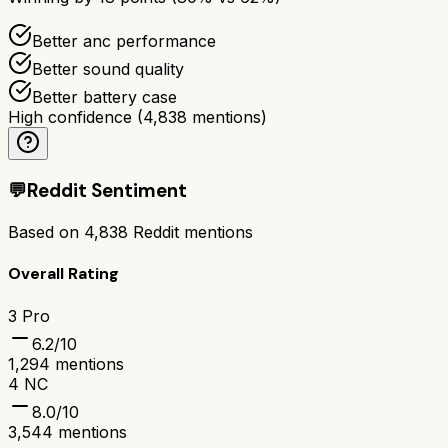
Better anc performance
Better sound quality
Better battery case
High confidence
(
4,838
mentions)
💬
Reddit Sentiment
Based on
4,838
Reddit mentions
Overall Rating
3 Pro
6.2
/10
1,294
mentions
4 NC
8.0
/10
3,544
mentions