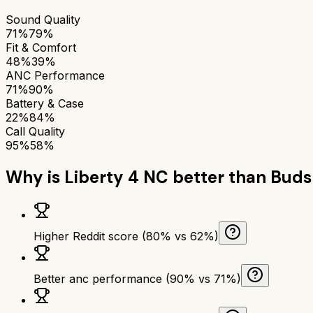
Sound Quality
71%
79%
Fit & Comfort
48%
39%
ANC Performance
71%
90%
Battery & Case
22%
84%
Call Quality
95%
58%
Why is
Liberty 4 NC
better than
Buds
Higher Reddit score (80% vs 62%)
Better anc performance (90% vs 71%)