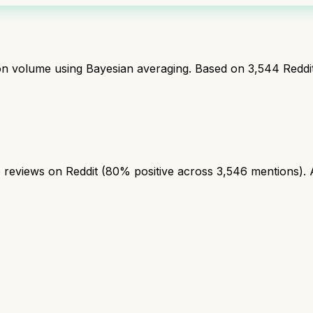
ion volume using Bayesian averaging. Based on
3,544
Reddi
reviews on Reddit (80% positive across 3,546 mentions). A s