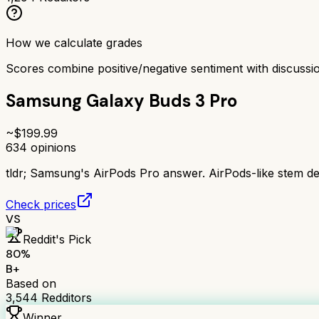
How we calculate grades
Scores combine positive/negative sentiment with discuss
Samsung Galaxy Buds 3 Pro
~$
199.99
634
opinions
tldr;
Samsung's AirPods Pro answer. AirPods-like stem des
Check prices
VS
Reddit's Pick
80
%
B+
Based on
3,544
Redditors
Winner