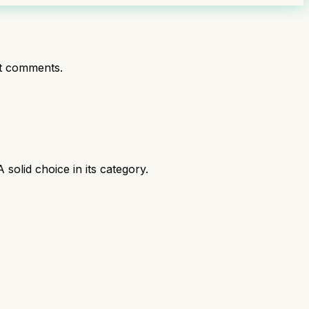
t comments.
olid choice in its category.