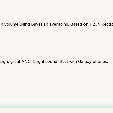
ion volume using Bayesian averaging. Based on
1,294
Reddi
ign, great ANC, bright sound. Best with Galaxy phones.