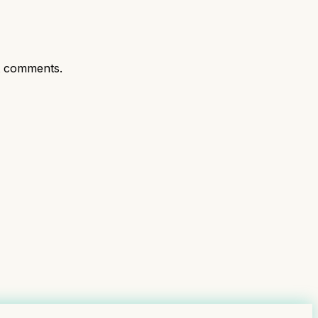
t comments.