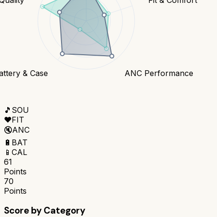
attery & Case
ANC Performance
🎵
SOU
❤️
FIT
🔇
ANC
🔋
BAT
📱
CAL
61
Points
70
Points
Score by Category