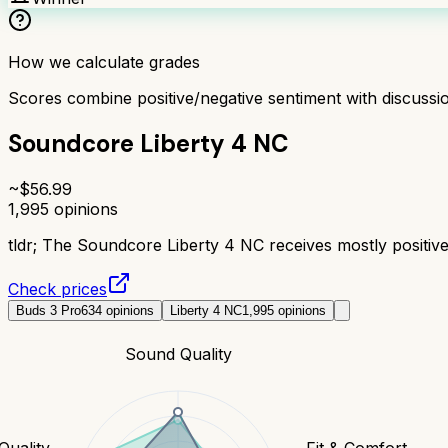
How we calculate grades
Scores combine positive/negative sentiment with discuss
Soundcore Liberty 4 NC
~$
56.99
1,995
opinions
tldr;
The Soundcore Liberty 4 NC receives mostly positive 
Check prices
Buds 3 Pro
634
opinions
Liberty 4 NC
1,995
opinions
Sound Quality
 Quality
Fit & Comfort