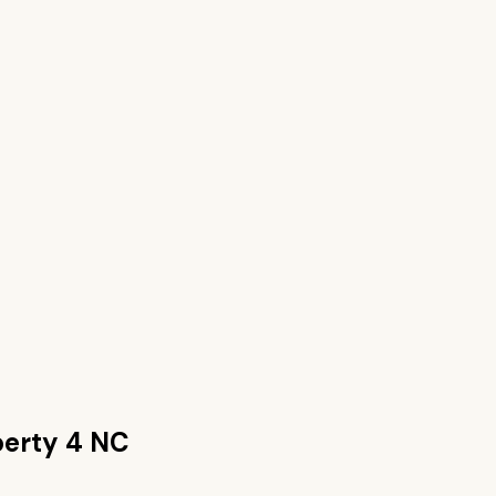
berty 4 NC