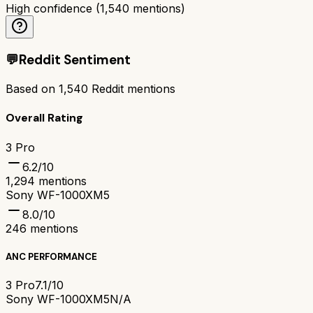
High confidence
(
1,540
mentions)
💬
Reddit Sentiment
Based on
1,540
Reddit mentions
Overall Rating
3 Pro
6.2
/10
1,294
mentions
Sony WF-1000XM5
8.0
/10
246
mentions
ANC PERFORMANCE
3 Pro
7.1/10
Sony WF-1000XM5
N/A