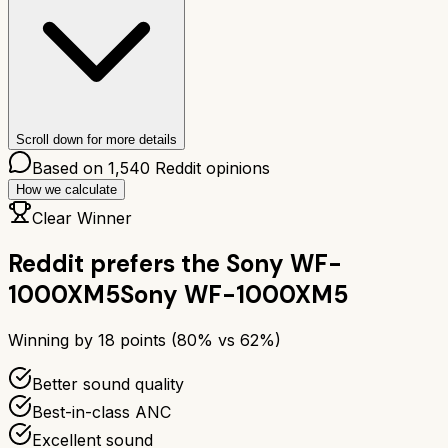
Scroll down for more details
Based on
1,540
Reddit opinions
How we calculate
Clear Winner
Reddit prefers the
Sony WF-
1000XM5
Sony WF-1000XM5
Winning by
18
points (
80
% vs
62
%)
Better sound quality
Best-in-class ANC
Excellent sound