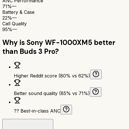
ANC Performance
71%
—
Battery & Case
22%
—
Call Quality
95%
—
Why is
Sony WF-1000XM5
better
than
Buds 3 Pro
?
Higher Reddit score (80% vs 62%)
Better sound quality (85% vs 71%)
?? Best-in-class ANC