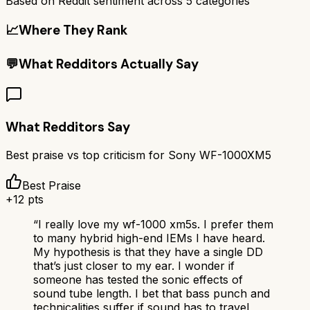
Based on Reddit sentiment across
5
categories
📈
Where They Rank
💬
What Redditors Actually Say
What Redditors Say
Best praise vs top criticism for
Sony WF-1000XM5
Best Praise
+
12
pts
“
I really love my wf-1000 xm5s. I prefer them
to many hybrid high-end IEMs I have heard.
My hypothesis is that they have a single DD
that’s just closer to my ear. I wonder if
someone has tested the sonic effects of
sound tube length. I bet that bass punch and
technicalities suffer if sound has to travel