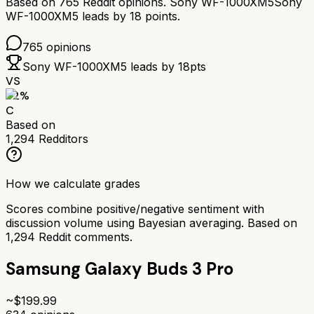
Based on
765
Reddit opinions.
Sony WF-1000XM5
Sony
WF-1000XM5
leads by
18
points.
765
opinions
Sony WF-1000XM5
leads by
18
pts
VS
62
%
C
Based on
1,294
Redditors
How we calculate grades
Scores combine positive/negative sentiment with
discussion volume using Bayesian averaging. Based on
1,294
Reddit comments.
Samsung Galaxy Buds 3 Pro
~$
199.99