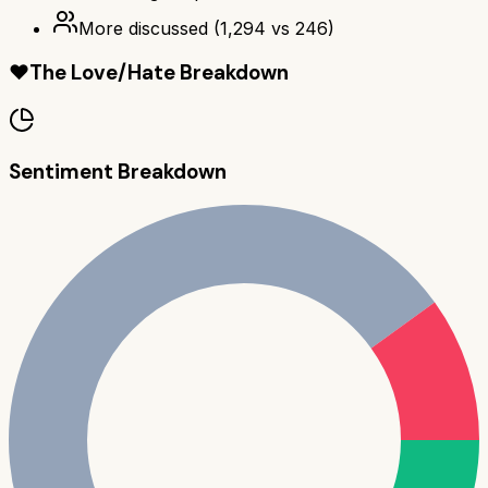
More discussed
(
1,294
vs
246
)
❤️
The Love/Hate Breakdown
Sentiment Breakdown