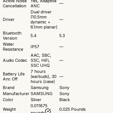
Active Noise
Yes, Adaptive
—
Cancellation
ANC
Dual driver
(10.5mm
Driver
—
dynamic +
6.1mm planar)
Bluetooth
5.4
5.3
Version
Water
IP57
—
Resistance
AAC, SBC,
Audio Codec
SSC, HiFi,
—
SSC UHQ
7 hours
Battery Life
(earbuds), 30
—
Anc Off
hours (case)
Brand
Samsung
Sony
Manufacturer
SAMSUNG
Sony
Color
Silver
Black
0.011875
Weight
0.025 Pounds
pounds