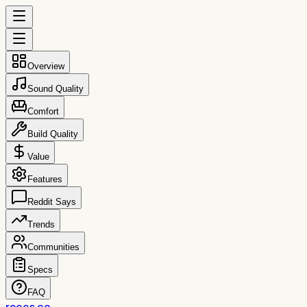
Overview
Sound Quality
Comfort
Build Quality
Value
Features
Reddit Says
Trends
Communities
Specs
FAQ
reccs.co