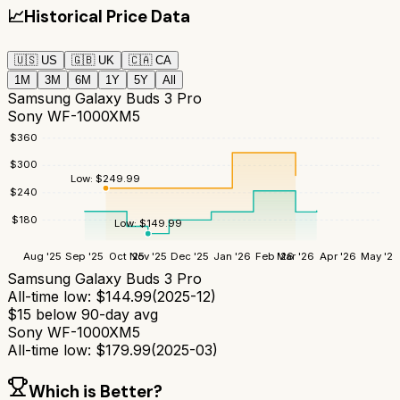
📈
Historical Price Data
🇺🇸
US
🇬🇧
UK
🇨🇦
CA
1M
3M
6M
1Y
5Y
All
Samsung Galaxy Buds 3 Pro
Sony WF-1000XM5
$
360
$
300
Low:
$
249.99
$
240
$
180
Low:
$
149.99
Aug '25
Sep '25
Oct '25
Nov '25
Dec '25
Jan '26
Feb '26
Mar '26
Apr '26
May '26
Samsung Galaxy Buds 3 Pro
All-time low:
$
144.99
(
2025-12
)
$
15
below 90-day avg
Sony WF-1000XM5
All-time low:
$
179.99
(
2025-03
)
Which is Better?