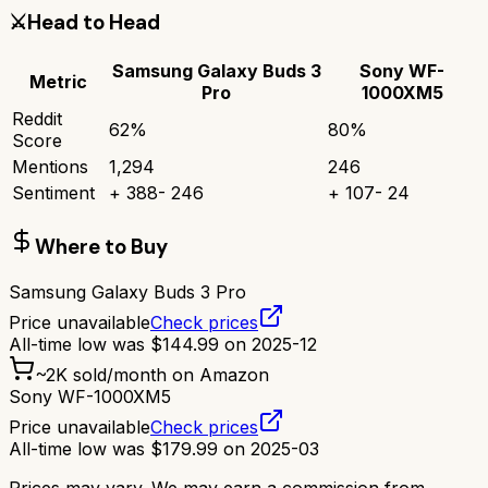
⚔️
Head to Head
Samsung Galaxy Buds 3
Sony WF-
Metric
Pro
1000XM5
Reddit
62
%
80
%
Score
Mentions
1,294
246
Sentiment
+
388
-
246
+
107
-
24
Where to Buy
Samsung Galaxy Buds 3 Pro
Price unavailable
Check prices
All-time low was
$
144.99
on
2025-12
~
2K
sold/month on Amazon
Sony WF-1000XM5
Price unavailable
Check prices
All-time low was
$
179.99
on
2025-03
Prices may vary. We may earn a commission from