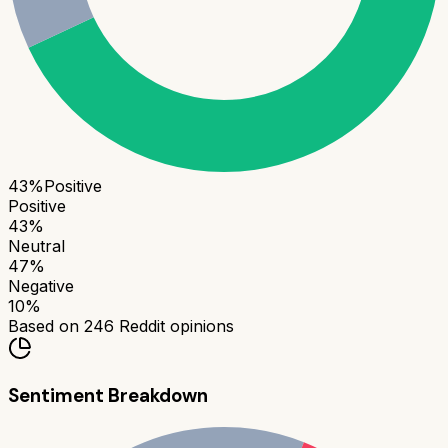
43
%
Positive
Positive
43
%
Neutral
47
%
Negative
10
%
Based on
246
Reddit opinions
Sentiment Breakdown