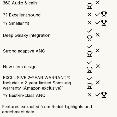
360 Audio & calls
?? Excellent sound
?? Smaller fit
Deep Galaxy integration
Strong adaptive ANC
New stem design
EXCLUSIVE 2-YEAR WARRANTY:
Includes a 2-year limited Samsung
warranty (Amazon exclusive)⁵
?? Best-in-class ANC
Features extracted from Reddit highlights and
enrichment data