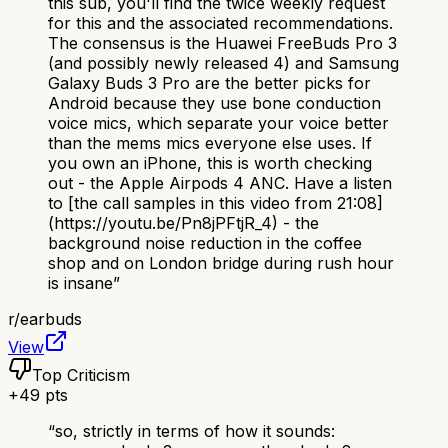
this sub, you'll find the twice weekly request
for this and the associated recommendations.
The consensus is the Huawei FreeBuds Pro 3
(and possibly newly released 4) and Samsung
Galaxy Buds 3 Pro are the better picks for
Android because they use bone conduction
voice mics, which separate your voice better
than the mems mics everyone else uses. If
you own an iPhone, this is worth checking
out - the Apple Airpods 4 ANC. Have a listen
to [the call samples in this video from 21:08]
(https://youtu.be/Pn8jPFtjR_4) - the
background noise reduction in the coffee
shop and on London bridge during rush hour
is insane
”
r/
earbuds
View
Top Criticism
+
49
pts
“
so, strictly in terms of how it sounds: