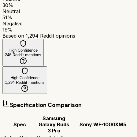
30
%
Neutral
51
%
Negative
19
%
Based on
1,294
Reddit opinions
High Confidence
246
Reddit mentions
High Confidence
1,294
Reddit mentions
Specification Comparison
Samsung
Spec
Galaxy Buds
Sony WF-1000XM5
3 Pro