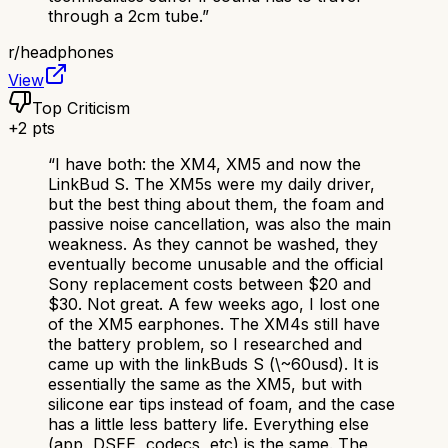
through a 2cm tube.
”
r/
headphones
View
Top Criticism
+
2
pts
“
I have both: the XM4, XM5 and now the
LinkBud S. The XM5s were my daily driver,
but the best thing about them, the foam and
passive noise cancellation, was also the main
weakness. As they cannot be washed, they
eventually become unusable and the official
Sony replacement costs between $20 and
$30. Not great. A few weeks ago, I lost one
of the XM5 earphones. The XM4s still have
the battery problem, so I researched and
came up with the linkBuds S (\~60usd). It is
essentially the same as the XM5, but with
silicone ear tips instead of foam, and the case
has a little less battery life. Everything else
(app, DSEE, codecs, etc) is the same. The