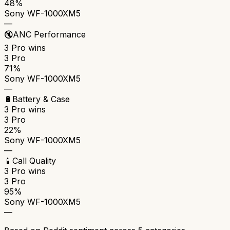
48%
Sony WF-1000XM5
—
🔇
ANC Performance
3 Pro
wins
3 Pro
71%
Sony WF-1000XM5
—
🔋
Battery & Case
3 Pro
wins
3 Pro
22%
Sony WF-1000XM5
—
📱
Call Quality
3 Pro
wins
3 Pro
95%
Sony WF-1000XM5
—