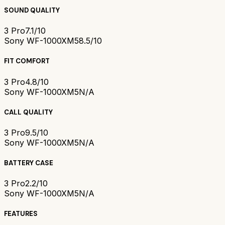
SOUND QUALITY
3 Pro
7.1/10
Sony WF-1000XM5
8.5/10
FIT COMFORT
3 Pro
4.8/10
Sony WF-1000XM5
N/A
CALL QUALITY
3 Pro
9.5/10
Sony WF-1000XM5
N/A
BATTERY CASE
3 Pro
2.2/10
Sony WF-1000XM5
N/A
FEATURES