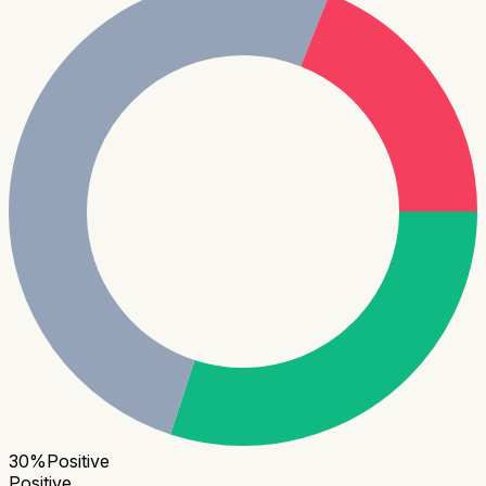
30
%
Positive
Positive