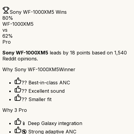
Sony WF-1000XM5
Wins
80
%
WF-1000XM5
vs
62
%
Pro
Sony WF-1000XM5
leads by
18
points based on
1,540
Reddit opinions.
Why
Sony WF-1000XM5
Winner
?? Best-in-class ANC
?? Excellent sound
?? Smaller fit
Why
3 Pro
📱 Deep Galaxy integration
🔇 Strong adaptive ANC