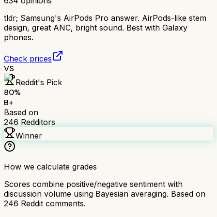
634
opinions
tldr;
Samsung's AirPods Pro answer. AirPods-like stem
design, great ANC, bright sound. Best with Galaxy
phones.
Check prices
VS
Reddit's Pick
80
%
B+
Based on
246
Redditors
Winner
How we calculate grades
Scores combine positive/negative sentiment with
discussion volume using Bayesian averaging. Based on
246
Reddit comments.