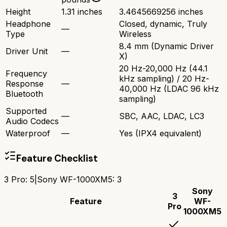
Height
1.31 inches
3.4645669256 inches
Headphone
Closed, dynamic, Truly
—
Type
Wireless
8.4 mm (Dynamic Driver
Driver Unit
—
X)
20 Hz-20,000 Hz (44.1
Frequency
kHz sampling) / 20 Hz-
Response
—
40,000 Hz (LDAC 96 kHz
Bluetooth
sampling)
Supported
—
SBC, AAC, LDAC, LC3
Audio Codecs
Waterproof
—
Yes (IPX4 equivalent)
Feature Checklist
3 Pro
:
5
|
Sony WF-1000XM5
:
3
Sony
3
Feature
WF-
Pro
1000XM5