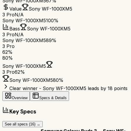
Sony WF-1000XM5
67%
Value
Sony WF-1000XM5
3 Pro
N/A
Sony WF-1000XM5
100%
Bass
Sony WF-1000XM5
3 Pro
N/A
Sony WF-1000XM5
89%
3 Pro
62
%
80
%
Sony WF-1000XM5
3 Pro
62
%
Sony WF-1000XM5
80
%
Clear winner - Sony WF-1000XM5 leads by 18 points
Overview
Specs & Details
Key Specs
See all specs (
16
) →
Samsung Galaxy Buds 3
Sony WF-