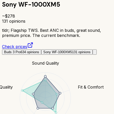
Sony WF-1000XM5
~$
278
131
opinions
tldr;
Flagship TWS. Best ANC in buds, great sound,
premium price. The current benchmark.
Check prices
Buds 3 Pro
634
opinions
Sony WF-1000XM5
131
opinions
Sound Quality
 Quality
Fit & Comfort