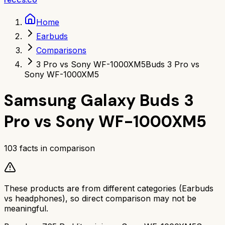
Home
Earbuds
Comparisons
3 Pro vs Sony WF-1000XM5
Buds 3 Pro vs
Sony WF-1000XM5
Samsung Galaxy Buds 3
Pro
vs
Sony WF-1000XM5
103
facts in comparison
These products are from different categories (
Earbuds
vs
headphones
), so direct comparison may not be
meaningful.