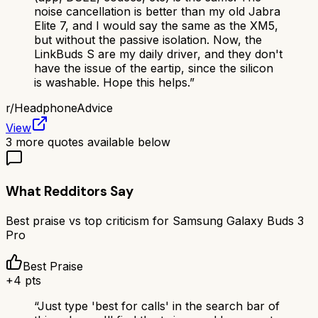
noise cancellation is better than my old Jabra
Elite 7, and I would say the same as the XM5,
but without the passive isolation. Now, the
LinkBuds S are my daily driver, and they don't
have the issue of the eartip, since the silicon
is washable. Hope this helps.
”
r/
HeadphoneAdvice
View
3
more quotes available below
What Redditors Say
Best praise vs top criticism for
Samsung Galaxy Buds 3
Pro
Best Praise
+
4
pts
“
Just type 'best for calls' in the search bar of