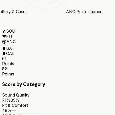
attery & Case
ANC Performance
🎵
SOU
❤️
FIT
🔇
ANC
🔋
BAT
📱
CAL
61
Points
82
Points
Score by Category
Sound Quality
71%
85%
Fit & Comfort
48%
—