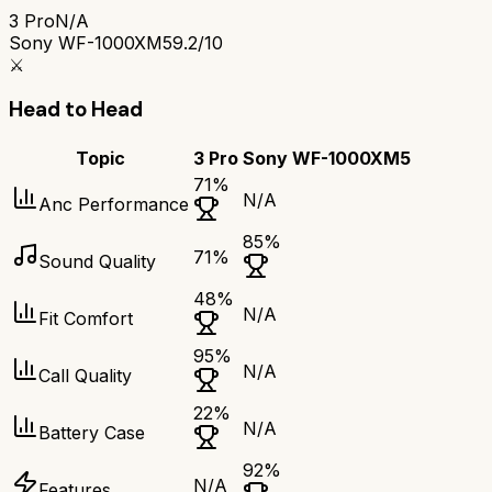
3 Pro
N/A
Sony WF-1000XM5
9.2/10
⚔️
Head to Head
Topic
3 Pro
Sony WF-1000XM5
71
%
N/A
Anc Performance
85
%
71
%
Sound Quality
48
%
N/A
Fit Comfort
95
%
N/A
Call Quality
22
%
N/A
Battery Case
92
%
N/A
Features