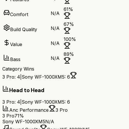
61
%
N/A
Comfort
67
%
N/A
Build Quality
100
%
N/A
Value
89
%
N/A
Bass
Category Wins
3 Pro
:
4
|
Sony WF-1000XM5
:
6
Head to Head
3 Pro
:
4
|
Sony WF-1000XM5
:
6
Anc Performance
3 Pro
3 Pro
71%
Sony WF-1000XM5
N/A