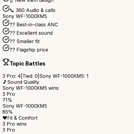
👂 New stem design
📞 360 Audio & calls
Sony WF-1000XM5
?? Best-in-class ANC
?? Excellent sound
?? Smaller fit
?? Flagship price
Topic Battles
3 Pro
:
4
|
Tied:
0
|
Sony WF-1000XM5
:
1
🎵
Sound Quality
Sony WF-1000XM5
wins
3 Pro
71%
Sony WF-1000XM5
85%
❤️
Fit & Comfort
3 Pro
wins
3 Pro