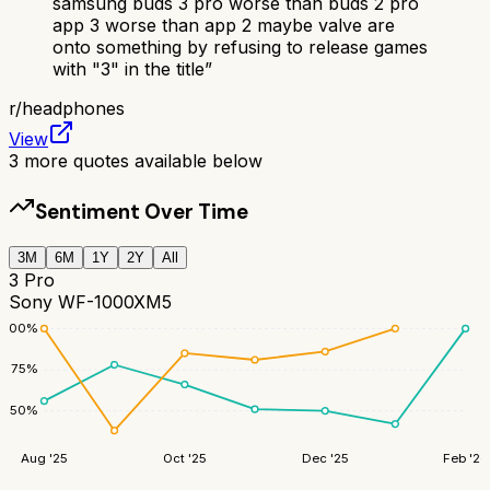
samsung buds 3 pro worse than buds 2 pro
app 3 worse than app 2 maybe valve are
onto something by refusing to release games
with "3" in the title
”
r/
headphones
View
3
more quotes available below
Sentiment Over Time
3M
6M
1Y
2Y
All
3 Pro
Sony WF-1000XM5
100
%
75
%
50
%
Aug '25
Oct '25
Dec '25
Feb '26