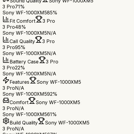
Sound Quality
Sony WF-1000XM5
3 Pro
71%
Sony WF-1000XM5
85%
Fit Comfort
3 Pro
3 Pro
48%
Sony WF-1000XM5
N/A
Call Quality
3 Pro
3 Pro
95%
Sony WF-1000XM5
N/A
Battery Case
3 Pro
3 Pro
22%
Sony WF-1000XM5
N/A
Features
Sony WF-1000XM5
3 Pro
N/A
Sony WF-1000XM5
92%
Comfort
Sony WF-1000XM5
3 Pro
N/A
Sony WF-1000XM5
61%
Build Quality
Sony WF-1000XM5
3 Pro
N/A