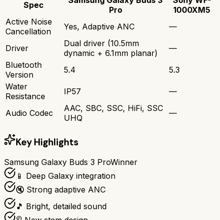
Spec
Pro
1000XM5
Active Noise
Yes, Adaptive ANC
—
Cancellation
Dual driver (10.5mm
Driver
—
dynamic + 6.1mm planar)
Bluetooth
5.4
5.3
Version
Water
IP57
—
Resistance
AAC, SBC, SSC, HiFi, SSC
Audio Codec
—
UHQ
Key Highlights
Samsung Galaxy Buds 3 Pro
Winner
📱 Deep Galaxy integration
🔇 Strong adaptive ANC
🎵 Bright, detailed sound