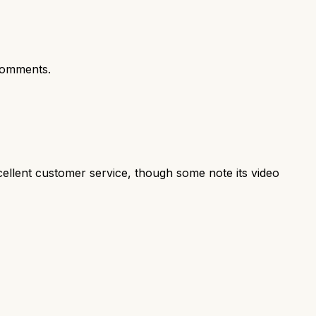
comments.
cellent customer service, though some note its video