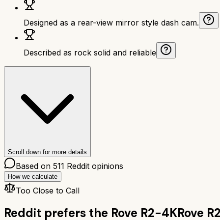
Designed as a rear-view mirror style dash cam.
Described as rock solid and reliable
Scroll down for more details
Based on
511
Reddit opinions
How we calculate
Too Close to Call
Reddit prefers the
Rove R2-4K
Rove R