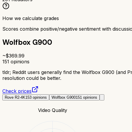
How we calculate grades
Scores combine positive/negative sentiment with discuss
Wolfbox G900
~$
369.99
151
opinions
tldr;
Reddit users generally find the Wolfbox G900 (and Pr
resolution could be better.
Check prices
Rove R2-4K
153
opinions
Wolfbox G900
151
opinions
Video Quality