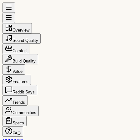
Overview
Sound Quality
Comfort
Build Quality
Value
Features
Reddit Says
Trends
Communities
Specs
FAQ
reccs.co