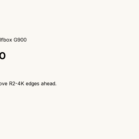
lfbox G900
0
ove R2-4K
edges ahead.