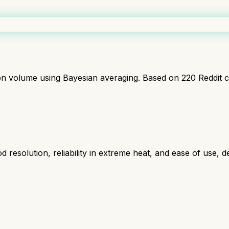
ion volume using Bayesian averaging. Based on
220
Reddit 
resolution, reliability in extreme heat, and ease of use, d