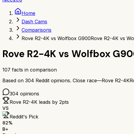
Home
Dash Cams
Comparisons
Rove R2-4K vs Wolfbox G900
Rove R2-4K vs Wo
Rove R2-4K
vs
Wolfbox G90
107
facts in comparison
Based on
304
Reddit opinions.
Close race—
Rove R2-4K
R
304
opinions
Rove R2-4K
leads by
2
pts
VS
Reddit's Pick
82
%
B+