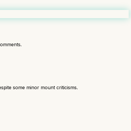
comments.
espite some minor mount criticisms.