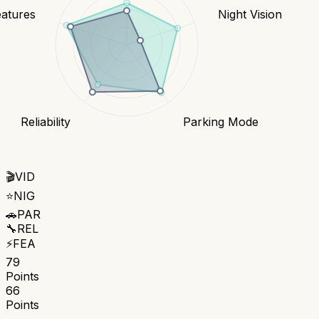
eatures
Night Vision
Reliability
Parking Mode
🎬
VID
⭐
NIG
🚗
PAR
🔧
REL
⚡
FEA
79
Points
66
Points