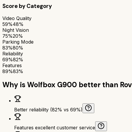
Score by Category
Video Quality
59%
48%
Night Vision
75%
20%
Parking Mode
83%
80%
Reliability
69%
82%
Features
89%
83%
Why is
Wolfbox G900
better than
Rov
Better reliability (82% vs 69%)
Features excellent customer service