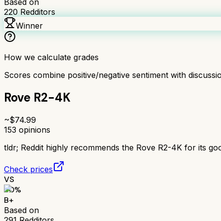
Based on
220
Redditors
Winner
How we calculate grades
Scores combine positive/negative sentiment with discuss
Rove R2-4K
~$
74.99
153
opinions
tldr;
Reddit highly recommends the Rove R2-4K for its good 
Check prices
VS
80
%
B+
Based on
291
Redditors