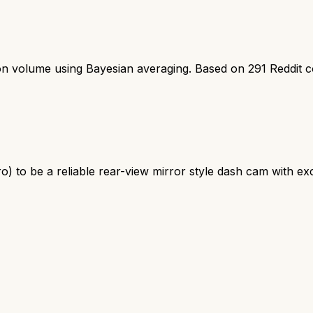
ion volume using Bayesian averaging. Based on
291
Reddit 
o) to be a reliable rear-view mirror style dash cam with ex