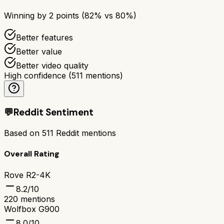
Winning by
2
points (
82
% vs
80
%)
Better features
Better value
Better video quality
High confidence
(
511
mentions)
💬
Reddit Sentiment
Based on
511
Reddit mentions
Overall Rating
Rove R2-4K
8.2
/10
220
mentions
Wolfbox G900
8.0
/10