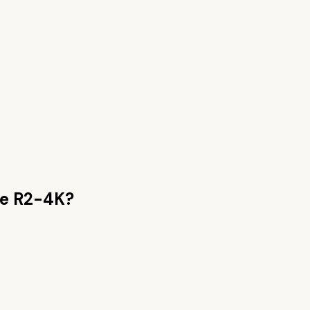
e R2-4K
?