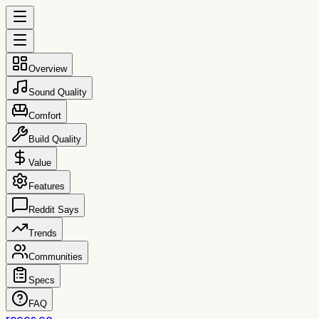
Overview
Sound Quality
Comfort
Build Quality
Value
Features
Reddit Says
Trends
Communities
Specs
FAQ
reccs.co