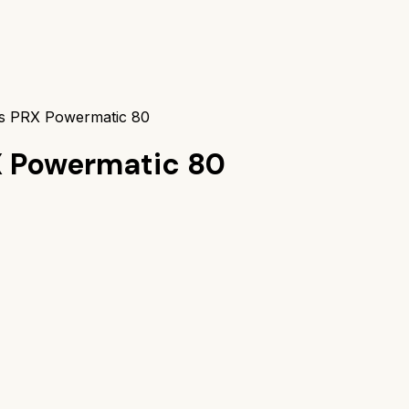
vs PRX Powermatic 80
X Powermatic 80