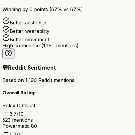
Winning by
0
points (
67
% vs
67
%)
Better aesthetics
Better wearability
Better movement
High confidence
(
1,190
mentions)
💬
Reddit Sentiment
Based on
1,190
Reddit mentions
Overall Rating
Rolex Datejust
6.7
/10
523
mentions
Powermatic 80
6.7
/10