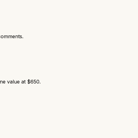
comments.
ne value at $650.