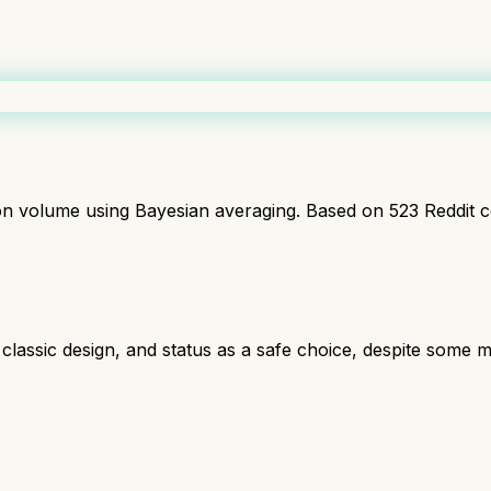
ion volume using Bayesian averaging. Based on
523
Reddit 
, classic design, and status as a safe choice, despite some mi