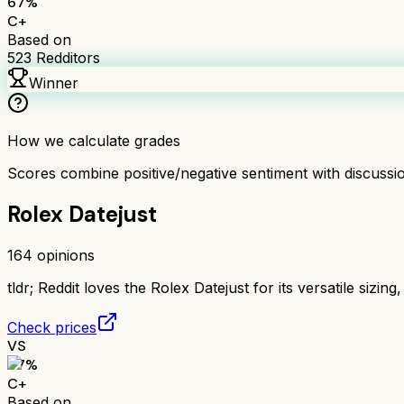
67
%
C+
Based on
523
Redditors
Winner
How we calculate grades
Scores combine positive/negative sentiment with discuss
Rolex Datejust
164
opinions
tldr;
Reddit loves the Rolex Datejust for its versatile sizing
Check prices
VS
67
%
C+
Based on