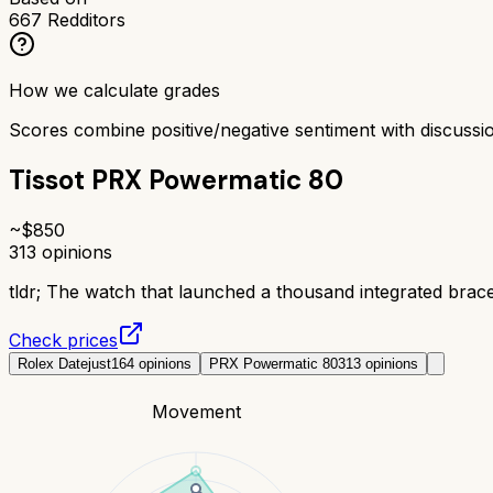
667
Redditors
How we calculate grades
Scores combine positive/negative sentiment with discuss
Tissot PRX Powermatic 80
~$
850
313
opinions
tldr;
The watch that launched a thousand integrated brace
Check prices
Rolex Datejust
164
opinions
PRX Powermatic 80
313
opinions
Movement