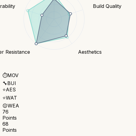
ability
Build Quality
er Resistance
Aesthetics
⏱️
MOV
🔧
BUI
⭐
AES
⭐
WAT
😌
WEA
76
Points
68
Points