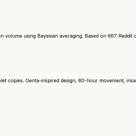
ion volume using Bayesian averaging. Based on
667
Reddit 
let copies. Genta-inspired design, 80-hour movement, insa