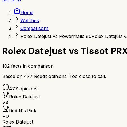
Home
Watches
Comparisons
Rolex Datejust vs Powermatic 80
Rolex Datejust 
Rolex Datejust
vs
Tissot PR
102
facts in comparison
Based on
477
Reddit opinions.
Too close to call.
477
opinions
Rolex Datejust
VS
Reddit's Pick
RD
Rolex Datejust