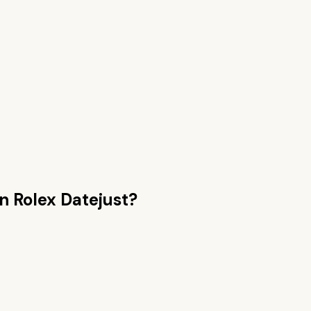
an
Rolex Datejust
?