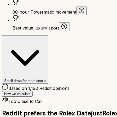
80-hour Powermatic movement
Best value luxury sport
Scroll down for more details
Based on
1,190
Reddit opinions
How we calculate
Too Close to Call
Reddit prefers the
Rolex Datejust
Role