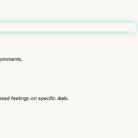
comments.
xed feelings on specific dials.