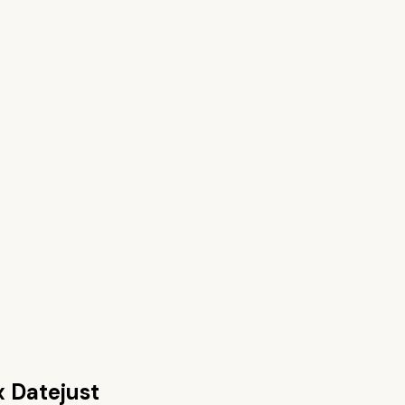
x Datejust