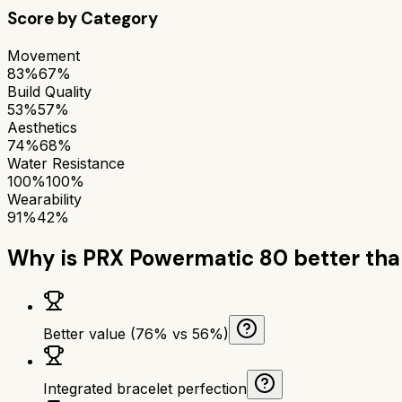
Score by Category
Movement
83%
67%
Build Quality
53%
57%
Aesthetics
74%
68%
Water Resistance
100%
100%
Wearability
91%
42%
Why is
PRX Powermatic 80
better th
Better value (76% vs 56%)
Integrated bracelet perfection