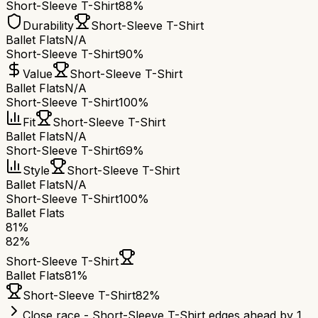
Short-Sleeve T-Shirt
88%
Durability
Short-Sleeve T-Shirt
Ballet Flats
N/A
Short-Sleeve T-Shirt
90%
Value
Short-Sleeve T-Shirt
Ballet Flats
N/A
Short-Sleeve T-Shirt
100%
Fit
Short-Sleeve T-Shirt
Ballet Flats
N/A
Short-Sleeve T-Shirt
69%
Style
Short-Sleeve T-Shirt
Ballet Flats
N/A
Short-Sleeve T-Shirt
100%
Ballet Flats
81
%
82
%
Short-Sleeve T-Shirt
Ballet Flats
81
%
Short-Sleeve T-Shirt
82
%
Close race - Short-Sleeve T-Shirt edges ahead by 1