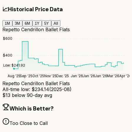
📈
Historical Price Data
1M
3M
6M
1Y
5Y
All
Repetto Cendrillon Ballet Flats
$
600
$
400
Low:
$
241.92
Aug '25
Sep '25
Oct '25
Nov '25
Dec '25
Jan '26
Jan '26
Jan '26
Mar '26
Apr '26
Repetto Cendrillon Ballet Flats
All-time low:
$
234.14
(
2025-08
)
$
13
below 90-day avg
Which is Better?
Too Close to Call