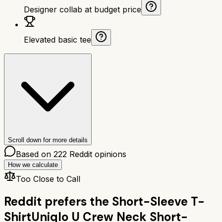
Designer collab at budget price
Elevated basic tee
Scroll down for more details
Based on
222
Reddit opinions
How we calculate
Too Close to Call
Reddit prefers the
Short-Sleeve T-
Shirt
Uniqlo U Crew Neck Short-