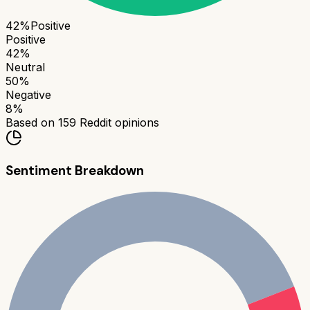
42
%
Positive
Positive
42
%
Neutral
50
%
Negative
8
%
Based on
159
Reddit opinions
Sentiment Breakdown