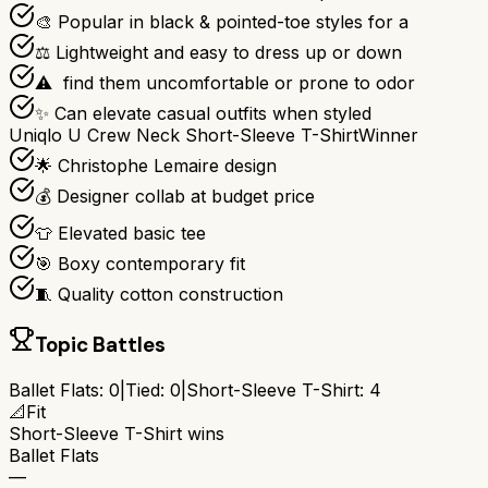
🎨 Popular in black & pointed-toe styles for a
⚖️ Lightweight and easy to dress up or down
⚠ ️ find them uncomfortable or prone to odor
✨ Can elevate casual outfits when styled
Uniqlo U Crew Neck Short-Sleeve T-Shirt
Winner
🌟 Christophe Lemaire design
💰 Designer collab at budget price
👕 Elevated basic tee
🎯 Boxy contemporary fit
🧵 Quality cotton construction
Topic Battles
Ballet Flats
:
0
|
Tied:
0
|
Short-Sleeve T-Shirt
:
4
📐
Fit
Short-Sleeve T-Shirt
wins
Ballet Flats
—