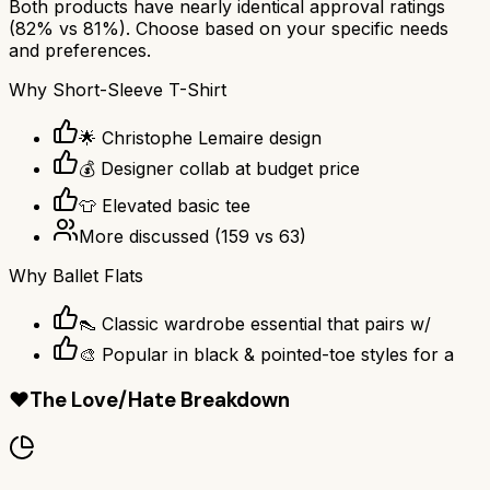
Both products have nearly identical approval ratings
(
82
% vs
81
%). Choose based on your specific needs
and preferences.
Why
Short-Sleeve T-Shirt
🌟 Christophe Lemaire design
💰 Designer collab at budget price
👕 Elevated basic tee
More discussed
(
159
vs
63
)
Why
Ballet Flats
👠 Classic wardrobe essential that pairs w/
🎨 Popular in black & pointed-toe styles for a
❤️
The Love/Hate Breakdown