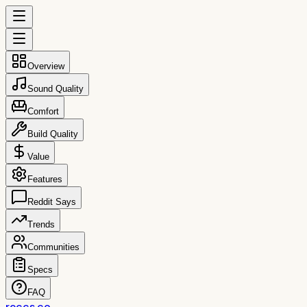
Overview
Sound Quality
Comfort
Build Quality
Value
Features
Reddit Says
Trends
Communities
Specs
FAQ
reccs.co