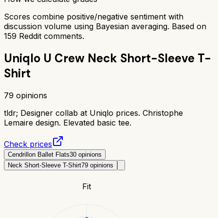
Scores combine positive/negative sentiment with
discussion volume using Bayesian averaging. Based on
159
Reddit comments.
Uniqlo U Crew Neck Short-Sleeve T-
Shirt
79
opinions
tldr;
Designer collab at Uniqlo prices. Christophe
Lemaire design. Elevated basic tee.
Check prices
Cendrillon Ballet Flats
30
opinions
Neck Short-Sleeve T-Shirt
79
opinions
Fit