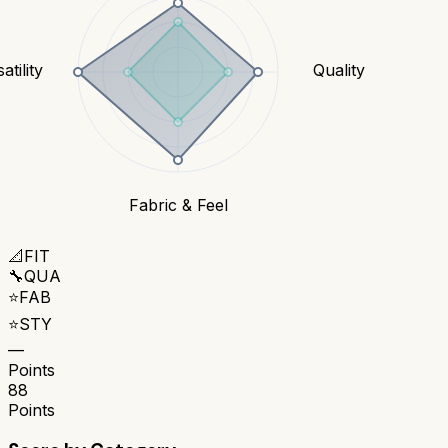
atility
Quality
Fabric & Feel
📐
FIT
🔧
QUA
⭐
FAB
⭐
STY
—
Points
88
Points