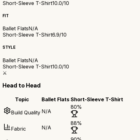
Short-Sleeve T-Shirt
10.0/10
FIT
Ballet Flats
N/A
Short-Sleeve T-Shirt
6.9/10
STYLE
Ballet Flats
N/A
Short-Sleeve T-Shirt
10.0/10
⚔️
Head to Head
Topic
Ballet Flats
Short-Sleeve T-Shirt
80
%
N/A
Build Quality
88
%
N/A
Fabric
90
%