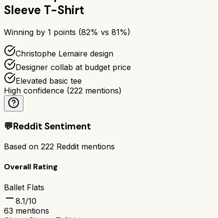
Sleeve T-Shirt
Winning by
1
points (
82
% vs
81
%)
Christophe Lemaire design
Designer collab at budget price
Elevated basic tee
High confidence
(
222
mentions)
💬
Reddit Sentiment
Based on
222
Reddit mentions
Overall Rating
Ballet Flats
8.1
/10
63
mentions