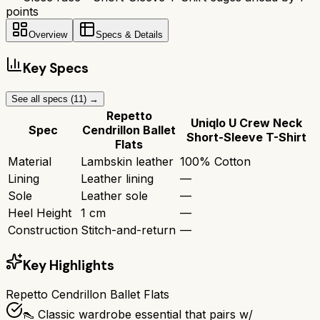
points
Overview
Specs & Details
Key Specs
See all specs (
11
) →
Repetto
Uniqlo U Crew Neck
Spec
Cendrillon Ballet
Short-Sleeve T-Shirt
Flats
Material
Lambskin leather
100% Cotton
Lining
Leather lining
—
Sole
Leather sole
—
Heel Height
1 cm
—
Construction
Stitch-and-return
—
Key Highlights
Repetto Cendrillon Ballet Flats
👠 Classic wardrobe essential that pairs w/