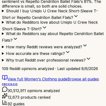
sentiment vs Repetto Cendrillon Ballet Flats's 81%. The
difference is small, so both are solid choices.
Should I buy Uniqlo U Crew Neck Short-Sleeve T-
Shirt or Repetto Cendrillon Ballet Flats?
What do Redditors love about Uniqlo U Crew Neck
Short-Sleeve T-Shirt?
What do Redditors say about Repetto Cendrillon Ballet
Flats?
How many Reddit reviews were analyzed?
How accurate are these ratings?
Why trust Reddit over professional reviews?
109
Reddit opinions analyzed · Last updated
8/6/2026
View full
Women's Clothing
guide
Browse all guides
reccs.co
30,512,911
opinions analyzed
12,673
products ranked
92
guides