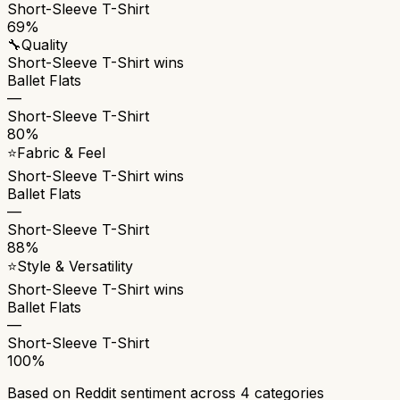
Short-Sleeve T-Shirt
69%
🔧
Quality
Short-Sleeve T-Shirt
wins
Ballet Flats
—
Short-Sleeve T-Shirt
80%
⭐
Fabric & Feel
Short-Sleeve T-Shirt
wins
Ballet Flats
—
Short-Sleeve T-Shirt
88%
⭐
Style & Versatility
Short-Sleeve T-Shirt
wins
Ballet Flats
—
Short-Sleeve T-Shirt
100%
Based on Reddit sentiment across
4
categories