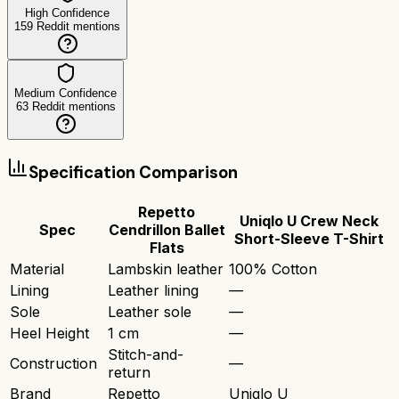
High Confidence
159
Reddit mentions
Medium Confidence
63
Reddit mentions
Specification Comparison
Repetto
Uniqlo U Crew Neck
Spec
Cendrillon Ballet
Short-Sleeve T-Shirt
Flats
Material
Lambskin leather
100% Cotton
Lining
Leather lining
—
Sole
Leather sole
—
Heel Height
1 cm
—
Stitch-and-
Construction
—
return
Brand
Repetto
Uniqlo U