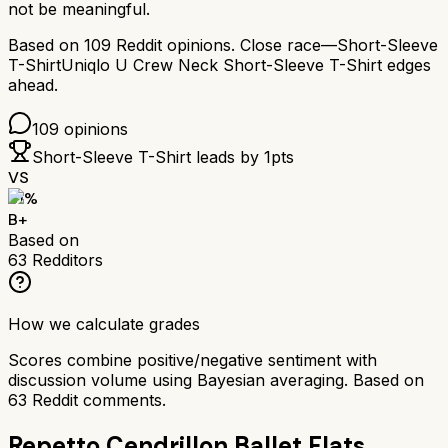
not be meaningful.
Based on
109
Reddit opinions.
Close race—
Short-Sleeve
T-Shirt
Uniqlo U Crew Neck Short-Sleeve T-Shirt
edges
ahead.
109
opinions
Short-Sleeve T-Shirt
leads by
1
pts
VS
81
%
B+
Based on
63
Redditors
How we calculate grades
Scores combine positive/negative sentiment with
discussion volume using Bayesian averaging. Based on
63
Reddit comments.
Repetto Cendrillon Ballet Flats