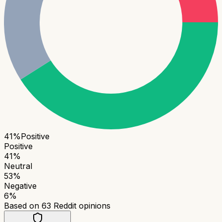
41
%
Positive
Positive
41
%
Neutral
53
%
Negative
6
%
Based on
63
Reddit opinions