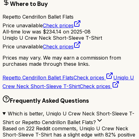
Where to Buy
Repetto Cendrillon Ballet Flats
Price unavailable
Check prices
All-time low was
$
234.14
on
2025-08
Uniqlo U Crew Neck Short-Sleeve T-Shirt
Price unavailable
Check prices
Prices may vary. We may earn a commission from
purchases made through these links.
Repetto Cendrillon Ballet Flats
Check prices
Uniqlo U
Crew Neck Short-Sleeve T-Shirt
Check prices
Frequently Asked Questions
Which is better, Uniqlo U Crew Neck Short-Sleeve T-
Shirt or Repetto Cendrillon Ballet Flats?
Based on 222 Reddit comments, Uniqlo U Crew Neck
Short-Sleeve T-Shirt has a slight edge with 82% positive