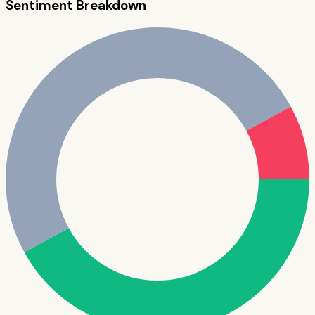
Sentiment Breakdown