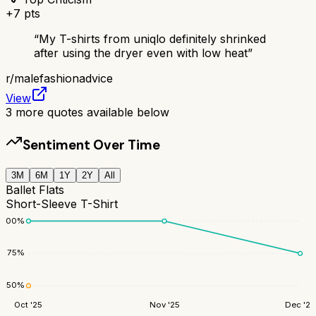
+
7
pts
“
My T-shirts from uniqlo definitely shrinked
after using the dryer even with low heat
”
r/
malefashionadvice
View
3
more quotes available below
Sentiment Over Time
3M
6M
1Y
2Y
All
Ballet Flats
Short-Sleeve T-Shirt
100
%
75
%
50
%
Oct '25
Nov '25
Dec '25