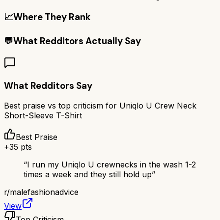
📈
Where They Rank
💬
What Redditors Actually Say
What Redditors Say
Best praise vs top criticism for
Uniqlo U Crew Neck
Short-Sleeve T-Shirt
Best Praise
+
35
pts
“
I run my Uniqlo U crewnecks in the wash 1-2
times a week and they still hold up
”
r/
malefashionadvice
View
Top Criticism