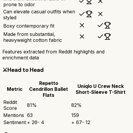
prone to odor
Can elevate casual outfits when
styled
Boxy contemporary fit
Made from substantial,
heavyweight cotton fabric
Features extracted from Reddit highlights and
enrichment data
⚔️
Head to Head
Repetto
Uniqlo U Crew Neck
Metric
Cendrillon Ballet
Short-Sleeve T-Shirt
Flats
Reddit
81
%
82
%
Score
Mentions
63
159
Sentiment
+
26
-
4
+
67
-
12