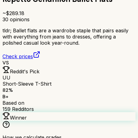
~$
289.18
30
opinions
tldr;
Ballet flats are a wardrobe staple that pairs easily
with everything from jeans to dresses, offering a
polished casual look year-round.
Check prices
VS
Reddit's Pick
UU
Short-Sleeve T-Shirt
82
%
B+
Based on
159
Redditors
Winner
How we calculate grades