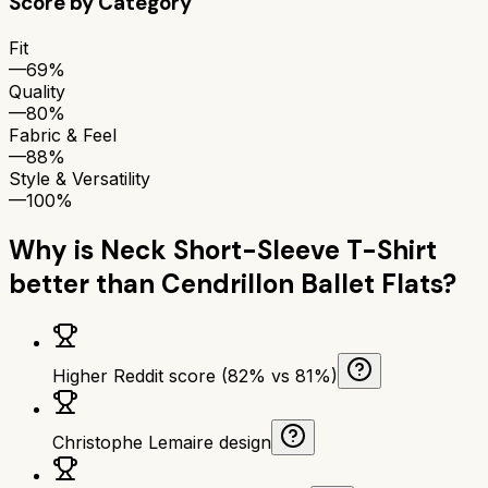
Score by Category
Fit
—
69%
Quality
—
80%
Fabric & Feel
—
88%
Style & Versatility
—
100%
Why is
Neck Short-Sleeve T-Shirt
better than
Cendrillon Ballet Flats
?
Higher Reddit score (82% vs 81%)
Christophe Lemaire design