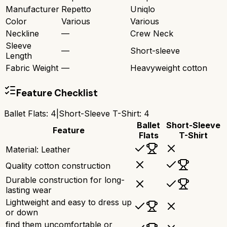
Manufacturer
Repetto
Uniqlo
Color
Various
Various
Neckline
—
Crew Neck
Sleeve
—
Short-sleeve
Length
Fabric Weight
—
Heavyweight cotton
Feature Checklist
Ballet Flats
:
4
|
Short-Sleeve T-Shirt
:
4
Ballet
Short-Sleeve
Feature
Flats
T-Shirt
Material: Leather
Quality cotton construction
Durable construction for long-
lasting wear
Lightweight and easy to dress up
or down
find them uncomfortable or