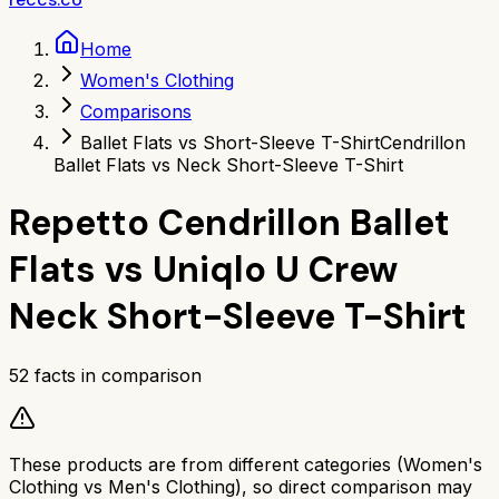
Home
Women's Clothing
Comparisons
Ballet Flats vs Short-Sleeve T-Shirt
Cendrillon
Ballet Flats vs Neck Short-Sleeve T-Shirt
Repetto Cendrillon Ballet
Flats
vs
Uniqlo U Crew
Neck Short-Sleeve T-Shirt
52
facts in comparison
These products are from different categories (
Women's
Clothing
vs
Men's Clothing
), so direct comparison may