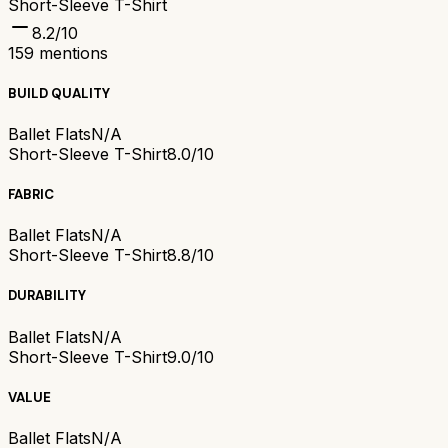
Short-Sleeve T-Shirt
8.2
/10
159
mentions
BUILD QUALITY
Ballet Flats
N/A
Short-Sleeve T-Shirt
8.0/10
FABRIC
Ballet Flats
N/A
Short-Sleeve T-Shirt
8.8/10
DURABILITY
Ballet Flats
N/A
Short-Sleeve T-Shirt
9.0/10
VALUE
Ballet Flats
N/A