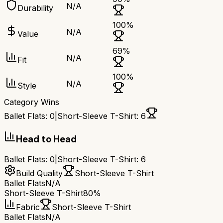
N/A
Durability
100
%
N/A
Value
69
%
N/A
Fit
100
%
N/A
Style
Category Wins
Ballet Flats
:
0
|
Short-Sleeve T-Shirt
:
6
Head to Head
Ballet Flats
:
0
|
Short-Sleeve T-Shirt
:
6
Build Quality
Short-Sleeve T-Shirt
Ballet Flats
N/A
Short-Sleeve T-Shirt
80%
Fabric
Short-Sleeve T-Shirt
Ballet Flats
N/A