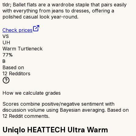
tldr;
Ballet flats are a wardrobe staple that pairs easily
with everything from jeans to dresses, offering a
polished casual look year-round.
Check prices
VS
UH
Warm Turtleneck
77
%
B
Based on
12
Redditors
How we calculate grades
Scores combine positive/negative sentiment with
discussion volume using Bayesian averaging. Based on
12
Reddit comments.
Uniqlo HEATTECH Ultra Warm