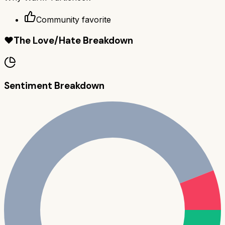
Community favorite
❤️
The Love/Hate Breakdown
Sentiment Breakdown