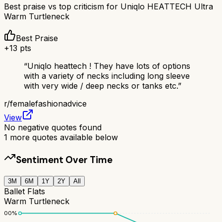
Best praise vs top criticism for
Uniqlo HEATTECH Ultra
Warm Turtleneck
Best Praise
+
13
pts
“
Uniqlo heattech ! They have lots of options
with a variety of necks including long sleeve
with very wide / deep necks or tanks etc.
”
r/
femalefashionadvice
View
No negative quotes found
1
more quotes available below
Sentiment Over Time
3M
6M
1Y
2Y
All
Ballet Flats
Warm Turtleneck
100
%