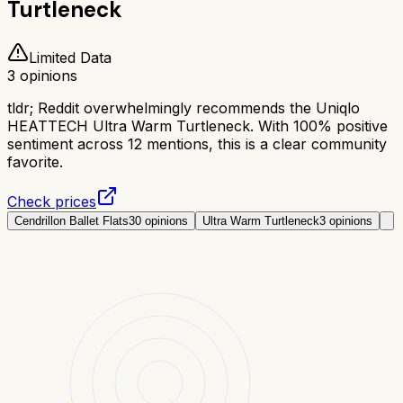
Turtleneck
Limited Data
3
opinions
tldr;
Reddit overwhelmingly recommends the Uniqlo
HEATTECH Ultra Warm Turtleneck. With 100% positive
sentiment across 12 mentions, this is a clear community
favorite.
Check prices
Cendrillon Ballet Flats
30
opinions
Ultra Warm Turtleneck
3
opinions