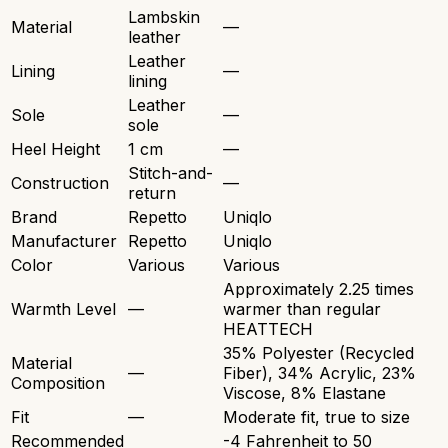
Lambskin
Material
—
leather
Leather
Lining
—
lining
Leather
Sole
—
sole
Heel Height
1 cm
—
Stitch-and-
Construction
—
return
Brand
Repetto
Uniqlo
Manufacturer
Repetto
Uniqlo
Color
Various
Various
Approximately 2.25 times
Warmth Level
—
warmer than regular
HEATTECH
35% Polyester (Recycled
Material
—
Fiber), 34% Acrylic, 23%
Composition
Viscose, 8% Elastane
Fit
—
Moderate fit, true to size
Recommended
-4 Fahrenheit to 50