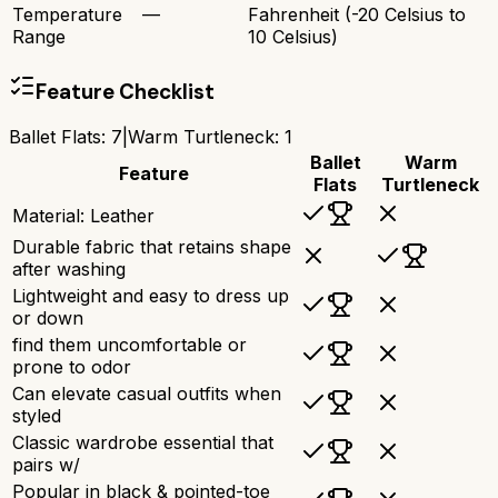
Temperature
—
Fahrenheit (-20 Celsius to
Range
10 Celsius)
Feature Checklist
Ballet Flats
:
7
|
Warm Turtleneck
:
1
Ballet
Warm
Feature
Flats
Turtleneck
Material: Leather
Durable fabric that retains shape
after washing
Lightweight and easy to dress up
or down
find them uncomfortable or
prone to odor
Can elevate casual outfits when
styled
Classic wardrobe essential that
pairs w/
Popular in black & pointed-toe