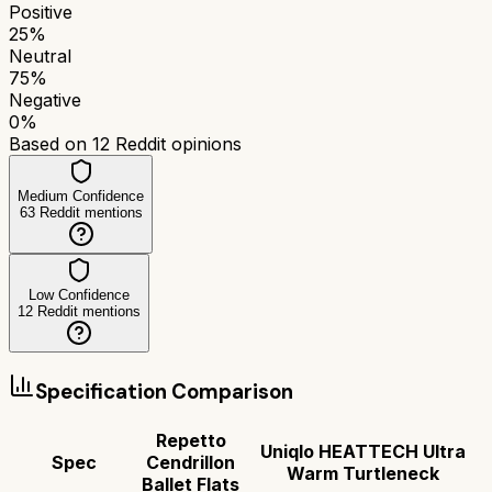
Positive
25
%
Neutral
75
%
Negative
0
%
Based on
12
Reddit opinions
Medium Confidence
63
Reddit mentions
Low Confidence
12
Reddit mentions
Specification Comparison
Repetto
Uniqlo HEATTECH Ultra
Spec
Cendrillon
Warm Turtleneck
Ballet Flats