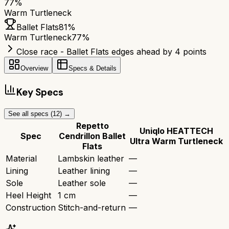
77
%
Warm Turtleneck
Ballet Flats
81
%
Warm Turtleneck
77
%
Close race - Ballet Flats edges ahead by 4 points
Overview
Specs & Details
Key Specs
See all specs (
12
) →
Repetto
Uniqlo HEATTECH
Spec
Cendrillon Ballet
Ultra Warm Turtleneck
Flats
Material
Lambskin leather
—
Lining
Leather lining
—
Sole
Leather sole
—
Heel Height
1 cm
—
Construction
Stitch-and-return
—