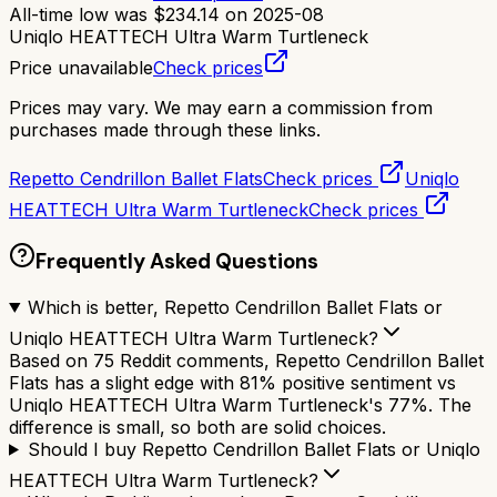
All-time low was
$
234.14
on
2025-08
Uniqlo HEATTECH Ultra Warm Turtleneck
Price unavailable
Check prices
Prices may vary. We may earn a commission from
purchases made through these links.
Repetto Cendrillon Ballet Flats
Check prices
Uniqlo
HEATTECH Ultra Warm Turtleneck
Check prices
Frequently Asked Questions
Which is better, Repetto Cendrillon Ballet Flats or
Uniqlo HEATTECH Ultra Warm Turtleneck?
Based on 75 Reddit comments, Repetto Cendrillon Ballet
Flats has a slight edge with 81% positive sentiment vs
Uniqlo HEATTECH Ultra Warm Turtleneck's 77%. The
difference is small, so both are solid choices.
Should I buy Repetto Cendrillon Ballet Flats or Uniqlo
HEATTECH Ultra Warm Turtleneck?