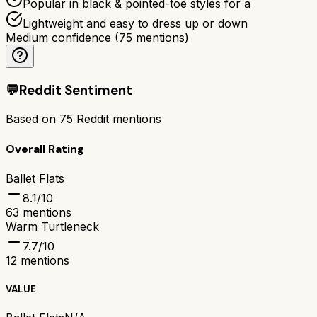
Popular in black & pointed-toe styles for a
Lightweight and easy to dress up or down
Medium confidence
(
75
mentions)
💬
Reddit Sentiment
Based on
75
Reddit mentions
Overall Rating
Ballet Flats
8.1
/10
63
mentions
Warm Turtleneck
7.7
/10
12
mentions
VALUE