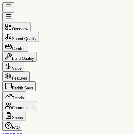
Overview
Sound Quality
Comfort
Build Quality
Value
Features
Reddit Says
Trends
Communities
Specs
FAQ
reccs.co