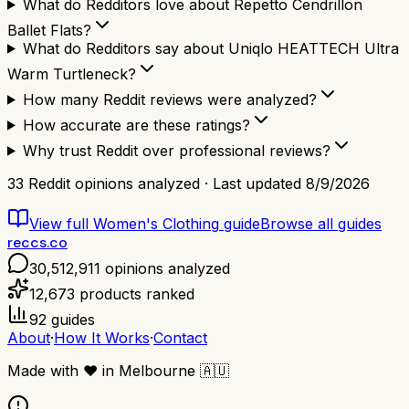
What do Redditors love about Repetto Cendrillon
Ballet Flats?
What do Redditors say about Uniqlo HEATTECH Ultra
Warm Turtleneck?
How many Reddit reviews were analyzed?
How accurate are these ratings?
Why trust Reddit over professional reviews?
33
Reddit opinions analyzed · Last updated
8/9/2026
View full
Women's Clothing
guide
Browse all guides
reccs.co
30,512,911
opinions analyzed
12,673
products ranked
92
guides
About
·
How It Works
·
Contact
Made with
❤️
in Melbourne
🇦🇺