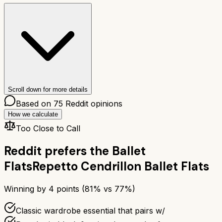
Scroll down for more details
Based on
75
Reddit opinions
How we calculate
Too Close to Call
Reddit prefers the
Ballet
Flats
Repetto Cendrillon Ballet Flats
Winning by
4
points (
81
% vs
77
%)
Classic wardrobe essential that pairs w/