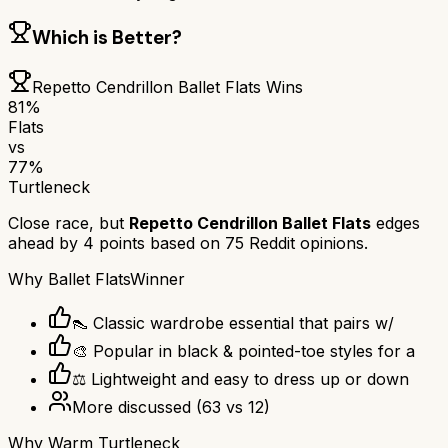
Which is Better?
Repetto Cendrillon Ballet Flats
Wins
81
%
Flats
vs
77
%
Turtleneck
Close race, but
Repetto Cendrillon Ballet Flats
edges
ahead by
4
points based on
75
Reddit opinions.
Why
Ballet Flats
Winner
👠 Classic wardrobe essential that pairs w/
🎨 Popular in black & pointed-toe styles for a
⚖️ Lightweight and easy to dress up or down
More discussed
(
63
vs
12
)
Why
Warm Turtleneck