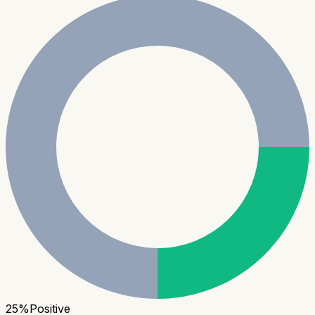
25
%
Positive