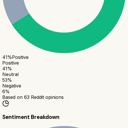
41
%
Positive
Positive
41
%
Neutral
53
%
Negative
6
%
Based on
63
Reddit opinions
Sentiment Breakdown