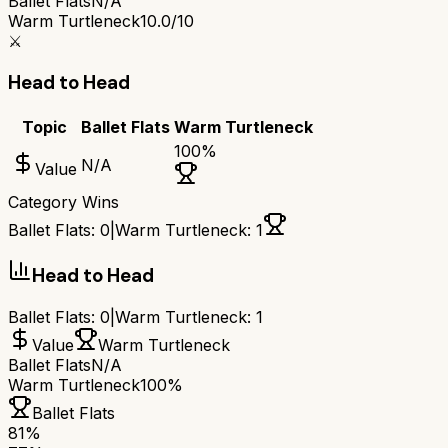
Ballet Flats
N/A
Warm Turtleneck
10.0/10
⚔️
Head to Head
Topic
Ballet Flats
Warm Turtleneck
100
%
N/A
Value
Category Wins
Ballet Flats
:
0
|
Warm Turtleneck
:
1
Head to Head
Ballet Flats
:
0
|
Warm Turtleneck
:
1
Value
Warm Turtleneck
Ballet Flats
N/A
Warm Turtleneck
100%
Ballet Flats
81
%