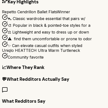
Key Highlights
Repetto Cendrillon Ballet Flats
Winner
👠 Classic wardrobe essential that pairs w/
🎨 Popular in black & pointed-toe styles for a
⚖️ Lightweight and easy to dress up or down
⚠ ️ find them uncomfortable or prone to odor
✨ Can elevate casual outfits when styled
Uniqlo HEATTECH Ultra Warm Turtleneck
Community favorite
📈
Where They Rank
💬
What Redditors Actually Say
What Redditors Say