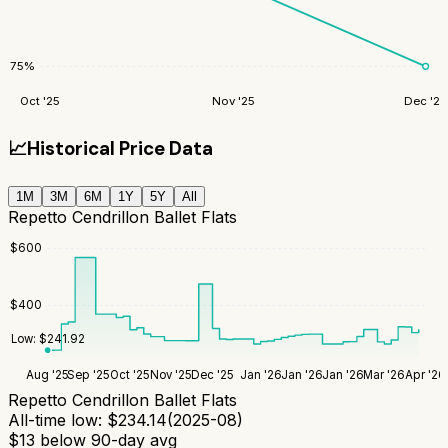
75
%
Oct '25
Nov '25
Dec '25
📈
Historical Price Data
1M
3M
6M
1Y
5Y
All
Repetto Cendrillon Ballet Flats
$
600
$
400
Low:
$
241.92
Aug '25
Sep '25
Oct '25
Nov '25
Dec '25
Jan '26
Jan '26
Jan '26
Mar '26
Apr '26
Repetto Cendrillon Ballet Flats
All-time low:
$
234.14
(
2025-08
)
$
13
below 90-day avg