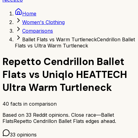
Home
Women's Clothing
Comparisons
Ballet Flats vs Warm Turtleneck
Cendrillon Ballet
Flats vs Ultra Warm Turtleneck
Repetto Cendrillon Ballet
Flats
vs
Uniqlo HEATTECH
Ultra Warm Turtleneck
40
facts in comparison
Based on
33
Reddit opinions.
Close race—
Ballet
Flats
Repetto Cendrillon Ballet Flats
edges ahead.
33
opinions