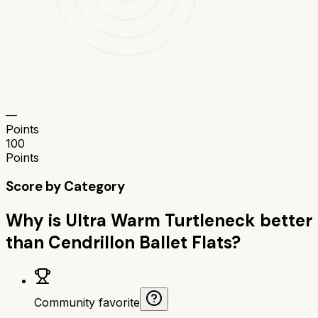
—
Points
100
Points
Score by Category
Why is
Ultra Warm Turtleneck
better
than
Cendrillon Ballet Flats
?
Community favorite