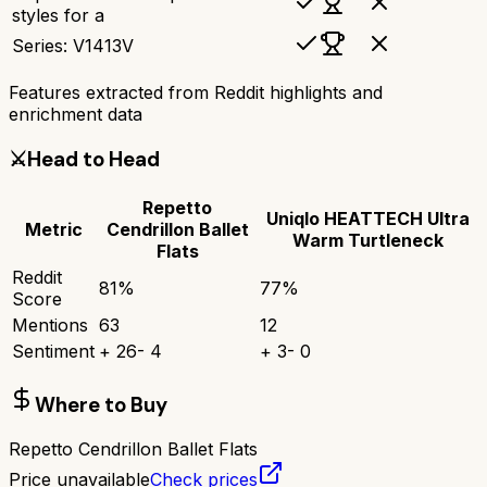
styles for a
Series: V1413V
Features extracted from Reddit highlights and
enrichment data
⚔️
Head to Head
Repetto
Uniqlo HEATTECH Ultra
Metric
Cendrillon Ballet
Warm Turtleneck
Flats
Reddit
81
%
77
%
Score
Mentions
63
12
Sentiment
+
26
-
4
+
3
-
0
Where to Buy
Repetto Cendrillon Ballet Flats
Price unavailable
Check prices