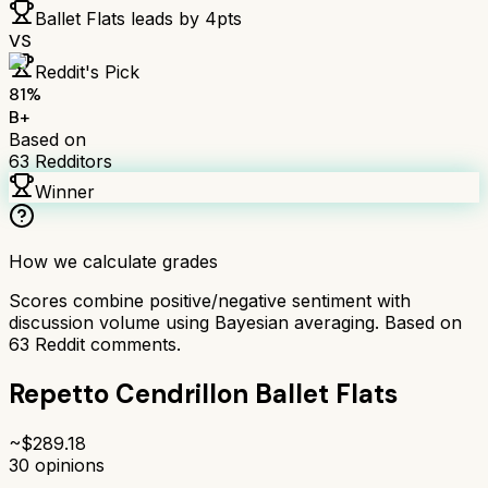
Ballet Flats
leads by
4
pts
VS
Reddit's Pick
81
%
B+
Based on
63
Redditors
Winner
How we calculate grades
Scores combine positive/negative sentiment with
discussion volume using Bayesian averaging. Based on
63
Reddit comments.
Repetto Cendrillon Ballet Flats
~$
289.18
30
opinions