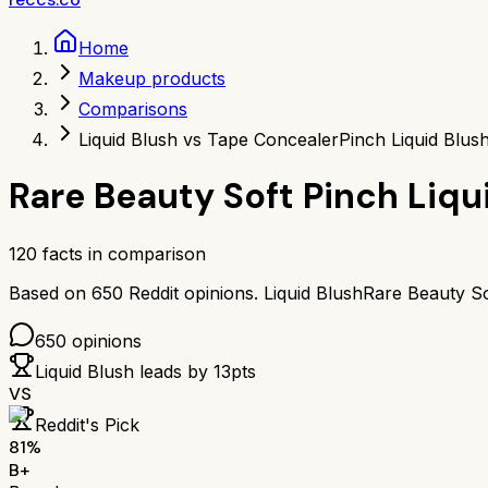
Home
Makeup products
Comparisons
Liquid Blush vs Tape Concealer
Pinch Liquid Blu
Rare Beauty Soft Pinch Liqu
120
facts in comparison
Based on
650
Reddit opinions.
Liquid Blush
Rare Beauty So
650
opinions
Liquid Blush
leads by
13
pts
VS
Reddit's Pick
81
%
B+