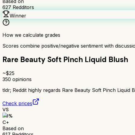
Based on
627
Redditors
Winner
How we calculate grades
Scores combine positive/negative sentiment with discuss
Rare Beauty Soft Pinch Liquid Blush
~$
25
350
opinions
tldr;
Reddit highly regards Rare Beauty Soft Pinch Liquid Bl
Check prices
VS
68
%
C+
Based on
617
Redditors