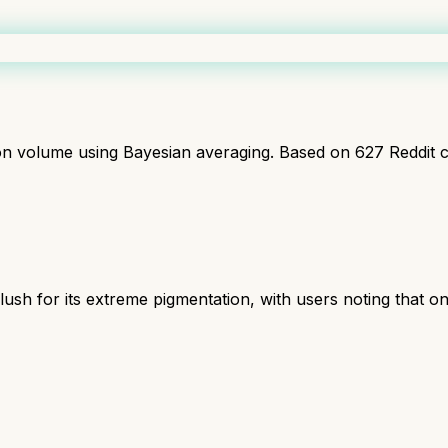
ion volume using Bayesian averaging. Based on
627
Reddit 
ush for its extreme pigmentation, with users noting that on