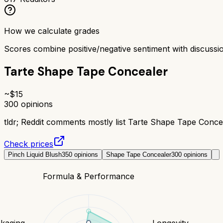
How we calculate grades
Scores combine positive/negative sentiment with discuss
Tarte Shape Tape Concealer
~$
15
300
opinions
tldr;
Reddit comments mostly list Tarte Shape Tape Concea
Check prices
Pinch Liquid Blush
350
opinions
Shape Tape Concealer
300
opinions
Formula & Performance
kaging
Longevity