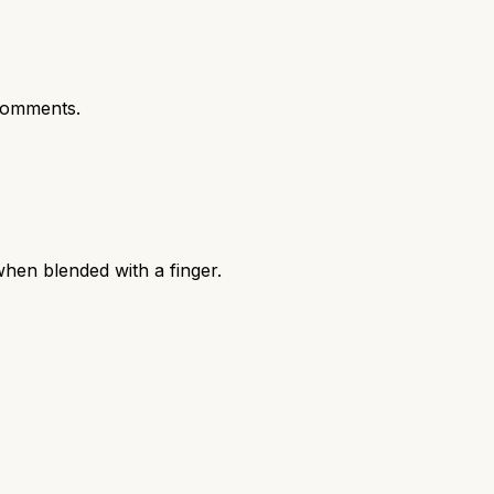
comments.
hen blended with a finger.