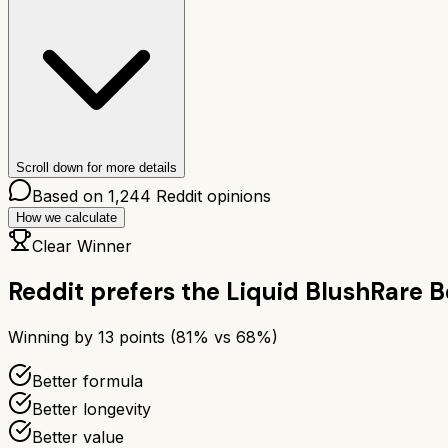
Scroll down for more details
Based on
1,244
Reddit opinions
How we calculate
Clear Winner
Reddit prefers the
Liquid Blush
Rare B
Winning by
13
points (
81
% vs
68
%)
Better formula
Better longevity
Better value