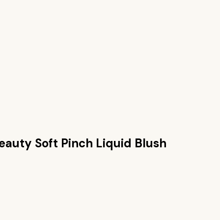
eauty Soft Pinch Liquid Blush