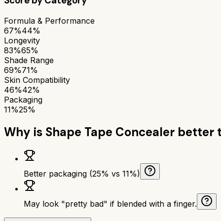
Score by Category
Formula & Performance
67%
44%
Longevity
83%
65%
Shade Range
69%
71%
Skin Compatibility
46%
42%
Packaging
11%
25%
Why is
Shape Tape Concealer
better 
Better packaging (25% vs 11%)
May look "pretty bad" if blended with a finger.