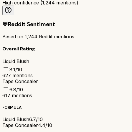
High confidence
(
1,244
mentions)
💬
Reddit Sentiment
Based on
1,244
Reddit mentions
Overall Rating
Liquid Blush
8.1
/10
627
mentions
Tape Concealer
6.8
/10
617
mentions
FORMULA
Liquid Blush
6.7/10
Tape Concealer
4.4/10