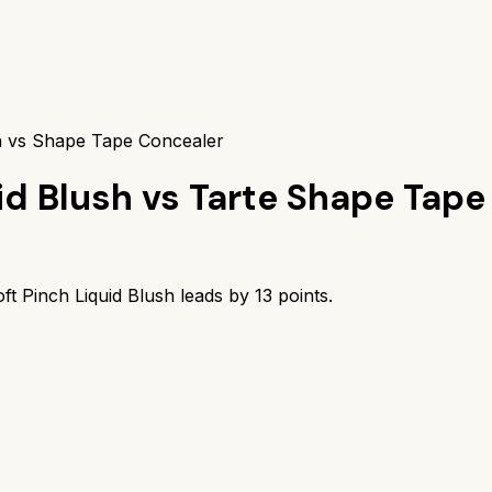
sh vs Shape Tape Concealer
id Blush
vs
Tarte Shape Tape
ft Pinch Liquid Blush
leads by
13
points.