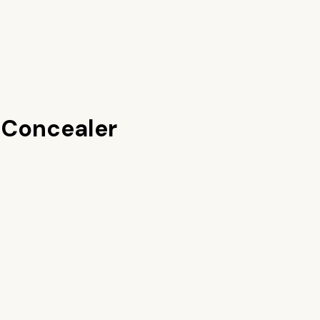
 Concealer