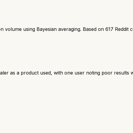
ion volume using Bayesian averaging. Based on
617
Reddit 
ler as a product used, with one user noting poor results w