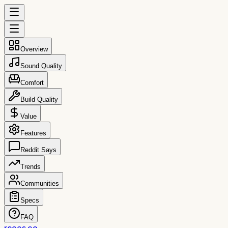
Overview
Sound Quality
Comfort
Build Quality
Value
Features
Reddit Says
Trends
Communities
Specs
FAQ
reccs.co