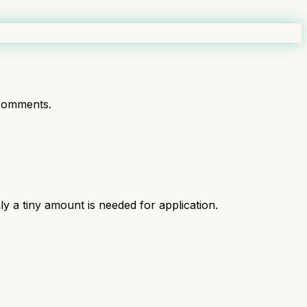
comments.
ly a tiny amount is needed for application.