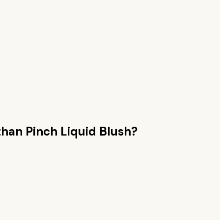
than
Pinch Liquid Blush
?