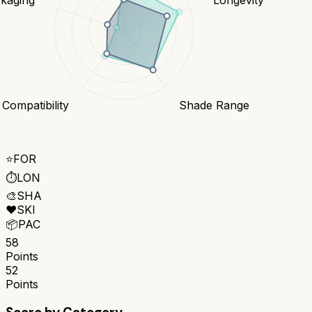
 Compatibility
Shade Range
⭐
FOR
⏱️
LON
🎨
SHA
❤️
SKI
📦
PAC
58
Points
52
Points