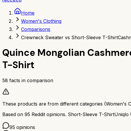
Home
Women's Clothing
Comparisons
Crewneck Sweater vs Short-Sleeve T-Shirt
Cashm
Quince Mongolian Cashmer
T-Shirt
58
facts in comparison
These products are from different categories (
Women's C
Based on
95
Reddit opinions.
Short-Sleeve T-Shirt
Uniqlo
95
opinions