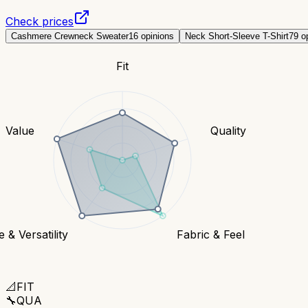
Check prices
Cashmere Crewneck Sweater
16
opinions
Neck Short-Sleeve T-Shirt
79
op
Fit
Value
Quality
e & Versatility
Fabric & Feel
📐
FIT
🔧
QUA