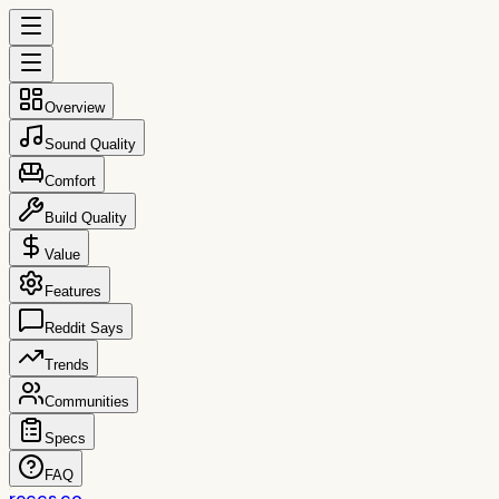
Overview
Sound Quality
Comfort
Build Quality
Value
Features
Reddit Says
Trends
Communities
Specs
FAQ
reccs.co