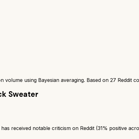
ion volume using Bayesian averaging. Based on
27
Reddit c
ck Sweater
 received notable criticism on Reddit (31% positive acro