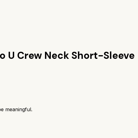
lo U Crew Neck Short-Sleeve
be meaningful.