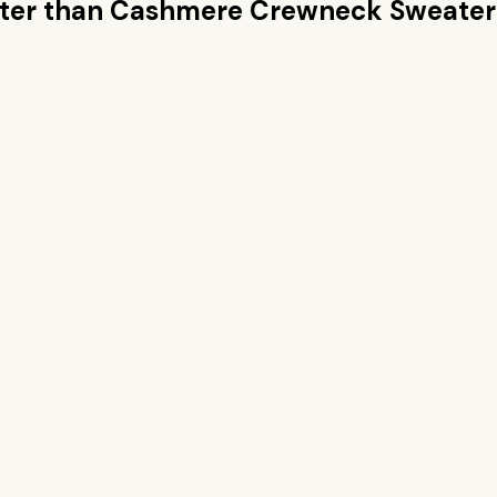
ter than
Cashmere Crewneck Sweater