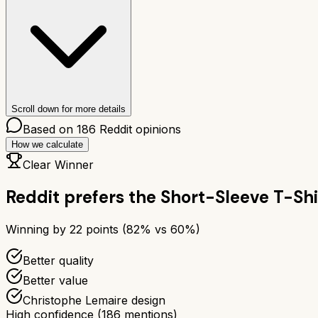
Scroll down for more details
Based on
186
Reddit opinions
How we calculate
Clear Winner
Reddit prefers the
Short-Sleeve T-Shi
Winning by
22
points (
82
% vs
60
%)
Better quality
Better value
Christophe Lemaire design
High confidence
(
186
mentions)