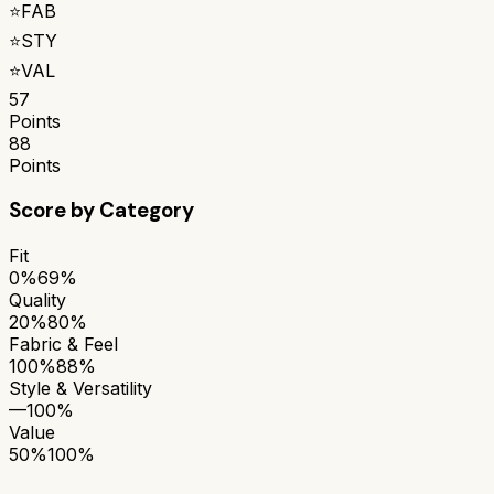
⭐
FAB
⭐
STY
⭐
VAL
57
Points
88
Points
Score by Category
Fit
0%
69%
Quality
20%
80%
Fabric & Feel
100%
88%
Style & Versatility
—
100%
Value
50%
100%