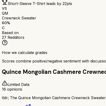
Short-Sleeve T-Shirt
leads by
22
pts
VS
QM
Crewneck Sweater
60
%
C
Based on
27
Redditors
How we calculate grades
Scores combine positive/negative sentiment with discuss
Quince Mongolian Cashmere Crewne
Limited Data
16
opinions
tldr;
The Quince Mongolian Cashmere Crewneck Sweater has