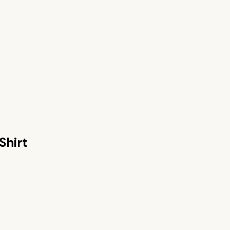
Shirt