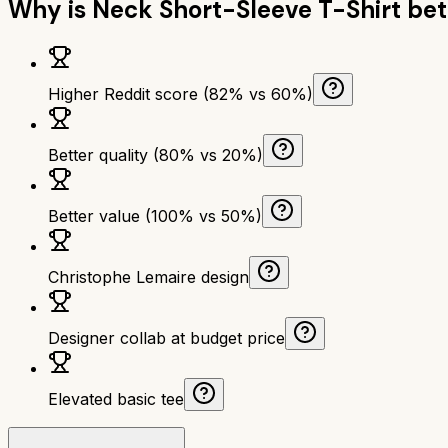
Why is
Neck Short-Sleeve T-Shirt
bet
Higher Reddit score (82% vs 60%)
Better quality (80% vs 20%)
Better value (100% vs 50%)
Christophe Lemaire design
Designer collab at budget price
Elevated basic tee