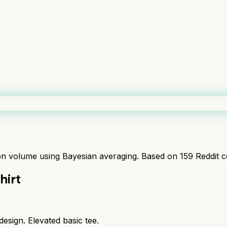
ion volume using Bayesian averaging. Based on
159
Reddit 
hirt
esign. Elevated basic tee.