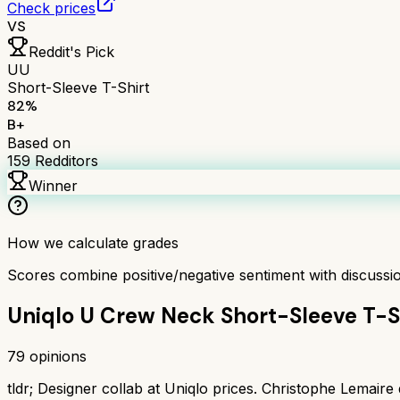
Check prices
VS
Reddit's Pick
UU
Short-Sleeve T-Shirt
82
%
B+
Based on
159
Redditors
Winner
How we calculate grades
Scores combine positive/negative sentiment with discuss
Uniqlo U Crew Neck Short-Sleeve T-S
79
opinions
tldr;
Designer collab at Uniqlo prices. Christophe Lemaire d