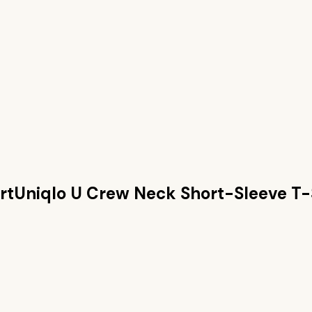
rt
Uniqlo U Crew Neck Short-Sleeve T-