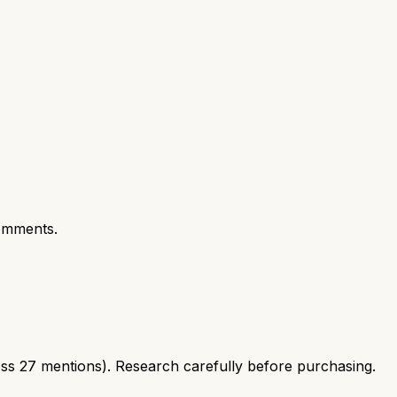
omments.
ss 27 mentions). Research carefully before purchasing.