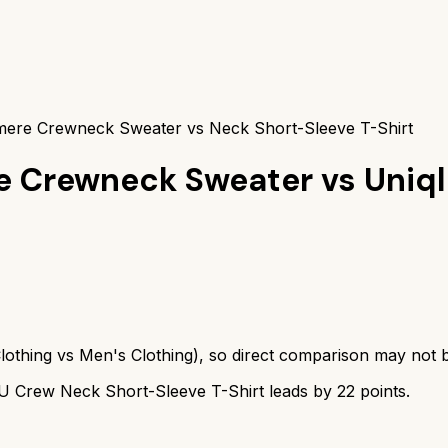
ere Crewneck Sweater vs Neck Short-Sleeve T-Shirt
e Crewneck Sweater
vs
Uniq
lothing
vs
Men's Clothing
), so direct comparison may not 
 U Crew Neck Short-Sleeve T-Shirt
leads by
22
points.