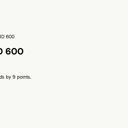
 HD 600
D 600
ads by
9
points.