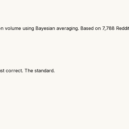
ion volume using Bayesian averaging. Based on
7,788
Reddi
ust correct. The standard.