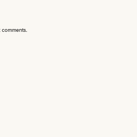
t comments.