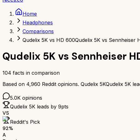
Home
Headphones
Comparisons
Qudelix 5K vs HD 600
Qudelix 5K vs Sennheiser
Qudelix 5K
vs
Sennheiser H
104
facts in comparison
Based on
4,960
Reddit opinions.
Qudelix 5K
Qudelix 5K
le
5.0K
opinions
Qudelix 5K
leads by
9
pts
VS
Reddit's Pick
92
%
A