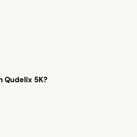
an
Qudelix 5K
?