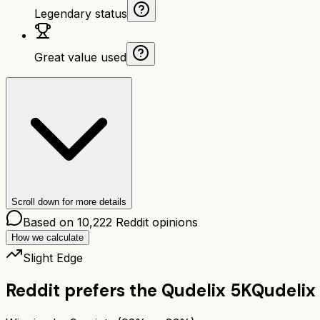
Legendary status
Great value used
Scroll down for more details
Based on
10,222
Reddit opinions
How we calculate
Slight Edge
Reddit prefers the
Qudelix 5K
Qudelix