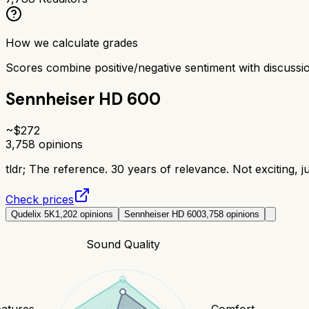
How we calculate grades
Scores combine positive/negative sentiment with discuss
Sennheiser HD 600
~$
272
3,758
opinions
tldr;
The reference. 30 years of relevance. Not exciting, j
Check prices
Qudelix 5K
1,202
opinions
Sennheiser HD 600
3,758
opinions
Sound Quality
eatures
Comfort