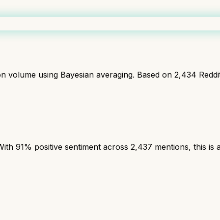
ion volume using Bayesian averaging. Based on
2,434
Reddi
th 91% positive sentiment across 2,437 mentions, this is a