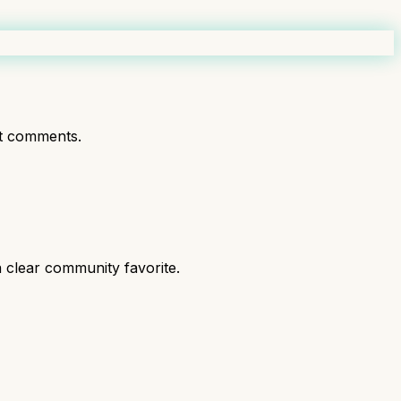
t comments.
 clear community favorite.