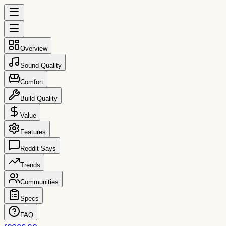
Overview
Sound Quality
Comfort
Build Quality
Value
Features
Reddit Says
Trends
Communities
Specs
FAQ
reccs.co