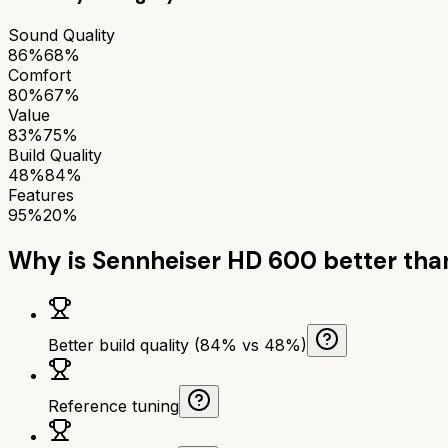
Sound Quality
86%
68%
Comfort
80%
67%
Value
83%
75%
Build Quality
48%
84%
Features
95%
20%
Why is
Sennheiser HD 600
better th
Better build quality (84% vs 48%)
Reference tuning