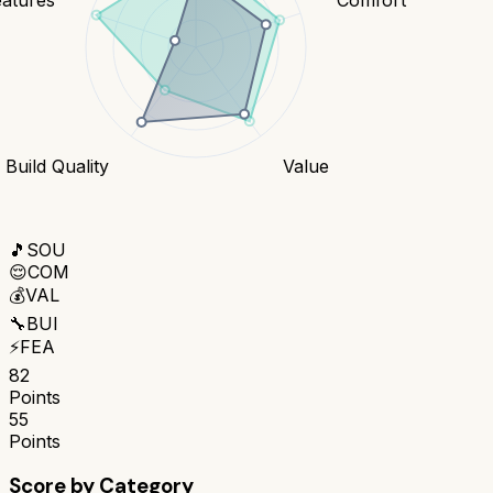
Build Quality
Value
🎵
SOU
😌
COM
💰
VAL
🔧
BUI
⚡
FEA
82
Points
55
Points
Score by Category