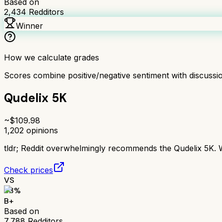
Based on
2,434
Redditors
Winner
How we calculate grades
Scores combine positive/negative sentiment with discuss
Qudelix 5K
~$
109.98
1,202
opinions
tldr;
Reddit overwhelmingly recommends the Qudelix 5K. Wi
Check prices
VS
83
%
B+
Based on
7,788
Redditors