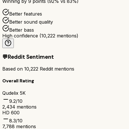
Winning by
9
points (
92
% vs
83
%)
Better features
Better sound quality
Better bass
High confidence
(
10,222
mentions)
💬
Reddit Sentiment
Based on
10,222
Reddit mentions
Overall Rating
Qudelix 5K
9.2
/10
2,434
mentions
HD 600
8.3
/10
7,788
mentions