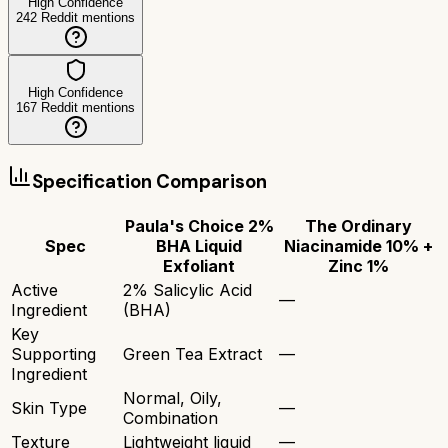
High Confidence
242
Reddit mentions
High Confidence
167
Reddit mentions
Specification Comparison
Paula's Choice 2%
The Ordinary
Spec
BHA Liquid
Niacinamide 10% +
Exfoliant
Zinc 1%
Active
2% Salicylic Acid
—
Ingredient
(BHA)
Key
Supporting
Green Tea Extract
—
Ingredient
Normal, Oily,
Skin Type
—
Combination
Texture
Lightweight liquid
—