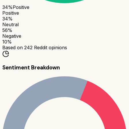
34
%
Positive
Positive
34
%
Neutral
56
%
Negative
10
%
Based on
242
Reddit opinions
Sentiment Breakdown