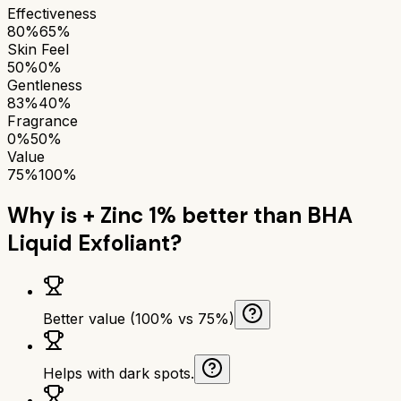
Effectiveness
80%
65%
Skin Feel
50%
0%
Gentleness
83%
40%
Fragrance
0%
50%
Value
75%
100%
Why is
+ Zinc 1%
better than
BHA
Liquid Exfoliant
?
Better value (100% vs 75%)
Helps with dark spots.