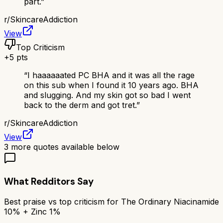
part.
”
r/
SkincareAddiction
View
Top Criticism
+
5
pts
“
I haaaaaated PC BHA and it was all the rage
on this sub when I found it 10 years ago. BHA
and slugging. And my skin got so bad I went
back to the derm and got tret.
”
r/
SkincareAddiction
View
3
more quotes available below
What Redditors Say
Best praise vs top criticism for
The Ordinary Niacinamide
10% + Zinc 1%