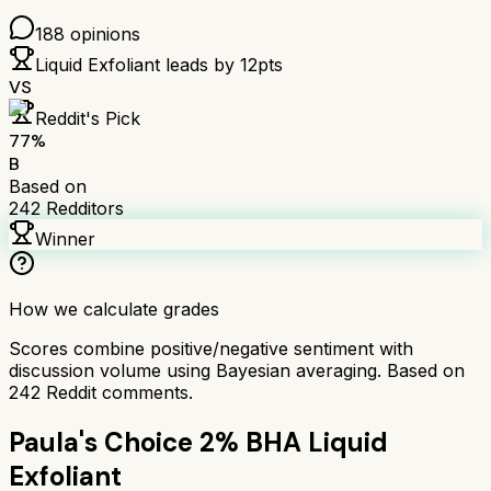
188
opinions
Liquid Exfoliant
leads by
12
pts
VS
Reddit's Pick
77
%
B
Based on
242
Redditors
Winner
How we calculate grades
Scores combine positive/negative sentiment with
discussion volume using Bayesian averaging. Based on
242
Reddit comments.
Paula's Choice 2% BHA Liquid
Exfoliant