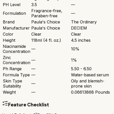
PH Level
3.5
—
Fragrance-free,
Formulation
—
Paraben-free
Brand
Paula's Choice
The Ordinary
Manufacturer
Paula's Choice
DECIEM
Color
Clear
Clear
Height
118ml (4 fl. oz.)
4.5 inches
Niacinamide
—
10%
Concentration
Zinc
—
1%
Concentration
Ph Range
—
5.50 - 6.50
Formula Type
—
Water-based serum
Skin Type
Oily and blemish-
—
Suitability
prone skin
Weight
—
0.06613868 Pounds
Feature Checklist