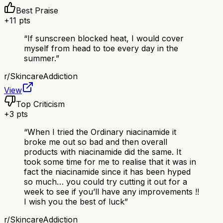
Best Praise
+
11
pts
“
If sunscreen blocked heat, I would cover
myself from head to toe every day in the
summer.
”
r/
SkincareAddiction
View
Top Criticism
+
3
pts
“
When I tried the Ordinary niacinamide it
broke me out so bad and then overall
products with niacinamide did the same. It
took some time for me to realise that it was in
fact the niacinamide since it has been hyped
so much… you could try cutting it out for a
week to see if you’ll have any improvements !!
I wish you the best of luck
”
r/
SkincareAddiction