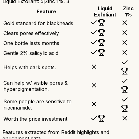
Liquid Exfoliant
:
5
|
Zinc 1%
:
3
Liquid
Zinc
Feature
Exfoliant
1%
Gold standard for blackheads
Clears pores effectively
One bottle lasts months
Gentle 2% salicylic acid
Helps with dark spots.
Can help w/ visible pores &
hyperpigmentation.
Some people are sensitive to
niacinamide.
Worth the price investment
Features extracted from Reddit highlights and
enrichment data