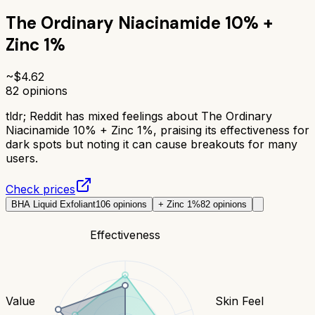
The Ordinary Niacinamide 10% +
Zinc 1%
~$
4.62
82
opinions
tldr;
Reddit has mixed feelings about The Ordinary
Niacinamide 10% + Zinc 1%, praising its effectiveness for
dark spots but noting it can cause breakouts for many
users.
Check prices
BHA Liquid Exfoliant
106
opinions
+ Zinc 1%
82
opinions
Effectiveness
Value
Skin Feel