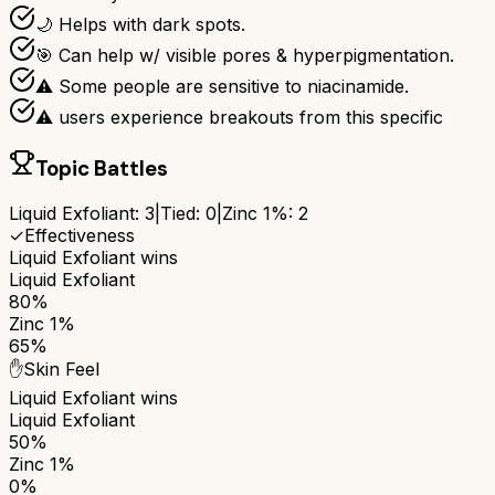
🌙 Helps with dark spots.
🎯 Can help w/ visible pores & hyperpigmentation.
⚠ Some people are sensitive to niacinamide.
⚠ users experience breakouts from this specific
Topic Battles
Liquid Exfoliant
:
3
|
Tied:
0
|
Zinc 1%
:
2
✓
Effectiveness
Liquid Exfoliant
wins
Liquid Exfoliant
80%
Zinc 1%
65%
✋
Skin Feel
Liquid Exfoliant
wins
Liquid Exfoliant
50%
Zinc 1%
0%