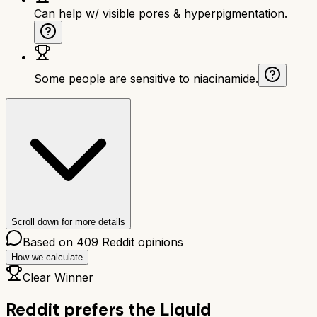
Can help w/ visible pores & hyperpigmentation.
Some people are sensitive to niacinamide.
Scroll down for more details
Based on
409
Reddit opinions
How we calculate
Clear Winner
Reddit prefers the
Liquid