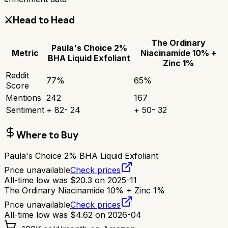
⚔️
Head to Head
The Ordinary
Paula's Choice 2%
Metric
Niacinamide 10% +
BHA Liquid Exfoliant
Zinc 1%
Reddit
77
%
65
%
Score
Mentions
242
167
Sentiment
+
82
-
24
+
50
-
32
Where to Buy
Paula's Choice 2% BHA Liquid Exfoliant
Price unavailable
Check prices
All-time low was
$
20.3
on
2025-11
The Ordinary Niacinamide 10% + Zinc 1%
Price unavailable
Check prices
All-time low was
$
4.62
on
2026-04