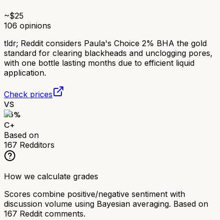
~$
25
106
opinions
tldr;
Reddit considers Paula's Choice 2% BHA the gold
standard for clearing blackheads and unclogging pores,
with one bottle lasting months due to efficient liquid
application.
Check prices
VS
65
%
C+
Based on
167
Redditors
How we calculate grades
Scores combine positive/negative sentiment with
discussion volume using Bayesian averaging. Based on
167
Reddit comments.