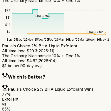
The Ordinary Niacinamide 10% + Zinc 1%
$
28
Low:
$
20.3
$
21
$
14
Low:
$
4.62
$
7
Sep '25
Sep '25
Nov '25
Nov '25
Feb '26
Mar '26
Mar '26
Mar '26
Apr '26
May '26
Paula's Choice 2% BHA Liquid Exfoliant
All-time low:
$
20.3
(
2025-11
)
The Ordinary Niacinamide 10% + Zinc 1%
All-time low:
$
4.62
(
2026-04
)
$
1
below 90-day avg
Which is Better?
Paula's Choice 2% BHA Liquid Exfoliant
Wins
77
%
Exfoliant
vs
65
%