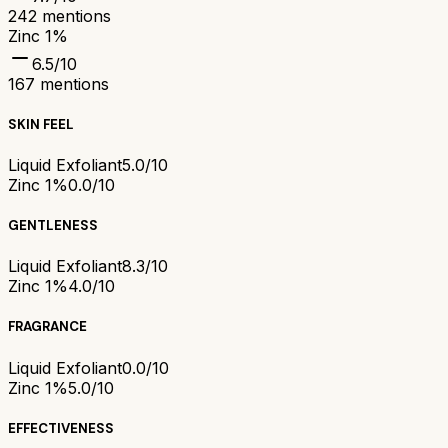
242
mentions
Zinc 1%
6.5
/10
167
mentions
SKIN FEEL
Liquid Exfoliant
5.0/10
Zinc 1%
0.0/10
GENTLENESS
Liquid Exfoliant
8.3/10
Zinc 1%
4.0/10
FRAGRANCE
Liquid Exfoliant
0.0/10
Zinc 1%
5.0/10
EFFECTIVENESS