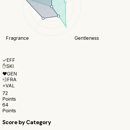
Fragrance
Gentleness
✓
EFF
✋
SKI
❤️
GEN
💨
FRA
⭐
VAL
72
Points
64
Points
Score by Category