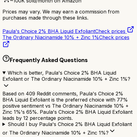
~
100K
sold/month on Amazon
Prices may vary. We may earn a commission from
purchases made through these links.
Paula's Choice 2% BHA Liquid Exfoliant
Check prices
The Ordinary Niacinamide 10% + Zinc 1%
Check prices
Frequently Asked Questions
Which is better, Paula's Choice 2% BHA Liquid
Exfoliant or The Ordinary Niacinamide 10% + Zinc 1%?
Based on 409 Reddit comments, Paula's Choice 2%
BHA Liquid Exfoliant is the preferred choice with 77%
positive sentiment vs The Ordinary Niacinamide 10% +
Zinc 1%'s 65%. Paula's Choice 2% BHA Liquid Exfoliant
leads by 12 percentage points.
Should I buy Paula's Choice 2% BHA Liquid Exfoliant
or The Ordinary Niacinamide 10% + Zinc 1%?