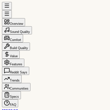
Overview
Sound Quality
Comfort
Build Quality
Value
Features
Reddit Says
Trends
Communities
Specs
FAQ
reccs.co