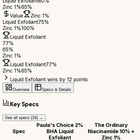
Liquid Exfoliant
80%
Zinc 1%
65%
Value
Zinc 1%
Liquid Exfoliant
75%
Zinc 1%
100%
Liquid Exfoliant
77
%
65
%
Zinc 1%
Liquid Exfoliant
77
%
Zinc 1%
65
%
Liquid Exfoliant wins by 12 points
Overview
Specs & Details
Key Specs
See all specs (
16
) →
Paula's Choice 2%
The Ordinary
Spec
BHA Liquid
Niacinamide 10% +
Exfoliant
Zinc 1%