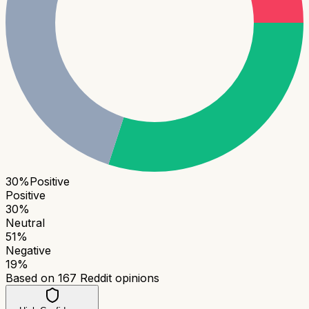
30
%
Positive
Positive
30
%
Neutral
51
%
Negative
19
%
Based on
167
Reddit opinions