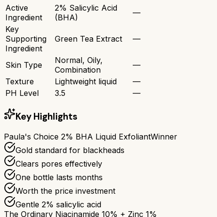
Active
2% Salicylic Acid
—
Ingredient
(BHA)
Key
Supporting
Green Tea Extract
—
Ingredient
Normal, Oily,
Skin Type
—
Combination
Texture
Lightweight liquid
—
PH Level
3.5
—
Key Highlights
Paula's Choice 2% BHA Liquid Exfoliant
Winner
Gold standard for blackheads
Clears pores effectively
One bottle lasts months
Worth the price investment
Gentle 2% salicylic acid
The Ordinary Niacinamide 10% + Zinc 1%