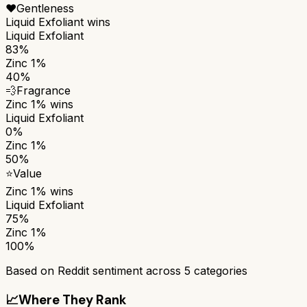
❤️
Gentleness
Liquid Exfoliant
wins
Liquid Exfoliant
83%
Zinc 1%
40%
💨
Fragrance
Zinc 1%
wins
Liquid Exfoliant
0%
Zinc 1%
50%
⭐
Value
Zinc 1%
wins
Liquid Exfoliant
75%
Zinc 1%
100%
Based on Reddit sentiment across
5
categories
📈
Where They Rank