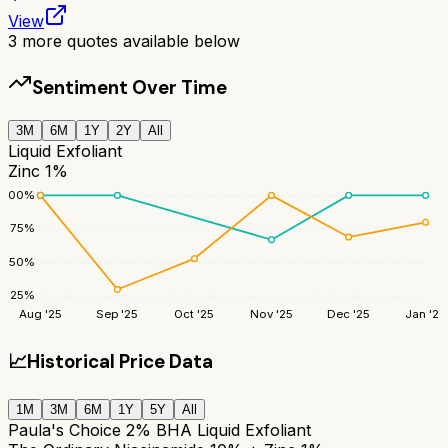
View
3
more quotes available below
Sentiment Over Time
3M
6M
1Y
2Y
All
Liquid Exfoliant
Zinc 1%
100
%
75
%
50
%
25
%
Aug '25
Sep '25
Oct '25
Nov '25
Dec '25
Jan '26
📈
Historical Price Data
1M
3M
6M
1Y
5Y
All
Paula's Choice 2% BHA Liquid Exfoliant