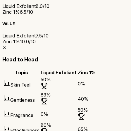
Liquid Exfoliant
8.0/10
Zinc 1%
6.5/10
VALUE
Liquid Exfoliant
7.5/10
Zinc 1%
10.0/10
⚔️
Head to Head
Topic
Liquid Exfoliant
Zinc 1%
50
%
0
%
Skin Feel
83
%
40
%
Gentleness
50
%
0
%
Fragrance
80
%
65
%
Effectiveness