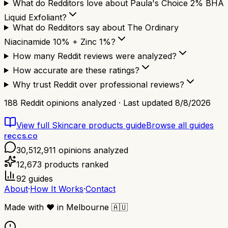
What do Redditors love about Paula's Choice 2% BHA
Liquid Exfoliant?
What do Redditors say about The Ordinary
Niacinamide 10% + Zinc 1%?
How many Reddit reviews were analyzed?
How accurate are these ratings?
Why trust Reddit over professional reviews?
188
Reddit opinions analyzed · Last updated
8/8/2026
View full
Skincare products
guide
Browse all guides
reccs.co
30,512,911
opinions analyzed
12,673
products ranked
92
guides
About
·
How It Works
·
Contact
Made with
❤️
in Melbourne
🇦🇺