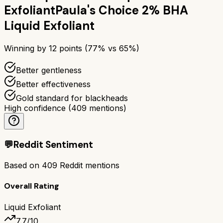
Exfoliant
Paula's Choice 2% BHA
Liquid Exfoliant
Winning by
12
points (
77
% vs
65
%)
Better gentleness
Better effectiveness
Gold standard for blackheads
High confidence
(
409
mentions)
💬
Reddit Sentiment
Based on
409
Reddit mentions
Overall Rating
Liquid Exfoliant
7.7
/10