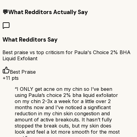
💬
What Redditors Actually Say
What Redditors Say
Best praise vs top criticism for
Paula's Choice 2% BHA
Liquid Exfoliant
Best Praise
+
11
pts
“
I ONLY get acne on my chin so I’ve been
using Paula’s choice 2% bha liquid exfoliator
on my chin 2-3x a week for a little over 2
months now and I’ve noticed a significant
reduction in my chin skin congestion and
amount of active breakouts. It hasn’t fully
stopped the break outs, but my skin does
look and feel a lot more smooth for the most