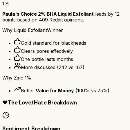
1%
Paula's Choice 2% BHA Liquid Exfoliant
leads by
12
points based on
409
Reddit opinions.
Why
Liquid Exfoliant
Winner
Gold standard for blackheads
Clears pores effectively
One bottle lasts months
More discussed
(
242
vs
167
)
Why
Zinc 1%
Better
Value for Money
(
100
% vs
75
%)
❤️
The Love/Hate Breakdown
Sentiment Breakdown