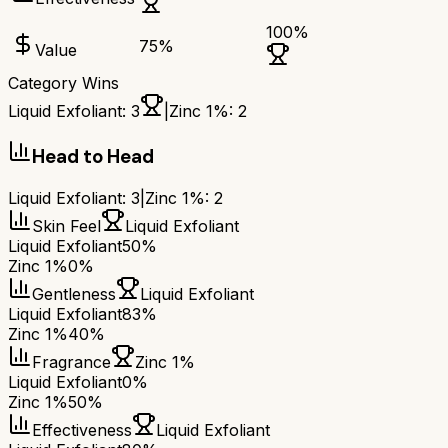
100
%
75
%
Value
Category Wins
Liquid Exfoliant
:
3
|
Zinc 1%
:
2
Head to Head
Liquid Exfoliant
:
3
|
Zinc 1%
:
2
Skin Feel
Liquid Exfoliant
Liquid Exfoliant
50%
Zinc 1%
0%
Gentleness
Liquid Exfoliant
Liquid Exfoliant
83%
Zinc 1%
40%
Fragrance
Zinc 1%
Liquid Exfoliant
0%
Zinc 1%
50%
Effectiveness
Liquid Exfoliant