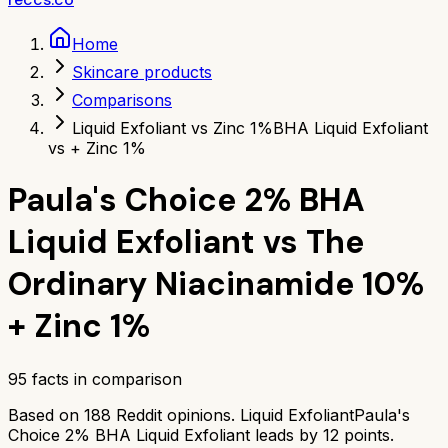
Home
Skincare products
Comparisons
Liquid Exfoliant vs Zinc 1%
BHA Liquid Exfoliant
vs + Zinc 1%
Paula's Choice 2% BHA
Liquid Exfoliant
vs
The
Ordinary Niacinamide 10%
+ Zinc 1%
95
facts in comparison
Based on
188
Reddit opinions.
Liquid Exfoliant
Paula's
Choice 2% BHA Liquid Exfoliant
leads by
12
points.