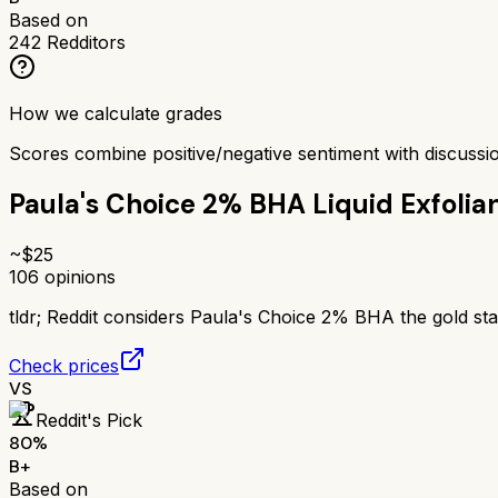
Based on
242
Redditors
How we calculate grades
Scores combine positive/negative sentiment with discuss
Paula's Choice 2% BHA Liquid Exfolia
~$
25
106
opinions
tldr;
Reddit considers Paula's Choice 2% BHA the gold stand
Check prices
VS
Reddit's Pick
80
%
B+
Based on