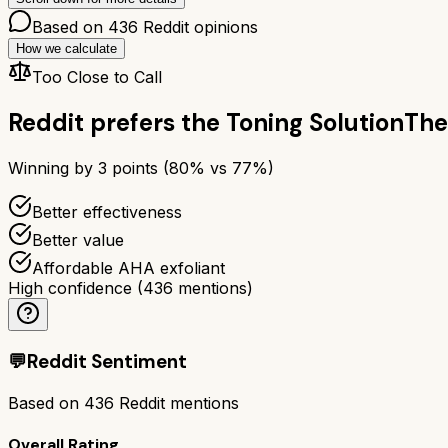
Based on
436
Reddit opinions
How we calculate
Too Close to Call
Reddit prefers the
Toning Solution
The
Winning by
3
points (
80
% vs
77
%)
Better effectiveness
Better value
Affordable AHA exfoliant
High confidence
(
436
mentions)
💬
Reddit Sentiment
Based on
436
Reddit mentions
Overall Rating