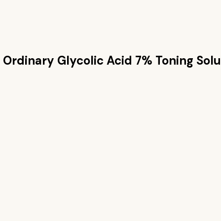
 Ordinary Glycolic Acid 7% Toning Solu