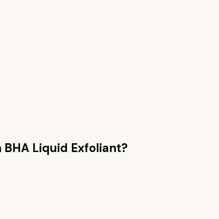
n
BHA Liquid Exfoliant
?