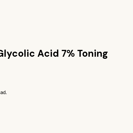
Glycolic Acid 7% Toning
ad.