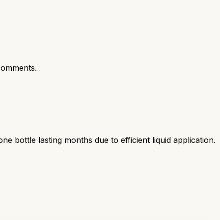
comments.
bottle lasting months due to efficient liquid application.