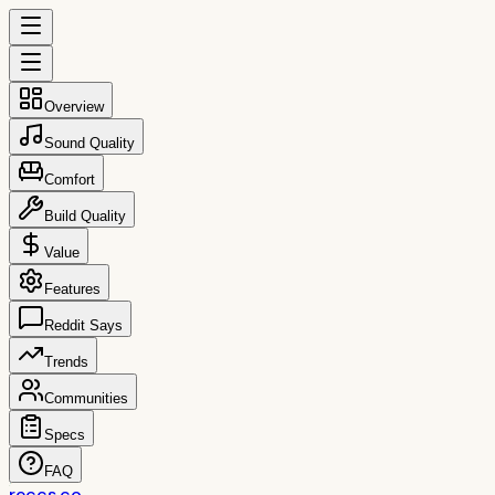
Overview
Sound Quality
Comfort
Build Quality
Value
Features
Reddit Says
Trends
Communities
Specs
FAQ
reccs.co