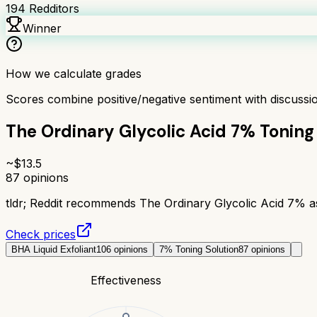
194
Redditors
Winner
How we calculate grades
Scores combine positive/negative sentiment with discuss
The Ordinary Glycolic Acid 7% Toning
~$
13.5
87
opinions
tldr;
Reddit recommends The Ordinary Glycolic Acid 7% as a
Check prices
BHA Liquid Exfoliant
106
opinions
7% Toning Solution
87
opinions
Effectiveness