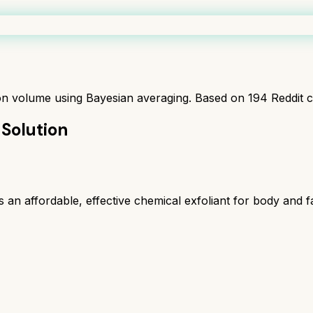
ion volume using Bayesian averaging. Based on
194
Reddit 
 Solution
n affordable, effective chemical exfoliant for body and fa