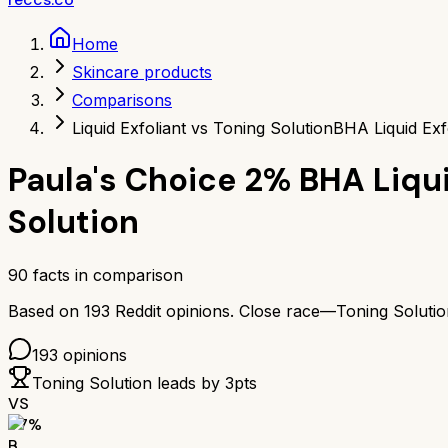
Home
Skincare products
Comparisons
Liquid Exfoliant vs Toning Solution
BHA Liquid Exf
Paula's Choice 2% BHA Liqui
Solution
90
facts in comparison
Based on
193
Reddit opinions.
Close race—
Toning Solutio
193
opinions
Toning Solution
leads by
3
pts
VS
77
%
B