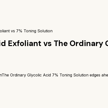
oliant vs 7% Toning Solution
d Exfoliant
vs
The Ordinary 
n
The Ordinary Glycolic Acid 7% Toning Solution
edges ahe