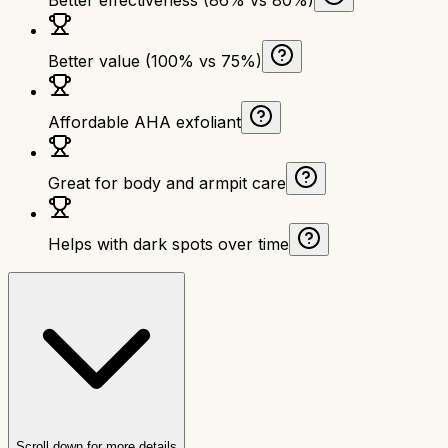
Better value (100% vs 75%)
Affordable AHA exfoliant
Great for body and armpit care
Helps with dark spots over time
Scroll down for more details