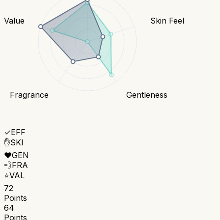
Value
Skin Feel
Fragrance
Gentleness
✓
EFF
✋
SKI
❤️
GEN
💨
FRA
⭐
VAL
72
Points
64
Points