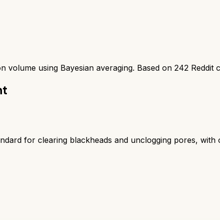
ion volume using Bayesian averaging. Based on
242
Reddit 
nt
ard for clearing blackheads and unclogging pores, with one 