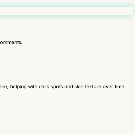
comments.
ce, helping with dark spots and skin texture over time.