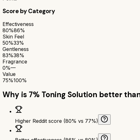
Score by Category
Effectiveness
80%
86%
Skin Feel
50%
33%
Gentleness
83%
38%
Fragrance
0%
—
Value
75%
100%
Why is
7% Toning Solution
better tha
Higher Reddit score (80% vs 77%)
Better effectiveness (86% vs 80%)