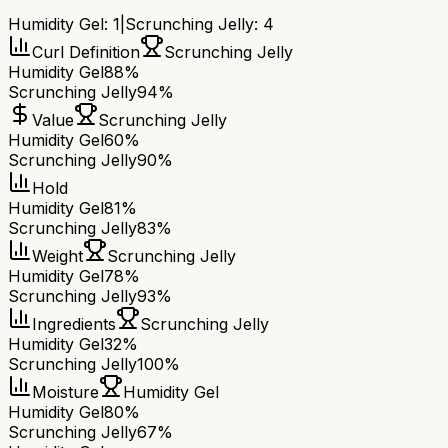
Humidity Gel
:
1
|
Scrunching Jelly
:
4
Curl Definition
Scrunching Jelly
Humidity Gel
88%
Scrunching Jelly
94%
Value
Scrunching Jelly
Humidity Gel
60%
Scrunching Jelly
90%
Hold
Humidity Gel
81%
Scrunching Jelly
83%
Weight
Scrunching Jelly
Humidity Gel
78%
Scrunching Jelly
93%
Ingredients
Scrunching Jelly
Humidity Gel
32%
Scrunching Jelly
100%
Moisture
Humidity Gel
Humidity Gel
80%
Scrunching Jelly
67%