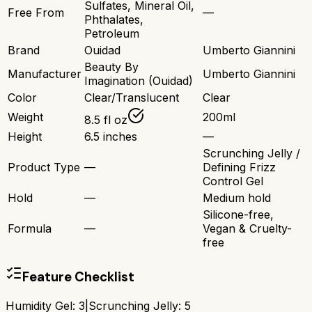
Sulfates, Mineral Oil,
Free From
—
Phthalates,
Petroleum
Brand
Ouidad
Umberto Giannini
Beauty By
Manufacturer
Umberto Giannini
Imagination (Ouidad)
Color
Clear/Translucent
Clear
Weight
200ml
8.5 fl oz
Height
6.5 inches
—
Scrunching Jelly /
Product Type
—
Defining Frizz
Control Gel
Hold
—
Medium hold
Silicone-free,
Formula
—
Vegan & Cruelty-
free
Feature Checklist
Humidity Gel
:
3
|
Scrunching Jelly
:
5