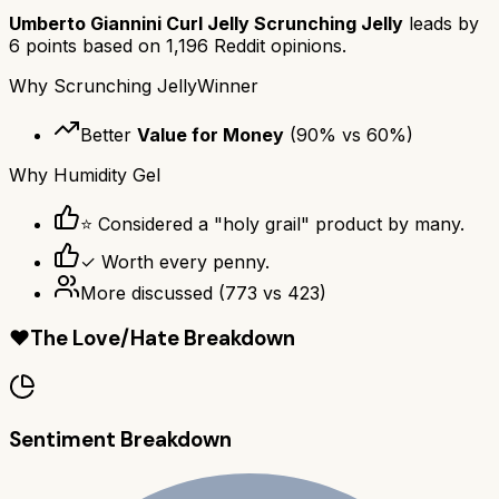
Umberto Giannini Curl Jelly Scrunching Jelly
leads by
6
points based on
1,196
Reddit opinions.
Why
Scrunching Jelly
Winner
Better
Value for Money
(
90
% vs
60
%)
Why
Humidity Gel
⭐ Considered a "holy grail" product by many.
✓ Worth every penny.
More discussed
(
773
vs
423
)
❤️
The Love/Hate Breakdown
Sentiment Breakdown