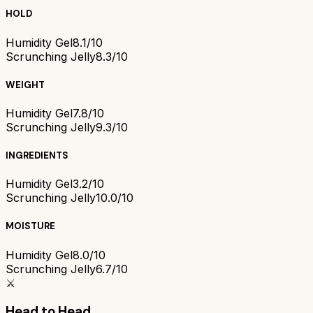
HOLD
Humidity Gel
8.1/10
Scrunching Jelly
8.3/10
WEIGHT
Humidity Gel
7.8/10
Scrunching Jelly
9.3/10
INGREDIENTS
Humidity Gel
3.2/10
Scrunching Jelly
10.0/10
MOISTURE
Humidity Gel
8.0/10
Scrunching Jelly
6.7/10
⚔️
Head to Head