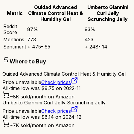
Ouidad Advanced
Umberto Giannini
Metric
Climate Control Heat &
Curl Jelly
Humidity Gel
Scrunching Jelly
Reddit
87
%
93
%
Score
Mentions
773
423
Sentiment
+
475
-
65
+
248
-
14
Where to Buy
Ouidad Advanced Climate Control Heat & Humidity Gel
Price unavailable
Check prices
All-time low was
$
9.75
on
2022-11
~
8K
sold/month on Amazon
Umberto Giannini Curl Jelly Scrunching Jelly
Price unavailable
Check prices
All-time low was
$
8.14
on
2024-12
~
7K
sold/month on Amazon