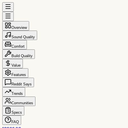
Overview
Sound Quality
Comfort
Build Quality
Value
Features
Reddit Says
Trends
Communities
Specs
FAQ
reccs.co