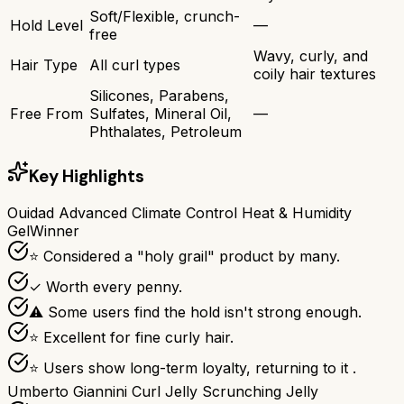
Soft/Flexible, crunch-
Hold Level
—
free
Wavy, curly, and
Hair Type
All curl types
coily hair textures
Silicones, Parabens,
Free From
Sulfates, Mineral Oil,
—
Phthalates, Petroleum
Key Highlights
Ouidad Advanced Climate Control Heat & Humidity
Gel
Winner
⭐ Considered a "holy grail" product by many.
✓ Worth every penny.
⚠ Some users find the hold isn't strong enough.
⭐ Excellent for fine curly hair.
⭐ Users show long-term loyalty, returning to it .
Umberto Giannini Curl Jelly Scrunching Jelly