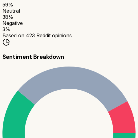
59
%
Neutral
38
%
Negative
3
%
Based on
423
Reddit opinions
Sentiment Breakdown