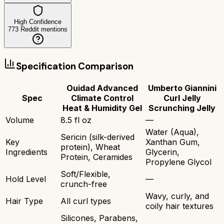
High Confidence
773
Reddit mentions
Specification Comparison
Ouidad Advanced
Umberto Giannini
Spec
Climate Control
Curl Jelly
Heat & Humidity Gel
Scrunching Jelly
Volume
8.5 fl oz
—
Water (Aqua),
Sericin (silk-derived
Key
Xanthan Gum,
protein), Wheat
Ingredients
Glycerin,
Protein, Ceramides
Propylene Glycol
Soft/Flexible,
Hold Level
—
crunch-free
Wavy, curly, and
Hair Type
All curl types
coily hair textures
Silicones, Parabens,