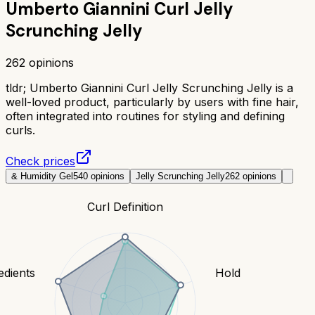
Umberto Giannini Curl Jelly
Scrunching Jelly
262
opinions
tldr;
Umberto Giannini Curl Jelly Scrunching Jelly is a
well-loved product, particularly by users with fine hair,
often integrated into routines for styling and defining
curls.
Check prices
& Humidity Gel
540
opinions
Jelly Scrunching Jelly
262
opinions
Curl Definition
edients
Hold