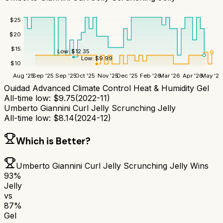
$
25
$
20
$
15
Low:
$
12.35
Low:
$
9.99
$
10
Aug '25
Sep '25
Sep '25
Oct '25
Nov '25
Dec '25
Feb '26
Mar '26
Apr '26
May '26
Ouidad Advanced Climate Control Heat & Humidity Gel
All-time low:
$
9.75
(
2022-11
)
Umberto Giannini Curl Jelly Scrunching Jelly
All-time low:
$
8.14
(
2024-12
)
Which is Better?
Umberto Giannini Curl Jelly Scrunching Jelly
Wins
93
%
Jelly
vs
87
%
Gel