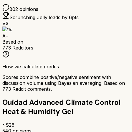
802
opinions
Scrunching Jelly
leads by
6
pts
VS
87
%
A-
Based on
773
Redditors
How we calculate grades
Scores combine positive/negative sentiment with
discussion volume using Bayesian averaging. Based on
773
Reddit comments.
Ouidad Advanced Climate Control
Heat & Humidity Gel
~$
26
540
opinions