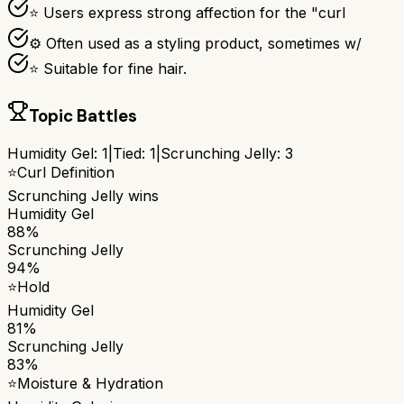
⭐ Users express strong affection for the "curl
⚙ Often used as a styling product, sometimes w/
⭐ Suitable for fine hair.
Topic Battles
Humidity Gel
:
1
|
Tied:
1
|
Scrunching Jelly
:
3
⭐
Curl Definition
Scrunching Jelly
wins
Humidity Gel
88%
Scrunching Jelly
94%
⭐
Hold
Humidity Gel
81%
Scrunching Jelly
83%
⭐
Moisture & Hydration