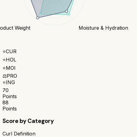
oduct Weight
Moisture & Hydration
⭐
CUR
⭐
HOL
⭐
MOI
⚖️
PRO
⭐
ING
70
Points
88
Points
Score by Category
Curl Definition