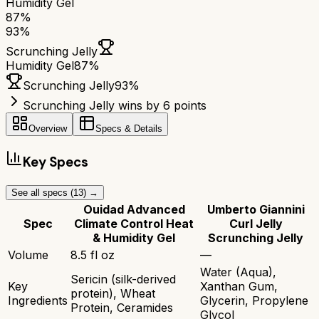
Humidity Gel
87
%
93
%
Scrunching Jelly
Humidity Gel
87
%
Scrunching Jelly
93
%
Scrunching Jelly wins by 6 points
Overview
Specs & Details
Key Specs
See all specs (
13
) →
Ouidad Advanced
Umberto Giannini
Spec
Climate Control Heat
Curl Jelly
& Humidity Gel
Scrunching Jelly
Volume
8.5 fl oz
—
Water (Aqua),
Sericin (silk-derived
Key
Xanthan Gum,
protein), Wheat
Ingredients
Glycerin, Propylene
Protein, Ceramides
Glycol