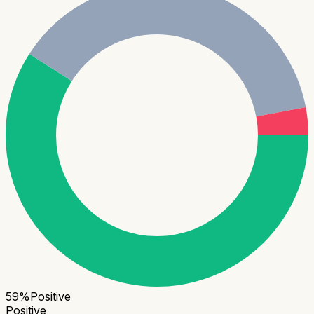
59
%
Positive
Positive