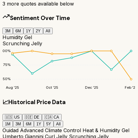
3
more quotes available below
Sentiment Over Time
3M
6M
1Y
2Y
All
Humidity Gel
Scrunching Jelly
100
%
75
%
50
%
Aug '25
Oct '25
Dec '25
Feb '26
📈
Historical Price Data
🇺🇸
US
🇩🇪
DE
🇨🇦
CA
1M
3M
6M
1Y
5Y
All
Ouidad Advanced Climate Control Heat & Humidity Gel
Umberto Giannini Curl Jelly Scrunching Jelly