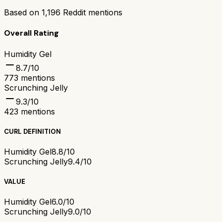
Based on
1,196
Reddit mentions
Overall Rating
Humidity Gel
8.7
/10
773
mentions
Scrunching Jelly
9.3
/10
423
mentions
CURL DEFINITION
Humidity Gel
8.8/10
Scrunching Jelly
9.4/10
VALUE
Humidity Gel
6.0/10
Scrunching Jelly
9.0/10