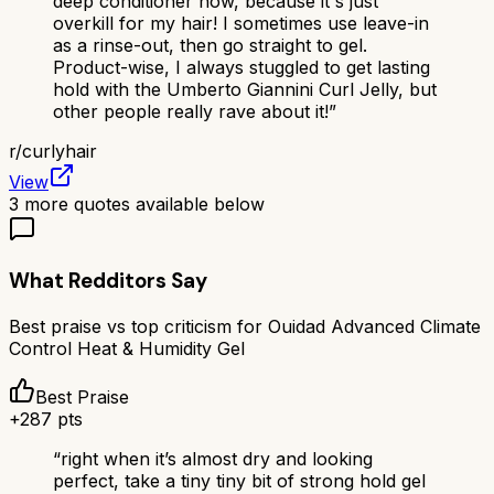
deep conditioner now, because it's just
overkill for my hair! I sometimes use leave-in
as a rinse-out, then go straight to gel.
Product-wise, I always stuggled to get lasting
hold with the Umberto Giannini Curl Jelly, but
other people really rave about it!
”
r/
curlyhair
View
3
more quotes available below
What Redditors Say
Best praise vs top criticism for
Ouidad Advanced Climate
Control Heat & Humidity Gel
Best Praise
+
287
pts
“
right when it’s almost dry and looking
perfect, take a tiny tiny bit of strong hold gel