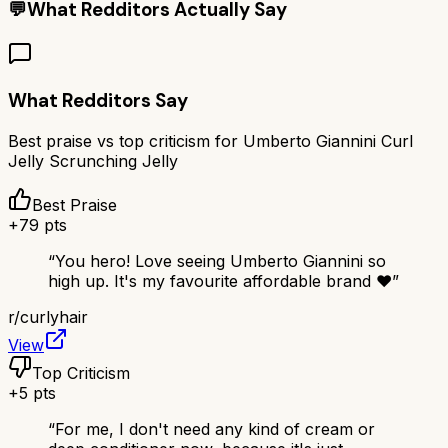
💬
What Redditors Actually Say
What Redditors Say
Best praise vs top criticism for
Umberto Giannini Curl
Jelly Scrunching Jelly
Best Praise
+
79
pts
“
You hero! Love seeing Umberto Giannini so
high up. It's my favourite affordable brand ❤️
”
r/
curlyhair
View
Top Criticism
+
5
pts
“
For me, I don't need any kind of cream or