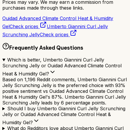
Prices may vary. We may earn a commission from
purchases made through these links.
Ouidad Advanced Climate Control Heat & Humidity
Gel
Check prices
Umberto Giannini Curl Jelly
Scrunching Jelly
Check prices
Frequently Asked Questions
Which is better, Umberto Giannini Curl Jelly
Scrunching Jelly or Ouidad Advanced Climate Control
Heat & Humidity Gel?
Based on 1,196 Reddit comments, Umberto Giannini Curl
Jelly Scrunching Jelly is the preferred choice with 93%
positive sentiment vs Ouidad Advanced Climate Control
Heat & Humidity Gel's 87%. Umberto Giannini Curl Jelly
Scrunching Jelly leads by 6 percentage points.
Should I buy Umberto Giannini Curl Jelly Scrunching
Jelly or Ouidad Advanced Climate Control Heat &
Humidity Gel?
What do Redditors love about Umberto Giannini Curl