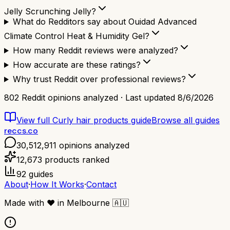
Jelly Scrunching Jelly?
What do Redditors say about Ouidad Advanced
Climate Control Heat & Humidity Gel?
How many Reddit reviews were analyzed?
How accurate are these ratings?
Why trust Reddit over professional reviews?
802
Reddit opinions analyzed · Last updated
8/6/2026
View full
Curly hair products
guide
Browse all guides
reccs.co
30,512,911
opinions analyzed
12,673
products ranked
92
guides
About
·
How It Works
·
Contact
Made with
❤️
in Melbourne
🇦🇺