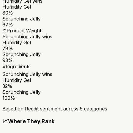
Humidity Gel
wins
Humidity Gel
80%
Scrunching Jelly
67%
⚖️
Product Weight
Scrunching Jelly
wins
Humidity Gel
78%
Scrunching Jelly
93%
⭐
Ingredients
Scrunching Jelly
wins
Humidity Gel
32%
Scrunching Jelly
100%
Based on Reddit sentiment across
5
categories
📈
Where They Rank