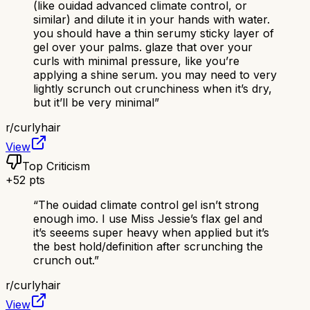
(like ouidad advanced climate control, or
similar) and dilute it in your hands with water.
you should have a thin serumy sticky layer of
gel over your palms. glaze that over your
curls with minimal pressure, like you’re
applying a shine serum. you may need to very
lightly scrunch out crunchiness when it’s dry,
but it’ll be very minimal
”
r/
curlyhair
View
Top Criticism
+
52
pts
“
The ouidad climate control gel isn’t strong
enough imo. I use Miss Jessie’s flax gel and
it’s seeems super heavy when applied but it’s
the best hold/definition after scrunching the
crunch out.
”
r/
curlyhair
View