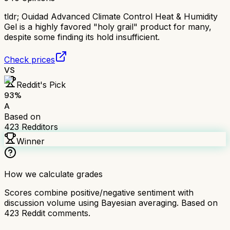
tldr;
Ouidad Advanced Climate Control Heat & Humidity
Gel is a highly favored "holy grail" product for many,
despite some finding its hold insufficient.
Check prices
VS
Reddit's Pick
93
%
A
Based on
423
Redditors
Winner
How we calculate grades
Scores combine positive/negative sentiment with
discussion volume using Bayesian averaging. Based on
423
Reddit comments.