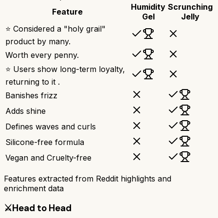
Humidity
Scrunching
Feature
Gel
Jelly
⭐ Considered a "holy grail"
product by many.
Worth every penny.
⭐ Users show long-term loyalty,
returning to it .
Banishes frizz
Adds shine
Defines waves and curls
Silicone-free formula
Vegan and Cruelty-free
Features extracted from Reddit highlights and
enrichment data
⚔️
Head to Head