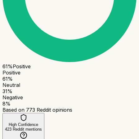
61
%
Positive
Positive
61
%
Neutral
31
%
Negative
8
%
Based on
773
Reddit opinions
High Confidence
423
Reddit mentions