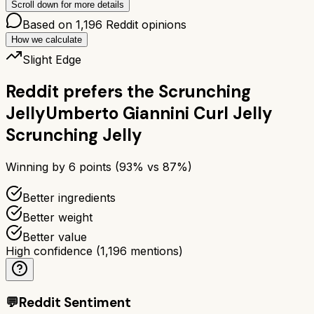
Scroll down for more details
Based on
1,196
Reddit opinions
How we calculate
Slight Edge
Reddit prefers the
Scrunching
Jelly
Umberto Giannini Curl Jelly
Scrunching Jelly
Winning by
6
points (
93
% vs
87
%)
Better ingredients
Better weight
Better value
High confidence
(
1,196
mentions)
💬
Reddit Sentiment