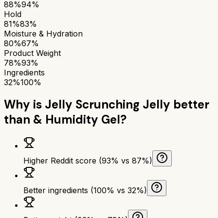
88%
94%
Hold
81%
83%
Moisture & Hydration
80%
67%
Product Weight
78%
93%
Ingredients
32%
100%
Why is
Jelly Scrunching Jelly
better
than
& Humidity Gel
?
Higher Reddit score (93% vs 87%)
Better ingredients (100% vs 32%)