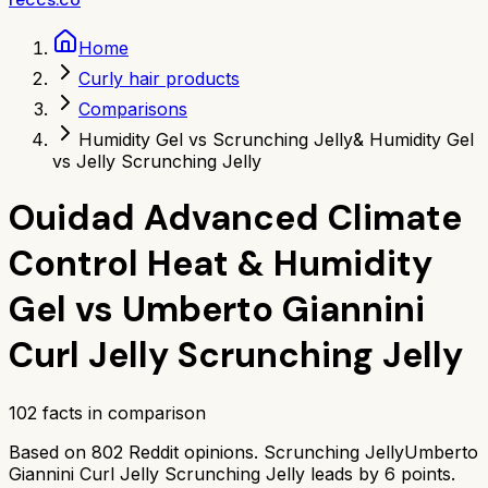
Home
Curly hair products
Comparisons
Humidity Gel vs Scrunching Jelly
& Humidity Gel
vs Jelly Scrunching Jelly
Ouidad Advanced Climate
Control Heat & Humidity
Gel
vs
Umberto Giannini
Curl Jelly Scrunching Jelly
102
facts in comparison
Based on
802
Reddit opinions.
Scrunching Jelly
Umberto
Giannini Curl Jelly Scrunching Jelly
leads by
6
points.