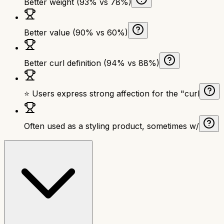
Better weight (93% vs 78%)
Better value (90% vs 60%)
Better curl definition (94% vs 88%)
⭐ Users express strong affection for the "curl
Often used as a styling product, sometimes w/