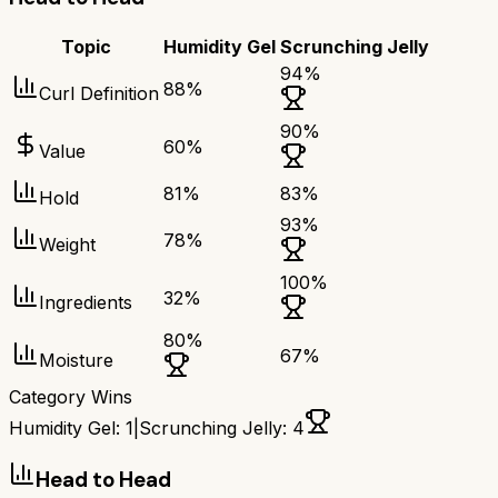
Topic
Humidity Gel
Scrunching Jelly
94
%
88
%
Curl Definition
90
%
60
%
Value
81
%
83
%
Hold
93
%
78
%
Weight
100
%
32
%
Ingredients
80
%
67
%
Moisture
Category Wins
Humidity Gel
:
1
|
Scrunching Jelly
:
4
Head to Head