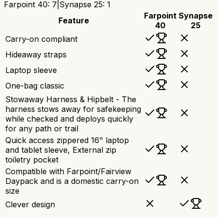
Farpoint 40
:
7
|
Synapse 25
:
1
Farpoint
Synapse
Feature
40
25
Carry-on compliant
Hideaway straps
Laptop sleeve
One-bag classic
Stowaway Harness & Hipbelt - The
harness stows away for safekeeping
while checked and deploys quickly
for any path or trail
Quick access zippered 16" laptop
and tablet sleeve, External zip
toiletry pocket
Compatible with Farpoint/Fairview
Daypack and is a domestic carry-on
size
Clever design