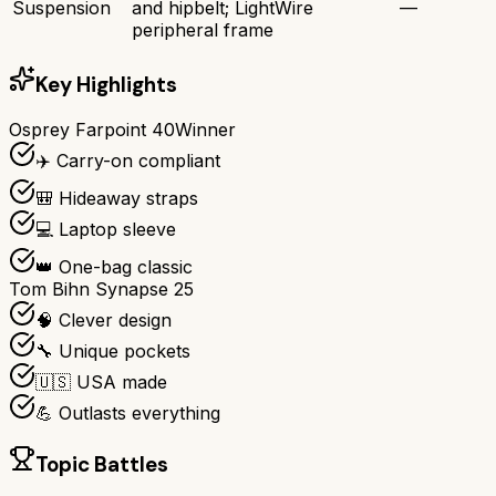
Suspension
and hipbelt; LightWire
—
peripheral frame
Key Highlights
Osprey Farpoint 40
Winner
✈️ Carry-on compliant
🎒 Hideaway straps
💻 Laptop sleeve
👑 One-bag classic
Tom Bihn Synapse 25
🧠 Clever design
🔧 Unique pockets
🇺🇸 USA made
💪 Outlasts everything
Topic Battles