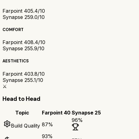
Farpoint 40
5.4/10
Synapse 25
9.0/10
COMFORT
Farpoint 40
8.4/10
Synapse 25
5.9/10
AESTHETICS
Farpoint 40
3.8/10
Synapse 25
5.1/10
⚔️
Head to Head
Topic
Farpoint 40
Synapse 25
96
%
87
%
Build Quality
93
%