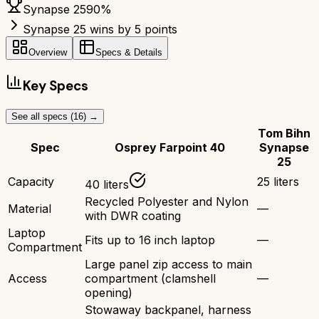
Synapse 25
90
%
Synapse 25 wins by 5 points
Overview
Specs & Details
Key Specs
See all specs (
16
) →
Tom Bihn
Spec
Osprey Farpoint 40
Synapse
25
Capacity
25 liters
40 liters
Recycled Polyester and Nylon
Material
—
with DWR coating
Laptop
Fits up to 16 inch laptop
—
Compartment
Large panel zip access to main
Access
compartment (clamshell
—
opening)
Stowaway backpanel, harness