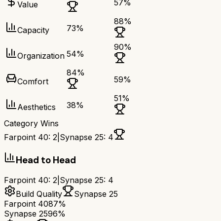
57
%
Value
88
%
73
%
Capacity
90
%
54
%
Organization
84
%
59
%
Comfort
51
%
38
%
Aesthetics
Category Wins
Farpoint 40
:
2
|
Synapse 25
:
4
Head to Head
Farpoint 40
:
2
|
Synapse 25
:
4
Build Quality
Synapse 25
Farpoint 40
87%
Synapse 25
96%