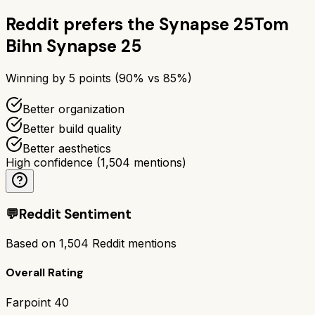
Reddit prefers the
Synapse 25
Tom
Bihn Synapse 25
Winning by
5
points (
90
% vs
85
%)
Better organization
Better build quality
Better aesthetics
High confidence
(
1,504
mentions)
💬
Reddit Sentiment
Based on
1,504
Reddit mentions
Overall Rating
Farpoint 40