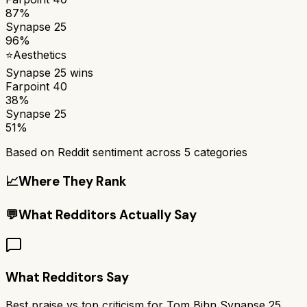
87%
Synapse 25
96%
⭐
Aesthetics
Synapse 25
wins
Farpoint 40
38%
Synapse 25
51%
Based on Reddit sentiment across
5
categories
📈
Where They Rank
💬
What Redditors Actually Say
What Redditors Say
Best praise vs top criticism for
Tom Bihn Synapse 25