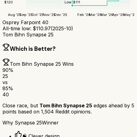
Low:
$
111
$
120
Aug '25
Sep '25
Oct '25
Nov '25
Dec '25
Feb '26
Mar '26
Mar '26
Apr '26
May '26
Osprey Farpoint 40
All-time low:
$
110.97
(
2025-10
)
Tom Bihn Synapse 25
Which is Better?
Tom Bihn Synapse 25
Wins
90
%
25
vs
85
%
40
Close race, but
Tom Bihn Synapse 25
edges ahead by
5
points based on
1,504
Reddit opinions.
Why
Synapse 25
Winner
🧠 Clever design