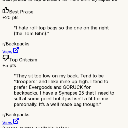
Best Praise
+
20
pts
“
I hate roll-top bags so the one on the right
(the Tom Bihn).
”
r/
Backpacks
View
Top Criticism
+
5
pts
“
They sit too low on my back. Tend to be
“droopers” and I like mine up high. I tend to
prefer Evergoods and GORUCK for
backpacks. I have a Synapse 25 that I need to
sell at some point but it just isn’t a fit for me
personally. It’s a well made bag though.
”
r/
Backpacks
View