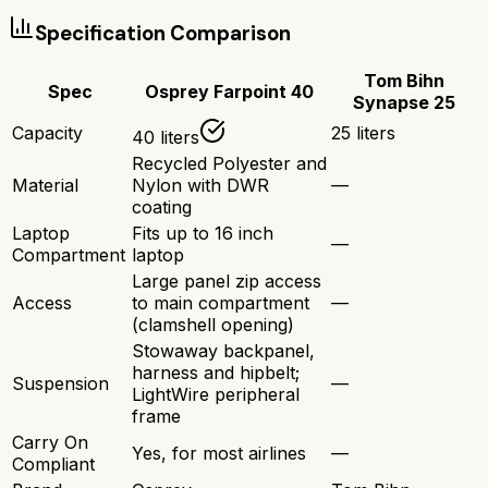
Specification Comparison
Tom Bihn
Spec
Osprey Farpoint 40
Synapse 25
Capacity
25 liters
40 liters
Recycled Polyester and
Material
Nylon with DWR
—
coating
Laptop
Fits up to 16 inch
—
Compartment
laptop
Large panel zip access
Access
to main compartment
—
(clamshell opening)
Stowaway backpanel,
harness and hipbelt;
Suspension
—
LightWire peripheral
frame
Carry On
Yes, for most airlines
—
Compliant