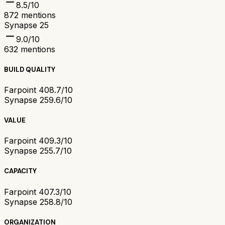
8.5
/10
872
mentions
Synapse 25
9.0
/10
632
mentions
BUILD QUALITY
Farpoint 40
8.7/10
Synapse 25
9.6/10
VALUE
Farpoint 40
9.3/10
Synapse 25
5.7/10
CAPACITY
Farpoint 40
7.3/10
Synapse 25
8.8/10
ORGANIZATION