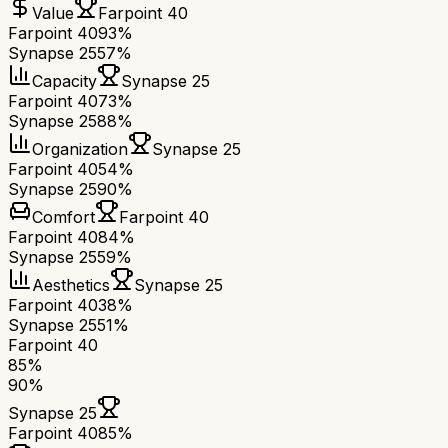
Value
Farpoint 40
Farpoint 40
93%
Synapse 25
57%
Capacity
Synapse 25
Farpoint 40
73%
Synapse 25
88%
Organization
Synapse 25
Farpoint 40
54%
Synapse 25
90%
Comfort
Farpoint 40
Farpoint 40
84%
Synapse 25
59%
Aesthetics
Synapse 25
Farpoint 40
38%
Synapse 25
51%
Farpoint 40
85
%
90
%
Synapse 25
Farpoint 40
85
%