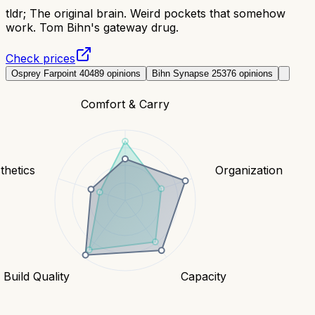
tldr;
The original brain. Weird pockets that somehow
work. Tom Bihn's gateway drug.
Check prices
Osprey Farpoint 40
489
opinions
Bihn Synapse 25
376
opinions
Comfort & Carry
thetics
Organization
Build Quality
Capacity