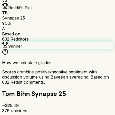
VS
Reddit's Pick
TB
Synapse 25
90
%
A
Based on
632
Redditors
Winner
How we calculate grades
Scores combine positive/negative sentiment with
discussion volume using Bayesian averaging. Based on
632
Reddit comments.
Tom Bihn Synapse 25
~$
25.49
376
opinions