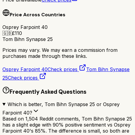
Price Across Countries
Osprey Farpoint 40
🇬🇧
£
110
Tom Bihn Synapse 25
Prices may vary. We may earn a commission from
purchases made through these links.
Osprey Farpoint 40
Check prices
Tom Bihn Synapse
25
Check prices
Frequently Asked Questions
Which is better, Tom Bihn Synapse 25 or Osprey
Farpoint 40?
Based on 1,504 Reddit comments, Tom Bihn Synapse 25
has a slight edge with 90% positive sentiment vs Osprey
Farpoint 40's 85%. The difference is small, so both are