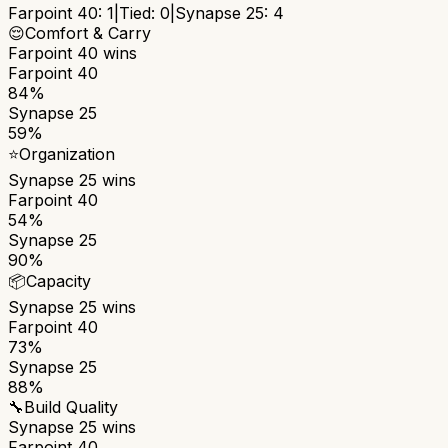
Farpoint 40
:
1
|
Tied:
0
|
Synapse 25
:
4
😌
Comfort & Carry
Farpoint 40
wins
Farpoint 40
84%
Synapse 25
59%
⭐
Organization
Synapse 25
wins
Farpoint 40
54%
Synapse 25
90%
📦
Capacity
Synapse 25
wins
Farpoint 40
73%
Synapse 25
88%
🔧
Build Quality
Synapse 25
wins
Farpoint 40