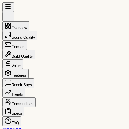
Overview
Sound Quality
Comfort
Build Quality
Value
Features
Reddit Says
Trends
Communities
Specs
FAQ
reccs.co