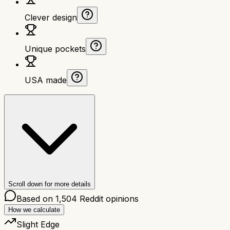
Clever design
Unique pockets
USA made
Scroll down for more details
Based on
1,504
Reddit opinions
How we calculate
Slight Edge