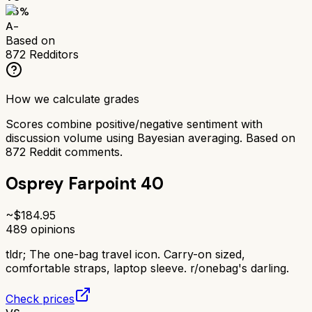
85
%
A-
Based on
872
Redditors
How we calculate grades
Scores combine positive/negative sentiment with
discussion volume using Bayesian averaging. Based on
872
Reddit comments.
Osprey Farpoint 40
~$
184.95
489
opinions
tldr;
The one-bag travel icon. Carry-on sized,
comfortable straps, laptop sleeve. r/onebag's darling.
Check prices