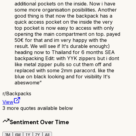
additional pockets on the inside. Now i have
some more organisation posibilities. Another
good thing is that now the backpack has a
quick access pocket on the inside the very
top pocket is now easy to access with only
opening the main compartment on top. payed
50€ for that and im very happy with the
result. We will see if It's durable enough:)
heading now to Thailand for 6 months SEA
backpacking Edit: with YYK zippers but i dont
like metal zipper pulls so cut them off and
replaced with some 2mm paracord. like the
blue on black looking and for visibility It's
abeswome
”
r/
Backpacks
View
3
more quotes available below
Sentiment Over Time
3M
6M
1Y
2Y
All