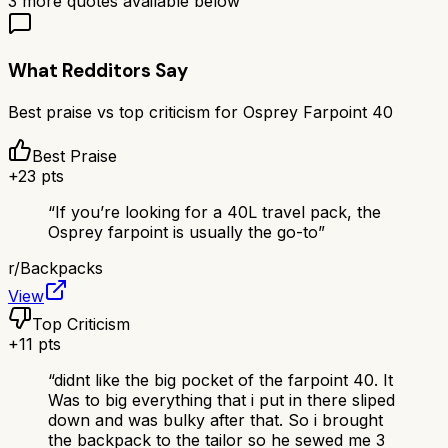
3
more quotes available below
What Redditors Say
Best praise vs top criticism for
Osprey Farpoint 40
Best Praise
+
23
pts
“
If you’re looking for a 40L travel pack, the
Osprey farpoint is usually the go-to
”
r/
Backpacks
View
Top Criticism
+
11
pts
“
didnt like the big pocket of the farpoint 40. It
Was to big everything that i put in there sliped
down and was bulky after that. So i brought
the backpack to the tailor so he sewed me 3