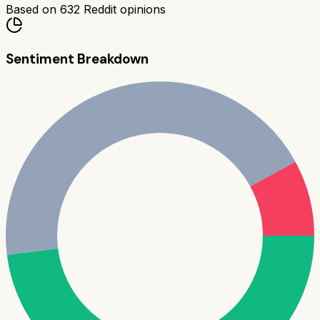
Based on
632
Reddit opinions
Sentiment Breakdown