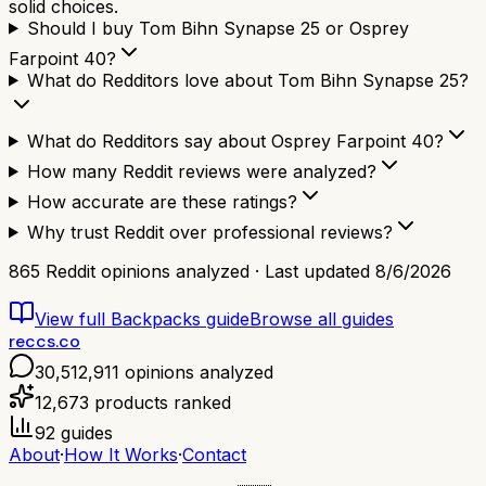
solid choices.
Should I buy Tom Bihn Synapse 25 or Osprey
Farpoint 40?
What do Redditors love about Tom Bihn Synapse 25?
What do Redditors say about Osprey Farpoint 40?
How many Reddit reviews were analyzed?
How accurate are these ratings?
Why trust Reddit over professional reviews?
865
Reddit opinions analyzed · Last updated
8/6/2026
View full
Backpacks
guide
Browse all guides
reccs.co
30,512,911
opinions analyzed
12,673
products ranked
92
guides
About
·
How It Works
·
Contact