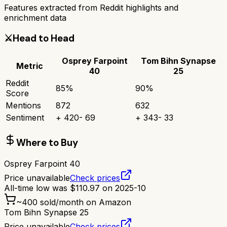
Features extracted from Reddit highlights and
enrichment data
⚔️
Head to Head
Osprey Farpoint
Tom Bihn Synapse
Metric
40
25
Reddit
85
%
90
%
Score
Mentions
872
632
Sentiment
+
420
-
69
+
343
-
33
Where to Buy
Osprey Farpoint 40
Price unavailable
Check prices
All-time low was
$
110.97
on
2025-10
~
400
sold/month on Amazon
Tom Bihn Synapse 25
Price unavailable
Check prices