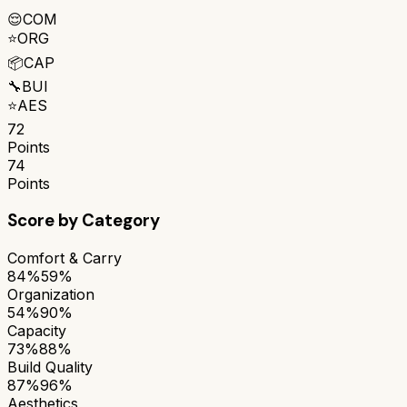
😌
COM
⭐
ORG
📦
CAP
🔧
BUI
⭐
AES
72
Points
74
Points
Score by Category
Comfort & Carry
84%
59%
Organization
54%
90%
Capacity
73%
88%
Build Quality
87%
96%
Aesthetics