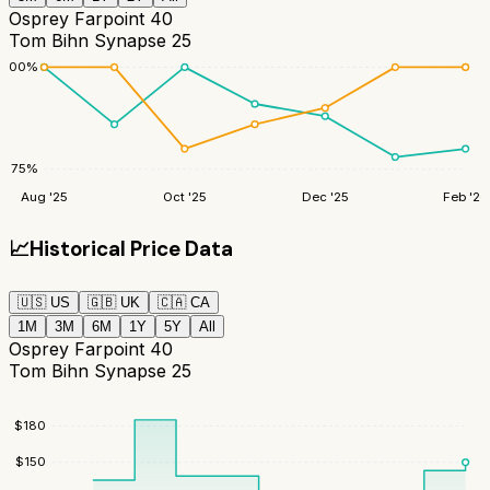
Osprey Farpoint 40
Tom Bihn Synapse 25
100
%
75
%
Aug '25
Oct '25
Dec '25
Feb '26
📈
Historical Price Data
🇺🇸
US
🇬🇧
UK
🇨🇦
CA
1M
3M
6M
1Y
5Y
All
Osprey Farpoint 40
Tom Bihn Synapse 25
$
180
$
150