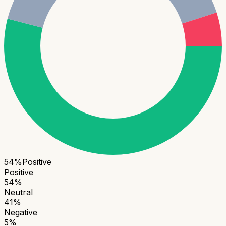
54
%
Positive
Positive
54
%
Neutral
41
%
Negative
5
%