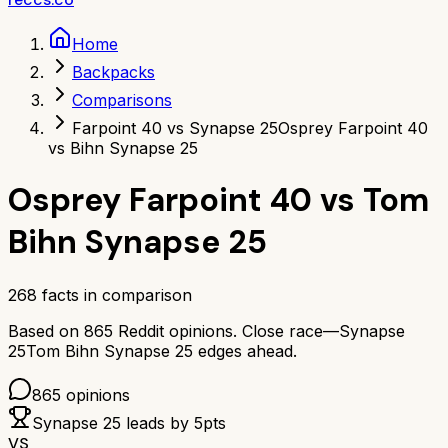
Home
Backpacks
Comparisons
Farpoint 40 vs Synapse 25
Osprey Farpoint 40
vs Bihn Synapse 25
Osprey Farpoint 40
vs
Tom
Bihn Synapse 25
268
facts in comparison
Based on
865
Reddit opinions.
Close race—
Synapse
25
Tom Bihn Synapse 25
edges ahead.
865
opinions
Synapse 25
leads by
5
pts
VS