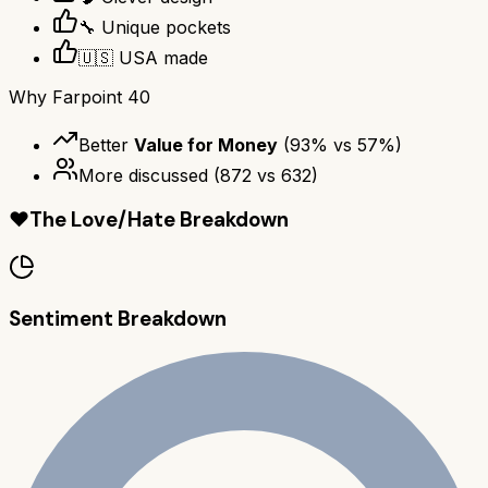
🔧 Unique pockets
🇺🇸 USA made
Why
Farpoint 40
Better
Value for Money
(
93
% vs
57
%)
More discussed
(
872
vs
632
)
❤️
The Love/Hate Breakdown
Sentiment Breakdown