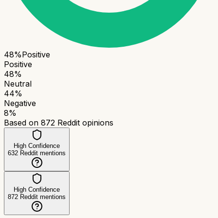
48
%
Positive
Positive
48
%
Neutral
44
%
Negative
8
%
Based on
872
Reddit opinions
High Confidence
632
Reddit mentions
High Confidence
872
Reddit mentions