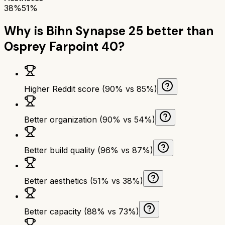
38%
51%
Why is
Bihn Synapse 25
better than
Osprey Farpoint 40
?
Higher Reddit score (90% vs 85%)
Better organization (90% vs 54%)
Better build quality (96% vs 87%)
Better aesthetics (51% vs 38%)
Better capacity (88% vs 73%)