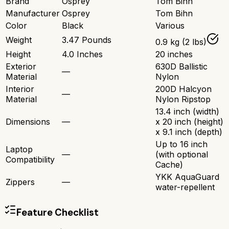
Brand
Osprey
Tom Bihn
Manufacturer
Osprey
Tom Bihn
Color
Black
Various
Weight
3.47 Pounds
0.9 kg (2 lbs)
Height
4.0 Inches
20 inches
Exterior
630D Ballistic
—
Material
Nylon
Interior
200D Halcyon
—
Material
Nylon Ripstop
13.4 inch (width)
Dimensions
—
x 20 inch (height)
x 9.1 inch (depth)
Up to 16 inch
Laptop
—
(with optional
Compatibility
Cache)
YKK AquaGuard
Zippers
—
water-repellent
Feature Checklist