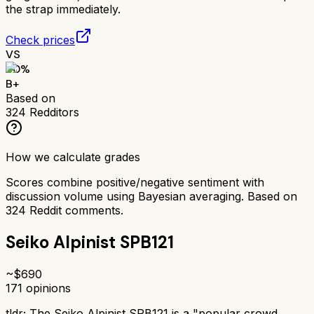
the strap immediately.
Check prices
VS
80
%
B+
Based on
324
Redditors
How we calculate grades
Scores combine positive/negative sentiment with
discussion volume using Bayesian averaging. Based on
324
Reddit comments.
Seiko Alpinist SPB121
~$
690
171
opinions
tldr;
The Seiko Alpinist SPB121 is a "popular crowd