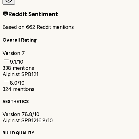
💬
Reddit Sentiment
Based on
662
Reddit mentions
Overall Rating
Version 7
9.1
/10
338
mentions
Alpinist SPB121
8.0
/10
324
mentions
AESTHETICS
Version 7
8.8/10
Alpinist SPB121
6.8/10
BUILD QUALITY