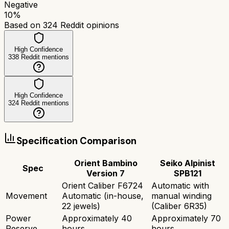
Negative
10
%
Based on
324
Reddit opinions
High Confidence
338
Reddit mentions
High Confidence
324
Reddit mentions
Specification Comparison
Orient Bambino
Seiko Alpinist
Spec
Version 7
SPB121
Orient Caliber F6724
Automatic with
Movement
Automatic (in-house,
manual winding
22 jewels)
(Caliber 6R35)
Power
Approximately 40
Approximately 70
Reserve
hours
hours