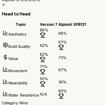
⚔️
Head to Head
Topic
Version 7
Alpinist SPB121
88
%
68
%
Aesthetics
67
%
62
%
Build Quality
82
%
73
%
Value
71
%
67
%
Movement
50
%
36
%
Wearability
80
%
N/A
Water Resistance
Category Wins