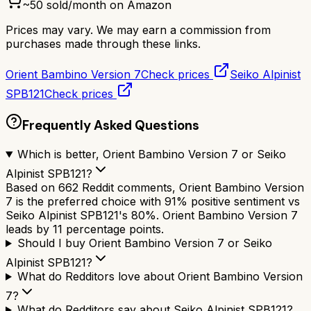
~
50
sold/month on Amazon
Prices may vary. We may earn a commission from
purchases made through these links.
Orient Bambino Version 7
Check prices
Seiko Alpinist
SPB121
Check prices
Frequently Asked Questions
Which is better, Orient Bambino Version 7 or Seiko
Alpinist SPB121?
Based on 662 Reddit comments, Orient Bambino Version
7 is the preferred choice with 91% positive sentiment vs
Seiko Alpinist SPB121's 80%. Orient Bambino Version 7
leads by 11 percentage points.
Should I buy Orient Bambino Version 7 or Seiko
Alpinist SPB121?
What do Redditors love about Orient Bambino Version
7?
What do Redditors say about Seiko Alpinist SPB121?