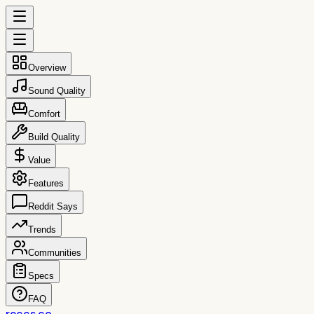
Overview
Sound Quality
Comfort
Build Quality
Value
Features
Reddit Says
Trends
Communities
Specs
FAQ
reccs.co