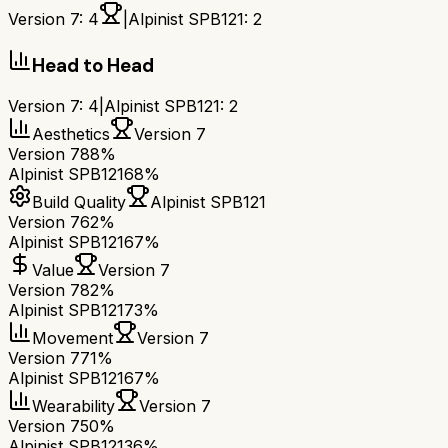
Version 7
:
4
|
Alpinist SPB121
:
2
Head to Head
Version 7
:
4
|
Alpinist SPB121
:
2
Aesthetics
Version 7
Version 7
88%
Alpinist SPB121
68%
Build Quality
Alpinist SPB121
Version 7
62%
Alpinist SPB121
67%
Value
Version 7
Version 7
82%
Alpinist SPB121
73%
Movement
Version 7
Version 7
71%
Alpinist SPB121
67%
Wearability
Version 7
Version 7
50%
Alpinist SPB121
36%