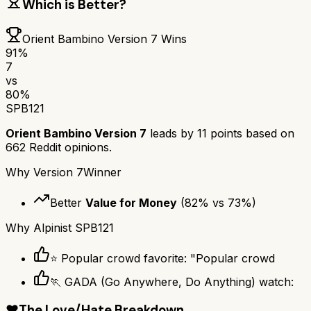
Which is Better?
Orient Bambino Version 7
Wins
91
%
7
vs
80
%
SPB121
Orient Bambino Version 7
leads by
11
points based on
662
Reddit opinions.
Why
Version 7
Winner
Better
Value for Money
(
82
% vs
73
%)
Why
Alpinist SPB121
⭐ Popular crowd favorite: "Popular crowd
🏃 GADA (Go Anywhere, Do Anything) watch:
❤️
The Love/Hate Breakdown