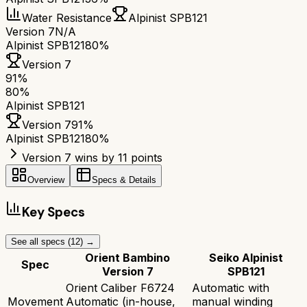
Water Resistance
Alpinist SPB121
Version 7
N/A
Alpinist SPB121
80%
Version 7
91
%
80
%
Alpinist SPB121
Version 7
91
%
Alpinist SPB121
80
%
Version 7 wins by 11 points
Overview
Specs & Details
Key Specs
See all specs (
12
) →
Orient Bambino
Seiko Alpinist
Spec
Version 7
SPB121
Orient Caliber F6724
Automatic with
Movement
Automatic (in-house,
manual winding