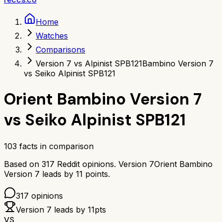
Home
Watches
Comparisons
Version 7 vs Alpinist SPB121
Bambino Version 7
vs Seiko Alpinist SPB121
Orient Bambino Version 7
vs
Seiko Alpinist SPB121
103
facts in comparison
Based on
317
Reddit opinions.
Version 7
Orient Bambino
Version 7
leads by
11
points.
317
opinions
Version 7
leads by
11
pts
VS