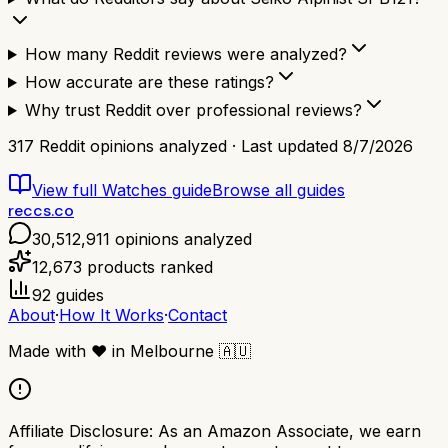
How many Reddit reviews were analyzed?
How accurate are these ratings?
Why trust Reddit over professional reviews?
317
Reddit opinions analyzed · Last updated
8/7/2026
View full
Watches
guide
Browse all guides
reccs.co
30,512,911
opinions analyzed
12,673
products ranked
92
guides
About
·
How It Works
·
Contact
Made with
❤️
in Melbourne
🇦🇺
Affiliate Disclosure:
As an Amazon Associate, we earn