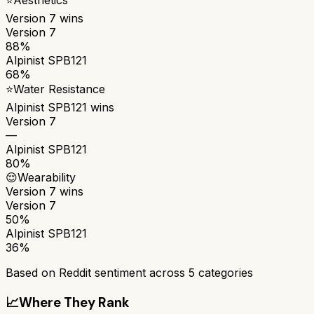
Version 7
wins
Version 7
88%
Alpinist SPB121
68%
⭐
Water Resistance
Alpinist SPB121
wins
Version 7
—
Alpinist SPB121
80%
😌
Wearability
Version 7
wins
Version 7
50%
Alpinist SPB121
36%
Based on Reddit sentiment across
5
categories
📈
Where They Rank