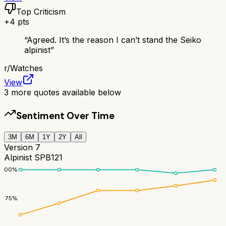
Top Criticism
+
4
pts
“
Agreed. It’s the reason I can’t stand the Seiko
alpinist
”
r/
Watches
View
3
more quotes available below
Sentiment Over Time
3M
6M
1Y
2Y
All
Version 7
Alpinist SPB121
100
%
75
%