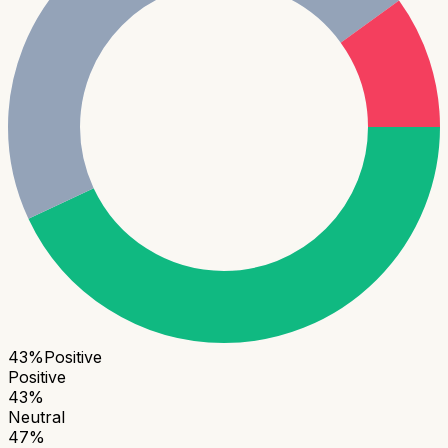
43
%
Positive
Positive
43
%
Neutral
47
%