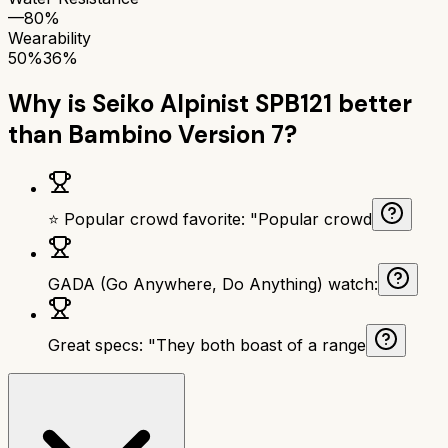
—
80%
Wearability
50%
36%
Why is
Seiko Alpinist SPB121
better
than
Bambino Version 7
?
⭐ Popular crowd favorite: "Popular crowd
GADA (Go Anywhere, Do Anything) watch:
Great specs: "They both boast of a range