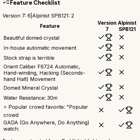
Feature Checklist
Version 7
:
6
|
Alpinist SPB121
:
2
Version
Alpinist
Feature
7
SPB121
Beautiful domed crystal
In-house automatic movement
Stock strap is terrible
Orient Caliber F6724 Automatic,
Hand-winding, Hacking (Seconds-
hand Halt) Movement
Domed Mineral Crystal
Water Resistance: 30m
⭐ Popular crowd favorite: "Popular
crowd
GADA (Go Anywhere, Do Anything)
watch: