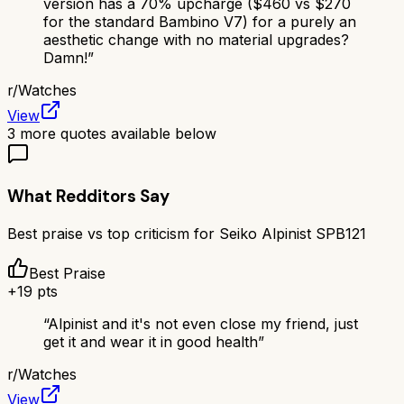
version has a 70% upcharge ($460 vs $270
for the standard Bambino V7) for a purely an
aesthetic change with no material upgrades?
Damn!
”
r/
Watches
View
3
more quotes available below
What Redditors Say
Best praise vs top criticism for
Seiko Alpinist SPB121
Best Praise
+
19
pts
“
Alpinist and it's not even close my friend, just
get it and wear it in good health
”
r/
Watches
View