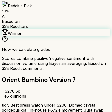
Reddit's Pick
91
%
A
Based on
338
Redditors
Winner
How we calculate grades
Scores combine positive/negative sentiment with
discussion volume using Bayesian averaging. Based on
338
Reddit comments.
Orient Bambino Version 7
~$
278.58
146
opinions
tldr;
Best dress watch under $200. Domed crystal,
gorgeous dial, in-house F6724 movement. Just swap