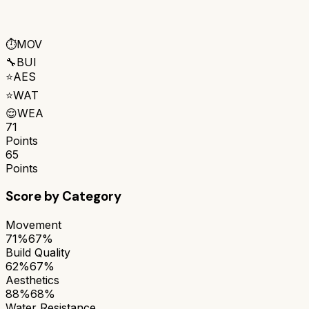
⏱️
MOV
🔧
BUI
⭐
AES
⭐
WAT
😌
WEA
71
Points
65
Points
Score by Category
Movement
71%
67%
Build Quality
62%
67%
Aesthetics
88%
68%
Water Resistance