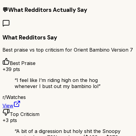
💬
What Redditors Actually Say
What Redditors Say
Best praise vs top criticism for
Orient Bambino Version 7
Best Praise
+
39
pts
“
I feel like I’m riding high on the hog
whenever I bust out my bambino lol
”
r/
Watches
View
Top Criticism
+
3
pts
“
A bit of a digression but holy shit the Snoopy