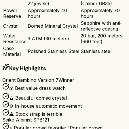
22 jewels)
(Caliber 6R35)
Power
Approximately 40
Approximately 70
Reserve
hours
hours
Sapphire with anti-
Crystal
Domed Mineral Crystal
reflective coating
Water
20 bar, 200 meters
3 ATM (30 meters)
Resistance
(660 feet)
Case
Polished Stainless Steel
Stainless steel
Material
Key Highlights
Orient Bambino Version 7
Winner
💰 Best value dress watch
🔮 Beautiful domed crystal
⚙️ In-house automatic movement
⚠️ Stock strap is terrible
Seiko Alpinist SPB121
⭐ Popular crowd favorite: "Popular crowd