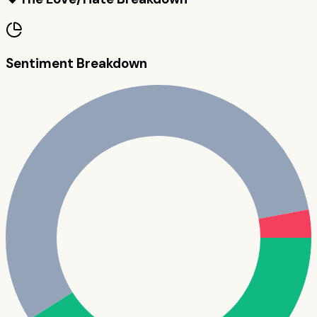
Sentiment Breakdown