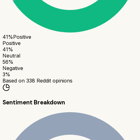
41
%
Positive
Positive
41
%
Neutral
56
%
Negative
3
%
Based on
338
Reddit opinions
Sentiment Breakdown