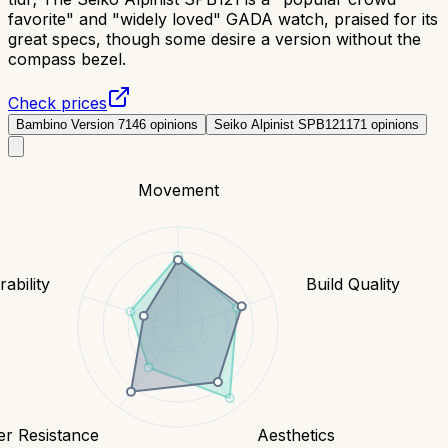
favorite" and "widely loved" GADA watch, praised for its
great specs, though some desire a version without the
compass bezel.
Check prices
Bambino Version 7
146
opinions
Seiko Alpinist SPB121
171
opinions
Movement
ability
Build Quality
er Resistance
Aesthetics