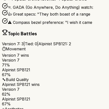
🏃 GADA (Go Anywhere, Do Anything) watch:
👍 Great specs: "They both boast of a range
⚠ Compass bezel preference: "I wish it came
Topic Battles
Version 7
:
3
|
Tied:
0
|
Alpinist SPB121
:
2
⏱️
Movement
Version 7
wins
Version 7
71%
Alpinist SPB121
67%
🔧
Build Quality
Alpinist SPB121
wins
Version 7
62%
Alpinist SPB121
67%
⭐
Aesthetics