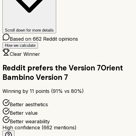
Scroll down for more details
Based on
662
Reddit opinions
How we calculate
Clear Winner
Reddit prefers the
Version 7
Orient
Bambino Version 7
Winning by
11
points (
91
% vs
80
%)
Better aesthetics
Better value
Better wearability
High confidence
(
662
mentions)