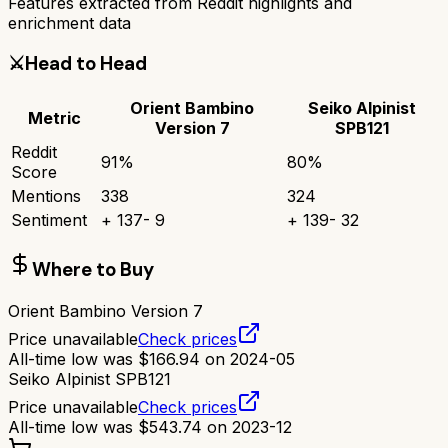
Features extracted from Reddit highlights and
enrichment data
⚔️
Head to Head
Orient Bambino
Seiko Alpinist
Metric
Version 7
SPB121
Reddit
91
%
80
%
Score
Mentions
338
324
Sentiment
+
137
-
9
+
139
-
32
Where to Buy
Orient Bambino Version 7
Price unavailable
Check prices
All-time low was
$
166.94
on
2024-05
Seiko Alpinist SPB121
Price unavailable
Check prices
All-time low was
$
543.74
on
2023-12