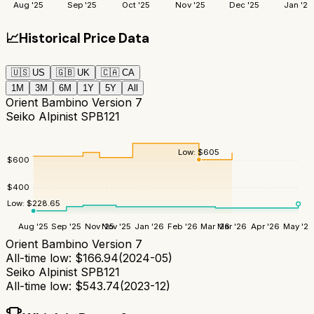
Aug '25
Sep '25
Oct '25
Nov '25
Dec '25
Jan '26
📈
Historical Price Data
🇺🇸
US
🇬🇧
UK
🇨🇦
CA
1M
3M
6M
1Y
5Y
All
Orient Bambino Version 7
Seiko Alpinist SPB121
Low:
$
605
$
600
$
400
Low:
$
228.65
Aug '25
Sep '25
Nov '25
Nov '25
Jan '26
Feb '26
Mar '26
Mar '26
Apr '26
May '26
Orient Bambino Version 7
All-time low:
$
166.94
(
2024-05
)
Seiko Alpinist SPB121
All-time low:
$
543.74
(
2023-12
)