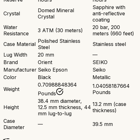
Sapphire with
Domed Mineral
Crystal
anti-reflective
Crystal
coating
Water
20 bar, 200
3 ATM (30 meters)
Resistance
meters (660 feet)
Polished Stainless
Case Material
Stainless steel
Steel
Lug Width
20 mm
—
Brand
Orient
SEIKO
Manufacturer
Seiko Epson
Seiko
Color
Black
Metallic
0.70988848364
1.04058187664
Weight
Pounds
Pounds
38.4 mm diameter,
13.2 mm (case
Height
12.5 mm thickness, 44
thickness)
mm lug-to-lug
Case
—
39.5 mm
Diameter