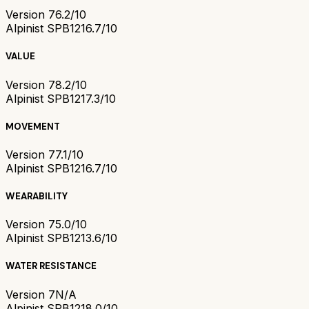
Version 7
6.2/10
Alpinist SPB121
6.7/10
VALUE
Version 7
8.2/10
Alpinist SPB121
7.3/10
MOVEMENT
Version 7
7.1/10
Alpinist SPB121
6.7/10
WEARABILITY
Version 7
5.0/10
Alpinist SPB121
3.6/10
WATER RESISTANCE
Version 7
N/A
Alpinist SPB121
8.0/10