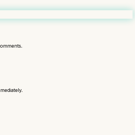
comments.
mediately.