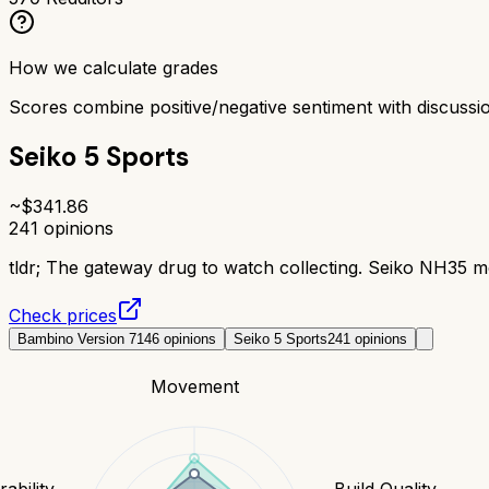
How we calculate grades
Scores combine positive/negative sentiment with discuss
Seiko 5 Sports
~$
341.86
241
opinions
tldr;
The gateway drug to watch collecting. Seiko NH35 mo
Check prices
Bambino Version 7
146
opinions
Seiko 5 Sports
241
opinions
Movement
ability
Build Quality