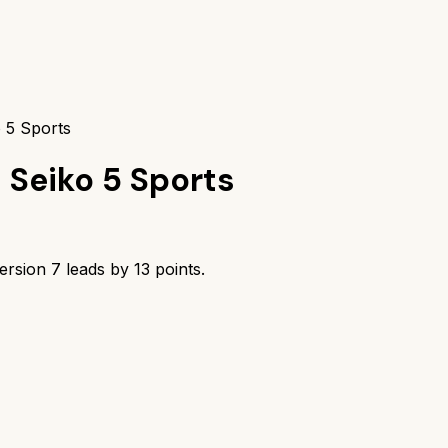
 5 Sports
s
Seiko 5 Sports
ersion 7
leads by
13
points.