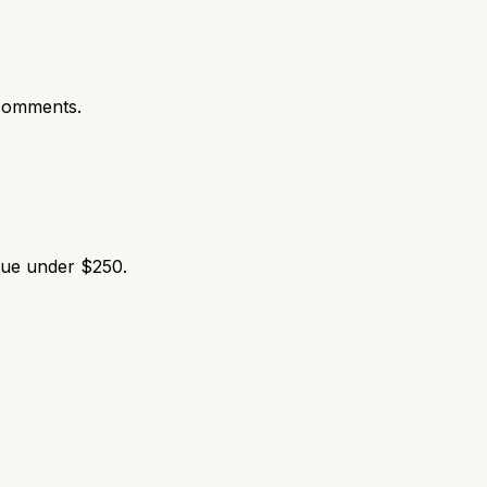
comments.
lue under $250.