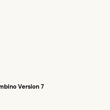
mbino Version 7