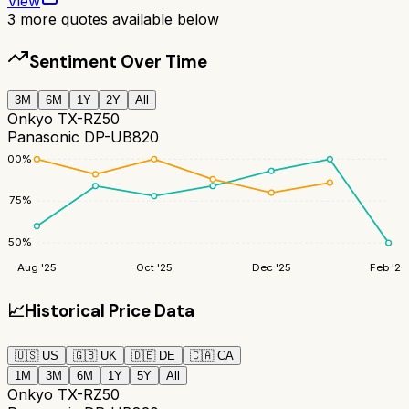
View
3
more quotes available below
Sentiment Over Time
3M
6M
1Y
2Y
All
Onkyo TX-RZ50
Panasonic DP-UB820
100
%
75
%
50
%
Aug '25
Oct '25
Dec '25
Feb '26
📈
Historical Price Data
🇺🇸
US
🇬🇧
UK
🇩🇪
DE
🇨🇦
CA
1M
3M
6M
1Y
5Y
All
Onkyo TX-RZ50