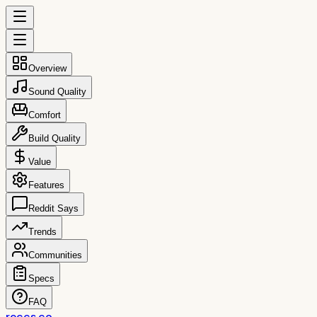
Overview
Sound Quality
Comfort
Build Quality
Value
Features
Reddit Says
Trends
Communities
Specs
FAQ
reccs.co