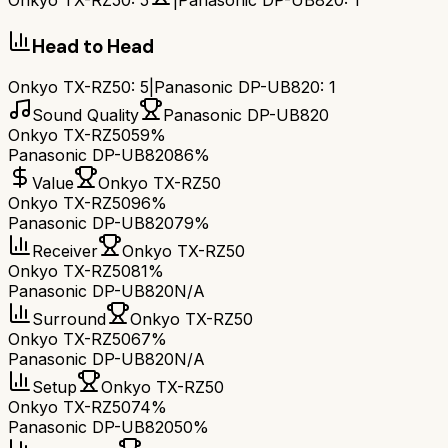
Onkyo TX-RZ50
:
5
|
Panasonic DP-UB820
:
1
Head to Head
Onkyo TX-RZ50
:
5
|
Panasonic DP-UB820
:
1
Sound Quality
Panasonic DP-UB820
Onkyo TX-RZ50
59%
Panasonic DP-UB820
86%
Value
Onkyo TX-RZ50
Onkyo TX-RZ50
96%
Panasonic DP-UB820
79%
Receiver
Onkyo TX-RZ50
Onkyo TX-RZ50
81%
Panasonic DP-UB820
N/A
Surround
Onkyo TX-RZ50
Onkyo TX-RZ50
67%
Panasonic DP-UB820
N/A
Setup
Onkyo TX-RZ50
Onkyo TX-RZ50
74%
Panasonic DP-UB820
50%