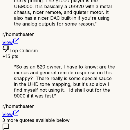
crazy pricing. The $1000 player is the
UB9000. It is basically a UB820 with a metal
chassis, nicer remote, and quieter motor. It
also has a nicer DAC built-in if you're using
the analog outputs for some reason.
”
r/
hometheater
View
Top Criticism
+
15
pts
“
So as an 820 owner, I have to know: are the
menus and general remote response on this
snappy? There really is some special sauce
in the UHD tone mapping, but it's so slow I
find myself not using it. Id shell out for the
9000 if it was fast.
”
r/
hometheater
View
3
more quotes available below