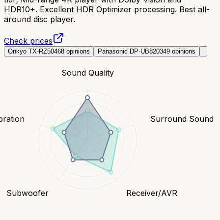
HDR10+. Excellent HDR Optimizer processing. Best all-
around disc player.
Check prices
Onkyo TX-RZ50
468
opinions
Panasonic DP-UB820
349
opinions
Sound Quality
bration
Surround Sound
Subwoofer
Receiver/AVR