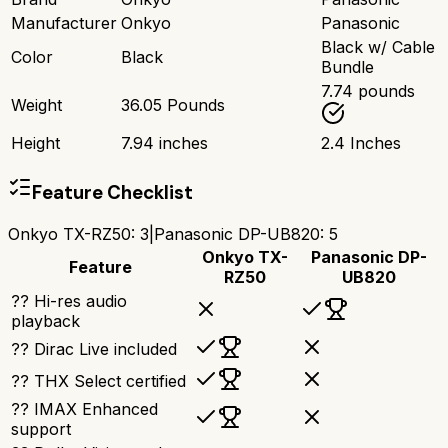
Manufacturer
Onkyo
Panasonic
Black w/ Cable
Color
Black
Bundle
7.74 pounds
Weight
36.05 Pounds
Height
7.94 inches
2.4 Inches
Feature Checklist
Onkyo TX-RZ50
:
3
|
Panasonic DP-UB820
:
5
Onkyo TX-
Panasonic DP-
Feature
RZ50
UB820
?? Hi-res audio
playback
?? Dirac Live included
?? THX Select certified
?? IMAX Enhanced
support