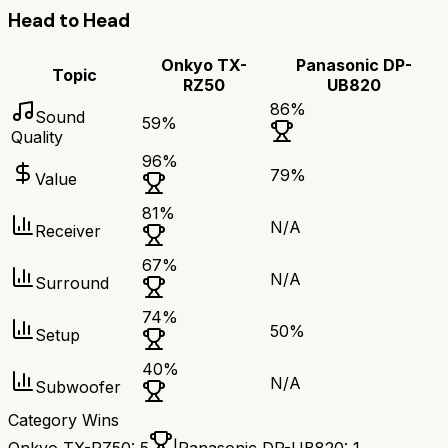
Head to Head
Onkyo TX-
Panasonic DP-
Topic
RZ50
UB820
86
%
Sound
59
%
Quality
96
%
79
%
Value
81
%
N/A
Receiver
67
%
N/A
Surround
74
%
50
%
Setup
40
%
N/A
Subwoofer
Category Wins