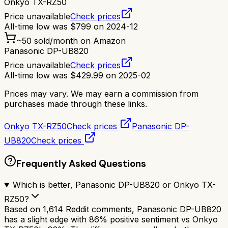
Onkyo TX-RZ50
Price unavailable
Check prices
All-time low was
$
799
on
2024-12
~
50
sold/month on Amazon
Panasonic DP-UB820
Price unavailable
Check prices
All-time low was
$
429.99
on
2025-02
Prices may vary. We may earn a commission from
purchases made through these links.
Onkyo TX-RZ50
Check prices
Panasonic DP-
UB820
Check prices
Frequently Asked Questions
Which is better, Panasonic DP-UB820 or Onkyo TX-
RZ50?
Based on 1,614 Reddit comments, Panasonic DP-UB820
has a slight edge with 86% positive sentiment vs Onkyo