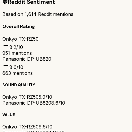
💬
Reddit Sentiment
Based on
1,614
Reddit mentions
Overall Rating
Onkyo TX-RZ50
8.2
/10
951
mentions
Panasonic DP-UB820
8.6
/10
663
mentions
SOUND QUALITY
Onkyo TX-RZ50
5.9/10
Panasonic DP-UB820
8.6/10
VALUE
Onkyo TX-RZ50
9.6/10