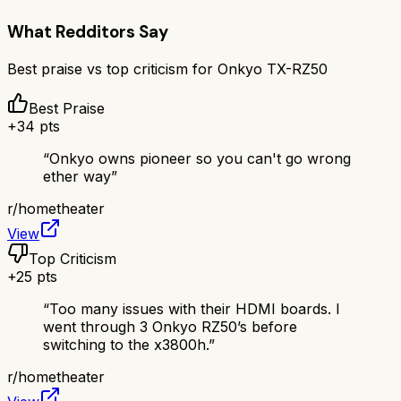
What Redditors Say
Best praise vs top criticism for
Onkyo TX-RZ50
Best Praise
+
34
pts
“
Onkyo owns pioneer so you can't go wrong
ether way
”
r/
hometheater
View
Top Criticism
+
25
pts
“
Too many issues with their HDMI boards. I
went through 3 Onkyo RZ50’s before
switching to the x3800h.
”
r/
hometheater