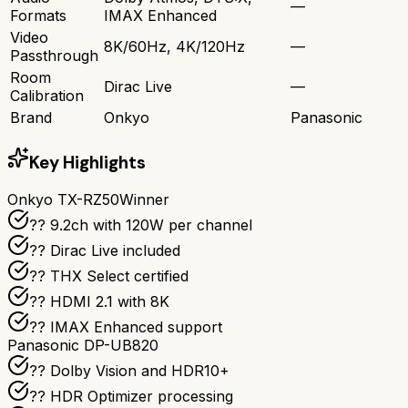
—
Formats
IMAX Enhanced
Video
8K/60Hz, 4K/120Hz
—
Passthrough
Room
Dirac Live
—
Calibration
Brand
Onkyo
Panasonic
Key Highlights
Onkyo TX-RZ50
Winner
?? 9.2ch with 120W per channel
??️ Dirac Live included
?? THX Select certified
?? HDMI 2.1 with 8K
?? IMAX Enhanced support
Panasonic DP-UB820
?? Dolby Vision and HDR10+
??️ HDR Optimizer processing