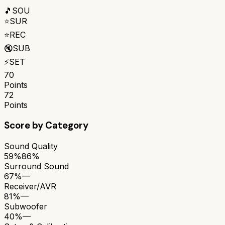
🎵
SOU
⭐
SUR
⭐
REC
🔇
SUB
⚡
SET
70
Points
72
Points
Score by Category
Sound Quality
59%
86%
Surround Sound
67%
—
Receiver/AVR
81%
—
Subwoofer
40%
—