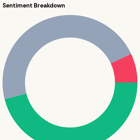
Sentiment Breakdown