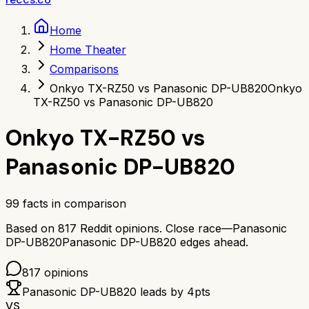
Home
Home Theater
Comparisons
Onkyo TX-RZ50 vs Panasonic DP-UB820
Onkyo
TX-RZ50 vs Panasonic DP-UB820
Onkyo TX-RZ50
vs
Panasonic DP-UB820
99
facts in comparison
Based on
817
Reddit opinions.
Close race—
Panasonic
DP-UB820
Panasonic DP-UB820
edges ahead.
817
opinions
Panasonic DP-UB820
leads by
4
pts
VS