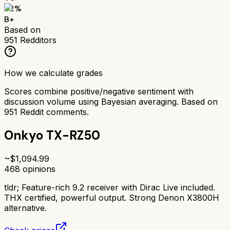
82
%
B+
Based on
951
Redditors
How we calculate grades
Scores combine positive/negative sentiment with
discussion volume using Bayesian averaging. Based on
951
Reddit comments.
Onkyo TX-RZ50
~$
1,094.99
468
opinions
tldr;
Feature-rich 9.2 receiver with Dirac Live included.
THX certified, powerful output. Strong Denon X3800H
alternative.