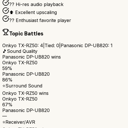
?? Hi-res audio playback
⬆️ Excellent upscaling
?? Enthusiast favorite player
Topic Battles
Onkyo TX-RZ50
:
4
|
Tied:
0
|
Panasonic DP-UB820
:
1
🎵
Sound Quality
Panasonic DP-UB820
wins
Onkyo TX-RZ50
59%
Panasonic DP-UB820
86%
⭐
Surround Sound
Onkyo TX-RZ50
wins
Onkyo TX-RZ50
67%
Panasonic DP-UB820
—
⭐
Receiver/AVR