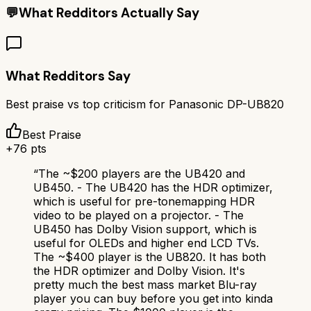
💬
What Redditors Actually Say
What Redditors Say
Best praise vs top criticism for
Panasonic DP-UB820
Best Praise
+
76
pts
“
The ~$200 players are the UB420 and
UB450. - The UB420 has the HDR optimizer,
which is useful for pre-tonemapping HDR
video to be played on a projector. - The
UB450 has Dolby Vision support, which is
useful for OLEDs and higher end LCD TVs.
The ~$400 player is the UB820. It has both
the HDR optimizer and Dolby Vision. It's
pretty much the best mass market Blu-ray
player you can buy before you get into kinda