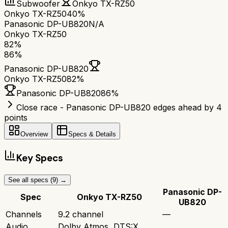
Subwoofer
Onkyo TX-RZ50
Onkyo TX-RZ50
40%
Panasonic DP-UB820
N/A
Onkyo TX-RZ50
82
%
86
%
Panasonic DP-UB820
Onkyo TX-RZ50
82
%
Panasonic DP-UB820
86
%
Close race - Panasonic DP-UB820 edges ahead by 4
points
Overview
Specs & Details
Key Specs
See all specs (
9
) →
Panasonic DP-
Spec
Onkyo TX-RZ50
UB820
Channels
9.2 channel
—
Audio
Dolby Atmos, DTS:X,