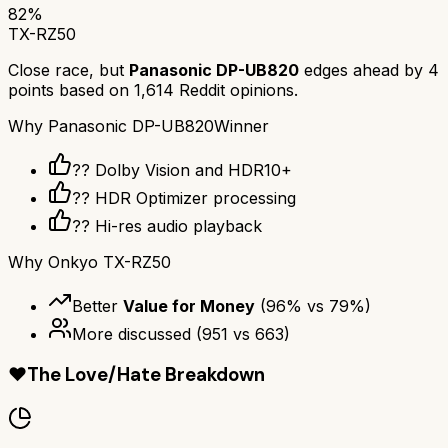
82
%
TX-RZ50
Close race, but
Panasonic DP-UB820
edges ahead by
4
points based on
1,614
Reddit opinions.
Why
Panasonic DP-UB820
Winner
?? Dolby Vision and HDR10+
??️ HDR Optimizer processing
?? Hi-res audio playback
Why
Onkyo TX-RZ50
Better
Value for Money
(
96
% vs
79
%)
More discussed
(
951
vs
663
)
❤️
The Love/Hate Breakdown