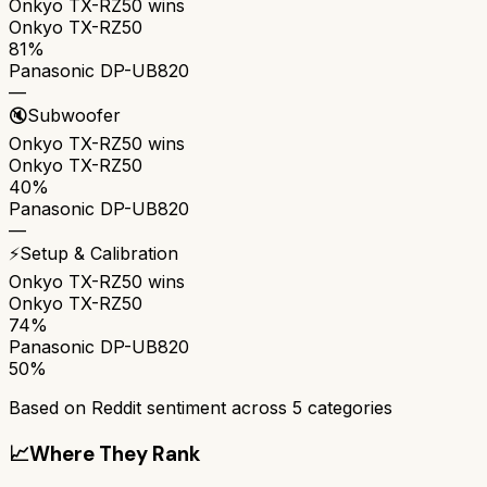
Onkyo TX-RZ50
wins
Onkyo TX-RZ50
81%
Panasonic DP-UB820
—
🔇
Subwoofer
Onkyo TX-RZ50
wins
Onkyo TX-RZ50
40%
Panasonic DP-UB820
—
⚡
Setup & Calibration
Onkyo TX-RZ50
wins
Onkyo TX-RZ50
74%
Panasonic DP-UB820
50%
Based on Reddit sentiment across
5
categories
📈
Where They Rank