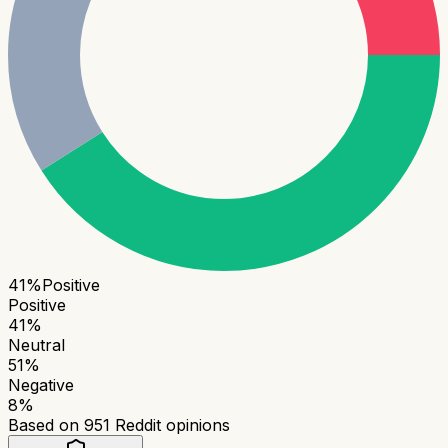
41
%
Positive
Positive
41
%
Neutral
51
%
Negative
8
%
Based on
951
Reddit opinions