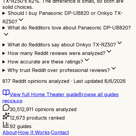
TX-RZ50's 82%. The difference is small, so both are
solid choices.
Should I buy Panasonic DP-UB820 or Onkyo TX-
RZ50?
What do Redditors love about Panasonic DP-UB820?
What do Redditors say about Onkyo TX-RZ50?
How many Reddit reviews were analyzed?
How accurate are these ratings?
Why trust Reddit over professional reviews?
817
Reddit opinions analyzed · Last updated
8/6/2026
View full
Home Theater
guide
Browse all guides
reccs.co
30,512,911
opinions analyzed
12,673
products ranked
92
guides
About
·
How It Works
·
Contact