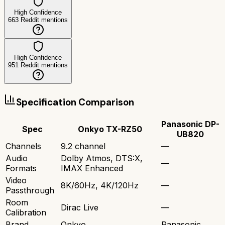
High Confidence
663
Reddit mentions
High Confidence
951
Reddit mentions
Specification Comparison
Panasonic DP-
Spec
Onkyo TX-RZ50
UB820
Channels
9.2 channel
—
Audio
Dolby Atmos, DTS:X,
—
Formats
IMAX Enhanced
Video
8K/60Hz, 4K/120Hz
—
Passthrough
Room
Dirac Live
—
Calibration
Brand
Onkyo
Panasonic