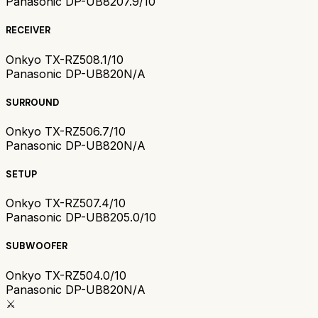
Panasonic DP-UB820
7.9/10
RECEIVER
Onkyo TX-RZ50
8.1/10
Panasonic DP-UB820
N/A
SURROUND
Onkyo TX-RZ50
6.7/10
Panasonic DP-UB820
N/A
SETUP
Onkyo TX-RZ50
7.4/10
Panasonic DP-UB820
5.0/10
SUBWOOFER
Onkyo TX-RZ50
4.0/10
Panasonic DP-UB820
N/A
⚔️