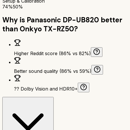
Setup & Calibration
74%
50%
Why is
Panasonic DP-UB820
better
than
Onkyo TX-RZ50
?
Higher Reddit score (86% vs 82%)
Better sound quality (86% vs 59%)
?? Dolby Vision and HDR10+