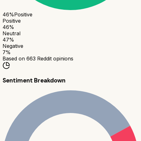
46
%
Positive
Positive
46
%
Neutral
47
%
Negative
7
%
Based on
663
Reddit opinions
Sentiment Breakdown