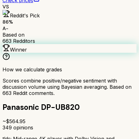
Check prices
VS
Reddit's Pick
86
%
A-
Based on
663
Redditors
Winner
How we calculate grades
Scores combine positive/negative sentiment with
discussion volume using Bayesian averaging. Based on
663
Reddit comments.
Panasonic DP-UB820
~$
564.95
349
opinions
tldr;
Mid-range 4K player with Dolby Vision and