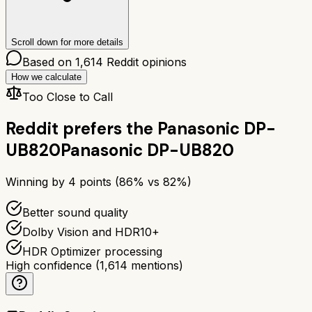
Scroll down for more details
Based on
1,614
Reddit opinions
How we calculate
Too Close to Call
Reddit prefers the
Panasonic DP-
UB820
Panasonic DP-UB820
Winning by
4
points (
86
% vs
82
%)
Better sound quality
Dolby Vision and HDR10+
HDR Optimizer processing
High confidence
(
1,614
mentions)