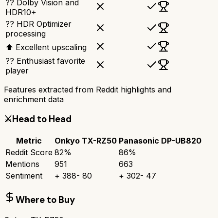
?? Dolby Vision and
HDR10+
?? HDR Optimizer
processing
⬆ Excellent upscaling
?? Enthusiast favorite
player
Features extracted from Reddit highlights and
enrichment data
⚔️
Head to Head
Metric
Onkyo TX-RZ50
Panasonic DP-UB820
Reddit Score
82
%
86
%
Mentions
951
663
Sentiment
+
388
-
80
+
302
-
47
Where to Buy